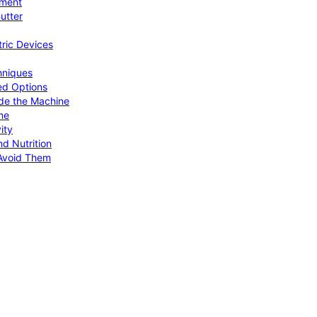
pment
utter
tric Devices
hniques
ed Options
de the Machine
me
ity
d Nutrition
Avoid Them