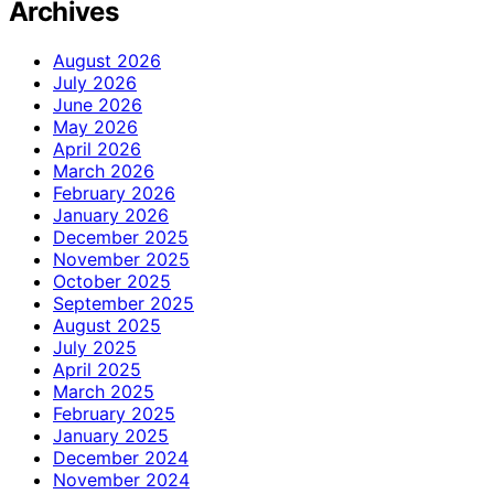
Archives
August 2026
July 2026
June 2026
May 2026
April 2026
March 2026
February 2026
January 2026
December 2025
November 2025
October 2025
September 2025
August 2025
July 2025
April 2025
March 2025
February 2025
January 2025
December 2024
November 2024