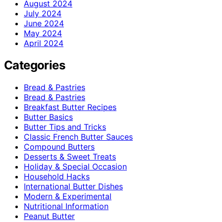
August 2024
July 2024
June 2024
May 2024
April 2024
Categories
Bread & Pastries
Bread & Pastries
Breakfast Butter Recipes
Butter Basics
Butter Tips and Tricks
Classic French Butter Sauces
Compound Butters
Desserts & Sweet Treats
Holiday & Special Occasion
Household Hacks
International Butter Dishes
Modern & Experimental
Nutritional Information
Peanut Butter