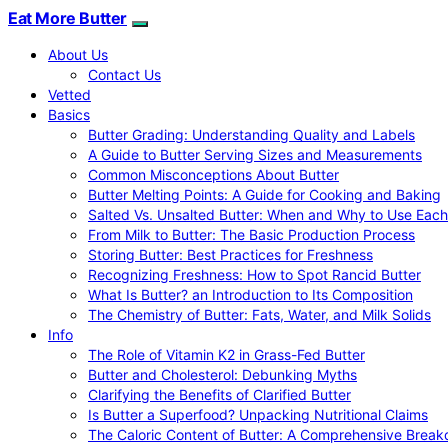
Eat More Butter
About Us
Contact Us
Vetted
Basics
Butter Grading: Understanding Quality and Labels
A Guide to Butter Serving Sizes and Measurements
Common Misconceptions About Butter
Butter Melting Points: A Guide for Cooking and Baking
Salted Vs. Unsalted Butter: When and Why to Use Each
From Milk to Butter: The Basic Production Process
Storing Butter: Best Practices for Freshness
Recognizing Freshness: How to Spot Rancid Butter
What Is Butter? an Introduction to Its Composition
The Chemistry of Butter: Fats, Water, and Milk Solids
Info
The Role of Vitamin K2 in Grass-Fed Butter
Butter and Cholesterol: Debunking Myths
Clarifying the Benefits of Clarified Butter
Is Butter a Superfood? Unpacking Nutritional Claims
The Caloric Content of Butter: A Comprehensive Brea