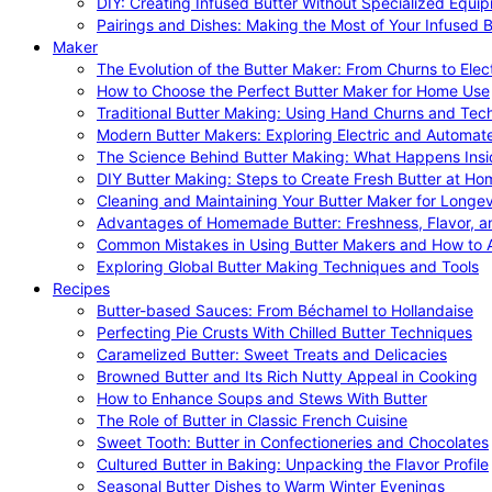
DIY: Creating Infused Butter Without Specialized Equi
Pairings and Dishes: Making the Most of Your Infused B
Maker
The Evolution of the Butter Maker: From Churns to Elec
How to Choose the Perfect Butter Maker for Home Use
Traditional Butter Making: Using Hand Churns and Tec
Modern Butter Makers: Exploring Electric and Automat
The Science Behind Butter Making: What Happens Insi
DIY Butter Making: Steps to Create Fresh Butter at Ho
Cleaning and Maintaining Your Butter Maker for Longev
Advantages of Homemade Butter: Freshness, Flavor, an
Common Mistakes in Using Butter Makers and How to 
Exploring Global Butter Making Techniques and Tools
Recipes
Butter-based Sauces: From Béchamel to Hollandaise
Perfecting Pie Crusts With Chilled Butter Techniques
Caramelized Butter: Sweet Treats and Delicacies
Browned Butter and Its Rich Nutty Appeal in Cooking
How to Enhance Soups and Stews With Butter
The Role of Butter in Classic French Cuisine
Sweet Tooth: Butter in Confectioneries and Chocolates
Cultured Butter in Baking: Unpacking the Flavor Profile
Seasonal Butter Dishes to Warm Winter Evenings