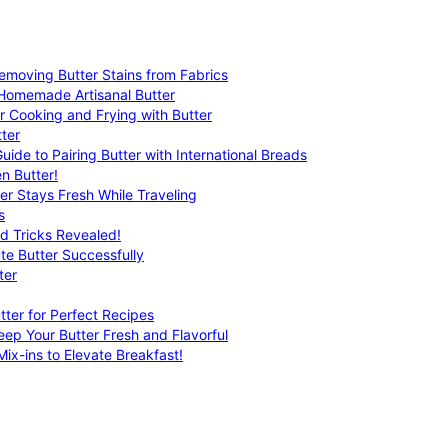
emoving Butter Stains from Fabrics
 Homemade Artisanal Butter
r Cooking and Frying with Butter
ter
uide to Pairing Butter with International Breads
n Butter!
er Stays Fresh While Traveling
s
nd Tricks Revealed!
te Butter Successfully
ter
tter for Perfect Recipes
eep Your Butter Fresh and Flavorful
ix-ins to Elevate Breakfast!