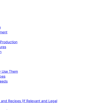
n
ement
 Production
ures
n
hy Use Them
ipes
Needs
, and Recipes (If Relevant and Legal