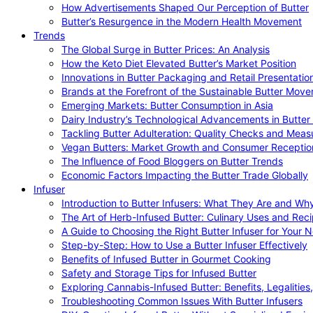
How Advertisements Shaped Our Perception of Butter
Butter’s Resurgence in the Modern Health Movement
Trends
The Global Surge in Butter Prices: An Analysis
How the Keto Diet Elevated Butter’s Market Position
Innovations in Butter Packaging and Retail Presentatio
Brands at the Forefront of the Sustainable Butter Mov
Emerging Markets: Butter Consumption in Asia
Dairy Industry’s Technological Advancements in Butter
Tackling Butter Adulteration: Quality Checks and Meas
Vegan Butters: Market Growth and Consumer Receptio
The Influence of Food Bloggers on Butter Trends
Economic Factors Impacting the Butter Trade Globally
Infuser
Introduction to Butter Infusers: What They Are and W
The Art of Herb-Infused Butter: Culinary Uses and Rec
A Guide to Choosing the Right Butter Infuser for Your 
Step-by-Step: How to Use a Butter Infuser Effectively
Benefits of Infused Butter in Gourmet Cooking
Safety and Storage Tips for Infused Butter
Exploring Cannabis-Infused Butter: Benefits, Legalities
Troubleshooting Common Issues With Butter Infusers