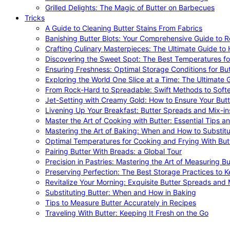
Grilled Delights: The Magic of Butter on Barbecues
Tricks
A Guide to Cleaning Butter Stains From Fabrics
Banishing Butter Blots: Your Comprehensive Guide to R
Crafting Culinary Masterpieces: The Ultimate Guide to
Discovering the Sweet Spot: The Best Temperatures fo
Ensuring Freshness: Optimal Storage Conditions for But
Exploring the World One Slice at a Time: The Ultimate G
From Rock-Hard to Spreadable: Swift Methods to Softe
Jet-Setting with Creamy Gold: How to Ensure Your Butt
Livening Up Your Breakfast: Butter Spreads and Mix-in
Master the Art of Cooking with Butter: Essential Tips a
Mastering the Art of Baking: When and How to Substitu
Optimal Temperatures for Cooking and Frying With But
Pairing Butter With Breads: a Global Tour
Precision in Pastries: Mastering the Art of Measuring Bu
Preserving Perfection: The Best Storage Practices to K
Revitalize Your Morning: Exquisite Butter Spreads and M
Substituting Butter: When and How in Baking
Tips to Measure Butter Accurately in Recipes
Traveling With Butter: Keeping It Fresh on the Go