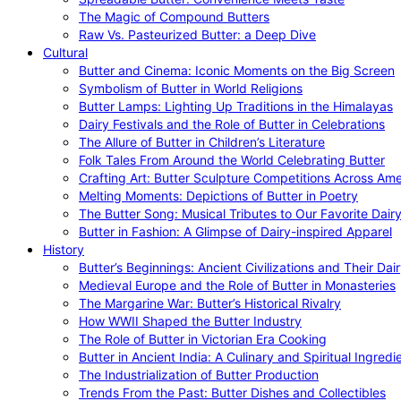
The Magic of Compound Butters
Raw Vs. Pasteurized Butter: a Deep Dive
Cultural
Butter and Cinema: Iconic Moments on the Big Screen
Symbolism of Butter in World Religions
Butter Lamps: Lighting Up Traditions in the Himalayas
Dairy Festivals and the Role of Butter in Celebrations
The Allure of Butter in Children’s Literature
Folk Tales From Around the World Celebrating Butter
Crafting Art: Butter Sculpture Competitions Across Ame
Melting Moments: Depictions of Butter in Poetry
The Butter Song: Musical Tributes to Our Favorite Dair
Butter in Fashion: A Glimpse of Dairy-inspired Apparel
History
Butter’s Beginnings: Ancient Civilizations and Their Dai
Medieval Europe and the Role of Butter in Monasteries
The Margarine War: Butter’s Historical Rivalry
How WWII Shaped the Butter Industry
The Role of Butter in Victorian Era Cooking
Butter in Ancient India: A Culinary and Spiritual Ingredi
The Industrialization of Butter Production
Trends From the Past: Butter Dishes and Collectibles