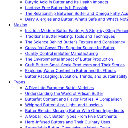
Butyric Acid in Butter and Its Health Impacts
Lactose-Free Butter: Is It Possible
The Relationship Between Butter and Omega Fatty Aci
Dairy Allergies and Butter: What’s Safe and What’s Not
Making
Inside a Modern Butter Factory: A Step-by-Step Proce
Traditional Butter Making: Tools and Techniques
The Science Behind Butter’s Texture and Consistency
Grass-fed Cows: The Superior Source for Butter
Quality Control in Butter Manufacturing
The Environmental Impact of Butter Production
Craft Butter: Small-Scale Producers and Their Stories
Exploring Water Content in Butter and Its Effects
Butter Packaging: Evolution, Trends, and Sustainability
Types
A Dive Into European Butter Varieties
Understanding the World of Artisan Butter
Butterfat Content and Flavor Profiles: A Comparison
Whipped Butter: Airy, Light, and Luscious
Butter Blends: Merging Butter With Other Ingredients
A Global Tour: Butter Types From Five Continents
Herb-Infused Butters and Their Culinary Uses
Spreadable Butter: Convenience Meets Taste