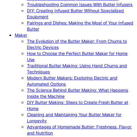
Troubleshooting Common Issues With Butter Infusers
DIY: Creating Infused Butter Without Specialized
Equipment
Pairings and Dishes: Making the Most of Your Infused
Butter
Maker
The Evolution of the Butter Maker: From Churns to
Electric Devices
How to Choose the Perfect Butter Maker for Home
Use
Traditional Butter Making: Using Hand Churns and
Techniques
Modern Butter Makers: Exploring Electric and
Automated Options
The Science Behind Butter Making: What Happens
Inside the Machine
DIY Butter Making: Steps to Create Fresh Butter at
Home
Cleaning and Maintaining Your Butter Maker for
Longevity
Advantages of Homemade Butter: Freshness, Flavor,
and Nutrition