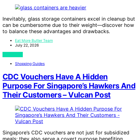
Inevitably, glass storage containers excel in cleanup but
can be cumbersome due to their weight—discover how
to balance these advantages and drawbacks.
Eat More Butter Team
July 22, 2026
View Post
Shopping Guides
CDC Vouchers Have A Hidden
Purpose For Singapore’s Hawkers And
Their Customers – Vulcan Post
Singapore’s CDC vouchers are not just for subsidized
meals; they also serve a covert purpose benefiting