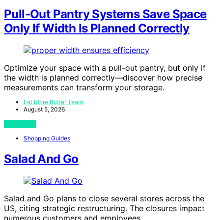
Pull-Out Pantry Systems Save Space
Only If Width Is Planned Correctly
Optimize your space with a pull-out pantry, but only if
the width is planned correctly—discover how precise
measurements can transform your storage.
Eat More Butter Team
August 5, 2026
View Post
Shopping Guides
Salad And Go
Salad and Go plans to close several stores across the
US, citing strategic restructuring. The closures impact
numerous customers and employees.