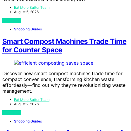
Eat More Butter Team
August 5, 2026
View Post
Shopping Guides
Smart Compost Machines Trade Time
for Counter Space
Discover how smart compost machines trade time for
compact convenience, transforming kitchen waste
effortlessly—find out why they’re revolutionizing waste
management.
Eat More Butter Team
August 2, 2026
View Post
Shopping Guides