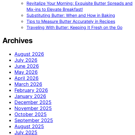
Revitalize Your Morning: Exquisite Butter Spreads and
Mix-ins to Elevate Breakfast!
Substituting Butter: When and How in Baking
Tips to Measure Butter Accurately in Recipes
Traveling With Butter: Keeping It Fresh on the Go
Archives
August 2026
July 2026
June 2026
May 2026
April 2026
March 2026
February 2026
January 2026
December 2025
November 2025
October 2025
September 2025
August 2025
July 2025