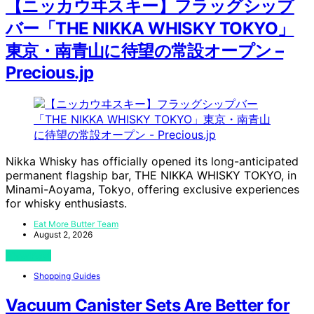
【ニッカウヰスキー】フラッグシップ
バー「THE NIKKA WHISKY TOKYO」
東京・南青山に待望の常設オープン –
Precious.jp
Nikka Whisky has officially opened its long-anticipated
permanent flagship bar, THE NIKKA WHISKY TOKYO, in
Minami-Aoyama, Tokyo, offering exclusive experiences
for whisky enthusiasts.
Eat More Butter Team
August 2, 2026
View Post
Shopping Guides
Vacuum Canister Sets Are Better for