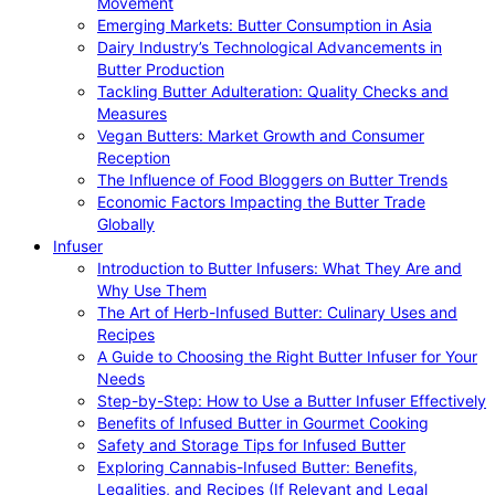
Movement
Emerging Markets: Butter Consumption in Asia
Dairy Industry’s Technological Advancements in
Butter Production
Tackling Butter Adulteration: Quality Checks and
Measures
Vegan Butters: Market Growth and Consumer
Reception
The Influence of Food Bloggers on Butter Trends
Economic Factors Impacting the Butter Trade
Globally
Infuser
Introduction to Butter Infusers: What They Are and
Why Use Them
The Art of Herb-Infused Butter: Culinary Uses and
Recipes
A Guide to Choosing the Right Butter Infuser for Your
Needs
Step-by-Step: How to Use a Butter Infuser Effectively
Benefits of Infused Butter in Gourmet Cooking
Safety and Storage Tips for Infused Butter
Exploring Cannabis-Infused Butter: Benefits,
Legalities, and Recipes (If Relevant and Legal