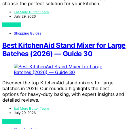
choose the perfect solution for your kitchen.
Eat More Butter Team
July 29, 2026
View Post
Shopping Guides
Best KitchenAid Stand Mixer for Large
Batches (2026) — Guide 30
Discover the top KitchenAid stand mixers for large
batches in 2026. Our roundup highlights the best
options for heavy-duty baking, with expert insights and
detailed reviews.
Eat More Butter Team
July 29, 2026
View Post