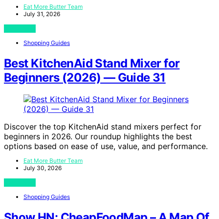
Eat More Butter Team
July 31, 2026
View Post
Shopping Guides
Best KitchenAid Stand Mixer for
Beginners (2026) — Guide 31
Discover the top KitchenAid stand mixers perfect for
beginners in 2026. Our roundup highlights the best
options based on ease of use, value, and performance.
Eat More Butter Team
July 30, 2026
View Post
Shopping Guides
Show HN: CheapFoodMap – A Map Of