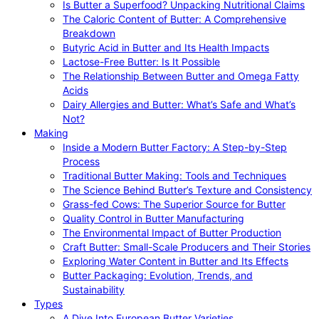
Is Butter a Superfood? Unpacking Nutritional Claims
The Caloric Content of Butter: A Comprehensive
Breakdown
Butyric Acid in Butter and Its Health Impacts
Lactose-Free Butter: Is It Possible
The Relationship Between Butter and Omega Fatty
Acids
Dairy Allergies and Butter: What’s Safe and What’s
Not?
Making
Inside a Modern Butter Factory: A Step-by-Step
Process
Traditional Butter Making: Tools and Techniques
The Science Behind Butter’s Texture and Consistency
Grass-fed Cows: The Superior Source for Butter
Quality Control in Butter Manufacturing
The Environmental Impact of Butter Production
Craft Butter: Small-Scale Producers and Their Stories
Exploring Water Content in Butter and Its Effects
Butter Packaging: Evolution, Trends, and
Sustainability
Types
A Dive Into European Butter Varieties