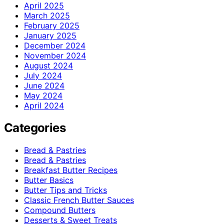
April 2025
March 2025
February 2025
January 2025
December 2024
November 2024
August 2024
July 2024
June 2024
May 2024
April 2024
Categories
Bread & Pastries
Bread & Pastries
Breakfast Butter Recipes
Butter Basics
Butter Tips and Tricks
Classic French Butter Sauces
Compound Butters
Desserts & Sweet Treats