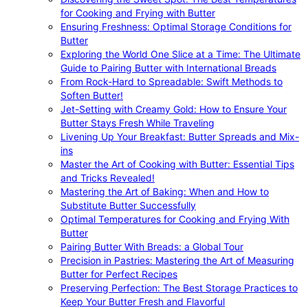
for Cooking and Frying with Butter
Ensuring Freshness: Optimal Storage Conditions for
Butter
Exploring the World One Slice at a Time: The Ultimate
Guide to Pairing Butter with International Breads
From Rock-Hard to Spreadable: Swift Methods to
Soften Butter!
Jet-Setting with Creamy Gold: How to Ensure Your
Butter Stays Fresh While Traveling
Livening Up Your Breakfast: Butter Spreads and Mix-
ins
Master the Art of Cooking with Butter: Essential Tips
and Tricks Revealed!
Mastering the Art of Baking: When and How to
Substitute Butter Successfully
Optimal Temperatures for Cooking and Frying With
Butter
Pairing Butter With Breads: a Global Tour
Precision in Pastries: Mastering the Art of Measuring
Butter for Perfect Recipes
Preserving Perfection: The Best Storage Practices to
Keep Your Butter Fresh and Flavorful