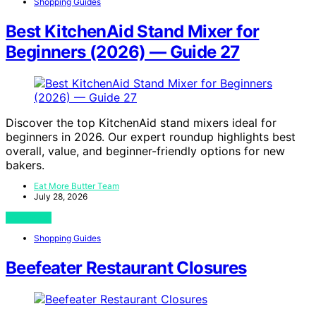
Shopping Guides
Best KitchenAid Stand Mixer for
Beginners (2026) — Guide 27
Discover the top KitchenAid stand mixers ideal for
beginners in 2026. Our expert roundup highlights best
overall, value, and beginner-friendly options for new
bakers.
Eat More Butter Team
July 28, 2026
View Post
Shopping Guides
Beefeater Restaurant Closures