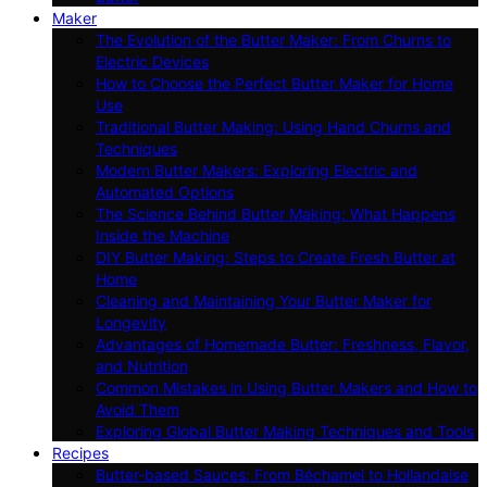
Maker
The Evolution of the Butter Maker: From Churns to
Electric Devices
How to Choose the Perfect Butter Maker for Home
Use
Traditional Butter Making: Using Hand Churns and
Techniques
Modern Butter Makers: Exploring Electric and
Automated Options
The Science Behind Butter Making: What Happens
Inside the Machine
DIY Butter Making: Steps to Create Fresh Butter at
Home
Cleaning and Maintaining Your Butter Maker for
Longevity
Advantages of Homemade Butter: Freshness, Flavor,
and Nutrition
Common Mistakes in Using Butter Makers and How to
Avoid Them
Exploring Global Butter Making Techniques and Tools
Recipes
Butter-based Sauces: From Béchamel to Hollandaise