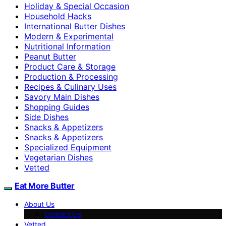
Holiday & Special Occasion
Household Hacks
International Butter Dishes
Modern & Experimental
Nutritional Information
Peanut Butter
Product Care & Storage
Production & Processing
Recipes & Culinary Uses
Savory Main Dishes
Shopping Guides
Side Dishes
Snacks & Appetizers
Snacks & Appetizers
Specialized Equipment
Vegetarian Dishes
Vetted
Eat More Butter
About Us
Contact Us
Vetted