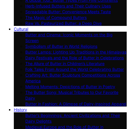
A Global Tour: Butter Types From Five Continents
Herb-Infused Butters and Their Culinary Uses
Spreadable Butter: Convenience Meets Taste
The Magic of Compound Butters
Raw Vs. Pasteurized Butter: a Deep Dive
Cultural
Butter and Cinema: Iconic Moments on the Big
Screen
Symbolism of Butter in World Religions
Butter Lamps: Lighting Up Traditions in the Himalayas
Dairy Festivals and the Role of Butter in Celebrations
The Allure of Butter in Children’s Literature
Folk Tales From Around the World Celebrating Butter
Crafting Art: Butter Sculpture Competitions Across
America
Melting Moments: Depictions of Butter in Poetry
The Butter Song: Musical Tributes to Our Favorite
Dairy
Butter in Fashion: A Glimpse of Dairy-inspired Apparel
History
Butter’s Beginnings: Ancient Civilizations and Their
Dairy Delights
Medieval Europe and the Role of Butter in