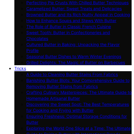
Perfecting Pie Crusts With Chilled Butter Techniques
Caramelized Butter: Sweet Treats and Delicacies
Browned Butter and Its Rich Nutty Appeal in Cooking
How to Enhance Soups and Stews With Butter
The Role of Butter in Classic French Cuisine
Sweet Tooth: Butter in Confectioneries and
Chocolates
Cultured Butter in Baking: Unpacking the Flavor
Profile
Seasonal Butter Dishes to Warm Winter Evenings
Grilled Delights: The Magic of Butter on Barbecues
Tricks
A Guide to Cleaning Butter Stains From Fabrics
Banishing Butter Blots: Your Comprehensive Guide to
Removing Butter Stains from Fabrics
Crafting Culinary Masterpieces: The Ultimate Guide to
Homemade Artisanal Butter
Discovering the Sweet Spot: The Best Temperatures
for Cooking and Frying with Butter
Ensuring Freshness: Optimal Storage Conditions for
Butter
Exploring the World One Slice at a Time: The Ultimate