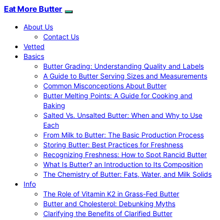
Eat More Butter
About Us
Contact Us
Vetted
Basics
Butter Grading: Understanding Quality and Labels
A Guide to Butter Serving Sizes and Measurements
Common Misconceptions About Butter
Butter Melting Points: A Guide for Cooking and
Baking
Salted Vs. Unsalted Butter: When and Why to Use
Each
From Milk to Butter: The Basic Production Process
Storing Butter: Best Practices for Freshness
Recognizing Freshness: How to Spot Rancid Butter
What Is Butter? an Introduction to Its Composition
The Chemistry of Butter: Fats, Water, and Milk Solids
Info
The Role of Vitamin K2 in Grass-Fed Butter
Butter and Cholesterol: Debunking Myths
Clarifying the Benefits of Clarified Butter