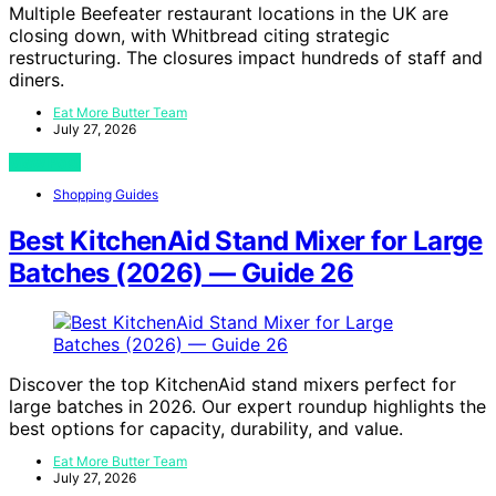
Multiple Beefeater restaurant locations in the UK are
closing down, with Whitbread citing strategic
restructuring. The closures impact hundreds of staff and
diners.
Eat More Butter Team
July 27, 2026
View Post
Shopping Guides
Best KitchenAid Stand Mixer for Large
Batches (2026) — Guide 26
Discover the top KitchenAid stand mixers perfect for
large batches in 2026. Our expert roundup highlights the
best options for capacity, durability, and value.
Eat More Butter Team
July 27, 2026