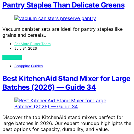
Pantry Staples Than Delicate Greens
Vacuum canister sets are ideal for pantry staples like
grains and cereals…
Eat More Butter Team
July 31, 2026
View Post
Shopping Guides
Best KitchenAid Stand Mixer for Large
Batches (2026) — Guide 34
Discover the top KitchenAid stand mixers perfect for
large batches in 2026. Our expert roundup highlights the
best options for capacity, durability, and value.