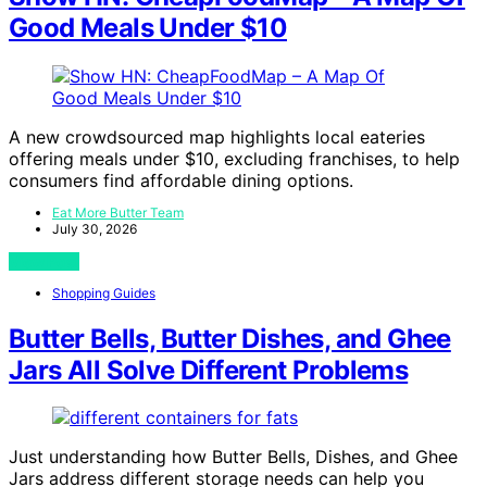
Good Meals Under $10
A new crowdsourced map highlights local eateries
offering meals under $10, excluding franchises, to help
consumers find affordable dining options.
Eat More Butter Team
July 30, 2026
View Post
Shopping Guides
Butter Bells, Butter Dishes, and Ghee
Jars All Solve Different Problems
Just understanding how Butter Bells, Dishes, and Ghee
Jars address different storage needs can help you