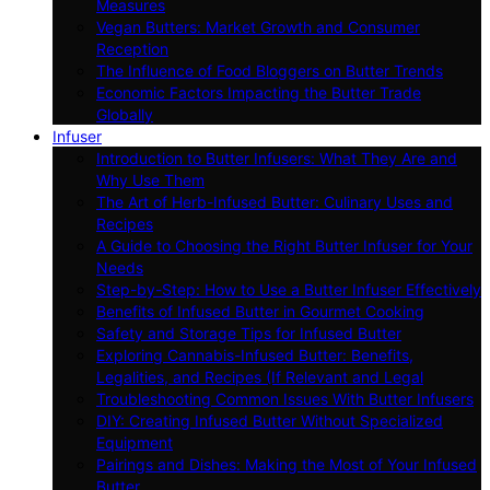
Measures
Vegan Butters: Market Growth and Consumer
Reception
The Influence of Food Bloggers on Butter Trends
Economic Factors Impacting the Butter Trade
Globally
Infuser
Introduction to Butter Infusers: What They Are and
Why Use Them
The Art of Herb-Infused Butter: Culinary Uses and
Recipes
A Guide to Choosing the Right Butter Infuser for Your
Needs
Step-by-Step: How to Use a Butter Infuser Effectively
Benefits of Infused Butter in Gourmet Cooking
Safety and Storage Tips for Infused Butter
Exploring Cannabis-Infused Butter: Benefits,
Legalities, and Recipes (If Relevant and Legal
Troubleshooting Common Issues With Butter Infusers
DIY: Creating Infused Butter Without Specialized
Equipment
Pairings and Dishes: Making the Most of Your Infused
Butter