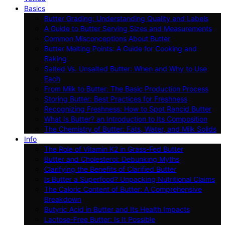
Basics
Butter Grading: Understanding Quality and Labels
A Guide to Butter Serving Sizes and Measurements
Common Misconceptions About Butter
Butter Melting Points: A Guide for Cooking and
Baking
Salted Vs. Unsalted Butter: When and Why to Use
Each
From Milk to Butter: The Basic Production Process
Storing Butter: Best Practices for Freshness
Recognizing Freshness: How to Spot Rancid Butter
What Is Butter? an Introduction to Its Composition
The Chemistry of Butter: Fats, Water, and Milk Solids
Info
The Role of Vitamin K2 in Grass-Fed Butter
Butter and Cholesterol: Debunking Myths
Clarifying the Benefits of Clarified Butter
Is Butter a Superfood? Unpacking Nutritional Claims
The Caloric Content of Butter: A Comprehensive
Breakdown
Butyric Acid in Butter and Its Health Impacts
Lactose-Free Butter: Is It Possible