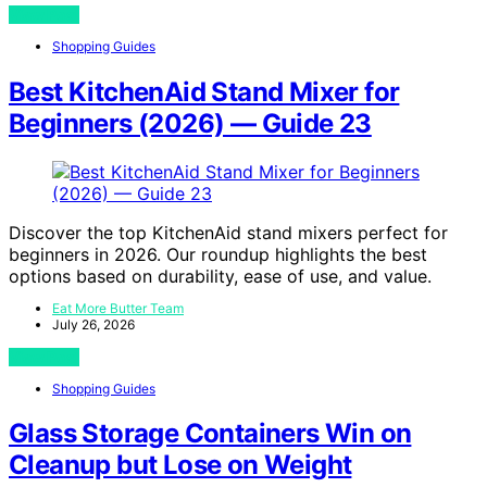
View Post
Shopping Guides
Best KitchenAid Stand Mixer for
Beginners (2026) — Guide 23
Discover the top KitchenAid stand mixers perfect for
beginners in 2026. Our roundup highlights the best
options based on durability, ease of use, and value.
Eat More Butter Team
July 26, 2026
View Post
Shopping Guides
Glass Storage Containers Win on
Cleanup but Lose on Weight