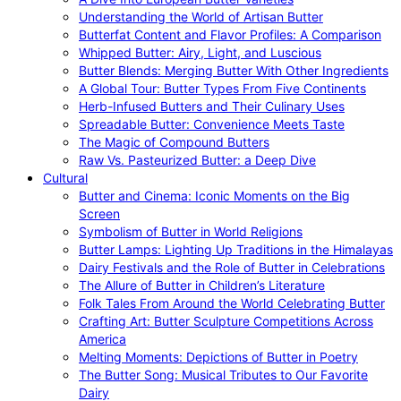
Understanding the World of Artisan Butter
Butterfat Content and Flavor Profiles: A Comparison
Whipped Butter: Airy, Light, and Luscious
Butter Blends: Merging Butter With Other Ingredients
A Global Tour: Butter Types From Five Continents
Herb-Infused Butters and Their Culinary Uses
Spreadable Butter: Convenience Meets Taste
The Magic of Compound Butters
Raw Vs. Pasteurized Butter: a Deep Dive
Cultural
Butter and Cinema: Iconic Moments on the Big
Screen
Symbolism of Butter in World Religions
Butter Lamps: Lighting Up Traditions in the Himalayas
Dairy Festivals and the Role of Butter in Celebrations
The Allure of Butter in Children’s Literature
Folk Tales From Around the World Celebrating Butter
Crafting Art: Butter Sculpture Competitions Across
America
Melting Moments: Depictions of Butter in Poetry
The Butter Song: Musical Tributes to Our Favorite
Dairy