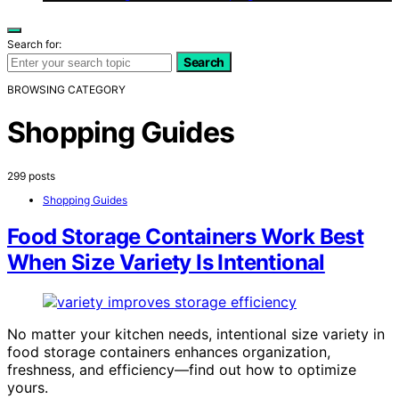
Search for:
Search
BROWSING CATEGORY
Shopping Guides
299 posts
Shopping Guides
Food Storage Containers Work Best
When Size Variety Is Intentional
No matter your kitchen needs, intentional size variety in
food storage containers enhances organization,
freshness, and efficiency—find out how to optimize
yours.