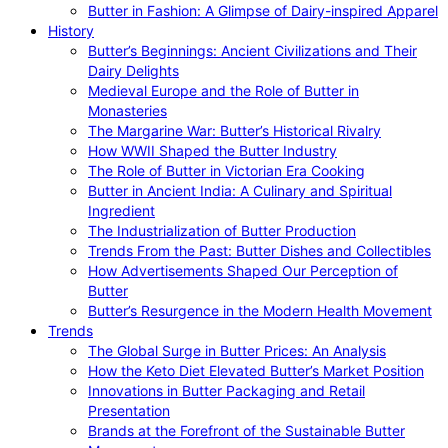
Butter in Fashion: A Glimpse of Dairy-inspired Apparel
History
Butter’s Beginnings: Ancient Civilizations and Their
Dairy Delights
Medieval Europe and the Role of Butter in
Monasteries
The Margarine War: Butter’s Historical Rivalry
How WWII Shaped the Butter Industry
The Role of Butter in Victorian Era Cooking
Butter in Ancient India: A Culinary and Spiritual
Ingredient
The Industrialization of Butter Production
Trends From the Past: Butter Dishes and Collectibles
How Advertisements Shaped Our Perception of
Butter
Butter’s Resurgence in the Modern Health Movement
Trends
The Global Surge in Butter Prices: An Analysis
How the Keto Diet Elevated Butter’s Market Position
Innovations in Butter Packaging and Retail
Presentation
Brands at the Forefront of the Sustainable Butter