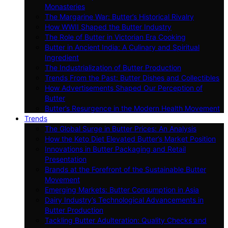
Monasteries
The Margarine War: Butter’s Historical Rivalry
How WWII Shaped the Butter Industry
The Role of Butter in Victorian Era Cooking
Butter in Ancient India: A Culinary and Spiritual
Ingredient
The Industrialization of Butter Production
Trends From the Past: Butter Dishes and Collectibles
How Advertisements Shaped Our Perception of
Butter
Butter’s Resurgence in the Modern Health Movement
Trends
The Global Surge in Butter Prices: An Analysis
How the Keto Diet Elevated Butter’s Market Position
Innovations in Butter Packaging and Retail
Presentation
Brands at the Forefront of the Sustainable Butter
Movement
Emerging Markets: Butter Consumption in Asia
Dairy Industry’s Technological Advancements in
Butter Production
Tackling Butter Adulteration: Quality Checks and