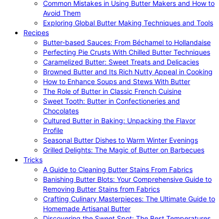
Common Mistakes in Using Butter Makers and How to
Avoid Them
Exploring Global Butter Making Techniques and Tools
Recipes
Butter-based Sauces: From Béchamel to Hollandaise
Perfecting Pie Crusts With Chilled Butter Techniques
Caramelized Butter: Sweet Treats and Delicacies
Browned Butter and Its Rich Nutty Appeal in Cooking
How to Enhance Soups and Stews With Butter
The Role of Butter in Classic French Cuisine
Sweet Tooth: Butter in Confectioneries and
Chocolates
Cultured Butter in Baking: Unpacking the Flavor
Profile
Seasonal Butter Dishes to Warm Winter Evenings
Grilled Delights: The Magic of Butter on Barbecues
Tricks
A Guide to Cleaning Butter Stains From Fabrics
Banishing Butter Blots: Your Comprehensive Guide to
Removing Butter Stains from Fabrics
Crafting Culinary Masterpieces: The Ultimate Guide to
Homemade Artisanal Butter
Discovering the Sweet Spot: The Best Temperatures