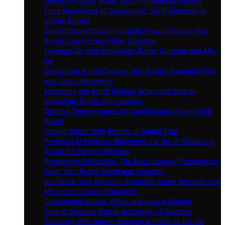
Guide to Pairing Butter with International Breads
From Rock-Hard to Spreadable: Swift Methods to
Soften Butter!
Jet-Setting with Creamy Gold: How to Ensure Your
Butter Stays Fresh While Traveling
Livening Up Your Breakfast: Butter Spreads and Mix-
ins
Master the Art of Cooking with Butter: Essential Tips
and Tricks Revealed!
Mastering the Art of Baking: When and How to
Substitute Butter Successfully
Optimal Temperatures for Cooking and Frying With
Butter
Pairing Butter With Breads: a Global Tour
Precision in Pastries: Mastering the Art of Measuring
Butter for Perfect Recipes
Preserving Perfection: The Best Storage Practices to
Keep Your Butter Fresh and Flavorful
Revitalize Your Morning: Exquisite Butter Spreads and
Mix-ins to Elevate Breakfast!
Substituting Butter: When and How in Baking
Tips to Measure Butter Accurately in Recipes
Traveling With Butter: Keeping It Fresh on the Go