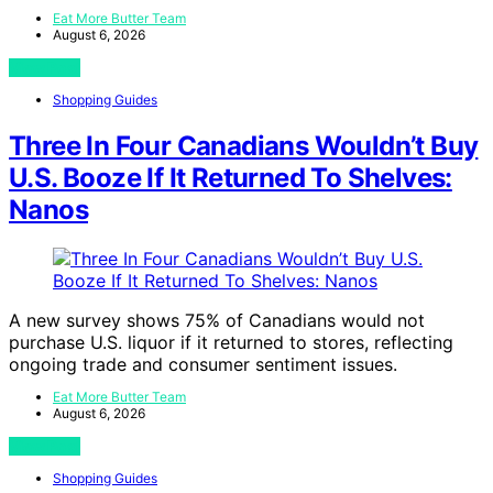
Eat More Butter Team
August 6, 2026
View Post
Shopping Guides
Three In Four Canadians Wouldn’t Buy
U.S. Booze If It Returned To Shelves:
Nanos
A new survey shows 75% of Canadians would not
purchase U.S. liquor if it returned to stores, reflecting
ongoing trade and consumer sentiment issues.
Eat More Butter Team
August 6, 2026
View Post
Shopping Guides