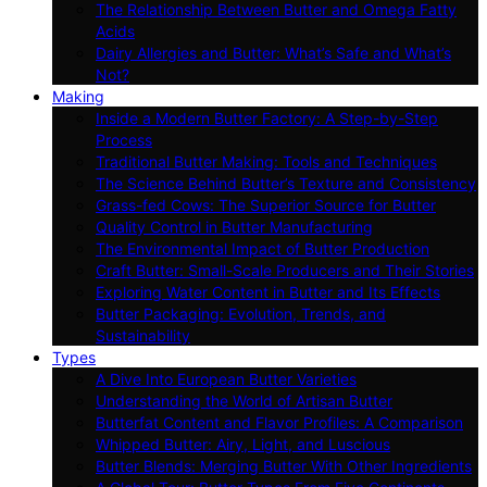
The Relationship Between Butter and Omega Fatty
Acids
Dairy Allergies and Butter: What’s Safe and What’s
Not?
Making
Inside a Modern Butter Factory: A Step-by-Step
Process
Traditional Butter Making: Tools and Techniques
The Science Behind Butter’s Texture and Consistency
Grass-fed Cows: The Superior Source for Butter
Quality Control in Butter Manufacturing
The Environmental Impact of Butter Production
Craft Butter: Small-Scale Producers and Their Stories
Exploring Water Content in Butter and Its Effects
Butter Packaging: Evolution, Trends, and
Sustainability
Types
A Dive Into European Butter Varieties
Understanding the World of Artisan Butter
Butterfat Content and Flavor Profiles: A Comparison
Whipped Butter: Airy, Light, and Luscious
Butter Blends: Merging Butter With Other Ingredients