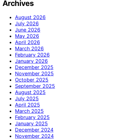
Archives
August 2026
July 2026
June 2026
May 2026
April 2026
March 2026
February 2026
January 2026
December 2025
November 2025
October 2025
September 2025
August 2025
July 2025
April 2025
March 2025
February 2025
January 2025
December 2024
November 2024