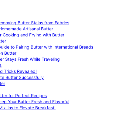
emoving Butter Stains from Fabrics
 Homemade Artisanal Butter
r Cooking and Frying with Butter
ter
uide to Pairing Butter with International Breads
n Butter!
er Stays Fresh While Traveling
s
nd Tricks Revealed!
te Butter Successfully
ter
tter for Perfect Recipes
eep Your Butter Fresh and Flavorful
ix-ins to Elevate Breakfast!