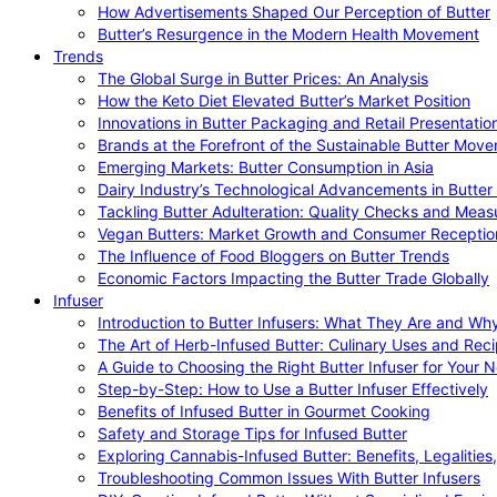
How Advertisements Shaped Our Perception of Butter
Butter’s Resurgence in the Modern Health Movement
Trends
The Global Surge in Butter Prices: An Analysis
How the Keto Diet Elevated Butter’s Market Position
Innovations in Butter Packaging and Retail Presentatio
Brands at the Forefront of the Sustainable Butter Mov
Emerging Markets: Butter Consumption in Asia
Dairy Industry’s Technological Advancements in Butter
Tackling Butter Adulteration: Quality Checks and Meas
Vegan Butters: Market Growth and Consumer Receptio
The Influence of Food Bloggers on Butter Trends
Economic Factors Impacting the Butter Trade Globally
Infuser
Introduction to Butter Infusers: What They Are and W
The Art of Herb-Infused Butter: Culinary Uses and Rec
A Guide to Choosing the Right Butter Infuser for Your 
Step-by-Step: How to Use a Butter Infuser Effectively
Benefits of Infused Butter in Gourmet Cooking
Safety and Storage Tips for Infused Butter
Exploring Cannabis-Infused Butter: Benefits, Legalities
Troubleshooting Common Issues With Butter Infusers