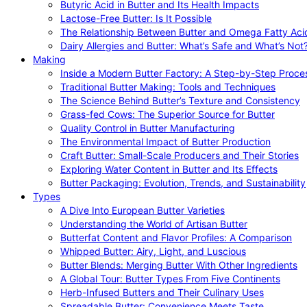
Butyric Acid in Butter and Its Health Impacts
Lactose-Free Butter: Is It Possible
The Relationship Between Butter and Omega Fatty Aci
Dairy Allergies and Butter: What’s Safe and What’s Not
Making
Inside a Modern Butter Factory: A Step-by-Step Proce
Traditional Butter Making: Tools and Techniques
The Science Behind Butter’s Texture and Consistency
Grass-fed Cows: The Superior Source for Butter
Quality Control in Butter Manufacturing
The Environmental Impact of Butter Production
Craft Butter: Small-Scale Producers and Their Stories
Exploring Water Content in Butter and Its Effects
Butter Packaging: Evolution, Trends, and Sustainability
Types
A Dive Into European Butter Varieties
Understanding the World of Artisan Butter
Butterfat Content and Flavor Profiles: A Comparison
Whipped Butter: Airy, Light, and Luscious
Butter Blends: Merging Butter With Other Ingredients
A Global Tour: Butter Types From Five Continents
Herb-Infused Butters and Their Culinary Uses
Spreadable Butter: Convenience Meets Taste