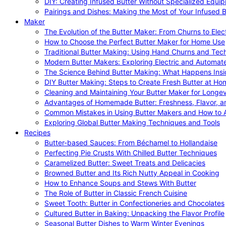
DIY: Creating Infused Butter Without Specialized Equi
Pairings and Dishes: Making the Most of Your Infused B
Maker
The Evolution of the Butter Maker: From Churns to Elec
How to Choose the Perfect Butter Maker for Home Use
Traditional Butter Making: Using Hand Churns and Tec
Modern Butter Makers: Exploring Electric and Automat
The Science Behind Butter Making: What Happens Insi
DIY Butter Making: Steps to Create Fresh Butter at Ho
Cleaning and Maintaining Your Butter Maker for Longev
Advantages of Homemade Butter: Freshness, Flavor, an
Common Mistakes in Using Butter Makers and How to 
Exploring Global Butter Making Techniques and Tools
Recipes
Butter-based Sauces: From Béchamel to Hollandaise
Perfecting Pie Crusts With Chilled Butter Techniques
Caramelized Butter: Sweet Treats and Delicacies
Browned Butter and Its Rich Nutty Appeal in Cooking
How to Enhance Soups and Stews With Butter
The Role of Butter in Classic French Cuisine
Sweet Tooth: Butter in Confectioneries and Chocolates
Cultured Butter in Baking: Unpacking the Flavor Profile
Seasonal Butter Dishes to Warm Winter Evenings