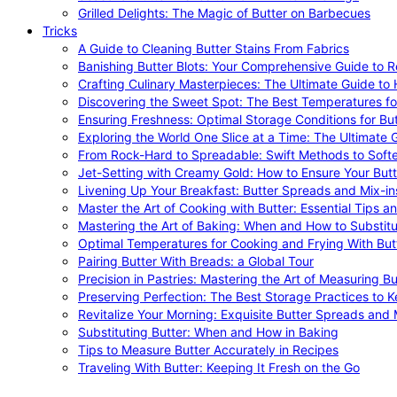
Grilled Delights: The Magic of Butter on Barbecues
Tricks
A Guide to Cleaning Butter Stains From Fabrics
Banishing Butter Blots: Your Comprehensive Guide to R
Crafting Culinary Masterpieces: The Ultimate Guide to
Discovering the Sweet Spot: The Best Temperatures fo
Ensuring Freshness: Optimal Storage Conditions for But
Exploring the World One Slice at a Time: The Ultimate G
From Rock-Hard to Spreadable: Swift Methods to Softe
Jet-Setting with Creamy Gold: How to Ensure Your Butt
Livening Up Your Breakfast: Butter Spreads and Mix-in
Master the Art of Cooking with Butter: Essential Tips a
Mastering the Art of Baking: When and How to Substitu
Optimal Temperatures for Cooking and Frying With But
Pairing Butter With Breads: a Global Tour
Precision in Pastries: Mastering the Art of Measuring Bu
Preserving Perfection: The Best Storage Practices to K
Revitalize Your Morning: Exquisite Butter Spreads and M
Substituting Butter: When and How in Baking
Tips to Measure Butter Accurately in Recipes
Traveling With Butter: Keeping It Fresh on the Go