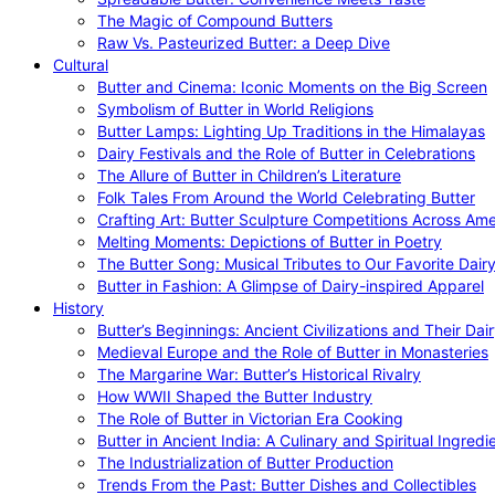
The Magic of Compound Butters
Raw Vs. Pasteurized Butter: a Deep Dive
Cultural
Butter and Cinema: Iconic Moments on the Big Screen
Symbolism of Butter in World Religions
Butter Lamps: Lighting Up Traditions in the Himalayas
Dairy Festivals and the Role of Butter in Celebrations
The Allure of Butter in Children’s Literature
Folk Tales From Around the World Celebrating Butter
Crafting Art: Butter Sculpture Competitions Across Ame
Melting Moments: Depictions of Butter in Poetry
The Butter Song: Musical Tributes to Our Favorite Dair
Butter in Fashion: A Glimpse of Dairy-inspired Apparel
History
Butter’s Beginnings: Ancient Civilizations and Their Dai
Medieval Europe and the Role of Butter in Monasteries
The Margarine War: Butter’s Historical Rivalry
How WWII Shaped the Butter Industry
The Role of Butter in Victorian Era Cooking
Butter in Ancient India: A Culinary and Spiritual Ingredi
The Industrialization of Butter Production
Trends From the Past: Butter Dishes and Collectibles