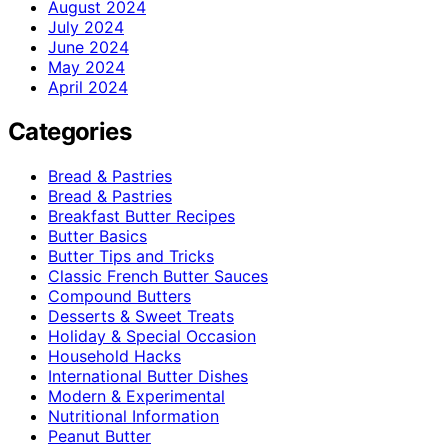
August 2024
July 2024
June 2024
May 2024
April 2024
Categories
Bread & Pastries
Bread & Pastries
Breakfast Butter Recipes
Butter Basics
Butter Tips and Tricks
Classic French Butter Sauces
Compound Butters
Desserts & Sweet Treats
Holiday & Special Occasion
Household Hacks
International Butter Dishes
Modern & Experimental
Nutritional Information
Peanut Butter