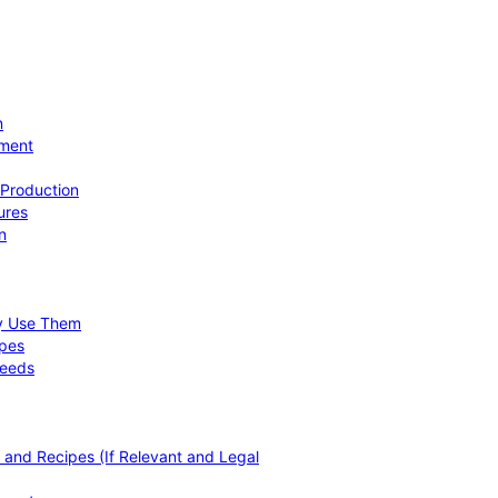
n
ement
 Production
ures
n
hy Use Them
ipes
Needs
, and Recipes (If Relevant and Legal