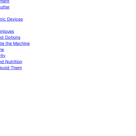
pment
utter
tric Devices
hniques
ed Options
de the Machine
me
ity
d Nutrition
Avoid Them