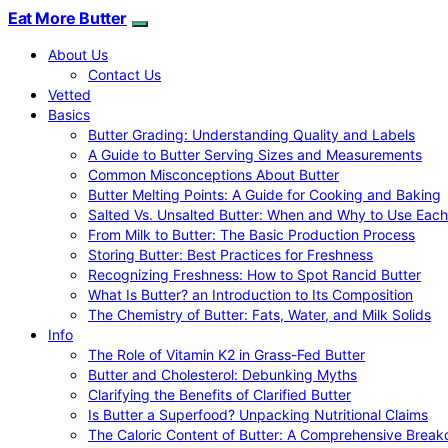
Eat More Butter
About Us
Contact Us
Vetted
Basics
Butter Grading: Understanding Quality and Labels
A Guide to Butter Serving Sizes and Measurements
Common Misconceptions About Butter
Butter Melting Points: A Guide for Cooking and Baking
Salted Vs. Unsalted Butter: When and Why to Use Each
From Milk to Butter: The Basic Production Process
Storing Butter: Best Practices for Freshness
Recognizing Freshness: How to Spot Rancid Butter
What Is Butter? an Introduction to Its Composition
The Chemistry of Butter: Fats, Water, and Milk Solids
Info
The Role of Vitamin K2 in Grass-Fed Butter
Butter and Cholesterol: Debunking Myths
Clarifying the Benefits of Clarified Butter
Is Butter a Superfood? Unpacking Nutritional Claims
The Caloric Content of Butter: A Comprehensive Brea