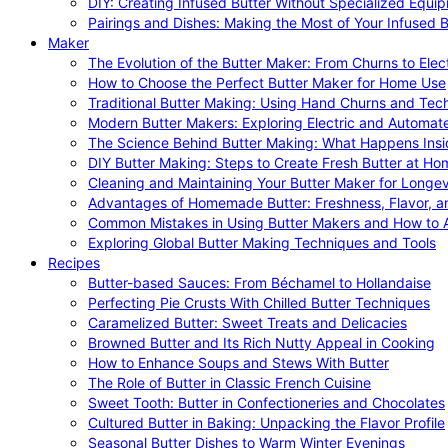
DIY: Creating Infused Butter Without Specialized Equi
Pairings and Dishes: Making the Most of Your Infused B
Maker
The Evolution of the Butter Maker: From Churns to Elec
How to Choose the Perfect Butter Maker for Home Use
Traditional Butter Making: Using Hand Churns and Tec
Modern Butter Makers: Exploring Electric and Automat
The Science Behind Butter Making: What Happens Insi
DIY Butter Making: Steps to Create Fresh Butter at Ho
Cleaning and Maintaining Your Butter Maker for Longev
Advantages of Homemade Butter: Freshness, Flavor, an
Common Mistakes in Using Butter Makers and How to 
Exploring Global Butter Making Techniques and Tools
Recipes
Butter-based Sauces: From Béchamel to Hollandaise
Perfecting Pie Crusts With Chilled Butter Techniques
Caramelized Butter: Sweet Treats and Delicacies
Browned Butter and Its Rich Nutty Appeal in Cooking
How to Enhance Soups and Stews With Butter
The Role of Butter in Classic French Cuisine
Sweet Tooth: Butter in Confectioneries and Chocolates
Cultured Butter in Baking: Unpacking the Flavor Profile
Seasonal Butter Dishes to Warm Winter Evenings