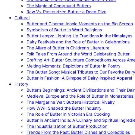
The Magic of Compound Butters
Raw Vs. Pasteurized Butter: a Deep Dive
Cultural
Butter and Cinema: Iconic Moments on the Big Screen
Symbolism of Butter in World Religions
Butter Lamps: Lighting Up Traditions in the Himalayas
Dairy Festivals and the Role of Butter in Celebrations
The Allure of Butter in Children’s Literature
Folk Tales From Around the World Celebrating Butter
Crafting Art: Butter Sculpture Competitions Across Ame
Melting Moments: Depictions of Butter in Poetry
The Butter Song: Musical Tributes to Our Favorite Dair
Butter in Fashion: A Glimpse of Dairy-inspired Apparel
History
Butter’s Beginnings: Ancient Civilizations and Their Dai
Medieval Europe and the Role of Butter in Monasteries
The Margarine War: Butter’s Historical Rivalry
How WWII Shaped the Butter Industry
The Role of Butter in Victorian Era Cooking
Butter in Ancient India: A Culinary and Spiritual Ingredi
The Industrialization of Butter Production
Trends From the Past: Butter Dishes and Collectibles