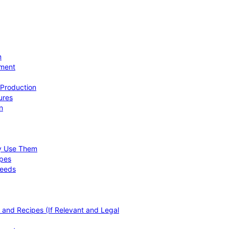
n
ement
 Production
ures
n
hy Use Them
ipes
Needs
, and Recipes (If Relevant and Legal