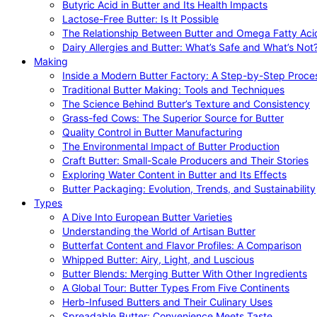
Butyric Acid in Butter and Its Health Impacts
Lactose-Free Butter: Is It Possible
The Relationship Between Butter and Omega Fatty Aci
Dairy Allergies and Butter: What’s Safe and What’s Not
Making
Inside a Modern Butter Factory: A Step-by-Step Proce
Traditional Butter Making: Tools and Techniques
The Science Behind Butter’s Texture and Consistency
Grass-fed Cows: The Superior Source for Butter
Quality Control in Butter Manufacturing
The Environmental Impact of Butter Production
Craft Butter: Small-Scale Producers and Their Stories
Exploring Water Content in Butter and Its Effects
Butter Packaging: Evolution, Trends, and Sustainability
Types
A Dive Into European Butter Varieties
Understanding the World of Artisan Butter
Butterfat Content and Flavor Profiles: A Comparison
Whipped Butter: Airy, Light, and Luscious
Butter Blends: Merging Butter With Other Ingredients
A Global Tour: Butter Types From Five Continents
Herb-Infused Butters and Their Culinary Uses
Spreadable Butter: Convenience Meets Taste