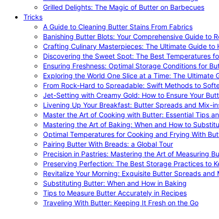
Grilled Delights: The Magic of Butter on Barbecues
Tricks
A Guide to Cleaning Butter Stains From Fabrics
Banishing Butter Blots: Your Comprehensive Guide to R
Crafting Culinary Masterpieces: The Ultimate Guide to
Discovering the Sweet Spot: The Best Temperatures fo
Ensuring Freshness: Optimal Storage Conditions for But
Exploring the World One Slice at a Time: The Ultimate G
From Rock-Hard to Spreadable: Swift Methods to Softe
Jet-Setting with Creamy Gold: How to Ensure Your Butt
Livening Up Your Breakfast: Butter Spreads and Mix-in
Master the Art of Cooking with Butter: Essential Tips a
Mastering the Art of Baking: When and How to Substitu
Optimal Temperatures for Cooking and Frying With But
Pairing Butter With Breads: a Global Tour
Precision in Pastries: Mastering the Art of Measuring Bu
Preserving Perfection: The Best Storage Practices to K
Revitalize Your Morning: Exquisite Butter Spreads and M
Substituting Butter: When and How in Baking
Tips to Measure Butter Accurately in Recipes
Traveling With Butter: Keeping It Fresh on the Go