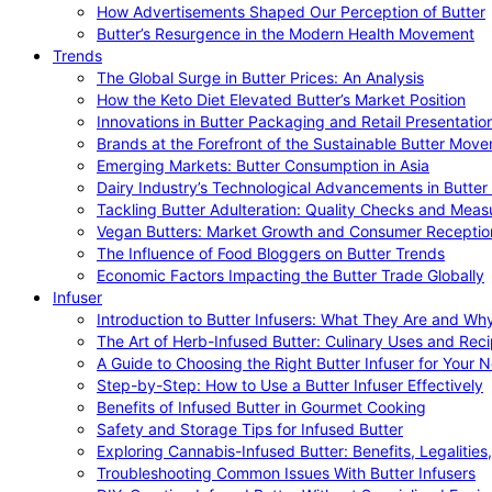
How Advertisements Shaped Our Perception of Butter
Butter’s Resurgence in the Modern Health Movement
Trends
The Global Surge in Butter Prices: An Analysis
How the Keto Diet Elevated Butter’s Market Position
Innovations in Butter Packaging and Retail Presentatio
Brands at the Forefront of the Sustainable Butter Mov
Emerging Markets: Butter Consumption in Asia
Dairy Industry’s Technological Advancements in Butter
Tackling Butter Adulteration: Quality Checks and Meas
Vegan Butters: Market Growth and Consumer Receptio
The Influence of Food Bloggers on Butter Trends
Economic Factors Impacting the Butter Trade Globally
Infuser
Introduction to Butter Infusers: What They Are and W
The Art of Herb-Infused Butter: Culinary Uses and Rec
A Guide to Choosing the Right Butter Infuser for Your 
Step-by-Step: How to Use a Butter Infuser Effectively
Benefits of Infused Butter in Gourmet Cooking
Safety and Storage Tips for Infused Butter
Exploring Cannabis-Infused Butter: Benefits, Legalities
Troubleshooting Common Issues With Butter Infusers