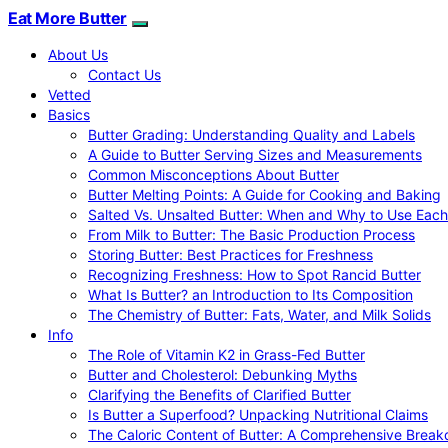
Eat More Butter
About Us
Contact Us
Vetted
Basics
Butter Grading: Understanding Quality and Labels
A Guide to Butter Serving Sizes and Measurements
Common Misconceptions About Butter
Butter Melting Points: A Guide for Cooking and Baking
Salted Vs. Unsalted Butter: When and Why to Use Each
From Milk to Butter: The Basic Production Process
Storing Butter: Best Practices for Freshness
Recognizing Freshness: How to Spot Rancid Butter
What Is Butter? an Introduction to Its Composition
The Chemistry of Butter: Fats, Water, and Milk Solids
Info
The Role of Vitamin K2 in Grass-Fed Butter
Butter and Cholesterol: Debunking Myths
Clarifying the Benefits of Clarified Butter
Is Butter a Superfood? Unpacking Nutritional Claims
The Caloric Content of Butter: A Comprehensive Brea