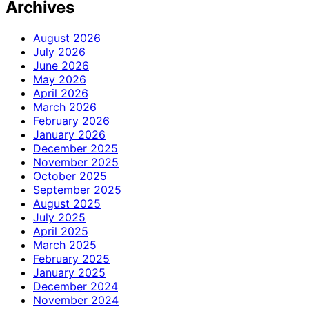
Archives
August 2026
July 2026
June 2026
May 2026
April 2026
March 2026
February 2026
January 2026
December 2025
November 2025
October 2025
September 2025
August 2025
July 2025
April 2025
March 2025
February 2025
January 2025
December 2024
November 2024