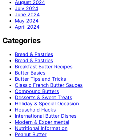
August 2024
July 2024
June 2024
May 2024
April 2024
Categories
Bread & Pastries
Bread & Pastries
Breakfast Butter Recipes
Butter Basics
Butter Tips and Tricks
Classic French Butter Sauces
Compound Butters
Desserts & Sweet Treats
Holiday & Special Occasion
Household Hacks
International Butter Dishes
Modern & Experimental
Nutritional Information
Peanut Butter