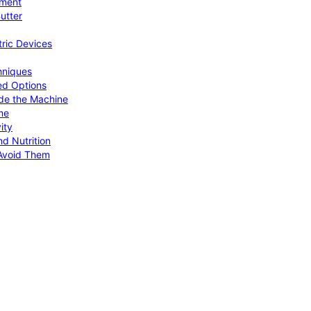
pment
utter
tric Devices
hniques
ed Options
de the Machine
me
ity
d Nutrition
Avoid Them