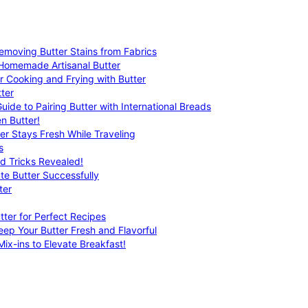
emoving Butter Stains from Fabrics
 Homemade Artisanal Butter
r Cooking and Frying with Butter
ter
uide to Pairing Butter with International Breads
n Butter!
er Stays Fresh While Traveling
s
nd Tricks Revealed!
te Butter Successfully
ter
tter for Perfect Recipes
eep Your Butter Fresh and Flavorful
ix-ins to Elevate Breakfast!