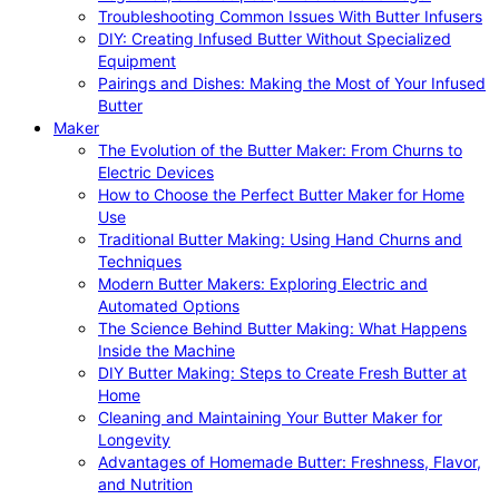
Troubleshooting Common Issues With Butter Infusers
DIY: Creating Infused Butter Without Specialized
Equipment
Pairings and Dishes: Making the Most of Your Infused
Butter
Maker
The Evolution of the Butter Maker: From Churns to
Electric Devices
How to Choose the Perfect Butter Maker for Home
Use
Traditional Butter Making: Using Hand Churns and
Techniques
Modern Butter Makers: Exploring Electric and
Automated Options
The Science Behind Butter Making: What Happens
Inside the Machine
DIY Butter Making: Steps to Create Fresh Butter at
Home
Cleaning and Maintaining Your Butter Maker for
Longevity
Advantages of Homemade Butter: Freshness, Flavor,
and Nutrition