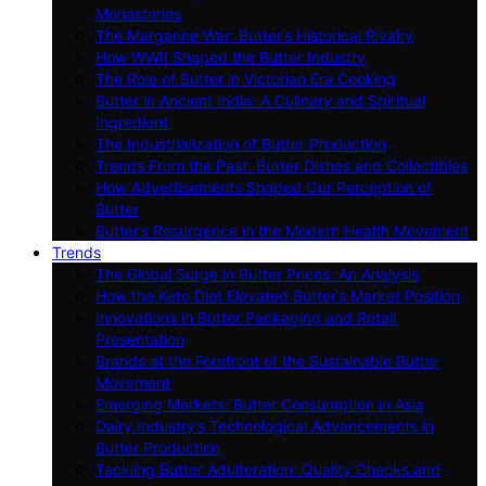
Monasteries
The Margarine War: Butter’s Historical Rivalry
How WWII Shaped the Butter Industry
The Role of Butter in Victorian Era Cooking
Butter in Ancient India: A Culinary and Spiritual
Ingredient
The Industrialization of Butter Production
Trends From the Past: Butter Dishes and Collectibles
How Advertisements Shaped Our Perception of
Butter
Butter’s Resurgence in the Modern Health Movement
Trends
The Global Surge in Butter Prices: An Analysis
How the Keto Diet Elevated Butter’s Market Position
Innovations in Butter Packaging and Retail
Presentation
Brands at the Forefront of the Sustainable Butter
Movement
Emerging Markets: Butter Consumption in Asia
Dairy Industry’s Technological Advancements in
Butter Production
Tackling Butter Adulteration: Quality Checks and