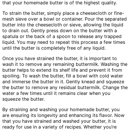
that your homemade butter is of the highest quality.
To strain the butter, simply place a cheesecloth or fine-
mesh sieve over a bowl or container. Pour the separated
butter into the cheesecloth or sieve, allowing the liquid
to drain out. Gently press down on the butter with a
spatula or the back of a spoon to release any trapped
liquid. You may need to repeat this process a few times
until the butter is completely free of any liquid.
Once you have strained the butter, it is important to
wash it to remove any remaining buttermilk. Washing the
butter helps to extend its shelf life and prevent it from
spoiling. To wash the butter, fill a bowl with cold water
and immerse the butter in it. Gently knead and squeeze
the butter to remove any residual buttermilk. Change the
water a few times until it remains clear when you
squeeze the butter.
By straining and washing your homemade butter, you
are ensuring its longevity and enhancing its flavor. Now
that you have strained and washed your butter, it is
ready for use in a variety of recipes. Whether you’re