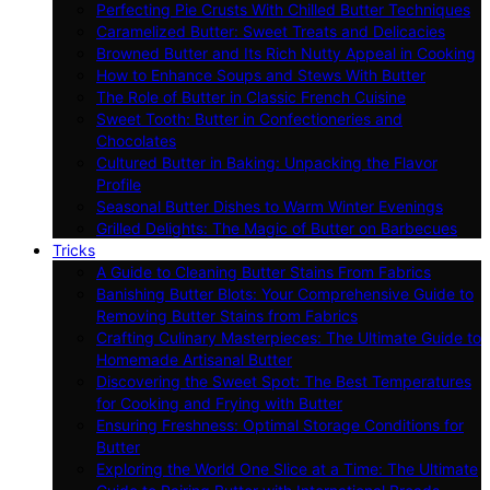
Perfecting Pie Crusts With Chilled Butter Techniques
Caramelized Butter: Sweet Treats and Delicacies
Browned Butter and Its Rich Nutty Appeal in Cooking
How to Enhance Soups and Stews With Butter
The Role of Butter in Classic French Cuisine
Sweet Tooth: Butter in Confectioneries and
Chocolates
Cultured Butter in Baking: Unpacking the Flavor
Profile
Seasonal Butter Dishes to Warm Winter Evenings
Grilled Delights: The Magic of Butter on Barbecues
Tricks
A Guide to Cleaning Butter Stains From Fabrics
Banishing Butter Blots: Your Comprehensive Guide to
Removing Butter Stains from Fabrics
Crafting Culinary Masterpieces: The Ultimate Guide to
Homemade Artisanal Butter
Discovering the Sweet Spot: The Best Temperatures
for Cooking and Frying with Butter
Ensuring Freshness: Optimal Storage Conditions for
Butter
Exploring the World One Slice at a Time: The Ultimate