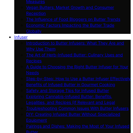
Measures
Vegan Butters: Market Growth and Consumer
Reception
The Influence of Food Bloggers on Butter Trends
Economic Factors Impacting the Butter Trade
Globally
Infuser
Introduction to Butter Infusers: What They Are and
Why Use Them
The Art of Herb-Infused Butter: Culinary Uses and
Recipes
A Guide to Choosing the Right Butter Infuser for Your
Needs
Step-by-Step: How to Use a Butter Infuser Effectively
Benefits of Infused Butter in Gourmet Cooking
Safety and Storage Tips for Infused Butter
Exploring Cannabis-Infused Butter: Benefits,
Legalities, and Recipes (If Relevant and Legal
Troubleshooting Common Issues With Butter Infusers
DIY: Creating Infused Butter Without Specialized
Equipment
Pairings and Dishes: Making the Most of Your Infused
Butter