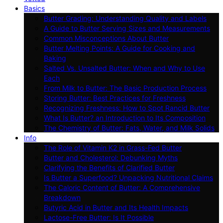
Basics
Butter Grading: Understanding Quality and Labels
A Guide to Butter Serving Sizes and Measurements
Common Misconceptions About Butter
Butter Melting Points: A Guide for Cooking and
Baking
Salted Vs. Unsalted Butter: When and Why to Use
Each
From Milk to Butter: The Basic Production Process
Storing Butter: Best Practices for Freshness
Recognizing Freshness: How to Spot Rancid Butter
What Is Butter? an Introduction to Its Composition
The Chemistry of Butter: Fats, Water, and Milk Solids
Info
The Role of Vitamin K2 in Grass-Fed Butter
Butter and Cholesterol: Debunking Myths
Clarifying the Benefits of Clarified Butter
Is Butter a Superfood? Unpacking Nutritional Claims
The Caloric Content of Butter: A Comprehensive
Breakdown
Butyric Acid in Butter and Its Health Impacts
Lactose-Free Butter: Is It Possible