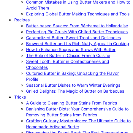
Common Mistakes in Using Butter Makers and How to
Avoid Them
Exploring Global Butter Making Techniques and Tools
Recipes
Butter-based Sauces: From Béchamel to Hollandaise
Perfecting Pie Crusts With Chilled Butter Techniques
Caramelized Butter: Sweet Treats and Delicacies
Browned Butter and Its Rich Nutty Appeal in Cooking
How to Enhance Soups and Stews With Butter
The Role of Butter in Classic French Cuisine
Sweet Tooth: Butter in Confectioneries and
Chocolates
Cultured Butter in Baking: Unpacking the Flavor
Profile
Seasonal Butter Dishes to Warm Winter Evenings
Grilled Delights: The Magic of Butter on Barbecues
Tricks
A Guide to Cleaning Butter Stains From Fabrics
Banishing Butter Blots: Your Comprehensive Guide to
Removing Butter Stains from Fabrics
Crafting Culinary Masterpieces: The Ultimate Guide to
Homemade Artisanal Butter
Discovering the Sweet Spot: The Best Temperatures