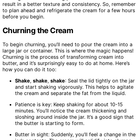
result in a better texture and consistency. So, remember
to plan ahead and refrigerate the cream for a few hours
before you begin.
Churning the Cream
To begin churning, you’ll need to pour the cream into a
large jar or container. This is where the magic happens!
Churning is the process of transforming cream into
butter, and it’s surprisingly easy to do at home. Here’s
how you can do it too:
Shake
,
shake
,
shake
: Seal the lid tightly on the jar
and start shaking vigorously. This helps to agitate
the cream and separate the fat from the liquid.
Patience is key: Keep shaking for about 10-15
minutes. You’ll notice the cream thickening and
sloshing around inside the jar. It’s a good sign that
the butter is starting to form.
Butter in sight: Suddenly, you’ll feel a change in the