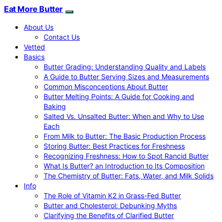
Eat More Butter
About Us
Contact Us
Vetted
Basics
Butter Grading: Understanding Quality and Labels
A Guide to Butter Serving Sizes and Measurements
Common Misconceptions About Butter
Butter Melting Points: A Guide for Cooking and
Baking
Salted Vs. Unsalted Butter: When and Why to Use
Each
From Milk to Butter: The Basic Production Process
Storing Butter: Best Practices for Freshness
Recognizing Freshness: How to Spot Rancid Butter
What Is Butter? an Introduction to Its Composition
The Chemistry of Butter: Fats, Water, and Milk Solids
Info
The Role of Vitamin K2 in Grass-Fed Butter
Butter and Cholesterol: Debunking Myths
Clarifying the Benefits of Clarified Butter