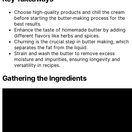
Choose high-quality products and chill the cream
before starting the butter-making process for the
best results.
Enhance the taste of homemade butter by adding
different flavors like herbs and spices.
Churning is the crucial step in butter making, which
separates the fat from the liquid.
Strain and wash the butter to remove excess
moisture and impurities, ensuring longevity and
versatility in recipes.
Gathering the Ingredients