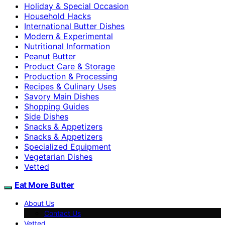
Holiday & Special Occasion
Household Hacks
International Butter Dishes
Modern & Experimental
Nutritional Information
Peanut Butter
Product Care & Storage
Production & Processing
Recipes & Culinary Uses
Savory Main Dishes
Shopping Guides
Side Dishes
Snacks & Appetizers
Snacks & Appetizers
Specialized Equipment
Vegetarian Dishes
Vetted
Eat More Butter
About Us
Contact Us
Vetted