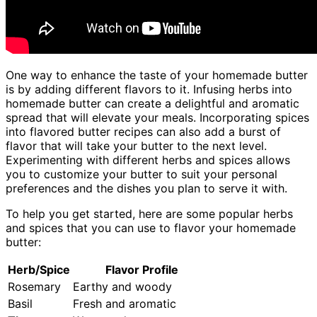
One way to enhance the taste of your homemade butter
is by adding different flavors to it. Infusing herbs into
homemade butter can create a delightful and aromatic
spread that will elevate your meals. Incorporating spices
into flavored butter recipes can also add a burst of
flavor that will take your butter to the next level.
Experimenting with different herbs and spices allows
you to customize your butter to suit your personal
preferences and the dishes you plan to serve it with.
To help you get started, here are some popular herbs
and spices that you can use to flavor your homemade
butter:
Herb/Spice
Flavor Profile
Rosemary
Earthy and woody
Basil
Fresh and aromatic