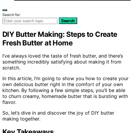
Search for:
Search
DIY Butter Making: Steps to Create
Fresh Butter at Home
I’ve always loved the taste of fresh butter, and there’s
something incredibly satisfying about making it from
scratch.
In this article, I’m going to show you how to create your
own delicious butter right in the comfort of your own
kitchen. By following a few simple steps, you’ll be able
to churn creamy, homemade butter that is bursting with
flavor.
So, let’s dive in and discover the joy of DIY butter
making together.
Key Takeaways