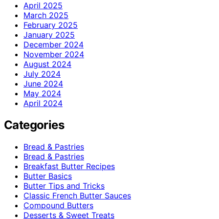
April 2025
March 2025
February 2025
January 2025
December 2024
November 2024
August 2024
July 2024
June 2024
May 2024
April 2024
Categories
Bread & Pastries
Bread & Pastries
Breakfast Butter Recipes
Butter Basics
Butter Tips and Tricks
Classic French Butter Sauces
Compound Butters
Desserts & Sweet Treats