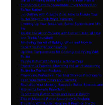
Guide to Pairing Butter with International Breads
From Rock-Hard to Spreadable: Swift Methods to
Soften Butter!
Jet-Setting with Creamy Gold: How to Ensure Your
Butter Stays Fresh While Traveling
Livening Up Your Breakfast: Butter Spreads and Mix-
ins
Master the Art of Cooking with Butter: Essential Tips
and Tricks Revealed!
Mastering the Art of Baking: When and How to
Substitute Butter Successfully
Optimal Temperatures for Cooking and Frying With
Butter
Pairing Butter With Breads: a Global Tour
Precision in Pastries: Mastering the Art of Measuring
Butter for Perfect Recipes
Preserving Perfection: The Best Storage Practices to
Keep Your Butter Fresh and Flavorful
Revitalize Your Morning: Exquisite Butter Spreads and
Mix-ins to Elevate Breakfast!
Substituting Butter: When and How in Baking
Tips to Measure Butter Accurately in Recipes
Traveling With Butter: Keeping It Fresh on the Go