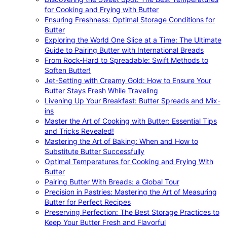
for Cooking and Frying with Butter
Ensuring Freshness: Optimal Storage Conditions for
Butter
Exploring the World One Slice at a Time: The Ultimate
Guide to Pairing Butter with International Breads
From Rock-Hard to Spreadable: Swift Methods to
Soften Butter!
Jet-Setting with Creamy Gold: How to Ensure Your
Butter Stays Fresh While Traveling
Livening Up Your Breakfast: Butter Spreads and Mix-
ins
Master the Art of Cooking with Butter: Essential Tips
and Tricks Revealed!
Mastering the Art of Baking: When and How to
Substitute Butter Successfully
Optimal Temperatures for Cooking and Frying With
Butter
Pairing Butter With Breads: a Global Tour
Precision in Pastries: Mastering the Art of Measuring
Butter for Perfect Recipes
Preserving Perfection: The Best Storage Practices to
Keep Your Butter Fresh and Flavorful