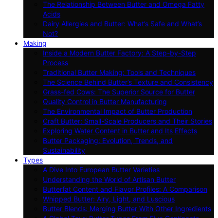
The Relationship Between Butter and Omega Fatty
Acids
Dairy Allergies and Butter: What’s Safe and What’s
Not?
Making
Inside a Modern Butter Factory: A Step-by-Step
Process
Traditional Butter Making: Tools and Techniques
The Science Behind Butter’s Texture and Consistency
Grass-fed Cows: The Superior Source for Butter
Quality Control in Butter Manufacturing
The Environmental Impact of Butter Production
Craft Butter: Small-Scale Producers and Their Stories
Exploring Water Content in Butter and Its Effects
Butter Packaging: Evolution, Trends, and
Sustainability
Types
A Dive Into European Butter Varieties
Understanding the World of Artisan Butter
Butterfat Content and Flavor Profiles: A Comparison
Whipped Butter: Airy, Light, and Luscious
Butter Blends: Merging Butter With Other Ingredients