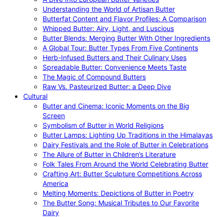
Understanding the World of Artisan Butter
Butterfat Content and Flavor Profiles: A Comparison
Whipped Butter: Airy, Light, and Luscious
Butter Blends: Merging Butter With Other Ingredients
A Global Tour: Butter Types From Five Continents
Herb-Infused Butters and Their Culinary Uses
Spreadable Butter: Convenience Meets Taste
The Magic of Compound Butters
Raw Vs. Pasteurized Butter: a Deep Dive
Cultural
Butter and Cinema: Iconic Moments on the Big
Screen
Symbolism of Butter in World Religions
Butter Lamps: Lighting Up Traditions in the Himalayas
Dairy Festivals and the Role of Butter in Celebrations
The Allure of Butter in Children’s Literature
Folk Tales From Around the World Celebrating Butter
Crafting Art: Butter Sculpture Competitions Across
America
Melting Moments: Depictions of Butter in Poetry
The Butter Song: Musical Tributes to Our Favorite
Dairy