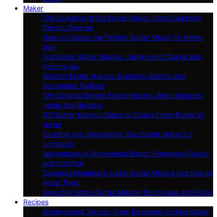
Maker
The Evolution of the Butter Maker: From Churns to
Electric Devices
How to Choose the Perfect Butter Maker for Home
Use
Traditional Butter Making: Using Hand Churns and
Techniques
Modern Butter Makers: Exploring Electric and
Automated Options
The Science Behind Butter Making: What Happens
Inside the Machine
DIY Butter Making: Steps to Create Fresh Butter at
Home
Cleaning and Maintaining Your Butter Maker for
Longevity
Advantages of Homemade Butter: Freshness, Flavor,
and Nutrition
Common Mistakes in Using Butter Makers and How to
Avoid Them
Exploring Global Butter Making Techniques and Tools
Recipes
Butter-based Sauces: From Béchamel to Hollandaise