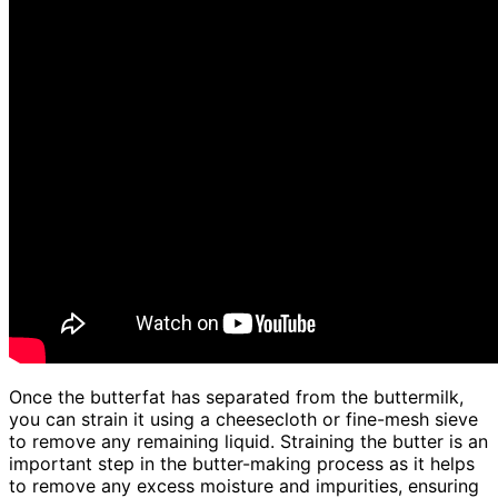
Once the butterfat has separated from the buttermilk,
you can strain it using a cheesecloth or fine-mesh sieve
to remove any remaining liquid. Straining the butter is an
important step in the butter-making process as it helps
to remove any excess moisture and impurities, ensuring