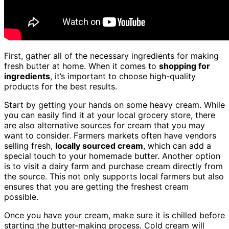
First, gather all of the necessary ingredients for making
fresh butter at home. When it comes to
shopping for
ingredients
, it’s important to choose high-quality
products for the best results.
Start by getting your hands on some heavy cream. While
you can easily find it at your local grocery store, there
are also alternative sources for cream that you may
want to consider. Farmers markets often have vendors
selling fresh,
locally sourced cream
, which can add a
special touch to your homemade butter. Another option
is to visit a dairy farm and purchase cream directly from
the source. This not only supports local farmers but also
ensures that you are getting the freshest cream
possible.
Once you have your cream, make sure it is chilled before
starting the butter-making process. Cold cream will