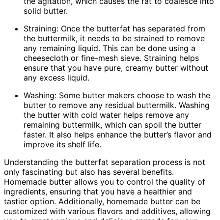
the agitation, which causes the fat to coalesce into
solid butter.
Straining: Once the butterfat has separated from
the buttermilk, it needs to be strained to remove
any remaining liquid. This can be done using a
cheesecloth or fine-mesh sieve. Straining helps
ensure that you have pure, creamy butter without
any excess liquid.
Washing: Some butter makers choose to wash the
butter to remove any residual buttermilk. Washing
the butter with cold water helps remove any
remaining buttermilk, which can spoil the butter
faster. It also helps enhance the butter’s flavor and
improve its shelf life.
Understanding the butterfat separation process is not
only fascinating but also has several benefits.
Homemade butter allows you to control the quality of
ingredients, ensuring that you have a healthier and
tastier option. Additionally, homemade butter can be
customized with various flavors and additives, allowing