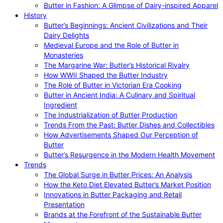
Butter in Fashion: A Glimpse of Dairy-inspired Apparel
History
Butter’s Beginnings: Ancient Civilizations and Their
Dairy Delights
Medieval Europe and the Role of Butter in
Monasteries
The Margarine War: Butter’s Historical Rivalry
How WWII Shaped the Butter Industry
The Role of Butter in Victorian Era Cooking
Butter in Ancient India: A Culinary and Spiritual
Ingredient
The Industrialization of Butter Production
Trends From the Past: Butter Dishes and Collectibles
How Advertisements Shaped Our Perception of
Butter
Butter’s Resurgence in the Modern Health Movement
Trends
The Global Surge in Butter Prices: An Analysis
How the Keto Diet Elevated Butter’s Market Position
Innovations in Butter Packaging and Retail
Presentation
Brands at the Forefront of the Sustainable Butter