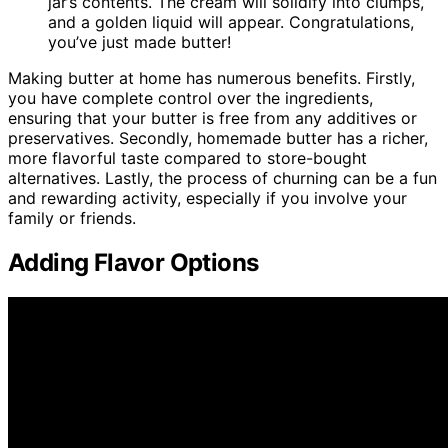
jar’s contents. The cream will solidify into clumps,
and a golden liquid will appear. Congratulations,
you’ve just made butter!
Making butter at home has numerous benefits. Firstly,
you have complete control over the ingredients,
ensuring that your butter is free from any additives or
preservatives. Secondly, homemade butter has a richer,
more flavorful taste compared to store-bought
alternatives. Lastly, the process of churning can be a fun
and rewarding activity, especially if you involve your
family or friends.
Adding Flavor Options