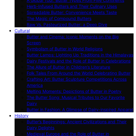
A Global Tour: Butter Types From Five Continents
Herb-Infused Butters and Their Culinary Uses
Spreadable Butter: Convenience Meets Taste
The Magic of Compound Butters
Raw Vs. Pasteurized Butter: a Deep Dive
Cultural
Butter and Cinema: Iconic Moments on the Big
Screen
Symbolism of Butter in World Religions
Butter Lamps: Lighting Up Traditions in the Himalayas
Dairy Festivals and the Role of Butter in Celebrations
The Allure of Butter in Children’s Literature
Folk Tales From Around the World Celebrating Butter
Crafting Art: Butter Sculpture Competitions Across
America
Melting Moments: Depictions of Butter in Poetry
The Butter Song: Musical Tributes to Our Favorite
Dairy
Butter in Fashion: A Glimpse of Dairy-inspired Apparel
History
Butter’s Beginnings: Ancient Civilizations and Their
Dairy Delights
Medieval Europe and the Role of Butter in