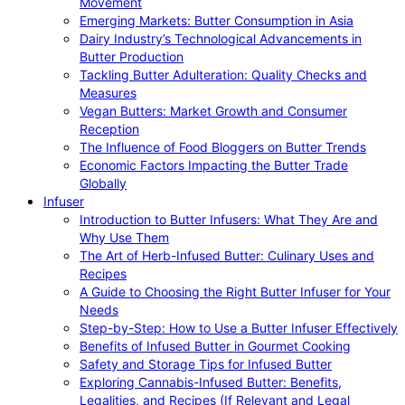
Movement
Emerging Markets: Butter Consumption in Asia
Dairy Industry’s Technological Advancements in
Butter Production
Tackling Butter Adulteration: Quality Checks and
Measures
Vegan Butters: Market Growth and Consumer
Reception
The Influence of Food Bloggers on Butter Trends
Economic Factors Impacting the Butter Trade
Globally
Infuser
Introduction to Butter Infusers: What They Are and
Why Use Them
The Art of Herb-Infused Butter: Culinary Uses and
Recipes
A Guide to Choosing the Right Butter Infuser for Your
Needs
Step-by-Step: How to Use a Butter Infuser Effectively
Benefits of Infused Butter in Gourmet Cooking
Safety and Storage Tips for Infused Butter
Exploring Cannabis-Infused Butter: Benefits,
Legalities, and Recipes (If Relevant and Legal