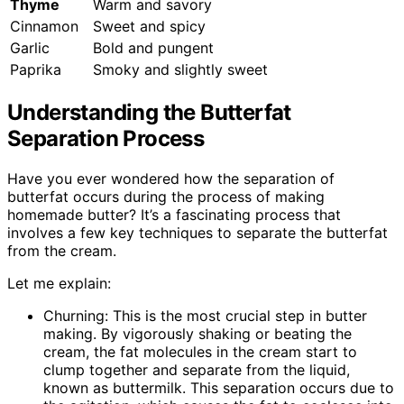
Thyme
Warm and savory
Cinnamon
Sweet and spicy
Garlic
Bold and pungent
Paprika
Smoky and slightly sweet
Understanding the Butterfat
Separation Process
Have you ever wondered how the separation of
butterfat occurs during the process of making
homemade butter? It’s a fascinating process that
involves a few key techniques to separate the butterfat
from the cream.
Let me explain:
Churning: This is the most crucial step in butter
making. By vigorously shaking or beating the
cream, the fat molecules in the cream start to
clump together and separate from the liquid,
known as buttermilk. This separation occurs due to