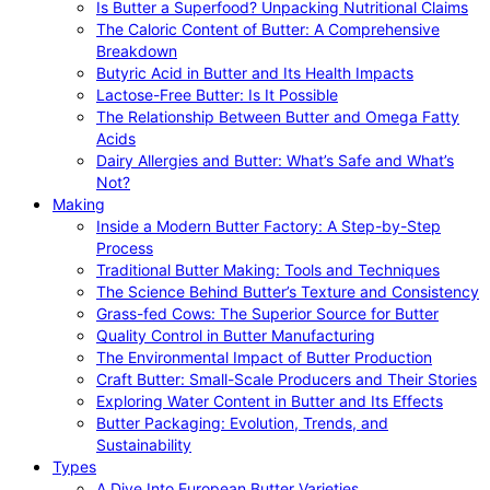
Is Butter a Superfood? Unpacking Nutritional Claims
The Caloric Content of Butter: A Comprehensive
Breakdown
Butyric Acid in Butter and Its Health Impacts
Lactose-Free Butter: Is It Possible
The Relationship Between Butter and Omega Fatty
Acids
Dairy Allergies and Butter: What’s Safe and What’s
Not?
Making
Inside a Modern Butter Factory: A Step-by-Step
Process
Traditional Butter Making: Tools and Techniques
The Science Behind Butter’s Texture and Consistency
Grass-fed Cows: The Superior Source for Butter
Quality Control in Butter Manufacturing
The Environmental Impact of Butter Production
Craft Butter: Small-Scale Producers and Their Stories
Exploring Water Content in Butter and Its Effects
Butter Packaging: Evolution, Trends, and
Sustainability
Types
A Dive Into European Butter Varieties