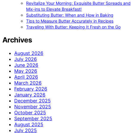
Revitalize Your Morning: Exquisite Butter Spreads and
Mix-ins to Elevate Breakfast!
Substituting Butter: When and How in Baking
Tips to Measure Butter Accurately in Recipes
Traveling With Butter: Keeping It Fresh on the Go
Archives
August 2026
July 2026
June 2026
May 2026
April 2026
March 2026
February 2026
January 2026
December 2025
November 2025
October 2025
September 2025
August 2025
July 2025