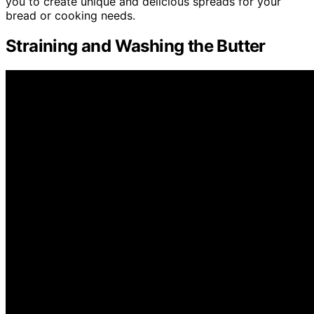
you to create unique and delicious spreads for your
bread or cooking needs.
Straining and Washing the Butter