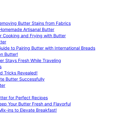
emoving Butter Stains from Fabrics
 Homemade Artisanal Butter
r Cooking and Frying with Butter
ter
uide to Pairing Butter with International Breads
n Butter!
er Stays Fresh While Traveling
s
nd Tricks Revealed!
te Butter Successfully
ter
tter for Perfect Recipes
eep Your Butter Fresh and Flavorful
ix-ins to Elevate Breakfast!