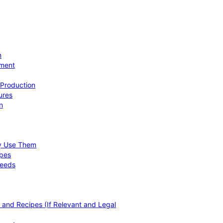
n
ement
 Production
ures
n
hy Use Them
ipes
Needs
, and Recipes (If Relevant and Legal