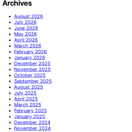
Archives
August 2026
July 2026
June 2026
May 2026
April 2026
March 2026
February 2026
January 2026
December 2025
November 2025
October 2025
September 2025
August 2025
July 2025
April 2025
March 2025
February 2025
January 2025
December 2024
November 2024