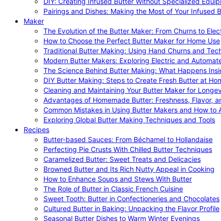
DIY: Creating Infused Butter Without Specialized Equi
Pairings and Dishes: Making the Most of Your Infused B
Maker
The Evolution of the Butter Maker: From Churns to Elec
How to Choose the Perfect Butter Maker for Home Use
Traditional Butter Making: Using Hand Churns and Tec
Modern Butter Makers: Exploring Electric and Automat
The Science Behind Butter Making: What Happens Insi
DIY Butter Making: Steps to Create Fresh Butter at Ho
Cleaning and Maintaining Your Butter Maker for Longev
Advantages of Homemade Butter: Freshness, Flavor, an
Common Mistakes in Using Butter Makers and How to 
Exploring Global Butter Making Techniques and Tools
Recipes
Butter-based Sauces: From Béchamel to Hollandaise
Perfecting Pie Crusts With Chilled Butter Techniques
Caramelized Butter: Sweet Treats and Delicacies
Browned Butter and Its Rich Nutty Appeal in Cooking
How to Enhance Soups and Stews With Butter
The Role of Butter in Classic French Cuisine
Sweet Tooth: Butter in Confectioneries and Chocolates
Cultured Butter in Baking: Unpacking the Flavor Profile
Seasonal Butter Dishes to Warm Winter Evenings