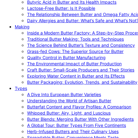
Butyric Acid in Butter and Its Health Impacts
Lactose-Free Butter: Is It Possible
The Relationship Between Butter and Omega Fatty Aci
Dairy Allergies and Butter: What’s Safe and What’s Not
Making
Inside a Modern Butter Factory: A Step-by-Step Proce
Traditional Butter Making: Tools and Techniques
The Science Behind Butter’s Texture and Consistency
Grass-fed Cows: The Superior Source for Butter
Quality Control in Butter Manufacturing
The Environmental Impact of Butter Production
Craft Butter: Small-Scale Producers and Their Stories
Exploring Water Content in Butter and Its Effects
Butter Packaging: Evolution, Trends, and Sustainability
Types
A Dive Into European Butter Varieties
Understanding the World of Artisan Butter
Butterfat Content and Flavor Profiles: A Comparison
Whipped Butter: Airy, Light, and Luscious
Butter Blends: Merging Butter With Other Ingredients
A Global Tour: Butter Types From Five Continents
Herb-Infused Butters and Their Culinary Uses
Spreadable Butter: Convenience Meets Taste