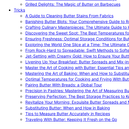
Grilled Delights: The Magic of Butter on Barbecues
Tricks
A Guide to Cleaning Butter Stains From Fabrics
Banishing Butter Blots: Your Comprehensive Guide to R
Crafting Culinary Masterpieces: The Ultimate Guide to
Discovering the Sweet Spot: The Best Temperatures fo
Ensuring Freshness: Optimal Storage Conditions for But
Exploring the World One Slice at a Time: The Ultimate G
From Rock-Hard to Spreadable: Swift Methods to Softe
Jet-Setting with Creamy Gold: How to Ensure Your Butt
Livening Up Your Breakfast: Butter Spreads and Mix-in
Master the Art of Cooking with Butter: Essential Tips a
Mastering the Art of Baking: When and How to Substitu
Optimal Temperatures for Cooking and Frying With But
Pairing Butter With Breads: a Global Tour
Precision in Pastries: Mastering the Art of Measuring Bu
Preserving Perfection: The Best Storage Practices to K
Revitalize Your Morning: Exquisite Butter Spreads and M
Substituting Butter: When and How in Baking
Tips to Measure Butter Accurately in Recipes
Traveling With Butter: Keeping It Fresh on the Go