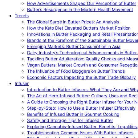
How Advertisements Shaped Our Perception of Butter
Butter’s Resurgence in the Modern Health Movement
Trends
The Global Surge in Butter Prices: An Analysis
How the Keto Diet Elevated Butter’s Market Position
Innovations in Butter Packaging and Retail Presentatio
Brands at the Forefront of the Sustainable Butter Mov
Emerging Markets: Butter Consumption in Asia
Dairy Industry’s Technological Advancements in Butter
Tackling Butter Adulteration: Quality Checks and Meas
Vegan Butters: Market Growth and Consumer Receptio
The Influence of Food Bloggers on Butter Trends
Economic Factors Impacting the Butter Trade Globally
Infuser
Introduction to Butter Infusers: What They Are and W
The Art of Herb-Infused Butter: Culinary Uses and Rec
A Guide to Choosing the Right Butter Infuser for Your 
Step-by-Step: How to Use a Butter Infuser Effectively
Benefits of Infused Butter in Gourmet Cooking
Safety and Storage Tips for Infused Butter
Exploring Cannabis-Infused Butter: Benefits, Legalities
Troubleshooting Common Issues With Butter Infusers