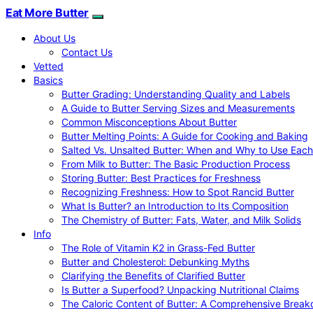
Eat More Butter
About Us
Contact Us
Vetted
Basics
Butter Grading: Understanding Quality and Labels
A Guide to Butter Serving Sizes and Measurements
Common Misconceptions About Butter
Butter Melting Points: A Guide for Cooking and Baking
Salted Vs. Unsalted Butter: When and Why to Use Each
From Milk to Butter: The Basic Production Process
Storing Butter: Best Practices for Freshness
Recognizing Freshness: How to Spot Rancid Butter
What Is Butter? an Introduction to Its Composition
The Chemistry of Butter: Fats, Water, and Milk Solids
Info
The Role of Vitamin K2 in Grass-Fed Butter
Butter and Cholesterol: Debunking Myths
Clarifying the Benefits of Clarified Butter
Is Butter a Superfood? Unpacking Nutritional Claims
The Caloric Content of Butter: A Comprehensive Brea