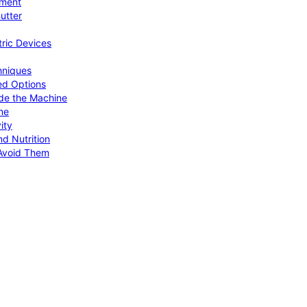
pment
utter
tric Devices
hniques
ed Options
de the Machine
me
ity
d Nutrition
Avoid Them