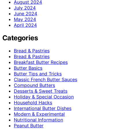
August 2024
July 2024
June 2024
May 2024
April 2024
Categories
Bread & Pastries
Bread & Pastries
Breakfast Butter Recipes
Butter Basics
Butter Tips and Tricks
Classic French Butter Sauces
Compound Butters
Desserts & Sweet Treats
Holiday & Special Occasion
Household Hacks
International Butter Dishes
Modern & Experimental
Nutritional Information
Peanut Butter