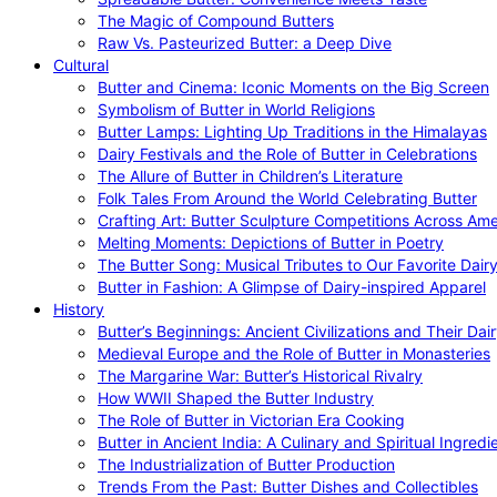
The Magic of Compound Butters
Raw Vs. Pasteurized Butter: a Deep Dive
Cultural
Butter and Cinema: Iconic Moments on the Big Screen
Symbolism of Butter in World Religions
Butter Lamps: Lighting Up Traditions in the Himalayas
Dairy Festivals and the Role of Butter in Celebrations
The Allure of Butter in Children’s Literature
Folk Tales From Around the World Celebrating Butter
Crafting Art: Butter Sculpture Competitions Across Ame
Melting Moments: Depictions of Butter in Poetry
The Butter Song: Musical Tributes to Our Favorite Dair
Butter in Fashion: A Glimpse of Dairy-inspired Apparel
History
Butter’s Beginnings: Ancient Civilizations and Their Dai
Medieval Europe and the Role of Butter in Monasteries
The Margarine War: Butter’s Historical Rivalry
How WWII Shaped the Butter Industry
The Role of Butter in Victorian Era Cooking
Butter in Ancient India: A Culinary and Spiritual Ingredi
The Industrialization of Butter Production
Trends From the Past: Butter Dishes and Collectibles