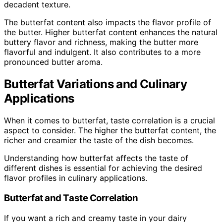
decadent texture.
The butterfat content also impacts the flavor profile of
the butter. Higher butterfat content enhances the natural
buttery flavor and richness, making the butter more
flavorful and indulgent. It also contributes to a more
pronounced butter aroma.
Butterfat Variations and Culinary
Applications
When it comes to butterfat, taste correlation is a crucial
aspect to consider. The higher the butterfat content, the
richer and creamier the taste of the dish becomes.
Understanding how butterfat affects the taste of
different dishes is essential for achieving the desired
flavor profiles in culinary applications.
Butterfat and Taste Correlation
If you want a rich and creamy taste in your dairy