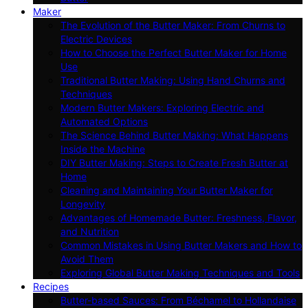
Maker
The Evolution of the Butter Maker: From Churns to
Electric Devices
How to Choose the Perfect Butter Maker for Home
Use
Traditional Butter Making: Using Hand Churns and
Techniques
Modern Butter Makers: Exploring Electric and
Automated Options
The Science Behind Butter Making: What Happens
Inside the Machine
DIY Butter Making: Steps to Create Fresh Butter at
Home
Cleaning and Maintaining Your Butter Maker for
Longevity
Advantages of Homemade Butter: Freshness, Flavor,
and Nutrition
Common Mistakes in Using Butter Makers and How to
Avoid Them
Exploring Global Butter Making Techniques and Tools
Recipes
Butter-based Sauces: From Béchamel to Hollandaise