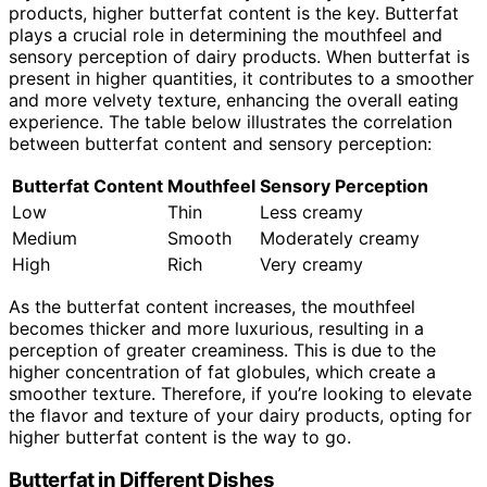
products, higher butterfat content is the key. Butterfat
plays a crucial role in determining the mouthfeel and
sensory perception of dairy products. When butterfat is
present in higher quantities, it contributes to a smoother
and more velvety texture, enhancing the overall eating
experience. The table below illustrates the correlation
between butterfat content and sensory perception:
Butterfat Content
Mouthfeel
Sensory Perception
Low
Thin
Less creamy
Medium
Smooth
Moderately creamy
High
Rich
Very creamy
As the butterfat content increases, the mouthfeel
becomes thicker and more luxurious, resulting in a
perception of greater creaminess. This is due to the
higher concentration of fat globules, which create a
smoother texture. Therefore, if you’re looking to elevate
the flavor and texture of your dairy products, opting for
higher butterfat content is the way to go.
Butterfat in Different Dishes