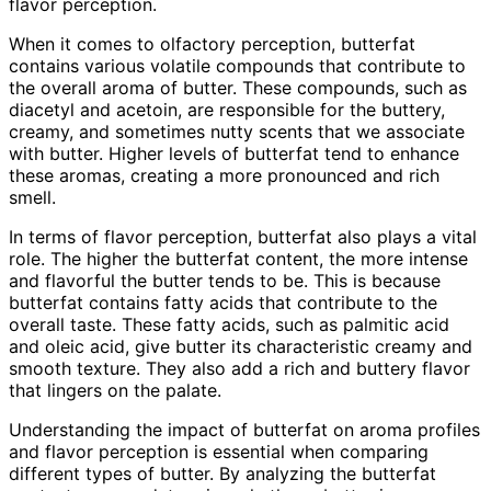
flavor perception.
When it comes to olfactory perception, butterfat
contains various volatile compounds that contribute to
the overall aroma of butter. These compounds, such as
diacetyl and acetoin, are responsible for the buttery,
creamy, and sometimes nutty scents that we associate
with butter. Higher levels of butterfat tend to enhance
these aromas, creating a more pronounced and rich
smell.
In terms of flavor perception, butterfat also plays a vital
role. The higher the butterfat content, the more intense
and flavorful the butter tends to be. This is because
butterfat contains fatty acids that contribute to the
overall taste. These fatty acids, such as palmitic acid
and oleic acid, give butter its characteristic creamy and
smooth texture. They also add a rich and buttery flavor
that lingers on the palate.
Understanding the impact of butterfat on aroma profiles
and flavor perception is essential when comparing
different types of butter. By analyzing the butterfat