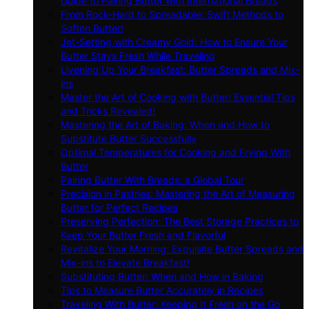
Guide to Pairing Butter with International Breads
From Rock-Hard to Spreadable: Swift Methods to
Soften Butter!
Jet-Setting with Creamy Gold: How to Ensure Your
Butter Stays Fresh While Traveling
Livening Up Your Breakfast: Butter Spreads and Mix-
ins
Master the Art of Cooking with Butter: Essential Tips
and Tricks Revealed!
Mastering the Art of Baking: When and How to
Substitute Butter Successfully
Optimal Temperatures for Cooking and Frying With
Butter
Pairing Butter With Breads: a Global Tour
Precision in Pastries: Mastering the Art of Measuring
Butter for Perfect Recipes
Preserving Perfection: The Best Storage Practices to
Keep Your Butter Fresh and Flavorful
Revitalize Your Morning: Exquisite Butter Spreads and
Mix-ins to Elevate Breakfast!
Substituting Butter: When and How in Baking
Tips to Measure Butter Accurately in Recipes
Traveling With Butter: Keeping It Fresh on the Go