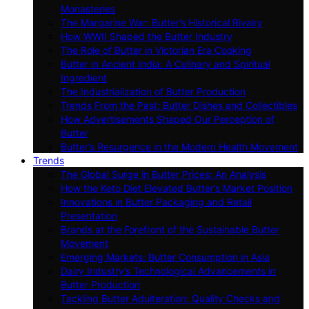
Monasteries
The Margarine War: Butter’s Historical Rivalry
How WWII Shaped the Butter Industry
The Role of Butter in Victorian Era Cooking
Butter in Ancient India: A Culinary and Spiritual
Ingredient
The Industrialization of Butter Production
Trends From the Past: Butter Dishes and Collectibles
How Advertisements Shaped Our Perception of
Butter
Butter’s Resurgence in the Modern Health Movement
Trends
The Global Surge in Butter Prices: An Analysis
How the Keto Diet Elevated Butter’s Market Position
Innovations in Butter Packaging and Retail
Presentation
Brands at the Forefront of the Sustainable Butter
Movement
Emerging Markets: Butter Consumption in Asia
Dairy Industry’s Technological Advancements in
Butter Production
Tackling Butter Adulteration: Quality Checks and