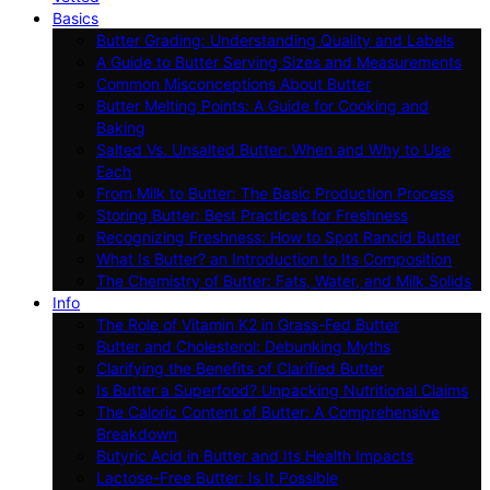
Basics
Butter Grading: Understanding Quality and Labels
A Guide to Butter Serving Sizes and Measurements
Common Misconceptions About Butter
Butter Melting Points: A Guide for Cooking and
Baking
Salted Vs. Unsalted Butter: When and Why to Use
Each
From Milk to Butter: The Basic Production Process
Storing Butter: Best Practices for Freshness
Recognizing Freshness: How to Spot Rancid Butter
What Is Butter? an Introduction to Its Composition
The Chemistry of Butter: Fats, Water, and Milk Solids
Info
The Role of Vitamin K2 in Grass-Fed Butter
Butter and Cholesterol: Debunking Myths
Clarifying the Benefits of Clarified Butter
Is Butter a Superfood? Unpacking Nutritional Claims
The Caloric Content of Butter: A Comprehensive
Breakdown
Butyric Acid in Butter and Its Health Impacts
Lactose-Free Butter: Is It Possible