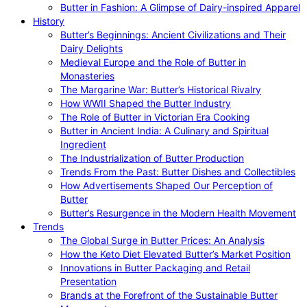
Butter in Fashion: A Glimpse of Dairy-inspired Apparel
History
Butter’s Beginnings: Ancient Civilizations and Their
Dairy Delights
Medieval Europe and the Role of Butter in
Monasteries
The Margarine War: Butter’s Historical Rivalry
How WWII Shaped the Butter Industry
The Role of Butter in Victorian Era Cooking
Butter in Ancient India: A Culinary and Spiritual
Ingredient
The Industrialization of Butter Production
Trends From the Past: Butter Dishes and Collectibles
How Advertisements Shaped Our Perception of
Butter
Butter’s Resurgence in the Modern Health Movement
Trends
The Global Surge in Butter Prices: An Analysis
How the Keto Diet Elevated Butter’s Market Position
Innovations in Butter Packaging and Retail
Presentation
Brands at the Forefront of the Sustainable Butter