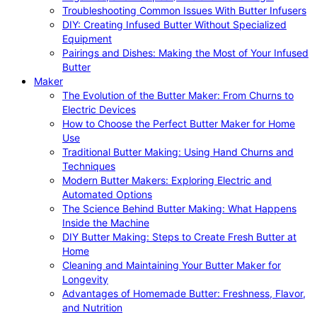
Troubleshooting Common Issues With Butter Infusers
DIY: Creating Infused Butter Without Specialized
Equipment
Pairings and Dishes: Making the Most of Your Infused
Butter
Maker
The Evolution of the Butter Maker: From Churns to
Electric Devices
How to Choose the Perfect Butter Maker for Home
Use
Traditional Butter Making: Using Hand Churns and
Techniques
Modern Butter Makers: Exploring Electric and
Automated Options
The Science Behind Butter Making: What Happens
Inside the Machine
DIY Butter Making: Steps to Create Fresh Butter at
Home
Cleaning and Maintaining Your Butter Maker for
Longevity
Advantages of Homemade Butter: Freshness, Flavor,
and Nutrition