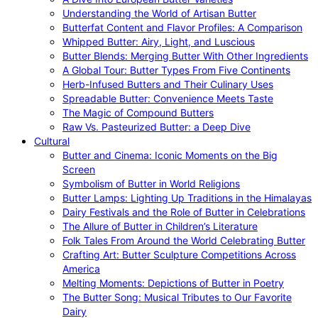
Understanding the World of Artisan Butter
Butterfat Content and Flavor Profiles: A Comparison
Whipped Butter: Airy, Light, and Luscious
Butter Blends: Merging Butter With Other Ingredients
A Global Tour: Butter Types From Five Continents
Herb-Infused Butters and Their Culinary Uses
Spreadable Butter: Convenience Meets Taste
The Magic of Compound Butters
Raw Vs. Pasteurized Butter: a Deep Dive
Cultural
Butter and Cinema: Iconic Moments on the Big
Screen
Symbolism of Butter in World Religions
Butter Lamps: Lighting Up Traditions in the Himalayas
Dairy Festivals and the Role of Butter in Celebrations
The Allure of Butter in Children’s Literature
Folk Tales From Around the World Celebrating Butter
Crafting Art: Butter Sculpture Competitions Across
America
Melting Moments: Depictions of Butter in Poetry
The Butter Song: Musical Tributes to Our Favorite
Dairy