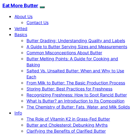
Eat More Butter
About Us
Contact Us
Vetted
Basics
Butter Grading: Understanding Quality and Labels
A Guide to Butter Serving Sizes and Measurements
Common Misconceptions About Butter
Butter Melting Points: A Guide for Cooking and
Baking
Salted Vs. Unsalted Butter: When and Why to Use
Each
From Milk to Butter: The Basic Production Process
Storing Butter: Best Practices for Freshness
Recognizing Freshness: How to Spot Rancid Butter
What Is Butter? an Introduction to Its Composition
The Chemistry of Butter: Fats, Water, and Milk Solids
Info
The Role of Vitamin K2 in Grass-Fed Butter
Butter and Cholesterol: Debunking Myths
Clarifying the Benefits of Clarified Butter