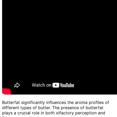
Butterfat significantly influences the aroma profiles of
different types of butter. The presence of butterfat
plays a crucial role in both olfactory perception and