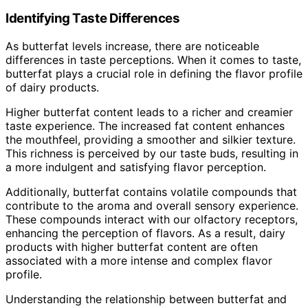
Identifying Taste Differences
As butterfat levels increase, there are noticeable
differences in taste perceptions. When it comes to taste,
butterfat plays a crucial role in defining the flavor profile
of dairy products.
Higher butterfat content leads to a richer and creamier
taste experience. The increased fat content enhances
the mouthfeel, providing a smoother and silkier texture.
This richness is perceived by our taste buds, resulting in
a more indulgent and satisfying flavor perception.
Additionally, butterfat contains volatile compounds that
contribute to the aroma and overall sensory experience.
These compounds interact with our olfactory receptors,
enhancing the perception of flavors. As a result, dairy
products with higher butterfat content are often
associated with a more intense and complex flavor
profile.
Understanding the relationship between butterfat and