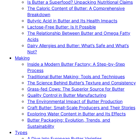
Is Butter a Superfood? Unpacking Nutritional Claims
The Caloric Content of Butter: A Comprehensive
Breakdown
Butyric Acid in Butter and Its Health Impacts
Lactose-Free Butter: Is It Possible
The Relationship Between Butter and Omega Fatty
Acids
Dairy Allergies and Butter: What’s Safe and What’s
Not?
Making
Inside a Modern Butter Factory: A Step-by-Step
Process
Traditional Butter Making: Tools and Techniques
The Science Behind Butter’s Texture and Consistency
Grass-fed Cows: The Superior Source for Butter
Quality Control in Butter Manufacturing
The Environmental Impact of Butter Production
Craft Butter: Small-Scale Producers and Their Stories
Exploring Water Content in Butter and Its Effects
Butter Packaging: Evolution, Trends, and
Sustainability
Types
A Dive Into European Butter Varieties