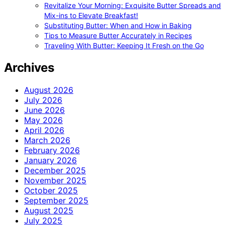
Revitalize Your Morning: Exquisite Butter Spreads and
Mix-ins to Elevate Breakfast!
Substituting Butter: When and How in Baking
Tips to Measure Butter Accurately in Recipes
Traveling With Butter: Keeping It Fresh on the Go
Archives
August 2026
July 2026
June 2026
May 2026
April 2026
March 2026
February 2026
January 2026
December 2025
November 2025
October 2025
September 2025
August 2025
July 2025