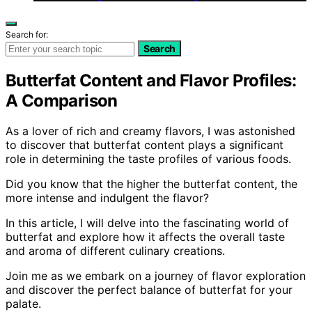
Search for:
Search
Butterfat Content and Flavor Profiles:
A Comparison
As a lover of rich and creamy flavors, I was astonished
to discover that butterfat content plays a significant
role in determining the taste profiles of various foods.
Did you know that the higher the butterfat content, the
more intense and indulgent the flavor?
In this article, I will delve into the fascinating world of
butterfat and explore how it affects the overall taste
and aroma of different culinary creations.
Join me as we embark on a journey of flavor exploration
and discover the perfect balance of butterfat for your
palate.