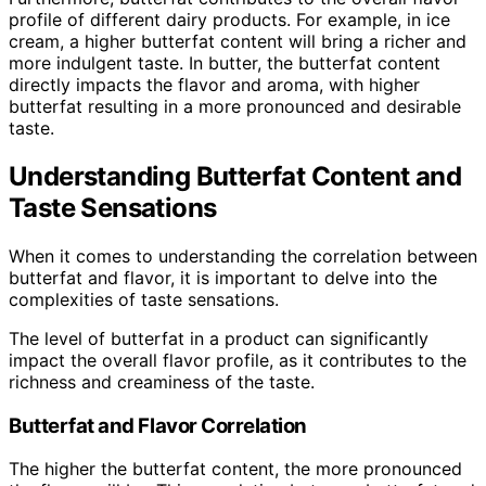
profile of different dairy products. For example, in ice
cream, a higher butterfat content will bring a richer and
more indulgent taste. In butter, the butterfat content
directly impacts the flavor and aroma, with higher
butterfat resulting in a more pronounced and desirable
taste.
Understanding Butterfat Content and
Taste Sensations
When it comes to understanding the correlation between
butterfat and flavor, it is important to delve into the
complexities of taste sensations.
The level of butterfat in a product can significantly
impact the overall flavor profile, as it contributes to the
richness and creaminess of the taste.
Butterfat and Flavor Correlation
The higher the butterfat content, the more pronounced