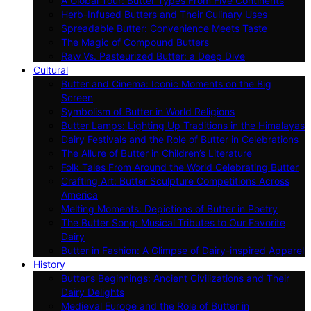
A Global Tour: Butter Types From Five Continents
Herb-Infused Butters and Their Culinary Uses
Spreadable Butter: Convenience Meets Taste
The Magic of Compound Butters
Raw Vs. Pasteurized Butter: a Deep Dive
Cultural
Butter and Cinema: Iconic Moments on the Big
Screen
Symbolism of Butter in World Religions
Butter Lamps: Lighting Up Traditions in the Himalayas
Dairy Festivals and the Role of Butter in Celebrations
The Allure of Butter in Children’s Literature
Folk Tales From Around the World Celebrating Butter
Crafting Art: Butter Sculpture Competitions Across
America
Melting Moments: Depictions of Butter in Poetry
The Butter Song: Musical Tributes to Our Favorite
Dairy
Butter in Fashion: A Glimpse of Dairy-inspired Apparel
History
Butter’s Beginnings: Ancient Civilizations and Their
Dairy Delights
Medieval Europe and the Role of Butter in