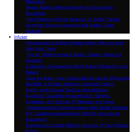
Measures
Vegan Butters: Market Growth and Consumer
Reception
The Influence of Food Bloggers on Butter Trends
Economic Factors Impacting the Butter Trade
Globally
Infuser
Introduction to Butter Infusers: What They Are and
Why Use Them
The Art of Herb-Infused Butter: Culinary Uses and
Recipes
A Guide to Choosing the Right Butter Infuser for Your
Needs
Step-by-Step: How to Use a Butter Infuser Effectively
Benefits of Infused Butter in Gourmet Cooking
Safety and Storage Tips for Infused Butter
Exploring Cannabis-Infused Butter: Benefits,
Legalities, and Recipes (If Relevant and Legal
Troubleshooting Common Issues With Butter Infusers
DIY: Creating Infused Butter Without Specialized
Equipment
Pairings and Dishes: Making the Most of Your Infused
Butter