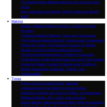
The Relationship Between Butter and Omega Fatty
Acids
Dairy Allergies and Butter: What’s Safe and What’s
Not?
Making
Inside a Modern Butter Factory: A Step-by-Step
Process
Traditional Butter Making: Tools and Techniques
The Science Behind Butter’s Texture and Consistency
Grass-fed Cows: The Superior Source for Butter
Quality Control in Butter Manufacturing
The Environmental Impact of Butter Production
Craft Butter: Small-Scale Producers and Their Stories
Exploring Water Content in Butter and Its Effects
Butter Packaging: Evolution, Trends, and
Sustainability
Types
A Dive Into European Butter Varieties
Understanding the World of Artisan Butter
Butterfat Content and Flavor Profiles: A Comparison
Whipped Butter: Airy, Light, and Luscious
Butter Blends: Merging Butter With Other Ingredients