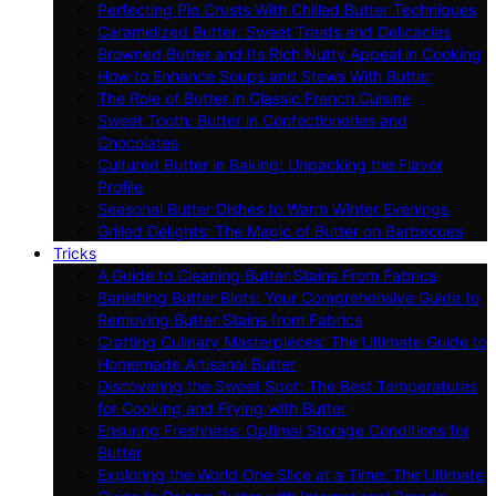
Perfecting Pie Crusts With Chilled Butter Techniques
Caramelized Butter: Sweet Treats and Delicacies
Browned Butter and Its Rich Nutty Appeal in Cooking
How to Enhance Soups and Stews With Butter
The Role of Butter in Classic French Cuisine
Sweet Tooth: Butter in Confectioneries and
Chocolates
Cultured Butter in Baking: Unpacking the Flavor
Profile
Seasonal Butter Dishes to Warm Winter Evenings
Grilled Delights: The Magic of Butter on Barbecues
Tricks
A Guide to Cleaning Butter Stains From Fabrics
Banishing Butter Blots: Your Comprehensive Guide to
Removing Butter Stains from Fabrics
Crafting Culinary Masterpieces: The Ultimate Guide to
Homemade Artisanal Butter
Discovering the Sweet Spot: The Best Temperatures
for Cooking and Frying with Butter
Ensuring Freshness: Optimal Storage Conditions for
Butter
Exploring the World One Slice at a Time: The Ultimate