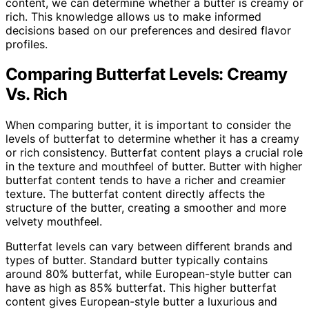
content, we can determine whether a butter is creamy or
rich. This knowledge allows us to make informed
decisions based on our preferences and desired flavor
profiles.
Comparing Butterfat Levels: Creamy
Vs. Rich
When comparing butter, it is important to consider the
levels of butterfat to determine whether it has a creamy
or rich consistency. Butterfat content plays a crucial role
in the texture and mouthfeel of butter. Butter with higher
butterfat content tends to have a richer and creamier
texture. The butterfat content directly affects the
structure of the butter, creating a smoother and more
velvety mouthfeel.
Butterfat levels can vary between different brands and
types of butter. Standard butter typically contains
around 80% butterfat, while European-style butter can
have as high as 85% butterfat. This higher butterfat
content gives European-style butter a luxurious and