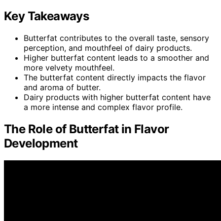
Key Takeaways
Butterfat contributes to the overall taste, sensory
perception, and mouthfeel of dairy products.
Higher butterfat content leads to a smoother and
more velvety mouthfeel.
The butterfat content directly impacts the flavor
and aroma of butter.
Dairy products with higher butterfat content have
a more intense and complex flavor profile.
The Role of Butterfat in Flavor
Development