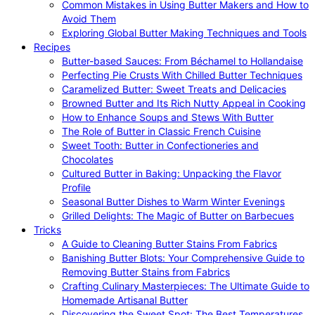
Common Mistakes in Using Butter Makers and How to
Avoid Them
Exploring Global Butter Making Techniques and Tools
Recipes
Butter-based Sauces: From Béchamel to Hollandaise
Perfecting Pie Crusts With Chilled Butter Techniques
Caramelized Butter: Sweet Treats and Delicacies
Browned Butter and Its Rich Nutty Appeal in Cooking
How to Enhance Soups and Stews With Butter
The Role of Butter in Classic French Cuisine
Sweet Tooth: Butter in Confectioneries and
Chocolates
Cultured Butter in Baking: Unpacking the Flavor
Profile
Seasonal Butter Dishes to Warm Winter Evenings
Grilled Delights: The Magic of Butter on Barbecues
Tricks
A Guide to Cleaning Butter Stains From Fabrics
Banishing Butter Blots: Your Comprehensive Guide to
Removing Butter Stains from Fabrics
Crafting Culinary Masterpieces: The Ultimate Guide to
Homemade Artisanal Butter
Discovering the Sweet Spot: The Best Temperatures