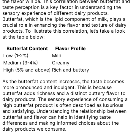
the flavor will be. This correlation between butterfat and
taste perception is a key factor in understanding the
sensory experience of different dairy products.
Butterfat, which is the lipid component of milk, plays a
crucial role in enhancing the flavor and texture of dairy
products. To illustrate this correlation, let’s take a look
at the table below:
Butterfat Content
Flavor Profile
Low (1-2%)
Mild
Medium (3-4%)
Creamy
High (5% and above)
Rich and buttery
As the butterfat content increases, the taste becomes
more pronounced and indulgent. This is because
butterfat adds richness and a distinct buttery flavor to
dairy products. The sensory experience of consuming a
high butterfat product is often described as luxurious
and satisfying. Understanding the relationship between
butterfat and flavor can help in identifying taste
differences and making informed choices about the
dairy products we consume.