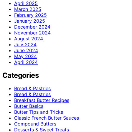
April 2025
March 2025
February 2025
January 2025
December 2024
November 2024
August 2024
July 2024
June 2024
May 2024
April 2024
Categories
Bread & Pastries
Bread & Pastries
Breakfast Butter Recipes
Butter Basics
Butter Tips and Tricks
Classic French Butter Sauces
Compound Butters
Desserts & Sweet Treats