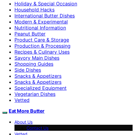
Holiday & Special Occasion
Household Hacks
International Butter Dishes
Modern & Experimental
Nutritional Information
Peanut Butter
Product Care & Storage
Production & Processing
Recipes & Culinary Uses
Savory Main Dishes
Shopping Guides
Side Dishes
Snacks & Appetizers
Snacks & Appetizers
Specialized Equipment
Vegetarian Dishes
Vetted
Eat More Butter
About Us
Contact Us
Vetted