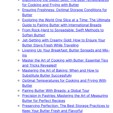
for Cooking and Frying with Butter
Ensuring Freshness: Optimal Storage Conditions for
Butter
Exploring the World One Slice at a Time: The Ultimate
Guide to Pairing Butter with International Breads
From Rock-Hard to Spreadable: Swift Methods to
Soften Butter!
Jet-Setting with Creamy Gold: How to Ensure Your
Butter Stays Fresh While Traveling
Livening Up Your Breakfast: Butter Spreads and Mix-
ins
Master the Art of Cooking with Butter: Essential Tips
and Tricks Revealed!
Mastering the Art of Baking: When and How to
Substitute Butter Successfully
Optimal Temperatures for Cooking and Frying With
Butter
Pairing Butter With Breads: a Global Tour
Precision in Pastries: Mastering the Art of Measuring
Butter for Perfect Recipes
Preserving Perfection: The Best Storage Practices to
Keep Your Butter Fresh and Flavorful