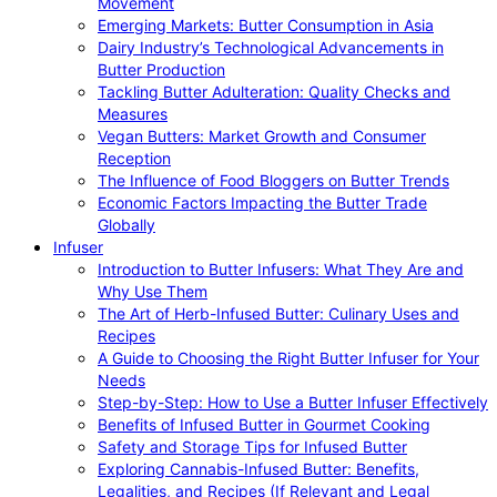
Movement
Emerging Markets: Butter Consumption in Asia
Dairy Industry’s Technological Advancements in
Butter Production
Tackling Butter Adulteration: Quality Checks and
Measures
Vegan Butters: Market Growth and Consumer
Reception
The Influence of Food Bloggers on Butter Trends
Economic Factors Impacting the Butter Trade
Globally
Infuser
Introduction to Butter Infusers: What They Are and
Why Use Them
The Art of Herb-Infused Butter: Culinary Uses and
Recipes
A Guide to Choosing the Right Butter Infuser for Your
Needs
Step-by-Step: How to Use a Butter Infuser Effectively
Benefits of Infused Butter in Gourmet Cooking
Safety and Storage Tips for Infused Butter
Exploring Cannabis-Infused Butter: Benefits,
Legalities, and Recipes (If Relevant and Legal