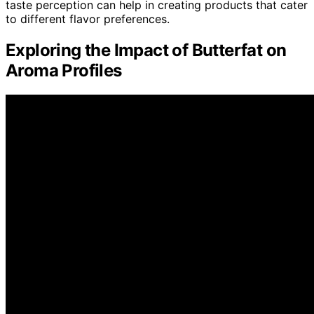
taste perception can help in creating products that cater
to different flavor preferences.
Exploring the Impact of Butterfat on
Aroma Profiles