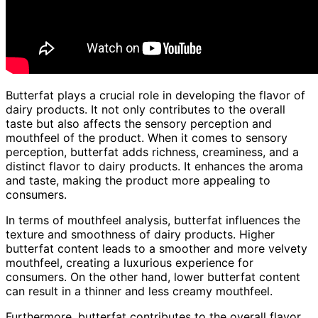
Butterfat plays a crucial role in developing the flavor of
dairy products. It not only contributes to the overall
taste but also affects the sensory perception and
mouthfeel of the product. When it comes to sensory
perception, butterfat adds richness, creaminess, and a
distinct flavor to dairy products. It enhances the aroma
and taste, making the product more appealing to
consumers.
In terms of mouthfeel analysis, butterfat influences the
texture and smoothness of dairy products. Higher
butterfat content leads to a smoother and more velvety
mouthfeel, creating a luxurious experience for
consumers. On the other hand, lower butterfat content
can result in a thinner and less creamy mouthfeel.
Furthermore, butterfat contributes to the overall flavor