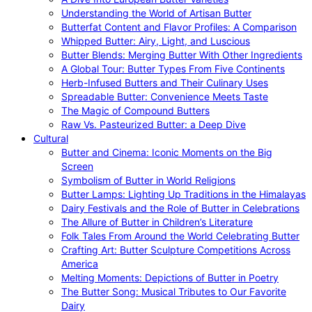
Understanding the World of Artisan Butter
Butterfat Content and Flavor Profiles: A Comparison
Whipped Butter: Airy, Light, and Luscious
Butter Blends: Merging Butter With Other Ingredients
A Global Tour: Butter Types From Five Continents
Herb-Infused Butters and Their Culinary Uses
Spreadable Butter: Convenience Meets Taste
The Magic of Compound Butters
Raw Vs. Pasteurized Butter: a Deep Dive
Cultural
Butter and Cinema: Iconic Moments on the Big
Screen
Symbolism of Butter in World Religions
Butter Lamps: Lighting Up Traditions in the Himalayas
Dairy Festivals and the Role of Butter in Celebrations
The Allure of Butter in Children’s Literature
Folk Tales From Around the World Celebrating Butter
Crafting Art: Butter Sculpture Competitions Across
America
Melting Moments: Depictions of Butter in Poetry
The Butter Song: Musical Tributes to Our Favorite
Dairy