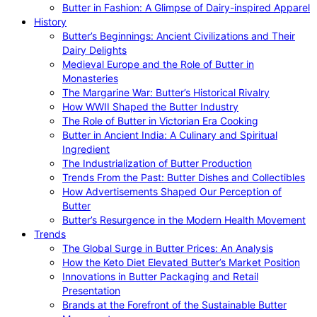
Butter in Fashion: A Glimpse of Dairy-inspired Apparel
History
Butter’s Beginnings: Ancient Civilizations and Their
Dairy Delights
Medieval Europe and the Role of Butter in
Monasteries
The Margarine War: Butter’s Historical Rivalry
How WWII Shaped the Butter Industry
The Role of Butter in Victorian Era Cooking
Butter in Ancient India: A Culinary and Spiritual
Ingredient
The Industrialization of Butter Production
Trends From the Past: Butter Dishes and Collectibles
How Advertisements Shaped Our Perception of
Butter
Butter’s Resurgence in the Modern Health Movement
Trends
The Global Surge in Butter Prices: An Analysis
How the Keto Diet Elevated Butter’s Market Position
Innovations in Butter Packaging and Retail
Presentation
Brands at the Forefront of the Sustainable Butter