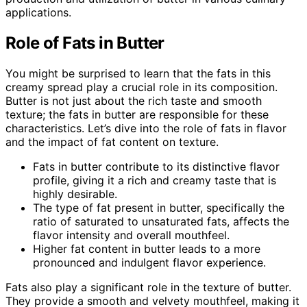
applications.
Role of Fats in Butter
You might be surprised to learn that the fats in this
creamy spread play a crucial role in its composition.
Butter is not just about the rich taste and smooth
texture; the fats in butter are responsible for these
characteristics. Let’s dive into the role of fats in flavor
and the impact of fat content on texture.
Fats in butter contribute to its distinctive flavor
profile, giving it a rich and creamy taste that is
highly desirable.
The type of fat present in butter, specifically the
ratio of saturated to unsaturated fats, affects the
flavor intensity and overall mouthfeel.
Higher fat content in butter leads to a more
pronounced and indulgent flavor experience.
Fats also play a significant role in the texture of butter.
They provide a smooth and velvety mouthfeel, making it