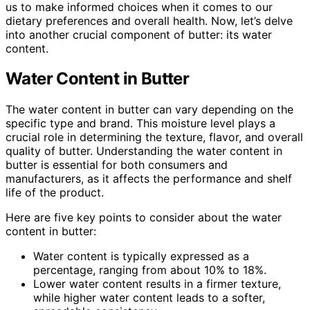
us to make informed choices when it comes to our
dietary preferences and overall health. Now, let’s delve
into another crucial component of butter: its water
content.
Water Content in Butter
The water content in butter can vary depending on the
specific type and brand. This moisture level plays a
crucial role in determining the texture, flavor, and overall
quality of butter. Understanding the water content in
butter is essential for both consumers and
manufacturers, as it affects the performance and shelf
life of the product.
Here are five key points to consider about the water
content in butter:
Water content is typically expressed as a
percentage, ranging from about 10% to 18%.
Lower water content results in a firmer texture,
while higher water content leads to a softer,