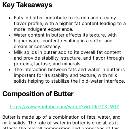
Key Takeaways
Fats in butter contribute to its rich and creamy
flavor profile, with a higher fat content leading to a
more indulgent experience.
Water content in butter affects its texture, with
higher water content resulting in a softer and
creamier consistency.
Milk solids in butter add to its overall fat content
and provide stability, structure, and flavor through
proteins, lactose, and minerals.
The interaction between fats and water in butter is
important for its stability and texture, with milk
solids helping to stabilize the lipid-water interface.
Composition of Butter
https://www.youtube.com/watch?v=Lt9cY0KLW1Y
Butter is made up of a combination of fats, water, and
milk solids. The role of water in butter is crucial, as it
affects the overall composition and properties of this