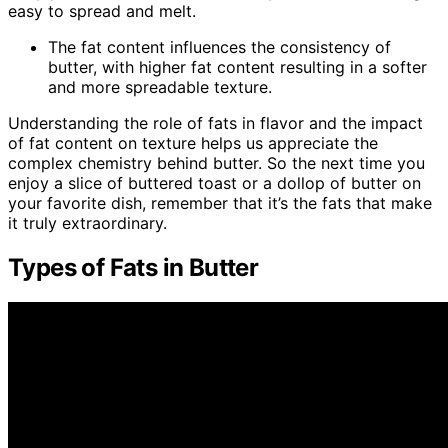
easy to spread and melt.
The fat content influences the consistency of
butter, with higher fat content resulting in a softer
and more spreadable texture.
Understanding the role of fats in flavor and the impact
of fat content on texture helps us appreciate the
complex chemistry behind butter. So the next time you
enjoy a slice of buttered toast or a dollop of butter on
your favorite dish, remember that it’s the fats that make
it truly extraordinary.
Types of Fats in Butter