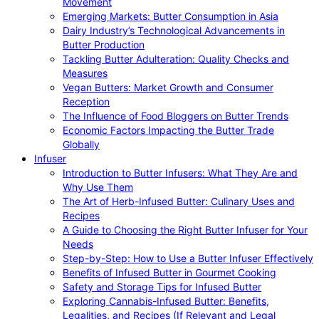
Movement
Emerging Markets: Butter Consumption in Asia
Dairy Industry’s Technological Advancements in
Butter Production
Tackling Butter Adulteration: Quality Checks and
Measures
Vegan Butters: Market Growth and Consumer
Reception
The Influence of Food Bloggers on Butter Trends
Economic Factors Impacting the Butter Trade
Globally
Infuser
Introduction to Butter Infusers: What They Are and
Why Use Them
The Art of Herb-Infused Butter: Culinary Uses and
Recipes
A Guide to Choosing the Right Butter Infuser for Your
Needs
Step-by-Step: How to Use a Butter Infuser Effectively
Benefits of Infused Butter in Gourmet Cooking
Safety and Storage Tips for Infused Butter
Exploring Cannabis-Infused Butter: Benefits,
Legalities, and Recipes (If Relevant and Legal