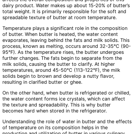
dairy product. Water makes up about 15-20% of butter’s
total weight. It is primarily responsible for the soft and
spreadable texture of butter at room temperature.
Temperature plays a significant role in the composition
of butter. When butter is heated, the water content
evaporates, leaving behind the fats and milk solids. This
process, known as melting, occurs around 32-35°C (90-
95°F). As the temperature rises, the butter undergoes
further changes. The fats begin to separate from the
milk solids, causing the butter to clarify. At higher
temperatures, around 45-50°C (113-122°F), the milk
solids begin to brown and develop a nutty flavor,
resulting in clarified butter or ghee.
On the other hand, when butter is refrigerated or chilled,
the water content forms ice crystals, which can affect
the texture and spreadability. This is why butter
becomes hard when stored in the refrigerator.
Understanding the role of water in butter and the effects
of temperature on its composition helps in the
production and utilization of butter in various culinary