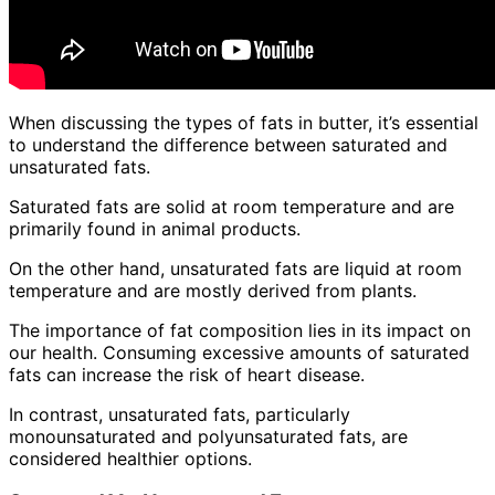
When discussing the types of fats in butter, it’s essential
to understand the difference between saturated and
unsaturated fats.
Saturated fats are solid at room temperature and are
primarily found in animal products.
On the other hand, unsaturated fats are liquid at room
temperature and are mostly derived from plants.
The importance of fat composition lies in its impact on
our health. Consuming excessive amounts of saturated
fats can increase the risk of heart disease.
In contrast, unsaturated fats, particularly
monounsaturated and polyunsaturated fats, are
considered healthier options.