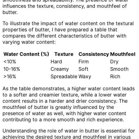
influences the texture, consistency, and mouthfeel of
butter.
To illustrate the impact of water content on the textural
properties of butter, I have prepared a table that
compares the different characteristics of butter with
varying water content:
Water Content (%)
Texture
Consistency
Mouthfeel
<10%
Hard
Firm
Dry
10-16%
Creamy
Soft
Smooth
>16%
Spreadable
Waxy
Rich
As the table demonstrates, a higher water content leads
to a softer and creamier texture, while a lower water
content results in a harder and drier consistency. The
mouthfeel of butter is greatly influenced by the
presence of water as well, with higher water content
contributing to a more smooth and rich experience.
Understanding the role of water in butter is essential for
achieving the desired texture and mouthfeel in various