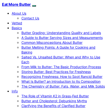
Eat More Butter
About Us
Contact Us
Vetted
Basics
Butter Grading: Understanding Quality and Labels
A Guide to Butter Serving Sizes and Measurements
Common Misconceptions About Butter
Butter Melting Points: A Guide for Cooking and
Baking
Salted Vs. Unsalted Butter: When and Why to Use
Each
From Milk to Butter: The Basic Production Process
Storing Butter: Best Practices for Freshness
Recognizing Freshness: How to Spot Rancid Butter
What Is Butter? an Introduction to Its Composition
The Chemistry of Butter: Fats, Water, and Milk Solids
Info
The Role of Vitamin K2 in Grass-Fed Butter
Butter and Cholesterol: Debunking Myths
Clarifying the Benefits of Clarified Butter