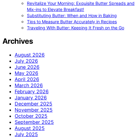
Revitalize Your Morning: Exquisite Butter Spreads and
Mix-ins to Elevate Breakfast!
Substituting Butter: When and How in Baking
Tips to Measure Butter Accurately in Recipes
Traveling With Butter: Keeping It Fresh on the Go
Archives
August 2026
July 2026
June 2026
May 2026
April 2026
March 2026
February 2026
January 2026
December 2025
November 2025
October 2025
September 2025
August 2025
July 2025