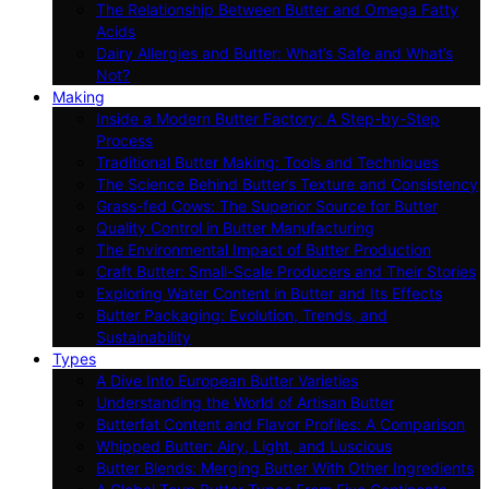
The Relationship Between Butter and Omega Fatty
Acids
Dairy Allergies and Butter: What’s Safe and What’s
Not?
Making
Inside a Modern Butter Factory: A Step-by-Step
Process
Traditional Butter Making: Tools and Techniques
The Science Behind Butter’s Texture and Consistency
Grass-fed Cows: The Superior Source for Butter
Quality Control in Butter Manufacturing
The Environmental Impact of Butter Production
Craft Butter: Small-Scale Producers and Their Stories
Exploring Water Content in Butter and Its Effects
Butter Packaging: Evolution, Trends, and
Sustainability
Types
A Dive Into European Butter Varieties
Understanding the World of Artisan Butter
Butterfat Content and Flavor Profiles: A Comparison
Whipped Butter: Airy, Light, and Luscious
Butter Blends: Merging Butter With Other Ingredients