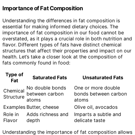
Importance of Fat Composition
Understanding the differences in fat composition is
essential for making informed dietary choices. The
importance of fat composition in our food cannot be
overstated, as it plays a crucial role in both nutrition and
flavor. Different types of fats have distinct chemical
structures that affect their properties and impact on our
health. Let’s take a closer look at the composition of
fats commonly found in food:
Type of
Saturated Fats
Unsaturated Fats
Fat
No double bonds
One or more double
Chemical
between carbon
bonds between carbon
Structure
atoms
atoms
Examples
Butter, cheese
Olive oil, avocados
Role in
Adds richness and
Imparts a subtle and
Flavor
depth
delicate taste
Understanding the importance of fat composition allows