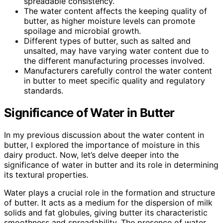
spreadable consistency.
The water content affects the keeping quality of
butter, as higher moisture levels can promote
spoilage and microbial growth.
Different types of butter, such as salted and
unsalted, may have varying water content due to
the different manufacturing processes involved.
Manufacturers carefully control the water content
in butter to meet specific quality and regulatory
standards.
Significance of Water in Butter
In my previous discussion about the water content in
butter, I explored the importance of moisture in this
dairy product. Now, let’s delve deeper into the
significance of water in butter and its role in determining
its textural properties.
Water plays a crucial role in the formation and structure
of butter. It acts as a medium for the dispersion of milk
solids and fat globules, giving butter its characteristic
smoothness and spreadability. The presence of water