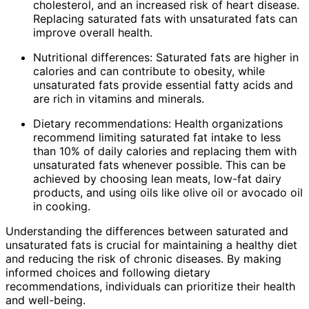
cholesterol, and an increased risk of heart disease.
Replacing saturated fats with unsaturated fats can
improve overall health.
Nutritional differences: Saturated fats are higher in
calories and can contribute to obesity, while
unsaturated fats provide essential fatty acids and
are rich in vitamins and minerals.
Dietary recommendations: Health organizations
recommend limiting saturated fat intake to less
than 10% of daily calories and replacing them with
unsaturated fats whenever possible. This can be
achieved by choosing lean meats, low-fat dairy
products, and using oils like olive oil or avocado oil
in cooking.
Understanding the differences between saturated and
unsaturated fats is crucial for maintaining a healthy diet
and reducing the risk of chronic diseases. By making
informed choices and following dietary
recommendations, individuals can prioritize their health
and well-being.