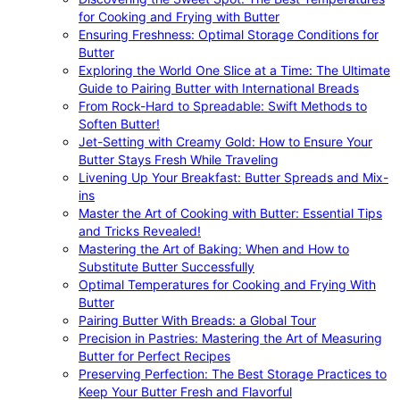
for Cooking and Frying with Butter
Ensuring Freshness: Optimal Storage Conditions for
Butter
Exploring the World One Slice at a Time: The Ultimate
Guide to Pairing Butter with International Breads
From Rock-Hard to Spreadable: Swift Methods to
Soften Butter!
Jet-Setting with Creamy Gold: How to Ensure Your
Butter Stays Fresh While Traveling
Livening Up Your Breakfast: Butter Spreads and Mix-
ins
Master the Art of Cooking with Butter: Essential Tips
and Tricks Revealed!
Mastering the Art of Baking: When and How to
Substitute Butter Successfully
Optimal Temperatures for Cooking and Frying With
Butter
Pairing Butter With Breads: a Global Tour
Precision in Pastries: Mastering the Art of Measuring
Butter for Perfect Recipes
Preserving Perfection: The Best Storage Practices to
Keep Your Butter Fresh and Flavorful