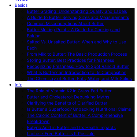
Basics
Butter Grading: Understanding Quality and Labels
A Guide to Butter Serving Sizes and Measurements
Common Misconceptions About Butter
Butter Melting Points: A Guide for Cooking and
Baking
Salted Vs. Unsalted Butter: When and Why to Use
Each
From Milk to Butter: The Basic Production Process
Storing Butter: Best Practices for Freshness
Recognizing Freshness: How to Spot Rancid Butter
What Is Butter? an Introduction to Its Composition
The Chemistry of Butter: Fats, Water, and Milk Solids
Info
The Role of Vitamin K2 in Grass-Fed Butter
Butter and Cholesterol: Debunking Myths
Clarifying the Benefits of Clarified Butter
Is Butter a Superfood? Unpacking Nutritional Claims
The Caloric Content of Butter: A Comprehensive
Breakdown
Butyric Acid in Butter and Its Health Impacts
Lactose-Free Butter: Is It Possible