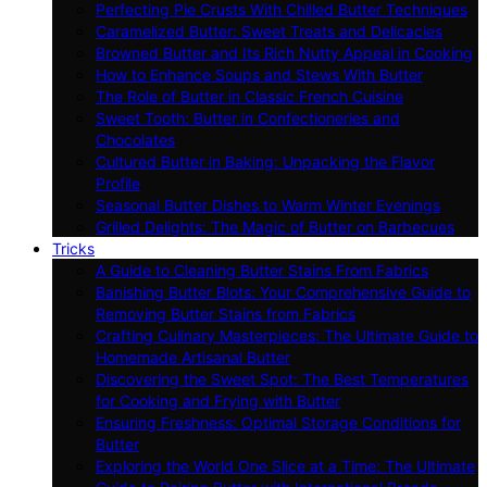
Perfecting Pie Crusts With Chilled Butter Techniques
Caramelized Butter: Sweet Treats and Delicacies
Browned Butter and Its Rich Nutty Appeal in Cooking
How to Enhance Soups and Stews With Butter
The Role of Butter in Classic French Cuisine
Sweet Tooth: Butter in Confectioneries and
Chocolates
Cultured Butter in Baking: Unpacking the Flavor
Profile
Seasonal Butter Dishes to Warm Winter Evenings
Grilled Delights: The Magic of Butter on Barbecues
Tricks
A Guide to Cleaning Butter Stains From Fabrics
Banishing Butter Blots: Your Comprehensive Guide to
Removing Butter Stains from Fabrics
Crafting Culinary Masterpieces: The Ultimate Guide to
Homemade Artisanal Butter
Discovering the Sweet Spot: The Best Temperatures
for Cooking and Frying with Butter
Ensuring Freshness: Optimal Storage Conditions for
Butter
Exploring the World One Slice at a Time: The Ultimate