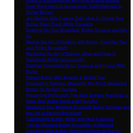
Guide to Pairing Butter with International Breads
From Rock-Hard to Spreadable: Swift Methods to
Soften Butter!
Jet-Setting with Creamy Gold: How to Ensure Your
Butter Stays Fresh While Traveling
Livening Up Your Breakfast: Butter Spreads and Mix-
ins
Master the Art of Cooking with Butter: Essential Tips
and Tricks Revealed!
Mastering the Art of Baking: When and How to
Substitute Butter Successfully
Optimal Temperatures for Cooking and Frying With
Butter
Pairing Butter With Breads: a Global Tour
Precision in Pastries: Mastering the Art of Measuring
Butter for Perfect Recipes
Preserving Perfection: The Best Storage Practices to
Keep Your Butter Fresh and Flavorful
Revitalize Your Morning: Exquisite Butter Spreads and
Mix-ins to Elevate Breakfast!
Substituting Butter: When and How in Baking
Tips to Measure Butter Accurately in Recipes
Traveling With Butter: Keeping It Fresh on the Go