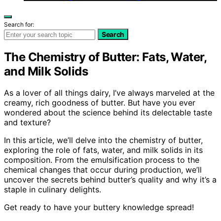
Search for:
Search
The Chemistry of Butter: Fats, Water,
and Milk Solids
As a lover of all things dairy, I’ve always marveled at the
creamy, rich goodness of butter. But have you ever
wondered about the science behind its delectable taste
and texture?
In this article, we’ll delve into the chemistry of butter,
exploring the role of fats, water, and milk solids in its
composition. From the emulsification process to the
chemical changes that occur during production, we’ll
uncover the secrets behind butter’s quality and why it’s a
staple in culinary delights.
Get ready to have your buttery knowledge spread!