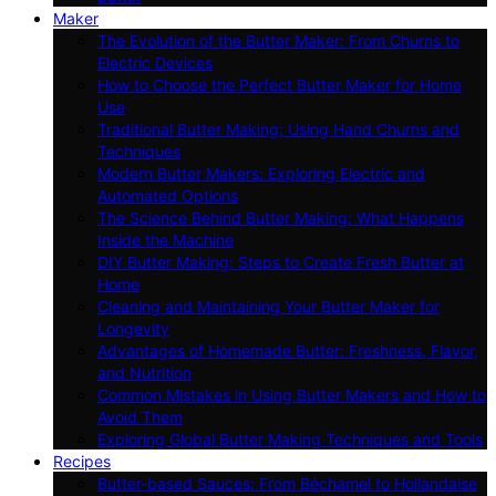
Maker
The Evolution of the Butter Maker: From Churns to
Electric Devices
How to Choose the Perfect Butter Maker for Home
Use
Traditional Butter Making: Using Hand Churns and
Techniques
Modern Butter Makers: Exploring Electric and
Automated Options
The Science Behind Butter Making: What Happens
Inside the Machine
DIY Butter Making: Steps to Create Fresh Butter at
Home
Cleaning and Maintaining Your Butter Maker for
Longevity
Advantages of Homemade Butter: Freshness, Flavor,
and Nutrition
Common Mistakes in Using Butter Makers and How to
Avoid Them
Exploring Global Butter Making Techniques and Tools
Recipes
Butter-based Sauces: From Béchamel to Hollandaise