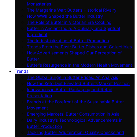
Monasteries
The Margarine War: Butter’s Historical Rivalry
How WWII Shaped the Butter Industry
The Role of Butter in Victorian Era Cooking
Butter in Ancient India: A Culinary and Spiritual
Ingredient
The Industrialization of Butter Production
Trends From the Past: Butter Dishes and Collectibles
How Advertisements Shaped Our Perception of
Butter
Butter’s Resurgence in the Modern Health Movement
Trends
The Global Surge in Butter Prices: An Analysis
How the Keto Diet Elevated Butter’s Market Position
Innovations in Butter Packaging and Retail
Presentation
Brands at the Forefront of the Sustainable Butter
Movement
Emerging Markets: Butter Consumption in Asia
Dairy Industry’s Technological Advancements in
Butter Production
Tackling Butter Adulteration: Quality Checks and