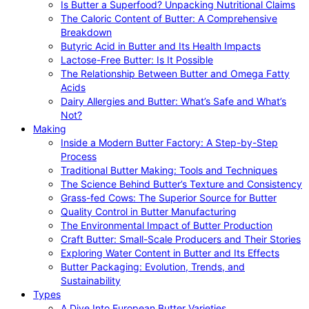
Is Butter a Superfood? Unpacking Nutritional Claims
The Caloric Content of Butter: A Comprehensive
Breakdown
Butyric Acid in Butter and Its Health Impacts
Lactose-Free Butter: Is It Possible
The Relationship Between Butter and Omega Fatty
Acids
Dairy Allergies and Butter: What’s Safe and What’s
Not?
Making
Inside a Modern Butter Factory: A Step-by-Step
Process
Traditional Butter Making: Tools and Techniques
The Science Behind Butter’s Texture and Consistency
Grass-fed Cows: The Superior Source for Butter
Quality Control in Butter Manufacturing
The Environmental Impact of Butter Production
Craft Butter: Small-Scale Producers and Their Stories
Exploring Water Content in Butter and Its Effects
Butter Packaging: Evolution, Trends, and
Sustainability
Types
A Dive Into European Butter Varieties