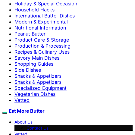
Holiday & Special Occasion
Household Hacks
International Butter Dishes
Modern & Experimental
Nutritional Information
Peanut Butter
Product Care & Storage
Production & Processing
Recipes & Culinary Uses
Savory Main Dishes
Shopping Guides
Side Dishes
Snacks & Appetizers
Snacks & Appetizers
Specialized Equipment
Vegetarian Dishes
Vetted
Eat More Butter
About Us
Contact Us
Vetted