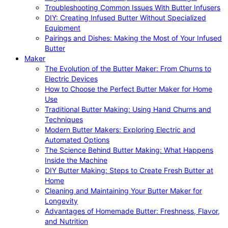
Troubleshooting Common Issues With Butter Infusers
DIY: Creating Infused Butter Without Specialized
Equipment
Pairings and Dishes: Making the Most of Your Infused
Butter
Maker
The Evolution of the Butter Maker: From Churns to
Electric Devices
How to Choose the Perfect Butter Maker for Home
Use
Traditional Butter Making: Using Hand Churns and
Techniques
Modern Butter Makers: Exploring Electric and
Automated Options
The Science Behind Butter Making: What Happens
Inside the Machine
DIY Butter Making: Steps to Create Fresh Butter at
Home
Cleaning and Maintaining Your Butter Maker for
Longevity
Advantages of Homemade Butter: Freshness, Flavor,
and Nutrition