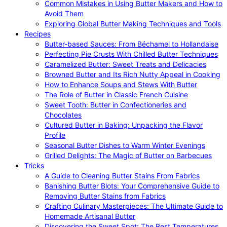
Common Mistakes in Using Butter Makers and How to
Avoid Them
Exploring Global Butter Making Techniques and Tools
Recipes
Butter-based Sauces: From Béchamel to Hollandaise
Perfecting Pie Crusts With Chilled Butter Techniques
Caramelized Butter: Sweet Treats and Delicacies
Browned Butter and Its Rich Nutty Appeal in Cooking
How to Enhance Soups and Stews With Butter
The Role of Butter in Classic French Cuisine
Sweet Tooth: Butter in Confectioneries and
Chocolates
Cultured Butter in Baking: Unpacking the Flavor
Profile
Seasonal Butter Dishes to Warm Winter Evenings
Grilled Delights: The Magic of Butter on Barbecues
Tricks
A Guide to Cleaning Butter Stains From Fabrics
Banishing Butter Blots: Your Comprehensive Guide to
Removing Butter Stains from Fabrics
Crafting Culinary Masterpieces: The Ultimate Guide to
Homemade Artisanal Butter
Discovering the Sweet Spot: The Best Temperatures