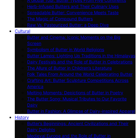
A Global Tour: Butter Types From Five Continents
Herb-Infused Butters and Their Culinary Uses
Spreadable Butter: Convenience Meets Taste
The Magic of Compound Butters
Raw Vs. Pasteurized Butter: a Deep Dive
Cultural
Butter and Cinema: Iconic Moments on the Big
Screen
Symbolism of Butter in World Religions
Butter Lamps: Lighting Up Traditions in the Himalayas
Dairy Festivals and the Role of Butter in Celebrations
The Allure of Butter in Children’s Literature
Folk Tales From Around the World Celebrating Butter
Crafting Art: Butter Sculpture Competitions Across
America
Melting Moments: Depictions of Butter in Poetry
The Butter Song: Musical Tributes to Our Favorite
Dairy
Butter in Fashion: A Glimpse of Dairy-inspired Apparel
History
Butter’s Beginnings: Ancient Civilizations and Their
Dairy Delights
Medieval Europe and the Role of Butter in