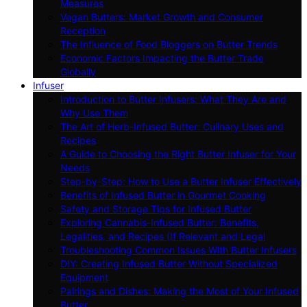
Measures
Vegan Butters: Market Growth and Consumer
Reception
The Influence of Food Bloggers on Butter Trends
Economic Factors Impacting the Butter Trade
Globally
Infuser
Introduction to Butter Infusers: What They Are and
Why Use Them
The Art of Herb-Infused Butter: Culinary Uses and
Recipes
A Guide to Choosing the Right Butter Infuser for Your
Needs
Step-by-Step: How to Use a Butter Infuser Effectively
Benefits of Infused Butter in Gourmet Cooking
Safety and Storage Tips for Infused Butter
Exploring Cannabis-Infused Butter: Benefits,
Legalities, and Recipes (If Relevant and Legal
Troubleshooting Common Issues With Butter Infusers
DIY: Creating Infused Butter Without Specialized
Equipment
Pairings and Dishes: Making the Most of Your Infused
Butter