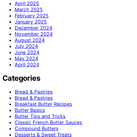
April 2025
March 2025
February 2025
January 2025
December 2024
November 2024
August 2024
July 2024
June 2024
May 2024
April 2024
Categories
Bread & Pastries
Bread & Pastries
Breakfast Butter Recipes
Butter Basics
Butter Tips and Tricks
Classic French Butter Sauces
Compound Butters
Desserts & Sweet Treats