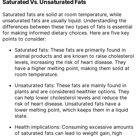
Saturated Vs. Unsaturated Fats
Saturated fats are solid at room temperature, while
unsaturated fats are usually liquid. Understanding the
differences between these two types of fats is essential
for making informed dietary choices. Here are five key
points to consider:
Saturated fats: These fats are primarily found in
animal products and are known to raise cholesterol
levels, increasing the risk of heart disease. They
have a higher melting point, making them solid at
room temperature.
Unsaturated fats: These fats are mainly found in
plants and are considered healthier options. They
can help lower cholesterol levels and reduce the
risk of heart disease. Unsaturated fats have a
lower melting point, which keeps them in a liquid
state.
Health implications: Consuming excessive amounts
of saturated fats can lead to weight gain, high