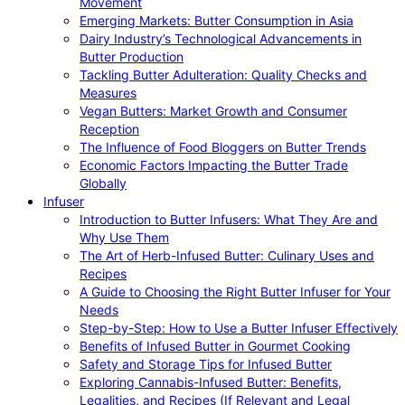
Movement
Emerging Markets: Butter Consumption in Asia
Dairy Industry’s Technological Advancements in
Butter Production
Tackling Butter Adulteration: Quality Checks and
Measures
Vegan Butters: Market Growth and Consumer
Reception
The Influence of Food Bloggers on Butter Trends
Economic Factors Impacting the Butter Trade
Globally
Infuser
Introduction to Butter Infusers: What They Are and
Why Use Them
The Art of Herb-Infused Butter: Culinary Uses and
Recipes
A Guide to Choosing the Right Butter Infuser for Your
Needs
Step-by-Step: How to Use a Butter Infuser Effectively
Benefits of Infused Butter in Gourmet Cooking
Safety and Storage Tips for Infused Butter
Exploring Cannabis-Infused Butter: Benefits,
Legalities, and Recipes (If Relevant and Legal