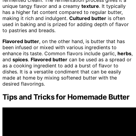
unique tangy flavor and a creamy
texture
. It typically
has a higher fat content compared to regular butter,
making it rich and indulgent.
Cultured butter
is often
used in baking and is prized for adding depth of flavor
to pastries and breads.
Flavored butter
, on the other hand, is butter that has
been infused or mixed with various ingredients to
enhance its taste. Common flavors include garlic,
herbs
,
and
spices
.
Flavored butter
can be used as a spread or
as a cooking ingredient to add a burst of flavor to
dishes. It is a versatile condiment that can be easily
made at home by mixing softened butter with the
desired flavorings.
Tips and Tricks for Homemade Butter