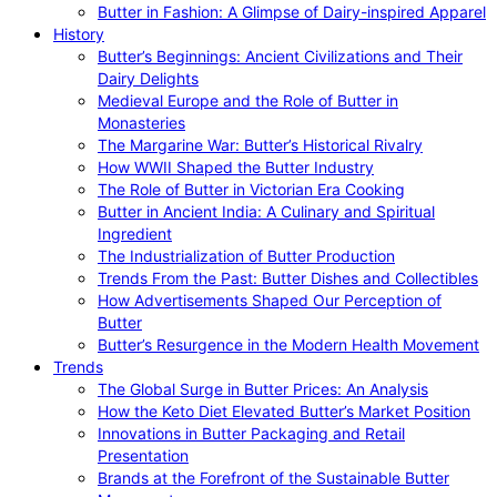
Butter in Fashion: A Glimpse of Dairy-inspired Apparel
History
Butter’s Beginnings: Ancient Civilizations and Their
Dairy Delights
Medieval Europe and the Role of Butter in
Monasteries
The Margarine War: Butter’s Historical Rivalry
How WWII Shaped the Butter Industry
The Role of Butter in Victorian Era Cooking
Butter in Ancient India: A Culinary and Spiritual
Ingredient
The Industrialization of Butter Production
Trends From the Past: Butter Dishes and Collectibles
How Advertisements Shaped Our Perception of
Butter
Butter’s Resurgence in the Modern Health Movement
Trends
The Global Surge in Butter Prices: An Analysis
How the Keto Diet Elevated Butter’s Market Position
Innovations in Butter Packaging and Retail
Presentation
Brands at the Forefront of the Sustainable Butter