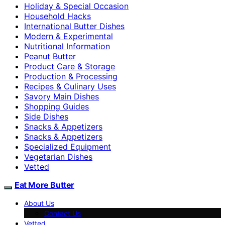
Holiday & Special Occasion
Household Hacks
International Butter Dishes
Modern & Experimental
Nutritional Information
Peanut Butter
Product Care & Storage
Production & Processing
Recipes & Culinary Uses
Savory Main Dishes
Shopping Guides
Side Dishes
Snacks & Appetizers
Snacks & Appetizers
Specialized Equipment
Vegetarian Dishes
Vetted
Eat More Butter
About Us
Contact Us
Vetted