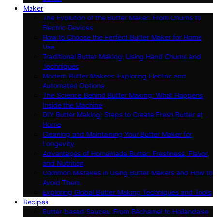
Maker
The Evolution of the Butter Maker: From Churns to
Electric Devices
How to Choose the Perfect Butter Maker for Home
Use
Traditional Butter Making: Using Hand Churns and
Techniques
Modern Butter Makers: Exploring Electric and
Automated Options
The Science Behind Butter Making: What Happens
Inside the Machine
DIY Butter Making: Steps to Create Fresh Butter at
Home
Cleaning and Maintaining Your Butter Maker for
Longevity
Advantages of Homemade Butter: Freshness, Flavor,
and Nutrition
Common Mistakes in Using Butter Makers and How to
Avoid Them
Exploring Global Butter Making Techniques and Tools
Recipes
Butter-based Sauces: From Béchamel to Hollandaise