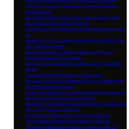
Guide to Pairing Butter with International Breads
From Rock-Hard to Spreadable: Swift Methods to
Soften Butter!
Jet-Setting with Creamy Gold: How to Ensure Your
Butter Stays Fresh While Traveling
Livening Up Your Breakfast: Butter Spreads and Mix-
ins
Master the Art of Cooking with Butter: Essential Tips
and Tricks Revealed!
Mastering the Art of Baking: When and How to
Substitute Butter Successfully
Optimal Temperatures for Cooking and Frying With
Butter
Pairing Butter With Breads: a Global Tour
Precision in Pastries: Mastering the Art of Measuring
Butter for Perfect Recipes
Preserving Perfection: The Best Storage Practices to
Keep Your Butter Fresh and Flavorful
Revitalize Your Morning: Exquisite Butter Spreads and
Mix-ins to Elevate Breakfast!
Substituting Butter: When and How in Baking
Tips to Measure Butter Accurately in Recipes
Traveling With Butter: Keeping It Fresh on the Go