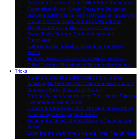
Perfecting Pie Crusts With Chilled Butter Techniques
Caramelized Butter: Sweet Treats and Delicacies
Browned Butter and Its Rich Nutty Appeal in Cooking
How to Enhance Soups and Stews With Butter
The Role of Butter in Classic French Cuisine
Sweet Tooth: Butter in Confectioneries and
Chocolates
Cultured Butter in Baking: Unpacking the Flavor
Profile
Seasonal Butter Dishes to Warm Winter Evenings
Grilled Delights: The Magic of Butter on Barbecues
Tricks
A Guide to Cleaning Butter Stains From Fabrics
Banishing Butter Blots: Your Comprehensive Guide to
Removing Butter Stains from Fabrics
Crafting Culinary Masterpieces: The Ultimate Guide to
Homemade Artisanal Butter
Discovering the Sweet Spot: The Best Temperatures
for Cooking and Frying with Butter
Ensuring Freshness: Optimal Storage Conditions for
Butter
Exploring the World One Slice at a Time: The Ultimate