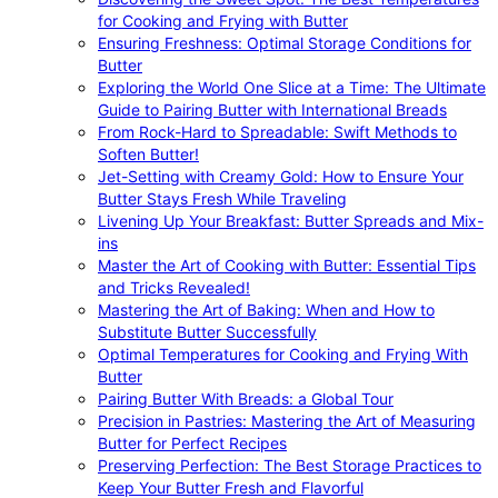
for Cooking and Frying with Butter
Ensuring Freshness: Optimal Storage Conditions for
Butter
Exploring the World One Slice at a Time: The Ultimate
Guide to Pairing Butter with International Breads
From Rock-Hard to Spreadable: Swift Methods to
Soften Butter!
Jet-Setting with Creamy Gold: How to Ensure Your
Butter Stays Fresh While Traveling
Livening Up Your Breakfast: Butter Spreads and Mix-
ins
Master the Art of Cooking with Butter: Essential Tips
and Tricks Revealed!
Mastering the Art of Baking: When and How to
Substitute Butter Successfully
Optimal Temperatures for Cooking and Frying With
Butter
Pairing Butter With Breads: a Global Tour
Precision in Pastries: Mastering the Art of Measuring
Butter for Perfect Recipes
Preserving Perfection: The Best Storage Practices to
Keep Your Butter Fresh and Flavorful