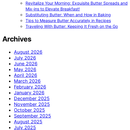
Revitalize Your Morning: Exquisite Butter Spreads and
Mix-ins to Elevate Breakfast!
Substituting Butter: When and How in Baking
Tips to Measure Butter Accurately in Recipes
Traveling With Butter: Keeping It Fresh on the Go
Archives
August 2026
July 2026
June 2026
May 2026
April 2026
March 2026
February 2026
January 2026
December 2025
November 2025
October 2025
September 2025
August 2025
July 2025