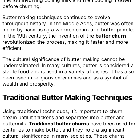
method involving boiling milk and then cooling it down
before churning.
Butter making techniques continued to evolve
throughout history. In the Middle Ages, butter was often
made by hand using a wooden churn or a butter paddle.
In the 19th century, the invention of the
butter churn
revolutionized the process, making it faster and more
efficient.
The cultural significance of butter making cannot be
underestimated. In many cultures, butter is considered a
staple food and is used in a variety of dishes. It has also
been used in religious ceremonies and as a symbol of
wealth and prosperity.
Traditional Butter Making Techniques
Using traditional techniques, it’s important to churn
cream until it thickens and separates into butter and
buttermilk.
Traditional butter churns
have been used for
centuries to make butter, and they hold a significant
cultural significance in many societies. These churns