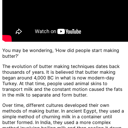
You may be wondering, ‘How did people start making
butter?’
The evolution of butter making techniques dates back
thousands of years. It is believed that butter making
began around 4,000 BC in what is now modern-day
Turkey. At that time, people used animal skins to
transport milk and the constant motion caused the fats
in the milk to separate and form butter.
Over time, different cultures developed their own
methods of making butter. In ancient Egypt, they used a
simple method of churning milk in a container until
butter formed. In India, they used a more complex