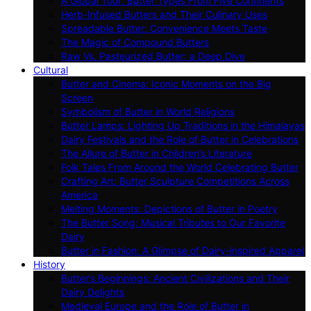
A Global Tour: Butter Types From Five Continents
Herb-Infused Butters and Their Culinary Uses
Spreadable Butter: Convenience Meets Taste
The Magic of Compound Butters
Raw Vs. Pasteurized Butter: a Deep Dive
Cultural
Butter and Cinema: Iconic Moments on the Big
Screen
Symbolism of Butter in World Religions
Butter Lamps: Lighting Up Traditions in the Himalayas
Dairy Festivals and the Role of Butter in Celebrations
The Allure of Butter in Children’s Literature
Folk Tales From Around the World Celebrating Butter
Crafting Art: Butter Sculpture Competitions Across
America
Melting Moments: Depictions of Butter in Poetry
The Butter Song: Musical Tributes to Our Favorite
Dairy
Butter in Fashion: A Glimpse of Dairy-inspired Apparel
History
Butter’s Beginnings: Ancient Civilizations and Their
Dairy Delights
Medieval Europe and the Role of Butter in