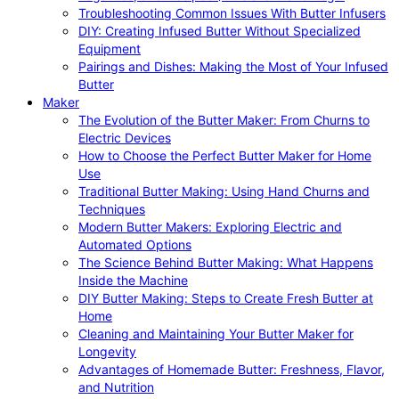
Troubleshooting Common Issues With Butter Infusers
DIY: Creating Infused Butter Without Specialized
Equipment
Pairings and Dishes: Making the Most of Your Infused
Butter
Maker
The Evolution of the Butter Maker: From Churns to
Electric Devices
How to Choose the Perfect Butter Maker for Home
Use
Traditional Butter Making: Using Hand Churns and
Techniques
Modern Butter Makers: Exploring Electric and
Automated Options
The Science Behind Butter Making: What Happens
Inside the Machine
DIY Butter Making: Steps to Create Fresh Butter at
Home
Cleaning and Maintaining Your Butter Maker for
Longevity
Advantages of Homemade Butter: Freshness, Flavor,
and Nutrition