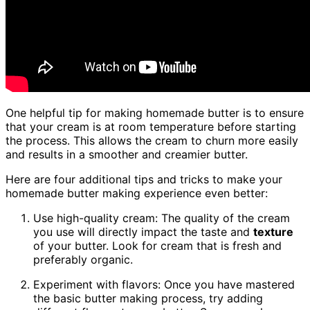
One helpful tip for making homemade butter is to ensure
that your cream is at room temperature before starting
the process. This allows the cream to churn more easily
and results in a smoother and creamier butter.
Here are four additional tips and tricks to make your
homemade butter making experience even better:
Use high-quality cream: The quality of the cream
you use will directly impact the taste and
texture
of your butter. Look for cream that is fresh and
preferably organic.
Experiment with flavors: Once you have mastered
the basic butter making process, try adding