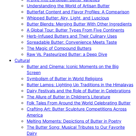
Understanding the World of Artisan Butter
Butterfat Content and Flavor Profiles: A Comparison
Whipped Butter: Airy, Light, and Luscious
Butter Blends: Merging Butter With Other Ingredients
A Global Tour: Butter Types From Five Continents
Herb-Infused Butters and Their Culinary Uses
Spreadable Butter: Convenience Meets Taste
The Magic of Compound Butters
Raw Vs. Pasteurized Butter: a Deep Dive
Cultural
Butter and Cinema: Iconic Moments on the Big
Screen
Symbolism of Butter in World Religions
Butter Lamps: Lighting Up Traditions in the Himalayas
Dairy Festivals and the Role of Butter in Celebrations
The Allure of Butter in Children’s Literature
Folk Tales From Around the World Celebrating Butter
Crafting Art: Butter Sculpture Competitions Across
America
Melting Moments: Depictions of Butter in Poetry
The Butter Song: Musical Tributes to Our Favorite
Dairy