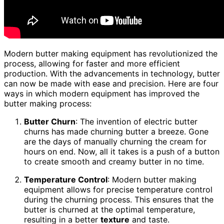
Modern butter making equipment has revolutionized the
process, allowing for faster and more efficient
production. With the advancements in technology, butter
can now be made with ease and precision. Here are four
ways in which modern equipment has improved the
butter making process:
Butter Churn
: The invention of electric butter
churns has made churning butter a breeze. Gone
are the days of manually churning the cream for
hours on end. Now, all it takes is a push of a button
to create smooth and creamy butter in no time.
Temperature Control
: Modern butter making
equipment allows for precise temperature control
during the churning process. This ensures that the
butter is churned at the optimal temperature,
resulting in a better
texture
and taste.