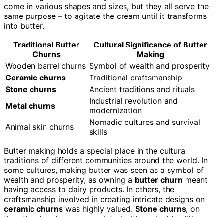
come in various shapes and sizes, but they all serve the
same purpose – to agitate the cream until it transforms
into butter.
Traditional Butter
Cultural Significance of Butter
Churns
Making
Wooden barrel churns
Symbol of wealth and prosperity
Ceramic churns
Traditional craftsmanship
Stone churns
Ancient traditions and rituals
Industrial revolution and
Metal churns
modernization
Nomadic cultures and survival
Animal skin churns
skills
Butter making holds a special place in the cultural
traditions of different communities around the world. In
some cultures, making butter was seen as a symbol of
wealth and prosperity, as owning a
butter churn
meant
having access to dairy products. In others, the
craftsmanship involved in creating intricate designs on
ceramic churns
was highly valued.
Stone churns
, on