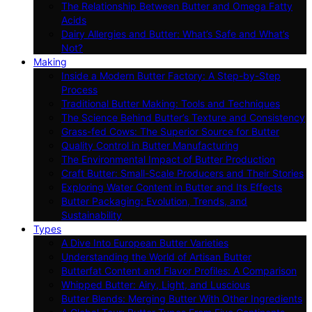
The Relationship Between Butter and Omega Fatty
Acids
Dairy Allergies and Butter: What’s Safe and What’s
Not?
Making
Inside a Modern Butter Factory: A Step-by-Step
Process
Traditional Butter Making: Tools and Techniques
The Science Behind Butter’s Texture and Consistency
Grass-fed Cows: The Superior Source for Butter
Quality Control in Butter Manufacturing
The Environmental Impact of Butter Production
Craft Butter: Small-Scale Producers and Their Stories
Exploring Water Content in Butter and Its Effects
Butter Packaging: Evolution, Trends, and
Sustainability
Types
A Dive Into European Butter Varieties
Understanding the World of Artisan Butter
Butterfat Content and Flavor Profiles: A Comparison
Whipped Butter: Airy, Light, and Luscious
Butter Blends: Merging Butter With Other Ingredients