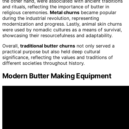
the other hand, were associated with ancient traditions
and rituals, reflecting the importance of butter in
religious ceremonies.
Metal churns
became popular
during the industrial revolution, representing
modernization and progress. Lastly, animal skin churns
were used by nomadic cultures as a means of survival,
showcasing their resourcefulness and adaptability.
Overall,
traditional butter churns
not only served a
practical purpose but also held deep cultural
significance, reflecting the values and traditions of
different societies throughout history.
Modern Butter Making Equipment