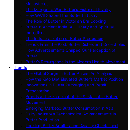
Monasteries
The Margarine War: Butter’s Historical Rivalry
How WWII Shaped the Butter Industry
The Role of Butter in Victorian Era Cooking
Butter in Ancient India: A Culinary and Spiritual
Ingredient
The Industrialization of Butter Production
Trends From the Past: Butter Dishes and Collectibles
How Advertisements Shaped Our Perception of
Butter
Butter’s Resurgence in the Modern Health Movement
Trends
The Global Surge in Butter Prices: An Analysis
How the Keto Diet Elevated Butter’s Market Position
Innovations in Butter Packaging and Retail
Presentation
Brands at the Forefront of the Sustainable Butter
Movement
Emerging Markets: Butter Consumption in Asia
Dairy Industry’s Technological Advancements in
Butter Production
Tackling Butter Adulteration: Quality Checks and