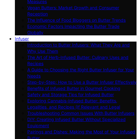
Measures
Vegan Butters: Market Growth and Consumer
Reception
The Influence of Food Bloggers on Butter Trends
Economic Factors Impacting the Butter Trade
Globally
Infuser
Introduction to Butter Infusers: What They Are and
Why Use Them
The Art of Herb-Infused Butter: Culinary Uses and
Recipes
A Guide to Choosing the Right Butter Infuser for Your
Needs
Step-by-Step: How to Use a Butter Infuser Effectively
Benefits of Infused Butter in Gourmet Cooking
Safety and Storage Tips for Infused Butter
Exploring Cannabis-Infused Butter: Benefits,
Legalities, and Recipes (If Relevant and Legal
Troubleshooting Common Issues With Butter Infusers
DIY: Creating Infused Butter Without Specialized
Equipment
Pairings and Dishes: Making the Most of Your Infused
Butter