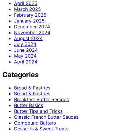
April 2025
March 2025
February 2025
January 2025
December 2024
November 2024
August 2024
July 2024
June 2024
May 2024
April 2024
Categories
Bread & Pastries
Bread & Pastries
Breakfast Butter Recipes
Butter Basics
Butter Tips and Tricks
Classic French Butter Sauces
Compound Butters
Desserts & Sweet Treats