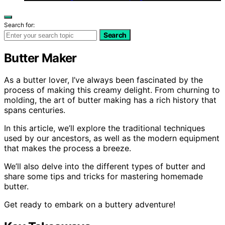
Search for:
Search
Butter Maker
As a butter lover, I’ve always been fascinated by the
process of making this creamy delight. From churning to
molding, the art of butter making has a rich history that
spans centuries.
In this article, we’ll explore the traditional techniques
used by our ancestors, as well as the modern equipment
that makes the process a breeze.
We’ll also delve into the different types of butter and
share some tips and tricks for mastering homemade
butter.
Get ready to embark on a buttery adventure!