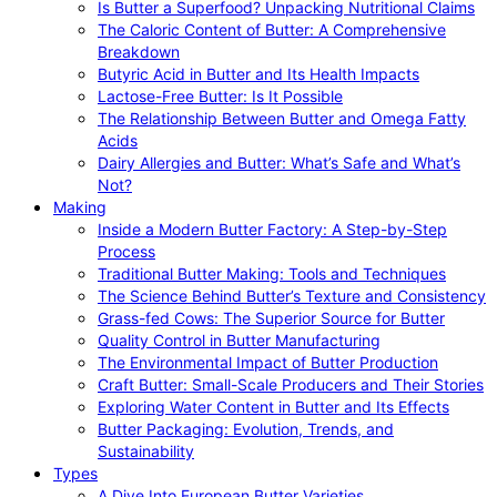
Is Butter a Superfood? Unpacking Nutritional Claims
The Caloric Content of Butter: A Comprehensive
Breakdown
Butyric Acid in Butter and Its Health Impacts
Lactose-Free Butter: Is It Possible
The Relationship Between Butter and Omega Fatty
Acids
Dairy Allergies and Butter: What’s Safe and What’s
Not?
Making
Inside a Modern Butter Factory: A Step-by-Step
Process
Traditional Butter Making: Tools and Techniques
The Science Behind Butter’s Texture and Consistency
Grass-fed Cows: The Superior Source for Butter
Quality Control in Butter Manufacturing
The Environmental Impact of Butter Production
Craft Butter: Small-Scale Producers and Their Stories
Exploring Water Content in Butter and Its Effects
Butter Packaging: Evolution, Trends, and
Sustainability
Types
A Dive Into European Butter Varieties