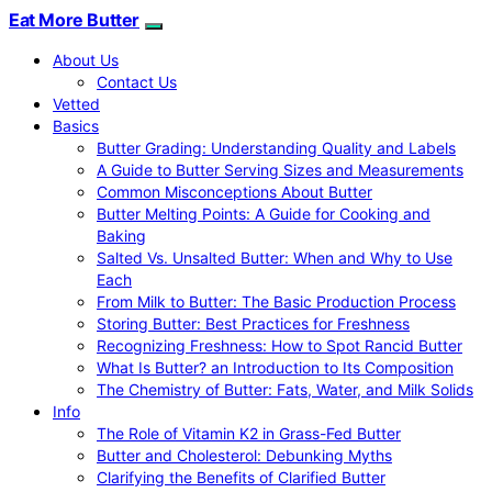
Eat More Butter
About Us
Contact Us
Vetted
Basics
Butter Grading: Understanding Quality and Labels
A Guide to Butter Serving Sizes and Measurements
Common Misconceptions About Butter
Butter Melting Points: A Guide for Cooking and
Baking
Salted Vs. Unsalted Butter: When and Why to Use
Each
From Milk to Butter: The Basic Production Process
Storing Butter: Best Practices for Freshness
Recognizing Freshness: How to Spot Rancid Butter
What Is Butter? an Introduction to Its Composition
The Chemistry of Butter: Fats, Water, and Milk Solids
Info
The Role of Vitamin K2 in Grass-Fed Butter
Butter and Cholesterol: Debunking Myths
Clarifying the Benefits of Clarified Butter