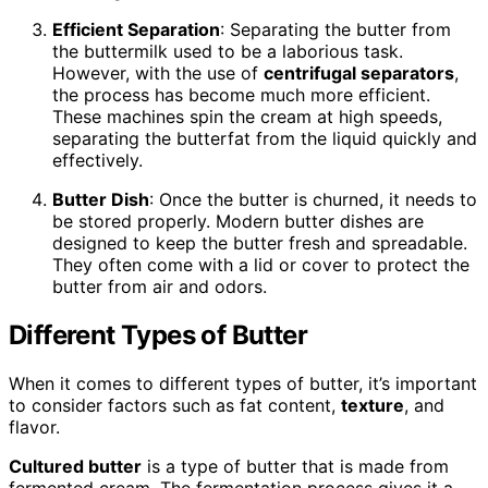
Efficient Separation
: Separating the butter from
the buttermilk used to be a laborious task.
However, with the use of
centrifugal separators
,
the process has become much more efficient.
These machines spin the cream at high speeds,
separating the butterfat from the liquid quickly and
effectively.
Butter Dish
: Once the butter is churned, it needs to
be stored properly. Modern butter dishes are
designed to keep the butter fresh and spreadable.
They often come with a lid or cover to protect the
butter from air and odors.
Different Types of Butter
When it comes to different types of butter, it’s important
to consider factors such as fat content,
texture
, and
flavor.
Cultured butter
is a type of butter that is made from
fermented cream. The fermentation process gives it a