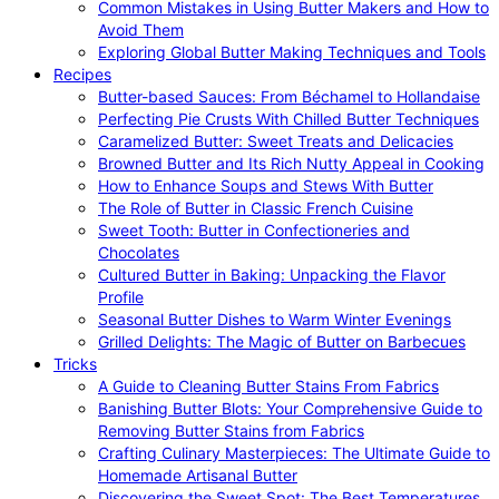
Common Mistakes in Using Butter Makers and How to
Avoid Them
Exploring Global Butter Making Techniques and Tools
Recipes
Butter-based Sauces: From Béchamel to Hollandaise
Perfecting Pie Crusts With Chilled Butter Techniques
Caramelized Butter: Sweet Treats and Delicacies
Browned Butter and Its Rich Nutty Appeal in Cooking
How to Enhance Soups and Stews With Butter
The Role of Butter in Classic French Cuisine
Sweet Tooth: Butter in Confectioneries and
Chocolates
Cultured Butter in Baking: Unpacking the Flavor
Profile
Seasonal Butter Dishes to Warm Winter Evenings
Grilled Delights: The Magic of Butter on Barbecues
Tricks
A Guide to Cleaning Butter Stains From Fabrics
Banishing Butter Blots: Your Comprehensive Guide to
Removing Butter Stains from Fabrics
Crafting Culinary Masterpieces: The Ultimate Guide to
Homemade Artisanal Butter
Discovering the Sweet Spot: The Best Temperatures