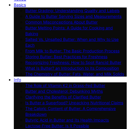
Basics
Butter Grading: Understanding Quality and Labels
A Guide to Butter Serving Sizes and Measurements
Common Misconceptions About Butter
Butter Melting Points: A Guide for Cooking and
Baking
Salted Vs. Unsalted Butter: When and Why to Use
Each
From Milk to Butter: The Basic Production Process
Storing Butter: Best Practices for Freshness
Recognizing Freshness: How to Spot Rancid Butter
What Is Butter? an Introduction to Its Composition
The Chemistry of Butter: Fats, Water, and Milk Solids
Info
The Role of Vitamin K2 in Grass-Fed Butter
Butter and Cholesterol: Debunking Myths
Clarifying the Benefits of Clarified Butter
Is Butter a Superfood? Unpacking Nutritional Claims
The Caloric Content of Butter: A Comprehensive
Breakdown
Butyric Acid in Butter and Its Health Impacts
Lactose-Free Butter: Is It Possible