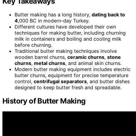
Key Takeaways
Butter making has a long history,
dating back to
4
,000 BC in modern-day Turkey.
Different cultures have developed their own
techniques for making butter, including churning
milk in containers and boiling and cooling milk
before churning.
Traditional butter making techniques involve
wooden barrel churns,
ceramic churns
,
stone
churns
,
metal churns
, and animal skin churns.
Modern butter making equipment includes electric
butter churns, equipment for precise temperature
control,
centrifugal separators
, and butter dishes
designed to keep butter fresh and spreadable.
History of Butter Making