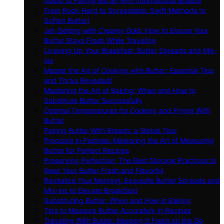
Guide to Pairing Butter with International Breads
From Rock-Hard to Spreadable: Swift Methods to
Soften Butter!
Jet-Setting with Creamy Gold: How to Ensure Your
Butter Stays Fresh While Traveling
Livening Up Your Breakfast: Butter Spreads and Mix-
ins
Master the Art of Cooking with Butter: Essential Tips
and Tricks Revealed!
Mastering the Art of Baking: When and How to
Substitute Butter Successfully
Optimal Temperatures for Cooking and Frying With
Butter
Pairing Butter With Breads: a Global Tour
Precision in Pastries: Mastering the Art of Measuring
Butter for Perfect Recipes
Preserving Perfection: The Best Storage Practices to
Keep Your Butter Fresh and Flavorful
Revitalize Your Morning: Exquisite Butter Spreads and
Mix-ins to Elevate Breakfast!
Substituting Butter: When and How in Baking
Tips to Measure Butter Accurately in Recipes
Traveling With Butter: Keeping It Fresh on the Go