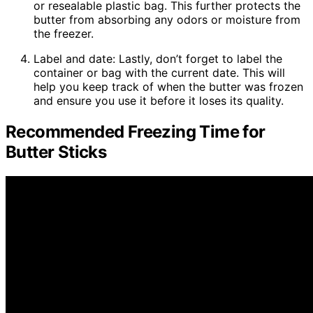
or resealable plastic bag. This further protects the
butter from absorbing any odors or moisture from
the freezer.
Label and date: Lastly, don’t forget to label the
container or bag with the current date. This will
help you keep track of when the butter was frozen
and ensure you use it before it loses its quality.
Recommended Freezing Time for
Butter Sticks