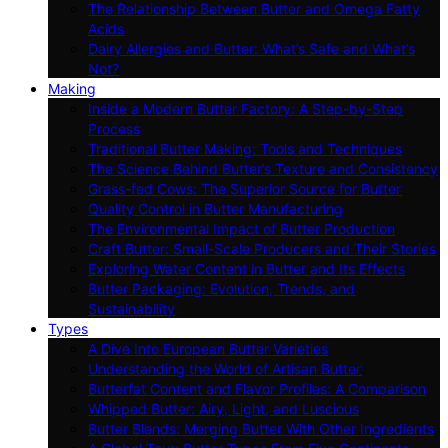
The Relationship Between Butter and Omega Fatty
Acids
Dairy Allergies and Butter: What’s Safe and What’s
Not?
Making
Inside a Modern Butter Factory: A Step-by-Step
Process
Traditional Butter Making: Tools and Techniques
The Science Behind Butter’s Texture and Consistency
Grass-fed Cows: The Superior Source for Butter
Quality Control in Butter Manufacturing
The Environmental Impact of Butter Production
Craft Butter: Small-Scale Producers and Their Stories
Exploring Water Content in Butter and Its Effects
Butter Packaging: Evolution, Trends, and
Sustainability
Types
A Dive Into European Butter Varieties
Understanding the World of Artisan Butter
Butterfat Content and Flavor Profiles: A Comparison
Whipped Butter: Airy, Light, and Luscious
Butter Blends: Merging Butter With Other Ingredients