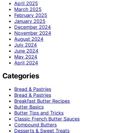
April 2025
March 2025
February 2025
January 2025
December 2024
November 2024
August 2024
July 2024
June 2024
May 2024
April 2024
Categories
Bread & Pastries
Bread & Pastries
Breakfast Butter Recipes
Butter Basics
Butter Tips and Tricks
Classic French Butter Sauces
Compound Butters
Desserts & Sweet Treats