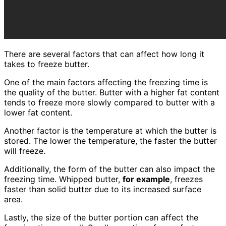
There are several factors that can affect how long it
takes to freeze butter.
One of the main factors affecting the freezing time is
the quality of the butter. Butter with a higher fat content
tends to freeze more slowly compared to butter with a
lower fat content.
Another factor is the temperature at which the butter is
stored. The lower the temperature, the faster the butter
will freeze.
Additionally, the form of the butter can also impact the
freezing time. Whipped butter,
for example
, freezes
faster than solid butter due to its increased surface
area.
Lastly, the size of the butter portion can affect the