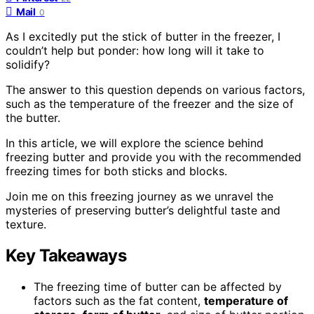
Mail
0
As I excitedly put the stick of butter in the freezer, I
couldn’t help but ponder: how long will it take to
solidify?
The answer to this question depends on various factors,
such as the temperature of the freezer and the size of
the butter.
In this article, we will explore the science behind
freezing butter and provide you with the recommended
freezing times for both sticks and blocks.
Join me on this freezing journey as we unravel the
mysteries of preserving butter’s delightful taste and
texture.
Key Takeaways
The freezing time of butter can be affected by
factors such as the fat content,
temperature of