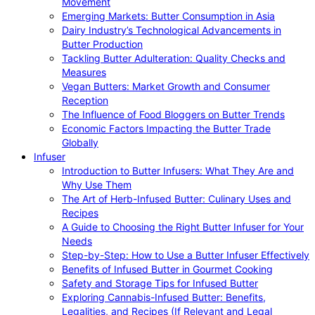
Movement
Emerging Markets: Butter Consumption in Asia
Dairy Industry’s Technological Advancements in
Butter Production
Tackling Butter Adulteration: Quality Checks and
Measures
Vegan Butters: Market Growth and Consumer
Reception
The Influence of Food Bloggers on Butter Trends
Economic Factors Impacting the Butter Trade
Globally
Infuser
Introduction to Butter Infusers: What They Are and
Why Use Them
The Art of Herb-Infused Butter: Culinary Uses and
Recipes
A Guide to Choosing the Right Butter Infuser for Your
Needs
Step-by-Step: How to Use a Butter Infuser Effectively
Benefits of Infused Butter in Gourmet Cooking
Safety and Storage Tips for Infused Butter
Exploring Cannabis-Infused Butter: Benefits,
Legalities, and Recipes (If Relevant and Legal