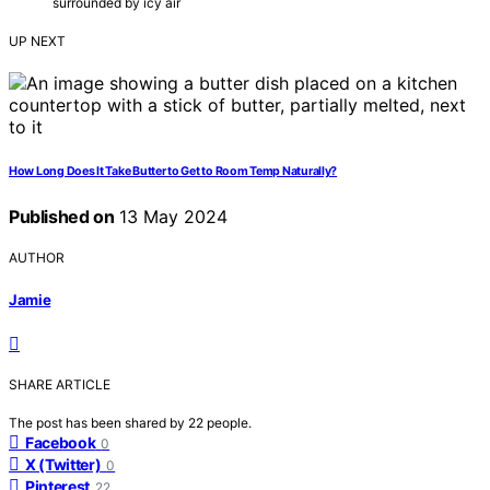
surrounded by icy air
UP NEXT
How Long Does It Take Butter to Get to Room Temp Naturally?
Published on
13 May 2024
AUTHOR
Jamie
SHARE ARTICLE
The post has been shared by
22
people.
Facebook
0
X (Twitter)
0
Pinterest
22