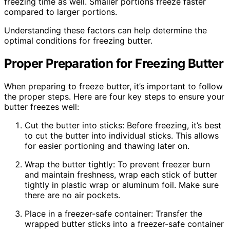
freezing time as well. Smaller portions freeze faster
compared to larger portions.
Understanding these factors can help determine the
optimal conditions for freezing butter.
Proper Preparation for Freezing Butter
When preparing to freeze butter, it’s important to follow
the proper steps. Here are four key steps to ensure your
butter freezes well:
Cut the butter into sticks: Before freezing, it’s best
to cut the butter into individual sticks. This allows
for easier portioning and thawing later on.
Wrap the butter tightly: To prevent freezer burn
and maintain freshness, wrap each stick of butter
tightly in plastic wrap or aluminum foil. Make sure
there are no air pockets.
Place in a freezer-safe container: Transfer the
wrapped butter sticks into a freezer-safe container