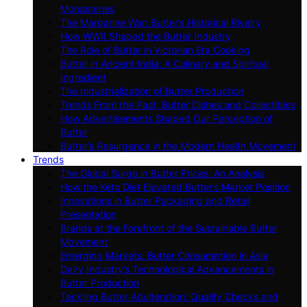
Monasteries
The Margarine War: Butter’s Historical Rivalry
How WWII Shaped the Butter Industry
The Role of Butter in Victorian Era Cooking
Butter in Ancient India: A Culinary and Spiritual
Ingredient
The Industrialization of Butter Production
Trends From the Past: Butter Dishes and Collectibles
How Advertisements Shaped Our Perception of
Butter
Butter’s Resurgence in the Modern Health Movement
Trends
The Global Surge in Butter Prices: An Analysis
How the Keto Diet Elevated Butter’s Market Position
Innovations in Butter Packaging and Retail
Presentation
Brands at the Forefront of the Sustainable Butter
Movement
Emerging Markets: Butter Consumption in Asia
Dairy Industry’s Technological Advancements in
Butter Production
Tackling Butter Adulteration: Quality Checks and