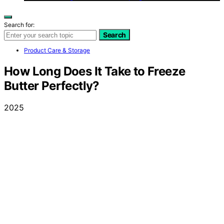
Search for:
Search
Product Care & Storage
How Long Does It Take to Freeze
Butter Perfectly?
2025