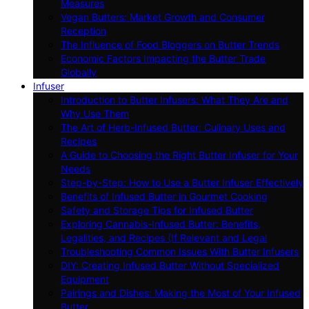
Measures
Vegan Butters: Market Growth and Consumer
Reception
The Influence of Food Bloggers on Butter Trends
Economic Factors Impacting the Butter Trade
Globally
Infuser
Introduction to Butter Infusers: What They Are and
Why Use Them
The Art of Herb-Infused Butter: Culinary Uses and
Recipes
A Guide to Choosing the Right Butter Infuser for Your
Needs
Step-by-Step: How to Use a Butter Infuser Effectively
Benefits of Infused Butter in Gourmet Cooking
Safety and Storage Tips for Infused Butter
Exploring Cannabis-Infused Butter: Benefits,
Legalities, and Recipes (If Relevant and Legal
Troubleshooting Common Issues With Butter Infusers
DIY: Creating Infused Butter Without Specialized
Equipment
Pairings and Dishes: Making the Most of Your Infused
Butter