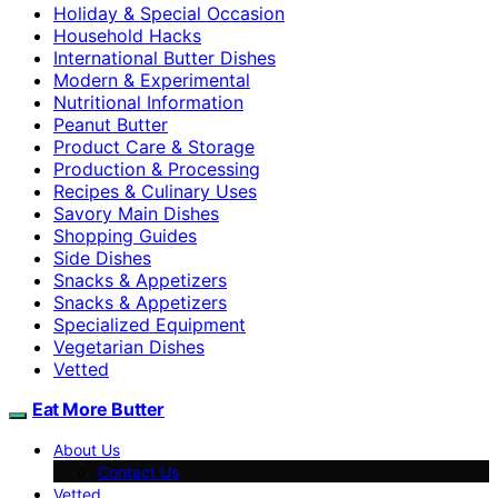
Holiday & Special Occasion
Household Hacks
International Butter Dishes
Modern & Experimental
Nutritional Information
Peanut Butter
Product Care & Storage
Production & Processing
Recipes & Culinary Uses
Savory Main Dishes
Shopping Guides
Side Dishes
Snacks & Appetizers
Snacks & Appetizers
Specialized Equipment
Vegetarian Dishes
Vetted
Eat More Butter
About Us
Contact Us
Vetted