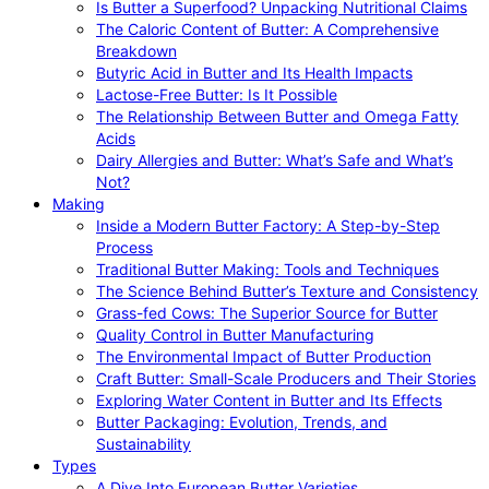
Is Butter a Superfood? Unpacking Nutritional Claims
The Caloric Content of Butter: A Comprehensive
Breakdown
Butyric Acid in Butter and Its Health Impacts
Lactose-Free Butter: Is It Possible
The Relationship Between Butter and Omega Fatty
Acids
Dairy Allergies and Butter: What’s Safe and What’s
Not?
Making
Inside a Modern Butter Factory: A Step-by-Step
Process
Traditional Butter Making: Tools and Techniques
The Science Behind Butter’s Texture and Consistency
Grass-fed Cows: The Superior Source for Butter
Quality Control in Butter Manufacturing
The Environmental Impact of Butter Production
Craft Butter: Small-Scale Producers and Their Stories
Exploring Water Content in Butter and Its Effects
Butter Packaging: Evolution, Trends, and
Sustainability
Types
A Dive Into European Butter Varieties