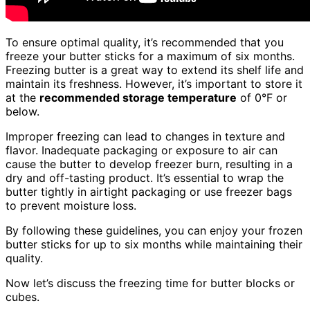
To ensure optimal quality, it’s recommended that you
freeze your butter sticks for a maximum of six months.
Freezing butter is a great way to extend its shelf life and
maintain its freshness. However, it’s important to store it
at the
recommended storage temperature
of 0°F or
below.
Improper freezing can lead to changes in texture and
flavor. Inadequate packaging or exposure to air can
cause the butter to develop freezer burn, resulting in a
dry and off-tasting product. It’s essential to wrap the
butter tightly in airtight packaging or use freezer bags
to prevent moisture loss.
By following these guidelines, you can enjoy your frozen
butter sticks for up to six months while maintaining their
quality.
Now let’s discuss the freezing time for butter blocks or
cubes.