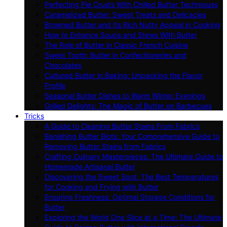
Perfecting Pie Crusts With Chilled Butter Techniques
Caramelized Butter: Sweet Treats and Delicacies
Browned Butter and Its Rich Nutty Appeal in Cooking
How to Enhance Soups and Stews With Butter
The Role of Butter in Classic French Cuisine
Sweet Tooth: Butter in Confectioneries and
Chocolates
Cultured Butter in Baking: Unpacking the Flavor
Profile
Seasonal Butter Dishes to Warm Winter Evenings
Grilled Delights: The Magic of Butter on Barbecues
Tricks
A Guide to Cleaning Butter Stains From Fabrics
Banishing Butter Blots: Your Comprehensive Guide to
Removing Butter Stains from Fabrics
Crafting Culinary Masterpieces: The Ultimate Guide to
Homemade Artisanal Butter
Discovering the Sweet Spot: The Best Temperatures
for Cooking and Frying with Butter
Ensuring Freshness: Optimal Storage Conditions for
Butter
Exploring the World One Slice at a Time: The Ultimate