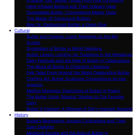
A Global Tour: Butter Types From Five Continents
Herb-Infused Butters and Their Culinary Uses
Spreadable Butter: Convenience Meets Taste
The Magic of Compound Butters
Raw Vs. Pasteurized Butter: a Deep Dive
Cultural
Butter and Cinema: Iconic Moments on the Big
Screen
Symbolism of Butter in World Religions
Butter Lamps: Lighting Up Traditions in the Himalayas
Dairy Festivals and the Role of Butter in Celebrations
The Allure of Butter in Children’s Literature
Folk Tales From Around the World Celebrating Butter
Crafting Art: Butter Sculpture Competitions Across
America
Melting Moments: Depictions of Butter in Poetry
The Butter Song: Musical Tributes to Our Favorite
Dairy
Butter in Fashion: A Glimpse of Dairy-inspired Apparel
History
Butter’s Beginnings: Ancient Civilizations and Their
Dairy Delights
Medieval Europe and the Role of Butter in