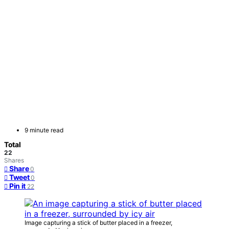
9 minute read
Total
22
Shares
Share
0
Tweet
0
Pin it
22
Image capturing a stick of butter placed in a freezer,