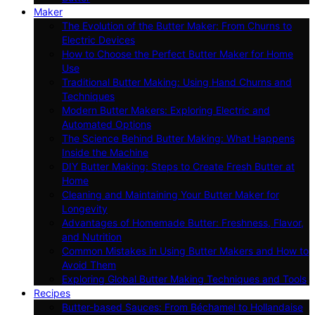
Maker
The Evolution of the Butter Maker: From Churns to
Electric Devices
How to Choose the Perfect Butter Maker for Home
Use
Traditional Butter Making: Using Hand Churns and
Techniques
Modern Butter Makers: Exploring Electric and
Automated Options
The Science Behind Butter Making: What Happens
Inside the Machine
DIY Butter Making: Steps to Create Fresh Butter at
Home
Cleaning and Maintaining Your Butter Maker for
Longevity
Advantages of Homemade Butter: Freshness, Flavor,
and Nutrition
Common Mistakes in Using Butter Makers and How to
Avoid Them
Exploring Global Butter Making Techniques and Tools
Recipes
Butter-based Sauces: From Béchamel to Hollandaise