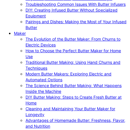
Troubleshooting Common Issues With Butter Infusers
DIY: Creating Infused Butter Without Specialized
Equipment
Pairings and Dishes: Making the Most of Your Infused
Butter
Maker
The Evolution of the Butter Maker: From Churns to
Electric Devices
How to Choose the Perfect Butter Maker for Home
Use
Traditional Butter Making: Using Hand Churns and
Techniques
Modern Butter Makers: Exploring Electric and
Automated Options
The Science Behind Butter Making: What Happens
Inside the Machine
DIY Butter Making: Steps to Create Fresh Butter at
Home
Cleaning and Maintaining Your Butter Maker for
Longevity
Advantages of Homemade Butter: Freshness, Flavor,
and Nutrition