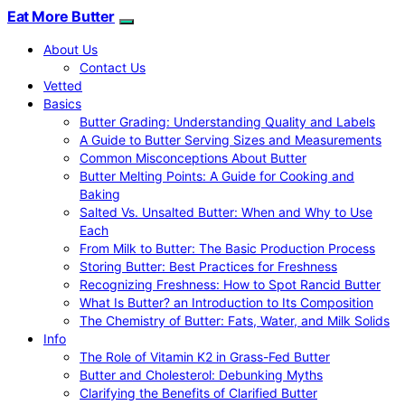
Eat More Butter
About Us
Contact Us
Vetted
Basics
Butter Grading: Understanding Quality and Labels
A Guide to Butter Serving Sizes and Measurements
Common Misconceptions About Butter
Butter Melting Points: A Guide for Cooking and
Baking
Salted Vs. Unsalted Butter: When and Why to Use
Each
From Milk to Butter: The Basic Production Process
Storing Butter: Best Practices for Freshness
Recognizing Freshness: How to Spot Rancid Butter
What Is Butter? an Introduction to Its Composition
The Chemistry of Butter: Fats, Water, and Milk Solids
Info
The Role of Vitamin K2 in Grass-Fed Butter
Butter and Cholesterol: Debunking Myths
Clarifying the Benefits of Clarified Butter