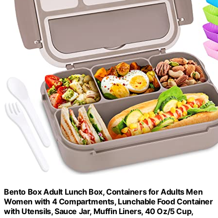
Bento Box Adult Lunch Box, Containers for Adults Men
Women with 4 Compartments, Lunchable Food Container
with Utensils, Sauce Jar, Muffin Liners, 40 Oz/5 Cup,