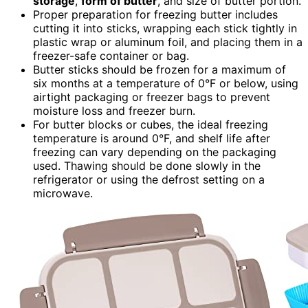
storage
,
form of butter
, and size of butter portion.
Proper preparation for freezing butter includes
cutting it into sticks, wrapping each stick tightly in
plastic wrap or aluminum foil, and placing them in a
freezer-safe container or bag.
Butter sticks should be frozen for a maximum of
six months at a temperature of 0°F or below, using
airtight packaging or freezer bags to prevent
moisture loss and freezer burn.
For butter blocks or cubes, the ideal freezing
temperature is around 0°F, and shelf life after
freezing can vary depending on the packaging
used. Thawing should be done slowly in the
refrigerator or using the defrost setting on a
microwave.