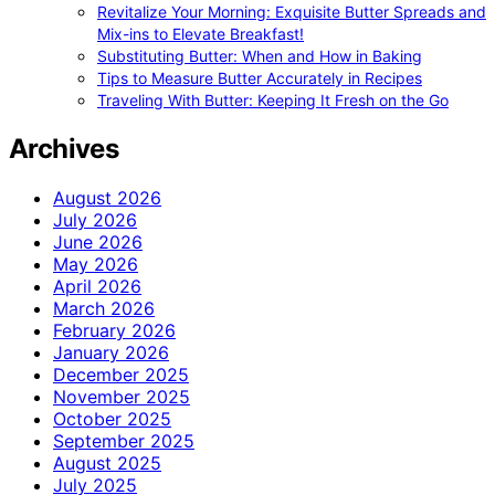
Revitalize Your Morning: Exquisite Butter Spreads and
Mix-ins to Elevate Breakfast!
Substituting Butter: When and How in Baking
Tips to Measure Butter Accurately in Recipes
Traveling With Butter: Keeping It Fresh on the Go
Archives
August 2026
July 2026
June 2026
May 2026
April 2026
March 2026
February 2026
January 2026
December 2025
November 2025
October 2025
September 2025
August 2025
July 2025