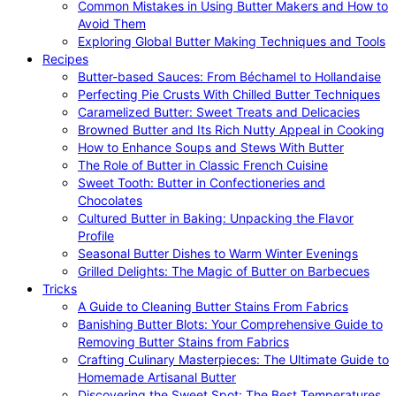
Common Mistakes in Using Butter Makers and How to
Avoid Them
Exploring Global Butter Making Techniques and Tools
Recipes
Butter-based Sauces: From Béchamel to Hollandaise
Perfecting Pie Crusts With Chilled Butter Techniques
Caramelized Butter: Sweet Treats and Delicacies
Browned Butter and Its Rich Nutty Appeal in Cooking
How to Enhance Soups and Stews With Butter
The Role of Butter in Classic French Cuisine
Sweet Tooth: Butter in Confectioneries and
Chocolates
Cultured Butter in Baking: Unpacking the Flavor
Profile
Seasonal Butter Dishes to Warm Winter Evenings
Grilled Delights: The Magic of Butter on Barbecues
Tricks
A Guide to Cleaning Butter Stains From Fabrics
Banishing Butter Blots: Your Comprehensive Guide to
Removing Butter Stains from Fabrics
Crafting Culinary Masterpieces: The Ultimate Guide to
Homemade Artisanal Butter
Discovering the Sweet Spot: The Best Temperatures