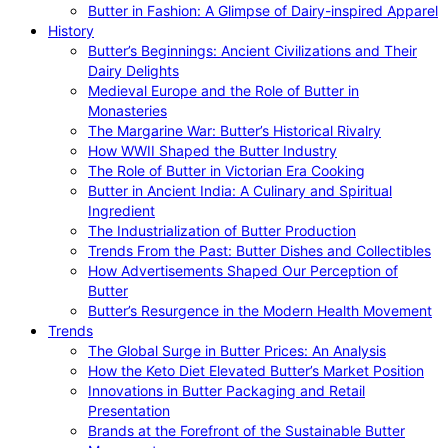
Butter in Fashion: A Glimpse of Dairy-inspired Apparel
History
Butter’s Beginnings: Ancient Civilizations and Their
Dairy Delights
Medieval Europe and the Role of Butter in
Monasteries
The Margarine War: Butter’s Historical Rivalry
How WWII Shaped the Butter Industry
The Role of Butter in Victorian Era Cooking
Butter in Ancient India: A Culinary and Spiritual
Ingredient
The Industrialization of Butter Production
Trends From the Past: Butter Dishes and Collectibles
How Advertisements Shaped Our Perception of
Butter
Butter’s Resurgence in the Modern Health Movement
Trends
The Global Surge in Butter Prices: An Analysis
How the Keto Diet Elevated Butter’s Market Position
Innovations in Butter Packaging and Retail
Presentation
Brands at the Forefront of the Sustainable Butter