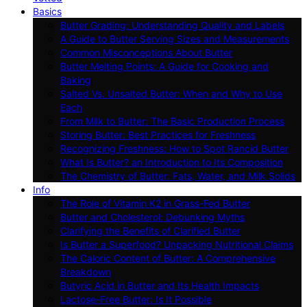
Basics
Butter Grading: Understanding Quality and Labels
A Guide to Butter Serving Sizes and Measurements
Common Misconceptions About Butter
Butter Melting Points: A Guide for Cooking and
Baking
Salted Vs. Unsalted Butter: When and Why to Use
Each
From Milk to Butter: The Basic Production Process
Storing Butter: Best Practices for Freshness
Recognizing Freshness: How to Spot Rancid Butter
What Is Butter? an Introduction to Its Composition
The Chemistry of Butter: Fats, Water, and Milk Solids
Info
The Role of Vitamin K2 in Grass-Fed Butter
Butter and Cholesterol: Debunking Myths
Clarifying the Benefits of Clarified Butter
Is Butter a Superfood? Unpacking Nutritional Claims
The Caloric Content of Butter: A Comprehensive
Breakdown
Butyric Acid in Butter and Its Health Impacts
Lactose-Free Butter: Is It Possible