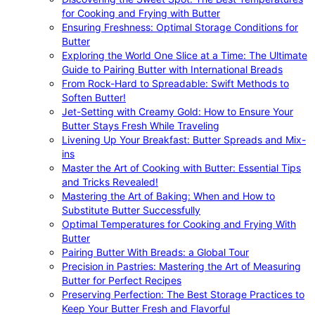
for Cooking and Frying with Butter
Ensuring Freshness: Optimal Storage Conditions for
Butter
Exploring the World One Slice at a Time: The Ultimate
Guide to Pairing Butter with International Breads
From Rock-Hard to Spreadable: Swift Methods to
Soften Butter!
Jet-Setting with Creamy Gold: How to Ensure Your
Butter Stays Fresh While Traveling
Livening Up Your Breakfast: Butter Spreads and Mix-
ins
Master the Art of Cooking with Butter: Essential Tips
and Tricks Revealed!
Mastering the Art of Baking: When and How to
Substitute Butter Successfully
Optimal Temperatures for Cooking and Frying With
Butter
Pairing Butter With Breads: a Global Tour
Precision in Pastries: Mastering the Art of Measuring
Butter for Perfect Recipes
Preserving Perfection: The Best Storage Practices to
Keep Your Butter Fresh and Flavorful