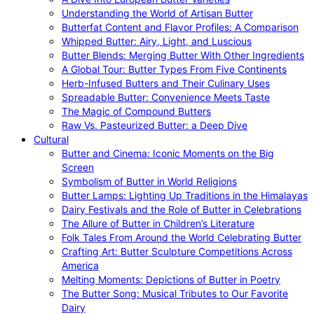
Understanding the World of Artisan Butter
Butterfat Content and Flavor Profiles: A Comparison
Whipped Butter: Airy, Light, and Luscious
Butter Blends: Merging Butter With Other Ingredients
A Global Tour: Butter Types From Five Continents
Herb-Infused Butters and Their Culinary Uses
Spreadable Butter: Convenience Meets Taste
The Magic of Compound Butters
Raw Vs. Pasteurized Butter: a Deep Dive
Cultural
Butter and Cinema: Iconic Moments on the Big
Screen
Symbolism of Butter in World Religions
Butter Lamps: Lighting Up Traditions in the Himalayas
Dairy Festivals and the Role of Butter in Celebrations
The Allure of Butter in Children’s Literature
Folk Tales From Around the World Celebrating Butter
Crafting Art: Butter Sculpture Competitions Across
America
Melting Moments: Depictions of Butter in Poetry
The Butter Song: Musical Tributes to Our Favorite
Dairy