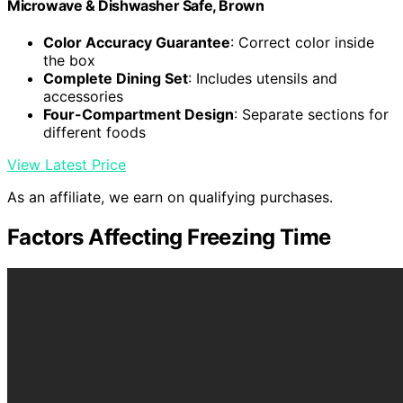
Microwave & Dishwasher Safe, Brown
Color Accuracy Guarantee
: Correct color inside
the box
Complete Dining Set
: Includes utensils and
accessories
Four-Compartment Design
: Separate sections for
different foods
View Latest Price
As an affiliate, we earn on qualifying purchases.
Factors Affecting Freezing Time