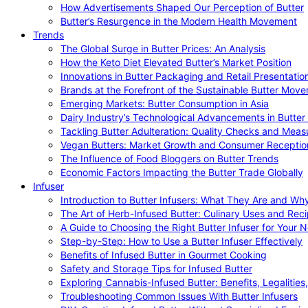
How Advertisements Shaped Our Perception of Butter
Butter’s Resurgence in the Modern Health Movement
Trends
The Global Surge in Butter Prices: An Analysis
How the Keto Diet Elevated Butter’s Market Position
Innovations in Butter Packaging and Retail Presentatio
Brands at the Forefront of the Sustainable Butter Mov
Emerging Markets: Butter Consumption in Asia
Dairy Industry’s Technological Advancements in Butter
Tackling Butter Adulteration: Quality Checks and Meas
Vegan Butters: Market Growth and Consumer Receptio
The Influence of Food Bloggers on Butter Trends
Economic Factors Impacting the Butter Trade Globally
Infuser
Introduction to Butter Infusers: What They Are and W
The Art of Herb-Infused Butter: Culinary Uses and Rec
A Guide to Choosing the Right Butter Infuser for Your 
Step-by-Step: How to Use a Butter Infuser Effectively
Benefits of Infused Butter in Gourmet Cooking
Safety and Storage Tips for Infused Butter
Exploring Cannabis-Infused Butter: Benefits, Legalities
Troubleshooting Common Issues With Butter Infusers