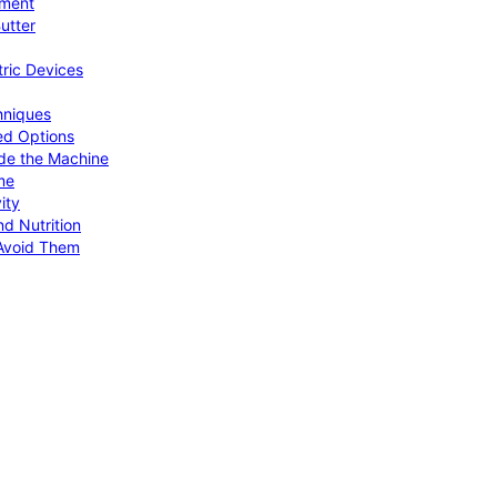
pment
utter
tric Devices
hniques
ed Options
de the Machine
me
ity
d Nutrition
Avoid Them