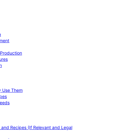
n
ement
 Production
ures
n
hy Use Them
ipes
Needs
, and Recipes (If Relevant and Legal