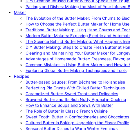
DIY: Creating Infused Butter Without Specialized Equi
Pairings and Dishes: Making the Most of Your Infused B
Maker
The Evolution of the Butter Maker: From Churns to Elec
How to Choose the Perfect Butter Maker for Home Use
Traditional Butter Making: Using Hand Churns and Tec
Modern Butter Makers: Exploring Electric and Automat
The Science Behind Butter Making: What Happens Insi
DIY Butter Making: Steps to Create Fresh Butter at Ho
Cleaning and Maintaining Your Butter Maker for Longev
Advantages of Homemade Butter: Freshness, Flavor, an
Common Mistakes in Using Butter Makers and How to 
Exploring Global Butter Making Techniques and Tools
Recipes
Butter-based Sauces: From Béchamel to Hollandaise
Perfecting Pie Crusts With Chilled Butter Techniques
Caramelized Butter: Sweet Treats and Delicacies
Browned Butter and Its Rich Nutty Appeal in Cooking
How to Enhance Soups and Stews With Butter
The Role of Butter in Classic French Cuisine
Sweet Tooth: Butter in Confectioneries and Chocolates
Cultured Butter in Baking: Unpacking the Flavor Profile
Seasonal Butter Dishes to Warm Winter Evenings