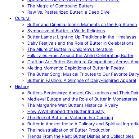
The Magic of Compound Butters
Raw Vs. Pasteurized Butter: a Deep Dive
Cultural
Butter and Cinema: Iconic Moments on the Big Screen
Symbolism of Butter in World Religions
Butter Lamps: Lighting Up Traditions in the Himalayas
Dairy Festivals and the Role of Butter in Celebrations
The Allure of Butter in Children’s Literature
Folk Tales From Around the World Celebrating Butter
Crafting Art: Butter Sculpture Competitions Across Ame
Melting Moments: Depictions of Butter in Poetry
The Butter Song: Musical Tributes to Our Favorite Dair
Butter in Fashion: A Glimpse of Dairy-inspired Apparel
History
Butter’s Beginnings: Ancient Civilizations and Their Dai
Medieval Europe and the Role of Butter in Monasteries
The Margarine War: Butter’s Historical Rivalry
How WWII Shaped the Butter Industry
The Role of Butter in Victorian Era Cooking
Butter in Ancient India: A Culinary and Spiritual Ingredi
The Industrialization of Butter Production
Trends From the Past: Butter Dishes and Collectibles