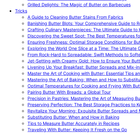
Grilled Delights: The Magic of Butter on Barbecues
Tricks
A Guide to Cleaning Butter Stains From Fabrics
Banishing Butter Blots: Your Comprehensive Guide to R
Crafting Culinary Masterpieces: The Ultimate Guide to
Discovering the Sweet Spot: The Best Temperatures fo
Ensuring Freshness: Optimal Storage Conditions for But
Exploring the World One Slice at a Time: The Ultimate G
From Rock-Hard to Spreadable: Swift Methods to Softe
Jet-Setting with Creamy Gold: How to Ensure Your Butt
Livening Up Your Breakfast: Butter Spreads and Mix-in
Master the Art of Cooking with Butter: Essential Tips a
Mastering the Art of Baking: When and How to Substitu
Optimal Temperatures for Cooking and Frying With But
Pairing Butter With Breads: a Global Tour
Precision in Pastries: Mastering the Art of Measuring Bu
Preserving Perfection: The Best Storage Practices to K
Revitalize Your Morning: Exquisite Butter Spreads and M
Substituting Butter: When and How in Baking
Tips to Measure Butter Accurately in Recipes
Traveling With Butter: Keeping It Fresh on the Go