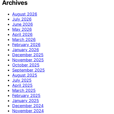
Archives
August 2026
July 2026
June 2026
May 2026
April 2026
March 2026
February 2026
January 2026
December 2025
November 2025
October 2025
September 2025
August 2025
July 2025
April 2025
March 2025
February 2025
January 2025
December 2024
November 2024