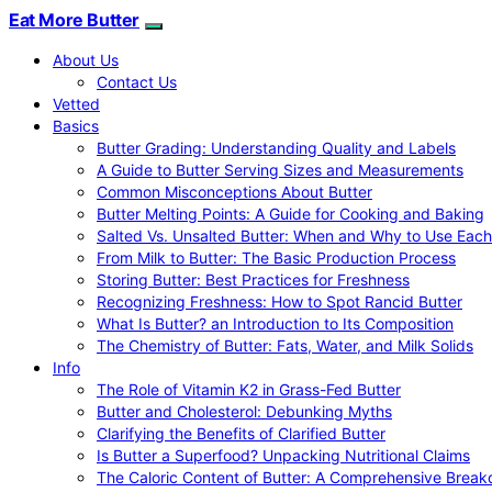
Eat More Butter
About Us
Contact Us
Vetted
Basics
Butter Grading: Understanding Quality and Labels
A Guide to Butter Serving Sizes and Measurements
Common Misconceptions About Butter
Butter Melting Points: A Guide for Cooking and Baking
Salted Vs. Unsalted Butter: When and Why to Use Each
From Milk to Butter: The Basic Production Process
Storing Butter: Best Practices for Freshness
Recognizing Freshness: How to Spot Rancid Butter
What Is Butter? an Introduction to Its Composition
The Chemistry of Butter: Fats, Water, and Milk Solids
Info
The Role of Vitamin K2 in Grass-Fed Butter
Butter and Cholesterol: Debunking Myths
Clarifying the Benefits of Clarified Butter
Is Butter a Superfood? Unpacking Nutritional Claims
The Caloric Content of Butter: A Comprehensive Brea