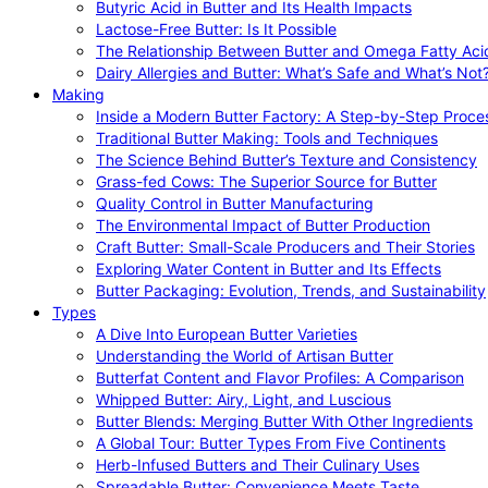
Butyric Acid in Butter and Its Health Impacts
Lactose-Free Butter: Is It Possible
The Relationship Between Butter and Omega Fatty Aci
Dairy Allergies and Butter: What’s Safe and What’s Not
Making
Inside a Modern Butter Factory: A Step-by-Step Proce
Traditional Butter Making: Tools and Techniques
The Science Behind Butter’s Texture and Consistency
Grass-fed Cows: The Superior Source for Butter
Quality Control in Butter Manufacturing
The Environmental Impact of Butter Production
Craft Butter: Small-Scale Producers and Their Stories
Exploring Water Content in Butter and Its Effects
Butter Packaging: Evolution, Trends, and Sustainability
Types
A Dive Into European Butter Varieties
Understanding the World of Artisan Butter
Butterfat Content and Flavor Profiles: A Comparison
Whipped Butter: Airy, Light, and Luscious
Butter Blends: Merging Butter With Other Ingredients
A Global Tour: Butter Types From Five Continents
Herb-Infused Butters and Their Culinary Uses
Spreadable Butter: Convenience Meets Taste