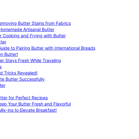
emoving Butter Stains from Fabrics
 Homemade Artisanal Butter
r Cooking and Frying with Butter
ter
uide to Pairing Butter with International Breads
n Butter!
er Stays Fresh While Traveling
s
nd Tricks Revealed!
te Butter Successfully
ter
tter for Perfect Recipes
eep Your Butter Fresh and Flavorful
ix-ins to Elevate Breakfast!