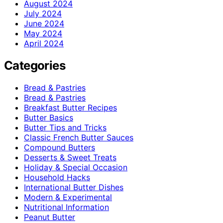
August 2024
July 2024
June 2024
May 2024
April 2024
Categories
Bread & Pastries
Bread & Pastries
Breakfast Butter Recipes
Butter Basics
Butter Tips and Tricks
Classic French Butter Sauces
Compound Butters
Desserts & Sweet Treats
Holiday & Special Occasion
Household Hacks
International Butter Dishes
Modern & Experimental
Nutritional Information
Peanut Butter