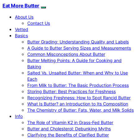
Eat More Butter
About Us
Contact Us
Vetted
Basics
Butter Grading: Understanding Quality and Labels
A Guide to Butter Serving Sizes and Measurements
Common Misconceptions About Butter
Butter Melting Points: A Guide for Cooking and
Baking
Salted Vs. Unsalted Butter: When and Why to Use
Each
From Milk to Butter: The Basic Production Process
Storing Butter: Best Practices for Freshness
Recognizing Freshness: How to Spot Rancid Butter
What Is Butter? an Introduction to Its Composition
The Chemistry of Butter: Fats, Water, and Milk Solids
Info
The Role of Vitamin K2 in Grass-Fed Butter
Butter and Cholesterol: Debunking Myths
Clarifying the Benefits of Clarified Butter