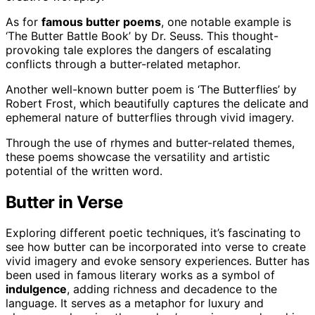
As for
famous butter poems
, one notable example is
‘The Butter Battle Book’ by Dr. Seuss. This thought-
provoking tale explores the dangers of escalating
conflicts through a butter-related metaphor.
Another well-known butter poem is ‘The Butterflies’ by
Robert Frost, which beautifully captures the delicate and
ephemeral nature of butterflies through vivid imagery.
Through the use of rhymes and butter-related themes,
these poems showcase the versatility and artistic
potential of the written word.
Butter in Verse
Exploring different poetic techniques, it’s fascinating to
see how butter can be incorporated into verse to create
vivid imagery and evoke sensory experiences. Butter has
been used in famous literary works as a symbol of
indulgence
, adding richness and decadence to the
language. It serves as a metaphor for luxury and