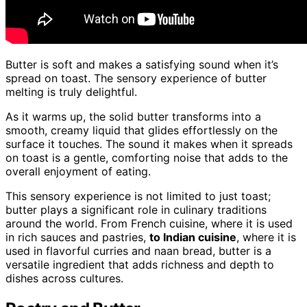
Butter is soft and makes a satisfying sound when it’s
spread on toast. The sensory experience of butter
melting is truly delightful.
As it warms up, the solid butter transforms into a
smooth, creamy liquid that glides effortlessly on the
surface it touches. The sound it makes when it spreads
on toast is a gentle, comforting noise that adds to the
overall enjoyment of eating.
This sensory experience is not limited to just toast;
butter plays a significant role in culinary traditions
around the world. From French cuisine, where it is used
in rich sauces and pastries,
to Indian cuisine
, where it is
used in flavorful curries and naan bread, butter is a
versatile ingredient that adds richness and depth to
dishes across cultures.