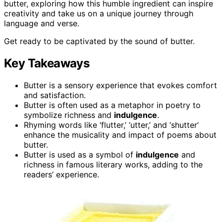
butter, exploring how this humble ingredient can inspire
creativity and take us on a unique journey through
language and verse.
Get ready to be captivated by the sound of butter.
Key Takeaways
Butter is a sensory experience that evokes comfort
and satisfaction.
Butter is often used as a metaphor in poetry to
symbolize richness and
indulgence
.
Rhyming words like ‘flutter,’ ‘utter,’ and ‘shutter’
enhance the musicality and impact of poems about
butter.
Butter is used as a symbol of
indulgence
and
richness in famous literary works, adding to the
readers’ experience.