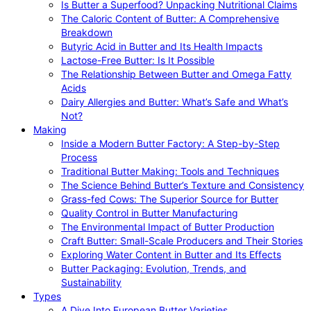
Is Butter a Superfood? Unpacking Nutritional Claims
The Caloric Content of Butter: A Comprehensive
Breakdown
Butyric Acid in Butter and Its Health Impacts
Lactose-Free Butter: Is It Possible
The Relationship Between Butter and Omega Fatty
Acids
Dairy Allergies and Butter: What’s Safe and What’s
Not?
Making
Inside a Modern Butter Factory: A Step-by-Step
Process
Traditional Butter Making: Tools and Techniques
The Science Behind Butter’s Texture and Consistency
Grass-fed Cows: The Superior Source for Butter
Quality Control in Butter Manufacturing
The Environmental Impact of Butter Production
Craft Butter: Small-Scale Producers and Their Stories
Exploring Water Content in Butter and Its Effects
Butter Packaging: Evolution, Trends, and
Sustainability
Types
A Dive Into European Butter Varieties