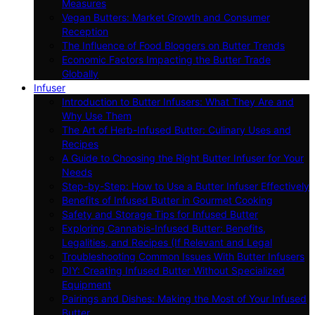
Measures
Vegan Butters: Market Growth and Consumer
Reception
The Influence of Food Bloggers on Butter Trends
Economic Factors Impacting the Butter Trade
Globally
Infuser
Introduction to Butter Infusers: What They Are and
Why Use Them
The Art of Herb-Infused Butter: Culinary Uses and
Recipes
A Guide to Choosing the Right Butter Infuser for Your
Needs
Step-by-Step: How to Use a Butter Infuser Effectively
Benefits of Infused Butter in Gourmet Cooking
Safety and Storage Tips for Infused Butter
Exploring Cannabis-Infused Butter: Benefits,
Legalities, and Recipes (If Relevant and Legal
Troubleshooting Common Issues With Butter Infusers
DIY: Creating Infused Butter Without Specialized
Equipment
Pairings and Dishes: Making the Most of Your Infused
Butter