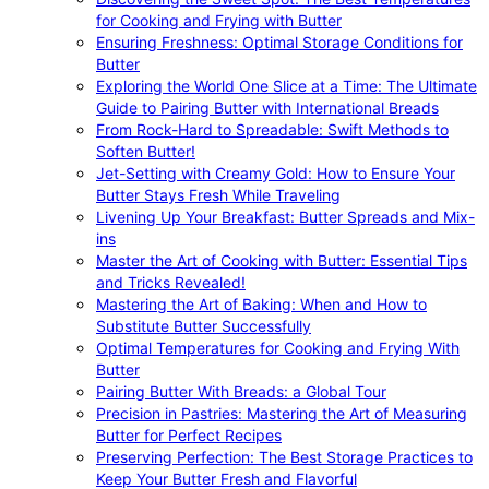
for Cooking and Frying with Butter
Ensuring Freshness: Optimal Storage Conditions for
Butter
Exploring the World One Slice at a Time: The Ultimate
Guide to Pairing Butter with International Breads
From Rock-Hard to Spreadable: Swift Methods to
Soften Butter!
Jet-Setting with Creamy Gold: How to Ensure Your
Butter Stays Fresh While Traveling
Livening Up Your Breakfast: Butter Spreads and Mix-
ins
Master the Art of Cooking with Butter: Essential Tips
and Tricks Revealed!
Mastering the Art of Baking: When and How to
Substitute Butter Successfully
Optimal Temperatures for Cooking and Frying With
Butter
Pairing Butter With Breads: a Global Tour
Precision in Pastries: Mastering the Art of Measuring
Butter for Perfect Recipes
Preserving Perfection: The Best Storage Practices to
Keep Your Butter Fresh and Flavorful