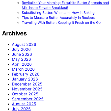
Revitalize Your Morning: Exquisite Butter Spreads and
Mix-ins to Elevate Breakfast!
Substituting Butter: When and How in Baking
Tips to Measure Butter Accurately in Recipes
Traveling With Butter: Keeping It Fresh on the Go
Archives
August 2026
July 2026
June 2026
May 2026
April 2026
March 2026
February 2026
January 2026
December 2025
November 2025
October 2025
September 2025
August 2025
July 2025