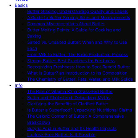
Basics
Butter Grading: Understanding Quality and Labels
A Guide to Butter Serving Sizes and Measurements
Common Misconceptions About Butter
Butter Melting Points: A Guide for Cooking and
Baking
Salted Vs. Unsalted Butter: When and Why to Use
Each
From Milk to Butter: The Basic Production Process
Storing Butter: Best Practices for Freshness
Recognizing Freshness: How to Spot Rancid Butter
What Is Butter? an Introduction to Its Composition
The Chemistry of Butter: Fats, Water, and Milk Solids
Info
The Role of Vitamin K2 in Grass-Fed Butter
Butter and Cholesterol: Debunking Myths
Clarifying the Benefits of Clarified Butter
Is Butter a Superfood? Unpacking Nutritional Claims
The Caloric Content of Butter: A Comprehensive
Breakdown
Butyric Acid in Butter and Its Health Impacts
Lactose-Free Butter: Is It Possible