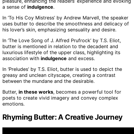
pleasure, enhancing the readers’ experience and evoking
a sense of
indulgence
.
In ‘To His Coy Mistress’ by Andrew Marvell, the speaker
uses butter to describe the smoothness and delicacy of
his lover’s skin, emphasizing sensuality and desire.
In ‘The Love Song of J. Alfred Prufrock’ by T.S. Eliot,
butter is mentioned in relation to the decadent and
luxurious lifestyle of the upper class, highlighting its
association with
indulgence
and excess.
In ‘Preludes’ by T.S. Eliot, butter is used to depict the
greasy and unclean cityscape, creating a contrast
between the mundane and the desirable.
Butter,
in these works
, becomes a powerful tool for
poets to create vivid imagery and convey complex
emotions.
Rhyming Butter: A Creative Journey