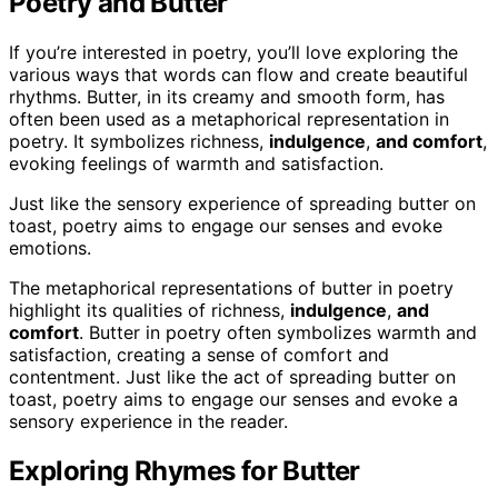
Poetry and Butter
If you’re interested in poetry, you’ll love exploring the
various ways that words can flow and create beautiful
rhythms. Butter, in its creamy and smooth form, has
often been used as a metaphorical representation in
poetry. It symbolizes richness,
indulgence
,
and comfort
,
evoking feelings of warmth and satisfaction.
Just like the sensory experience of spreading butter on
toast, poetry aims to engage our senses and evoke
emotions.
The metaphorical representations of butter in poetry
highlight its qualities of richness,
indulgence
,
and
comfort
. Butter in poetry often symbolizes warmth and
satisfaction, creating a sense of comfort and
contentment. Just like the act of spreading butter on
toast, poetry aims to engage our senses and evoke a
sensory experience in the reader.
Exploring Rhymes for Butter