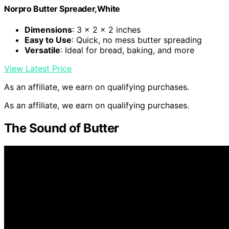
Norpro Butter Spreader,White
Dimensions
: 3 x 2 x 2 inches
Easy to Use
: Quick, no mess butter spreading
Versatile
: Ideal for bread, baking, and more
View Latest Price
As an affiliate, we earn on qualifying purchases.
As an affiliate, we earn on qualifying purchases.
The Sound of Butter