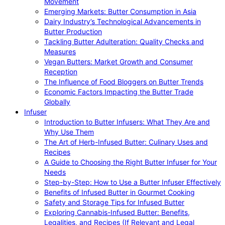
Movement
Emerging Markets: Butter Consumption in Asia
Dairy Industry’s Technological Advancements in
Butter Production
Tackling Butter Adulteration: Quality Checks and
Measures
Vegan Butters: Market Growth and Consumer
Reception
The Influence of Food Bloggers on Butter Trends
Economic Factors Impacting the Butter Trade
Globally
Infuser
Introduction to Butter Infusers: What They Are and
Why Use Them
The Art of Herb-Infused Butter: Culinary Uses and
Recipes
A Guide to Choosing the Right Butter Infuser for Your
Needs
Step-by-Step: How to Use a Butter Infuser Effectively
Benefits of Infused Butter in Gourmet Cooking
Safety and Storage Tips for Infused Butter
Exploring Cannabis-Infused Butter: Benefits,
Legalities, and Recipes (If Relevant and Legal