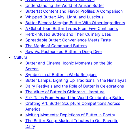
Understanding the World of Artisan Butter
Butterfat Content and Flavor Profiles: A Comparison
Whipped Butter: Airy, Light, and Luscious
Butter Blends: Merging Butter With Other Ingredients
A Global Tour: Butter Types From Five Continents
Herb-Infused Butters and Their Culinary Uses
Spreadable Butter: Convenience Meets Taste
The Magic of Compound Butters
Raw Vs. Pasteurized Butter: a Deep Dive
Cultural
Butter and Cinema: Iconic Moments on the Big
Screen
Symbolism of Butter in World Religions
Butter Lamps: Lighting Up Traditions in the Himalayas
Dairy Festivals and the Role of Butter in Celebrations
The Allure of Butter in Children’s Literature
Folk Tales From Around the World Celebrating Butter
Crafting Art: Butter Sculpture Competitions Across
America
Melting Moments: Depictions of Butter in Poetry
The Butter Song: Musical Tributes to Our Favorite
Dairy