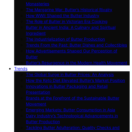
Monasteries
The Margarine War: Butter’s Historical Rivalry
How WWII Shaped the Butter Industry
The Role of Butter in Victorian Era Cooking
Butter in Ancient India: A Culinary and Spiritual
Ingredient
The Industrialization of Butter Production
Trends From the Past: Butter Dishes and Collectibles
How Advertisements Shaped Our Perception of
Butter
Butter’s Resurgence in the Modern Health Movement
Trends
The Global Surge in Butter Prices: An Analysis
How the Keto Diet Elevated Butter’s Market Position
Innovations in Butter Packaging and Retail
Presentation
Brands at the Forefront of the Sustainable Butter
Movement
Emerging Markets: Butter Consumption in Asia
Dairy Industry’s Technological Advancements in
Butter Production
Tackling Butter Adulteration: Quality Checks and