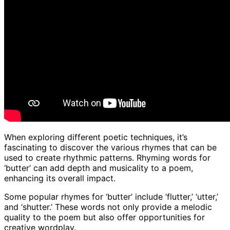
When exploring different poetic techniques, it’s
fascinating to discover the various rhymes that can be
used to create rhythmic patterns. Rhyming words for
‘butter’ can add depth and musicality to a poem,
enhancing its overall impact.
Some popular rhymes for ‘butter’ include ‘flutter,’ ‘utter,’
and ‘shutter.’ These words not only provide a melodic
quality to the poem but also offer opportunities for
creative wordplay.