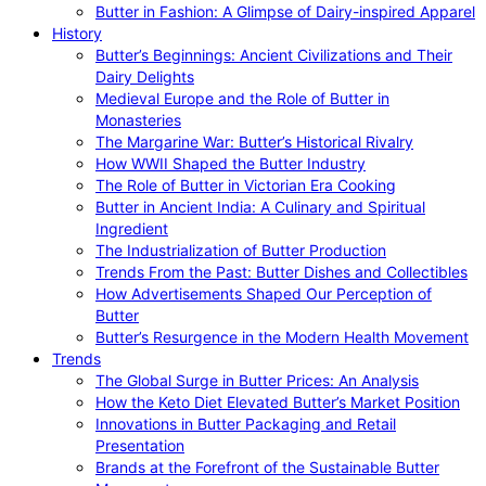
Butter in Fashion: A Glimpse of Dairy-inspired Apparel
History
Butter’s Beginnings: Ancient Civilizations and Their
Dairy Delights
Medieval Europe and the Role of Butter in
Monasteries
The Margarine War: Butter’s Historical Rivalry
How WWII Shaped the Butter Industry
The Role of Butter in Victorian Era Cooking
Butter in Ancient India: A Culinary and Spiritual
Ingredient
The Industrialization of Butter Production
Trends From the Past: Butter Dishes and Collectibles
How Advertisements Shaped Our Perception of
Butter
Butter’s Resurgence in the Modern Health Movement
Trends
The Global Surge in Butter Prices: An Analysis
How the Keto Diet Elevated Butter’s Market Position
Innovations in Butter Packaging and Retail
Presentation
Brands at the Forefront of the Sustainable Butter