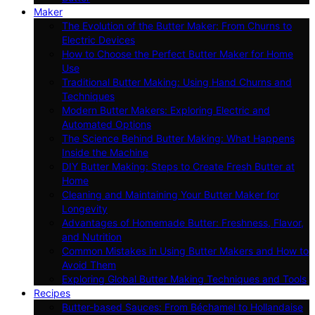
Maker
The Evolution of the Butter Maker: From Churns to
Electric Devices
How to Choose the Perfect Butter Maker for Home
Use
Traditional Butter Making: Using Hand Churns and
Techniques
Modern Butter Makers: Exploring Electric and
Automated Options
The Science Behind Butter Making: What Happens
Inside the Machine
DIY Butter Making: Steps to Create Fresh Butter at
Home
Cleaning and Maintaining Your Butter Maker for
Longevity
Advantages of Homemade Butter: Freshness, Flavor,
and Nutrition
Common Mistakes in Using Butter Makers and How to
Avoid Them
Exploring Global Butter Making Techniques and Tools
Recipes
Butter-based Sauces: From Béchamel to Hollandaise