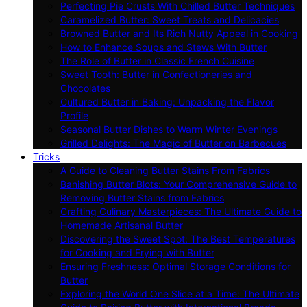
Perfecting Pie Crusts With Chilled Butter Techniques
Caramelized Butter: Sweet Treats and Delicacies
Browned Butter and Its Rich Nutty Appeal in Cooking
How to Enhance Soups and Stews With Butter
The Role of Butter in Classic French Cuisine
Sweet Tooth: Butter in Confectioneries and
Chocolates
Cultured Butter in Baking: Unpacking the Flavor
Profile
Seasonal Butter Dishes to Warm Winter Evenings
Grilled Delights: The Magic of Butter on Barbecues
Tricks
A Guide to Cleaning Butter Stains From Fabrics
Banishing Butter Blots: Your Comprehensive Guide to
Removing Butter Stains from Fabrics
Crafting Culinary Masterpieces: The Ultimate Guide to
Homemade Artisanal Butter
Discovering the Sweet Spot: The Best Temperatures
for Cooking and Frying with Butter
Ensuring Freshness: Optimal Storage Conditions for
Butter
Exploring the World One Slice at a Time: The Ultimate