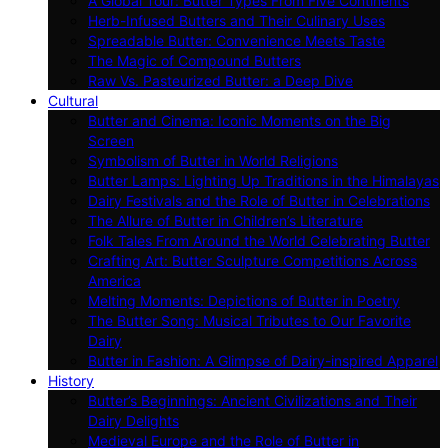
A Global Tour: Butter Types From Five Continents
Herb-Infused Butters and Their Culinary Uses
Spreadable Butter: Convenience Meets Taste
The Magic of Compound Butters
Raw Vs. Pasteurized Butter: a Deep Dive
Cultural
Butter and Cinema: Iconic Moments on the Big
Screen
Symbolism of Butter in World Religions
Butter Lamps: Lighting Up Traditions in the Himalayas
Dairy Festivals and the Role of Butter in Celebrations
The Allure of Butter in Children’s Literature
Folk Tales From Around the World Celebrating Butter
Crafting Art: Butter Sculpture Competitions Across
America
Melting Moments: Depictions of Butter in Poetry
The Butter Song: Musical Tributes to Our Favorite
Dairy
Butter in Fashion: A Glimpse of Dairy-inspired Apparel
History
Butter’s Beginnings: Ancient Civilizations and Their
Dairy Delights
Medieval Europe and the Role of Butter in