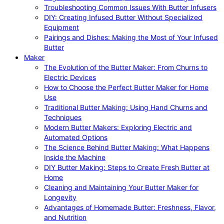
Troubleshooting Common Issues With Butter Infusers
DIY: Creating Infused Butter Without Specialized
Equipment
Pairings and Dishes: Making the Most of Your Infused
Butter
Maker
The Evolution of the Butter Maker: From Churns to
Electric Devices
How to Choose the Perfect Butter Maker for Home
Use
Traditional Butter Making: Using Hand Churns and
Techniques
Modern Butter Makers: Exploring Electric and
Automated Options
The Science Behind Butter Making: What Happens
Inside the Machine
DIY Butter Making: Steps to Create Fresh Butter at
Home
Cleaning and Maintaining Your Butter Maker for
Longevity
Advantages of Homemade Butter: Freshness, Flavor,
and Nutrition