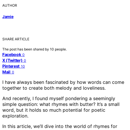
AUTHOR
Jamie
SHARE ARTICLE
The post has been shared by
10
people.
Facebook
0
X (Twitter)
0
Pinterest
10
Mail
0
I have always been fascinated by how words can come
together to create both melody and loveliness.
And recently, I found myself pondering a seemingly
simple question: what rhymes with butter? It’s a small
word, but it holds so much potential for poetic
exploration.
In this article, we’ll dive into the world of rhymes for