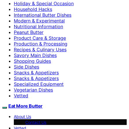
Holiday & Special Occasion
Household Hacks
International Butter Dishes
Modern & Experimental
Nutritional Information
Peanut Butter
Product Care & Storage
Production & Processing
Recipes & Culinary Uses
Savory Main Dishes
Shopping Guides
Side Dishes
Snacks & Appetizers
Snacks & Appetizers
Specialized Equipment
Vegetarian Dishes
Vetted
Eat More Butter
About Us
Contact Us
Vetted