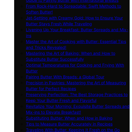
Guide to Pairing Butter with International Breads
From Rock-Hard to Spreadable: Swift Methods to
Soften Butter!
Jet-Setting with Creamy Gold: How to Ensure Your
Butter Stays Fresh While Traveling
Livening Up Your Breakfast: Butter Spreads and Mix-
ins
Master the Art of Cooking with Butter: Essential Tips
and Tricks Revealed!
Mastering the Art of Baking: When and How to
Substitute Butter Successfully
Optimal Temperatures for Cooking and Frying With
Butter
Pairing Butter With Breads: a Global Tour
Precision in Pastries: Mastering the Art of Measuring
Butter for Perfect Recipes
Preserving Perfection: The Best Storage Practices to
Keep Your Butter Fresh and Flavorful
Revitalize Your Morning: Exquisite Butter Spreads and
Mix-ins to Elevate Breakfast!
Substituting Butter: When and How in Baking
Tips to Measure Butter Accurately in Recipes
Traveling With Butter: Keeping It Fresh on the Go