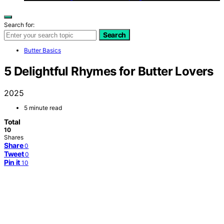
Search for:
Search
Butter Basics
5 Delightful Rhymes for Butter Lovers
2025
5 minute read
Total
10
Shares
Share
0
Tweet
0
Pin it
10