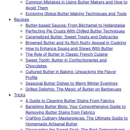
Common Mistakes in Using Butter Makers and How to
Avoid Them
Exploring Global Butter Making Techniques and Tools
Recipes
Butter-based Sauces: From Béchamel to Hollandaise
Perfecting Pie Crusts With Chilled Butter Techniques
Caramelized Butter: Sweet Treats and Delicacies
Browned Butter and Its Rich Nutty Appeal in Cooking
How to Enhance Soups and Stews With Butter
The Role of Butter in Classic French Cuisine
Sweet Tooth: Butter in Confectioneries and
Chocolates
Cultured Butter in Baking: Unpacking the Flavor
Profile
Seasonal Butter Dishes to Warm Winter Evenings
Grilled Delights: The Magic of Butter on Barbecues
Tricks
A Guide to Cleaning Butter Stains From Fabrics
Banishing Butter Blots: Your Comprehensive Guide to
Removing Butter Stains from Fabrics
Crafting Culinary Masterpieces: The Ultimate Guide to
Homemade Artisanal Butter
Discovering the Sweet Spot: The Best Temperatures