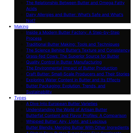
The Relationship Between Butter and Omega Fatty
Acids
Dairy Allergies and Butter: What’s Safe and What’s
Not?
Making
Inside a Modern Butter Factory: A Step-by-Step
Process
Traditional Butter Making: Tools and Techniques
The Science Behind Butter’s Texture and Consistency
Grass-fed Cows: The Superior Source for Butter
Quality Control in Butter Manufacturing
The Environmental Impact of Butter Production
Craft Butter: Small-Scale Producers and Their Stories
Exploring Water Content in Butter and Its Effects
Butter Packaging: Evolution, Trends, and
Sustainability
Types
A Dive Into European Butter Varieties
Understanding the World of Artisan Butter
Butterfat Content and Flavor Profiles: A Comparison
Whipped Butter: Airy, Light, and Luscious
Butter Blends: Merging Butter With Other Ingredients