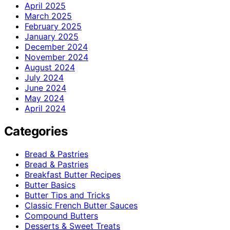
April 2025
March 2025
February 2025
January 2025
December 2024
November 2024
August 2024
July 2024
June 2024
May 2024
April 2024
Categories
Bread & Pastries
Bread & Pastries
Breakfast Butter Recipes
Butter Basics
Butter Tips and Tricks
Classic French Butter Sauces
Compound Butters
Desserts & Sweet Treats