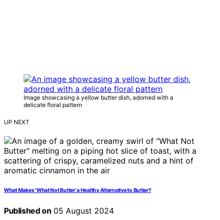
Image showcasing a yellow butter dish, adorned with a
delicate floral pattern
UP NEXT
What Makes ‘What Not Butter’ a Healthy Alternative to Butter?
Published on
05 August 2024