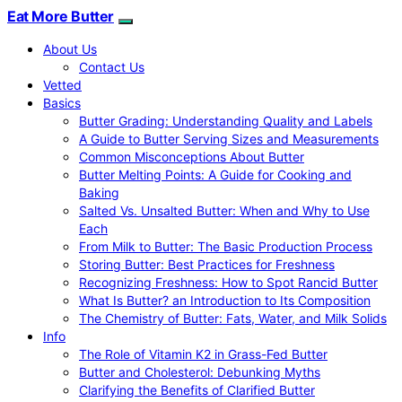
Eat More Butter
About Us
Contact Us
Vetted
Basics
Butter Grading: Understanding Quality and Labels
A Guide to Butter Serving Sizes and Measurements
Common Misconceptions About Butter
Butter Melting Points: A Guide for Cooking and
Baking
Salted Vs. Unsalted Butter: When and Why to Use
Each
From Milk to Butter: The Basic Production Process
Storing Butter: Best Practices for Freshness
Recognizing Freshness: How to Spot Rancid Butter
What Is Butter? an Introduction to Its Composition
The Chemistry of Butter: Fats, Water, and Milk Solids
Info
The Role of Vitamin K2 in Grass-Fed Butter
Butter and Cholesterol: Debunking Myths
Clarifying the Benefits of Clarified Butter