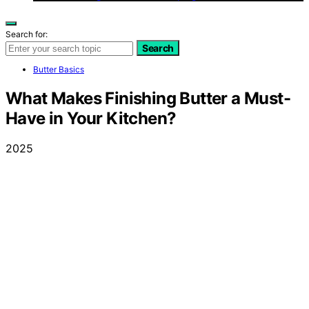
Search for:
Search
Butter Basics
What Makes Finishing Butter a Must-
Have in Your Kitchen?
2025