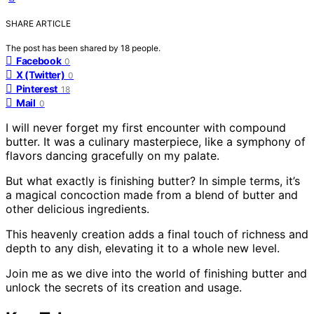
SHARE ARTICLE
The post has been shared by
18
people.
Facebook
0
X (Twitter)
0
Pinterest
18
Mail
0
I will never forget my first encounter with compound
butter. It was a culinary masterpiece, like a symphony of
flavors dancing gracefully on my palate.
But what exactly is finishing butter? In simple terms, it’s
a magical concoction made from a blend of butter and
other delicious ingredients.
This heavenly creation adds a final touch of richness and
depth to any dish, elevating it to a whole new level.
Join me as we dive into the world of finishing butter and
unlock the secrets of its creation and usage.