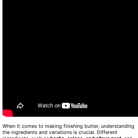
When it comes to making finishing butter, understanding
the ingredients and variations is crucial. Different