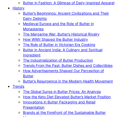
Butter in Fashion: A Glimpse of Dairy-inspired Apparel
History
Butter’s Beginnings: Ancient Civilizations and Their
Dairy Delights
Medieval Europe and the Role of Butter in
Monasteries
The Margarine War: Butter’s Historical Rivalry
How WWII Shaped the Butter Industry
The Role of Butter in Victorian Era Cooking
Butter in Ancient India: A Culinary and Spiritual
Ingredient
The Industrialization of Butter Production
Trends From the Past: Butter Dishes and Collectibles
How Advertisements Shaped Our Perception of
Butter
Butter’s Resurgence in the Modern Health Movement
Trends
The Global Surge in Butter Prices: An Analysis
How the Keto Diet Elevated Butter’s Market Position
Innovations in Butter Packaging and Retail
Presentation
Brands at the Forefront of the Sustainable Butter