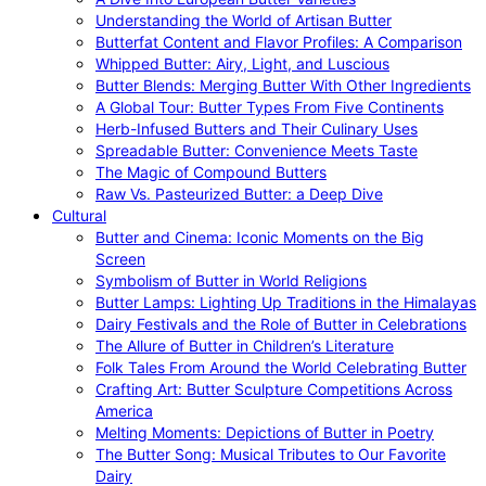
Understanding the World of Artisan Butter
Butterfat Content and Flavor Profiles: A Comparison
Whipped Butter: Airy, Light, and Luscious
Butter Blends: Merging Butter With Other Ingredients
A Global Tour: Butter Types From Five Continents
Herb-Infused Butters and Their Culinary Uses
Spreadable Butter: Convenience Meets Taste
The Magic of Compound Butters
Raw Vs. Pasteurized Butter: a Deep Dive
Cultural
Butter and Cinema: Iconic Moments on the Big
Screen
Symbolism of Butter in World Religions
Butter Lamps: Lighting Up Traditions in the Himalayas
Dairy Festivals and the Role of Butter in Celebrations
The Allure of Butter in Children’s Literature
Folk Tales From Around the World Celebrating Butter
Crafting Art: Butter Sculpture Competitions Across
America
Melting Moments: Depictions of Butter in Poetry
The Butter Song: Musical Tributes to Our Favorite
Dairy