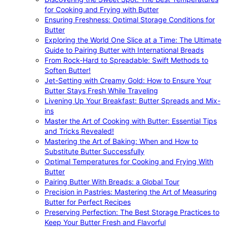
for Cooking and Frying with Butter
Ensuring Freshness: Optimal Storage Conditions for
Butter
Exploring the World One Slice at a Time: The Ultimate
Guide to Pairing Butter with International Breads
From Rock-Hard to Spreadable: Swift Methods to
Soften Butter!
Jet-Setting with Creamy Gold: How to Ensure Your
Butter Stays Fresh While Traveling
Livening Up Your Breakfast: Butter Spreads and Mix-
ins
Master the Art of Cooking with Butter: Essential Tips
and Tricks Revealed!
Mastering the Art of Baking: When and How to
Substitute Butter Successfully
Optimal Temperatures for Cooking and Frying With
Butter
Pairing Butter With Breads: a Global Tour
Precision in Pastries: Mastering the Art of Measuring
Butter for Perfect Recipes
Preserving Perfection: The Best Storage Practices to
Keep Your Butter Fresh and Flavorful