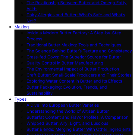
The Relationship Between Butter and Omega Fatty
Acids
Dairy Allergies and Butter: What’s Safe and What’s
Not?
Making
Inside a Modern Butter Factory: A Step-by-Step
Process
Traditional Butter Making: Tools and Techniques
The Science Behind Butter’s Texture and Consistency
Grass-fed Cows: The Superior Source for Butter
Quality Control in Butter Manufacturing
The Environmental Impact of Butter Production
Craft Butter: Small-Scale Producers and Their Stories
Exploring Water Content in Butter and Its Effects
Butter Packaging: Evolution, Trends, and
Sustainability
Types
A Dive Into European Butter Varieties
Understanding the World of Artisan Butter
Butterfat Content and Flavor Profiles: A Comparison
Whipped Butter: Airy, Light, and Luscious
Butter Blends: Merging Butter With Other Ingredients