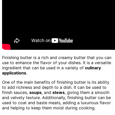
Finishing butter is a rich and creamy butter that you can
use to enhance the flavor of your dishes. It is a versatile
ingredient that can be used in a variety of
culinary
applications
.
One of the main benefits of finishing butter is its ability
to add richness and depth to a dish. It can be used to
finish sauces,
soups
, and
stews
, giving them a smooth
and velvety texture. Additionally, finishing butter can be
used to coat and baste meats, adding a luxurious flavor
and helping to keep them moist during cooking.