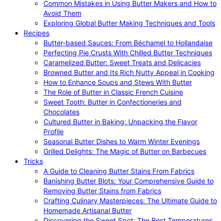
Common Mistakes in Using Butter Makers and How to
Avoid Them
Exploring Global Butter Making Techniques and Tools
Recipes
Butter-based Sauces: From Béchamel to Hollandaise
Perfecting Pie Crusts With Chilled Butter Techniques
Caramelized Butter: Sweet Treats and Delicacies
Browned Butter and Its Rich Nutty Appeal in Cooking
How to Enhance Soups and Stews With Butter
The Role of Butter in Classic French Cuisine
Sweet Tooth: Butter in Confectioneries and
Chocolates
Cultured Butter in Baking: Unpacking the Flavor
Profile
Seasonal Butter Dishes to Warm Winter Evenings
Grilled Delights: The Magic of Butter on Barbecues
Tricks
A Guide to Cleaning Butter Stains From Fabrics
Banishing Butter Blots: Your Comprehensive Guide to
Removing Butter Stains from Fabrics
Crafting Culinary Masterpieces: The Ultimate Guide to
Homemade Artisanal Butter
Discovering the Sweet Spot: The Best Temperatures