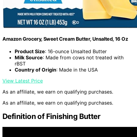
Amazon Grocery, Sweet Cream Butter, Unsalted, 16 Oz
Product Size
: 16-ounce Unsalted Butter
Milk Source
: Made from cows not treated with
rBST
Country of Origin
: Made in the USA
View Latest Price
As an affiliate, we earn on qualifying purchases.
As an affiliate, we earn on qualifying purchases.
Definition of Finishing Butter