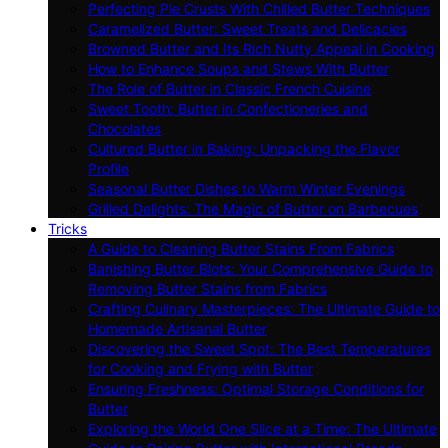
Perfecting Pie Crusts With Chilled Butter Techniques
Caramelized Butter: Sweet Treats and Delicacies
Browned Butter and Its Rich Nutty Appeal in Cooking
How to Enhance Soups and Stews With Butter
The Role of Butter in Classic French Cuisine
Sweet Tooth: Butter in Confectioneries and
Chocolates
Cultured Butter in Baking: Unpacking the Flavor
Profile
Seasonal Butter Dishes to Warm Winter Evenings
Grilled Delights: The Magic of Butter on Barbecues
Tricks
A Guide to Cleaning Butter Stains From Fabrics
Banishing Butter Blots: Your Comprehensive Guide to
Removing Butter Stains from Fabrics
Crafting Culinary Masterpieces: The Ultimate Guide to
Homemade Artisanal Butter
Discovering the Sweet Spot: The Best Temperatures
for Cooking and Frying with Butter
Ensuring Freshness: Optimal Storage Conditions for
Butter
Exploring the World One Slice at a Time: The Ultimate