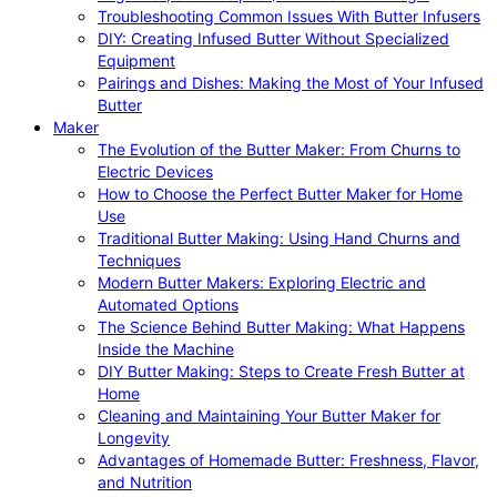
Troubleshooting Common Issues With Butter Infusers
DIY: Creating Infused Butter Without Specialized
Equipment
Pairings and Dishes: Making the Most of Your Infused
Butter
Maker
The Evolution of the Butter Maker: From Churns to
Electric Devices
How to Choose the Perfect Butter Maker for Home
Use
Traditional Butter Making: Using Hand Churns and
Techniques
Modern Butter Makers: Exploring Electric and
Automated Options
The Science Behind Butter Making: What Happens
Inside the Machine
DIY Butter Making: Steps to Create Fresh Butter at
Home
Cleaning and Maintaining Your Butter Maker for
Longevity
Advantages of Homemade Butter: Freshness, Flavor,
and Nutrition