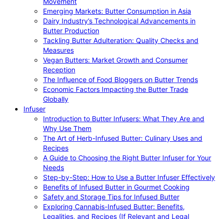
Movement
Emerging Markets: Butter Consumption in Asia
Dairy Industry’s Technological Advancements in
Butter Production
Tackling Butter Adulteration: Quality Checks and
Measures
Vegan Butters: Market Growth and Consumer
Reception
The Influence of Food Bloggers on Butter Trends
Economic Factors Impacting the Butter Trade
Globally
Infuser
Introduction to Butter Infusers: What They Are and
Why Use Them
The Art of Herb-Infused Butter: Culinary Uses and
Recipes
A Guide to Choosing the Right Butter Infuser for Your
Needs
Step-by-Step: How to Use a Butter Infuser Effectively
Benefits of Infused Butter in Gourmet Cooking
Safety and Storage Tips for Infused Butter
Exploring Cannabis-Infused Butter: Benefits,
Legalities, and Recipes (If Relevant and Legal