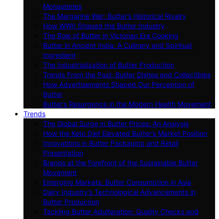
Monasteries
The Margarine War: Butter’s Historical Rivalry
How WWII Shaped the Butter Industry
The Role of Butter in Victorian Era Cooking
Butter in Ancient India: A Culinary and Spiritual
Ingredient
The Industrialization of Butter Production
Trends From the Past: Butter Dishes and Collectibles
How Advertisements Shaped Our Perception of
Butter
Butter’s Resurgence in the Modern Health Movement
Trends
The Global Surge in Butter Prices: An Analysis
How the Keto Diet Elevated Butter’s Market Position
Innovations in Butter Packaging and Retail
Presentation
Brands at the Forefront of the Sustainable Butter
Movement
Emerging Markets: Butter Consumption in Asia
Dairy Industry’s Technological Advancements in
Butter Production
Tackling Butter Adulteration: Quality Checks and