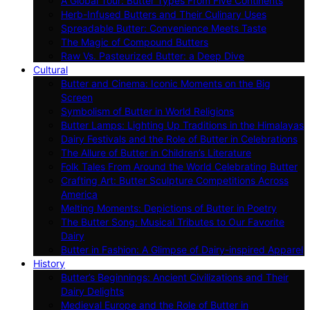
A Global Tour: Butter Types From Five Continents
Herb-Infused Butters and Their Culinary Uses
Spreadable Butter: Convenience Meets Taste
The Magic of Compound Butters
Raw Vs. Pasteurized Butter: a Deep Dive
Cultural
Butter and Cinema: Iconic Moments on the Big
Screen
Symbolism of Butter in World Religions
Butter Lamps: Lighting Up Traditions in the Himalayas
Dairy Festivals and the Role of Butter in Celebrations
The Allure of Butter in Children’s Literature
Folk Tales From Around the World Celebrating Butter
Crafting Art: Butter Sculpture Competitions Across
America
Melting Moments: Depictions of Butter in Poetry
The Butter Song: Musical Tributes to Our Favorite
Dairy
Butter in Fashion: A Glimpse of Dairy-inspired Apparel
History
Butter’s Beginnings: Ancient Civilizations and Their
Dairy Delights
Medieval Europe and the Role of Butter in