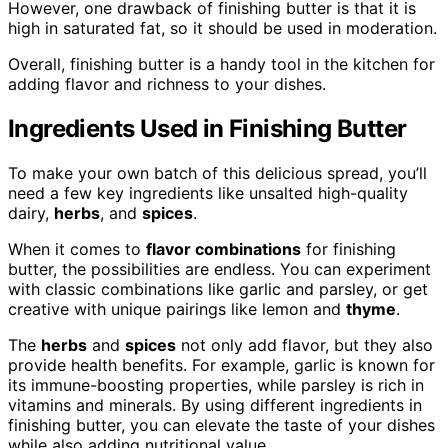
However, one drawback of finishing butter is that it is
high in saturated fat, so it should be used in moderation.
Overall, finishing butter is a handy tool in the kitchen for
adding flavor and richness to your dishes.
Ingredients Used in Finishing Butter
To make your own batch of this delicious spread, you’ll
need a few key ingredients like unsalted high-quality
dairy,
herbs
, and
spices
.
When it comes to
flavor combinations
for finishing
butter, the possibilities are endless. You can experiment
with classic combinations like garlic and parsley, or get
creative with unique pairings like lemon and
thyme
.
The
herbs
and
spices
not only add flavor, but they also
provide health benefits. For example, garlic is known for
its immune-boosting properties, while parsley is rich in
vitamins and minerals. By using different ingredients in
finishing butter, you can elevate the taste of your dishes
while also adding nutritional value.