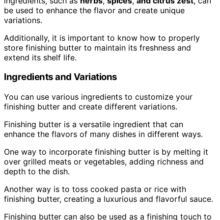
ingredients, such as
herbs
,
spices
,
and citrus zest
, can
be used to enhance the flavor and create unique
variations.
Additionally, it is important to know how to properly
store finishing butter to maintain its freshness and
extend its shelf life.
Ingredients and Variations
You can use various ingredients to customize your
finishing butter and create different variations.
Finishing butter is a versatile ingredient that can
enhance the flavors of many dishes in different ways.
One way to incorporate finishing butter is by melting it
over grilled meats or vegetables, adding richness and
depth to the dish.
Another way is to toss cooked pasta or rice with
finishing butter, creating a luxurious and flavorful sauce.
Finishing butter can also be used as a finishing touch to