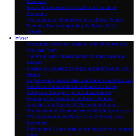
Measures
Vegan Butters: Market Growth and Consumer
Reception
The Influence of Food Bloggers on Butter Trends
Economic Factors Impacting the Butter Trade
Globally
Infuser
Introduction to Butter Infusers: What They Are and
Why Use Them
The Art of Herb-Infused Butter: Culinary Uses and
Recipes
A Guide to Choosing the Right Butter Infuser for Your
Needs
Step-by-Step: How to Use a Butter Infuser Effectively
Benefits of Infused Butter in Gourmet Cooking
Safety and Storage Tips for Infused Butter
Exploring Cannabis-Infused Butter: Benefits,
Legalities, and Recipes (If Relevant and Legal
Troubleshooting Common Issues With Butter Infusers
DIY: Creating Infused Butter Without Specialized
Equipment
Pairings and Dishes: Making the Most of Your Infused
Butter