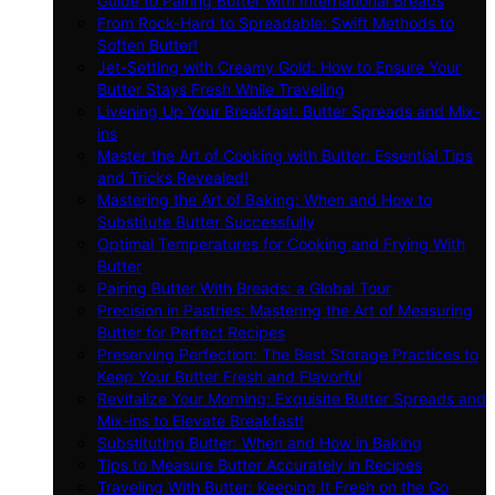
Guide to Pairing Butter with International Breads
From Rock-Hard to Spreadable: Swift Methods to
Soften Butter!
Jet-Setting with Creamy Gold: How to Ensure Your
Butter Stays Fresh While Traveling
Livening Up Your Breakfast: Butter Spreads and Mix-
ins
Master the Art of Cooking with Butter: Essential Tips
and Tricks Revealed!
Mastering the Art of Baking: When and How to
Substitute Butter Successfully
Optimal Temperatures for Cooking and Frying With
Butter
Pairing Butter With Breads: a Global Tour
Precision in Pastries: Mastering the Art of Measuring
Butter for Perfect Recipes
Preserving Perfection: The Best Storage Practices to
Keep Your Butter Fresh and Flavorful
Revitalize Your Morning: Exquisite Butter Spreads and
Mix-ins to Elevate Breakfast!
Substituting Butter: When and How in Baking
Tips to Measure Butter Accurately in Recipes
Traveling With Butter: Keeping It Fresh on the Go