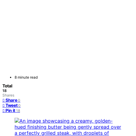
8 minute read
Total
18
Shares
Share
0
Tweet
0
Pin it
18