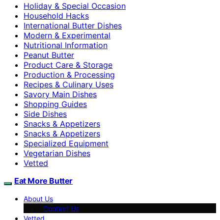
Holiday & Special Occasion
Household Hacks
International Butter Dishes
Modern & Experimental
Nutritional Information
Peanut Butter
Product Care & Storage
Production & Processing
Recipes & Culinary Uses
Savory Main Dishes
Shopping Guides
Side Dishes
Snacks & Appetizers
Snacks & Appetizers
Specialized Equipment
Vegetarian Dishes
Vetted
Eat More Butter
About Us
Contact Us
Vetted