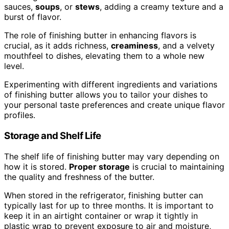
sauces,
soups
, or
stews
, adding a creamy texture and a
burst of flavor.
The role of finishing butter in enhancing flavors is
crucial, as it adds richness,
creaminess
, and a velvety
mouthfeel to dishes, elevating them to a whole new
level.
Experimenting with different ingredients and variations
of finishing butter allows you to tailor your dishes to
your personal taste preferences and create unique flavor
profiles.
Storage and Shelf Life
The shelf life of finishing butter may vary depending on
how it is stored.
Proper storage
is crucial to maintaining
the quality and freshness of the butter.
When stored in the refrigerator, finishing butter can
typically last for up to three months. It is important to
keep it in an airtight container or wrap it tightly in
plastic wrap to prevent exposure to air and moisture,