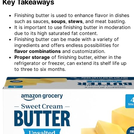
Key Takeaways
Finishing butter is used to enhance flavor in dishes
such as sauces,
soups
,
stews
, and meat basting.
It is important to use finishing butter in moderation
due to its high saturated fat content.
Finishing butter can be made with a variety of
ingredients and offers endless possibilities for
flavor combinations
and customization.
Proper storage
of finishing butter, either in the
refrigerator or freezer, can extend its shelf life up
to three to six months.