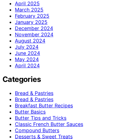
April 2025
March 2025
February 2025
January 2025
December 2024
November 2024
August 2024
July 2024
June 2024
May 2024
April 2024
Categories
Bread & Pastries
Bread & Pastries
Breakfast Butter Recipes
Butter Basics
Butter Tips and Tricks
Classic French Butter Sauces
Compound Butters
Desserts & Sweet Treats