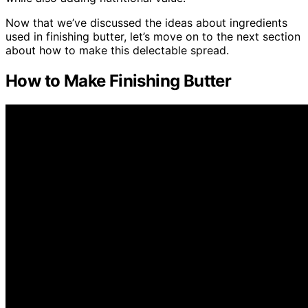
Now that we’ve discussed the ideas about ingredients
used in finishing butter, let’s move on to the next section
about how to make this delectable spread.
How to Make Finishing Butter