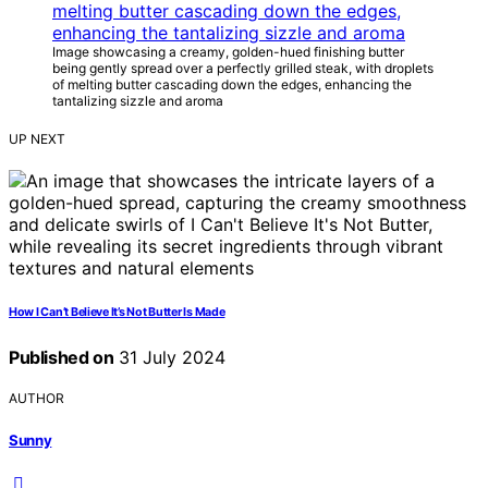
Image showcasing a creamy, golden-hued finishing butter
being gently spread over a perfectly grilled steak, with droplets
of melting butter cascading down the edges, enhancing the
tantalizing sizzle and aroma
UP NEXT
How I Can’t Believe It’s Not Butter Is Made
Published on
31 July 2024
AUTHOR
Sunny