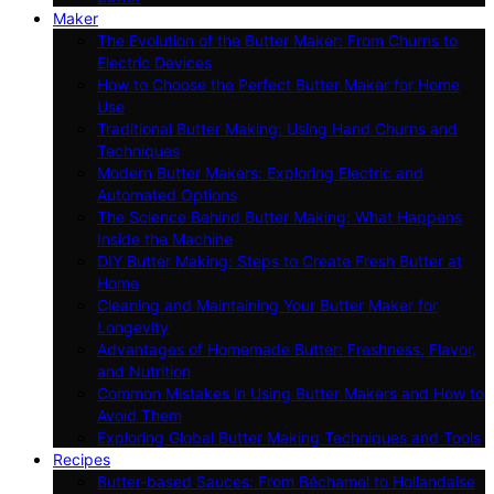
Maker
The Evolution of the Butter Maker: From Churns to
Electric Devices
How to Choose the Perfect Butter Maker for Home
Use
Traditional Butter Making: Using Hand Churns and
Techniques
Modern Butter Makers: Exploring Electric and
Automated Options
The Science Behind Butter Making: What Happens
Inside the Machine
DIY Butter Making: Steps to Create Fresh Butter at
Home
Cleaning and Maintaining Your Butter Maker for
Longevity
Advantages of Homemade Butter: Freshness, Flavor,
and Nutrition
Common Mistakes in Using Butter Makers and How to
Avoid Them
Exploring Global Butter Making Techniques and Tools
Recipes
Butter-based Sauces: From Béchamel to Hollandaise