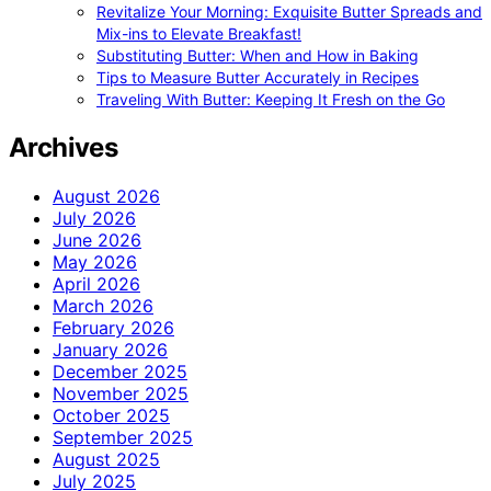
Revitalize Your Morning: Exquisite Butter Spreads and
Mix-ins to Elevate Breakfast!
Substituting Butter: When and How in Baking
Tips to Measure Butter Accurately in Recipes
Traveling With Butter: Keeping It Fresh on the Go
Archives
August 2026
July 2026
June 2026
May 2026
April 2026
March 2026
February 2026
January 2026
December 2025
November 2025
October 2025
September 2025
August 2025
July 2025