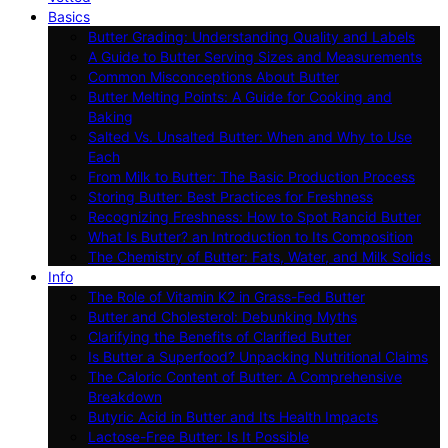
Basics
Butter Grading: Understanding Quality and Labels
A Guide to Butter Serving Sizes and Measurements
Common Misconceptions About Butter
Butter Melting Points: A Guide for Cooking and
Baking
Salted Vs. Unsalted Butter: When and Why to Use
Each
From Milk to Butter: The Basic Production Process
Storing Butter: Best Practices for Freshness
Recognizing Freshness: How to Spot Rancid Butter
What Is Butter? an Introduction to Its Composition
The Chemistry of Butter: Fats, Water, and Milk Solids
Info
The Role of Vitamin K2 in Grass-Fed Butter
Butter and Cholesterol: Debunking Myths
Clarifying the Benefits of Clarified Butter
Is Butter a Superfood? Unpacking Nutritional Claims
The Caloric Content of Butter: A Comprehensive
Breakdown
Butyric Acid in Butter and Its Health Impacts
Lactose-Free Butter: Is It Possible