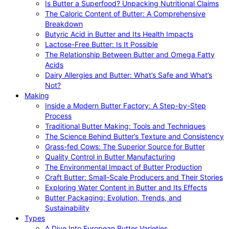
Is Butter a Superfood? Unpacking Nutritional Claims
The Caloric Content of Butter: A Comprehensive
Breakdown
Butyric Acid in Butter and Its Health Impacts
Lactose-Free Butter: Is It Possible
The Relationship Between Butter and Omega Fatty
Acids
Dairy Allergies and Butter: What’s Safe and What’s
Not?
Making
Inside a Modern Butter Factory: A Step-by-Step
Process
Traditional Butter Making: Tools and Techniques
The Science Behind Butter’s Texture and Consistency
Grass-fed Cows: The Superior Source for Butter
Quality Control in Butter Manufacturing
The Environmental Impact of Butter Production
Craft Butter: Small-Scale Producers and Their Stories
Exploring Water Content in Butter and Its Effects
Butter Packaging: Evolution, Trends, and
Sustainability
Types
A Dive Into European Butter Varieties