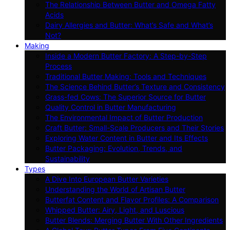
The Relationship Between Butter and Omega Fatty
Acids
Dairy Allergies and Butter: What’s Safe and What’s
Not?
Making
Inside a Modern Butter Factory: A Step-by-Step
Process
Traditional Butter Making: Tools and Techniques
The Science Behind Butter’s Texture and Consistency
Grass-fed Cows: The Superior Source for Butter
Quality Control in Butter Manufacturing
The Environmental Impact of Butter Production
Craft Butter: Small-Scale Producers and Their Stories
Exploring Water Content in Butter and Its Effects
Butter Packaging: Evolution, Trends, and
Sustainability
Types
A Dive Into European Butter Varieties
Understanding the World of Artisan Butter
Butterfat Content and Flavor Profiles: A Comparison
Whipped Butter: Airy, Light, and Luscious
Butter Blends: Merging Butter With Other Ingredients