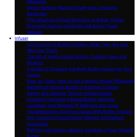
Measures
Vegan Butters: Market Growth and Consumer
Reception
The Influence of Food Bloggers on Butter Trends
Economic Factors Impacting the Butter Trade
Globally
Infuser
Introduction to Butter Infusers: What They Are and
Why Use Them
The Art of Herb-Infused Butter: Culinary Uses and
Recipes
A Guide to Choosing the Right Butter Infuser for Your
Needs
Step-by-Step: How to Use a Butter Infuser Effectively
Benefits of Infused Butter in Gourmet Cooking
Safety and Storage Tips for Infused Butter
Exploring Cannabis-Infused Butter: Benefits,
Legalities, and Recipes (If Relevant and Legal
Troubleshooting Common Issues With Butter Infusers
DIY: Creating Infused Butter Without Specialized
Equipment
Pairings and Dishes: Making the Most of Your Infused
Butter