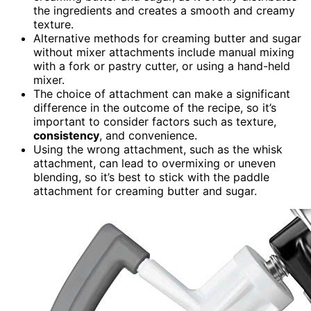
the ingredients and creates a smooth and creamy
texture.
Alternative methods for creaming butter and sugar
without mixer attachments include manual mixing
with a fork or pastry cutter, or using a hand-held
mixer.
The choice of attachment can make a significant
difference in the outcome of the recipe, so it’s
important to consider factors such as texture,
consistency
, and convenience.
Using the wrong attachment, such as the whisk
attachment, can lead to overmixing or uneven
blending, so it’s best to stick with the paddle
attachment for creaming butter and sugar.