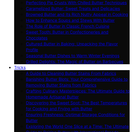
Perfecting Pie Crusts With Chilled Butter Techniques
Caramelized Butter: Sweet Treats and Delicacies
Browned Butter and Its Rich Nutty Appeal in Cooking
How to Enhance Soups and Stews With Butter
The Role of Butter in Classic French Cuisine
Sweet Tooth: Butter in Confectioneries and
Chocolates
Cultured Butter in Baking: Unpacking the Flavor
Profile
Seasonal Butter Dishes to Warm Winter Evenings
Grilled Delights: The Magic of Butter on Barbecues
Tricks
A Guide to Cleaning Butter Stains From Fabrics
Banishing Butter Blots: Your Comprehensive Guide to
Removing Butter Stains from Fabrics
Crafting Culinary Masterpieces: The Ultimate Guide to
Homemade Artisanal Butter
Discovering the Sweet Spot: The Best Temperatures
for Cooking and Frying with Butter
Ensuring Freshness: Optimal Storage Conditions for
Butter
Exploring the World One Slice at a Time: The Ultimate