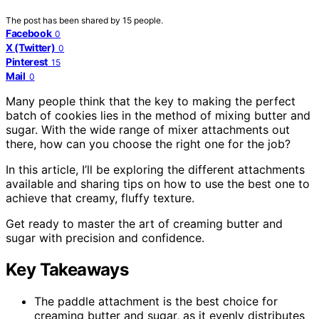
The post has been shared by
15
people.
Facebook
0
X (Twitter)
0
Pinterest
15
Mail
0
Many people think that the key to making the perfect
batch of cookies lies in the method of mixing butter and
sugar. With the wide range of mixer attachments out
there, how can you choose the right one for the job?
In this article, I’ll be exploring the different attachments
available and sharing tips on how to use the best one to
achieve that creamy, fluffy texture.
Get ready to master the art of creaming butter and
sugar with precision and confidence.
Key Takeaways
The paddle attachment is the best choice for
creaming butter and sugar, as it evenly distributes