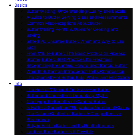
Basics
Butter Grading: Understanding Quality and Labels
A Guide to Butter Serving Sizes and Measurements
Common Misconceptions About Butter
Butter Melting Points: A Guide for Cooking and
Baking
Salted Vs. Unsalted Butter: When and Why to Use
Each
From Milk to Butter: The Basic Production Process
Storing Butter: Best Practices for Freshness
Recognizing Freshness: How to Spot Rancid Butter
What Is Butter? an Introduction to Its Composition
The Chemistry of Butter: Fats, Water, and Milk Solids
Info
The Role of Vitamin K2 in Grass-Fed Butter
Butter and Cholesterol: Debunking Myths
Clarifying the Benefits of Clarified Butter
Is Butter a Superfood? Unpacking Nutritional Claims
The Caloric Content of Butter: A Comprehensive
Breakdown
Butyric Acid in Butter and Its Health Impacts
Lactose-Free Butter: Is It Possible