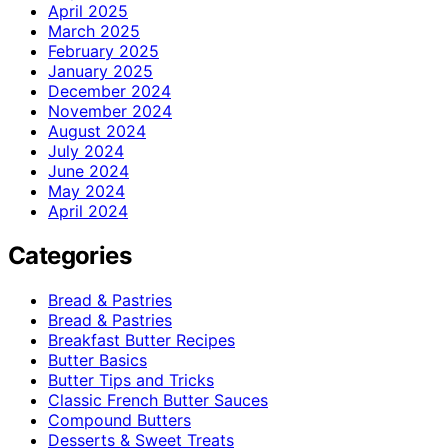
April 2025
March 2025
February 2025
January 2025
December 2024
November 2024
August 2024
July 2024
June 2024
May 2024
April 2024
Categories
Bread & Pastries
Bread & Pastries
Breakfast Butter Recipes
Butter Basics
Butter Tips and Tricks
Classic French Butter Sauces
Compound Butters
Desserts & Sweet Treats