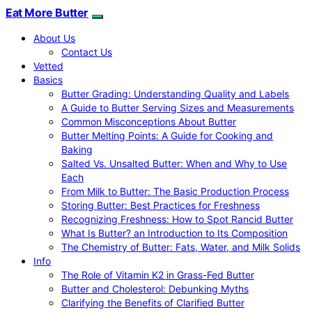
Eat More Butter
About Us
Contact Us
Vetted
Basics
Butter Grading: Understanding Quality and Labels
A Guide to Butter Serving Sizes and Measurements
Common Misconceptions About Butter
Butter Melting Points: A Guide for Cooking and
Baking
Salted Vs. Unsalted Butter: When and Why to Use
Each
From Milk to Butter: The Basic Production Process
Storing Butter: Best Practices for Freshness
Recognizing Freshness: How to Spot Rancid Butter
What Is Butter? an Introduction to Its Composition
The Chemistry of Butter: Fats, Water, and Milk Solids
Info
The Role of Vitamin K2 in Grass-Fed Butter
Butter and Cholesterol: Debunking Myths
Clarifying the Benefits of Clarified Butter