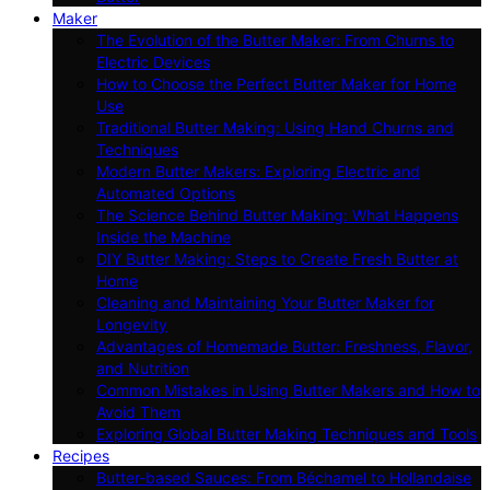
Maker
The Evolution of the Butter Maker: From Churns to
Electric Devices
How to Choose the Perfect Butter Maker for Home
Use
Traditional Butter Making: Using Hand Churns and
Techniques
Modern Butter Makers: Exploring Electric and
Automated Options
The Science Behind Butter Making: What Happens
Inside the Machine
DIY Butter Making: Steps to Create Fresh Butter at
Home
Cleaning and Maintaining Your Butter Maker for
Longevity
Advantages of Homemade Butter: Freshness, Flavor,
and Nutrition
Common Mistakes in Using Butter Makers and How to
Avoid Them
Exploring Global Butter Making Techniques and Tools
Recipes
Butter-based Sauces: From Béchamel to Hollandaise