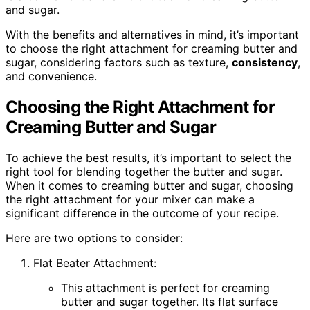
and sugar.
With the benefits and alternatives in mind, it’s important
to choose the right attachment for creaming butter and
sugar, considering factors such as texture,
consistency
,
and convenience.
Choosing the Right Attachment for
Creaming Butter and Sugar
To achieve the best results, it’s important to select the
right tool for blending together the butter and sugar.
When it comes to creaming butter and sugar, choosing
the right attachment for your mixer can make a
significant difference in the outcome of your recipe.
Here are two options to consider:
Flat Beater Attachment:
This attachment is perfect for creaming
butter and sugar together. Its flat surface