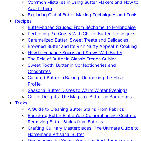
Common Mistakes in Using Butter Makers and How to
Avoid Them
Exploring Global Butter Making Techniques and Tools
Recipes
Butter-based Sauces: From Béchamel to Hollandaise
Perfecting Pie Crusts With Chilled Butter Techniques
Caramelized Butter: Sweet Treats and Delicacies
Browned Butter and Its Rich Nutty Appeal in Cooking
How to Enhance Soups and Stews With Butter
The Role of Butter in Classic French Cuisine
Sweet Tooth: Butter in Confectioneries and
Chocolates
Cultured Butter in Baking: Unpacking the Flavor
Profile
Seasonal Butter Dishes to Warm Winter Evenings
Grilled Delights: The Magic of Butter on Barbecues
Tricks
A Guide to Cleaning Butter Stains From Fabrics
Banishing Butter Blots: Your Comprehensive Guide to
Removing Butter Stains from Fabrics
Crafting Culinary Masterpieces: The Ultimate Guide to
Homemade Artisanal Butter
Discovering the Sweet Spot: The Best Temperatures