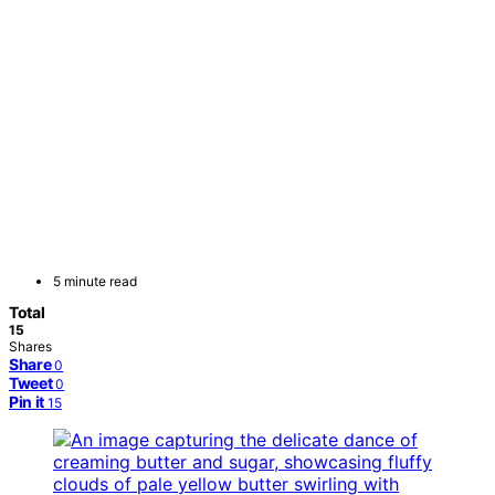
5 minute read
Total
15
Shares
Share
0
Tweet
0
Pin it
15