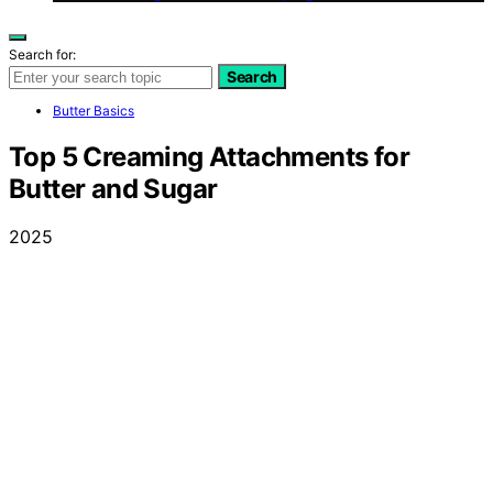
Search for:
Search
Butter Basics
Top 5 Creaming Attachments for
Butter and Sugar
2025