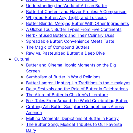
Understanding the World of Artisan Butter
Butterfat Content and Flavor Profiles: A Comparison
Whipped Butter: Airy, Light, and Luscious
Butter Blends: Merging Butter With Other Ingredients
A Global Tour: Butter Types From Five Continents
Herb-Infused Butters and Their Culinary Uses
Spreadable Butter: Convenience Meets Taste
The Magic of Compound Butters
Raw Vs. Pasteurized Butter: a Deep Dive
Cultural
Butter and Cinema: Iconic Moments on the Big
Screen
Symbolism of Butter in World Religions
Butter Lamps: Lighting Up Traditions in the Himalayas
Dairy Festivals and the Role of Butter in Celebrations
The Allure of Butter in Children’s Literature
Folk Tales From Around the World Celebrating Butter
Crafting Art: Butter Sculpture Competitions Across
America
Melting Moments: Depictions of Butter in Poetry
The Butter Song: Musical Tributes to Our Favorite
Dairy