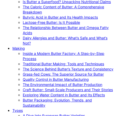
Is Butter a Superfood? Unpacking Nutritional Claims
The Caloric Content of Butter: A Comprehensive
Breakdown
Butyric Acid in Butter and Its Health Impacts
Lactose-Free Butter: Is It Possible
The Relationship Between Butter and Omega Fatty
Acids
Dairy Allergies and Butter: What’s Safe and What’s
Not?
Making
Inside a Modern Butter Factory: A Step-by-Step
Process
Traditional Butter Making: Tools and Techniques
The Science Behind Butter’s Texture and Consistency
Grass-fed Cows: The Superior Source for Butter
Quality Control in Butter Manufacturing
The Environmental Impact of Butter Production
Craft Butter: Small-Scale Producers and Their Stories
Exploring Water Content in Butter and Its Effects
Butter Packaging: Evolution, Trends, and
Sustainability
Types
A Dive Into European Butter Varieties