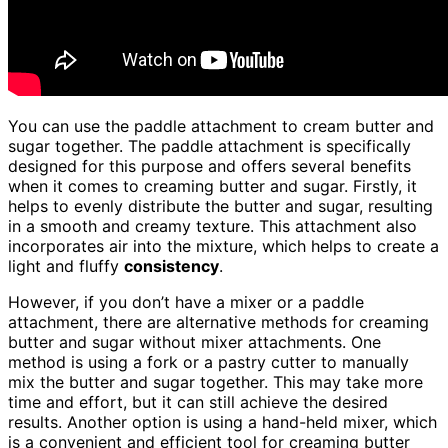
You can use the paddle attachment to cream butter and
sugar together. The paddle attachment is specifically
designed for this purpose and offers several benefits
when it comes to creaming butter and sugar. Firstly, it
helps to evenly distribute the butter and sugar, resulting
in a smooth and creamy texture. This attachment also
incorporates air into the mixture, which helps to create a
light and fluffy
consistency
.
However, if you don’t have a mixer or a paddle
attachment, there are alternative methods for creaming
butter and sugar without mixer attachments. One
method is using a fork or a pastry cutter to manually
mix the butter and sugar together. This may take more
time and effort, but it can still achieve the desired
results. Another option is using a hand-held mixer, which
is a convenient and efficient tool for creaming butter