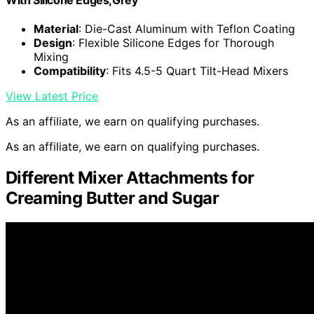
Material
: Die-Cast Aluminum with Teflon Coating
Design
: Flexible Silicone Edges for Thorough
Mixing
Compatibility
: Fits 4.5-5 Quart Tilt-Head Mixers
View Latest Price
As an affiliate, we earn on qualifying purchases.
As an affiliate, we earn on qualifying purchases.
Different Mixer Attachments for
Creaming Butter and Sugar