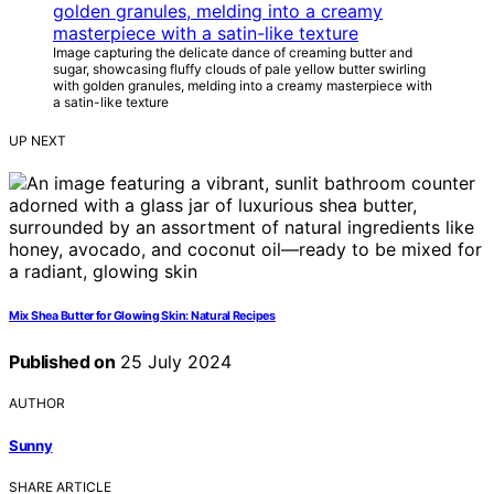
Image capturing the delicate dance of creaming butter and
sugar, showcasing fluffy clouds of pale yellow butter swirling
with golden granules, melding into a creamy masterpiece with
a satin-like texture
UP NEXT
Mix Shea Butter for Glowing Skin: Natural Recipes
Published on
25 July 2024
AUTHOR
Sunny
SHARE ARTICLE