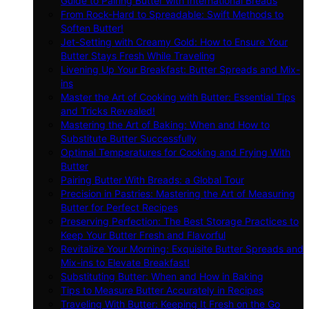
Guide to Pairing Butter with International Breads
From Rock-Hard to Spreadable: Swift Methods to
Soften Butter!
Jet-Setting with Creamy Gold: How to Ensure Your
Butter Stays Fresh While Traveling
Livening Up Your Breakfast: Butter Spreads and Mix-
ins
Master the Art of Cooking with Butter: Essential Tips
and Tricks Revealed!
Mastering the Art of Baking: When and How to
Substitute Butter Successfully
Optimal Temperatures for Cooking and Frying With
Butter
Pairing Butter With Breads: a Global Tour
Precision in Pastries: Mastering the Art of Measuring
Butter for Perfect Recipes
Preserving Perfection: The Best Storage Practices to
Keep Your Butter Fresh and Flavorful
Revitalize Your Morning: Exquisite Butter Spreads and
Mix-ins to Elevate Breakfast!
Substituting Butter: When and How in Baking
Tips to Measure Butter Accurately in Recipes
Traveling With Butter: Keeping It Fresh on the Go