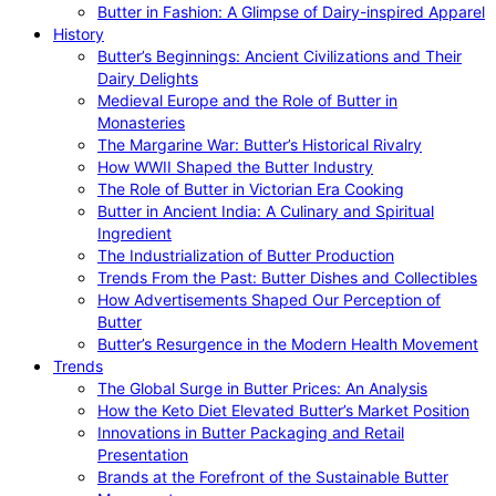
Butter in Fashion: A Glimpse of Dairy-inspired Apparel
History
Butter’s Beginnings: Ancient Civilizations and Their
Dairy Delights
Medieval Europe and the Role of Butter in
Monasteries
The Margarine War: Butter’s Historical Rivalry
How WWII Shaped the Butter Industry
The Role of Butter in Victorian Era Cooking
Butter in Ancient India: A Culinary and Spiritual
Ingredient
The Industrialization of Butter Production
Trends From the Past: Butter Dishes and Collectibles
How Advertisements Shaped Our Perception of
Butter
Butter’s Resurgence in the Modern Health Movement
Trends
The Global Surge in Butter Prices: An Analysis
How the Keto Diet Elevated Butter’s Market Position
Innovations in Butter Packaging and Retail
Presentation
Brands at the Forefront of the Sustainable Butter