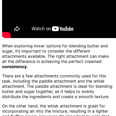
When exploring mixer options for blending butter and
sugar, it’s important to consider the different
attachments available. The right attachment can make
all the difference in achieving the perfect creamed
consistency
.
There are a few attachments commonly used for this
task, including the paddle attachment and the whisk
attachment. The paddle attachment is ideal for blending
butter and sugar together, as it helps to evenly
distribute the ingredients and create a smooth texture.
On the other hand, the whisk attachment is great for
incorporating air into the mixture, resulting in a lighter