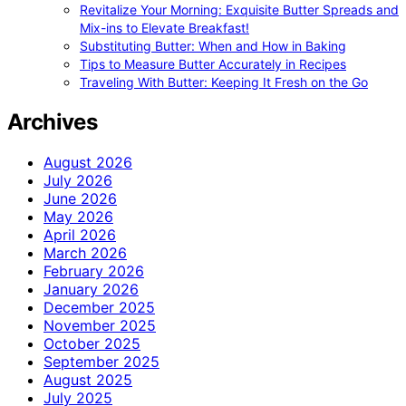
Revitalize Your Morning: Exquisite Butter Spreads and
Mix-ins to Elevate Breakfast!
Substituting Butter: When and How in Baking
Tips to Measure Butter Accurately in Recipes
Traveling With Butter: Keeping It Fresh on the Go
Archives
August 2026
July 2026
June 2026
May 2026
April 2026
March 2026
February 2026
January 2026
December 2025
November 2025
October 2025
September 2025
August 2025
July 2025