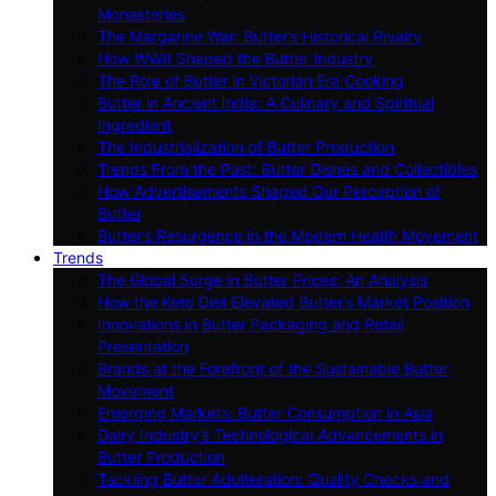
Monasteries
The Margarine War: Butter’s Historical Rivalry
How WWII Shaped the Butter Industry
The Role of Butter in Victorian Era Cooking
Butter in Ancient India: A Culinary and Spiritual
Ingredient
The Industrialization of Butter Production
Trends From the Past: Butter Dishes and Collectibles
How Advertisements Shaped Our Perception of
Butter
Butter’s Resurgence in the Modern Health Movement
Trends
The Global Surge in Butter Prices: An Analysis
How the Keto Diet Elevated Butter’s Market Position
Innovations in Butter Packaging and Retail
Presentation
Brands at the Forefront of the Sustainable Butter
Movement
Emerging Markets: Butter Consumption in Asia
Dairy Industry’s Technological Advancements in
Butter Production
Tackling Butter Adulteration: Quality Checks and