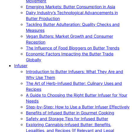
Movement
Emerging Markets: Butter Consumption in Asia
Dairy Industry’s Technological Advancements in
Butter Production
Tackling Butter Adulteration: Quality Checks and
Measures
Vegan Butters: Market Growth and Consumer
Reception
The Influence of Food Bloggers on Butter Trends
Economic Factors Impacting the Butter Trade
Globally
Infuser
Introduction to Butter Infusers: What They Are and
Why Use Them
The Art of Herb-Infused Butter: Culinary Uses and
Recipes
A Guide to Choosing the Right Butter Infuser for Your
Needs
Step-by-Step: How to Use a Butter Infuser Effectively
Benefits of Infused Butter in Gourmet Cooking
Safety and Storage Tips for Infused Butter
Exploring Cannabis-Infused Butter: Benefits,
Legalities, and Recipes (If Relevant and Legal