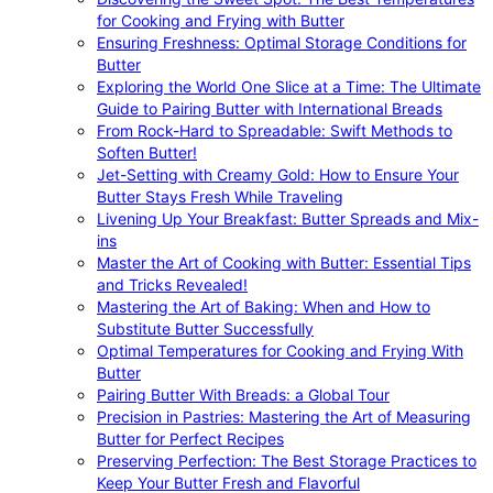
for Cooking and Frying with Butter
Ensuring Freshness: Optimal Storage Conditions for
Butter
Exploring the World One Slice at a Time: The Ultimate
Guide to Pairing Butter with International Breads
From Rock-Hard to Spreadable: Swift Methods to
Soften Butter!
Jet-Setting with Creamy Gold: How to Ensure Your
Butter Stays Fresh While Traveling
Livening Up Your Breakfast: Butter Spreads and Mix-
ins
Master the Art of Cooking with Butter: Essential Tips
and Tricks Revealed!
Mastering the Art of Baking: When and How to
Substitute Butter Successfully
Optimal Temperatures for Cooking and Frying With
Butter
Pairing Butter With Breads: a Global Tour
Precision in Pastries: Mastering the Art of Measuring
Butter for Perfect Recipes
Preserving Perfection: The Best Storage Practices to
Keep Your Butter Fresh and Flavorful