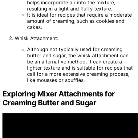
helps incorporate air into the mixture,
resulting in a light and fluffy texture.
It is ideal for recipes that require a moderate
amount of creaming, such as cookies and
cakes.
Whisk Attachment:
Although not typically used for creaming
butter and sugar, the whisk attachment can
be an alternative method. It can create a
lighter texture and is suitable for recipes that
call for a more extensive creaming process,
like mousses or soufflés.
Exploring Mixer Attachments for
Creaming Butter and Sugar