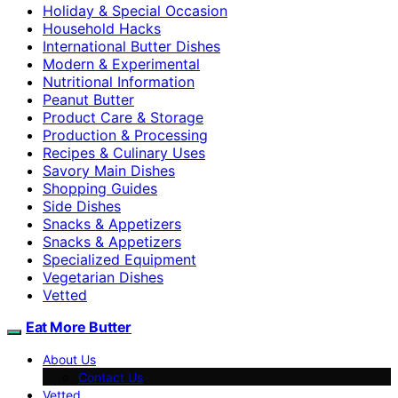
Holiday & Special Occasion
Household Hacks
International Butter Dishes
Modern & Experimental
Nutritional Information
Peanut Butter
Product Care & Storage
Production & Processing
Recipes & Culinary Uses
Savory Main Dishes
Shopping Guides
Side Dishes
Snacks & Appetizers
Snacks & Appetizers
Specialized Equipment
Vegetarian Dishes
Vetted
Eat More Butter
About Us
Contact Us
Vetted