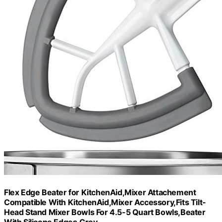
Flex Edge Beater for KitchenAid,Mixer Attachement
Compatible With KitchenAid,Mixer Accessory,Fits Tilt-
Head Stand Mixer Bowls For 4.5-5 Quart Bowls,Beater
With Silicone Edges,Grey