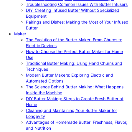
Troubleshooting Common Issues With Butter Infusers
DIY: Creating Infused Butter Without Specialized
Equipment
Pairings and Dishes: Making the Most of Your Infused
Butter
Maker
The Evolution of the Butter Maker: From Churns to
Electric Devices
How to Choose the Perfect Butter Maker for Home
Use
Traditional Butter Making: Using Hand Churns and
Techniques
Modern Butter Makers: Exploring Electric and
Automated Options
The Science Behind Butter Making: What Happens
Inside the Machine
DIY Butter Making: Steps to Create Fresh Butter at
Home
Cleaning and Maintaining Your Butter Maker for
Longevity
Advantages of Homemade Butter: Freshness, Flavor,
and Nutrition