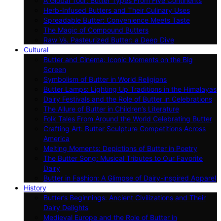
A Global Tour: Butter Types From Five Continents
Herb-Infused Butters and Their Culinary Uses
Spreadable Butter: Convenience Meets Taste
The Magic of Compound Butters
Raw Vs. Pasteurized Butter: a Deep Dive
Cultural
Butter and Cinema: Iconic Moments on the Big
Screen
Symbolism of Butter in World Religions
Butter Lamps: Lighting Up Traditions in the Himalayas
Dairy Festivals and the Role of Butter in Celebrations
The Allure of Butter in Children’s Literature
Folk Tales From Around the World Celebrating Butter
Crafting Art: Butter Sculpture Competitions Across
America
Melting Moments: Depictions of Butter in Poetry
The Butter Song: Musical Tributes to Our Favorite
Dairy
Butter in Fashion: A Glimpse of Dairy-inspired Apparel
History
Butter’s Beginnings: Ancient Civilizations and Their
Dairy Delights
Medieval Europe and the Role of Butter in