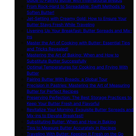
Guide to Pairing Butter with International Breads
From Rock-Hard to Spreadable: Swift Methods to
Soften Butter!
Jet-Setting with Creamy Gold: How to Ensure Your
Butter Stays Fresh While Traveling
Livening Up Your Breakfast: Butter Spreads and Mix-
ins
Master the Art of Cooking with Butter: Essential Tips
and Tricks Revealed!
Mastering the Art of Baking: When and How to
Substitute Butter Successfully
Optimal Temperatures for Cooking and Frying With
Butter
Pairing Butter With Breads: a Global Tour
Precision in Pastries: Mastering the Art of Measuring
Butter for Perfect Recipes
Preserving Perfection: The Best Storage Practices to
Keep Your Butter Fresh and Flavorful
Revitalize Your Morning: Exquisite Butter Spreads and
Mix-ins to Elevate Breakfast!
Substituting Butter: When and How in Baking
Tips to Measure Butter Accurately in Recipes
Traveling With Butter: Keeping It Fresh on the Go