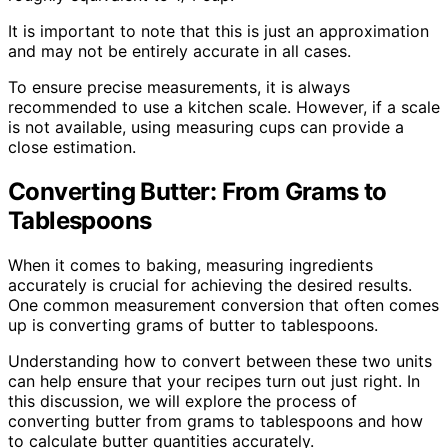
It is important to note that this is just an approximation
and may not be entirely accurate in all cases.
To ensure precise measurements, it is always
recommended to use a kitchen scale. However, if a scale
is not available, using measuring cups can provide a
close estimation.
Converting Butter: From Grams to
Tablespoons
When it comes to baking, measuring ingredients
accurately is crucial for achieving the desired results.
One common measurement conversion that often comes
up is converting grams of butter to tablespoons.
Understanding how to convert between these two units
can help ensure that your recipes turn out just right. In
this discussion, we will explore the process of
converting butter from grams to tablespoons and how
to calculate butter quantities accurately.