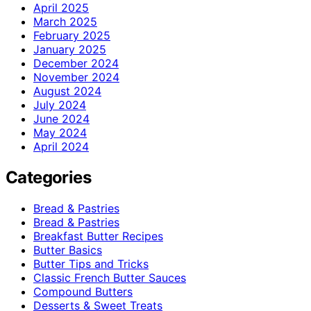
April 2025
March 2025
February 2025
January 2025
December 2024
November 2024
August 2024
July 2024
June 2024
May 2024
April 2024
Categories
Bread & Pastries
Bread & Pastries
Breakfast Butter Recipes
Butter Basics
Butter Tips and Tricks
Classic French Butter Sauces
Compound Butters
Desserts & Sweet Treats