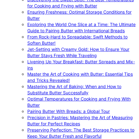
for Cooking and Frying with Butter
Ensuring Freshness: Optimal Storage Conditions for
Butter
Exploring the World One Slice at a Time: The Ultimate
Guide to Pairing Butter with International Breads
From Rock-Hard to Spreadable: Swift Methods to
Soften Butter!
Jet-Setting with Creamy Gold: How to Ensure Your
Butter Stays Fresh While Traveling
Livening Up Your Breakfast: Butter Spreads and Mix-
ins
Master the Art of Cooking with Butter: Essential Tips
and Tricks Revealed!
Mastering the Art of Baking: When and How to
Substitute Butter Successfully
Optimal Temperatures for Cooking and Frying With
Butter
Pairing Butter With Breads: a Global Tour
Precision in Pastries: Mastering the Art of Measuring
Butter for Perfect Recipes
Preserving Perfection: The Best Storage Practices to
Keep Your Butter Fresh and Flavorful