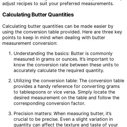
adjust recipes to suit your preferred measurements.
Calculating Butter Quantities
Calculating butter quantities can be made easier by
using the conversion table provided. Here are three key
points to keep in mind when dealing with butter
measurement conversion:
Understanding the basics: Butter is commonly
measured in grams or ounces. It’s important to
know the conversion rate between these units to
accurately calculate the required quantity.
Utilizing the conversion table: The conversion table
provides a handy reference for converting grams
to tablespoons or vice versa. Simply locate the
desired measurement on the table and follow the
corresponding conversion factor.
Precision matters: When measuring butter, it’s
crucial to be precise. Even a slight variation in
quantity can affect the texture and taste of your