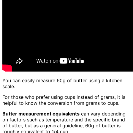
You can easily measure 60g of butter using a kitchen
scale.
For those who prefer using cups instead of grams, it is
helpful to know the conversion from grams to cups.
Butter measurement equivalents
can vary depending
on factors such as temperature and the specific brand
of butter, but as a general guideline, 60g of butter is
roughly equivalent to 1/4 cup.