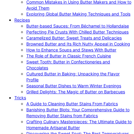
Common Mistakes in Using Butter Makers and How to
Avoid Them
Exploring Global Butter Making Techniques and Tools
Recipes
Butter-based Sauces: From Béchamel to Hollandaise
Perfecting Pie Crusts With Chilled Butter Techniques
Caramelized Butter: Sweet Treats and Delicacies
Browned Butter and Its Rich Nutty Appeal in Cooking
How to Enhance Soups and Stews With Butter
The Role of Butter in Classic French Cuisine
Sweet Tooth: Butter in Confectioneries and
Chocolates
Cultured Butter in Baking: Unpacking the Flavor
Profile
Seasonal Butter Dishes to Warm Winter Evenings
Grilled Delights: The Magic of Butter on Barbecues
Tricks
A Guide to Cleaning Butter Stains From Fabrics
Banishing Butter Blots: Your Comprehensive Guide to
Removing Butter Stains from Fabrics
Crafting Culinary Masterpieces: The Ultimate Guide to
Homemade Artisanal Butter
Discovering the Sweet Spot: The Best Temperatures