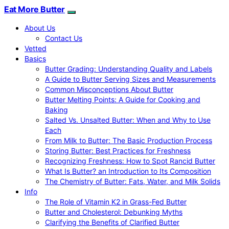
Eat More Butter
About Us
Contact Us
Vetted
Basics
Butter Grading: Understanding Quality and Labels
A Guide to Butter Serving Sizes and Measurements
Common Misconceptions About Butter
Butter Melting Points: A Guide for Cooking and
Baking
Salted Vs. Unsalted Butter: When and Why to Use
Each
From Milk to Butter: The Basic Production Process
Storing Butter: Best Practices for Freshness
Recognizing Freshness: How to Spot Rancid Butter
What Is Butter? an Introduction to Its Composition
The Chemistry of Butter: Fats, Water, and Milk Solids
Info
The Role of Vitamin K2 in Grass-Fed Butter
Butter and Cholesterol: Debunking Myths
Clarifying the Benefits of Clarified Butter