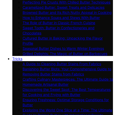
Perfecting Pie Crusts With Chilled Butter Techniques
Caramelized Butter: Sweet Treats and Delicacies
Browned Butter and Its Rich Nutty Appeal in Cooking
How to Enhance Soups and Stews With Butter
The Role of Butter in Classic French Cuisine
Sweet Tooth: Butter in Confectioneries and
Chocolates
Cultured Butter in Baking: Unpacking the Flavor
Profile
Seasonal Butter Dishes to Warm Winter Evenings
Grilled Delights: The Magic of Butter on Barbecues
Tricks
A Guide to Cleaning Butter Stains From Fabrics
Banishing Butter Blots: Your Comprehensive Guide to
Removing Butter Stains from Fabrics
Crafting Culinary Masterpieces: The Ultimate Guide to
Homemade Artisanal Butter
Discovering the Sweet Spot: The Best Temperatures
for Cooking and Frying with Butter
Ensuring Freshness: Optimal Storage Conditions for
Butter
Exploring the World One Slice at a Time: The Ultimate