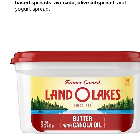
based spreads
,
avocado
,
olive oil spread
, and
yogurt spread.