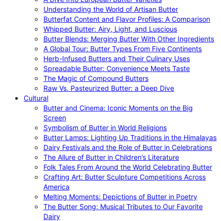
Understanding the World of Artisan Butter
Butterfat Content and Flavor Profiles: A Comparison
Whipped Butter: Airy, Light, and Luscious
Butter Blends: Merging Butter With Other Ingredients
A Global Tour: Butter Types From Five Continents
Herb-Infused Butters and Their Culinary Uses
Spreadable Butter: Convenience Meets Taste
The Magic of Compound Butters
Raw Vs. Pasteurized Butter: a Deep Dive
Cultural
Butter and Cinema: Iconic Moments on the Big
Screen
Symbolism of Butter in World Religions
Butter Lamps: Lighting Up Traditions in the Himalayas
Dairy Festivals and the Role of Butter in Celebrations
The Allure of Butter in Children’s Literature
Folk Tales From Around the World Celebrating Butter
Crafting Art: Butter Sculpture Competitions Across
America
Melting Moments: Depictions of Butter in Poetry
The Butter Song: Musical Tributes to Our Favorite
Dairy