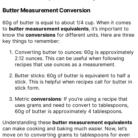
Butter Measurement Conversion
60g of butter is equal to about 1/4 cup. When it comes
to
butter measurement equivalents
, it’s important to
know the
conversions
for different units. Here are three
key things to remember:
Converting butter to ounces: 60g is approximately
2.12 ounces. This can be useful when following
recipes that use ounces as a measurement.
Butter sticks: 60g of butter is equivalent to half a
stick. This is helpful when recipes call for butter in
stick form.
Metric
conversions
: If you’re using a recipe that
uses grams and need to convert to tablespoons,
60g of butter is approximately 4 tablespoons.
Understanding these
butter measurement equivalents
can make cooking and baking much easier. Now, let’s
move on to converting grams to tablespoons for even