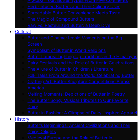
A Global Tour: Butter Types From Five Continents
Herb-Infused Butters and Their Culinary Uses
Spreadable Butter: Convenience Meets Taste
The Magic of Compound Butters
Raw Vs. Pasteurized Butter: a Deep Dive
Cultural
Butter and Cinema: Iconic Moments on the Big
Screen
Symbolism of Butter in World Religions
Butter Lamps: Lighting Up Traditions in the Himalayas
Dairy Festivals and the Role of Butter in Celebrations
The Allure of Butter in Children’s Literature
Folk Tales From Around the World Celebrating Butter
Crafting Art: Butter Sculpture Competitions Across
America
Melting Moments: Depictions of Butter in Poetry
The Butter Song: Musical Tributes to Our Favorite
Dairy
Butter in Fashion: A Glimpse of Dairy-inspired Apparel
History
Butter’s Beginnings: Ancient Civilizations and Their
Dairy Delights
Medieval Europe and the Role of Butter in