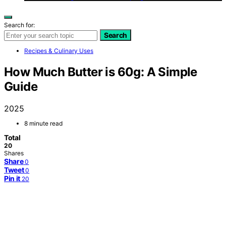
Search for:
Search
Recipes & Culinary Uses
How Much Butter is 60g: A Simple
Guide
2025
8 minute read
Total
20
Shares
Share
0
Tweet
0
Pin it
20