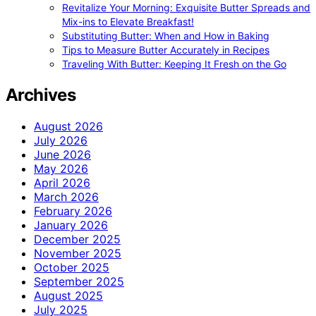
Revitalize Your Morning: Exquisite Butter Spreads and
Mix-ins to Elevate Breakfast!
Substituting Butter: When and How in Baking
Tips to Measure Butter Accurately in Recipes
Traveling With Butter: Keeping It Fresh on the Go
Archives
August 2026
July 2026
June 2026
May 2026
April 2026
March 2026
February 2026
January 2026
December 2025
November 2025
October 2025
September 2025
August 2025
July 2025