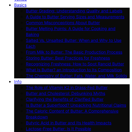
Basics
Butter Grading: Understanding Quality and Labels
A Guide to Butter Serving Sizes and Measurements
Common Misconceptions About Butter
Butter Melting Points: A Guide for Cooking and
Baking
Salted Vs. Unsalted Butter: When and Why to Use
Each
From Milk to Butter: The Basic Production Process
Storing Butter: Best Practices for Freshness
Recognizing Freshness: How to Spot Rancid Butter
What Is Butter? an Introduction to Its Composition
The Chemistry of Butter: Fats, Water, and Milk Solids
Info
The Role of Vitamin K2 in Grass-Fed Butter
Butter and Cholesterol: Debunking Myths
Clarifying the Benefits of Clarified Butter
Is Butter a Superfood? Unpacking Nutritional Claims
The Caloric Content of Butter: A Comprehensive
Breakdown
Butyric Acid in Butter and Its Health Impacts
Lactose-Free Butter: Is It Possible