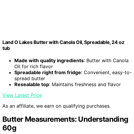
Land O Lakes Butter with Canola Oil, Spreadable, 24 oz
tub
Made with quality ingredients
: Butter with Canola
Oil for rich flavor
Spreadable right from fridge
: Convenient, easy-to-
spread butter
Resealable top
: Maintains freshness and flavor
View Latest Price
As an affiliate, we earn on qualifying purchases.
Butter Measurements: Understanding
60g