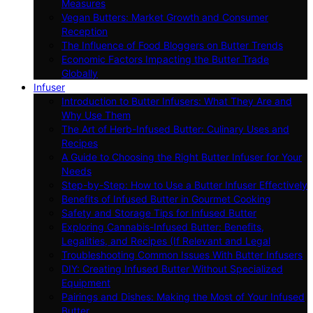
Measures
Vegan Butters: Market Growth and Consumer
Reception
The Influence of Food Bloggers on Butter Trends
Economic Factors Impacting the Butter Trade
Globally
Infuser
Introduction to Butter Infusers: What They Are and
Why Use Them
The Art of Herb-Infused Butter: Culinary Uses and
Recipes
A Guide to Choosing the Right Butter Infuser for Your
Needs
Step-by-Step: How to Use a Butter Infuser Effectively
Benefits of Infused Butter in Gourmet Cooking
Safety and Storage Tips for Infused Butter
Exploring Cannabis-Infused Butter: Benefits,
Legalities, and Recipes (If Relevant and Legal
Troubleshooting Common Issues With Butter Infusers
DIY: Creating Infused Butter Without Specialized
Equipment
Pairings and Dishes: Making the Most of Your Infused
Butter