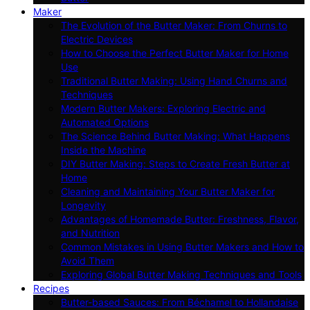
Maker
The Evolution of the Butter Maker: From Churns to
Electric Devices
How to Choose the Perfect Butter Maker for Home
Use
Traditional Butter Making: Using Hand Churns and
Techniques
Modern Butter Makers: Exploring Electric and
Automated Options
The Science Behind Butter Making: What Happens
Inside the Machine
DIY Butter Making: Steps to Create Fresh Butter at
Home
Cleaning and Maintaining Your Butter Maker for
Longevity
Advantages of Homemade Butter: Freshness, Flavor,
and Nutrition
Common Mistakes in Using Butter Makers and How to
Avoid Them
Exploring Global Butter Making Techniques and Tools
Recipes
Butter-based Sauces: From Béchamel to Hollandaise