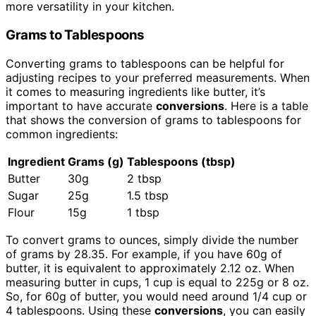
more versatility in your kitchen.
Grams to Tablespoons
Converting grams to tablespoons can be helpful for
adjusting recipes to your preferred measurements. When
it comes to measuring ingredients like butter, it’s
important to have accurate
conversions
. Here is a table
that shows the conversion of grams to tablespoons for
common ingredients:
Ingredient
Grams (g)
Tablespoons (tbsp)
Butter
30g
2 tbsp
Sugar
25g
1.5 tbsp
Flour
15g
1 tbsp
To convert grams to ounces, simply divide the number
of grams by 28.35. For example, if you have 60g of
butter, it is equivalent to approximately 2.12 oz. When
measuring butter in cups, 1 cup is equal to 225g or 8 oz.
So, for 60g of butter, you would need around 1/4 cup or
4 tablespoons. Using these
conversions
, you can easily