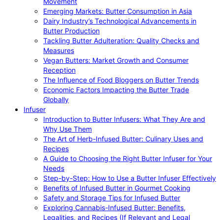
Movement
Emerging Markets: Butter Consumption in Asia
Dairy Industry’s Technological Advancements in
Butter Production
Tackling Butter Adulteration: Quality Checks and
Measures
Vegan Butters: Market Growth and Consumer
Reception
The Influence of Food Bloggers on Butter Trends
Economic Factors Impacting the Butter Trade
Globally
Infuser
Introduction to Butter Infusers: What They Are and
Why Use Them
The Art of Herb-Infused Butter: Culinary Uses and
Recipes
A Guide to Choosing the Right Butter Infuser for Your
Needs
Step-by-Step: How to Use a Butter Infuser Effectively
Benefits of Infused Butter in Gourmet Cooking
Safety and Storage Tips for Infused Butter
Exploring Cannabis-Infused Butter: Benefits,
Legalities, and Recipes (If Relevant and Legal