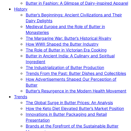
Butter in Fashion: A Glimpse of Dairy-inspired Apparel
History
Butter’s Beginnings: Ancient Civilizations and Their
Dairy Delights
Medieval Europe and the Role of Butter in
Monasteries
The Margarine War: Butter’s Historical Rivalry
How WWII Shaped the Butter Industry
The Role of Butter in Victorian Era Cooking
Butter in Ancient India: A Culinary and Spiritual
Ingredient
The Industrialization of Butter Production
Trends From the Past: Butter Dishes and Collectibles
How Advertisements Shaped Our Perception of
Butter
Butter’s Resurgence in the Modern Health Movement
Trends
The Global Surge in Butter Prices: An Analysis
How the Keto Diet Elevated Butter’s Market Position
Innovations in Butter Packaging and Retail
Presentation
Brands at the Forefront of the Sustainable Butter