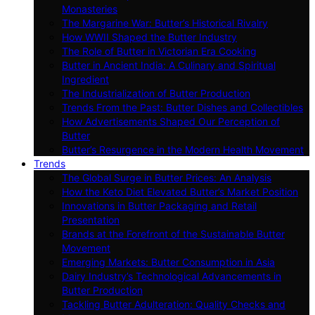
Monasteries
The Margarine War: Butter’s Historical Rivalry
How WWII Shaped the Butter Industry
The Role of Butter in Victorian Era Cooking
Butter in Ancient India: A Culinary and Spiritual
Ingredient
The Industrialization of Butter Production
Trends From the Past: Butter Dishes and Collectibles
How Advertisements Shaped Our Perception of
Butter
Butter’s Resurgence in the Modern Health Movement
Trends
The Global Surge in Butter Prices: An Analysis
How the Keto Diet Elevated Butter’s Market Position
Innovations in Butter Packaging and Retail
Presentation
Brands at the Forefront of the Sustainable Butter
Movement
Emerging Markets: Butter Consumption in Asia
Dairy Industry’s Technological Advancements in
Butter Production
Tackling Butter Adulteration: Quality Checks and