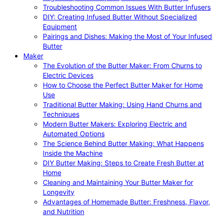
Troubleshooting Common Issues With Butter Infusers
DIY: Creating Infused Butter Without Specialized
Equipment
Pairings and Dishes: Making the Most of Your Infused
Butter
Maker
The Evolution of the Butter Maker: From Churns to
Electric Devices
How to Choose the Perfect Butter Maker for Home
Use
Traditional Butter Making: Using Hand Churns and
Techniques
Modern Butter Makers: Exploring Electric and
Automated Options
The Science Behind Butter Making: What Happens
Inside the Machine
DIY Butter Making: Steps to Create Fresh Butter at
Home
Cleaning and Maintaining Your Butter Maker for
Longevity
Advantages of Homemade Butter: Freshness, Flavor,
and Nutrition