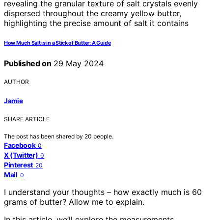
How Much Salt is in a Stick of Butter: A Guide
Published on
29 May 2024
AUTHOR
Jamie
SHARE ARTICLE
The post has been shared by
20
people.
Facebook
0
X (Twitter)
0
Pinterest
20
Mail
0
I understand your thoughts – how exactly much is 60
grams of butter? Allow me to explain.
In this article, we’ll explore the measurements,