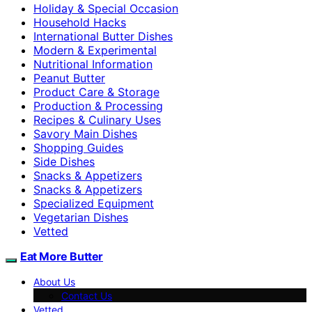
Holiday & Special Occasion
Household Hacks
International Butter Dishes
Modern & Experimental
Nutritional Information
Peanut Butter
Product Care & Storage
Production & Processing
Recipes & Culinary Uses
Savory Main Dishes
Shopping Guides
Side Dishes
Snacks & Appetizers
Snacks & Appetizers
Specialized Equipment
Vegetarian Dishes
Vetted
Eat More Butter
About Us
Contact Us
Vetted