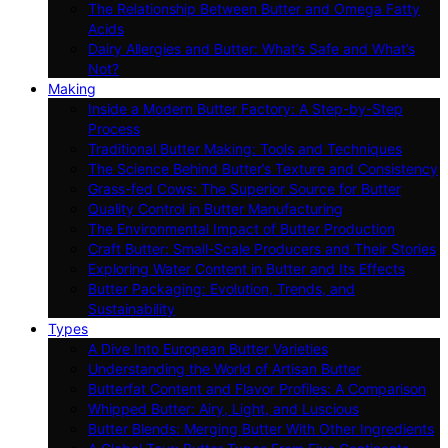
The Relationship Between Butter and Omega Fatty
Acids
Dairy Allergies and Butter: What’s Safe and What’s
Not?
Making
Inside a Modern Butter Factory: A Step-by-Step
Process
Traditional Butter Making: Tools and Techniques
The Science Behind Butter’s Texture and Consistency
Grass-fed Cows: The Superior Source for Butter
Quality Control in Butter Manufacturing
The Environmental Impact of Butter Production
Craft Butter: Small-Scale Producers and Their Stories
Exploring Water Content in Butter and Its Effects
Butter Packaging: Evolution, Trends, and
Sustainability
Types
A Dive Into European Butter Varieties
Understanding the World of Artisan Butter
Butterfat Content and Flavor Profiles: A Comparison
Whipped Butter: Airy, Light, and Luscious
Butter Blends: Merging Butter With Other Ingredients