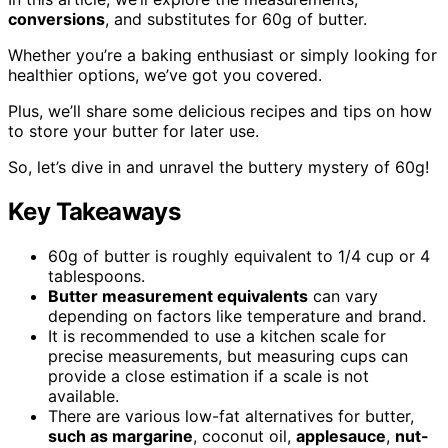
conversions
, and substitutes for 60g of butter.
Whether you’re a baking enthusiast or simply looking for
healthier options, we’ve got you covered.
Plus, we’ll share some delicious recipes and tips on how
to store your butter for later use.
So, let’s dive in and unravel the buttery mystery of 60g!
Key Takeaways
60g of butter is roughly equivalent to 1/4 cup or 4
tablespoons.
Butter measurement equivalents
can vary
depending on factors like temperature and brand.
It is recommended to use a kitchen scale for
precise measurements, but measuring cups can
provide a close estimation if a scale is not
available.
There are various low-fat alternatives for butter,
such as margarine
, coconut oil,
applesauce
,
nut-