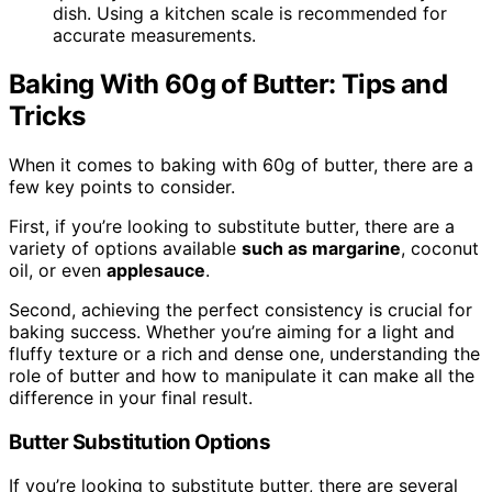
dish. Using a kitchen scale is recommended for
accurate measurements.
Baking With 60g of Butter: Tips and
Tricks
When it comes to baking with 60g of butter, there are a
few key points to consider.
First, if you’re looking to substitute butter, there are a
variety of options available
such as margarine
, coconut
oil, or even
applesauce
.
Second, achieving the perfect consistency is crucial for
baking success. Whether you’re aiming for a light and
fluffy texture or a rich and dense one, understanding the
role of butter and how to manipulate it can make all the
difference in your final result.
Butter Substitution Options
If you’re looking to substitute butter, there are several