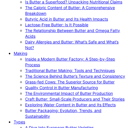
Is Butter a Superfood? Unpacking Nutritional Claims
The Caloric Content of Butter: A Comprehensive
Breakdown
Butyric Acid in Butter and Its Health Impacts
Lactose-Free Butter: Is It Possible
The Relationship Between Butter and Omega Fatty
Acids
Dairy Allergies and Butter: What’s Safe and What’s
Not?
Making
Inside a Modern Butter Factory: A Step-by-Step
Process
Traditional Butter Making: Tools and Techniques
The Science Behind Butter’s Texture and Consistency
Grass-fed Cows: The Superior Source for Butter
Quality Control in Butter Manufacturing
The Environmental Impact of Butter Production
Craft Butter: Small-Scale Producers and Their Stories
Exploring Water Content in Butter and Its Effects
Butter Packaging: Evolution, Trends, and
Sustainability
Types
A Dive Into European Butter Varieties