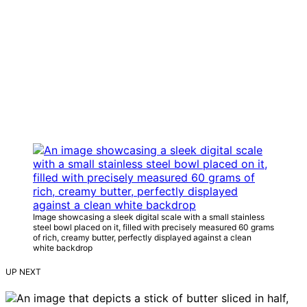
Image showcasing a sleek digital scale with a small stainless
steel bowl placed on it, filled with precisely measured 60 grams
of rich, creamy butter, perfectly displayed against a clean
white backdrop
UP NEXT