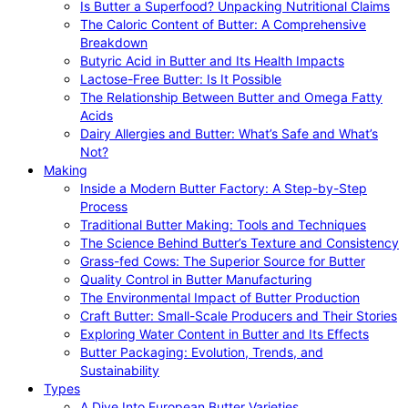
Is Butter a Superfood? Unpacking Nutritional Claims
The Caloric Content of Butter: A Comprehensive
Breakdown
Butyric Acid in Butter and Its Health Impacts
Lactose-Free Butter: Is It Possible
The Relationship Between Butter and Omega Fatty
Acids
Dairy Allergies and Butter: What’s Safe and What’s
Not?
Making
Inside a Modern Butter Factory: A Step-by-Step
Process
Traditional Butter Making: Tools and Techniques
The Science Behind Butter’s Texture and Consistency
Grass-fed Cows: The Superior Source for Butter
Quality Control in Butter Manufacturing
The Environmental Impact of Butter Production
Craft Butter: Small-Scale Producers and Their Stories
Exploring Water Content in Butter and Its Effects
Butter Packaging: Evolution, Trends, and
Sustainability
Types
A Dive Into European Butter Varieties