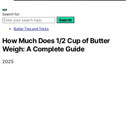
Search for:
Search
Butter Tips and Tricks
How Much Does 1/2 Cup of Butter
Weigh: A Complete Guide
2025