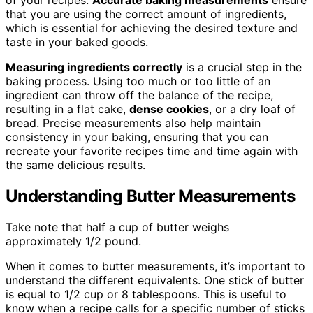
of your recipes.
Accurate baking measurements
ensure
that you are using the correct amount of ingredients,
which is essential for achieving the desired texture and
taste in your baked goods.
Measuring ingredients correctly
is a crucial step in the
baking process. Using too much or too little of an
ingredient can throw off the balance of the recipe,
resulting in a flat cake,
dense cookies
, or a dry loaf of
bread. Precise measurements also help maintain
consistency in your baking, ensuring that you can
recreate your favorite recipes time and time again with
the same delicious results.
Understanding Butter Measurements
Take note that half a cup of butter weighs
approximately 1/2 pound.
When it comes to butter measurements, it’s important to
understand the different equivalents. One stick of butter
is equal to 1/2 cup or 8 tablespoons. This is useful to
know when a recipe calls for a specific number of sticks