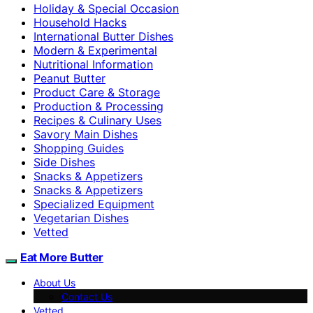
Holiday & Special Occasion
Household Hacks
International Butter Dishes
Modern & Experimental
Nutritional Information
Peanut Butter
Product Care & Storage
Production & Processing
Recipes & Culinary Uses
Savory Main Dishes
Shopping Guides
Side Dishes
Snacks & Appetizers
Snacks & Appetizers
Specialized Equipment
Vegetarian Dishes
Vetted
Eat More Butter
About Us
Contact Us
Vetted