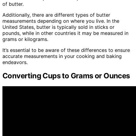
of butter.
Additionally, there are different types of butter
measurements depending on where you live. In the
United States, butter is typically sold in sticks or
pounds, while in other countries it may be measured in
grams or kilograms.
It’s essential to be aware of these differences to ensure
accurate measurements in your cooking and baking
endeavors.
Converting Cups to Grams or Ounces