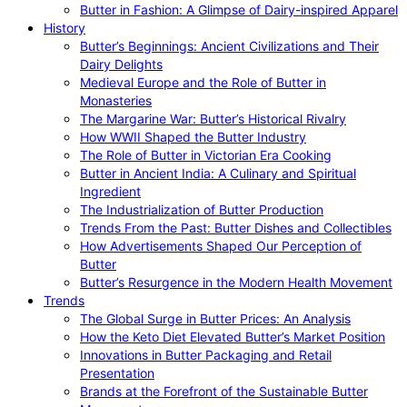
Butter in Fashion: A Glimpse of Dairy-inspired Apparel
History
Butter’s Beginnings: Ancient Civilizations and Their
Dairy Delights
Medieval Europe and the Role of Butter in
Monasteries
The Margarine War: Butter’s Historical Rivalry
How WWII Shaped the Butter Industry
The Role of Butter in Victorian Era Cooking
Butter in Ancient India: A Culinary and Spiritual
Ingredient
The Industrialization of Butter Production
Trends From the Past: Butter Dishes and Collectibles
How Advertisements Shaped Our Perception of
Butter
Butter’s Resurgence in the Modern Health Movement
Trends
The Global Surge in Butter Prices: An Analysis
How the Keto Diet Elevated Butter’s Market Position
Innovations in Butter Packaging and Retail
Presentation
Brands at the Forefront of the Sustainable Butter