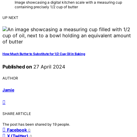
Image showcasing a digital kitchen scale with a measuring cup
containing precisely 1/2 cup of butter
UP NEXT
How Much Butter to Substitute for 1/2 Cup Oil in Baking
Published on
27 April 2024
AUTHOR
Jamie
SHARE ARTICLE
The post has been shared by
19
people.
Facebook
0
X (Twitter)
0