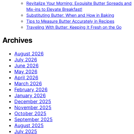
Revitalize Your Morning: Exquisite Butter Spreads and
Mix-ins to Elevate Breakfast!
Substituting Butter: When and How in Baking
Tips to Measure Butter Accurately in Recipes
Traveling With Butter: Keeping It Fresh on the Go
Archives
August 2026
July 2026
June 2026
May 2026
April 2026
March 2026
February 2026
January 2026
December 2025
November 2025
October 2025
September 2025
August 2025
July 2025