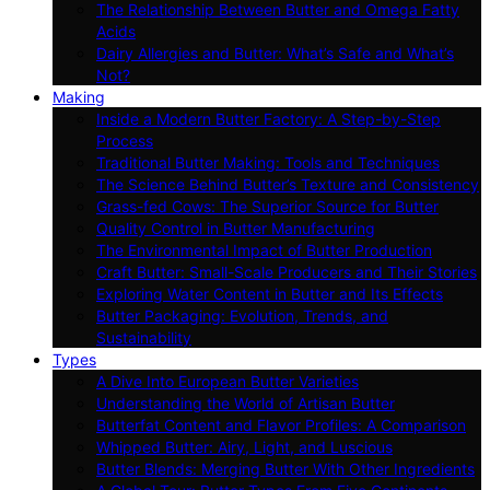
The Relationship Between Butter and Omega Fatty
Acids
Dairy Allergies and Butter: What’s Safe and What’s
Not?
Making
Inside a Modern Butter Factory: A Step-by-Step
Process
Traditional Butter Making: Tools and Techniques
The Science Behind Butter’s Texture and Consistency
Grass-fed Cows: The Superior Source for Butter
Quality Control in Butter Manufacturing
The Environmental Impact of Butter Production
Craft Butter: Small-Scale Producers and Their Stories
Exploring Water Content in Butter and Its Effects
Butter Packaging: Evolution, Trends, and
Sustainability
Types
A Dive Into European Butter Varieties
Understanding the World of Artisan Butter
Butterfat Content and Flavor Profiles: A Comparison
Whipped Butter: Airy, Light, and Luscious
Butter Blends: Merging Butter With Other Ingredients