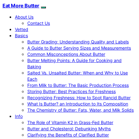
Eat More Butter
About Us
Contact Us
Vetted
Basics
Butter Grading: Understanding Quality and Labels
A Guide to Butter Serving Sizes and Measurements
Common Misconceptions About Butter
Butter Melting Points: A Guide for Cooking and
Baking
Salted Vs. Unsalted Butter: When and Why to Use
Each
From Milk to Butter: The Basic Production Process
Storing Butter: Best Practices for Freshness
Recognizing Freshness: How to Spot Rancid Butter
What Is Butter? an Introduction to Its Composition
The Chemistry of Butter: Fats, Water, and Milk Solids
Info
The Role of Vitamin K2 in Grass-Fed Butter
Butter and Cholesterol: Debunking Myths
Clarifying the Benefits of Clarified Butter