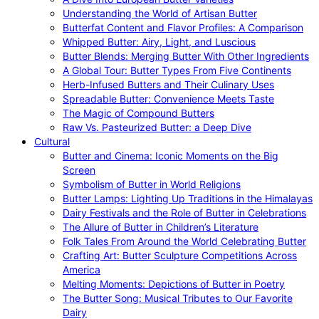
Understanding the World of Artisan Butter
Butterfat Content and Flavor Profiles: A Comparison
Whipped Butter: Airy, Light, and Luscious
Butter Blends: Merging Butter With Other Ingredients
A Global Tour: Butter Types From Five Continents
Herb-Infused Butters and Their Culinary Uses
Spreadable Butter: Convenience Meets Taste
The Magic of Compound Butters
Raw Vs. Pasteurized Butter: a Deep Dive
Cultural
Butter and Cinema: Iconic Moments on the Big
Screen
Symbolism of Butter in World Religions
Butter Lamps: Lighting Up Traditions in the Himalayas
Dairy Festivals and the Role of Butter in Celebrations
The Allure of Butter in Children’s Literature
Folk Tales From Around the World Celebrating Butter
Crafting Art: Butter Sculpture Competitions Across
America
Melting Moments: Depictions of Butter in Poetry
The Butter Song: Musical Tributes to Our Favorite
Dairy