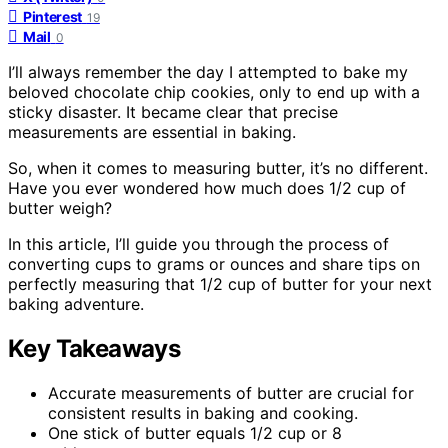
Pinterest
19
Mail
0
I’ll always remember the day I attempted to bake my
beloved chocolate chip cookies, only to end up with a
sticky disaster. It became clear that precise
measurements are essential in baking.
So, when it comes to measuring butter, it’s no different.
Have you ever wondered how much does 1/2 cup of
butter weigh?
In this article, I’ll guide you through the process of
converting cups to grams or ounces and share tips on
perfectly measuring that 1/2 cup of butter for your next
baking adventure.
Key Takeaways
Accurate measurements of butter are crucial for
consistent results in baking and cooking.
One stick of butter equals 1/2 cup or 8