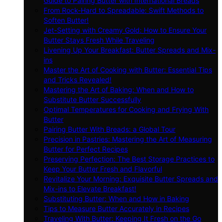
Guide to Pairing Butter with International Breads
From Rock-Hard to Spreadable: Swift Methods to
Soften Butter!
Jet-Setting with Creamy Gold: How to Ensure Your
Butter Stays Fresh While Traveling
Livening Up Your Breakfast: Butter Spreads and Mix-
ins
Master the Art of Cooking with Butter: Essential Tips
and Tricks Revealed!
Mastering the Art of Baking: When and How to
Substitute Butter Successfully
Optimal Temperatures for Cooking and Frying With
Butter
Pairing Butter With Breads: a Global Tour
Precision in Pastries: Mastering the Art of Measuring
Butter for Perfect Recipes
Preserving Perfection: The Best Storage Practices to
Keep Your Butter Fresh and Flavorful
Revitalize Your Morning: Exquisite Butter Spreads and
Mix-ins to Elevate Breakfast!
Substituting Butter: When and How in Baking
Tips to Measure Butter Accurately in Recipes
Traveling With Butter: Keeping It Fresh on the Go