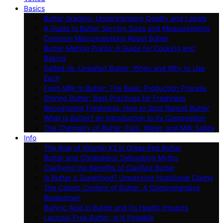
Basics
Butter Grading: Understanding Quality and Labels
A Guide to Butter Serving Sizes and Measurements
Common Misconceptions About Butter
Butter Melting Points: A Guide for Cooking and
Baking
Salted Vs. Unsalted Butter: When and Why to Use
Each
From Milk to Butter: The Basic Production Process
Storing Butter: Best Practices for Freshness
Recognizing Freshness: How to Spot Rancid Butter
What Is Butter? an Introduction to Its Composition
The Chemistry of Butter: Fats, Water, and Milk Solids
Info
The Role of Vitamin K2 in Grass-Fed Butter
Butter and Cholesterol: Debunking Myths
Clarifying the Benefits of Clarified Butter
Is Butter a Superfood? Unpacking Nutritional Claims
The Caloric Content of Butter: A Comprehensive
Breakdown
Butyric Acid in Butter and Its Health Impacts
Lactose-Free Butter: Is It Possible