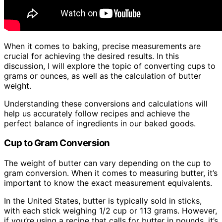
When it comes to baking, precise measurements are
crucial for achieving the desired results. In this
discussion, I will explore the topic of converting cups to
grams or ounces, as well as the calculation of butter
weight.
Understanding these conversions and calculations will
help us accurately follow recipes and achieve the
perfect balance of ingredients in our baked goods.
Cup to Gram Conversion
The weight of butter can vary depending on the cup to
gram conversion. When it comes to measuring butter, it’s
important to know the exact measurement equivalents.
In the United States, butter is typically sold in sticks,
with each stick weighing 1/2 cup or 113 grams. However,
if you’re using a recipe that calls for butter in pounds, it’s