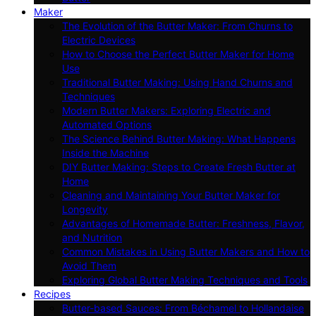
Maker
The Evolution of the Butter Maker: From Churns to
Electric Devices
How to Choose the Perfect Butter Maker for Home
Use
Traditional Butter Making: Using Hand Churns and
Techniques
Modern Butter Makers: Exploring Electric and
Automated Options
The Science Behind Butter Making: What Happens
Inside the Machine
DIY Butter Making: Steps to Create Fresh Butter at
Home
Cleaning and Maintaining Your Butter Maker for
Longevity
Advantages of Homemade Butter: Freshness, Flavor,
and Nutrition
Common Mistakes in Using Butter Makers and How to
Avoid Them
Exploring Global Butter Making Techniques and Tools
Recipes
Butter-based Sauces: From Béchamel to Hollandaise