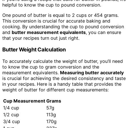
helpful to know the cup to pound conversion.
One pound of butter is equal to 2 cups or 454 grams.
This conversion is crucial for accurate baking and
cooking. By understanding the cup to pound conversion
and
butter measurement equivalents
, you can ensure
that your recipes turn out just right.
Butter Weight Calculation
To accurately calculate the weight of butter, you’ll need
to know the cup to gram conversion and the
measurement equivalents.
Measuring butter accurately
is crucial for achieving the desired consistency and taste
in your recipes. Here is a handy table that provides the
weight of butter for different cup measurements:
Cup Measurement
Grams
1/4 cup
57g
1/2 cup
113g
3/4 cup
170g