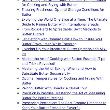
for Cooking and Frying with Butter
Ensuring Freshness: Optimal Storage Conditions for
Butter
Exploring the World One Slice at a Time: The Ultimate
Guide to Pairing Butter with International Breads
From Rock-Hard to Spreadable: Swift Methods to
Soften Butter!
Jet-Setting with Creamy Gold: How to Ensure Your
Butter Stays Fresh While Traveling
Livening Up Your Breakfast: Butter Spreads and Mix-
ins
Master the Art of Cooking with Butter: Essential Tips
and Tricks Revealed!
Mastering the Art of Baking: When and How to
Substitute Butter Successfully
Optimal Temperatures for Cooking and Frying With
Butter
Pairing Butter With Breads: a Global Tour
Precision in Pastries: Mastering the Art of Measuring
Butter for Perfect Recipes
Preserving Perfection: The Best Storage Practices to
Keep Your Butter Fresh and Flavorful