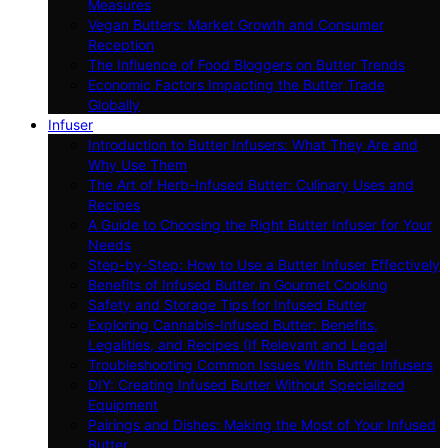
Measures
Vegan Butters: Market Growth and Consumer
Reception
The Influence of Food Bloggers on Butter Trends
Economic Factors Impacting the Butter Trade
Globally
Infuser
Introduction to Butter Infusers: What They Are and
Why Use Them
The Art of Herb-Infused Butter: Culinary Uses and
Recipes
A Guide to Choosing the Right Butter Infuser for Your
Needs
Step-by-Step: How to Use a Butter Infuser Effectively
Benefits of Infused Butter in Gourmet Cooking
Safety and Storage Tips for Infused Butter
Exploring Cannabis-Infused Butter: Benefits,
Legalities, and Recipes (If Relevant and Legal
Troubleshooting Common Issues With Butter Infusers
DIY: Creating Infused Butter Without Specialized
Equipment
Pairings and Dishes: Making the Most of Your Infused
Butter