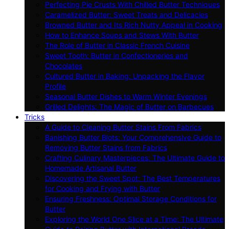
Perfecting Pie Crusts With Chilled Butter Techniques
Caramelized Butter: Sweet Treats and Delicacies
Browned Butter and Its Rich Nutty Appeal in Cooking
How to Enhance Soups and Stews With Butter
The Role of Butter in Classic French Cuisine
Sweet Tooth: Butter in Confectioneries and
Chocolates
Cultured Butter in Baking: Unpacking the Flavor
Profile
Seasonal Butter Dishes to Warm Winter Evenings
Grilled Delights: The Magic of Butter on Barbecues
Tricks
A Guide to Cleaning Butter Stains From Fabrics
Banishing Butter Blots: Your Comprehensive Guide to
Removing Butter Stains from Fabrics
Crafting Culinary Masterpieces: The Ultimate Guide to
Homemade Artisanal Butter
Discovering the Sweet Spot: The Best Temperatures
for Cooking and Frying with Butter
Ensuring Freshness: Optimal Storage Conditions for
Butter
Exploring the World One Slice at a Time: The Ultimate