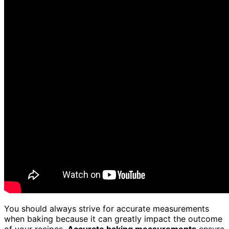
You should always strive for accurate measurements
when baking because it can greatly impact the outcome