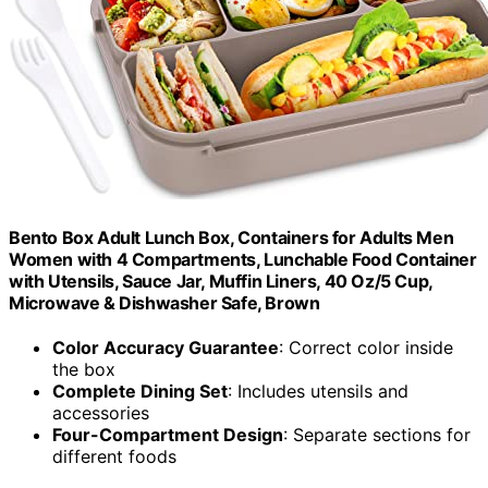
Bento Box Adult Lunch Box, Containers for Adults Men
Women with 4 Compartments, Lunchable Food Container
with Utensils, Sauce Jar, Muffin Liners, 40 Oz/5 Cup,
Microwave & Dishwasher Safe, Brown
Color Accuracy Guarantee
: Correct color inside
the box
Complete Dining Set
: Includes utensils and
accessories
Four-Compartment Design
: Separate sections for
different foods