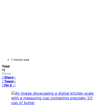
7 minute read
Total
19
Shares
Share
0
Tweet
0
Pin it
19