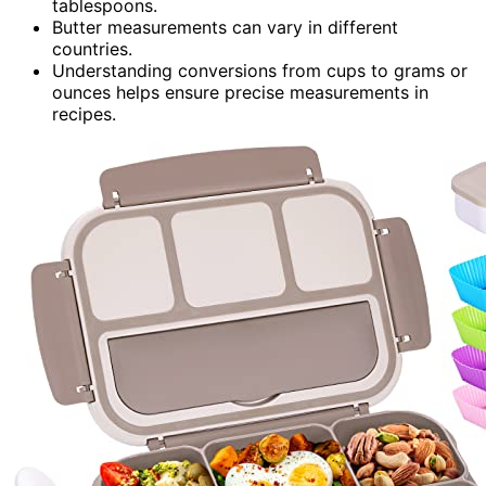
tablespoons.
Butter measurements can vary in different
countries.
Understanding conversions from cups to grams or
ounces helps ensure precise measurements in
recipes.