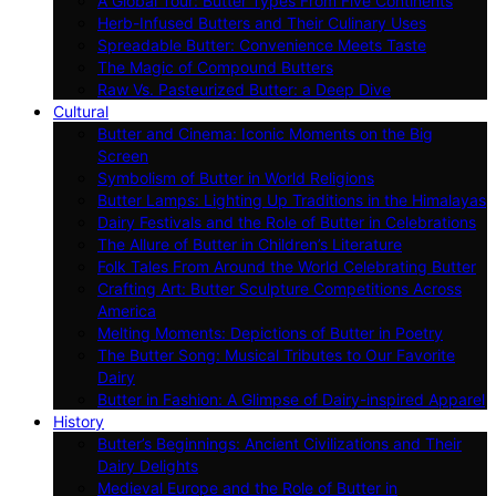
A Global Tour: Butter Types From Five Continents
Herb-Infused Butters and Their Culinary Uses
Spreadable Butter: Convenience Meets Taste
The Magic of Compound Butters
Raw Vs. Pasteurized Butter: a Deep Dive
Cultural
Butter and Cinema: Iconic Moments on the Big
Screen
Symbolism of Butter in World Religions
Butter Lamps: Lighting Up Traditions in the Himalayas
Dairy Festivals and the Role of Butter in Celebrations
The Allure of Butter in Children’s Literature
Folk Tales From Around the World Celebrating Butter
Crafting Art: Butter Sculpture Competitions Across
America
Melting Moments: Depictions of Butter in Poetry
The Butter Song: Musical Tributes to Our Favorite
Dairy
Butter in Fashion: A Glimpse of Dairy-inspired Apparel
History
Butter’s Beginnings: Ancient Civilizations and Their
Dairy Delights
Medieval Europe and the Role of Butter in