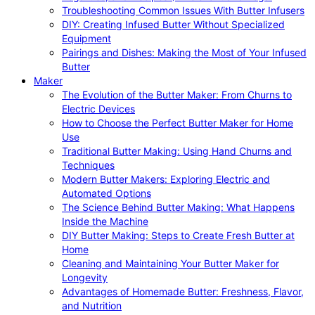
Troubleshooting Common Issues With Butter Infusers
DIY: Creating Infused Butter Without Specialized
Equipment
Pairings and Dishes: Making the Most of Your Infused
Butter
Maker
The Evolution of the Butter Maker: From Churns to
Electric Devices
How to Choose the Perfect Butter Maker for Home
Use
Traditional Butter Making: Using Hand Churns and
Techniques
Modern Butter Makers: Exploring Electric and
Automated Options
The Science Behind Butter Making: What Happens
Inside the Machine
DIY Butter Making: Steps to Create Fresh Butter at
Home
Cleaning and Maintaining Your Butter Maker for
Longevity
Advantages of Homemade Butter: Freshness, Flavor,
and Nutrition