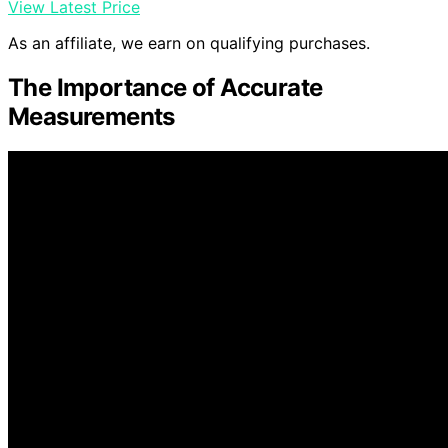
View Latest Price
As an affiliate, we earn on qualifying purchases.
The Importance of Accurate
Measurements