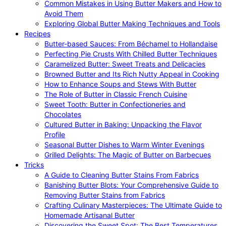
Common Mistakes in Using Butter Makers and How to
Avoid Them
Exploring Global Butter Making Techniques and Tools
Recipes
Butter-based Sauces: From Béchamel to Hollandaise
Perfecting Pie Crusts With Chilled Butter Techniques
Caramelized Butter: Sweet Treats and Delicacies
Browned Butter and Its Rich Nutty Appeal in Cooking
How to Enhance Soups and Stews With Butter
The Role of Butter in Classic French Cuisine
Sweet Tooth: Butter in Confectioneries and
Chocolates
Cultured Butter in Baking: Unpacking the Flavor
Profile
Seasonal Butter Dishes to Warm Winter Evenings
Grilled Delights: The Magic of Butter on Barbecues
Tricks
A Guide to Cleaning Butter Stains From Fabrics
Banishing Butter Blots: Your Comprehensive Guide to
Removing Butter Stains from Fabrics
Crafting Culinary Masterpieces: The Ultimate Guide to
Homemade Artisanal Butter
Discovering the Sweet Spot: The Best Temperatures