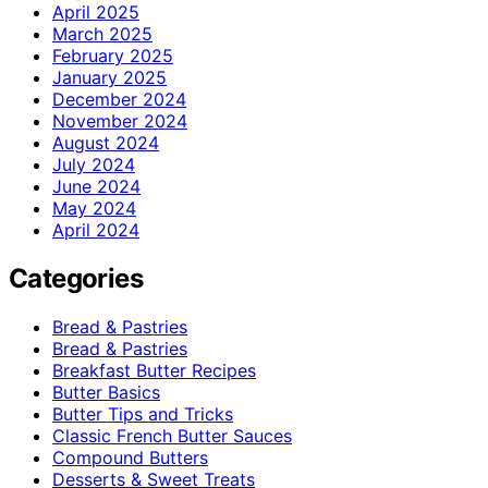
April 2025
March 2025
February 2025
January 2025
December 2024
November 2024
August 2024
July 2024
June 2024
May 2024
April 2024
Categories
Bread & Pastries
Bread & Pastries
Breakfast Butter Recipes
Butter Basics
Butter Tips and Tricks
Classic French Butter Sauces
Compound Butters
Desserts & Sweet Treats