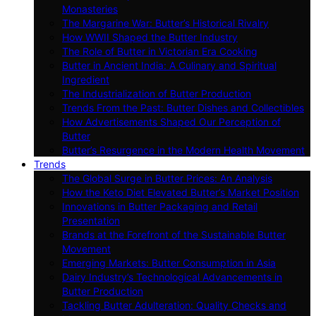
Monasteries
The Margarine War: Butter’s Historical Rivalry
How WWII Shaped the Butter Industry
The Role of Butter in Victorian Era Cooking
Butter in Ancient India: A Culinary and Spiritual
Ingredient
The Industrialization of Butter Production
Trends From the Past: Butter Dishes and Collectibles
How Advertisements Shaped Our Perception of
Butter
Butter’s Resurgence in the Modern Health Movement
Trends
The Global Surge in Butter Prices: An Analysis
How the Keto Diet Elevated Butter’s Market Position
Innovations in Butter Packaging and Retail
Presentation
Brands at the Forefront of the Sustainable Butter
Movement
Emerging Markets: Butter Consumption in Asia
Dairy Industry’s Technological Advancements in
Butter Production
Tackling Butter Adulteration: Quality Checks and