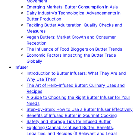
Movement
Emerging Markets: Butter Consumption in Asia
Dairy Industry’s Technological Advancements in
Butter Production
Tackling Butter Adulteration: Quality Checks and
Measures
Vegan Butters: Market Growth and Consumer
Reception
The Influence of Food Bloggers on Butter Trends
Economic Factors Impacting the Butter Trade
Globally
Infuser
Introduction to Butter Infusers: What They Are and
Why Use Them
The Art of Herb-Infused Butter: Culinary Uses and
Recipes
A Guide to Choosing the Right Butter Infuser for Your
Needs
Step-by-Step: How to Use a Butter Infuser Effectively
Benefits of Infused Butter in Gourmet Cooking
Safety and Storage Tips for Infused Butter
Exploring Cannabis-Infused Butter: Benefits,
Legalities, and Recipes (If Relevant and Legal