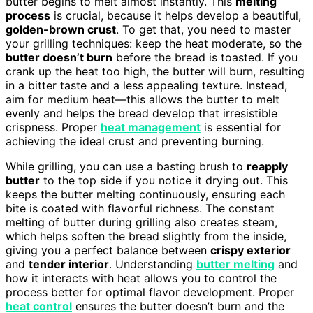
butter begins to melt almost instantly. This
melting
process
is crucial, because it helps develop a beautiful,
golden-brown crust
. To get that, you need to master
your grilling techniques: keep the heat moderate, so the
butter doesn’t burn
before the bread is toasted. If you
crank up the heat too high, the butter will burn, resulting
in a bitter taste and a less appealing texture. Instead,
aim for medium heat—this allows the butter to melt
evenly and helps the bread develop that irresistible
crispness. Proper
heat management
is essential for
achieving the ideal crust and preventing burning.
While grilling, you can use a basting brush to
reapply
butter
to the top side if you notice it drying out. This
keeps the butter melting continuously, ensuring each
bite is coated with flavorful richness. The constant
melting of butter during grilling also creates steam,
which helps soften the bread slightly from the inside,
giving you a perfect balance between
crispy exterior
and
tender interior
. Understanding
butter melting
and
how it interacts with heat allows you to control the
process better for optimal flavor development. Proper
heat control
ensures the butter doesn’t burn and the