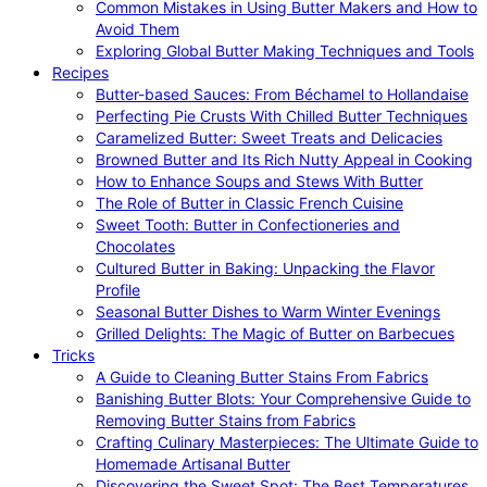
Common Mistakes in Using Butter Makers and How to
Avoid Them
Exploring Global Butter Making Techniques and Tools
Recipes
Butter-based Sauces: From Béchamel to Hollandaise
Perfecting Pie Crusts With Chilled Butter Techniques
Caramelized Butter: Sweet Treats and Delicacies
Browned Butter and Its Rich Nutty Appeal in Cooking
How to Enhance Soups and Stews With Butter
The Role of Butter in Classic French Cuisine
Sweet Tooth: Butter in Confectioneries and
Chocolates
Cultured Butter in Baking: Unpacking the Flavor
Profile
Seasonal Butter Dishes to Warm Winter Evenings
Grilled Delights: The Magic of Butter on Barbecues
Tricks
A Guide to Cleaning Butter Stains From Fabrics
Banishing Butter Blots: Your Comprehensive Guide to
Removing Butter Stains from Fabrics
Crafting Culinary Masterpieces: The Ultimate Guide to
Homemade Artisanal Butter
Discovering the Sweet Spot: The Best Temperatures