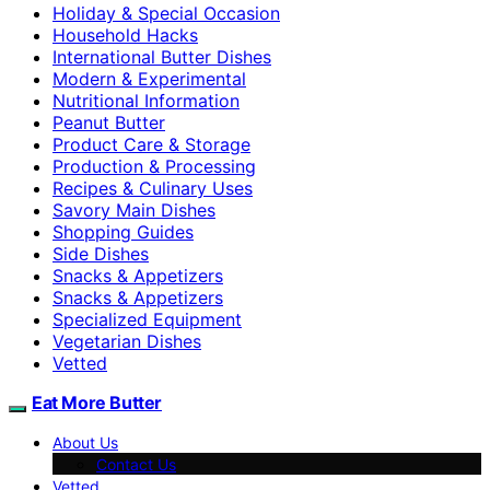
Holiday & Special Occasion
Household Hacks
International Butter Dishes
Modern & Experimental
Nutritional Information
Peanut Butter
Product Care & Storage
Production & Processing
Recipes & Culinary Uses
Savory Main Dishes
Shopping Guides
Side Dishes
Snacks & Appetizers
Snacks & Appetizers
Specialized Equipment
Vegetarian Dishes
Vetted
Eat More Butter
About Us
Contact Us
Vetted