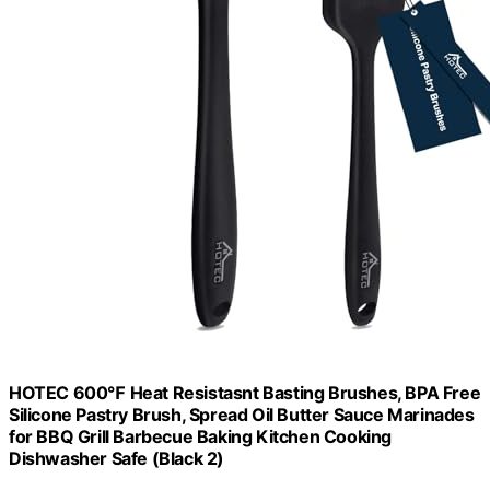
HOTEC 600℉ Heat Resistasnt Basting Brushes, BPA Free
Silicone Pastry Brush, Spread Oil Butter Sauce Marinades
for BBQ Grill Barbecue Baking Kitchen Cooking
Dishwasher Safe (Black 2)