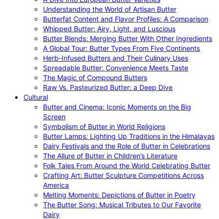
Understanding the World of Artisan Butter
Butterfat Content and Flavor Profiles: A Comparison
Whipped Butter: Airy, Light, and Luscious
Butter Blends: Merging Butter With Other Ingredients
A Global Tour: Butter Types From Five Continents
Herb-Infused Butters and Their Culinary Uses
Spreadable Butter: Convenience Meets Taste
The Magic of Compound Butters
Raw Vs. Pasteurized Butter: a Deep Dive
Cultural
Butter and Cinema: Iconic Moments on the Big
Screen
Symbolism of Butter in World Religions
Butter Lamps: Lighting Up Traditions in the Himalayas
Dairy Festivals and the Role of Butter in Celebrations
The Allure of Butter in Children’s Literature
Folk Tales From Around the World Celebrating Butter
Crafting Art: Butter Sculpture Competitions Across
America
Melting Moments: Depictions of Butter in Poetry
The Butter Song: Musical Tributes to Our Favorite
Dairy