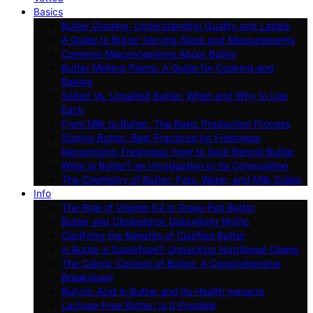
Basics
Butter Grading: Understanding Quality and Labels
A Guide to Butter Serving Sizes and Measurements
Common Misconceptions About Butter
Butter Melting Points: A Guide for Cooking and
Baking
Salted Vs. Unsalted Butter: When and Why to Use
Each
From Milk to Butter: The Basic Production Process
Storing Butter: Best Practices for Freshness
Recognizing Freshness: How to Spot Rancid Butter
What Is Butter? an Introduction to Its Composition
The Chemistry of Butter: Fats, Water, and Milk Solids
Info
The Role of Vitamin K2 in Grass-Fed Butter
Butter and Cholesterol: Debunking Myths
Clarifying the Benefits of Clarified Butter
Is Butter a Superfood? Unpacking Nutritional Claims
The Caloric Content of Butter: A Comprehensive
Breakdown
Butyric Acid in Butter and Its Health Impacts
Lactose-Free Butter: Is It Possible