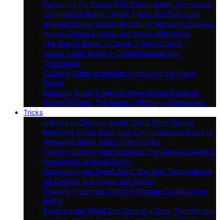
Perfecting Pie Crusts With Chilled Butter Techniques
Caramelized Butter: Sweet Treats and Delicacies
Browned Butter and Its Rich Nutty Appeal in Cooking
How to Enhance Soups and Stews With Butter
The Role of Butter in Classic French Cuisine
Sweet Tooth: Butter in Confectioneries and
Chocolates
Cultured Butter in Baking: Unpacking the Flavor
Profile
Seasonal Butter Dishes to Warm Winter Evenings
Grilled Delights: The Magic of Butter on Barbecues
Tricks
A Guide to Cleaning Butter Stains From Fabrics
Banishing Butter Blots: Your Comprehensive Guide to
Removing Butter Stains from Fabrics
Crafting Culinary Masterpieces: The Ultimate Guide to
Homemade Artisanal Butter
Discovering the Sweet Spot: The Best Temperatures
for Cooking and Frying with Butter
Ensuring Freshness: Optimal Storage Conditions for
Butter
Exploring the World One Slice at a Time: The Ultimate