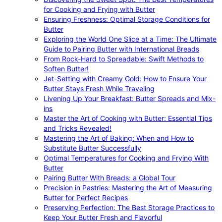
for Cooking and Frying with Butter
Ensuring Freshness: Optimal Storage Conditions for
Butter
Exploring the World One Slice at a Time: The Ultimate
Guide to Pairing Butter with International Breads
From Rock-Hard to Spreadable: Swift Methods to
Soften Butter!
Jet-Setting with Creamy Gold: How to Ensure Your
Butter Stays Fresh While Traveling
Livening Up Your Breakfast: Butter Spreads and Mix-
ins
Master the Art of Cooking with Butter: Essential Tips
and Tricks Revealed!
Mastering the Art of Baking: When and How to
Substitute Butter Successfully
Optimal Temperatures for Cooking and Frying With
Butter
Pairing Butter With Breads: a Global Tour
Precision in Pastries: Mastering the Art of Measuring
Butter for Perfect Recipes
Preserving Perfection: The Best Storage Practices to
Keep Your Butter Fresh and Flavorful