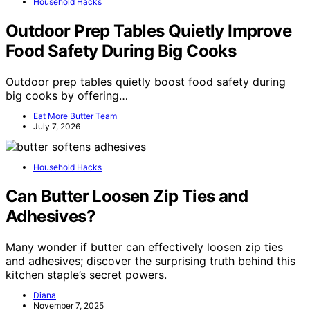
Household Hacks
Outdoor Prep Tables Quietly Improve
Food Safety During Big Cooks
Outdoor prep tables quietly boost food safety during
big cooks by offering…
Eat More Butter Team
July 7, 2026
Household Hacks
Can Butter Loosen Zip Ties and
Adhesives?
Many wonder if butter can effectively loosen zip ties
and adhesives; discover the surprising truth behind this
kitchen staple’s secret powers.
Diana
November 7, 2025