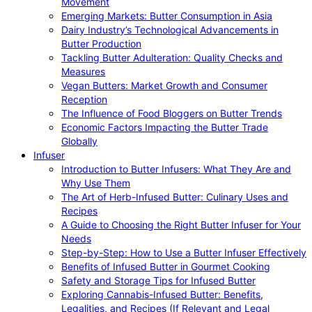
Movement
Emerging Markets: Butter Consumption in Asia
Dairy Industry’s Technological Advancements in
Butter Production
Tackling Butter Adulteration: Quality Checks and
Measures
Vegan Butters: Market Growth and Consumer
Reception
The Influence of Food Bloggers on Butter Trends
Economic Factors Impacting the Butter Trade
Globally
Infuser
Introduction to Butter Infusers: What They Are and
Why Use Them
The Art of Herb-Infused Butter: Culinary Uses and
Recipes
A Guide to Choosing the Right Butter Infuser for Your
Needs
Step-by-Step: How to Use a Butter Infuser Effectively
Benefits of Infused Butter in Gourmet Cooking
Safety and Storage Tips for Infused Butter
Exploring Cannabis-Infused Butter: Benefits,
Legalities, and Recipes (If Relevant and Legal