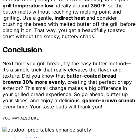
grill temperature low
, ideally around
350°F
, so the
butter melts without reaching its melting point and
igniting. Use a gentle,
indirect heat
and consider
brushing the bread with melted butter off the grill before
placing it on. That way, you get a beautifully toasted
crust without the smoky, buttery chaos.
Conclusion
Next time you grill bread, try the easy butter method—
it’s a simple trick that really elevates the flavor and
texture. Did you know that
butter-coated bread
browns 30% more evenly
, creating that perfect crispy
exterior? This small change makes a big difference in
your grilled bread experience. So go ahead, butter up
your slices, and enjoy a delicious,
golden-brown crunch
every time. Your taste buds will thank you!
YOU MAY ALSO LIKE