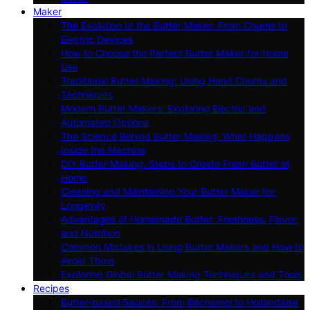
Maker
The Evolution of the Butter Maker: From Churns to
Electric Devices
How to Choose the Perfect Butter Maker for Home
Use
Traditional Butter Making: Using Hand Churns and
Techniques
Modern Butter Makers: Exploring Electric and
Automated Options
The Science Behind Butter Making: What Happens
Inside the Machine
DIY Butter Making: Steps to Create Fresh Butter at
Home
Cleaning and Maintaining Your Butter Maker for
Longevity
Advantages of Homemade Butter: Freshness, Flavor,
and Nutrition
Common Mistakes in Using Butter Makers and How to
Avoid Them
Exploring Global Butter Making Techniques and Tools
Recipes
Butter-based Sauces: From Béchamel to Hollandaise