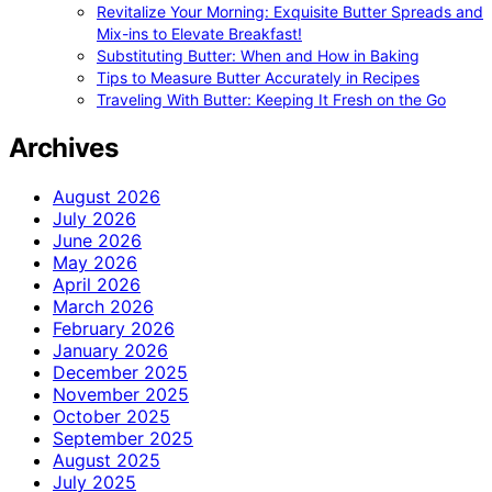
Revitalize Your Morning: Exquisite Butter Spreads and
Mix-ins to Elevate Breakfast!
Substituting Butter: When and How in Baking
Tips to Measure Butter Accurately in Recipes
Traveling With Butter: Keeping It Fresh on the Go
Archives
August 2026
July 2026
June 2026
May 2026
April 2026
March 2026
February 2026
January 2026
December 2025
November 2025
October 2025
September 2025
August 2025
July 2025