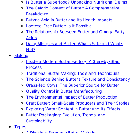
Is Butter a Superfood? Unpacking Nutritional Claims
The Caloric Content of Butter: A Comprehensive
Breakdown
Butyric Acid in Butter and Its Health Impacts
Lactose-Free Butter: Is It Possible
The Relationship Between Butter and Omega Fatty
Acids
Dairy Allergies and Butter: What’s Safe and What’s
Not?
Making
Inside a Modern Butter Factory: A Step-by-Step
Process
Traditional Butter Making: Tools and Techniques
The Science Behind Butter’s Texture and Consistency
Grass-fed Cows: The Superior Source for Butter
Quality Control in Butter Manufacturing
The Environmental Impact of Butter Production
Craft Butter: Small-Scale Producers and Their Stories
Exploring Water Content in Butter and Its Effects
Butter Packaging: Evolution, Trends, and
Sustainability
Types
A Dive Into European Butter Varieties