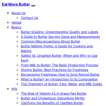
Eat More Butter
About Us
Contact Us
Vetted
Basics
Butter Grading: Understanding Quality and Labels
A Guide to Butter Serving Sizes and Measurements
Common Misconceptions About Butter
Butter Melting Points: A Guide for Cooking and
Baking
Salted Vs. Unsalted Butter: When and Why to Use
Each
From Milk to Butter: The Basic Production Process
Storing Butter: Best Practices for Freshness
Recognizing Freshness: How to Spot Rancid Butter
What Is Butter? an Introduction to Its Composition
The Chemistry of Butter: Fats, Water, and Milk Solids
Info
The Role of Vitamin K2 in Grass-Fed Butter
Butter and Cholesterol: Debunking Myths
Clarifying the Benefits of Clarified Butter