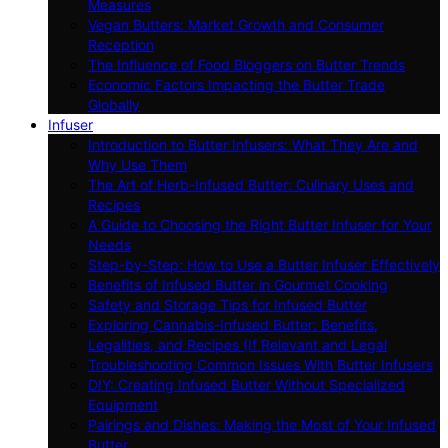
Measures
Vegan Butters: Market Growth and Consumer
Reception
The Influence of Food Bloggers on Butter Trends
Economic Factors Impacting the Butter Trade
Globally
Infuser
Introduction to Butter Infusers: What They Are and
Why Use Them
The Art of Herb-Infused Butter: Culinary Uses and
Recipes
A Guide to Choosing the Right Butter Infuser for Your
Needs
Step-by-Step: How to Use a Butter Infuser Effectively
Benefits of Infused Butter in Gourmet Cooking
Safety and Storage Tips for Infused Butter
Exploring Cannabis-Infused Butter: Benefits,
Legalities, and Recipes (If Relevant and Legal
Troubleshooting Common Issues With Butter Infusers
DIY: Creating Infused Butter Without Specialized
Equipment
Pairings and Dishes: Making the Most of Your Infused
Butter