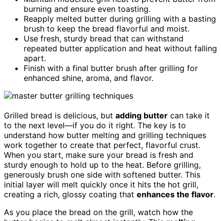
burning and ensure even toasting.
Reapply melted butter during grilling with a basting
brush to keep the bread flavorful and moist.
Use fresh, sturdy bread that can withstand
repeated butter application and heat without falling
apart.
Finish with a final butter brush after grilling for
enhanced shine, aroma, and flavor.
Grilled bread is delicious, but
adding butter
can take it
to the next level—if you do it right. The key is to
understand how butter melting and grilling techniques
work together to create that perfect, flavorful crust.
When you start, make sure your bread is fresh and
sturdy enough to hold up to the heat. Before grilling,
generously brush one side with softened butter. This
initial layer will melt quickly once it hits the hot grill,
creating a rich, glossy coating that
enhances the flavor
.
As you place the bread on the grill, watch how the