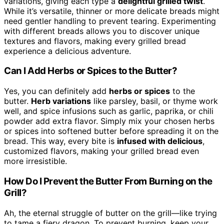
variations, giving each type a
delightful grilled twist
.
While it’s versatile, thinner or more delicate breads might
need gentler handling to prevent tearing. Experimenting
with different breads allows you to discover unique
textures and flavors, making every grilled bread
experience a delicious adventure.
Can I Add Herbs or Spices to the Butter?
Yes, you can definitely add
herbs or spices
to the
butter.
Herb variations
like parsley, basil, or thyme work
well, and spice infusions such as garlic, paprika, or chili
powder add extra flavor. Simply mix your chosen herbs
or spices into softened butter before spreading it on the
bread. This way, every bite is
infused with delicious
,
customized flavors, making your grilled bread even
more irresistible.
How Do I Prevent the Butter From Burning on the
Grill?
Ah, the eternal struggle of butter on the grill—like trying
to tame a fiery dragon. To prevent burning, keep your