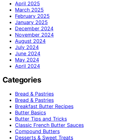
April 2025
March 2025
February 2025
January 2025
December 2024
November 2024
August 2024
July 2024
June 2024
May 2024
April 2024
Categories
Bread & Pastries
Bread & Pastries
Breakfast Butter Recipes
Butter Basics
Butter Tips and Tricks
Classic French Butter Sauces
Compound Butters
Desserts & Sweet Treats