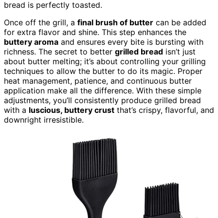
bread is perfectly toasted.
Once off the grill, a
final brush of butter
can be added
for extra flavor and shine. This step enhances the
buttery aroma
and ensures every bite is bursting with
richness. The secret to better
grilled bread
isn’t just
about butter melting; it’s about controlling your grilling
techniques to allow the butter to do its magic. Proper
heat management, patience, and continuous butter
application make all the difference. With these simple
adjustments, you’ll consistently produce grilled bread
with a
luscious, buttery crust
that’s crispy, flavorful, and
downright irresistible.