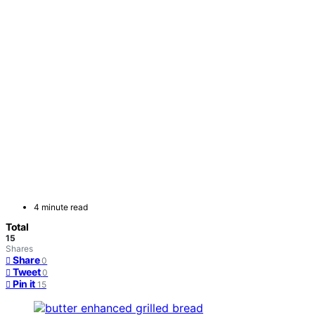
4 minute read
Total
15
Shares
Share
0
Tweet
0
Pin it
15