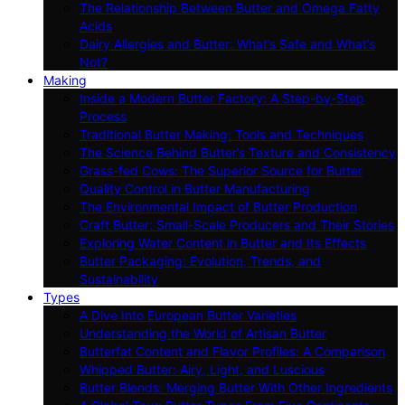
The Relationship Between Butter and Omega Fatty
Acids
Dairy Allergies and Butter: What’s Safe and What’s
Not?
Making
Inside a Modern Butter Factory: A Step-by-Step
Process
Traditional Butter Making: Tools and Techniques
The Science Behind Butter’s Texture and Consistency
Grass-fed Cows: The Superior Source for Butter
Quality Control in Butter Manufacturing
The Environmental Impact of Butter Production
Craft Butter: Small-Scale Producers and Their Stories
Exploring Water Content in Butter and Its Effects
Butter Packaging: Evolution, Trends, and
Sustainability
Types
A Dive Into European Butter Varieties
Understanding the World of Artisan Butter
Butterfat Content and Flavor Profiles: A Comparison
Whipped Butter: Airy, Light, and Luscious
Butter Blends: Merging Butter With Other Ingredients