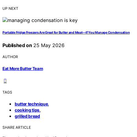
UP NEXT
Portable Fridge Freezers Are Great for Butter and Meat—If You Manage Condensation
Published on
25 May 2026
AUTHOR
Eat More Butter Team
TAGS
,
butter technique
,
cooking tips
grilled bread
SHARE ARTICLE