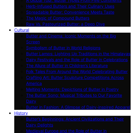
A Global Tour: Butter Types From Five Continents
Herb-Infused Butters and Their Culinary Uses
Spreadable Butter: Convenience Meets Taste
The Magic of Compound Butters
Raw Vs. Pasteurized Butter: a Deep Dive
Cultural
Butter and Cinema: Iconic Moments on the Big
Screen
Symbolism of Butter in World Religions
Butter Lamps: Lighting Up Traditions in the Himalayas
Dairy Festivals and the Role of Butter in Celebrations
The Allure of Butter in Children’s Literature
Folk Tales From Around the World Celebrating Butter
Crafting Art: Butter Sculpture Competitions Across
America
Melting Moments: Depictions of Butter in Poetry
The Butter Song: Musical Tributes to Our Favorite
Dairy
Butter in Fashion: A Glimpse of Dairy-inspired Apparel
History
Butter’s Beginnings: Ancient Civilizations and Their
Dairy Delights
Medieval Europe and the Role of Butter in