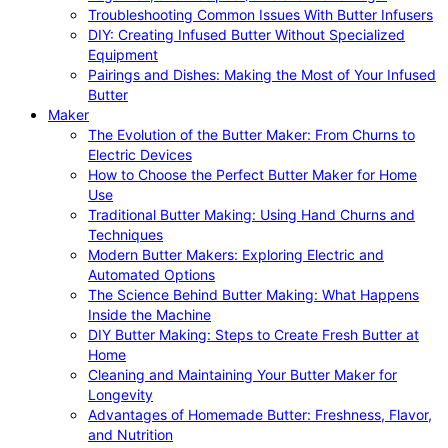
Troubleshooting Common Issues With Butter Infusers
DIY: Creating Infused Butter Without Specialized
Equipment
Pairings and Dishes: Making the Most of Your Infused
Butter
Maker
The Evolution of the Butter Maker: From Churns to
Electric Devices
How to Choose the Perfect Butter Maker for Home
Use
Traditional Butter Making: Using Hand Churns and
Techniques
Modern Butter Makers: Exploring Electric and
Automated Options
The Science Behind Butter Making: What Happens
Inside the Machine
DIY Butter Making: Steps to Create Fresh Butter at
Home
Cleaning and Maintaining Your Butter Maker for
Longevity
Advantages of Homemade Butter: Freshness, Flavor,
and Nutrition