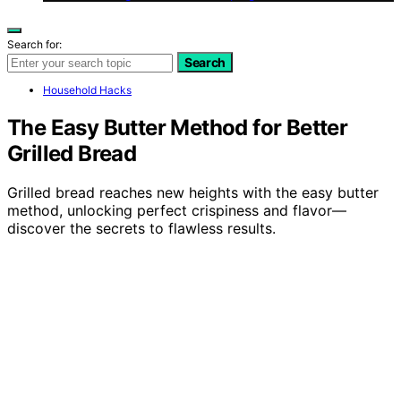
Search for:
Search
Household Hacks
The Easy Butter Method for Better
Grilled Bread
Grilled bread reaches new heights with the easy butter
method, unlocking perfect crispiness and flavor—
discover the secrets to flawless results.