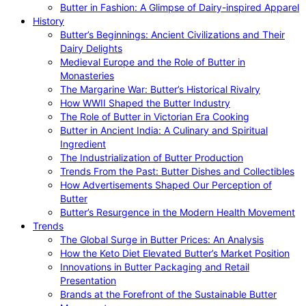
Butter in Fashion: A Glimpse of Dairy-inspired Apparel
History
Butter’s Beginnings: Ancient Civilizations and Their
Dairy Delights
Medieval Europe and the Role of Butter in
Monasteries
The Margarine War: Butter’s Historical Rivalry
How WWII Shaped the Butter Industry
The Role of Butter in Victorian Era Cooking
Butter in Ancient India: A Culinary and Spiritual
Ingredient
The Industrialization of Butter Production
Trends From the Past: Butter Dishes and Collectibles
How Advertisements Shaped Our Perception of
Butter
Butter’s Resurgence in the Modern Health Movement
Trends
The Global Surge in Butter Prices: An Analysis
How the Keto Diet Elevated Butter’s Market Position
Innovations in Butter Packaging and Retail
Presentation
Brands at the Forefront of the Sustainable Butter