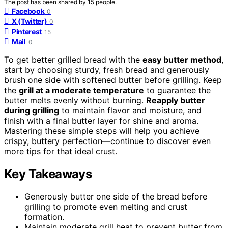
The post has been shared by
15
people.
Facebook
0
X (Twitter)
0
Pinterest
15
Mail
0
To get better grilled bread with the
easy butter method
,
start by choosing sturdy, fresh bread and generously
brush one side with softened butter before grilling. Keep
the
grill at a moderate temperature
to guarantee the
butter melts evenly without burning.
Reapply butter
during grilling
to maintain flavor and moisture, and
finish with a final butter layer for shine and aroma.
Mastering these simple steps will help you achieve
crispy, buttery perfection—continue to discover even
more tips for that ideal crust.
Key Takeaways
Generously butter one side of the bread before
grilling to promote even melting and crust
formation.
Maintain moderate grill heat to prevent butter from