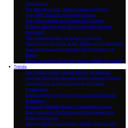
Monasteries
The Margarine War: Butter’s Historical Rivalry
How WWII Shaped the Butter Industry
The Role of Butter in Victorian Era Cooking
Butter in Ancient India: A Culinary and Spiritual
Ingredient
The Industrialization of Butter Production
Trends From the Past: Butter Dishes and Collectibles
How Advertisements Shaped Our Perception of
Butter
Butter’s Resurgence in the Modern Health Movement
Trends
The Global Surge in Butter Prices: An Analysis
How the Keto Diet Elevated Butter’s Market Position
Innovations in Butter Packaging and Retail
Presentation
Brands at the Forefront of the Sustainable Butter
Movement
Emerging Markets: Butter Consumption in Asia
Dairy Industry’s Technological Advancements in
Butter Production
Tackling Butter Adulteration: Quality Checks and