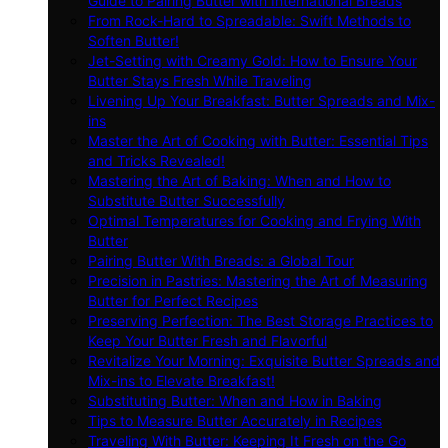
Guide to Pairing Butter with International Breads
From Rock-Hard to Spreadable: Swift Methods to
Soften Butter!
Jet-Setting with Creamy Gold: How to Ensure Your
Butter Stays Fresh While Traveling
Livening Up Your Breakfast: Butter Spreads and Mix-
ins
Master the Art of Cooking with Butter: Essential Tips
and Tricks Revealed!
Mastering the Art of Baking: When and How to
Substitute Butter Successfully
Optimal Temperatures for Cooking and Frying With
Butter
Pairing Butter With Breads: a Global Tour
Precision in Pastries: Mastering the Art of Measuring
Butter for Perfect Recipes
Preserving Perfection: The Best Storage Practices to
Keep Your Butter Fresh and Flavorful
Revitalize Your Morning: Exquisite Butter Spreads and
Mix-ins to Elevate Breakfast!
Substituting Butter: When and How in Baking
Tips to Measure Butter Accurately in Recipes
Traveling With Butter: Keeping It Fresh on the Go