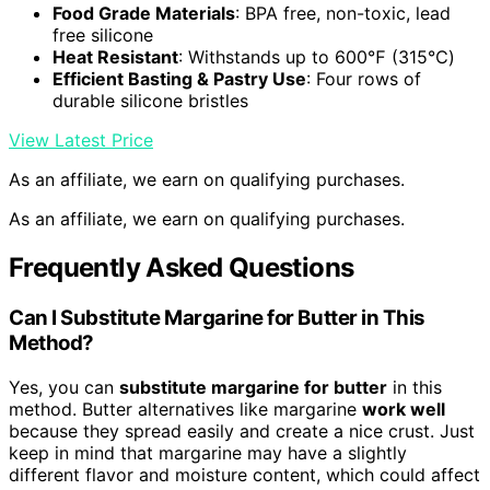
Food Grade Materials
: BPA free, non-toxic, lead
free silicone
Heat Resistant
: Withstands up to 600℉ (315℃)
Efficient Basting & Pastry Use
: Four rows of
durable silicone bristles
View Latest Price
As an affiliate, we earn on qualifying purchases.
As an affiliate, we earn on qualifying purchases.
Frequently Asked Questions
Can I Substitute Margarine for Butter in This
Method?
Yes, you can
substitute margarine for butter
in this
method. Butter alternatives like margarine
work well
because they spread easily and create a nice crust. Just
keep in mind that margarine may have a slightly
different flavor and moisture content, which could affect