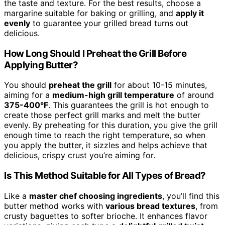
the taste and texture. For the best results, choose a
margarine suitable for baking or grilling, and
apply it
evenly
to guarantee your grilled bread turns out
delicious.
How Long Should I Preheat the Grill Before
Applying Butter?
You should
preheat the grill
for about 10-15 minutes,
aiming for a
medium-high grill temperature
of around
375-400°F
. This guarantees the grill is hot enough to
create those perfect grill marks and melt the butter
evenly. By preheating for this duration, you give the grill
enough time to reach the right temperature, so when
you apply the butter, it sizzles and helps achieve that
delicious, crispy crust you’re aiming for.
Is This Method Suitable for All Types of Bread?
Like a
master chef choosing ingredients
, you’ll find this
butter method works with
various bread textures
, from
crusty baguettes to softer brioche. It enhances flavor