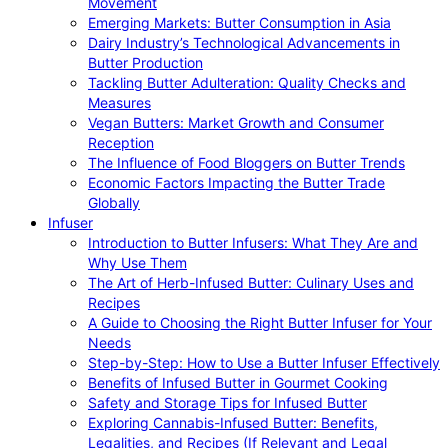
Movement
Emerging Markets: Butter Consumption in Asia
Dairy Industry’s Technological Advancements in
Butter Production
Tackling Butter Adulteration: Quality Checks and
Measures
Vegan Butters: Market Growth and Consumer
Reception
The Influence of Food Bloggers on Butter Trends
Economic Factors Impacting the Butter Trade
Globally
Infuser
Introduction to Butter Infusers: What They Are and
Why Use Them
The Art of Herb-Infused Butter: Culinary Uses and
Recipes
A Guide to Choosing the Right Butter Infuser for Your
Needs
Step-by-Step: How to Use a Butter Infuser Effectively
Benefits of Infused Butter in Gourmet Cooking
Safety and Storage Tips for Infused Butter
Exploring Cannabis-Infused Butter: Benefits,
Legalities, and Recipes (If Relevant and Legal