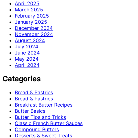
April 2025
March 2025
February 2025
January 2025
December 2024
November 2024
August 2024
July 2024
June 2024
May 2024
April 2024
Categories
Bread & Pastries
Bread & Pastries
Breakfast Butter Recipes
Butter Basics
Butter Tips and Tricks
Classic French Butter Sauces
Compound Butters
Desserts & Sweet Treats