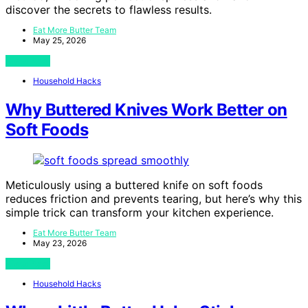
discover the secrets to flawless results.
Eat More Butter Team
May 25, 2026
View Post
Household Hacks
Why Buttered Knives Work Better on
Soft Foods
Meticulously using a buttered knife on soft foods
reduces friction and prevents tearing, but here’s why this
simple trick can transform your kitchen experience.
Eat More Butter Team
May 23, 2026
View Post
Household Hacks