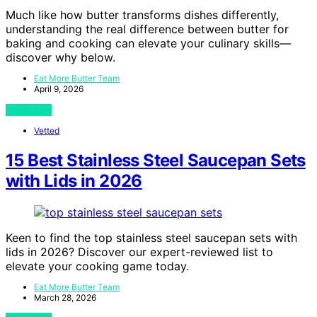
Much like how butter transforms dishes differently,
understanding the real difference between butter for
baking and cooking can elevate your culinary skills—
discover why below.
Eat More Butter Team
April 9, 2026
View Post
Vetted
15 Best Stainless Steel Saucepan Sets
with Lids in 2026
Keen to find the top stainless steel saucepan sets with
lids in 2026? Discover our expert-reviewed list to
elevate your cooking game today.
Eat More Butter Team
March 28, 2026