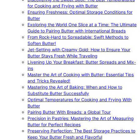
for Cooking and Frying with Butter
Ensuring Freshness: Optimal Storage Conditions for
Butter
Exploring the World One Slice at a Time: The Ultimate
Guide to Pairing Butter with International Breads
From Rock-Hard to Spreadable: Swift Methods to
Soften Butter!
Jet-Setting with Creamy Gold: How to Ensure Your
Butter Stays Fresh While Traveling
Livening Up Your Breakfast: Butter Spreads and Mix-
ins
Master the Art of Cooking with Butter: Essential Tips
and Tricks Revealed!
Mastering the Art of Baking: When and How to
Substitute Butter Successfully
Optimal Temperatures for Cooking and Frying With
Butter
Pairing Butter With Breads: a Global Tour
Precision in Pastries: Mastering the Art of Measuring
Butter for Perfect Recipes
Preserving Perfection: The Best Storage Practices to
Keep Your Butter Fresh and Flavorful