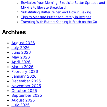
Revitalize Your Morning: Exquisite Butter Spreads and
Mix-ins to Elevate Breakfast!
Substituting Butter: When and How in Baking
Tips to Measure Butter Accurately in Recipes
Traveling With Butter: Keeping It Fresh on the Go
Archives
August 2026
July 2026
June 2026
May 2026
April 2026
March 2026
February 2026
January 2026
December 2025
November 2025
October 2025
September 2025
August 2025
July 2025