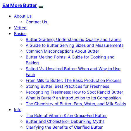
Eat More Butter
About Us
Contact Us
Vetted
Basics
Butter Grading: Understanding Quality and Labels
A Guide to Butter Serving Sizes and Measurements
Common Misconceptions About Butter
Butter Melting Points: A Guide for Cooking and
Baking
Salted Vs. Unsalted Butter: When and Why to Use
Each
From Milk to Butter: The Basic Production Process
Storing Butter: Best Practices for Freshness
Recognizing Freshness: How to Spot Rancid Butter
What Is Butter? an Introduction to Its Composition
The Chemistry of Butter: Fats, Water, and Milk Solids
Info
The Role of Vitamin K2 in Grass-Fed Butter
Butter and Cholesterol: Debunking Myths
Clarifying the Benefits of Clarified Butter