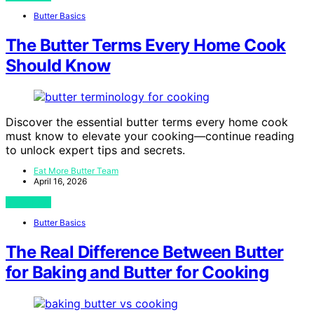
Butter Basics
The Butter Terms Every Home Cook
Should Know
Discover the essential butter terms every home cook
must know to elevate your cooking—continue reading
to unlock expert tips and secrets.
Eat More Butter Team
April 16, 2026
View Post
Butter Basics
The Real Difference Between Butter
for Baking and Butter for Cooking