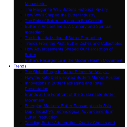
Monasteries
The Margarine War: Butter’s Historical Rivalry
How WWII Shaped the Butter Industry
The Role of Butter in Victorian Era Cooking
Butter in Ancient India: A Culinary and Spiritual
Ingredient
The Industrialization of Butter Production
Trends From the Past: Butter Dishes and Collectibles
How Advertisements Shaped Our Perception of
Butter
Butter’s Resurgence in the Modern Health Movement
Trends
The Global Surge in Butter Prices: An Analysis
How the Keto Diet Elevated Butter’s Market Position
Innovations in Butter Packaging and Retail
Presentation
Brands at the Forefront of the Sustainable Butter
Movement
Emerging Markets: Butter Consumption in Asia
Dairy Industry’s Technological Advancements in
Butter Production
Tackling Butter Adulteration: Quality Checks and