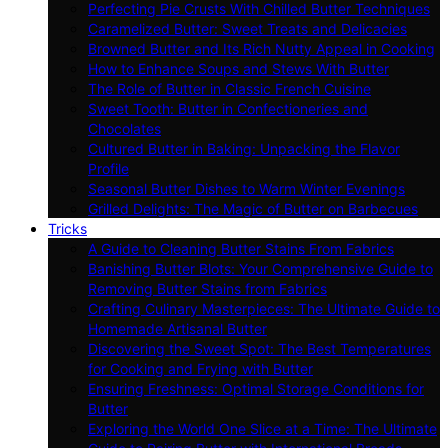
Perfecting Pie Crusts With Chilled Butter Techniques
Caramelized Butter: Sweet Treats and Delicacies
Browned Butter and Its Rich Nutty Appeal in Cooking
How to Enhance Soups and Stews With Butter
The Role of Butter in Classic French Cuisine
Sweet Tooth: Butter in Confectioneries and
Chocolates
Cultured Butter in Baking: Unpacking the Flavor
Profile
Seasonal Butter Dishes to Warm Winter Evenings
Grilled Delights: The Magic of Butter on Barbecues
Tricks
A Guide to Cleaning Butter Stains From Fabrics
Banishing Butter Blots: Your Comprehensive Guide to
Removing Butter Stains from Fabrics
Crafting Culinary Masterpieces: The Ultimate Guide to
Homemade Artisanal Butter
Discovering the Sweet Spot: The Best Temperatures
for Cooking and Frying with Butter
Ensuring Freshness: Optimal Storage Conditions for
Butter
Exploring the World One Slice at a Time: The Ultimate