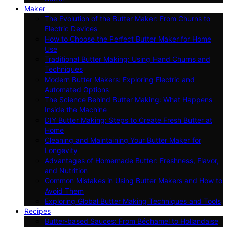
Maker
The Evolution of the Butter Maker: From Churns to
Electric Devices
How to Choose the Perfect Butter Maker for Home
Use
Traditional Butter Making: Using Hand Churns and
Techniques
Modern Butter Makers: Exploring Electric and
Automated Options
The Science Behind Butter Making: What Happens
Inside the Machine
DIY Butter Making: Steps to Create Fresh Butter at
Home
Cleaning and Maintaining Your Butter Maker for
Longevity
Advantages of Homemade Butter: Freshness, Flavor,
and Nutrition
Common Mistakes in Using Butter Makers and How to
Avoid Them
Exploring Global Butter Making Techniques and Tools
Recipes
Butter-based Sauces: From Béchamel to Hollandaise