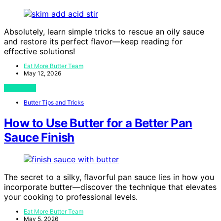
Absolutely, learn simple tricks to rescue an oily sauce
and restore its perfect flavor—keep reading for
effective solutions!
Eat More Butter Team
May 12, 2026
View Post
Butter Tips and Tricks
How to Use Butter for a Better Pan
Sauce Finish
The secret to a silky, flavorful pan sauce lies in how you
incorporate butter—discover the technique that elevates
your cooking to professional levels.
Eat More Butter Team
May 5, 2026