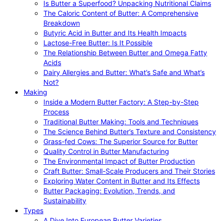
Is Butter a Superfood? Unpacking Nutritional Claims
The Caloric Content of Butter: A Comprehensive
Breakdown
Butyric Acid in Butter and Its Health Impacts
Lactose-Free Butter: Is It Possible
The Relationship Between Butter and Omega Fatty
Acids
Dairy Allergies and Butter: What’s Safe and What’s
Not?
Making
Inside a Modern Butter Factory: A Step-by-Step
Process
Traditional Butter Making: Tools and Techniques
The Science Behind Butter’s Texture and Consistency
Grass-fed Cows: The Superior Source for Butter
Quality Control in Butter Manufacturing
The Environmental Impact of Butter Production
Craft Butter: Small-Scale Producers and Their Stories
Exploring Water Content in Butter and Its Effects
Butter Packaging: Evolution, Trends, and
Sustainability
Types
A Dive Into European Butter Varieties