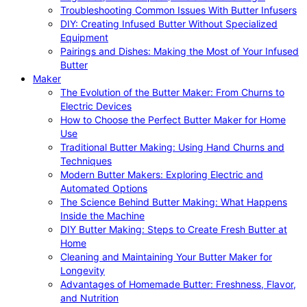
Troubleshooting Common Issues With Butter Infusers
DIY: Creating Infused Butter Without Specialized
Equipment
Pairings and Dishes: Making the Most of Your Infused
Butter
Maker
The Evolution of the Butter Maker: From Churns to
Electric Devices
How to Choose the Perfect Butter Maker for Home
Use
Traditional Butter Making: Using Hand Churns and
Techniques
Modern Butter Makers: Exploring Electric and
Automated Options
The Science Behind Butter Making: What Happens
Inside the Machine
DIY Butter Making: Steps to Create Fresh Butter at
Home
Cleaning and Maintaining Your Butter Maker for
Longevity
Advantages of Homemade Butter: Freshness, Flavor,
and Nutrition