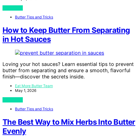
View Post
Butter Tips and Tricks
How to Keep Butter From Separating
in Hot Sauces
Loving your hot sauces? Learn essential tips to prevent
butter from separating and ensure a smooth, flavorful
finish—discover the secrets inside.
Eat More Butter Team
May 1, 2026
View Post
Butter Tips and Tricks
The Best Way to Mix Herbs Into Butter
Evenly