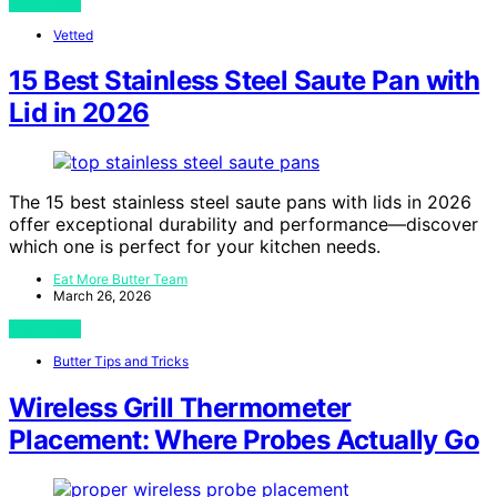
View Post
Vetted
15 Best Stainless Steel Saute Pan with
Lid in 2026
The 15 best stainless steel saute pans with lids in 2026
offer exceptional durability and performance—discover
which one is perfect for your kitchen needs.
Eat More Butter Team
March 26, 2026
View Post
Butter Tips and Tricks
Wireless Grill Thermometer
Placement: Where Probes Actually Go