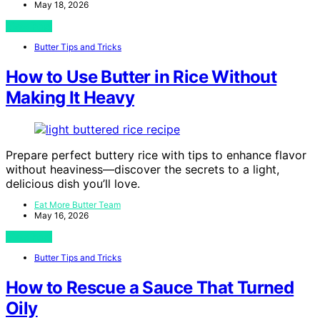
May 18, 2026
View Post
Butter Tips and Tricks
How to Use Butter in Rice Without
Making It Heavy
Prepare perfect buttery rice with tips to enhance flavor
without heaviness—discover the secrets to a light,
delicious dish you’ll love.
Eat More Butter Team
May 16, 2026
View Post
Butter Tips and Tricks
How to Rescue a Sauce That Turned
Oily