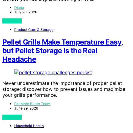
Diana
July 20, 2026
View Post
Product Care & Storage
Pellet Grills Make Temperature Easy,
but Pellet Storage Is the Real
Headache
Never underestimate the importance of proper pellet
storage; discover how to prevent issues and maximize
your grill’s performance.
Eat More Butter Team
June 29, 2026
View Post
Household Hacks