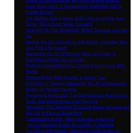
Guide to Pairing Butter with International Breads
From Rock-Hard to Spreadable: Swift Methods to
Soften Butter!
Jet-Setting with Creamy Gold: How to Ensure Your
Butter Stays Fresh While Traveling
Livening Up Your Breakfast: Butter Spreads and Mix-
ins
Master the Art of Cooking with Butter: Essential Tips
and Tricks Revealed!
Mastering the Art of Baking: When and How to
Substitute Butter Successfully
Optimal Temperatures for Cooking and Frying With
Butter
Pairing Butter With Breads: a Global Tour
Precision in Pastries: Mastering the Art of Measuring
Butter for Perfect Recipes
Preserving Perfection: The Best Storage Practices to
Keep Your Butter Fresh and Flavorful
Revitalize Your Morning: Exquisite Butter Spreads and
Mix-ins to Elevate Breakfast!
Substituting Butter: When and How in Baking
Tips to Measure Butter Accurately in Recipes
Traveling With Butter: Keeping It Fresh on the Go