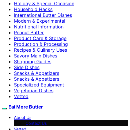
Holiday & Special Occasion
Household Hacks
International Butter Dishes
Modern & Experimental
Nutritional Information
Peanut Butter
Product Care & Storage
Production & Processing
Recipes & Culinary Uses
Savory Main Dishes
Shopping Guides
Side Dishes
Snacks & Appetizers
Snacks & Appetizers
Specialized Equipment
Vegetarian Dishes
Vetted
Eat More Butter
About Us
Contact Us
Vetted