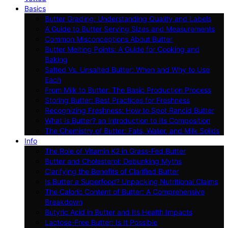
Basics
Butter Grading: Understanding Quality and Labels
A Guide to Butter Serving Sizes and Measurements
Common Misconceptions About Butter
Butter Melting Points: A Guide for Cooking and
Baking
Salted Vs. Unsalted Butter: When and Why to Use
Each
From Milk to Butter: The Basic Production Process
Storing Butter: Best Practices for Freshness
Recognizing Freshness: How to Spot Rancid Butter
What Is Butter? an Introduction to Its Composition
The Chemistry of Butter: Fats, Water, and Milk Solids
Info
The Role of Vitamin K2 in Grass-Fed Butter
Butter and Cholesterol: Debunking Myths
Clarifying the Benefits of Clarified Butter
Is Butter a Superfood? Unpacking Nutritional Claims
The Caloric Content of Butter: A Comprehensive
Breakdown
Butyric Acid in Butter and Its Health Impacts
Lactose-Free Butter: Is It Possible