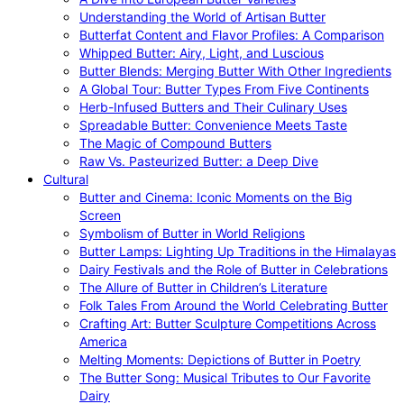
Understanding the World of Artisan Butter
Butterfat Content and Flavor Profiles: A Comparison
Whipped Butter: Airy, Light, and Luscious
Butter Blends: Merging Butter With Other Ingredients
A Global Tour: Butter Types From Five Continents
Herb-Infused Butters and Their Culinary Uses
Spreadable Butter: Convenience Meets Taste
The Magic of Compound Butters
Raw Vs. Pasteurized Butter: a Deep Dive
Cultural
Butter and Cinema: Iconic Moments on the Big
Screen
Symbolism of Butter in World Religions
Butter Lamps: Lighting Up Traditions in the Himalayas
Dairy Festivals and the Role of Butter in Celebrations
The Allure of Butter in Children’s Literature
Folk Tales From Around the World Celebrating Butter
Crafting Art: Butter Sculpture Competitions Across
America
Melting Moments: Depictions of Butter in Poetry
The Butter Song: Musical Tributes to Our Favorite
Dairy