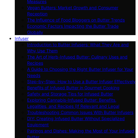
Measures
Vegan Butters: Market Growth and Consumer
Reception
The Influence of Food Bloggers on Butter Trends
Economic Factors Impacting the Butter Trade
Globally
Infuser
Introduction to Butter Infusers: What They Are and
Why Use Them
The Art of Herb-Infused Butter: Culinary Uses and
Recipes
A Guide to Choosing the Right Butter Infuser for Your
Needs
Step-by-Step: How to Use a Butter Infuser Effectively
Benefits of Infused Butter in Gourmet Cooking
Safety and Storage Tips for Infused Butter
Exploring Cannabis-Infused Butter: Benefits,
Legalities, and Recipes (If Relevant and Legal
Troubleshooting Common Issues With Butter Infusers
DIY: Creating Infused Butter Without Specialized
Equipment
Pairings and Dishes: Making the Most of Your Infused
Butter