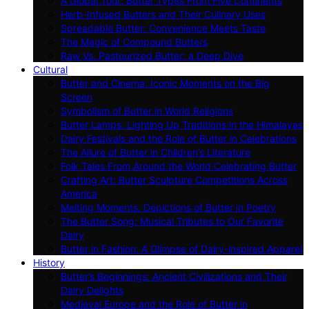
A Global Tour: Butter Types From Five Continents
Herb-Infused Butters and Their Culinary Uses
Spreadable Butter: Convenience Meets Taste
The Magic of Compound Butters
Raw Vs. Pasteurized Butter: a Deep Dive
Cultural
Butter and Cinema: Iconic Moments on the Big
Screen
Symbolism of Butter in World Religions
Butter Lamps: Lighting Up Traditions in the Himalayas
Dairy Festivals and the Role of Butter in Celebrations
The Allure of Butter in Children’s Literature
Folk Tales From Around the World Celebrating Butter
Crafting Art: Butter Sculpture Competitions Across
America
Melting Moments: Depictions of Butter in Poetry
The Butter Song: Musical Tributes to Our Favorite
Dairy
Butter in Fashion: A Glimpse of Dairy-inspired Apparel
History
Butter’s Beginnings: Ancient Civilizations and Their
Dairy Delights
Medieval Europe and the Role of Butter in