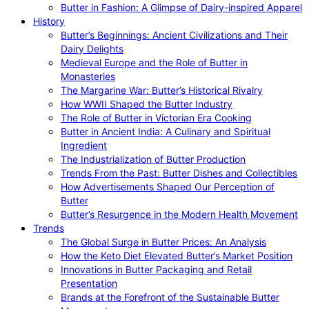
Butter in Fashion: A Glimpse of Dairy-inspired Apparel
History
Butter’s Beginnings: Ancient Civilizations and Their
Dairy Delights
Medieval Europe and the Role of Butter in
Monasteries
The Margarine War: Butter’s Historical Rivalry
How WWII Shaped the Butter Industry
The Role of Butter in Victorian Era Cooking
Butter in Ancient India: A Culinary and Spiritual
Ingredient
The Industrialization of Butter Production
Trends From the Past: Butter Dishes and Collectibles
How Advertisements Shaped Our Perception of
Butter
Butter’s Resurgence in the Modern Health Movement
Trends
The Global Surge in Butter Prices: An Analysis
How the Keto Diet Elevated Butter’s Market Position
Innovations in Butter Packaging and Retail
Presentation
Brands at the Forefront of the Sustainable Butter