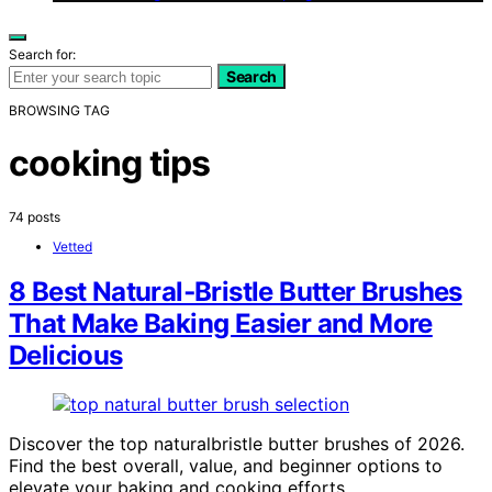
Search for:
Search
BROWSING TAG
cooking tips
74 posts
Vetted
8 Best Natural‑Bristle Butter Brushes
That Make Baking Easier and More
Delicious
Discover the top naturalbristle butter brushes of 2026.
Find the best overall, value, and beginner options to
elevate your baking and cooking efforts.