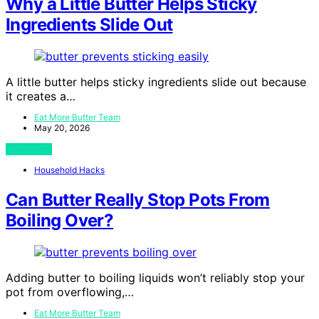
Why a Little Butter Helps Sticky
Ingredients Slide Out
A little butter helps sticky ingredients slide out because
it creates a…
Eat More Butter Team
May 20, 2026
View Post
Household Hacks
Can Butter Really Stop Pots From
Boiling Over?
Adding butter to boiling liquids won’t reliably stop your
pot from overflowing,…
Eat More Butter Team