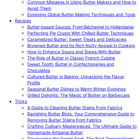
Common Mistakes in Using Butter Makers and How to
Avoid Them
Exploring Global Butter Making Techniques and Tools
Recipes
Butter-based Sauces: From Béchamel to Hollandaise
Perfecting Pie Crusts With Chilled Butter Techniques
Caramelized Butter: Sweet Treats and Delicacies
Browned Butter and Its Rich Nutty Appeal in Cooking
How to Enhance Soups and Stews With Butter
The Role of Butter in Classic French Cuisine
Sweet Tooth: Butter in Confectioneries and
Chocolates
Cultured Butter in Baking: Unpacking the Flavor
Profile
Seasonal Butter Dishes to Warm Winter Evenings
Grilled Delights: The Magic of Butter on Barbecues
Tricks
A Guide to Cleaning Butter Stains From Fabrics
Banishing Butter Blots: Your Comprehensive Guide to
Removing Butter Stains from Fabrics
Crafting Culinary Masterpieces: The Ultimate Guide to
Homemade Artisanal Butter
Discovering the Sweet Spot: The Best Temperatures