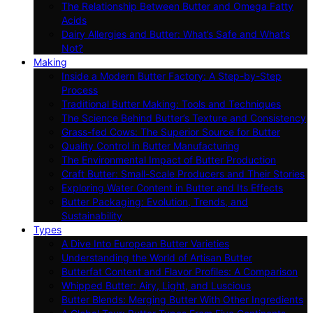
The Relationship Between Butter and Omega Fatty
Acids
Dairy Allergies and Butter: What’s Safe and What’s
Not?
Making
Inside a Modern Butter Factory: A Step-by-Step
Process
Traditional Butter Making: Tools and Techniques
The Science Behind Butter’s Texture and Consistency
Grass-fed Cows: The Superior Source for Butter
Quality Control in Butter Manufacturing
The Environmental Impact of Butter Production
Craft Butter: Small-Scale Producers and Their Stories
Exploring Water Content in Butter and Its Effects
Butter Packaging: Evolution, Trends, and
Sustainability
Types
A Dive Into European Butter Varieties
Understanding the World of Artisan Butter
Butterfat Content and Flavor Profiles: A Comparison
Whipped Butter: Airy, Light, and Luscious
Butter Blends: Merging Butter With Other Ingredients