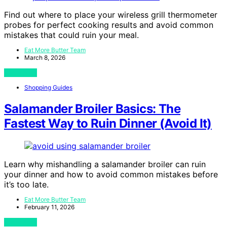
Find out where to place your wireless grill thermometer
probes for perfect cooking results and avoid common
mistakes that could ruin your meal.
Eat More Butter Team
March 8, 2026
View Post
Shopping Guides
Salamander Broiler Basics: The
Fastest Way to Ruin Dinner (Avoid It)
Learn why mishandling a salamander broiler can ruin
your dinner and how to avoid common mistakes before
it’s too late.
Eat More Butter Team
February 11, 2026
View Post