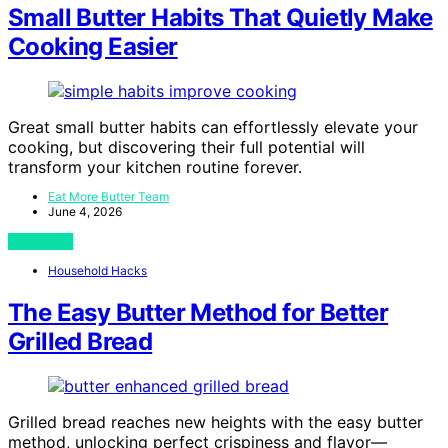
Small Butter Habits That Quietly Make
Cooking Easier
Great small butter habits can effortlessly elevate your
cooking, but discovering their full potential will
transform your kitchen routine forever.
Eat More Butter Team
June 4, 2026
View Post
Household Hacks
The Easy Butter Method for Better
Grilled Bread
Grilled bread reaches new heights with the easy butter
method, unlocking perfect crispiness and flavor—