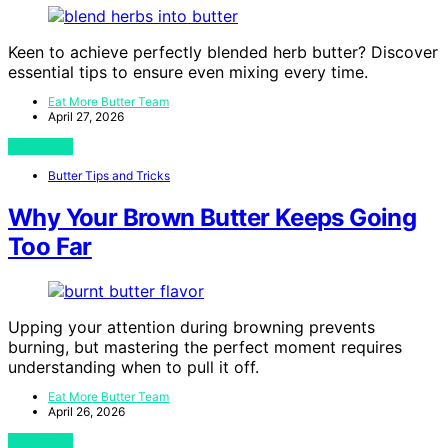
Keen to achieve perfectly blended herb butter? Discover
essential tips to ensure even mixing every time.
Eat More Butter Team
April 27, 2026
View Post
Butter Tips and Tricks
Why Your Brown Butter Keeps Going
Too Far
Upping your attention during browning prevents
burning, but mastering the perfect moment requires
understanding when to pull it off.
Eat More Butter Team
April 26, 2026
View Post