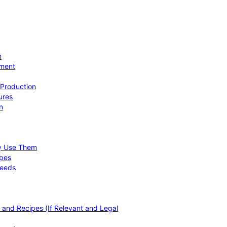
n
ement
 Production
ures
n
hy Use Them
ipes
Needs
, and Recipes (If Relevant and Legal