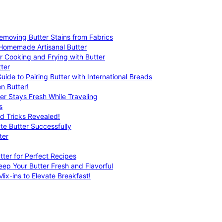
emoving Butter Stains from Fabrics
 Homemade Artisanal Butter
r Cooking and Frying with Butter
ter
uide to Pairing Butter with International Breads
n Butter!
er Stays Fresh While Traveling
s
nd Tricks Revealed!
te Butter Successfully
ter
tter for Perfect Recipes
eep Your Butter Fresh and Flavorful
ix-ins to Elevate Breakfast!