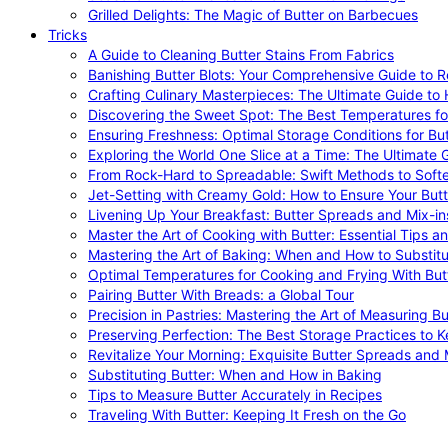
Grilled Delights: The Magic of Butter on Barbecues
Tricks
A Guide to Cleaning Butter Stains From Fabrics
Banishing Butter Blots: Your Comprehensive Guide to R
Crafting Culinary Masterpieces: The Ultimate Guide to
Discovering the Sweet Spot: The Best Temperatures fo
Ensuring Freshness: Optimal Storage Conditions for But
Exploring the World One Slice at a Time: The Ultimate G
From Rock-Hard to Spreadable: Swift Methods to Softe
Jet-Setting with Creamy Gold: How to Ensure Your Butt
Livening Up Your Breakfast: Butter Spreads and Mix-in
Master the Art of Cooking with Butter: Essential Tips a
Mastering the Art of Baking: When and How to Substitu
Optimal Temperatures for Cooking and Frying With But
Pairing Butter With Breads: a Global Tour
Precision in Pastries: Mastering the Art of Measuring Bu
Preserving Perfection: The Best Storage Practices to K
Revitalize Your Morning: Exquisite Butter Spreads and M
Substituting Butter: When and How in Baking
Tips to Measure Butter Accurately in Recipes
Traveling With Butter: Keeping It Fresh on the Go