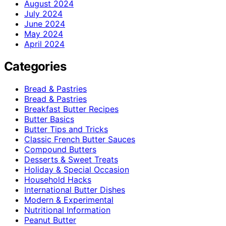
August 2024
July 2024
June 2024
May 2024
April 2024
Categories
Bread & Pastries
Bread & Pastries
Breakfast Butter Recipes
Butter Basics
Butter Tips and Tricks
Classic French Butter Sauces
Compound Butters
Desserts & Sweet Treats
Holiday & Special Occasion
Household Hacks
International Butter Dishes
Modern & Experimental
Nutritional Information
Peanut Butter