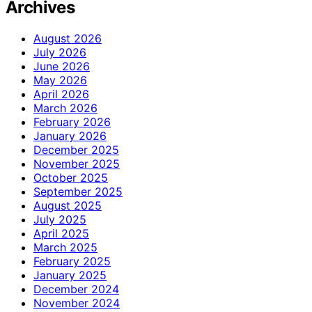
Archives
August 2026
July 2026
June 2026
May 2026
April 2026
March 2026
February 2026
January 2026
December 2025
November 2025
October 2025
September 2025
August 2025
July 2025
April 2025
March 2025
February 2025
January 2025
December 2024
November 2024