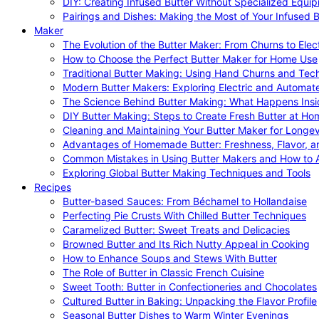
DIY: Creating Infused Butter Without Specialized Equi
Pairings and Dishes: Making the Most of Your Infused B
Maker
The Evolution of the Butter Maker: From Churns to Elec
How to Choose the Perfect Butter Maker for Home Use
Traditional Butter Making: Using Hand Churns and Tec
Modern Butter Makers: Exploring Electric and Automat
The Science Behind Butter Making: What Happens Insi
DIY Butter Making: Steps to Create Fresh Butter at Ho
Cleaning and Maintaining Your Butter Maker for Longev
Advantages of Homemade Butter: Freshness, Flavor, an
Common Mistakes in Using Butter Makers and How to 
Exploring Global Butter Making Techniques and Tools
Recipes
Butter-based Sauces: From Béchamel to Hollandaise
Perfecting Pie Crusts With Chilled Butter Techniques
Caramelized Butter: Sweet Treats and Delicacies
Browned Butter and Its Rich Nutty Appeal in Cooking
How to Enhance Soups and Stews With Butter
The Role of Butter in Classic French Cuisine
Sweet Tooth: Butter in Confectioneries and Chocolates
Cultured Butter in Baking: Unpacking the Flavor Profile
Seasonal Butter Dishes to Warm Winter Evenings