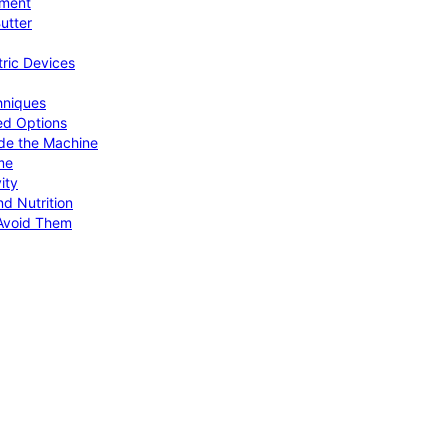
pment
utter
tric Devices
hniques
ed Options
de the Machine
me
ity
d Nutrition
Avoid Them