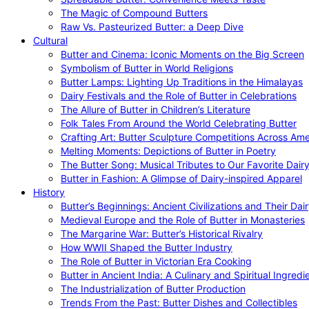
The Magic of Compound Butters
Raw Vs. Pasteurized Butter: a Deep Dive
Cultural
Butter and Cinema: Iconic Moments on the Big Screen
Symbolism of Butter in World Religions
Butter Lamps: Lighting Up Traditions in the Himalayas
Dairy Festivals and the Role of Butter in Celebrations
The Allure of Butter in Children’s Literature
Folk Tales From Around the World Celebrating Butter
Crafting Art: Butter Sculpture Competitions Across Ame
Melting Moments: Depictions of Butter in Poetry
The Butter Song: Musical Tributes to Our Favorite Dair
Butter in Fashion: A Glimpse of Dairy-inspired Apparel
History
Butter’s Beginnings: Ancient Civilizations and Their Dai
Medieval Europe and the Role of Butter in Monasteries
The Margarine War: Butter’s Historical Rivalry
How WWII Shaped the Butter Industry
The Role of Butter in Victorian Era Cooking
Butter in Ancient India: A Culinary and Spiritual Ingredi
The Industrialization of Butter Production
Trends From the Past: Butter Dishes and Collectibles