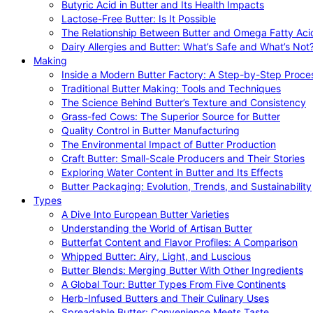
Butyric Acid in Butter and Its Health Impacts
Lactose-Free Butter: Is It Possible
The Relationship Between Butter and Omega Fatty Aci
Dairy Allergies and Butter: What’s Safe and What’s Not
Making
Inside a Modern Butter Factory: A Step-by-Step Proce
Traditional Butter Making: Tools and Techniques
The Science Behind Butter’s Texture and Consistency
Grass-fed Cows: The Superior Source for Butter
Quality Control in Butter Manufacturing
The Environmental Impact of Butter Production
Craft Butter: Small-Scale Producers and Their Stories
Exploring Water Content in Butter and Its Effects
Butter Packaging: Evolution, Trends, and Sustainability
Types
A Dive Into European Butter Varieties
Understanding the World of Artisan Butter
Butterfat Content and Flavor Profiles: A Comparison
Whipped Butter: Airy, Light, and Luscious
Butter Blends: Merging Butter With Other Ingredients
A Global Tour: Butter Types From Five Continents
Herb-Infused Butters and Their Culinary Uses
Spreadable Butter: Convenience Meets Taste