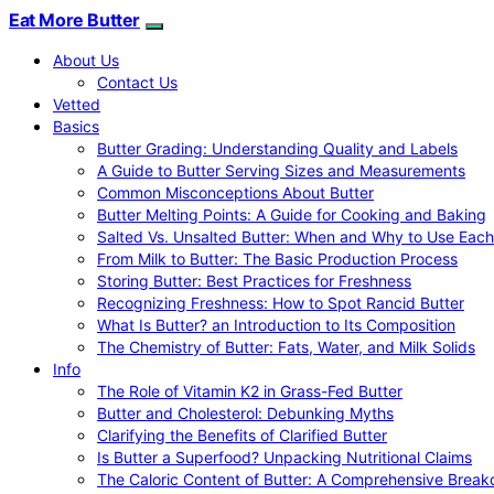
Eat More Butter
About Us
Contact Us
Vetted
Basics
Butter Grading: Understanding Quality and Labels
A Guide to Butter Serving Sizes and Measurements
Common Misconceptions About Butter
Butter Melting Points: A Guide for Cooking and Baking
Salted Vs. Unsalted Butter: When and Why to Use Each
From Milk to Butter: The Basic Production Process
Storing Butter: Best Practices for Freshness
Recognizing Freshness: How to Spot Rancid Butter
What Is Butter? an Introduction to Its Composition
The Chemistry of Butter: Fats, Water, and Milk Solids
Info
The Role of Vitamin K2 in Grass-Fed Butter
Butter and Cholesterol: Debunking Myths
Clarifying the Benefits of Clarified Butter
Is Butter a Superfood? Unpacking Nutritional Claims
The Caloric Content of Butter: A Comprehensive Brea