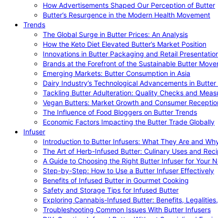
How Advertisements Shaped Our Perception of Butter
Butter’s Resurgence in the Modern Health Movement
Trends
The Global Surge in Butter Prices: An Analysis
How the Keto Diet Elevated Butter’s Market Position
Innovations in Butter Packaging and Retail Presentatio
Brands at the Forefront of the Sustainable Butter Mov
Emerging Markets: Butter Consumption in Asia
Dairy Industry’s Technological Advancements in Butter
Tackling Butter Adulteration: Quality Checks and Meas
Vegan Butters: Market Growth and Consumer Receptio
The Influence of Food Bloggers on Butter Trends
Economic Factors Impacting the Butter Trade Globally
Infuser
Introduction to Butter Infusers: What They Are and W
The Art of Herb-Infused Butter: Culinary Uses and Rec
A Guide to Choosing the Right Butter Infuser for Your 
Step-by-Step: How to Use a Butter Infuser Effectively
Benefits of Infused Butter in Gourmet Cooking
Safety and Storage Tips for Infused Butter
Exploring Cannabis-Infused Butter: Benefits, Legalities
Troubleshooting Common Issues With Butter Infusers