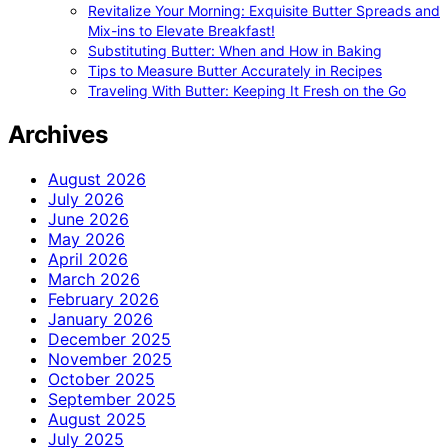
Revitalize Your Morning: Exquisite Butter Spreads and
Mix-ins to Elevate Breakfast!
Substituting Butter: When and How in Baking
Tips to Measure Butter Accurately in Recipes
Traveling With Butter: Keeping It Fresh on the Go
Archives
August 2026
July 2026
June 2026
May 2026
April 2026
March 2026
February 2026
January 2026
December 2025
November 2025
October 2025
September 2025
August 2025
July 2025