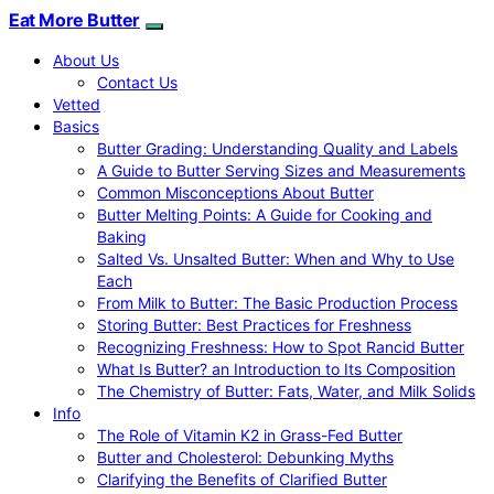
Eat More Butter
About Us
Contact Us
Vetted
Basics
Butter Grading: Understanding Quality and Labels
A Guide to Butter Serving Sizes and Measurements
Common Misconceptions About Butter
Butter Melting Points: A Guide for Cooking and
Baking
Salted Vs. Unsalted Butter: When and Why to Use
Each
From Milk to Butter: The Basic Production Process
Storing Butter: Best Practices for Freshness
Recognizing Freshness: How to Spot Rancid Butter
What Is Butter? an Introduction to Its Composition
The Chemistry of Butter: Fats, Water, and Milk Solids
Info
The Role of Vitamin K2 in Grass-Fed Butter
Butter and Cholesterol: Debunking Myths
Clarifying the Benefits of Clarified Butter