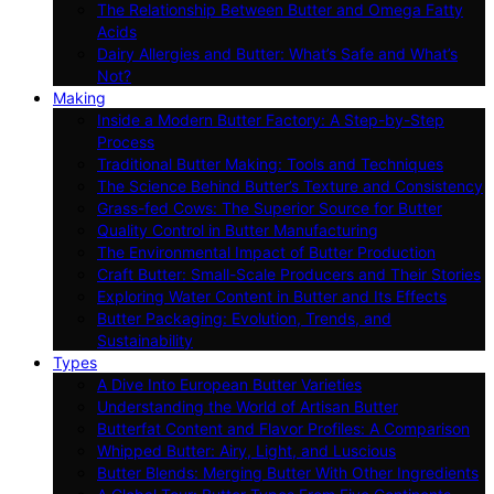
The Relationship Between Butter and Omega Fatty
Acids
Dairy Allergies and Butter: What’s Safe and What’s
Not?
Making
Inside a Modern Butter Factory: A Step-by-Step
Process
Traditional Butter Making: Tools and Techniques
The Science Behind Butter’s Texture and Consistency
Grass-fed Cows: The Superior Source for Butter
Quality Control in Butter Manufacturing
The Environmental Impact of Butter Production
Craft Butter: Small-Scale Producers and Their Stories
Exploring Water Content in Butter and Its Effects
Butter Packaging: Evolution, Trends, and
Sustainability
Types
A Dive Into European Butter Varieties
Understanding the World of Artisan Butter
Butterfat Content and Flavor Profiles: A Comparison
Whipped Butter: Airy, Light, and Luscious
Butter Blends: Merging Butter With Other Ingredients