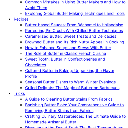
Common Mistakes in Using Butter Makers and How to
Avoid Them
Exploring Global Butter Making Techniques and Tools
Recipes
Butter-based Sauces: From Béchamel to Hollandaise
Perfecting Pie Crusts With Chilled Butter Techniques
Caramelized Butter: Sweet Treats and Delicacies
Browned Butter and Its Rich Nutty Appeal in Cooking
How to Enhance Soups and Stews With Butter
The Role of Butter in Classic French Cuisine
Sweet Tooth: Butter in Confectioneries and
Chocolates
Cultured Butter in Baking: Unpacking the Flavor
Profile
Seasonal Butter Dishes to Warm Winter Evenings
Grilled Delights: The Magic of Butter on Barbecues
Tricks
A Guide to Cleaning Butter Stains From Fabrics
Banishing Butter Blots: Your Comprehensive Guide to
Removing Butter Stains from Fabrics
Crafting Culinary Masterpieces: The Ultimate Guide to
Homemade Artisanal Butter
Discovering the Sweet Spot: The Best Temperatures