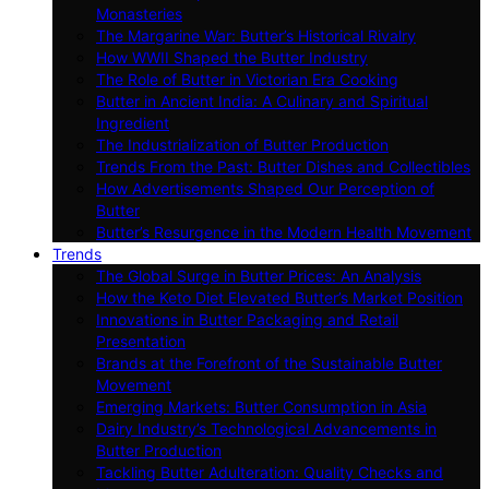
Monasteries
The Margarine War: Butter’s Historical Rivalry
How WWII Shaped the Butter Industry
The Role of Butter in Victorian Era Cooking
Butter in Ancient India: A Culinary and Spiritual
Ingredient
The Industrialization of Butter Production
Trends From the Past: Butter Dishes and Collectibles
How Advertisements Shaped Our Perception of
Butter
Butter’s Resurgence in the Modern Health Movement
Trends
The Global Surge in Butter Prices: An Analysis
How the Keto Diet Elevated Butter’s Market Position
Innovations in Butter Packaging and Retail
Presentation
Brands at the Forefront of the Sustainable Butter
Movement
Emerging Markets: Butter Consumption in Asia
Dairy Industry’s Technological Advancements in
Butter Production
Tackling Butter Adulteration: Quality Checks and