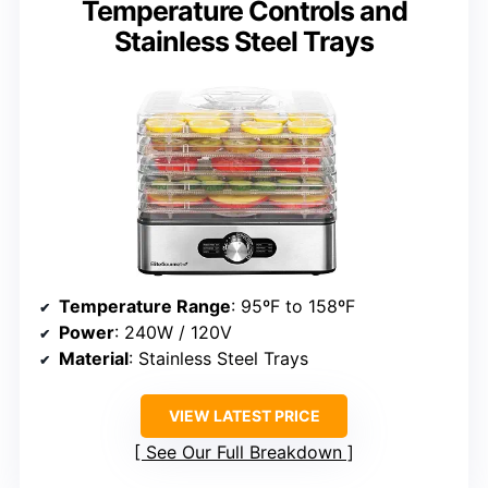
Temperature Controls and
Stainless Steel Trays
Temperature Range
: 95ºF to 158ºF
Power
: 240W / 120V
Material
: Stainless Steel Trays
VIEW LATEST PRICE
See Our Full Breakdown