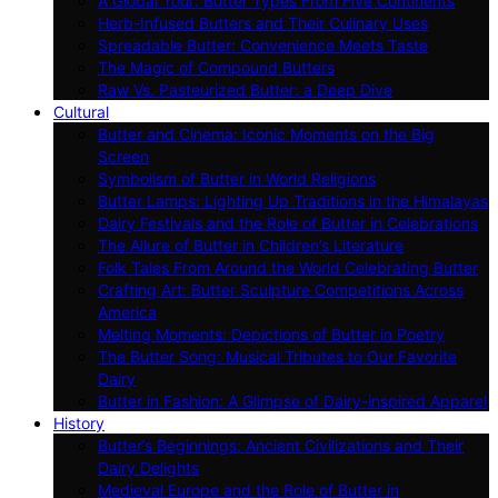
A Global Tour: Butter Types From Five Continents
Herb-Infused Butters and Their Culinary Uses
Spreadable Butter: Convenience Meets Taste
The Magic of Compound Butters
Raw Vs. Pasteurized Butter: a Deep Dive
Cultural
Butter and Cinema: Iconic Moments on the Big
Screen
Symbolism of Butter in World Religions
Butter Lamps: Lighting Up Traditions in the Himalayas
Dairy Festivals and the Role of Butter in Celebrations
The Allure of Butter in Children’s Literature
Folk Tales From Around the World Celebrating Butter
Crafting Art: Butter Sculpture Competitions Across
America
Melting Moments: Depictions of Butter in Poetry
The Butter Song: Musical Tributes to Our Favorite
Dairy
Butter in Fashion: A Glimpse of Dairy-inspired Apparel
History
Butter’s Beginnings: Ancient Civilizations and Their
Dairy Delights
Medieval Europe and the Role of Butter in