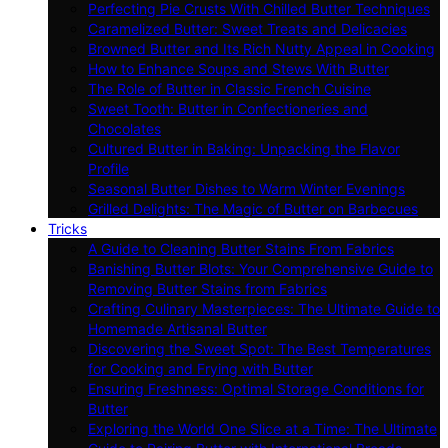
Perfecting Pie Crusts With Chilled Butter Techniques
Caramelized Butter: Sweet Treats and Delicacies
Browned Butter and Its Rich Nutty Appeal in Cooking
How to Enhance Soups and Stews With Butter
The Role of Butter in Classic French Cuisine
Sweet Tooth: Butter in Confectioneries and
Chocolates
Cultured Butter in Baking: Unpacking the Flavor
Profile
Seasonal Butter Dishes to Warm Winter Evenings
Grilled Delights: The Magic of Butter on Barbecues
Tricks
A Guide to Cleaning Butter Stains From Fabrics
Banishing Butter Blots: Your Comprehensive Guide to
Removing Butter Stains from Fabrics
Crafting Culinary Masterpieces: The Ultimate Guide to
Homemade Artisanal Butter
Discovering the Sweet Spot: The Best Temperatures
for Cooking and Frying with Butter
Ensuring Freshness: Optimal Storage Conditions for
Butter
Exploring the World One Slice at a Time: The Ultimate