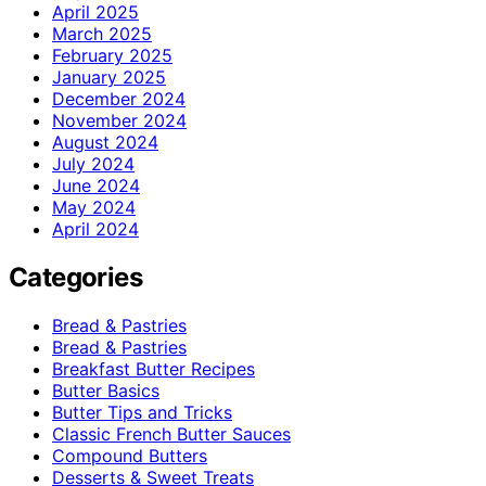
April 2025
March 2025
February 2025
January 2025
December 2024
November 2024
August 2024
July 2024
June 2024
May 2024
April 2024
Categories
Bread & Pastries
Bread & Pastries
Breakfast Butter Recipes
Butter Basics
Butter Tips and Tricks
Classic French Butter Sauces
Compound Butters
Desserts & Sweet Treats