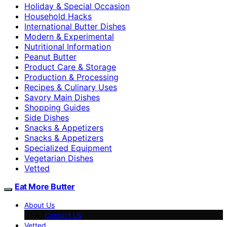
Holiday & Special Occasion
Household Hacks
International Butter Dishes
Modern & Experimental
Nutritional Information
Peanut Butter
Product Care & Storage
Production & Processing
Recipes & Culinary Uses
Savory Main Dishes
Shopping Guides
Side Dishes
Snacks & Appetizers
Snacks & Appetizers
Specialized Equipment
Vegetarian Dishes
Vetted
Eat More Butter
About Us
Contact Us
Vetted