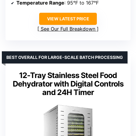
Temperature Range
: 95°F to 167°F
VIEW LATEST PRICE
See Our Full Breakdown
BEST OVERALL FOR LARGE-SCALE BATCH PROCESSING
12-Tray Stainless Steel Food
Dehydrator with Digital Controls
and 24H Timer