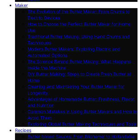
Maker
The Evolution of the Butter Maker: From Churns to
Electric Devices
How to Choose the Perfect Butter Maker for Home
Use
Traditional Butter Making: Using Hand Churns and
Techniques
Modern Butter Makers: Exploring Electric and
Automated Options
The Science Behind Butter Making: What Happens
Inside the Machine
DIY Butter Making: Steps to Create Fresh Butter at
Home
Cleaning and Maintaining Your Butter Maker for
Longevity
Advantages of Homemade Butter: Freshness, Flavor,
and Nutrition
Common Mistakes in Using Butter Makers and How to
Avoid Them
Exploring Global Butter Making Techniques and Tools
Recipes
Butter-based Sauces: From Béchamel to Hollandaise