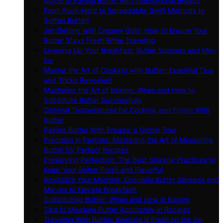
Guide to Pairing Butter with International Breads
From Rock-Hard to Spreadable: Swift Methods to
Soften Butter!
Jet-Setting with Creamy Gold: How to Ensure Your
Butter Stays Fresh While Traveling
Livening Up Your Breakfast: Butter Spreads and Mix-
ins
Master the Art of Cooking with Butter: Essential Tips
and Tricks Revealed!
Mastering the Art of Baking: When and How to
Substitute Butter Successfully
Optimal Temperatures for Cooking and Frying With
Butter
Pairing Butter With Breads: a Global Tour
Precision in Pastries: Mastering the Art of Measuring
Butter for Perfect Recipes
Preserving Perfection: The Best Storage Practices to
Keep Your Butter Fresh and Flavorful
Revitalize Your Morning: Exquisite Butter Spreads and
Mix-ins to Elevate Breakfast!
Substituting Butter: When and How in Baking
Tips to Measure Butter Accurately in Recipes
Traveling With Butter: Keeping It Fresh on the Go