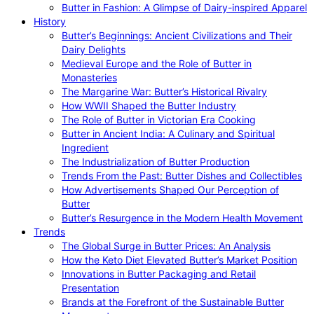
Butter in Fashion: A Glimpse of Dairy-inspired Apparel
History
Butter’s Beginnings: Ancient Civilizations and Their
Dairy Delights
Medieval Europe and the Role of Butter in
Monasteries
The Margarine War: Butter’s Historical Rivalry
How WWII Shaped the Butter Industry
The Role of Butter in Victorian Era Cooking
Butter in Ancient India: A Culinary and Spiritual
Ingredient
The Industrialization of Butter Production
Trends From the Past: Butter Dishes and Collectibles
How Advertisements Shaped Our Perception of
Butter
Butter’s Resurgence in the Modern Health Movement
Trends
The Global Surge in Butter Prices: An Analysis
How the Keto Diet Elevated Butter’s Market Position
Innovations in Butter Packaging and Retail
Presentation
Brands at the Forefront of the Sustainable Butter