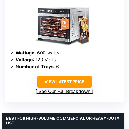
Wattage
: 600 watts
Voltage
: 120 Volts
Number of Trays
: 6
VIEW LATEST PRICE
See Our Full Breakdown
BEST FOR HIGH-VOLUME COMMERCIAL OR HEAVY-DUTY
USE