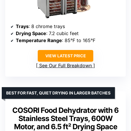
Trays
: 8 chrome trays
Drying Space
: 7.2 cubic feet
Temperature Range
: 85°F to 165°F
VIEW LATEST PRICE
See Our Full Breakdown
BEST FOR FAST, QUIET DRYING IN LARGER BATCHES
COSORI Food Dehydrator with 6
Stainless Steel Trays, 600W
Motor, and 6.5 ft² Drying Space