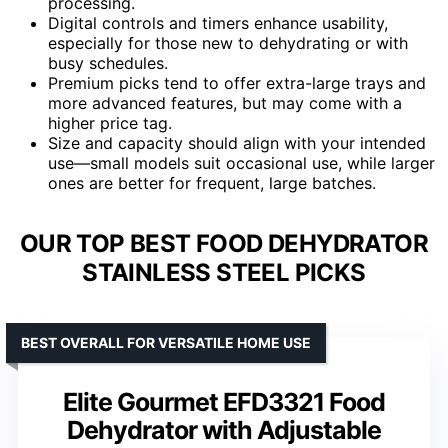
processing.
Digital controls and timers enhance usability,
especially for those new to dehydrating or with
busy schedules.
Premium picks tend to offer extra-large trays and
more advanced features, but may come with a
higher price tag.
Size and capacity should align with your intended
use—small models suit occasional use, while larger
ones are better for frequent, large batches.
OUR TOP BEST FOOD DEHYDRATOR
STAINLESS STEEL PICKS
BEST OVERALL FOR VERSATILE HOME USE
Elite Gourmet EFD3321 Food
Dehydrator with Adjustable