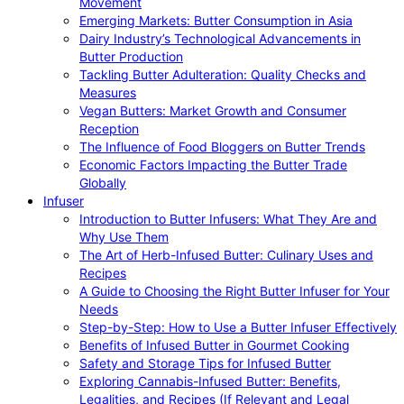
Movement
Emerging Markets: Butter Consumption in Asia
Dairy Industry’s Technological Advancements in
Butter Production
Tackling Butter Adulteration: Quality Checks and
Measures
Vegan Butters: Market Growth and Consumer
Reception
The Influence of Food Bloggers on Butter Trends
Economic Factors Impacting the Butter Trade
Globally
Infuser
Introduction to Butter Infusers: What They Are and
Why Use Them
The Art of Herb-Infused Butter: Culinary Uses and
Recipes
A Guide to Choosing the Right Butter Infuser for Your
Needs
Step-by-Step: How to Use a Butter Infuser Effectively
Benefits of Infused Butter in Gourmet Cooking
Safety and Storage Tips for Infused Butter
Exploring Cannabis-Infused Butter: Benefits,
Legalities, and Recipes (If Relevant and Legal