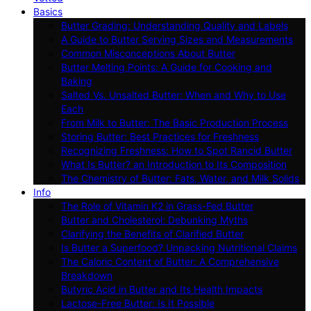
Basics
Butter Grading: Understanding Quality and Labels
A Guide to Butter Serving Sizes and Measurements
Common Misconceptions About Butter
Butter Melting Points: A Guide for Cooking and
Baking
Salted Vs. Unsalted Butter: When and Why to Use
Each
From Milk to Butter: The Basic Production Process
Storing Butter: Best Practices for Freshness
Recognizing Freshness: How to Spot Rancid Butter
What Is Butter? an Introduction to Its Composition
The Chemistry of Butter: Fats, Water, and Milk Solids
Info
The Role of Vitamin K2 in Grass-Fed Butter
Butter and Cholesterol: Debunking Myths
Clarifying the Benefits of Clarified Butter
Is Butter a Superfood? Unpacking Nutritional Claims
The Caloric Content of Butter: A Comprehensive
Breakdown
Butyric Acid in Butter and Its Health Impacts
Lactose-Free Butter: Is It Possible