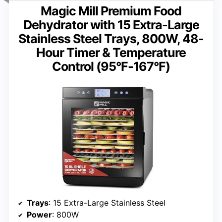
Magic Mill Premium Food
Dehydrator with 15 Extra-Large
Stainless Steel Trays, 800W, 48-
Hour Timer & Temperature
Control (95°F-167°F)
Trays
: 15 Extra-Large Stainless Steel
Power
: 800W