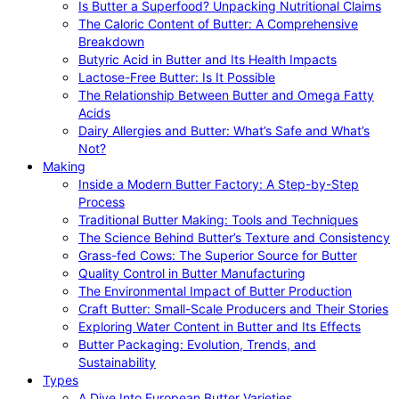
Is Butter a Superfood? Unpacking Nutritional Claims
The Caloric Content of Butter: A Comprehensive
Breakdown
Butyric Acid in Butter and Its Health Impacts
Lactose-Free Butter: Is It Possible
The Relationship Between Butter and Omega Fatty
Acids
Dairy Allergies and Butter: What’s Safe and What’s
Not?
Making
Inside a Modern Butter Factory: A Step-by-Step
Process
Traditional Butter Making: Tools and Techniques
The Science Behind Butter’s Texture and Consistency
Grass-fed Cows: The Superior Source for Butter
Quality Control in Butter Manufacturing
The Environmental Impact of Butter Production
Craft Butter: Small-Scale Producers and Their Stories
Exploring Water Content in Butter and Its Effects
Butter Packaging: Evolution, Trends, and
Sustainability
Types
A Dive Into European Butter Varieties