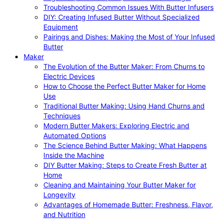
Troubleshooting Common Issues With Butter Infusers
DIY: Creating Infused Butter Without Specialized
Equipment
Pairings and Dishes: Making the Most of Your Infused
Butter
Maker
The Evolution of the Butter Maker: From Churns to
Electric Devices
How to Choose the Perfect Butter Maker for Home
Use
Traditional Butter Making: Using Hand Churns and
Techniques
Modern Butter Makers: Exploring Electric and
Automated Options
The Science Behind Butter Making: What Happens
Inside the Machine
DIY Butter Making: Steps to Create Fresh Butter at
Home
Cleaning and Maintaining Your Butter Maker for
Longevity
Advantages of Homemade Butter: Freshness, Flavor,
and Nutrition