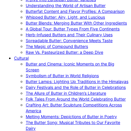
Understanding the World of Artisan Butter
Butterfat Content and Flavor Profiles: A Comparison
Whipped Butter: Airy, Light, and Luscious
Butter Blends: Merging Butter With Other Ingredients
A Global Tour: Butter Types From Five Continents
Herb-Infused Butters and Their Culinary Uses
Spreadable Butter: Convenience Meets Taste
The Magic of Compound Butters
Raw Vs. Pasteurized Butter: a Deep Dive
Cultural
Butter and Cinema: Iconic Moments on the Big
Screen
Symbolism of Butter in World Religions
Butter Lamps: Lighting Up Traditions in the Himalayas
Dairy Festivals and the Role of Butter in Celebrations
The Allure of Butter in Children’s Literature
Folk Tales From Around the World Celebrating Butter
Crafting Art: Butter Sculpture Competitions Across
America
Melting Moments: Depictions of Butter in Poetry
The Butter Song: Musical Tributes to Our Favorite
Dairy