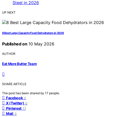
UP NEXT
8 Best Large Capacity Food Dehydrators in 2026
Published on
10 May 2026
AUTHOR
Eat More Butter Team
SHARE ARTICLE
The post has been shared by
17
people.
Facebook
0
X (Twitter)
0
Pinterest
17
Mail
0