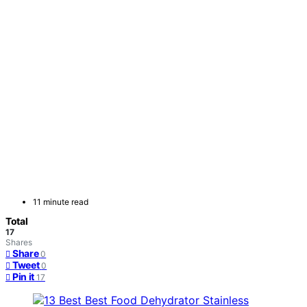
11 minute read
Total
17
Shares
Share
0
Tweet
0
Pin it
17