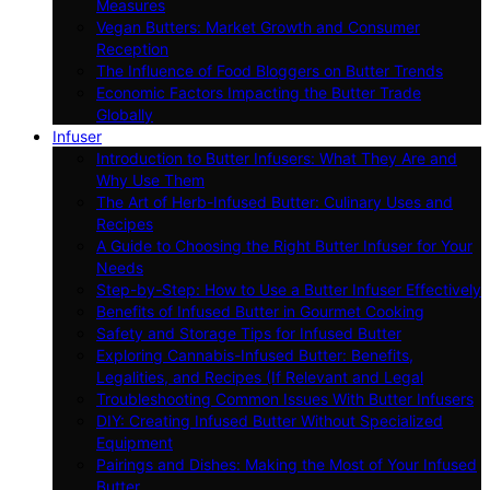
Measures
Vegan Butters: Market Growth and Consumer
Reception
The Influence of Food Bloggers on Butter Trends
Economic Factors Impacting the Butter Trade
Globally
Infuser
Introduction to Butter Infusers: What They Are and
Why Use Them
The Art of Herb-Infused Butter: Culinary Uses and
Recipes
A Guide to Choosing the Right Butter Infuser for Your
Needs
Step-by-Step: How to Use a Butter Infuser Effectively
Benefits of Infused Butter in Gourmet Cooking
Safety and Storage Tips for Infused Butter
Exploring Cannabis-Infused Butter: Benefits,
Legalities, and Recipes (If Relevant and Legal
Troubleshooting Common Issues With Butter Infusers
DIY: Creating Infused Butter Without Specialized
Equipment
Pairings and Dishes: Making the Most of Your Infused
Butter