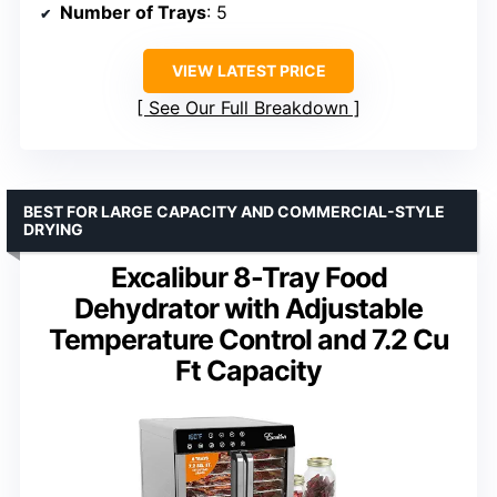
Number of Trays
: 5
VIEW LATEST PRICE
See Our Full Breakdown
BEST FOR LARGE CAPACITY AND COMMERCIAL-STYLE
DRYING
Excalibur 8-Tray Food
Dehydrator with Adjustable
Temperature Control and 7.2 Cu
Ft Capacity