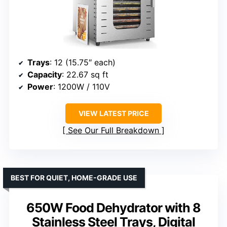
Trays
: 12 (15.75″ each)
Capacity
: 22.67 sq ft
Power
: 1200W / 110V
VIEW LATEST PRICE
See Our Full Breakdown
BEST FOR QUIET, HOME-GRADE USE
650W Food Dehydrator with 8
Stainless Steel Trays, Digital