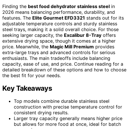
Finding the
best food dehydrator stainless steel
in
2026 means balancing performance, durability, and
features. The
Elite Gourmet EFD3321
stands out for its
adjustable temperature controls and sturdy stainless
steel trays, making it a solid overall choice. For those
seeking larger capacity, the
Excalibur 8-Tray
offers
extensive drying space, though it comes at a higher
price. Meanwhile, the
Magic Mill Premium
provides
extra-large trays and advanced controls for serious
enthusiasts. The main tradeoffs include balancing
capacity, ease of use, and price. Continue reading for a
detailed breakdown of these options and how to choose
the best fit for your needs.
Key Takeaways
Top models combine durable stainless steel
construction with precise temperature control for
consistent drying results.
Larger tray capacity generally means higher price
but allows for more food at once, ideal for batch