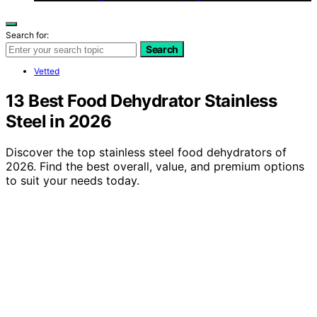
Search for:
Search
Vetted
13 Best Food Dehydrator Stainless
Steel in 2026
Discover the top stainless steel food dehydrators of
2026. Find the best overall, value, and premium options
to suit your needs today.