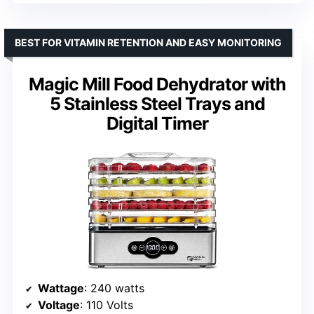
BEST FOR VITAMIN RETENTION AND EASY MONITORING
Magic Mill Food Dehydrator with
5 Stainless Steel Trays and
Digital Timer
Wattage
: 240 watts
Voltage
: 110 Volts