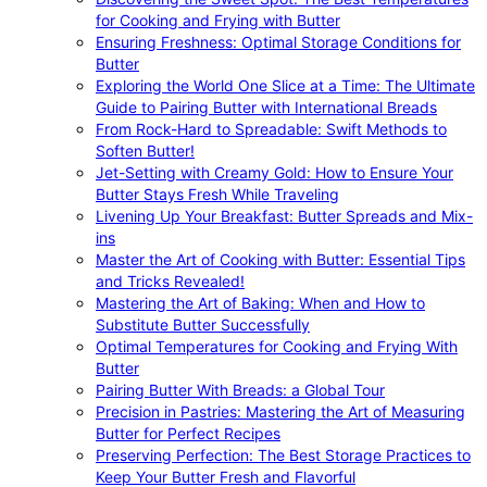
for Cooking and Frying with Butter
Ensuring Freshness: Optimal Storage Conditions for
Butter
Exploring the World One Slice at a Time: The Ultimate
Guide to Pairing Butter with International Breads
From Rock-Hard to Spreadable: Swift Methods to
Soften Butter!
Jet-Setting with Creamy Gold: How to Ensure Your
Butter Stays Fresh While Traveling
Livening Up Your Breakfast: Butter Spreads and Mix-
ins
Master the Art of Cooking with Butter: Essential Tips
and Tricks Revealed!
Mastering the Art of Baking: When and How to
Substitute Butter Successfully
Optimal Temperatures for Cooking and Frying With
Butter
Pairing Butter With Breads: a Global Tour
Precision in Pastries: Mastering the Art of Measuring
Butter for Perfect Recipes
Preserving Perfection: The Best Storage Practices to
Keep Your Butter Fresh and Flavorful