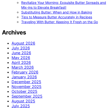
Revitalize Your Morning: Exquisite Butter Spreads and
Mix-ins to Elevate Breakfast!
Substituting Butter: When and How in Baking
Tips to Measure Butter Accurately in Recipes
Traveling With Butter: Keeping It Fresh on the Go
Archives
August 2026
July 2026
June 2026
May 2026
April 2026
March 2026
February 2026
January 2026
December 2025
November 2025
October 2025
September 2025
August 2025
July 2025