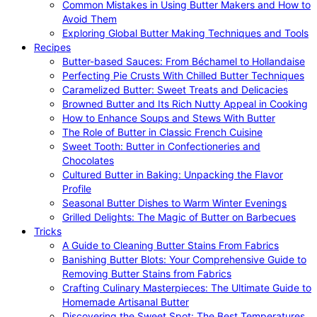
Common Mistakes in Using Butter Makers and How to
Avoid Them
Exploring Global Butter Making Techniques and Tools
Recipes
Butter-based Sauces: From Béchamel to Hollandaise
Perfecting Pie Crusts With Chilled Butter Techniques
Caramelized Butter: Sweet Treats and Delicacies
Browned Butter and Its Rich Nutty Appeal in Cooking
How to Enhance Soups and Stews With Butter
The Role of Butter in Classic French Cuisine
Sweet Tooth: Butter in Confectioneries and
Chocolates
Cultured Butter in Baking: Unpacking the Flavor
Profile
Seasonal Butter Dishes to Warm Winter Evenings
Grilled Delights: The Magic of Butter on Barbecues
Tricks
A Guide to Cleaning Butter Stains From Fabrics
Banishing Butter Blots: Your Comprehensive Guide to
Removing Butter Stains from Fabrics
Crafting Culinary Masterpieces: The Ultimate Guide to
Homemade Artisanal Butter
Discovering the Sweet Spot: The Best Temperatures