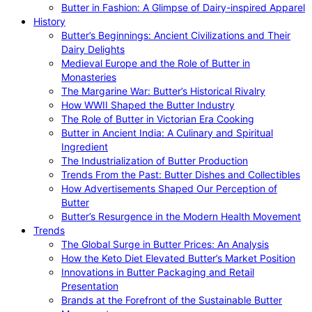
Butter in Fashion: A Glimpse of Dairy-inspired Apparel
History
Butter’s Beginnings: Ancient Civilizations and Their
Dairy Delights
Medieval Europe and the Role of Butter in
Monasteries
The Margarine War: Butter’s Historical Rivalry
How WWII Shaped the Butter Industry
The Role of Butter in Victorian Era Cooking
Butter in Ancient India: A Culinary and Spiritual
Ingredient
The Industrialization of Butter Production
Trends From the Past: Butter Dishes and Collectibles
How Advertisements Shaped Our Perception of
Butter
Butter’s Resurgence in the Modern Health Movement
Trends
The Global Surge in Butter Prices: An Analysis
How the Keto Diet Elevated Butter’s Market Position
Innovations in Butter Packaging and Retail
Presentation
Brands at the Forefront of the Sustainable Butter