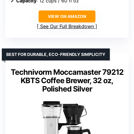
Capacity
: 12 cups / 60 fl oz
VIEW ON AMAZON
See Our Full Breakdown
BEST FOR DURABLE, ECO-FRIENDLY SIMPLICITY
Technivorm Moccamaster 79212
KBTS Coffee Brewer, 32 oz,
Polished Silver