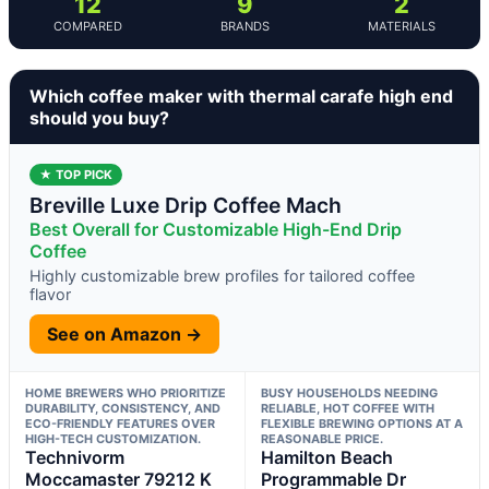
12
9
2
COMPARED
BRANDS
MATERIALS
Which coffee maker with thermal carafe high end
should you buy?
★ TOP PICK
Breville Luxe Drip Coffee Mach
Best Overall for Customizable High-End Drip
Coffee
Highly customizable brew profiles for tailored coffee
flavor
See on Amazon →
HOME BREWERS WHO PRIORITIZE
BUSY HOUSEHOLDS NEEDING
DURABILITY, CONSISTENCY, AND
RELIABLE, HOT COFFEE WITH
ECO-FRIENDLY FEATURES OVER
FLEXIBLE BREWING OPTIONS AT A
HIGH-TECH CUSTOMIZATION.
REASONABLE PRICE.
Technivorm
Hamilton Beach
Moccamaster 79212 K
Programmable Dr