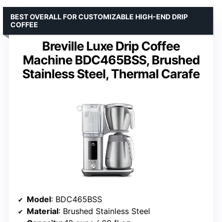
BEST OVERALL FOR CUSTOMIZABLE HIGH-END DRIP
COFFEE
Breville Luxe Drip Coffee
Machine BDC465BSS, Brushed
Stainless Steel, Thermal Carafe
Model
: BDC465BSS
Material
: Brushed Stainless Steel