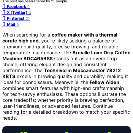
The post has been shared by
21
people.
Facebook
0
X (Twitter)
0
Pinterest
21
Mail
0
When searching for a
coffee maker with a thermal
carafe high end
, you’re likely seeking a balance of
premium build quality, precise brewing, and reliable
temperature maintenance. The
Breville Luxe Drip Coffee
Machine BDC465BSS
stands out as an overall top
choice, offering elegant design and consistent
performance. The
Technivorm Moccamaster 79212
KBTS
excels in brewing quality and durability, making it
ideal for connoisseurs. Meanwhile, the
Fellow Aiden
combines smart features with high-end craftsmanship
for tech-savvy enthusiasts. These options illustrate the
core tradeoffs: whether priority is brewing perfection,
user-friendliness, or advanced features. Continue
reading for a detailed breakdown to match your specific
needs.