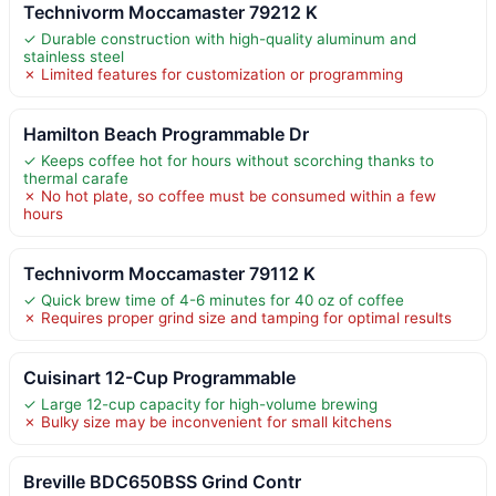
Technivorm Moccamaster 79212 K
✓ Durable construction with high-quality aluminum and
stainless steel
✗ Limited features for customization or programming
Hamilton Beach Programmable Dr
✓ Keeps coffee hot for hours without scorching thanks to
thermal carafe
✗ No hot plate, so coffee must be consumed within a few
hours
Technivorm Moccamaster 79112 K
✓ Quick brew time of 4-6 minutes for 40 oz of coffee
✗ Requires proper grind size and tamping for optimal results
Cuisinart 12-Cup Programmable
✓ Large 12-cup capacity for high-volume brewing
✗ Bulky size may be inconvenient for small kitchens
Breville BDC650BSS Grind Contr