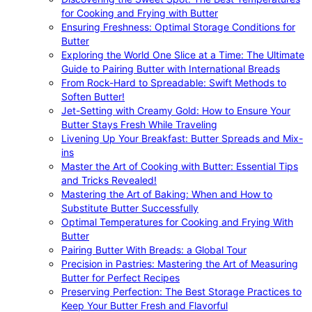
for Cooking and Frying with Butter
Ensuring Freshness: Optimal Storage Conditions for
Butter
Exploring the World One Slice at a Time: The Ultimate
Guide to Pairing Butter with International Breads
From Rock-Hard to Spreadable: Swift Methods to
Soften Butter!
Jet-Setting with Creamy Gold: How to Ensure Your
Butter Stays Fresh While Traveling
Livening Up Your Breakfast: Butter Spreads and Mix-
ins
Master the Art of Cooking with Butter: Essential Tips
and Tricks Revealed!
Mastering the Art of Baking: When and How to
Substitute Butter Successfully
Optimal Temperatures for Cooking and Frying With
Butter
Pairing Butter With Breads: a Global Tour
Precision in Pastries: Mastering the Art of Measuring
Butter for Perfect Recipes
Preserving Perfection: The Best Storage Practices to
Keep Your Butter Fresh and Flavorful