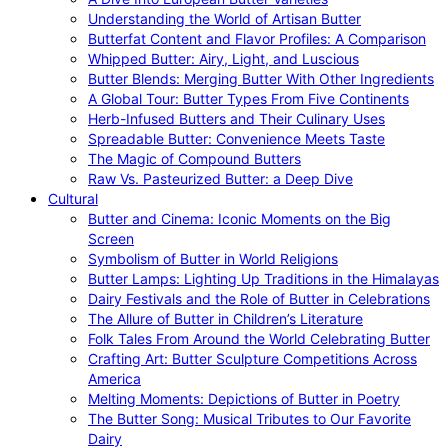
Understanding the World of Artisan Butter
Butterfat Content and Flavor Profiles: A Comparison
Whipped Butter: Airy, Light, and Luscious
Butter Blends: Merging Butter With Other Ingredients
A Global Tour: Butter Types From Five Continents
Herb-Infused Butters and Their Culinary Uses
Spreadable Butter: Convenience Meets Taste
The Magic of Compound Butters
Raw Vs. Pasteurized Butter: a Deep Dive
Cultural
Butter and Cinema: Iconic Moments on the Big
Screen
Symbolism of Butter in World Religions
Butter Lamps: Lighting Up Traditions in the Himalayas
Dairy Festivals and the Role of Butter in Celebrations
The Allure of Butter in Children’s Literature
Folk Tales From Around the World Celebrating Butter
Crafting Art: Butter Sculpture Competitions Across
America
Melting Moments: Depictions of Butter in Poetry
The Butter Song: Musical Tributes to Our Favorite
Dairy