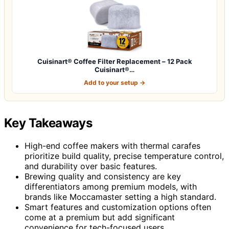
Cuisinart® Coffee Filter Replacement – 12 Pack
Cuisinart®…
Add to your setup →
Key Takeaways
High-end coffee makers with thermal carafes
prioritize build quality, precise temperature control,
and durability over basic features.
Brewing quality and consistency are key
differentiators among premium models, with
brands like Moccamaster setting a high standard.
Smart features and customization options often
come at a premium but add significant
convenience for tech-focused users.