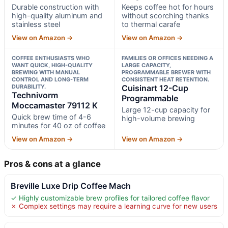
Durable construction with
Keeps coffee hot for hours
high-quality aluminum and
without scorching thanks
stainless steel
to thermal carafe
View on Amazon →
View on Amazon →
COFFEE ENTHUSIASTS WHO
FAMILIES OR OFFICES NEEDING A
WANT QUICK, HIGH-QUALITY
LARGE CAPACITY,
BREWING WITH MANUAL
PROGRAMMABLE BREWER WITH
CONTROL AND LONG-TERM
CONSISTENT HEAT RETENTION.
DURABILITY.
Cuisinart 12-Cup
Technivorm
Programmable
Moccamaster 79112 K
Large 12-cup capacity for
Quick brew time of 4-6
high-volume brewing
minutes for 40 oz of coffee
View on Amazon →
View on Amazon →
Pros & cons at a glance
Breville Luxe Drip Coffee Mach
✓ Highly customizable brew profiles for tailored coffee flavor
✗ Complex settings may require a learning curve for new users