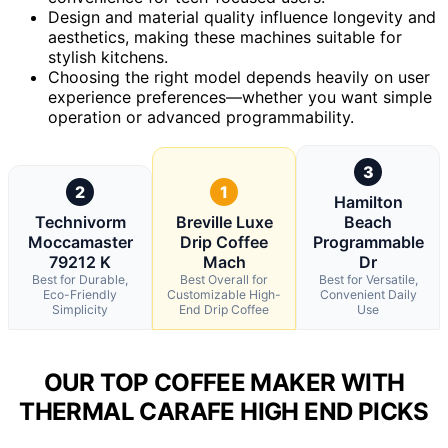
Design and material quality influence longevity and
aesthetics, making these machines suitable for
stylish kitchens.
Choosing the right model depends heavily on user
experience preferences—whether you want simple
operation or advanced programmability.
3
2
1
Hamilton
Technivorm
Breville Luxe
Beach
Moccamaster
Drip Coffee
Programmable
79212 K
Mach
Dr
Best for Durable,
Best Overall for
Best for Versatile,
Eco-Friendly
Customizable High-
Convenient Daily
Simplicity
End Drip Coffee
Use
OUR TOP COFFEE MAKER WITH
THERMAL CARAFE HIGH END PICKS