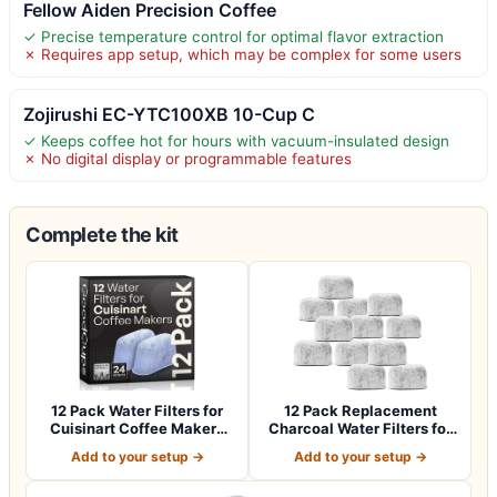
Fellow Aiden Precision Coffee
✓ Precise temperature control for optimal flavor extraction
✗ Requires app setup, which may be complex for some users
Zojirushi EC-YTC100XB 10-Cup C
✓ Keeps coffee hot for hours with vacuum-insulated design
✗ No digital display or programmable features
Complete the kit
12 Pack Water Filters for
12 Pack Replacement
Cuisinart Coffee Makers
Charcoal Water Filters for
by Good…
All Cuisin…
Add to your setup →
Add to your setup →