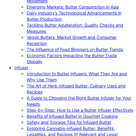
Movement
Emerging Markets: Butter Consumption in Asia
Dairy Industry’s Technological Advancements in
Butter Production
Tackling Butter Adulteration: Quality Checks and
Measures
Vegan Butters: Market Growth and Consumer
Reception
The Influence of Food Bloggers on Butter Trends
Economic Factors Impacting the Butter Trade
Globally
Infuser
Introduction to Butter Infusers: What They Are and
Why Use Them
The Art of Herb-Infused Butter: Culinary Uses and
Recipes
A Guide to Choosing the Right Butter Infuser for Your
Needs
Step-by-Step: How to Use a Butter Infuser Effectively
Benefits of Infused Butter in Gourmet Cooking
Safety and Storage Tips for Infused Butter
Exploring Cannabis-Infused Butter: Benefits,
Legalities, and Recipes (If Relevant and Legal