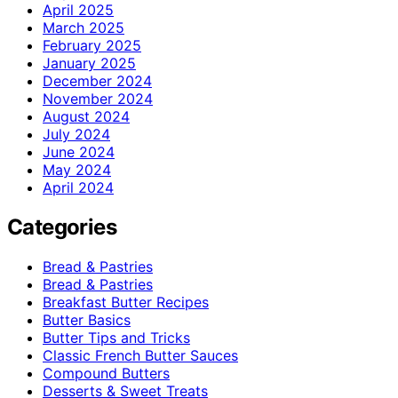
April 2025
March 2025
February 2025
January 2025
December 2024
November 2024
August 2024
July 2024
June 2024
May 2024
April 2024
Categories
Bread & Pastries
Bread & Pastries
Breakfast Butter Recipes
Butter Basics
Butter Tips and Tricks
Classic French Butter Sauces
Compound Butters
Desserts & Sweet Treats