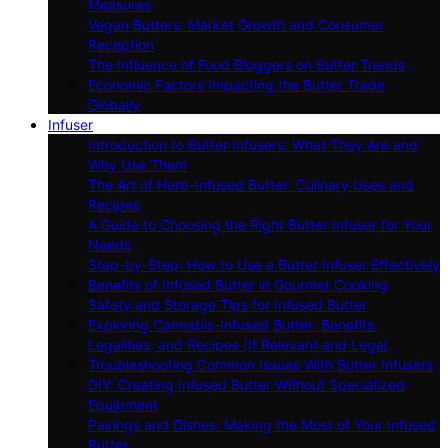
Measures
Vegan Butters: Market Growth and Consumer
Reception
The Influence of Food Bloggers on Butter Trends
Economic Factors Impacting the Butter Trade
Globally
Infuser
Introduction to Butter Infusers: What They Are and
Why Use Them
The Art of Herb-Infused Butter: Culinary Uses and
Recipes
A Guide to Choosing the Right Butter Infuser for Your
Needs
Step-by-Step: How to Use a Butter Infuser Effectively
Benefits of Infused Butter in Gourmet Cooking
Safety and Storage Tips for Infused Butter
Exploring Cannabis-Infused Butter: Benefits,
Legalities, and Recipes (If Relevant and Legal
Troubleshooting Common Issues With Butter Infusers
DIY: Creating Infused Butter Without Specialized
Equipment
Pairings and Dishes: Making the Most of Your Infused
Butter