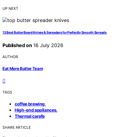
UP NEXT
13 Best Butter Board Knives & Spreaders for Perfectly Smooth Spreads
Published on
16 July 2026
AUTHOR
Eat More Butter Team
TAGS
,
coffee brewing
,
High-end appliances
Thermal carafe
SHARE ARTICLE