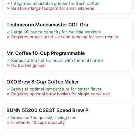
✓ Integrated adjustable grinder for fresh coffee
✗ Relatively large footprint for small kitchens
Technivorm Moccamaster CDT Gra
✓ Large 60-ounce capacity for multiple servings
✗ Requires proper grind size and tamping for best results
Mr. Coffee 10-Cup Programmable
✓ Keeps coffee hot for hours with thermal carafe
✗ No built-in grinder
OXO Brew 8-Cup Coffee Maker
✓ Brews at optimal temperature for better flavor
✗ Requires optional brew basket for single-serve use
BUNN 55200 CSB3T Speed Brew Pl
✓ Brews coffee quickly, saving time
✗ Limited to 10 cups capacity