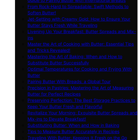
Guide to Pairing Butter with International Breads
From Rock-Hard to Spreadable: Swift Methods to
Soften Butter!
Jet-Setting with Creamy Gold: How to Ensure Your
Butter Stays Fresh While Traveling
Livening Up Your Breakfast: Butter Spreads and Mix-
ins
Master the Art of Cooking with Butter: Essential Tips
and Tricks Revealed!
Mastering the Art of Baking: When and How to
Substitute Butter Successfully
Optimal Temperatures for Cooking and Frying With
Butter
Pairing Butter With Breads: a Global Tour
Precision in Pastries: Mastering the Art of Measuring
Butter for Perfect Recipes
Preserving Perfection: The Best Storage Practices to
Keep Your Butter Fresh and Flavorful
Revitalize Your Morning: Exquisite Butter Spreads and
Mix-ins to Elevate Breakfast!
Substituting Butter: When and How in Baking
Tips to Measure Butter Accurately in Recipes
Traveling With Butter: Keeping It Fresh on the Go