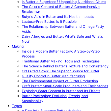
Is Butter a Superfood? Unpacking Nutritional Claims
The Caloric Content of Butter: A Comprehensive
Breakdown
Butyric Acid in Butter and Its Health Impacts
Lactose-Free Butter: Is It Possible
The Relationship Between Butter and Omega Fatty
Acids
Dairy Allergies and Butter: What’s Safe and What’s
Not?
Making
Inside a Modern Butter Factory: A Step-by-Step
Process
Traditional Butter Making: Tools and Techniques
The Science Behind Butter’s Texture and Consistency
Grass-fed Cows: The Superior Source for Butter
Quality Control in Butter Manufacturing
The Environmental Impact of Butter Production
Craft Butter: Small-Scale Producers and Their Stories
Exploring Water Content in Butter and Its Effects
Butter Packaging: Evolution, Trends, and
Sustainability
Types
A Dive Into European Butter Varieties