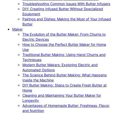
Troubleshooting Common Issues With Butter Infusers
DIY: Creating Infused Butter Without Specialized
Equipment
Pairings and Dishes: Making the Most of Your Infused
Butter
Maker
The Evolution of the Butter Maker: From Churns to
Electric Devices
How to Choose the Perfect Butter Maker for Home
Use
Traditional Butter Making: Using Hand Churns and
Techniques
Modern Butter Makers: Exploring Electric and
Automated Options
The Science Behind Butter Making: What Happens
Inside the Machine
DIY Butter Making: Steps to Create Fresh Butter at
Home
Cleaning and Maintaining Your Butter Maker for
Longevity
Advantages of Homemade Butter: Freshness, Flavor,
and Nutrition