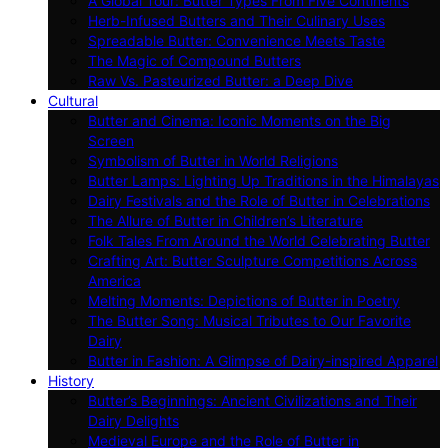
A Global Tour: Butter Types From Five Continents
Herb-Infused Butters and Their Culinary Uses
Spreadable Butter: Convenience Meets Taste
The Magic of Compound Butters
Raw Vs. Pasteurized Butter: a Deep Dive
Cultural
Butter and Cinema: Iconic Moments on the Big
Screen
Symbolism of Butter in World Religions
Butter Lamps: Lighting Up Traditions in the Himalayas
Dairy Festivals and the Role of Butter in Celebrations
The Allure of Butter in Children’s Literature
Folk Tales From Around the World Celebrating Butter
Crafting Art: Butter Sculpture Competitions Across
America
Melting Moments: Depictions of Butter in Poetry
The Butter Song: Musical Tributes to Our Favorite
Dairy
Butter in Fashion: A Glimpse of Dairy-inspired Apparel
History
Butter’s Beginnings: Ancient Civilizations and Their
Dairy Delights
Medieval Europe and the Role of Butter in