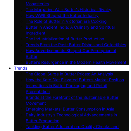
Monasteries
The Margarine War: Butter’s Historical Rivalry
How WWII Shaped the Butter Industry
The Role of Butter in Victorian Era Cooking
Butter in Ancient India: A Culinary and Spiritual
Ingredient
The Industrialization of Butter Production
Trends From the Past: Butter Dishes and Collectibles
How Advertisements Shaped Our Perception of
Butter
Butter’s Resurgence in the Modern Health Movement
Trends
The Global Surge in Butter Prices: An Analysis
How the Keto Diet Elevated Butter’s Market Position
Innovations in Butter Packaging and Retail
Presentation
Brands at the Forefront of the Sustainable Butter
Movement
Emerging Markets: Butter Consumption in Asia
Dairy Industry’s Technological Advancements in
Butter Production
Tackling Butter Adulteration: Quality Checks and