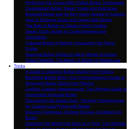
Perfecting Pie Crusts With Chilled Butter Techniques
Caramelized Butter: Sweet Treats and Delicacies
Browned Butter and Its Rich Nutty Appeal in Cooking
How to Enhance Soups and Stews With Butter
The Role of Butter in Classic French Cuisine
Sweet Tooth: Butter in Confectioneries and
Chocolates
Cultured Butter in Baking: Unpacking the Flavor
Profile
Seasonal Butter Dishes to Warm Winter Evenings
Grilled Delights: The Magic of Butter on Barbecues
Tricks
A Guide to Cleaning Butter Stains From Fabrics
Banishing Butter Blots: Your Comprehensive Guide to
Removing Butter Stains from Fabrics
Crafting Culinary Masterpieces: The Ultimate Guide to
Homemade Artisanal Butter
Discovering the Sweet Spot: The Best Temperatures
for Cooking and Frying with Butter
Ensuring Freshness: Optimal Storage Conditions for
Butter
Exploring the World One Slice at a Time: The Ultimate