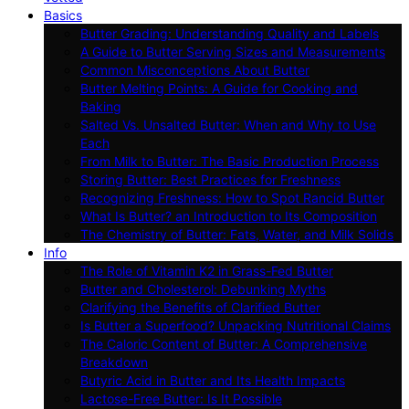
Basics
Butter Grading: Understanding Quality and Labels
A Guide to Butter Serving Sizes and Measurements
Common Misconceptions About Butter
Butter Melting Points: A Guide for Cooking and
Baking
Salted Vs. Unsalted Butter: When and Why to Use
Each
From Milk to Butter: The Basic Production Process
Storing Butter: Best Practices for Freshness
Recognizing Freshness: How to Spot Rancid Butter
What Is Butter? an Introduction to Its Composition
The Chemistry of Butter: Fats, Water, and Milk Solids
Info
The Role of Vitamin K2 in Grass-Fed Butter
Butter and Cholesterol: Debunking Myths
Clarifying the Benefits of Clarified Butter
Is Butter a Superfood? Unpacking Nutritional Claims
The Caloric Content of Butter: A Comprehensive
Breakdown
Butyric Acid in Butter and Its Health Impacts
Lactose-Free Butter: Is It Possible