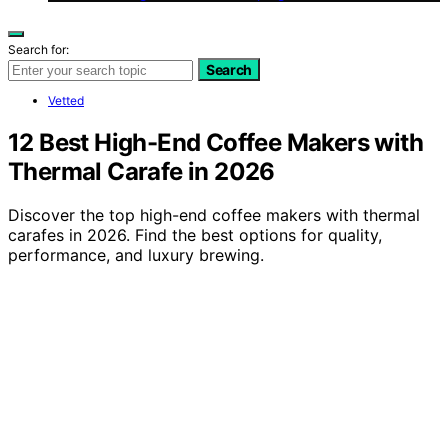
Search for:
Search
Vetted
12 Best High-End Coffee Makers with
Thermal Carafe in 2026
Discover the top high-end coffee makers with thermal
carafes in 2026. Find the best options for quality,
performance, and luxury brewing.