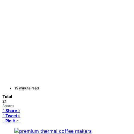
19 minute read
Total
21
Shares
Share
0
Tweet
0
Pin it
21