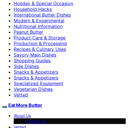
Holiday & Special Occasion
Household Hacks
International Butter Dishes
Modern & Experimental
Nutritional Information
Peanut Butter
Product Care & Storage
Production & Processing
Recipes & Culinary Uses
Savory Main Dishes
Shopping Guides
Side Dishes
Snacks & Appetizers
Snacks & Appetizers
Specialized Equipment
Vegetarian Dishes
Vetted
Eat More Butter
About Us
Contact Us
Vetted