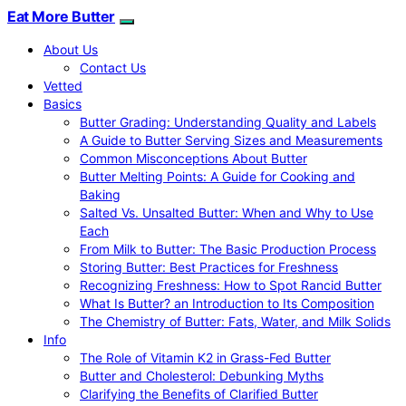
Eat More Butter
About Us
Contact Us
Vetted
Basics
Butter Grading: Understanding Quality and Labels
A Guide to Butter Serving Sizes and Measurements
Common Misconceptions About Butter
Butter Melting Points: A Guide for Cooking and
Baking
Salted Vs. Unsalted Butter: When and Why to Use
Each
From Milk to Butter: The Basic Production Process
Storing Butter: Best Practices for Freshness
Recognizing Freshness: How to Spot Rancid Butter
What Is Butter? an Introduction to Its Composition
The Chemistry of Butter: Fats, Water, and Milk Solids
Info
The Role of Vitamin K2 in Grass-Fed Butter
Butter and Cholesterol: Debunking Myths
Clarifying the Benefits of Clarified Butter