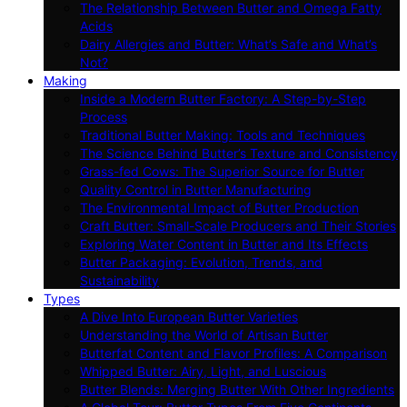
The Relationship Between Butter and Omega Fatty
Acids
Dairy Allergies and Butter: What’s Safe and What’s
Not?
Making
Inside a Modern Butter Factory: A Step-by-Step
Process
Traditional Butter Making: Tools and Techniques
The Science Behind Butter’s Texture and Consistency
Grass-fed Cows: The Superior Source for Butter
Quality Control in Butter Manufacturing
The Environmental Impact of Butter Production
Craft Butter: Small-Scale Producers and Their Stories
Exploring Water Content in Butter and Its Effects
Butter Packaging: Evolution, Trends, and
Sustainability
Types
A Dive Into European Butter Varieties
Understanding the World of Artisan Butter
Butterfat Content and Flavor Profiles: A Comparison
Whipped Butter: Airy, Light, and Luscious
Butter Blends: Merging Butter With Other Ingredients