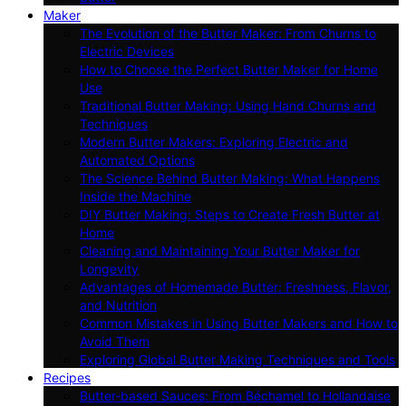
Maker
The Evolution of the Butter Maker: From Churns to
Electric Devices
How to Choose the Perfect Butter Maker for Home
Use
Traditional Butter Making: Using Hand Churns and
Techniques
Modern Butter Makers: Exploring Electric and
Automated Options
The Science Behind Butter Making: What Happens
Inside the Machine
DIY Butter Making: Steps to Create Fresh Butter at
Home
Cleaning and Maintaining Your Butter Maker for
Longevity
Advantages of Homemade Butter: Freshness, Flavor,
and Nutrition
Common Mistakes in Using Butter Makers and How to
Avoid Them
Exploring Global Butter Making Techniques and Tools
Recipes
Butter-based Sauces: From Béchamel to Hollandaise