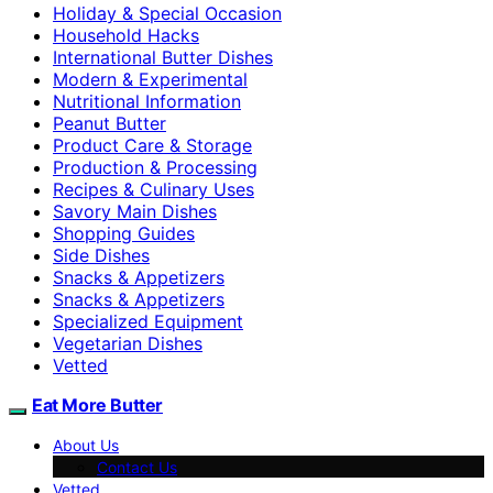
Holiday & Special Occasion
Household Hacks
International Butter Dishes
Modern & Experimental
Nutritional Information
Peanut Butter
Product Care & Storage
Production & Processing
Recipes & Culinary Uses
Savory Main Dishes
Shopping Guides
Side Dishes
Snacks & Appetizers
Snacks & Appetizers
Specialized Equipment
Vegetarian Dishes
Vetted
Eat More Butter
About Us
Contact Us
Vetted