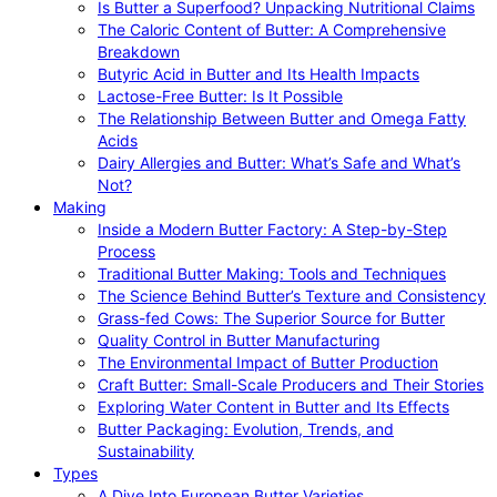
Is Butter a Superfood? Unpacking Nutritional Claims
The Caloric Content of Butter: A Comprehensive
Breakdown
Butyric Acid in Butter and Its Health Impacts
Lactose-Free Butter: Is It Possible
The Relationship Between Butter and Omega Fatty
Acids
Dairy Allergies and Butter: What’s Safe and What’s
Not?
Making
Inside a Modern Butter Factory: A Step-by-Step
Process
Traditional Butter Making: Tools and Techniques
The Science Behind Butter’s Texture and Consistency
Grass-fed Cows: The Superior Source for Butter
Quality Control in Butter Manufacturing
The Environmental Impact of Butter Production
Craft Butter: Small-Scale Producers and Their Stories
Exploring Water Content in Butter and Its Effects
Butter Packaging: Evolution, Trends, and
Sustainability
Types
A Dive Into European Butter Varieties