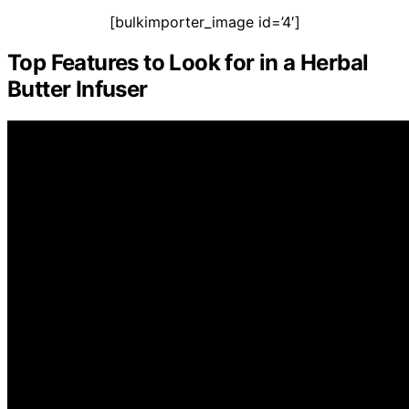
[bulkimporter_image id=’4′]
Top Features to Look for in a Herbal
Butter Infuser