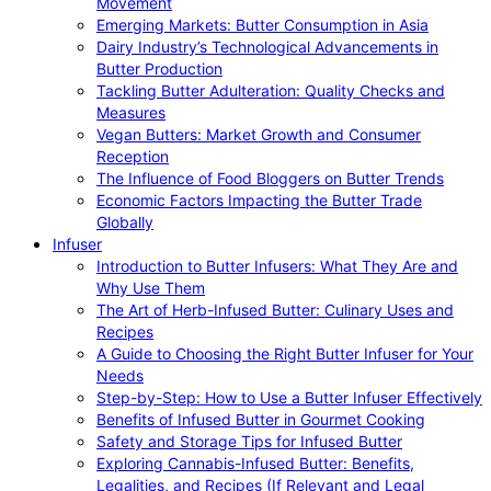
Movement
Emerging Markets: Butter Consumption in Asia
Dairy Industry’s Technological Advancements in
Butter Production
Tackling Butter Adulteration: Quality Checks and
Measures
Vegan Butters: Market Growth and Consumer
Reception
The Influence of Food Bloggers on Butter Trends
Economic Factors Impacting the Butter Trade
Globally
Infuser
Introduction to Butter Infusers: What They Are and
Why Use Them
The Art of Herb-Infused Butter: Culinary Uses and
Recipes
A Guide to Choosing the Right Butter Infuser for Your
Needs
Step-by-Step: How to Use a Butter Infuser Effectively
Benefits of Infused Butter in Gourmet Cooking
Safety and Storage Tips for Infused Butter
Exploring Cannabis-Infused Butter: Benefits,
Legalities, and Recipes (If Relevant and Legal