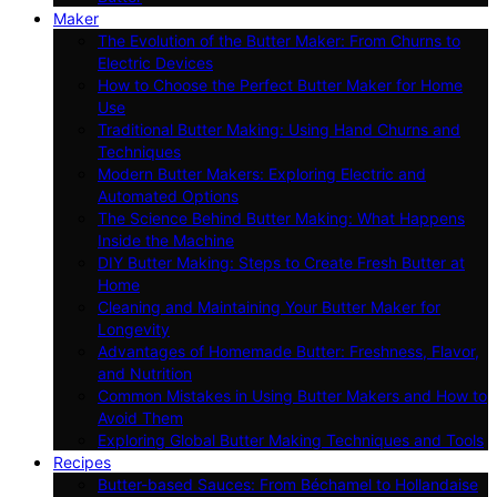
Maker
The Evolution of the Butter Maker: From Churns to
Electric Devices
How to Choose the Perfect Butter Maker for Home
Use
Traditional Butter Making: Using Hand Churns and
Techniques
Modern Butter Makers: Exploring Electric and
Automated Options
The Science Behind Butter Making: What Happens
Inside the Machine
DIY Butter Making: Steps to Create Fresh Butter at
Home
Cleaning and Maintaining Your Butter Maker for
Longevity
Advantages of Homemade Butter: Freshness, Flavor,
and Nutrition
Common Mistakes in Using Butter Makers and How to
Avoid Them
Exploring Global Butter Making Techniques and Tools
Recipes
Butter-based Sauces: From Béchamel to Hollandaise