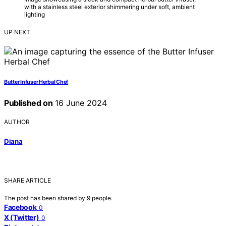
with a stainless steel exterior shimmering under soft, ambient
lighting
UP NEXT
Butter Infuser Herbal Chef
Published on
16 June 2024
AUTHOR
Diana
SHARE ARTICLE
The post has been shared by
9
people.
Facebook
0
X (Twitter)
0