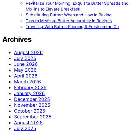
Revitalize Your Morning: Exquisite Butter Spreads and
Mix-ins to Elevate Breakfast!
Substituting Butter: When and How in Baking
Tips to Measure Butter Accurately in Recipes
Traveling With Butter: Keeping It Fresh on the Go
Archives
August 2026
July 2026
June 2026
May 2026
April 2026
March 2026
February 2026
January 2026
December 2025
November 2025
October 2025
September 2025
August 2025
July 2025