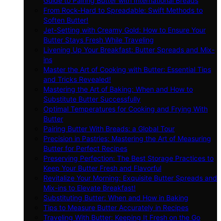
Guide to Pairing Butter with International Breads
From Rock-Hard to Spreadable: Swift Methods to
Soften Butter!
Jet-Setting with Creamy Gold: How to Ensure Your
Butter Stays Fresh While Traveling
Livening Up Your Breakfast: Butter Spreads and Mix-
ins
Master the Art of Cooking with Butter: Essential Tips
and Tricks Revealed!
Mastering the Art of Baking: When and How to
Substitute Butter Successfully
Optimal Temperatures for Cooking and Frying With
Butter
Pairing Butter With Breads: a Global Tour
Precision in Pastries: Mastering the Art of Measuring
Butter for Perfect Recipes
Preserving Perfection: The Best Storage Practices to
Keep Your Butter Fresh and Flavorful
Revitalize Your Morning: Exquisite Butter Spreads and
Mix-ins to Elevate Breakfast!
Substituting Butter: When and How in Baking
Tips to Measure Butter Accurately in Recipes
Traveling With Butter: Keeping It Fresh on the Go