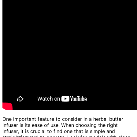
One important feature to consider in a herbal butter
infuser is its ease of use. When choosing the right
infuser, it is crucial to find one that is simple and