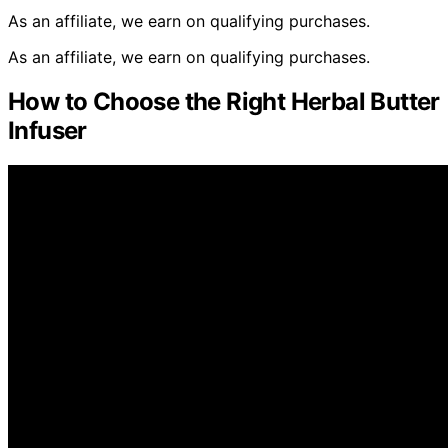
As an affiliate, we earn on qualifying purchases.
As an affiliate, we earn on qualifying purchases.
How to Choose the Right Herbal Butter
Infuser