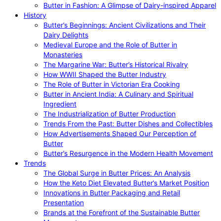
Butter in Fashion: A Glimpse of Dairy-inspired Apparel
History
Butter’s Beginnings: Ancient Civilizations and Their
Dairy Delights
Medieval Europe and the Role of Butter in
Monasteries
The Margarine War: Butter’s Historical Rivalry
How WWII Shaped the Butter Industry
The Role of Butter in Victorian Era Cooking
Butter in Ancient India: A Culinary and Spiritual
Ingredient
The Industrialization of Butter Production
Trends From the Past: Butter Dishes and Collectibles
How Advertisements Shaped Our Perception of
Butter
Butter’s Resurgence in the Modern Health Movement
Trends
The Global Surge in Butter Prices: An Analysis
How the Keto Diet Elevated Butter’s Market Position
Innovations in Butter Packaging and Retail
Presentation
Brands at the Forefront of the Sustainable Butter