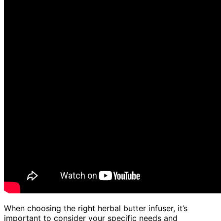
When choosing the right herbal butter infuser, it’s
important to consider your specific needs and