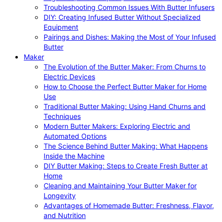
Troubleshooting Common Issues With Butter Infusers
DIY: Creating Infused Butter Without Specialized
Equipment
Pairings and Dishes: Making the Most of Your Infused
Butter
Maker
The Evolution of the Butter Maker: From Churns to
Electric Devices
How to Choose the Perfect Butter Maker for Home
Use
Traditional Butter Making: Using Hand Churns and
Techniques
Modern Butter Makers: Exploring Electric and
Automated Options
The Science Behind Butter Making: What Happens
Inside the Machine
DIY Butter Making: Steps to Create Fresh Butter at
Home
Cleaning and Maintaining Your Butter Maker for
Longevity
Advantages of Homemade Butter: Freshness, Flavor,
and Nutrition