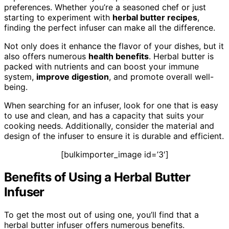
preferences. Whether you’re a seasoned chef or just
starting to experiment with
herbal butter recipes
,
finding the perfect infuser can make all the difference.
Not only does it enhance the flavor of your dishes, but it
also offers numerous
health benefits
. Herbal butter is
packed with nutrients and can boost your immune
system,
improve digestion
, and promote overall well-
being.
When searching for an infuser, look for one that is easy
to use and clean, and has a capacity that suits your
cooking needs. Additionally, consider the material and
design of the infuser to ensure it is durable and efficient.
[bulkimporter_image id=’3′]
Benefits of Using a Herbal Butter
Infuser
To get the most out of using one, you’ll find that a
herbal butter infuser offers numerous benefits.