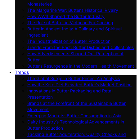
Monasteries
The Margarine War: Butter’s Historical Rivalry
How WWII Shaped the Butter Industry
The Role of Butter in Victorian Era Cooking
Butter in Ancient India: A Culinary and Spiritual
Ingredient
The Industrialization of Butter Production
Trends From the Past: Butter Dishes and Collectibles
How Advertisements Shaped Our Perception of
Butter
Butter’s Resurgence in the Modern Health Movement
Trends
The Global Surge in Butter Prices: An Analysis
How the Keto Diet Elevated Butter’s Market Position
Innovations in Butter Packaging and Retail
Presentation
Brands at the Forefront of the Sustainable Butter
Movement
Emerging Markets: Butter Consumption in Asia
Dairy Industry’s Technological Advancements in
Butter Production
Tackling Butter Adulteration: Quality Checks and