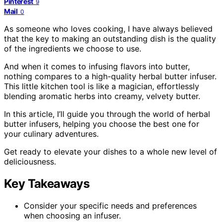
Pinterest
9
Mail
0
As someone who loves cooking, I have always believed
that the key to making an outstanding dish is the quality
of the ingredients we choose to use.
And when it comes to infusing flavors into butter,
nothing compares to a high-quality herbal butter infuser.
This little kitchen tool is like a magician, effortlessly
blending aromatic herbs into creamy, velvety butter.
In this article, I’ll guide you through the world of herbal
butter infusers, helping you choose the best one for
your culinary adventures.
Get ready to elevate your dishes to a whole new level of
deliciousness.
Key Takeaways
Consider your specific needs and preferences
when choosing an infuser.