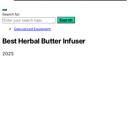
Search for:
Search
Specialized Equipment
Best Herbal Butter Infuser
2025