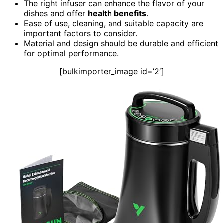
The right infuser can enhance the flavor of your
dishes and offer
health benefits
.
Ease of use, cleaning, and suitable capacity are
important factors to consider.
Material and design should be durable and efficient
for optimal performance.
[bulkimporter_image id=’2′]