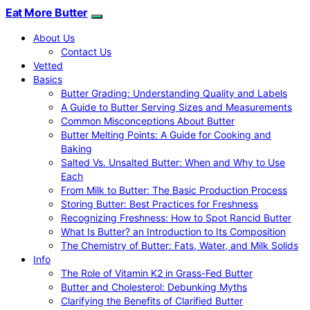
Eat More Butter
About Us
Contact Us
Vetted
Basics
Butter Grading: Understanding Quality and Labels
A Guide to Butter Serving Sizes and Measurements
Common Misconceptions About Butter
Butter Melting Points: A Guide for Cooking and
Baking
Salted Vs. Unsalted Butter: When and Why to Use
Each
From Milk to Butter: The Basic Production Process
Storing Butter: Best Practices for Freshness
Recognizing Freshness: How to Spot Rancid Butter
What Is Butter? an Introduction to Its Composition
The Chemistry of Butter: Fats, Water, and Milk Solids
Info
The Role of Vitamin K2 in Grass-Fed Butter
Butter and Cholesterol: Debunking Myths
Clarifying the Benefits of Clarified Butter