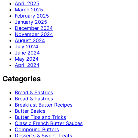
April 2025
March 2025
February 2025
January 2025
December 2024
November 2024
August 2024
July 2024
June 2024
May 2024
April 2024
Categories
Bread & Pastries
Bread & Pastries
Breakfast Butter Recipes
Butter Basics
Butter Tips and Tricks
Classic French Butter Sauces
Compound Butters
Desserts & Sweet Treats