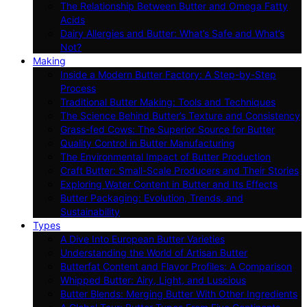
The Relationship Between Butter and Omega Fatty
Acids
Dairy Allergies and Butter: What’s Safe and What’s
Not?
Making
Inside a Modern Butter Factory: A Step-by-Step
Process
Traditional Butter Making: Tools and Techniques
The Science Behind Butter’s Texture and Consistency
Grass-fed Cows: The Superior Source for Butter
Quality Control in Butter Manufacturing
The Environmental Impact of Butter Production
Craft Butter: Small-Scale Producers and Their Stories
Exploring Water Content in Butter and Its Effects
Butter Packaging: Evolution, Trends, and
Sustainability
Types
A Dive Into European Butter Varieties
Understanding the World of Artisan Butter
Butterfat Content and Flavor Profiles: A Comparison
Whipped Butter: Airy, Light, and Luscious
Butter Blends: Merging Butter With Other Ingredients