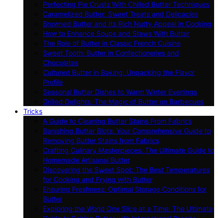
Perfecting Pie Crusts With Chilled Butter Techniques
Caramelized Butter: Sweet Treats and Delicacies
Browned Butter and Its Rich Nutty Appeal in Cooking
How to Enhance Soups and Stews With Butter
The Role of Butter in Classic French Cuisine
Sweet Tooth: Butter in Confectioneries and
Chocolates
Cultured Butter in Baking: Unpacking the Flavor
Profile
Seasonal Butter Dishes to Warm Winter Evenings
Grilled Delights: The Magic of Butter on Barbecues
Tricks
A Guide to Cleaning Butter Stains From Fabrics
Banishing Butter Blots: Your Comprehensive Guide to
Removing Butter Stains from Fabrics
Crafting Culinary Masterpieces: The Ultimate Guide to
Homemade Artisanal Butter
Discovering the Sweet Spot: The Best Temperatures
for Cooking and Frying with Butter
Ensuring Freshness: Optimal Storage Conditions for
Butter
Exploring the World One Slice at a Time: The Ultimate