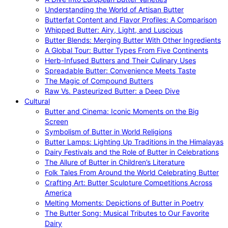
Understanding the World of Artisan Butter
Butterfat Content and Flavor Profiles: A Comparison
Whipped Butter: Airy, Light, and Luscious
Butter Blends: Merging Butter With Other Ingredients
A Global Tour: Butter Types From Five Continents
Herb-Infused Butters and Their Culinary Uses
Spreadable Butter: Convenience Meets Taste
The Magic of Compound Butters
Raw Vs. Pasteurized Butter: a Deep Dive
Cultural
Butter and Cinema: Iconic Moments on the Big
Screen
Symbolism of Butter in World Religions
Butter Lamps: Lighting Up Traditions in the Himalayas
Dairy Festivals and the Role of Butter in Celebrations
The Allure of Butter in Children’s Literature
Folk Tales From Around the World Celebrating Butter
Crafting Art: Butter Sculpture Competitions Across
America
Melting Moments: Depictions of Butter in Poetry
The Butter Song: Musical Tributes to Our Favorite
Dairy