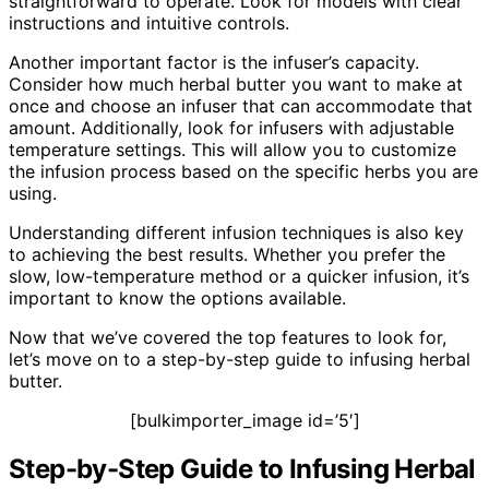
straightforward to operate. Look for models with clear
instructions and intuitive controls.
Another important factor is the infuser’s capacity.
Consider how much herbal butter you want to make at
once and choose an infuser that can accommodate that
amount. Additionally, look for infusers with adjustable
temperature settings. This will allow you to customize
the infusion process based on the specific herbs you are
using.
Understanding different infusion techniques is also key
to achieving the best results. Whether you prefer the
slow, low-temperature method or a quicker infusion, it’s
important to know the options available.
Now that we’ve covered the top features to look for,
let’s move on to a step-by-step guide to infusing herbal
butter.
[bulkimporter_image id=’5′]
Step-by-Step Guide to Infusing Herbal