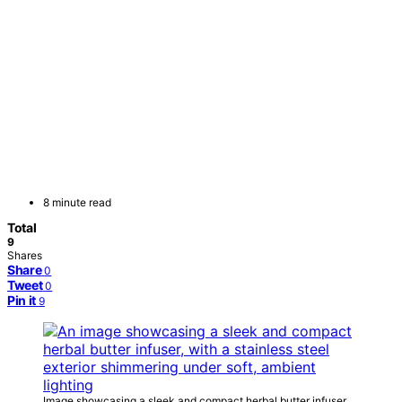
8 minute read
Total
9
Shares
Share
0
Tweet
0
Pin it
9
Image showcasing a sleek and compact herbal butter infuser,