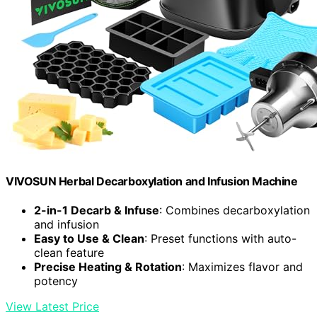
VIVOSUN Herbal Decarboxylation and Infusion Machine
2-in-1 Decarb & Infuse
: Combines decarboxylation
and infusion
Easy to Use & Clean
: Preset functions with auto-
clean feature
Precise Heating & Rotation
: Maximizes flavor and
potency
View Latest Price