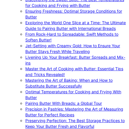
for Cooking and Frying with Butter
Ensuring Freshness: Optimal Storage Conditions for
Butter
Exploring the World One Slice at a Time: The Ultimate
Guide to Pairing Butter with International Breads
From Rock-Hard to Spreadable: Swift Methods to
Soften Butter!
Jet-Setting with Creamy Gold: How to Ensure Your
Butter Stays Fresh While Traveling
Livening Up Your Breakfast: Butter Spreads and Mix-
ins
Master the Art of Cooking with Butter: Essential Tips
and Tricks Revealed!
Mastering the Art of Baking: When and How to
Substitute Butter Successfully
Optimal Temperatures for Cooking and Frying With
Butter
Pairing Butter With Breads: a Global Tour
Precision in Pastries: Mastering the Art of Measuring
Butter for Perfect Recipes
Preserving Perfection: The Best Storage Practices to
Keep Your Butter Fresh and Flavorful