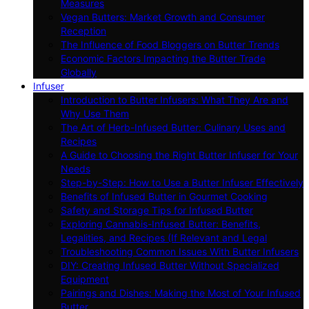
Measures
Vegan Butters: Market Growth and Consumer
Reception
The Influence of Food Bloggers on Butter Trends
Economic Factors Impacting the Butter Trade
Globally
Infuser
Introduction to Butter Infusers: What They Are and
Why Use Them
The Art of Herb-Infused Butter: Culinary Uses and
Recipes
A Guide to Choosing the Right Butter Infuser for Your
Needs
Step-by-Step: How to Use a Butter Infuser Effectively
Benefits of Infused Butter in Gourmet Cooking
Safety and Storage Tips for Infused Butter
Exploring Cannabis-Infused Butter: Benefits,
Legalities, and Recipes (If Relevant and Legal
Troubleshooting Common Issues With Butter Infusers
DIY: Creating Infused Butter Without Specialized
Equipment
Pairings and Dishes: Making the Most of Your Infused
Butter