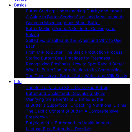
Basics
Butter Grading: Understanding Quality and Labels
A Guide to Butter Serving Sizes and Measurements
Common Misconceptions About Butter
Butter Melting Points: A Guide for Cooking and
Baking
Salted Vs. Unsalted Butter: When and Why to Use
Each
From Milk to Butter: The Basic Production Process
Storing Butter: Best Practices for Freshness
Recognizing Freshness: How to Spot Rancid Butter
What Is Butter? an Introduction to Its Composition
The Chemistry of Butter: Fats, Water, and Milk Solids
Info
The Role of Vitamin K2 in Grass-Fed Butter
Butter and Cholesterol: Debunking Myths
Clarifying the Benefits of Clarified Butter
Is Butter a Superfood? Unpacking Nutritional Claims
The Caloric Content of Butter: A Comprehensive
Breakdown
Butyric Acid in Butter and Its Health Impacts
Lactose-Free Butter: Is It Possible