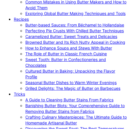
Common Mistakes in Using Butter Makers and How to
Avoid Them
Exploring Global Butter Making Techniques and Tools
Recipes
Butter-based Sauces: From Béchamel to Hollandaise
Perfecting Pie Crusts With Chilled Butter Techniques
Caramelized Butter: Sweet Treats and Delicacies
Browned Butter and Its Rich Nutty Appeal in Cooking
How to Enhance Soups and Stews With Butter
The Role of Butter in Classic French Cuisine
Sweet Tooth: Butter in Confectioneries and
Chocolates
Cultured Butter in Baking: Unpacking the Flavor
Profile
Seasonal Butter Dishes to Warm Winter Evenings
Grilled Delights: The Magic of Butter on Barbecues
Tricks
A Guide to Cleaning Butter Stains From Fabrics
Banishing Butter Blots: Your Comprehensive Guide to
Removing Butter Stains from Fabrics
Crafting Culinary Masterpieces: The Ultimate Guide to
Homemade Artisanal Butter
Discovering the Sweet Spot: The Best Temperatures