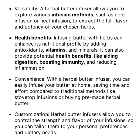
Versatility: A herbal butter infuser allows you to
explore various
infusion methods
, such as cold
infusion or heat infusion, to extract the full flavor
and potency of your chosen herbs.
Health benefits
: Infusing butter with herbs can
enhance its nutritional profile by adding
antioxidants,
vitamins
, and minerals. It can also
provide potential
health benefits
,
like aiding
digestion
,
boosting immunity
, and reducing
inflammation.
Convenience: With a herbal butter infuser, you can
easily infuse your butter at home, saving time and
effort compared to traditional methods like
stovetop infusions or buying pre-made herbal
butter.
Customization: Herbal butter infusers allow you to
control the strength and flavor of your infusions, so
you can tailor them to your personal preferences
and dietary needs.