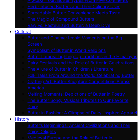
A Global Tour: Butter Types From Five Continents
Herb-Infused Butters and Their Culinary Uses
Spreadable Butter: Convenience Meets Taste
The Magic of Compound Butters
Raw Vs. Pasteurized Butter: a Deep Dive
Cultural
Butter and Cinema: Iconic Moments on the Big
Screen
Symbolism of Butter in World Religions
Butter Lamps: Lighting Up Traditions in the Himalayas
Dairy Festivals and the Role of Butter in Celebrations
The Allure of Butter in Children’s Literature
Folk Tales From Around the World Celebrating Butter
Crafting Art: Butter Sculpture Competitions Across
America
Melting Moments: Depictions of Butter in Poetry
The Butter Song: Musical Tributes to Our Favorite
Dairy
Butter in Fashion: A Glimpse of Dairy-inspired Apparel
History
Butter’s Beginnings: Ancient Civilizations and Their
Dairy Delights
Medieval Europe and the Role of Butter in