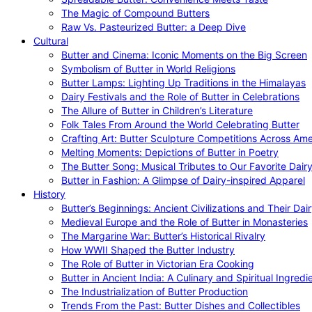
The Magic of Compound Butters
Raw Vs. Pasteurized Butter: a Deep Dive
Cultural
Butter and Cinema: Iconic Moments on the Big Screen
Symbolism of Butter in World Religions
Butter Lamps: Lighting Up Traditions in the Himalayas
Dairy Festivals and the Role of Butter in Celebrations
The Allure of Butter in Children’s Literature
Folk Tales From Around the World Celebrating Butter
Crafting Art: Butter Sculpture Competitions Across Ame
Melting Moments: Depictions of Butter in Poetry
The Butter Song: Musical Tributes to Our Favorite Dair
Butter in Fashion: A Glimpse of Dairy-inspired Apparel
History
Butter’s Beginnings: Ancient Civilizations and Their Dai
Medieval Europe and the Role of Butter in Monasteries
The Margarine War: Butter’s Historical Rivalry
How WWII Shaped the Butter Industry
The Role of Butter in Victorian Era Cooking
Butter in Ancient India: A Culinary and Spiritual Ingredi
The Industrialization of Butter Production
Trends From the Past: Butter Dishes and Collectibles