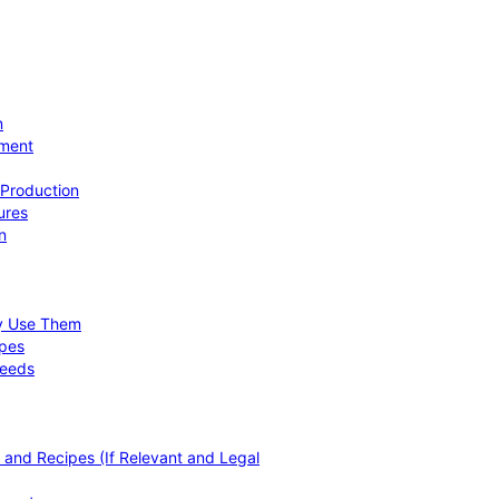
n
ement
 Production
ures
n
hy Use Them
ipes
Needs
, and Recipes (If Relevant and Legal