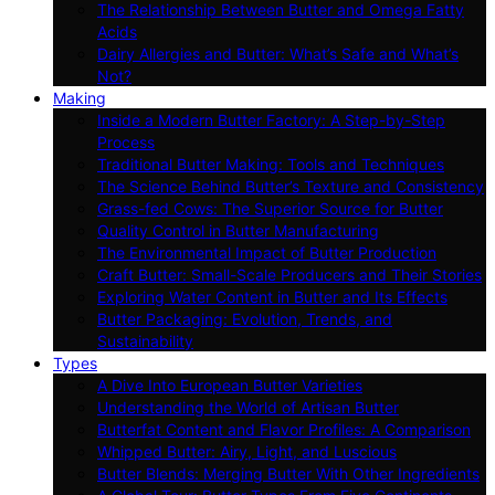
The Relationship Between Butter and Omega Fatty
Acids
Dairy Allergies and Butter: What’s Safe and What’s
Not?
Making
Inside a Modern Butter Factory: A Step-by-Step
Process
Traditional Butter Making: Tools and Techniques
The Science Behind Butter’s Texture and Consistency
Grass-fed Cows: The Superior Source for Butter
Quality Control in Butter Manufacturing
The Environmental Impact of Butter Production
Craft Butter: Small-Scale Producers and Their Stories
Exploring Water Content in Butter and Its Effects
Butter Packaging: Evolution, Trends, and
Sustainability
Types
A Dive Into European Butter Varieties
Understanding the World of Artisan Butter
Butterfat Content and Flavor Profiles: A Comparison
Whipped Butter: Airy, Light, and Luscious
Butter Blends: Merging Butter With Other Ingredients