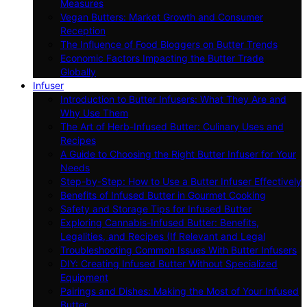
Measures
Vegan Butters: Market Growth and Consumer
Reception
The Influence of Food Bloggers on Butter Trends
Economic Factors Impacting the Butter Trade
Globally
Infuser
Introduction to Butter Infusers: What They Are and
Why Use Them
The Art of Herb-Infused Butter: Culinary Uses and
Recipes
A Guide to Choosing the Right Butter Infuser for Your
Needs
Step-by-Step: How to Use a Butter Infuser Effectively
Benefits of Infused Butter in Gourmet Cooking
Safety and Storage Tips for Infused Butter
Exploring Cannabis-Infused Butter: Benefits,
Legalities, and Recipes (If Relevant and Legal
Troubleshooting Common Issues With Butter Infusers
DIY: Creating Infused Butter Without Specialized
Equipment
Pairings and Dishes: Making the Most of Your Infused
Butter