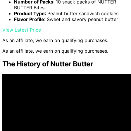
Number of Packs
: 10 snack packs of NUTTER
BUTTER Bites
Product Type
: Peanut butter sandwich cookies
Flavor Profile
: Sweet and savory peanut butter
View Latest Price
As an affiliate, we earn on qualifying purchases.
As an affiliate, we earn on qualifying purchases.
The History of Nutter Butter