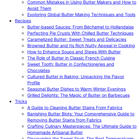
Common Mistakes in Using Butter Makers and How to
Avoid Them
Exploring Global Butter Making Techniques and Tools
Recipes
Butter-based Sauces: From Béchamel to Hollandaise
Perfecting Pie Crusts With Chilled Butter Techniques
Caramelized Butter: Sweet Treats and Delicacies
Browned Butter and Its Rich Nutty Appeal in Cooking
How to Enhance Soups and Stews With Butter
The Role of Butter in Classic French Cuisine
Sweet Tooth: Butter in Confectioneries and
Chocolates
Cultured Butter in Baking: Unpacking the Flavor
Profile
Seasonal Butter Dishes to Warm Winter Evenings
Grilled Delights: The Magic of Butter on Barbecues
Tricks
A Guide to Cleaning Butter Stains From Fabrics
Banishing Butter Blots: Your Comprehensive Guide to
Removing Butter Stains from Fabrics
Crafting Culinary Masterpieces: The Ultimate Guide to
Homemade Artisanal Butter
Discovering the Sweet Spot: The Best Temperatures