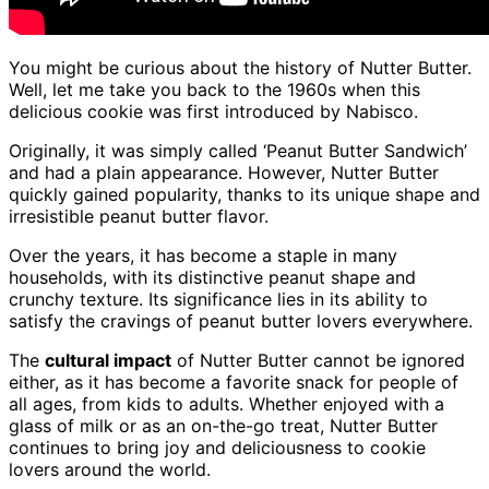
You might be curious about the history of Nutter Butter.
Well, let me take you back to the 1960s when this
delicious cookie was first introduced by Nabisco.
Originally, it was simply called ‘Peanut Butter Sandwich’
and had a plain appearance. However, Nutter Butter
quickly gained popularity, thanks to its unique shape and
irresistible peanut butter flavor.
Over the years, it has become a staple in many
households, with its distinctive peanut shape and
crunchy texture. Its significance lies in its ability to
satisfy the cravings of peanut butter lovers everywhere.
The
cultural impact
of Nutter Butter cannot be ignored
either, as it has become a favorite snack for people of
all ages, from kids to adults. Whether enjoyed with a
glass of milk or as an on-the-go treat, Nutter Butter
continues to bring joy and deliciousness to cookie
lovers around the world.