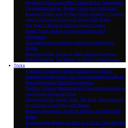
Perfecting Pie Crusts With Chilled Butter Techniques
Caramelized Butter: Sweet Treats and Delicacies
Browned Butter and Its Rich Nutty Appeal in Cooking
How to Enhance Soups and Stews With Butter
The Role of Butter in Classic French Cuisine
Sweet Tooth: Butter in Confectioneries and
Chocolates
Cultured Butter in Baking: Unpacking the Flavor
Profile
Seasonal Butter Dishes to Warm Winter Evenings
Grilled Delights: The Magic of Butter on Barbecues
Tricks
A Guide to Cleaning Butter Stains From Fabrics
Banishing Butter Blots: Your Comprehensive Guide to
Removing Butter Stains from Fabrics
Crafting Culinary Masterpieces: The Ultimate Guide to
Homemade Artisanal Butter
Discovering the Sweet Spot: The Best Temperatures
for Cooking and Frying with Butter
Ensuring Freshness: Optimal Storage Conditions for
Butter
Exploring the World One Slice at a Time: The Ultimate