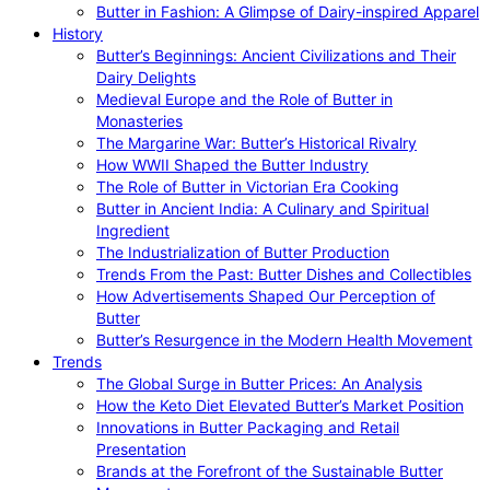
Butter in Fashion: A Glimpse of Dairy-inspired Apparel
History
Butter’s Beginnings: Ancient Civilizations and Their
Dairy Delights
Medieval Europe and the Role of Butter in
Monasteries
The Margarine War: Butter’s Historical Rivalry
How WWII Shaped the Butter Industry
The Role of Butter in Victorian Era Cooking
Butter in Ancient India: A Culinary and Spiritual
Ingredient
The Industrialization of Butter Production
Trends From the Past: Butter Dishes and Collectibles
How Advertisements Shaped Our Perception of
Butter
Butter’s Resurgence in the Modern Health Movement
Trends
The Global Surge in Butter Prices: An Analysis
How the Keto Diet Elevated Butter’s Market Position
Innovations in Butter Packaging and Retail
Presentation
Brands at the Forefront of the Sustainable Butter