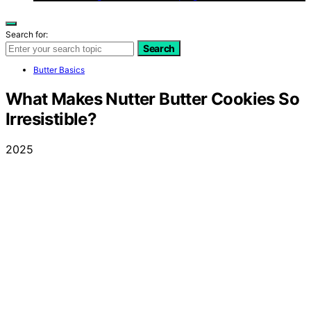
Search for:
Search
Butter Basics
What Makes Nutter Butter Cookies So
Irresistible?
2025