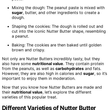
Mixing the dough: The peanut paste is mixed with
sugar
, butter, and other ingredients to create a
dough.
Shaping the cookies: The dough is rolled out and
cut into the iconic Nutter Butter shape, resembling
a peanut.
Baking: The cookies are then baked until golden
brown and crispy.
Not only are Nutter Butters incredibly tasty, but they
also have some
nutritional value
. They contain protein
from the peanuts, as well as
carbohydrates
and fats.
However, they are also high in calories and
sugar
, so it’s
important to enjoy them in moderation.
Now that you know how Nutter Butters are made and
their
nutritional value
, let’s explore the different
varieties of this popular treat.
Different Varieties of Nutter Butter