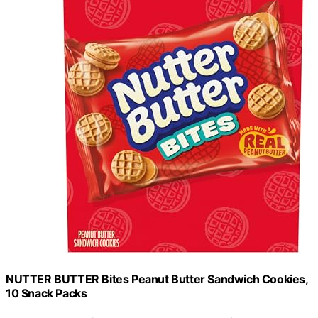
NUTTER BUTTER Bites Peanut Butter Sandwich Cookies,
10 Snack Packs