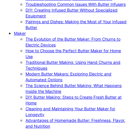
Troubleshooting Common Issues With Butter Infusers
DIY: Creating Infused Butter Without Specialized
Equipment
Pairings and Dishes: Making the Most of Your Infused
Butter
Maker
The Evolution of the Butter Maker: From Churns to
Electric Devices
How to Choose the Perfect Butter Maker for Home
Use
Traditional Butter Making: Using Hand Churns and
Techniques
Modern Butter Makers: Exploring Electric and
Automated Options
The Science Behind Butter Making: What Happens
Inside the Machine
DIY Butter Making: Steps to Create Fresh Butter at
Home
Cleaning and Maintaining Your Butter Maker for
Longevity
Advantages of Homemade Butter: Freshness, Flavor,
and Nutrition