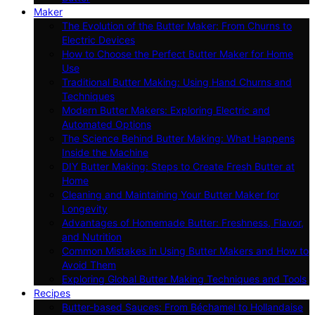
Maker
The Evolution of the Butter Maker: From Churns to
Electric Devices
How to Choose the Perfect Butter Maker for Home
Use
Traditional Butter Making: Using Hand Churns and
Techniques
Modern Butter Makers: Exploring Electric and
Automated Options
The Science Behind Butter Making: What Happens
Inside the Machine
DIY Butter Making: Steps to Create Fresh Butter at
Home
Cleaning and Maintaining Your Butter Maker for
Longevity
Advantages of Homemade Butter: Freshness, Flavor,
and Nutrition
Common Mistakes in Using Butter Makers and How to
Avoid Them
Exploring Global Butter Making Techniques and Tools
Recipes
Butter-based Sauces: From Béchamel to Hollandaise