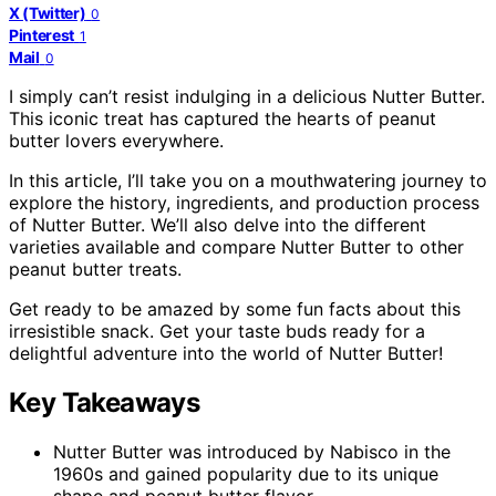
X (Twitter)
0
Pinterest
1
Mail
0
I simply can’t resist indulging in a delicious Nutter Butter.
This iconic treat has captured the hearts of peanut
butter lovers everywhere.
In this article, I’ll take you on a mouthwatering journey to
explore the history, ingredients, and production process
of Nutter Butter. We’ll also delve into the different
varieties available and compare Nutter Butter to other
peanut butter treats.
Get ready to be amazed by some fun facts about this
irresistible snack. Get your taste buds ready for a
delightful adventure into the world of Nutter Butter!
Key Takeaways
Nutter Butter was introduced by Nabisco in the
1960s and gained popularity due to its unique
shape and peanut butter flavor.