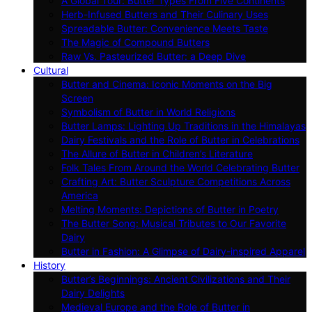
A Global Tour: Butter Types From Five Continents
Herb-Infused Butters and Their Culinary Uses
Spreadable Butter: Convenience Meets Taste
The Magic of Compound Butters
Raw Vs. Pasteurized Butter: a Deep Dive
Cultural
Butter and Cinema: Iconic Moments on the Big
Screen
Symbolism of Butter in World Religions
Butter Lamps: Lighting Up Traditions in the Himalayas
Dairy Festivals and the Role of Butter in Celebrations
The Allure of Butter in Children’s Literature
Folk Tales From Around the World Celebrating Butter
Crafting Art: Butter Sculpture Competitions Across
America
Melting Moments: Depictions of Butter in Poetry
The Butter Song: Musical Tributes to Our Favorite
Dairy
Butter in Fashion: A Glimpse of Dairy-inspired Apparel
History
Butter’s Beginnings: Ancient Civilizations and Their
Dairy Delights
Medieval Europe and the Role of Butter in