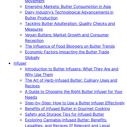
Movement
Emerging Markets: Butter Consumption in Asia
Dairy Industry’s Technological Advancements in
Butter Production
Tackling Butter Adulteration: Quality Checks and
Measures
Vegan Butters: Market Growth and Consumer
Reception
The Influence of Food Bloggers on Butter Trends
Economic Factors Impacting the Butter Trade
Globally
Infuser
Introduction to Butter Infusers: What They Are and
Why Use Them
The Art of Herb-Infused Butter: Culinary Uses and
Recipes
A Guide to Choosing the Right Butter Infuser for Your
Needs
Step-by-Step: How to Use a Butter Infuser Effectively
Benefits of Infused Butter in Gourmet Cooking
Safety and Storage Tips for Infused Butter
Exploring Cannabis-Infused Butter: Benefits,
Legalities, and Recipes (If Relevant and Legal