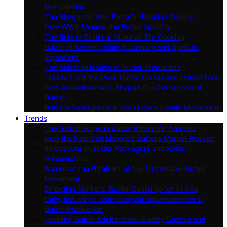
Monasteries
The Margarine War: Butter’s Historical Rivalry
How WWII Shaped the Butter Industry
The Role of Butter in Victorian Era Cooking
Butter in Ancient India: A Culinary and Spiritual
Ingredient
The Industrialization of Butter Production
Trends From the Past: Butter Dishes and Collectibles
How Advertisements Shaped Our Perception of
Butter
Butter’s Resurgence in the Modern Health Movement
Trends
The Global Surge in Butter Prices: An Analysis
How the Keto Diet Elevated Butter’s Market Position
Innovations in Butter Packaging and Retail
Presentation
Brands at the Forefront of the Sustainable Butter
Movement
Emerging Markets: Butter Consumption in Asia
Dairy Industry’s Technological Advancements in
Butter Production
Tackling Butter Adulteration: Quality Checks and