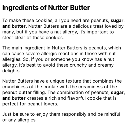
Ingredients of Nutter Butter
To make these cookies, all you need are peanuts,
sugar
,
and butter
. Nutter Butters are a delicious treat loved by
many, but if you have a nut allergy, it’s important to
steer clear of these cookies.
The main ingredient in Nutter Butters is peanuts, which
can cause severe allergic reactions in those with nut
allergies. So, if you or someone you know has a nut
allergy, it’s best to avoid these crunchy and creamy
delights.
Nutter Butters have a unique texture that combines the
crunchiness of the cookie with the creaminess of the
peanut butter filling. The combination of peanuts,
sugar
,
and butter
creates a rich and flavorful cookie that is
perfect for peanut lovers.
Just be sure to enjoy them responsibly and be mindful
of any allergies.