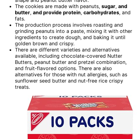
The cookies are made with peanuts,
sugar
,
and
butter
,
and provide protein
,
carbohydrates
, and
fats.
The production process involves roasting and
grinding peanuts into a paste, mixing it with other
ingredients to create dough, and baking it until
golden brown and crispy.
There are different varieties and alternatives
available, including chocolate-covered Nutter
Butters, peanut butter and pretzel combination,
and fruit-flavored options. There are also
alternatives for those with nut allergies, such as
sunflower seed butter and nut-free rice crispy
treats.