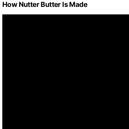
How Nutter Butter Is Made