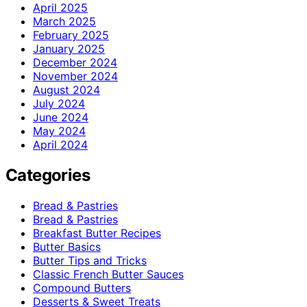
April 2025
March 2025
February 2025
January 2025
December 2024
November 2024
August 2024
July 2024
June 2024
May 2024
April 2024
Categories
Bread & Pastries
Bread & Pastries
Breakfast Butter Recipes
Butter Basics
Butter Tips and Tricks
Classic French Butter Sauces
Compound Butters
Desserts & Sweet Treats