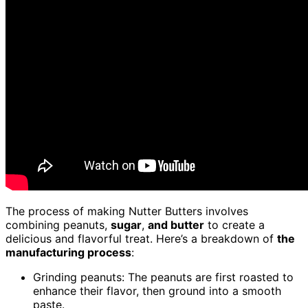
The process of making Nutter Butters involves
combining peanuts,
sugar
,
and butter
to create a
delicious and flavorful treat. Here’s a breakdown of
the
manufacturing process
:
Grinding peanuts: The peanuts are first roasted to
enhance their flavor, then ground into a smooth
paste.