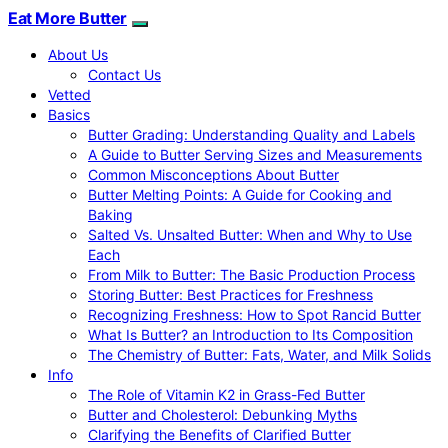
Eat More Butter
About Us
Contact Us
Vetted
Basics
Butter Grading: Understanding Quality and Labels
A Guide to Butter Serving Sizes and Measurements
Common Misconceptions About Butter
Butter Melting Points: A Guide for Cooking and
Baking
Salted Vs. Unsalted Butter: When and Why to Use
Each
From Milk to Butter: The Basic Production Process
Storing Butter: Best Practices for Freshness
Recognizing Freshness: How to Spot Rancid Butter
What Is Butter? an Introduction to Its Composition
The Chemistry of Butter: Fats, Water, and Milk Solids
Info
The Role of Vitamin K2 in Grass-Fed Butter
Butter and Cholesterol: Debunking Myths
Clarifying the Benefits of Clarified Butter