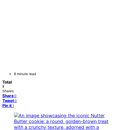
8 minute read
Total
1
Shares
Share
0
Tweet
0
Pin it
1