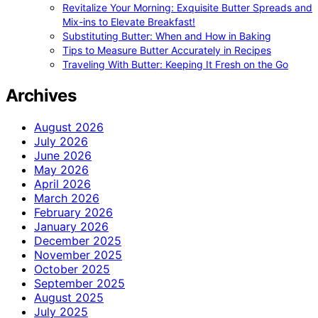
Revitalize Your Morning: Exquisite Butter Spreads and
Mix-ins to Elevate Breakfast!
Substituting Butter: When and How in Baking
Tips to Measure Butter Accurately in Recipes
Traveling With Butter: Keeping It Fresh on the Go
Archives
August 2026
July 2026
June 2026
May 2026
April 2026
March 2026
February 2026
January 2026
December 2025
November 2025
October 2025
September 2025
August 2025
July 2025