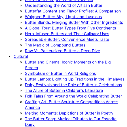
Understanding the World of Artisan Butter
Butterfat Content and Flavor Profiles: A Comparison
Whipped Butter: Airy, Light, and Luscious
Butter Blends: Merging Butter With Other Ingredients
A Global Tour: Butter Types From Five Continents
Herb-Infused Butters and Their Culinary Uses
Spreadable Butter: Convenience Meets Taste
The Magic of Compound Butters
Raw Vs. Pasteurized Butter: a Deep Dive
Cultural
Butter and Cinema: Iconic Moments on the Big
Screen
Symbolism of Butter in World Religions
Butter Lamps: Lighting Up Traditions in the Himalayas
Dairy Festivals and the Role of Butter in Celebrations
The Allure of Butter in Children’s Literature
Folk Tales From Around the World Celebrating Butter
Crafting Art: Butter Sculpture Competitions Across
America
Melting Moments: Depictions of Butter in Poetry
The Butter Song: Musical Tributes to Our Favorite
Dairy