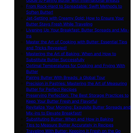
Guide to Pairing Butter with International Breads
From Rock-Hard to Spreadable: Swift Methods to
Soften Butter!
Jet-Setting with Creamy Gold: How to Ensure Your
Butter Stays Fresh While Traveling
Livening Up Your Breakfast: Butter Spreads and Mix-
ins
Master the Art of Cooking with Butter: Essential Tips
and Tricks Revealed!
Mastering the Art of Baking: When and How to
Substitute Butter Successfully
Optimal Temperatures for Cooking and Frying With
Butter
Pairing Butter With Breads: a Global Tour
Precision in Pastries: Mastering the Art of Measuring
Butter for Perfect Recipes
Preserving Perfection: The Best Storage Practices to
Keep Your Butter Fresh and Flavorful
Revitalize Your Morning: Exquisite Butter Spreads and
Mix-ins to Elevate Breakfast!
Substituting Butter: When and How in Baking
Tips to Measure Butter Accurately in Recipes
Traveling With Butter: Keeping It Fresh on the Go