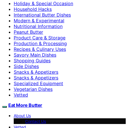
Holiday & Special Occasion
Household Hacks
International Butter Dishes
Modern & Experimental
Nutritional Information
Peanut Butter
Product Care & Storage
Production & Processing
Recipes & Culinary Uses
Savory Main Dishes
Shopping Guides
Side Dishes
Snacks & Appetizers
Snacks & Appetizers
Specialized Equipment
Vegetarian Dishes
Vetted
Eat More Butter
About Us
Contact Us
Vetted