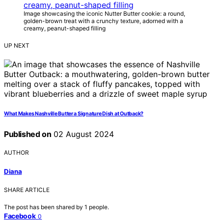
Image showcasing the iconic Nutter Butter cookie: a round,
golden-brown treat with a crunchy texture, adorned with a
creamy, peanut-shaped filling
UP NEXT
What Makes Nashville Butter a Signature Dish at Outback?
Published on
02 August 2024
AUTHOR
Diana
SHARE ARTICLE
The post has been shared by
1
people.
Facebook
0