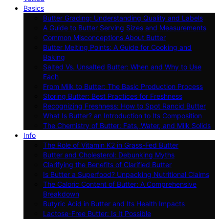
Basics
Butter Grading: Understanding Quality and Labels
A Guide to Butter Serving Sizes and Measurements
Common Misconceptions About Butter
Butter Melting Points: A Guide for Cooking and
Baking
Salted Vs. Unsalted Butter: When and Why to Use
Each
From Milk to Butter: The Basic Production Process
Storing Butter: Best Practices for Freshness
Recognizing Freshness: How to Spot Rancid Butter
What Is Butter? an Introduction to Its Composition
The Chemistry of Butter: Fats, Water, and Milk Solids
Info
The Role of Vitamin K2 in Grass-Fed Butter
Butter and Cholesterol: Debunking Myths
Clarifying the Benefits of Clarified Butter
Is Butter a Superfood? Unpacking Nutritional Claims
The Caloric Content of Butter: A Comprehensive
Breakdown
Butyric Acid in Butter and Its Health Impacts
Lactose-Free Butter: Is It Possible