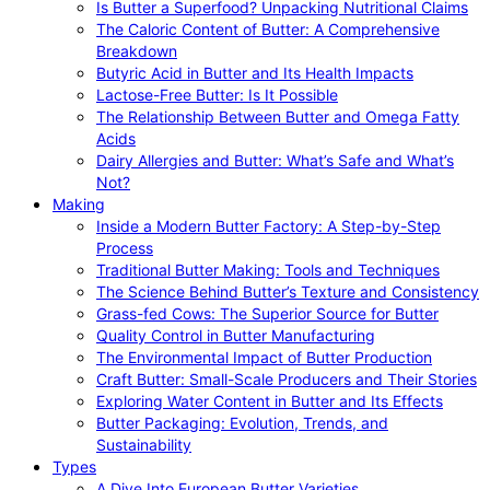
Is Butter a Superfood? Unpacking Nutritional Claims
The Caloric Content of Butter: A Comprehensive
Breakdown
Butyric Acid in Butter and Its Health Impacts
Lactose-Free Butter: Is It Possible
The Relationship Between Butter and Omega Fatty
Acids
Dairy Allergies and Butter: What’s Safe and What’s
Not?
Making
Inside a Modern Butter Factory: A Step-by-Step
Process
Traditional Butter Making: Tools and Techniques
The Science Behind Butter’s Texture and Consistency
Grass-fed Cows: The Superior Source for Butter
Quality Control in Butter Manufacturing
The Environmental Impact of Butter Production
Craft Butter: Small-Scale Producers and Their Stories
Exploring Water Content in Butter and Its Effects
Butter Packaging: Evolution, Trends, and
Sustainability
Types
A Dive Into European Butter Varieties