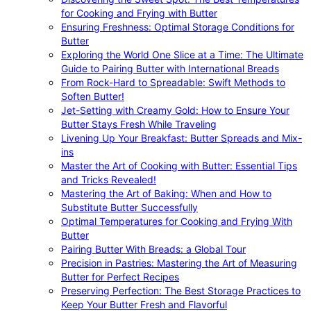
for Cooking and Frying with Butter
Ensuring Freshness: Optimal Storage Conditions for
Butter
Exploring the World One Slice at a Time: The Ultimate
Guide to Pairing Butter with International Breads
From Rock-Hard to Spreadable: Swift Methods to
Soften Butter!
Jet-Setting with Creamy Gold: How to Ensure Your
Butter Stays Fresh While Traveling
Livening Up Your Breakfast: Butter Spreads and Mix-
ins
Master the Art of Cooking with Butter: Essential Tips
and Tricks Revealed!
Mastering the Art of Baking: When and How to
Substitute Butter Successfully
Optimal Temperatures for Cooking and Frying With
Butter
Pairing Butter With Breads: a Global Tour
Precision in Pastries: Mastering the Art of Measuring
Butter for Perfect Recipes
Preserving Perfection: The Best Storage Practices to
Keep Your Butter Fresh and Flavorful