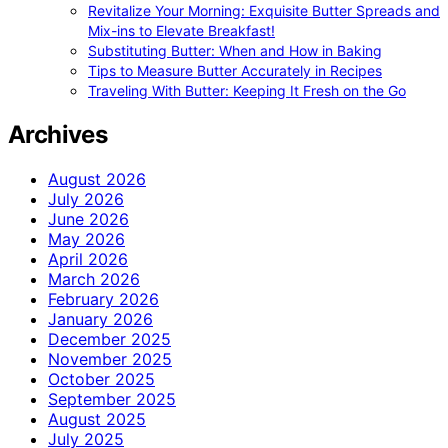
Revitalize Your Morning: Exquisite Butter Spreads and
Mix-ins to Elevate Breakfast!
Substituting Butter: When and How in Baking
Tips to Measure Butter Accurately in Recipes
Traveling With Butter: Keeping It Fresh on the Go
Archives
August 2026
July 2026
June 2026
May 2026
April 2026
March 2026
February 2026
January 2026
December 2025
November 2025
October 2025
September 2025
August 2025
July 2025