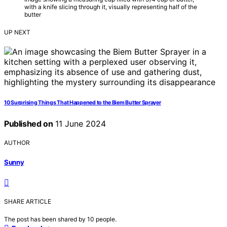
with a knife slicing through it, visually representing half of the
butter
UP NEXT
10 Surprising Things That Happened to the Biem Butter Sprayer
Published on
11 June 2024
AUTHOR
Sunny
SHARE ARTICLE
The post has been shared by
10
people.