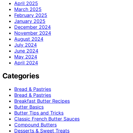
April 2025
March 2025
February 2025
January 2025
December 2024
November 2024
August 2024
July 2024
June 2024
May 2024
April 2024
Categories
Bread & Pastries
Bread & Pastries
Breakfast Butter Recipes
Butter Basics
Butter Tips and Tricks
Classic French Butter Sauces
Compound Butters
Desserts & Sweet Treats