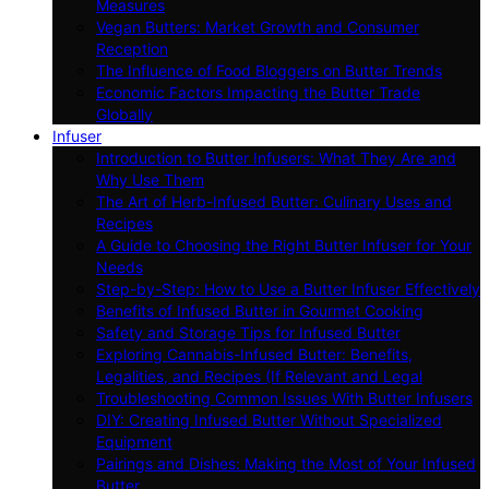
Measures
Vegan Butters: Market Growth and Consumer
Reception
The Influence of Food Bloggers on Butter Trends
Economic Factors Impacting the Butter Trade
Globally
Infuser
Introduction to Butter Infusers: What They Are and
Why Use Them
The Art of Herb-Infused Butter: Culinary Uses and
Recipes
A Guide to Choosing the Right Butter Infuser for Your
Needs
Step-by-Step: How to Use a Butter Infuser Effectively
Benefits of Infused Butter in Gourmet Cooking
Safety and Storage Tips for Infused Butter
Exploring Cannabis-Infused Butter: Benefits,
Legalities, and Recipes (If Relevant and Legal
Troubleshooting Common Issues With Butter Infusers
DIY: Creating Infused Butter Without Specialized
Equipment
Pairings and Dishes: Making the Most of Your Infused
Butter