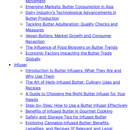
Movement
Emerging Markets: Butter Consumption in Asia
Dairy Industry’s Technological Advancements in
Butter Production
Tackling Butter Adulteration: Quality Checks and
Measures
Vegan Butters: Market Growth and Consumer
Reception
The Influence of Food Bloggers on Butter Trends
Economic Factors Impacting the Butter Trade
Globally
Infuser
Introduction to Butter Infusers: What They Are and
Why Use Them
The Art of Herb-Infused Butter: Culinary Uses and
Recipes
A Guide to Choosing the Right Butter Infuser for Your
Needs
Step-by-Step: How to Use a Butter Infuser Effectively
Benefits of Infused Butter in Gourmet Cooking
Safety and Storage Tips for Infused Butter
Exploring Cannabis-Infused Butter: Benefits,
Legalities, and Recipes (If Relevant and Legal