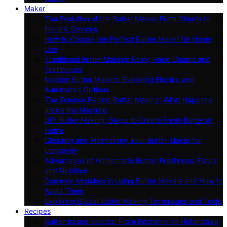
Maker
The Evolution of the Butter Maker: From Churns to
Electric Devices
How to Choose the Perfect Butter Maker for Home
Use
Traditional Butter Making: Using Hand Churns and
Techniques
Modern Butter Makers: Exploring Electric and
Automated Options
The Science Behind Butter Making: What Happens
Inside the Machine
DIY Butter Making: Steps to Create Fresh Butter at
Home
Cleaning and Maintaining Your Butter Maker for
Longevity
Advantages of Homemade Butter: Freshness, Flavor,
and Nutrition
Common Mistakes in Using Butter Makers and How to
Avoid Them
Exploring Global Butter Making Techniques and Tools
Recipes
Butter-based Sauces: From Béchamel to Hollandaise