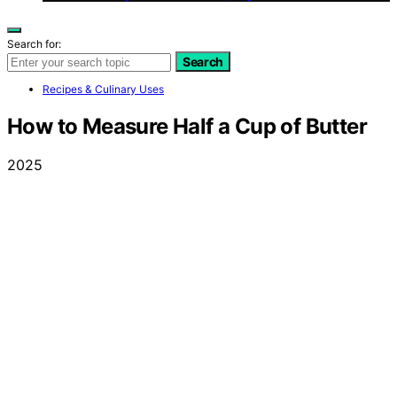
Search for:
Search
Recipes & Culinary Uses
How to Measure Half a Cup of Butter
2025