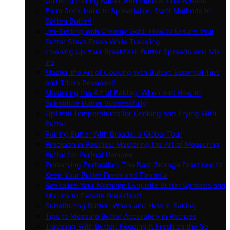
Guide to Pairing Butter with International Breads
From Rock-Hard to Spreadable: Swift Methods to
Soften Butter!
Jet-Setting with Creamy Gold: How to Ensure Your
Butter Stays Fresh While Traveling
Livening Up Your Breakfast: Butter Spreads and Mix-
ins
Master the Art of Cooking with Butter: Essential Tips
and Tricks Revealed!
Mastering the Art of Baking: When and How to
Substitute Butter Successfully
Optimal Temperatures for Cooking and Frying With
Butter
Pairing Butter With Breads: a Global Tour
Precision in Pastries: Mastering the Art of Measuring
Butter for Perfect Recipes
Preserving Perfection: The Best Storage Practices to
Keep Your Butter Fresh and Flavorful
Revitalize Your Morning: Exquisite Butter Spreads and
Mix-ins to Elevate Breakfast!
Substituting Butter: When and How in Baking
Tips to Measure Butter Accurately in Recipes
Traveling With Butter: Keeping It Fresh on the Go