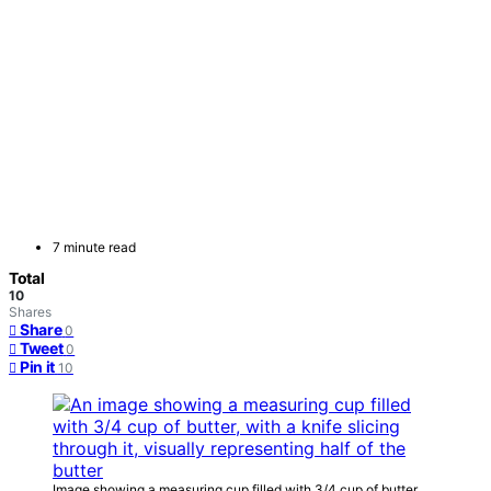
7 minute read
Total
10
Shares
Share
0
Tweet
0
Pin it
10
Image showing a measuring cup filled with 3/4 cup of butter,