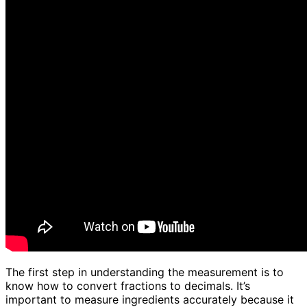
The first step in understanding the measurement is to
know how to convert fractions to decimals. It’s
important to measure ingredients accurately because it