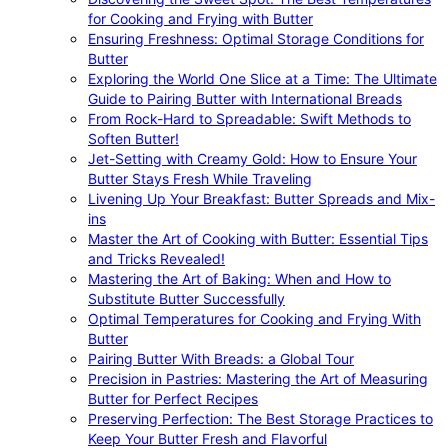
for Cooking and Frying with Butter
Ensuring Freshness: Optimal Storage Conditions for
Butter
Exploring the World One Slice at a Time: The Ultimate
Guide to Pairing Butter with International Breads
From Rock-Hard to Spreadable: Swift Methods to
Soften Butter!
Jet-Setting with Creamy Gold: How to Ensure Your
Butter Stays Fresh While Traveling
Livening Up Your Breakfast: Butter Spreads and Mix-
ins
Master the Art of Cooking with Butter: Essential Tips
and Tricks Revealed!
Mastering the Art of Baking: When and How to
Substitute Butter Successfully
Optimal Temperatures for Cooking and Frying With
Butter
Pairing Butter With Breads: a Global Tour
Precision in Pastries: Mastering the Art of Measuring
Butter for Perfect Recipes
Preserving Perfection: The Best Storage Practices to
Keep Your Butter Fresh and Flavorful