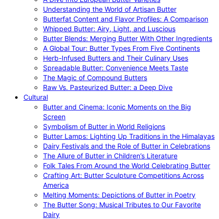
Understanding the World of Artisan Butter
Butterfat Content and Flavor Profiles: A Comparison
Whipped Butter: Airy, Light, and Luscious
Butter Blends: Merging Butter With Other Ingredients
A Global Tour: Butter Types From Five Continents
Herb-Infused Butters and Their Culinary Uses
Spreadable Butter: Convenience Meets Taste
The Magic of Compound Butters
Raw Vs. Pasteurized Butter: a Deep Dive
Cultural
Butter and Cinema: Iconic Moments on the Big
Screen
Symbolism of Butter in World Religions
Butter Lamps: Lighting Up Traditions in the Himalayas
Dairy Festivals and the Role of Butter in Celebrations
The Allure of Butter in Children’s Literature
Folk Tales From Around the World Celebrating Butter
Crafting Art: Butter Sculpture Competitions Across
America
Melting Moments: Depictions of Butter in Poetry
The Butter Song: Musical Tributes to Our Favorite
Dairy