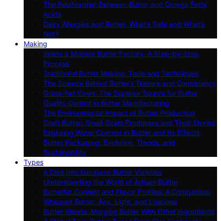
The Relationship Between Butter and Omega Fatty
Acids
Dairy Allergies and Butter: What’s Safe and What’s
Not?
Making
Inside a Modern Butter Factory: A Step-by-Step
Process
Traditional Butter Making: Tools and Techniques
The Science Behind Butter’s Texture and Consistency
Grass-fed Cows: The Superior Source for Butter
Quality Control in Butter Manufacturing
The Environmental Impact of Butter Production
Craft Butter: Small-Scale Producers and Their Stories
Exploring Water Content in Butter and Its Effects
Butter Packaging: Evolution, Trends, and
Sustainability
Types
A Dive Into European Butter Varieties
Understanding the World of Artisan Butter
Butterfat Content and Flavor Profiles: A Comparison
Whipped Butter: Airy, Light, and Luscious
Butter Blends: Merging Butter With Other Ingredients