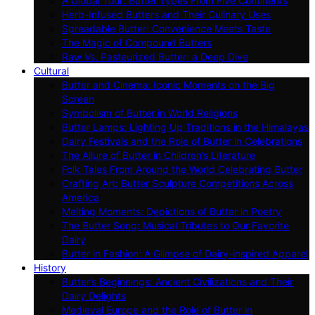
A Global Tour: Butter Types From Five Continents
Herb-Infused Butters and Their Culinary Uses
Spreadable Butter: Convenience Meets Taste
The Magic of Compound Butters
Raw Vs. Pasteurized Butter: a Deep Dive
Cultural
Butter and Cinema: Iconic Moments on the Big
Screen
Symbolism of Butter in World Religions
Butter Lamps: Lighting Up Traditions in the Himalayas
Dairy Festivals and the Role of Butter in Celebrations
The Allure of Butter in Children’s Literature
Folk Tales From Around the World Celebrating Butter
Crafting Art: Butter Sculpture Competitions Across
America
Melting Moments: Depictions of Butter in Poetry
The Butter Song: Musical Tributes to Our Favorite
Dairy
Butter in Fashion: A Glimpse of Dairy-inspired Apparel
History
Butter’s Beginnings: Ancient Civilizations and Their
Dairy Delights
Medieval Europe and the Role of Butter in