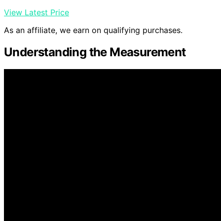
View Latest Price
As an affiliate, we earn on qualifying purchases.
Understanding the Measurement