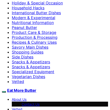
Holiday & Special Occasion
Household Hacks
International Butter Dishes
Modern & Experimental
Nutritional Information
Peanut Butter
Product Care & Storage
Production & Processing
Recipes & Culinary Uses
Savory Main Dishes
Shopping Guides
Side Dishes
Snacks & Appetizers
Snacks & Appetizers
Specialized Equipment
Vegetarian Dishes
Vetted
Eat More Butter
About Us
Contact Us
Vetted