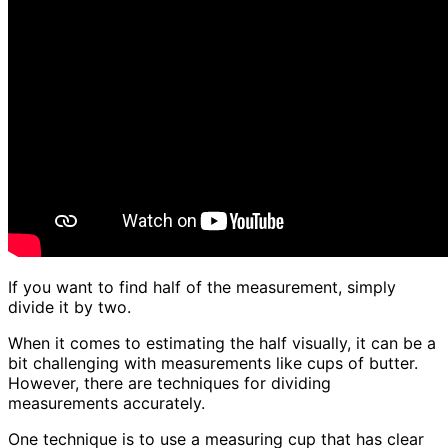
If you want to find half of the measurement, simply
divide it by two.
When it comes to estimating the half visually, it can be a
bit challenging with measurements like cups of butter.
However, there are techniques for dividing
measurements accurately.
One technique is to use a measuring cup that has clear