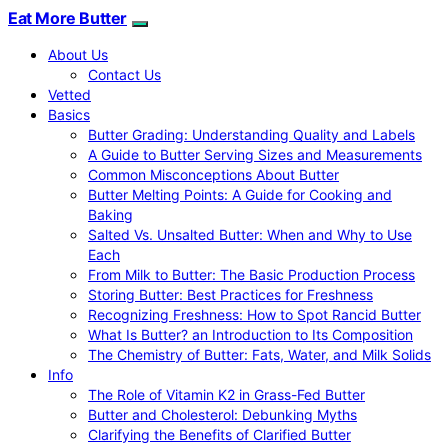
Eat More Butter
About Us
Contact Us
Vetted
Basics
Butter Grading: Understanding Quality and Labels
A Guide to Butter Serving Sizes and Measurements
Common Misconceptions About Butter
Butter Melting Points: A Guide for Cooking and
Baking
Salted Vs. Unsalted Butter: When and Why to Use
Each
From Milk to Butter: The Basic Production Process
Storing Butter: Best Practices for Freshness
Recognizing Freshness: How to Spot Rancid Butter
What Is Butter? an Introduction to Its Composition
The Chemistry of Butter: Fats, Water, and Milk Solids
Info
The Role of Vitamin K2 in Grass-Fed Butter
Butter and Cholesterol: Debunking Myths
Clarifying the Benefits of Clarified Butter