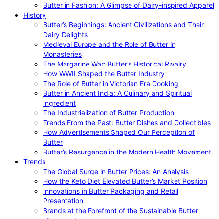
Butter in Fashion: A Glimpse of Dairy-inspired Apparel
History
Butter’s Beginnings: Ancient Civilizations and Their
Dairy Delights
Medieval Europe and the Role of Butter in
Monasteries
The Margarine War: Butter’s Historical Rivalry
How WWII Shaped the Butter Industry
The Role of Butter in Victorian Era Cooking
Butter in Ancient India: A Culinary and Spiritual
Ingredient
The Industrialization of Butter Production
Trends From the Past: Butter Dishes and Collectibles
How Advertisements Shaped Our Perception of
Butter
Butter’s Resurgence in the Modern Health Movement
Trends
The Global Surge in Butter Prices: An Analysis
How the Keto Diet Elevated Butter’s Market Position
Innovations in Butter Packaging and Retail
Presentation
Brands at the Forefront of the Sustainable Butter