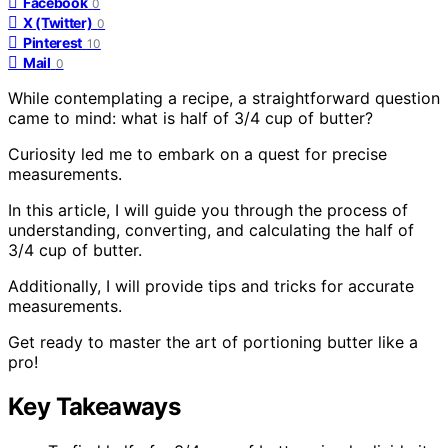
Facebook
0
X (Twitter)
0
Pinterest
10
Mail
0
While contemplating a recipe, a straightforward question
came to mind: what is half of 3/4 cup of butter?
Curiosity led me to embark on a quest for precise
measurements.
In this article, I will guide you through the process of
understanding, converting, and calculating the half of
3/4 cup of butter.
Additionally, I will provide tips and tricks for accurate
measurements.
Get ready to master the art of portioning butter like a
pro!
Key Takeaways