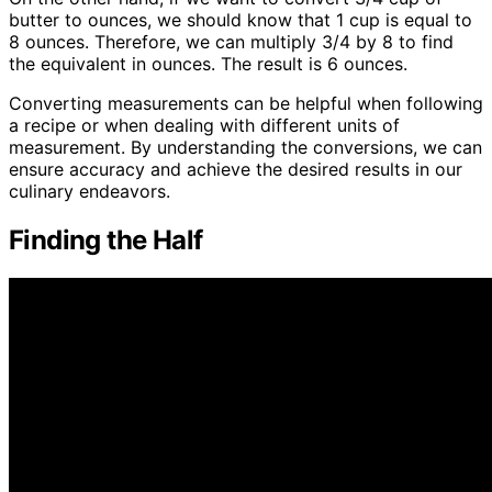
butter to ounces, we should know that 1 cup is equal to
8 ounces. Therefore, we can multiply 3/4 by 8 to find
the equivalent in ounces. The result is 6 ounces.
Converting measurements can be helpful when following
a recipe or when dealing with different units of
measurement. By understanding the conversions, we can
ensure accuracy and achieve the desired results in our
culinary endeavors.
Finding the Half