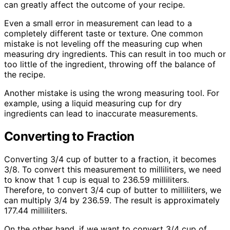
can greatly affect the outcome of your recipe.
Even a small error in measurement can lead to a
completely different taste or texture. One common
mistake is not leveling off the measuring cup when
measuring dry ingredients. This can result in too much or
too little of the ingredient, throwing off the balance of
the recipe.
Another mistake is using the wrong measuring tool. For
example, using a liquid measuring cup for dry
ingredients can lead to inaccurate measurements.
Converting to Fraction
Converting 3/4 cup of butter to a fraction, it becomes
3/8. To convert this measurement to milliliters, we need
to know that 1 cup is equal to 236.59 milliliters.
Therefore, to convert 3/4 cup of butter to milliliters, we
can multiply 3/4 by 236.59. The result is approximately
177.44 milliliters.
On the other hand, if we want to convert 3/4 cup of