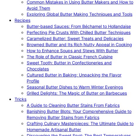
Common Mistakes in Using Butter Makers and How to
Avoid Them
Exploring Global Butter Making Techniques and Tools
Recipes
Butter-based Sauces: From Béchamel to Hollandaise
Perfecting Pie Crusts With Chilled Butter Techniques
Caramelized Butter: Sweet Treats and Delicacies
Browned Butter and Its Rich Nutty Appeal in Cooking
How to Enhance Soups and Stews With Butter
The Role of Butter in Classic French Cuisine
Sweet Tooth: Butter in Confectioneries and
Chocolates
Cultured Butter in Baking: Unpacking the Flavor
Profile
Seasonal Butter Dishes to Warm Winter Evenings
Grilled Delights: The Magic of Butter on Barbecues
Tricks
A Guide to Cleaning Butter Stains From Fabrics
Banishing Butter Blots: Your Comprehensive Guide to
Removing Butter Stains from Fabrics
Crafting Culinary Masterpieces: The Ultimate Guide to
Homemade Artisanal Butter
Discovering the Sweet Spot: The Best Temperatures