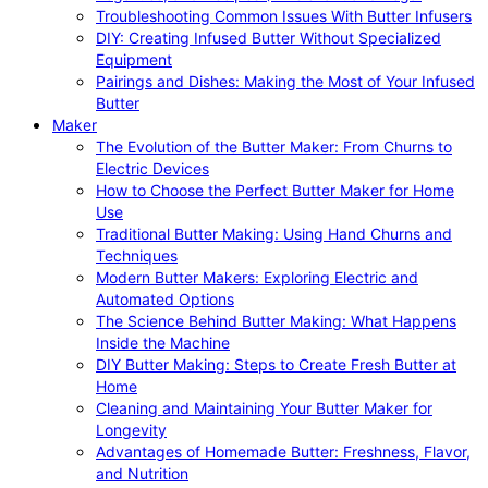
Troubleshooting Common Issues With Butter Infusers
DIY: Creating Infused Butter Without Specialized
Equipment
Pairings and Dishes: Making the Most of Your Infused
Butter
Maker
The Evolution of the Butter Maker: From Churns to
Electric Devices
How to Choose the Perfect Butter Maker for Home
Use
Traditional Butter Making: Using Hand Churns and
Techniques
Modern Butter Makers: Exploring Electric and
Automated Options
The Science Behind Butter Making: What Happens
Inside the Machine
DIY Butter Making: Steps to Create Fresh Butter at
Home
Cleaning and Maintaining Your Butter Maker for
Longevity
Advantages of Homemade Butter: Freshness, Flavor,
and Nutrition