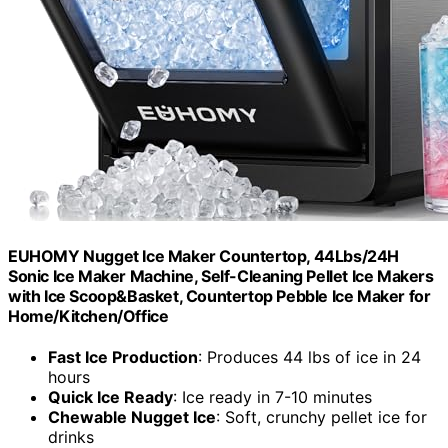
EUHOMY Nugget Ice Maker Countertop, 44Lbs/24H
Sonic Ice Maker Machine, Self-Cleaning Pellet Ice Makers
with Ice Scoop&Basket, Countertop Pebble Ice Maker for
Home/Kitchen/Office
Fast Ice Production
: Produces 44 lbs of ice in 24
hours
Quick Ice Ready
: Ice ready in 7-10 minutes
Chewable Nugget Ice
: Soft, crunchy pellet ice for
drinks