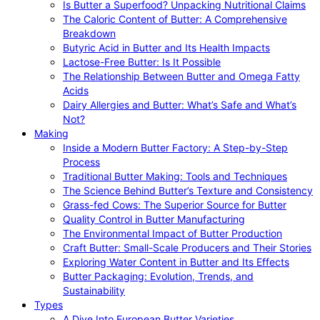
Is Butter a Superfood? Unpacking Nutritional Claims
The Caloric Content of Butter: A Comprehensive
Breakdown
Butyric Acid in Butter and Its Health Impacts
Lactose-Free Butter: Is It Possible
The Relationship Between Butter and Omega Fatty
Acids
Dairy Allergies and Butter: What’s Safe and What’s
Not?
Making
Inside a Modern Butter Factory: A Step-by-Step
Process
Traditional Butter Making: Tools and Techniques
The Science Behind Butter’s Texture and Consistency
Grass-fed Cows: The Superior Source for Butter
Quality Control in Butter Manufacturing
The Environmental Impact of Butter Production
Craft Butter: Small-Scale Producers and Their Stories
Exploring Water Content in Butter and Its Effects
Butter Packaging: Evolution, Trends, and
Sustainability
Types
A Dive Into European Butter Varieties