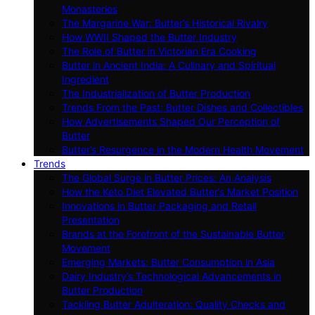
Monasteries
The Margarine War: Butter’s Historical Rivalry
How WWII Shaped the Butter Industry
The Role of Butter in Victorian Era Cooking
Butter in Ancient India: A Culinary and Spiritual
Ingredient
The Industrialization of Butter Production
Trends From the Past: Butter Dishes and Collectibles
How Advertisements Shaped Our Perception of
Butter
Butter’s Resurgence in the Modern Health Movement
Trends
The Global Surge in Butter Prices: An Analysis
How the Keto Diet Elevated Butter’s Market Position
Innovations in Butter Packaging and Retail
Presentation
Brands at the Forefront of the Sustainable Butter
Movement
Emerging Markets: Butter Consumption in Asia
Dairy Industry’s Technological Advancements in
Butter Production
Tackling Butter Adulteration: Quality Checks and