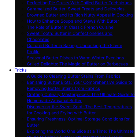
Perfecting Pie Crusts With Chilled Butter Techniques
Caramelized Butter: Sweet Treats and Delicacies
Browned Butter and Its Rich Nutty Appeal in Cooking
How to Enhance Soups and Stews With Butter
The Role of Butter in Classic French Cuisine
Sweet Tooth: Butter in Confectioneries and
Chocolates
Cultured Butter in Baking: Unpacking the Flavor
Profile
Seasonal Butter Dishes to Warm Winter Evenings
Grilled Delights: The Magic of Butter on Barbecues
Tricks
A Guide to Cleaning Butter Stains From Fabrics
Banishing Butter Blots: Your Comprehensive Guide to
Removing Butter Stains from Fabrics
Crafting Culinary Masterpieces: The Ultimate Guide to
Homemade Artisanal Butter
Discovering the Sweet Spot: The Best Temperatures
for Cooking and Frying with Butter
Ensuring Freshness: Optimal Storage Conditions for
Butter
Exploring the World One Slice at a Time: The Ultimate