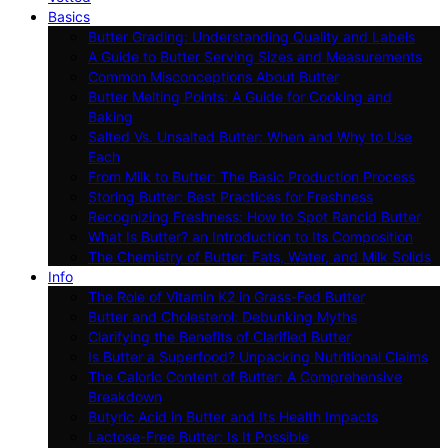
Basics
Butter Grading: Understanding Quality and Labels
A Guide to Butter Serving Sizes and Measurements
Common Misconceptions About Butter
Butter Melting Points: A Guide for Cooking and
Baking
Salted Vs. Unsalted Butter: When and Why to Use
Each
From Milk to Butter: The Basic Production Process
Storing Butter: Best Practices for Freshness
Recognizing Freshness: How to Spot Rancid Butter
What Is Butter? an Introduction to Its Composition
The Chemistry of Butter: Fats, Water, and Milk Solids
Info
The Role of Vitamin K2 in Grass-Fed Butter
Butter and Cholesterol: Debunking Myths
Clarifying the Benefits of Clarified Butter
Is Butter a Superfood? Unpacking Nutritional Claims
The Caloric Content of Butter: A Comprehensive
Breakdown
Butyric Acid in Butter and Its Health Impacts
Lactose-Free Butter: Is It Possible