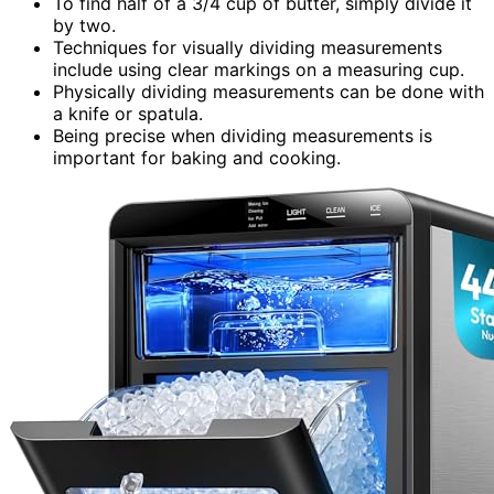
To find half of a 3/4 cup of butter, simply divide it
by two.
Techniques for visually dividing measurements
include using clear markings on a measuring cup.
Physically dividing measurements can be done with
a knife or spatula.
Being precise when dividing measurements is
important for baking and cooking.