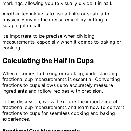
markings, allowing you to visually divide it in half.
Another technique is to use a knife or spatula to
physically divide the measurement by cutting or
scraping it in half.
It’s important to be precise when dividing
measurements, especially when it comes to baking or
cooking.
Calculating the Half in Cups
When it comes to baking or cooking, understanding
fractional cup measurements is essential. Converting
fractions to cups allows us to accurately measure
ingredients and follow recipes with precision.
In this discussion, we will explore the importance of
fractional cup measurements and learn how to convert
fractions to cups for seamless cooking and baking
experiences.
Fractional Cup Measurements