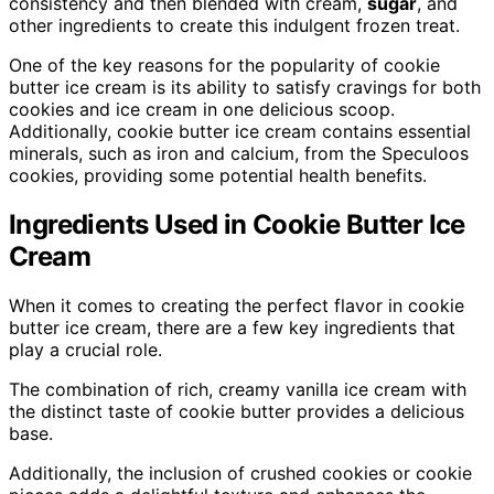
consistency and then blended with cream,
sugar
, and
other ingredients to create this indulgent frozen treat.
One of the key reasons for the popularity of cookie
butter ice cream is its ability to satisfy cravings for both
cookies and ice cream in one delicious scoop.
Additionally, cookie butter ice cream contains essential
minerals, such as iron and calcium, from the Speculoos
cookies, providing some potential health benefits.
Ingredients Used in Cookie Butter Ice
Cream
When it comes to creating the perfect flavor in cookie
butter ice cream, there are a few key ingredients that
play a crucial role.
The combination of rich, creamy vanilla ice cream with
the distinct taste of cookie butter provides a delicious
base.
Additionally, the inclusion of crushed cookies or cookie