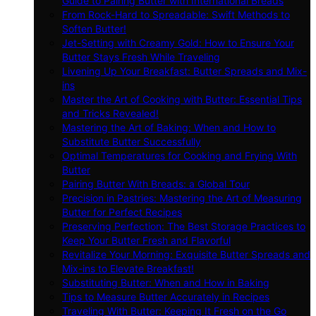
Guide to Pairing Butter with International Breads
From Rock-Hard to Spreadable: Swift Methods to
Soften Butter!
Jet-Setting with Creamy Gold: How to Ensure Your
Butter Stays Fresh While Traveling
Livening Up Your Breakfast: Butter Spreads and Mix-
ins
Master the Art of Cooking with Butter: Essential Tips
and Tricks Revealed!
Mastering the Art of Baking: When and How to
Substitute Butter Successfully
Optimal Temperatures for Cooking and Frying With
Butter
Pairing Butter With Breads: a Global Tour
Precision in Pastries: Mastering the Art of Measuring
Butter for Perfect Recipes
Preserving Perfection: The Best Storage Practices to
Keep Your Butter Fresh and Flavorful
Revitalize Your Morning: Exquisite Butter Spreads and
Mix-ins to Elevate Breakfast!
Substituting Butter: When and How in Baking
Tips to Measure Butter Accurately in Recipes
Traveling With Butter: Keeping It Fresh on the Go