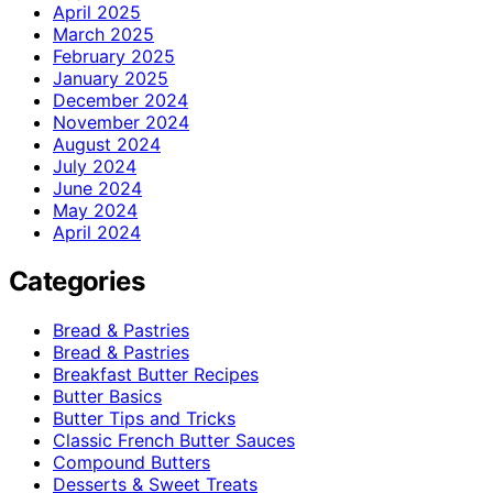
April 2025
March 2025
February 2025
January 2025
December 2024
November 2024
August 2024
July 2024
June 2024
May 2024
April 2024
Categories
Bread & Pastries
Bread & Pastries
Breakfast Butter Recipes
Butter Basics
Butter Tips and Tricks
Classic French Butter Sauces
Compound Butters
Desserts & Sweet Treats