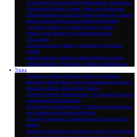
Perfecting Pie Crusts With Chilled Butter Techniques
Caramelized Butter: Sweet Treats and Delicacies
Browned Butter and Its Rich Nutty Appeal in Cooking
How to Enhance Soups and Stews With Butter
The Role of Butter in Classic French Cuisine
Sweet Tooth: Butter in Confectioneries and
Chocolates
Cultured Butter in Baking: Unpacking the Flavor
Profile
Seasonal Butter Dishes to Warm Winter Evenings
Grilled Delights: The Magic of Butter on Barbecues
Tricks
A Guide to Cleaning Butter Stains From Fabrics
Banishing Butter Blots: Your Comprehensive Guide to
Removing Butter Stains from Fabrics
Crafting Culinary Masterpieces: The Ultimate Guide to
Homemade Artisanal Butter
Discovering the Sweet Spot: The Best Temperatures
for Cooking and Frying with Butter
Ensuring Freshness: Optimal Storage Conditions for
Butter
Exploring the World One Slice at a Time: The Ultimate