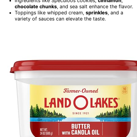
Ingredients like Speculoos cookies,
cinnamon
,
chocolate chunks
, and sea salt enhance the flavor.
Toppings like whipped cream,
sprinkles
, and a
variety of sauces can elevate the taste.