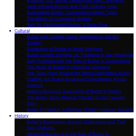
A Global Tour: Butter Types From Five Continents
Herb-Infused Butters and Their Culinary Uses
Spreadable Butter: Convenience Meets Taste
The Magic of Compound Butters
Raw Vs. Pasteurized Butter: a Deep Dive
Cultural
Butter and Cinema: Iconic Moments on the Big
Screen
Symbolism of Butter in World Religions
Butter Lamps: Lighting Up Traditions in the Himalayas
Dairy Festivals and the Role of Butter in Celebrations
The Allure of Butter in Children’s Literature
Folk Tales From Around the World Celebrating Butter
Crafting Art: Butter Sculpture Competitions Across
America
Melting Moments: Depictions of Butter in Poetry
The Butter Song: Musical Tributes to Our Favorite
Dairy
Butter in Fashion: A Glimpse of Dairy-inspired Apparel
History
Butter’s Beginnings: Ancient Civilizations and Their
Dairy Delights
Medieval Europe and the Role of Butter in