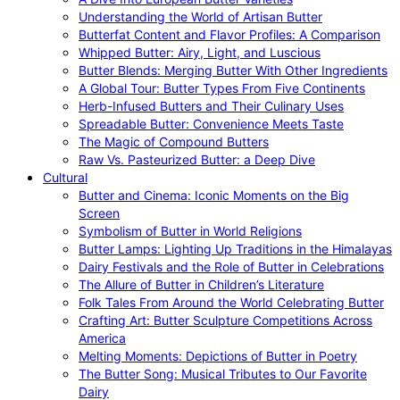
Understanding the World of Artisan Butter
Butterfat Content and Flavor Profiles: A Comparison
Whipped Butter: Airy, Light, and Luscious
Butter Blends: Merging Butter With Other Ingredients
A Global Tour: Butter Types From Five Continents
Herb-Infused Butters and Their Culinary Uses
Spreadable Butter: Convenience Meets Taste
The Magic of Compound Butters
Raw Vs. Pasteurized Butter: a Deep Dive
Cultural
Butter and Cinema: Iconic Moments on the Big
Screen
Symbolism of Butter in World Religions
Butter Lamps: Lighting Up Traditions in the Himalayas
Dairy Festivals and the Role of Butter in Celebrations
The Allure of Butter in Children’s Literature
Folk Tales From Around the World Celebrating Butter
Crafting Art: Butter Sculpture Competitions Across
America
Melting Moments: Depictions of Butter in Poetry
The Butter Song: Musical Tributes to Our Favorite
Dairy