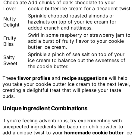
Chocolate
Add chunks of dark chocolate to your
Lover
cookie butter ice cream for a decadent twist.
Sprinkle chopped roasted almonds or
Nutty
hazelnuts on top of your ice cream for
Delight
added crunch and nuttiness.
Swirl in some raspberry or strawberry jam to
Fruity
add a burst of fruity flavor to your cookie
Bliss
butter ice cream.
Sprinkle a pinch of sea salt on top of your
Salty
ice cream to balance out the sweetness of
Sweet
the cookie butter.
These
flavor profiles
and
recipe suggestions
will help
you take your cookie butter ice cream to the next level,
creating a delightful treat that will please your taste
buds.
Unique Ingredient Combinations
If you’re feeling adventurous, try experimenting with
unexpected ingredients like bacon or chili powder to
add a unique twist to your
homemade cookie butter
ice