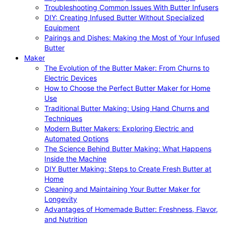
Troubleshooting Common Issues With Butter Infusers
DIY: Creating Infused Butter Without Specialized
Equipment
Pairings and Dishes: Making the Most of Your Infused
Butter
Maker
The Evolution of the Butter Maker: From Churns to
Electric Devices
How to Choose the Perfect Butter Maker for Home
Use
Traditional Butter Making: Using Hand Churns and
Techniques
Modern Butter Makers: Exploring Electric and
Automated Options
The Science Behind Butter Making: What Happens
Inside the Machine
DIY Butter Making: Steps to Create Fresh Butter at
Home
Cleaning and Maintaining Your Butter Maker for
Longevity
Advantages of Homemade Butter: Freshness, Flavor,
and Nutrition