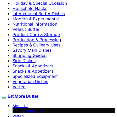
Holiday & Special Occasion
Household Hacks
International Butter Dishes
Modern & Experimental
Nutritional Information
Peanut Butter
Product Care & Storage
Production & Processing
Recipes & Culinary Uses
Savory Main Dishes
Shopping Guides
Side Dishes
Snacks & Appetizers
Snacks & Appetizers
Specialized Equipment
Vegetarian Dishes
Vetted
Eat More Butter
About Us
Contact Us
Vetted