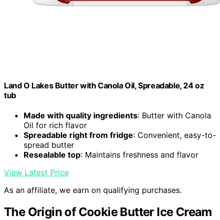
Land O Lakes Butter with Canola Oil, Spreadable, 24 oz
tub
Made with quality ingredients
: Butter with Canola
Oil for rich flavor
Spreadable right from fridge
: Convenient, easy-to-
spread butter
Resealable top
: Maintains freshness and flavor
View Latest Price
As an affiliate, we earn on qualifying purchases.
The Origin of Cookie Butter Ice Cream