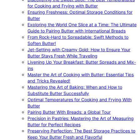
for Cooking and Frying with Butter
Ensuring Freshness: Optimal Storage Conditions for
Butter
Exploring the World One Slice at a Time: The Ultimate
Guide to Pairing Butter with International Breads
From Rock-Hard to Spreadable: Swift Methods to
Soften Butter!
Jet-Setting with Creamy Gold: How to Ensure Your
Butter Stays Fresh While Traveling
Livening Up Your Breakfast: Butter Spreads and Mix-
ins
Master the Art of Cooking with Butter: Essential Tips
and Tricks Revealed!
Mastering the Art of Baking: When and How to
Substitute Butter Successfully
Optimal Temperatures for Cooking and Frying With
Butter
Pairing Butter With Breads: a Global Tour
Precision in Pastries: Mastering the Art of Measuring
Butter for Perfect Recipes
Preserving Perfection: The Best Storage Practices to
Keep Your Butter Fresh and Flavorful