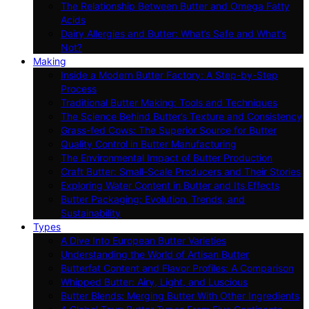
The Relationship Between Butter and Omega Fatty
Acids
Dairy Allergies and Butter: What’s Safe and What’s
Not?
Making
Inside a Modern Butter Factory: A Step-by-Step
Process
Traditional Butter Making: Tools and Techniques
The Science Behind Butter’s Texture and Consistency
Grass-fed Cows: The Superior Source for Butter
Quality Control in Butter Manufacturing
The Environmental Impact of Butter Production
Craft Butter: Small-Scale Producers and Their Stories
Exploring Water Content in Butter and Its Effects
Butter Packaging: Evolution, Trends, and
Sustainability
Types
A Dive Into European Butter Varieties
Understanding the World of Artisan Butter
Butterfat Content and Flavor Profiles: A Comparison
Whipped Butter: Airy, Light, and Luscious
Butter Blends: Merging Butter With Other Ingredients