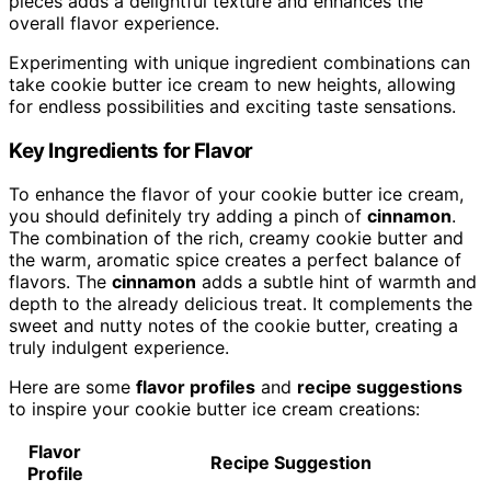
pieces adds a delightful texture and enhances the
overall flavor experience.
Experimenting with unique ingredient combinations can
take cookie butter ice cream to new heights, allowing
for endless possibilities and exciting taste sensations.
Key Ingredients for Flavor
To enhance the flavor of your cookie butter ice cream,
you should definitely try adding a pinch of
cinnamon
.
The combination of the rich, creamy cookie butter and
the warm, aromatic spice creates a perfect balance of
flavors. The
cinnamon
adds a subtle hint of warmth and
depth to the already delicious treat. It complements the
sweet and nutty notes of the cookie butter, creating a
truly indulgent experience.
Here are some
flavor profiles
and
recipe suggestions
to inspire your cookie butter ice cream creations:
Flavor
Recipe Suggestion
Profile