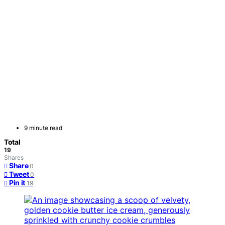
9 minute read
Total
19
Shares
Share
0
Tweet
0
Pin it
19