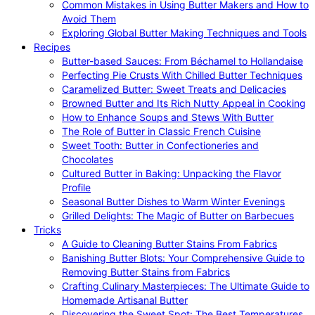
Common Mistakes in Using Butter Makers and How to
Avoid Them
Exploring Global Butter Making Techniques and Tools
Recipes
Butter-based Sauces: From Béchamel to Hollandaise
Perfecting Pie Crusts With Chilled Butter Techniques
Caramelized Butter: Sweet Treats and Delicacies
Browned Butter and Its Rich Nutty Appeal in Cooking
How to Enhance Soups and Stews With Butter
The Role of Butter in Classic French Cuisine
Sweet Tooth: Butter in Confectioneries and
Chocolates
Cultured Butter in Baking: Unpacking the Flavor
Profile
Seasonal Butter Dishes to Warm Winter Evenings
Grilled Delights: The Magic of Butter on Barbecues
Tricks
A Guide to Cleaning Butter Stains From Fabrics
Banishing Butter Blots: Your Comprehensive Guide to
Removing Butter Stains from Fabrics
Crafting Culinary Masterpieces: The Ultimate Guide to
Homemade Artisanal Butter
Discovering the Sweet Spot: The Best Temperatures