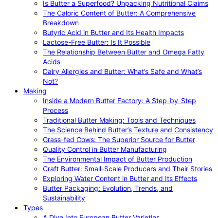
Is Butter a Superfood? Unpacking Nutritional Claims
The Caloric Content of Butter: A Comprehensive
Breakdown
Butyric Acid in Butter and Its Health Impacts
Lactose-Free Butter: Is It Possible
The Relationship Between Butter and Omega Fatty
Acids
Dairy Allergies and Butter: What’s Safe and What’s
Not?
Making
Inside a Modern Butter Factory: A Step-by-Step
Process
Traditional Butter Making: Tools and Techniques
The Science Behind Butter’s Texture and Consistency
Grass-fed Cows: The Superior Source for Butter
Quality Control in Butter Manufacturing
The Environmental Impact of Butter Production
Craft Butter: Small-Scale Producers and Their Stories
Exploring Water Content in Butter and Its Effects
Butter Packaging: Evolution, Trends, and
Sustainability
Types
A Dive Into European Butter Varieties