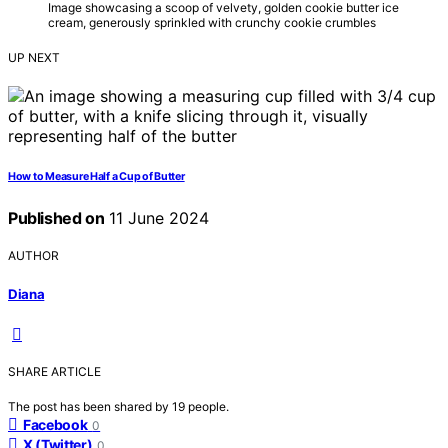
Image showcasing a scoop of velvety, golden cookie butter ice
cream, generously sprinkled with crunchy cookie crumbles
UP NEXT
How to Measure Half a Cup of Butter
Published on
11 June 2024
AUTHOR
Diana
SHARE ARTICLE
The post has been shared by
19
people.
Facebook
0
X (Twitter)
0