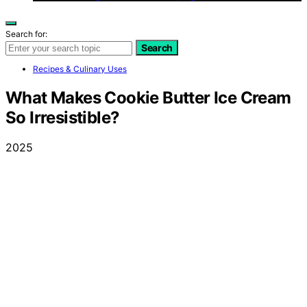
Search for:
Search
Recipes & Culinary Uses
What Makes Cookie Butter Ice Cream
So Irresistible?
2025