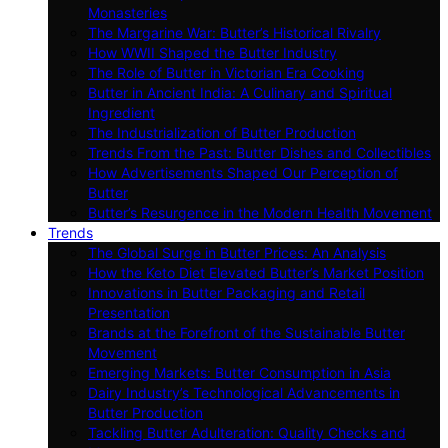
Monasteries
The Margarine War: Butter’s Historical Rivalry
How WWII Shaped the Butter Industry
The Role of Butter in Victorian Era Cooking
Butter in Ancient India: A Culinary and Spiritual
Ingredient
The Industrialization of Butter Production
Trends From the Past: Butter Dishes and Collectibles
How Advertisements Shaped Our Perception of
Butter
Butter’s Resurgence in the Modern Health Movement
Trends
The Global Surge in Butter Prices: An Analysis
How the Keto Diet Elevated Butter’s Market Position
Innovations in Butter Packaging and Retail
Presentation
Brands at the Forefront of the Sustainable Butter
Movement
Emerging Markets: Butter Consumption in Asia
Dairy Industry’s Technological Advancements in
Butter Production
Tackling Butter Adulteration: Quality Checks and