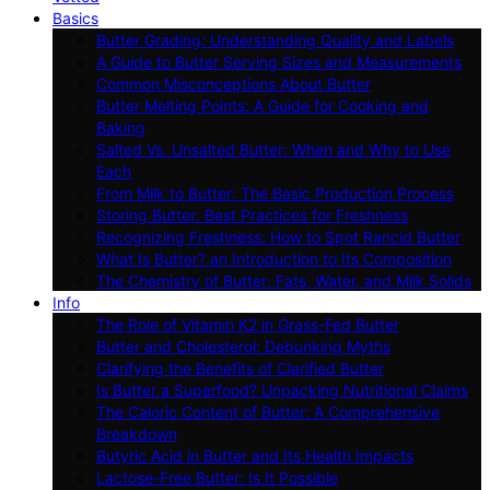
Basics
Butter Grading: Understanding Quality and Labels
A Guide to Butter Serving Sizes and Measurements
Common Misconceptions About Butter
Butter Melting Points: A Guide for Cooking and
Baking
Salted Vs. Unsalted Butter: When and Why to Use
Each
From Milk to Butter: The Basic Production Process
Storing Butter: Best Practices for Freshness
Recognizing Freshness: How to Spot Rancid Butter
What Is Butter? an Introduction to Its Composition
The Chemistry of Butter: Fats, Water, and Milk Solids
Info
The Role of Vitamin K2 in Grass-Fed Butter
Butter and Cholesterol: Debunking Myths
Clarifying the Benefits of Clarified Butter
Is Butter a Superfood? Unpacking Nutritional Claims
The Caloric Content of Butter: A Comprehensive
Breakdown
Butyric Acid in Butter and Its Health Impacts
Lactose-Free Butter: Is It Possible