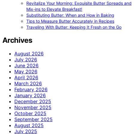
Revitalize Your Morning: Exquisite Butter Spreads and
Mix-ins to Elevate Breakfast!
Substituting Butter: When and How in Baking
Tips to Measure Butter Accurately in Recipes
Traveling With Butter: Keeping It Fresh on the Go
Archives
August 2026
July 2026
June 2026
May 2026
April 2026
March 2026
February 2026
January 2026
December 2025
November 2025
October 2025
September 2025
August 2025
July 2025