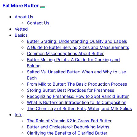
Eat More Butter
About Us
Contact Us
Vetted
Basics
Butter Grading: Understanding Quality and Labels
A Guide to Butter Serving Sizes and Measurements
Common Misconceptions About Butter
Butter Melting Points: A Guide for Cooking and
Baking
Salted Vs. Unsalted Butter: When and Why to Use
Each
From Milk to Butter: The Basic Production Process
Storing Butter: Best Practices for Freshness
Recognizing Freshness: How to Spot Rancid Butter
What Is Butter? an Introduction to Its Composition
The Chemistry of Butter: Fats, Water, and Milk Solids
Info
The Role of Vitamin K2 in Grass-Fed Butter
Butter and Cholesterol: Debunking Myths
Clarifying the Benefits of Clarified Butter