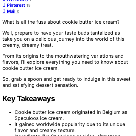
Pinterest
19
Mail
0
What is all the fuss about cookie butter ice cream?
Well, prepare to have your taste buds tantalized as I
take you on a delicious journey into the world of this
creamy, dreamy treat.
From its origins to the mouthwatering variations and
flavors, I’ll explore everything you need to know about
cookie butter ice cream.
So, grab a spoon and get ready to indulge in this sweet
and satisfying dessert sensation.
Key Takeaways
Cookie butter ice cream originated in Belgium as
Speculoos ice cream.
It gained worldwide popularity due to its unique
flavor and creamy texture.