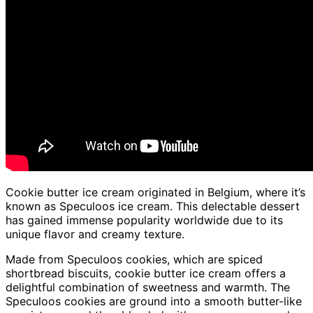
Cookie butter ice cream originated in Belgium, where it’s
known as Speculoos ice cream. This delectable dessert
has gained immense popularity worldwide due to its
unique flavor and creamy texture.
Made from Speculoos cookies, which are spiced
shortbread biscuits, cookie butter ice cream offers a
delightful combination of sweetness and warmth. The
Speculoos cookies are ground into a smooth butter-like