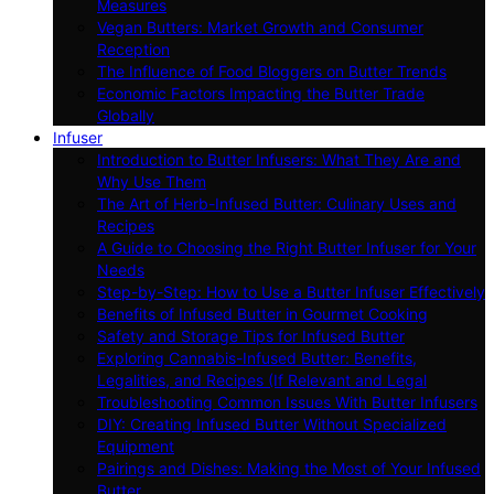
Measures
Vegan Butters: Market Growth and Consumer
Reception
The Influence of Food Bloggers on Butter Trends
Economic Factors Impacting the Butter Trade
Globally
Infuser
Introduction to Butter Infusers: What They Are and
Why Use Them
The Art of Herb-Infused Butter: Culinary Uses and
Recipes
A Guide to Choosing the Right Butter Infuser for Your
Needs
Step-by-Step: How to Use a Butter Infuser Effectively
Benefits of Infused Butter in Gourmet Cooking
Safety and Storage Tips for Infused Butter
Exploring Cannabis-Infused Butter: Benefits,
Legalities, and Recipes (If Relevant and Legal
Troubleshooting Common Issues With Butter Infusers
DIY: Creating Infused Butter Without Specialized
Equipment
Pairings and Dishes: Making the Most of Your Infused
Butter