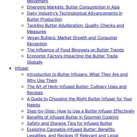
Movement
Emerging Markets: Butter Consumption in Asia
Dairy Industry’s Technological Advancements in
Butter Production
Tackling Butter Adulteration: Quality Checks and
Measures
Vegan Butters: Market Growth and Consumer
Reception
The Influence of Food Bloggers on Butter Trends
Economic Factors Impacting the Butter Trade
Globally
Infuser
Introduction to Butter Infusers: What They Are and
Why Use Them
The Art of Herb-Infused Butter: Culinary Uses and
Recipes
A Guide to Choosing the Right Butter Infuser for Your
Needs
Step-by-Step: How to Use a Butter Infuser Effectively
Benefits of Infused Butter in Gourmet Cooking
Safety and Storage Tips for Infused Butter
Exploring Cannabis-Infused Butter: Benefits,
Legalities, and Recipes (If Relevant and Legal