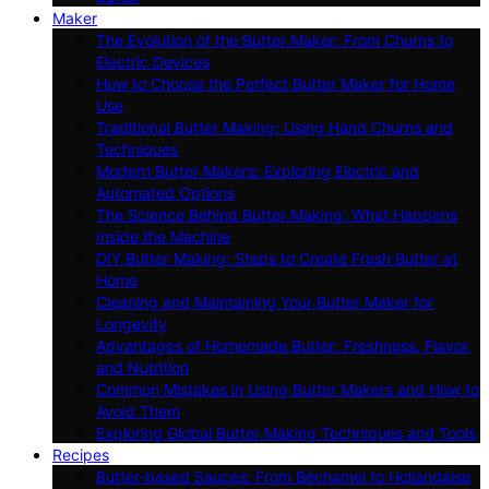
Maker
The Evolution of the Butter Maker: From Churns to
Electric Devices
How to Choose the Perfect Butter Maker for Home
Use
Traditional Butter Making: Using Hand Churns and
Techniques
Modern Butter Makers: Exploring Electric and
Automated Options
The Science Behind Butter Making: What Happens
Inside the Machine
DIY Butter Making: Steps to Create Fresh Butter at
Home
Cleaning and Maintaining Your Butter Maker for
Longevity
Advantages of Homemade Butter: Freshness, Flavor,
and Nutrition
Common Mistakes in Using Butter Makers and How to
Avoid Them
Exploring Global Butter Making Techniques and Tools
Recipes
Butter-based Sauces: From Béchamel to Hollandaise