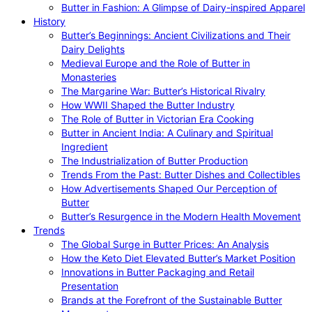
Butter in Fashion: A Glimpse of Dairy-inspired Apparel
History
Butter’s Beginnings: Ancient Civilizations and Their
Dairy Delights
Medieval Europe and the Role of Butter in
Monasteries
The Margarine War: Butter’s Historical Rivalry
How WWII Shaped the Butter Industry
The Role of Butter in Victorian Era Cooking
Butter in Ancient India: A Culinary and Spiritual
Ingredient
The Industrialization of Butter Production
Trends From the Past: Butter Dishes and Collectibles
How Advertisements Shaped Our Perception of
Butter
Butter’s Resurgence in the Modern Health Movement
Trends
The Global Surge in Butter Prices: An Analysis
How the Keto Diet Elevated Butter’s Market Position
Innovations in Butter Packaging and Retail
Presentation
Brands at the Forefront of the Sustainable Butter