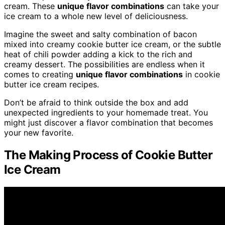
cream. These
unique flavor combinations
can take your
ice cream to a whole new level of deliciousness.
Imagine the sweet and salty combination of bacon
mixed into creamy cookie butter ice cream, or the subtle
heat of chili powder adding a kick to the rich and
creamy dessert. The possibilities are endless when it
comes to creating
unique flavor combinations
in cookie
butter ice cream recipes.
Don’t be afraid to think outside the box and add
unexpected ingredients to your homemade treat. You
might just discover a flavor combination that becomes
your new favorite.
The Making Process of Cookie Butter
Ice Cream