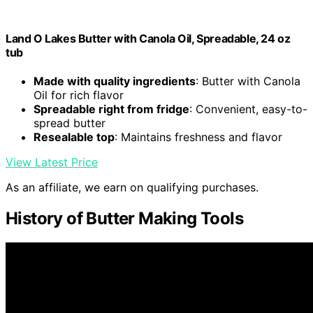
Land O Lakes Butter with Canola Oil, Spreadable, 24 oz
tub
Made with quality ingredients
: Butter with Canola
Oil for rich flavor
Spreadable right from fridge
: Convenient, easy-to-
spread butter
Resealable top
: Maintains freshness and flavor
View Latest Price
As an affiliate, we earn on qualifying purchases.
History of Butter Making Tools