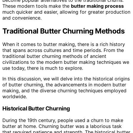
become popular alternatives to the traditional churns.
These modern tools make the
butter making process
much quicker and easier, allowing for greater production
and convenience.
Traditional Butter Churning Methods
When it comes to butter making, there is a rich history
that spans across cultures and time periods. From the
traditional butter churning methods of ancient
civilizations to the modern butter making techniques we
use today, there is much to explore.
In this discussion, we will delve into the historical origins
of butter churning, the advancements in modern butter
making, and the diverse churning techniques employed
worldwide.
Historical Butter Churning
During the 19th century, people used a churn to make
butter at home. Churning butter was a laborious task
that required patience and strength. The historical butter