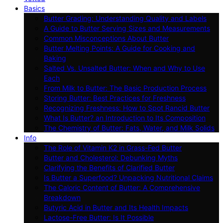
Basics
Butter Grading: Understanding Quality and Labels
A Guide to Butter Serving Sizes and Measurements
Common Misconceptions About Butter
Butter Melting Points: A Guide for Cooking and
Baking
Salted Vs. Unsalted Butter: When and Why to Use
Each
From Milk to Butter: The Basic Production Process
Storing Butter: Best Practices for Freshness
Recognizing Freshness: How to Spot Rancid Butter
What Is Butter? an Introduction to Its Composition
The Chemistry of Butter: Fats, Water, and Milk Solids
Info
The Role of Vitamin K2 in Grass-Fed Butter
Butter and Cholesterol: Debunking Myths
Clarifying the Benefits of Clarified Butter
Is Butter a Superfood? Unpacking Nutritional Claims
The Caloric Content of Butter: A Comprehensive
Breakdown
Butyric Acid in Butter and Its Health Impacts
Lactose-Free Butter: Is It Possible