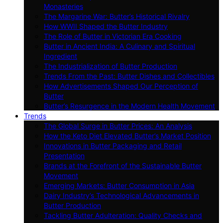
Monasteries
The Margarine War: Butter’s Historical Rivalry
How WWII Shaped the Butter Industry
The Role of Butter in Victorian Era Cooking
Butter in Ancient India: A Culinary and Spiritual
Ingredient
The Industrialization of Butter Production
Trends From the Past: Butter Dishes and Collectibles
How Advertisements Shaped Our Perception of
Butter
Butter’s Resurgence in the Modern Health Movement
Trends
The Global Surge in Butter Prices: An Analysis
How the Keto Diet Elevated Butter’s Market Position
Innovations in Butter Packaging and Retail
Presentation
Brands at the Forefront of the Sustainable Butter
Movement
Emerging Markets: Butter Consumption in Asia
Dairy Industry’s Technological Advancements in
Butter Production
Tackling Butter Adulteration: Quality Checks and