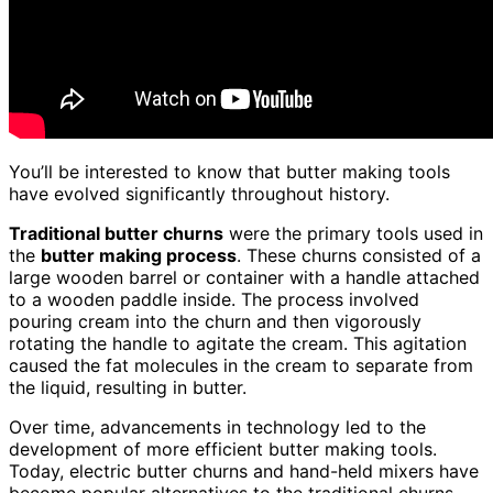
You’ll be interested to know that butter making tools
have evolved significantly throughout history.
Traditional butter churns
were the primary tools used in
the
butter making process
. These churns consisted of a
large wooden barrel or container with a handle attached
to a wooden paddle inside. The process involved
pouring cream into the churn and then vigorously
rotating the handle to agitate the cream. This agitation
caused the fat molecules in the cream to separate from
the liquid, resulting in butter.
Over time, advancements in technology led to the
development of more efficient butter making tools.
Today, electric butter churns and hand-held mixers have