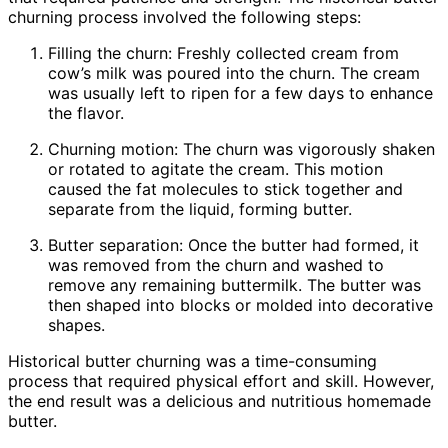
churning process involved the following steps:
Filling the churn: Freshly collected cream from
cow’s milk was poured into the churn. The cream
was usually left to ripen for a few days to enhance
the flavor.
Churning motion: The churn was vigorously shaken
or rotated to agitate the cream. This motion
caused the fat molecules to stick together and
separate from the liquid, forming butter.
Butter separation: Once the butter had formed, it
was removed from the churn and washed to
remove any remaining buttermilk. The butter was
then shaped into blocks or molded into decorative
shapes.
Historical butter churning was a time-consuming
process that required physical effort and skill. However,
the end result was a delicious and nutritious homemade
butter.