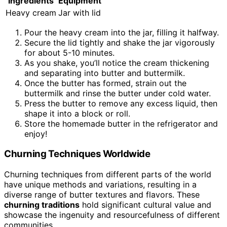
Ingredients
Equipment
Heavy cream
Jar with lid
Pour the heavy cream into the jar, filling it halfway.
Secure the lid tightly and shake the jar vigorously
for about 5-10 minutes.
As you shake, you’ll notice the cream thickening
and separating into butter and buttermilk.
Once the butter has formed, strain out the
buttermilk and rinse the butter under cold water.
Press the butter to remove any excess liquid, then
shape it into a block or roll.
Store the homemade butter in the refrigerator and
enjoy!
Churning Techniques Worldwide
Churning techniques from different parts of the world
have unique methods and variations, resulting in a
diverse range of butter textures and flavors. These
churning traditions
hold significant cultural value and
showcase the ingenuity and resourcefulness of different
communities.