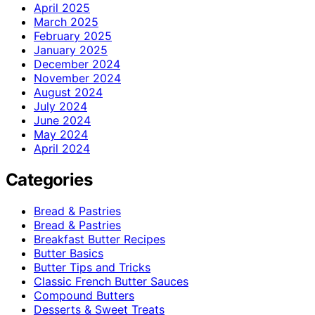
April 2025
March 2025
February 2025
January 2025
December 2024
November 2024
August 2024
July 2024
June 2024
May 2024
April 2024
Categories
Bread & Pastries
Bread & Pastries
Breakfast Butter Recipes
Butter Basics
Butter Tips and Tricks
Classic French Butter Sauces
Compound Butters
Desserts & Sweet Treats