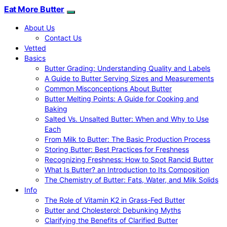
Eat More Butter
About Us
Contact Us
Vetted
Basics
Butter Grading: Understanding Quality and Labels
A Guide to Butter Serving Sizes and Measurements
Common Misconceptions About Butter
Butter Melting Points: A Guide for Cooking and
Baking
Salted Vs. Unsalted Butter: When and Why to Use
Each
From Milk to Butter: The Basic Production Process
Storing Butter: Best Practices for Freshness
Recognizing Freshness: How to Spot Rancid Butter
What Is Butter? an Introduction to Its Composition
The Chemistry of Butter: Fats, Water, and Milk Solids
Info
The Role of Vitamin K2 in Grass-Fed Butter
Butter and Cholesterol: Debunking Myths
Clarifying the Benefits of Clarified Butter