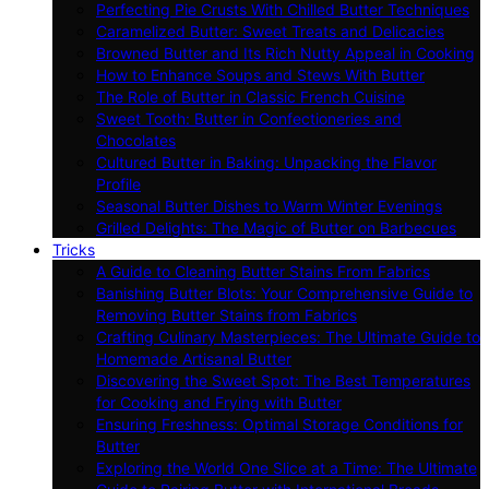
Perfecting Pie Crusts With Chilled Butter Techniques
Caramelized Butter: Sweet Treats and Delicacies
Browned Butter and Its Rich Nutty Appeal in Cooking
How to Enhance Soups and Stews With Butter
The Role of Butter in Classic French Cuisine
Sweet Tooth: Butter in Confectioneries and
Chocolates
Cultured Butter in Baking: Unpacking the Flavor
Profile
Seasonal Butter Dishes to Warm Winter Evenings
Grilled Delights: The Magic of Butter on Barbecues
Tricks
A Guide to Cleaning Butter Stains From Fabrics
Banishing Butter Blots: Your Comprehensive Guide to
Removing Butter Stains from Fabrics
Crafting Culinary Masterpieces: The Ultimate Guide to
Homemade Artisanal Butter
Discovering the Sweet Spot: The Best Temperatures
for Cooking and Frying with Butter
Ensuring Freshness: Optimal Storage Conditions for
Butter
Exploring the World One Slice at a Time: The Ultimate