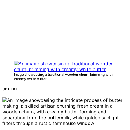
Image showcasing a traditional wooden churn, brimming with
creamy white butter
UP NEXT