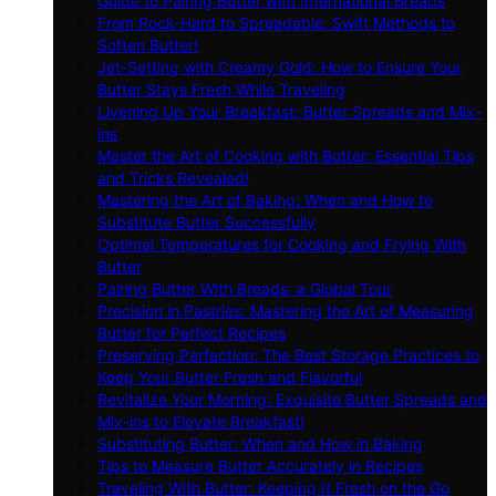
Guide to Pairing Butter with International Breads
From Rock-Hard to Spreadable: Swift Methods to
Soften Butter!
Jet-Setting with Creamy Gold: How to Ensure Your
Butter Stays Fresh While Traveling
Livening Up Your Breakfast: Butter Spreads and Mix-
ins
Master the Art of Cooking with Butter: Essential Tips
and Tricks Revealed!
Mastering the Art of Baking: When and How to
Substitute Butter Successfully
Optimal Temperatures for Cooking and Frying With
Butter
Pairing Butter With Breads: a Global Tour
Precision in Pastries: Mastering the Art of Measuring
Butter for Perfect Recipes
Preserving Perfection: The Best Storage Practices to
Keep Your Butter Fresh and Flavorful
Revitalize Your Morning: Exquisite Butter Spreads and
Mix-ins to Elevate Breakfast!
Substituting Butter: When and How in Baking
Tips to Measure Butter Accurately in Recipes
Traveling With Butter: Keeping It Fresh on the Go