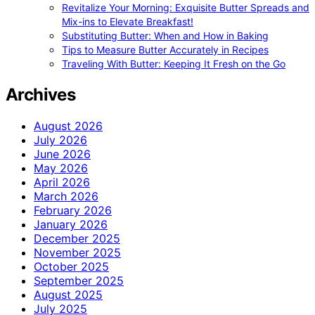
Revitalize Your Morning: Exquisite Butter Spreads and
Mix-ins to Elevate Breakfast!
Substituting Butter: When and How in Baking
Tips to Measure Butter Accurately in Recipes
Traveling With Butter: Keeping It Fresh on the Go
Archives
August 2026
July 2026
June 2026
May 2026
April 2026
March 2026
February 2026
January 2026
December 2025
November 2025
October 2025
September 2025
August 2025
July 2025