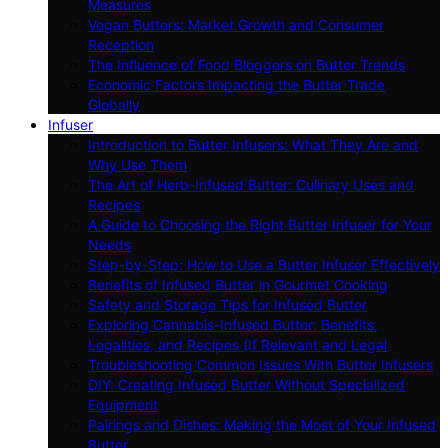
Measures
Vegan Butters: Market Growth and Consumer
Reception
The Influence of Food Bloggers on Butter Trends
Economic Factors Impacting the Butter Trade
Globally
Infuser
Introduction to Butter Infusers: What They Are and
Why Use Them
The Art of Herb-Infused Butter: Culinary Uses and
Recipes
A Guide to Choosing the Right Butter Infuser for Your
Needs
Step-by-Step: How to Use a Butter Infuser Effectively
Benefits of Infused Butter in Gourmet Cooking
Safety and Storage Tips for Infused Butter
Exploring Cannabis-Infused Butter: Benefits,
Legalities, and Recipes (If Relevant and Legal
Troubleshooting Common Issues With Butter Infusers
DIY: Creating Infused Butter Without Specialized
Equipment
Pairings and Dishes: Making the Most of Your Infused
Butter