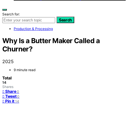
Search for:
Search
Production & Processing
Why Is a Butter Maker Called a
Churner?
2025
9 minute read
Total
14
Shares
Share
0
Tweet
0
Pin it
14