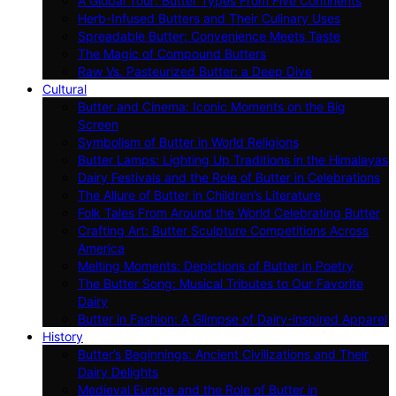
A Global Tour: Butter Types From Five Continents
Herb-Infused Butters and Their Culinary Uses
Spreadable Butter: Convenience Meets Taste
The Magic of Compound Butters
Raw Vs. Pasteurized Butter: a Deep Dive
Cultural
Butter and Cinema: Iconic Moments on the Big
Screen
Symbolism of Butter in World Religions
Butter Lamps: Lighting Up Traditions in the Himalayas
Dairy Festivals and the Role of Butter in Celebrations
The Allure of Butter in Children’s Literature
Folk Tales From Around the World Celebrating Butter
Crafting Art: Butter Sculpture Competitions Across
America
Melting Moments: Depictions of Butter in Poetry
The Butter Song: Musical Tributes to Our Favorite
Dairy
Butter in Fashion: A Glimpse of Dairy-inspired Apparel
History
Butter’s Beginnings: Ancient Civilizations and Their
Dairy Delights
Medieval Europe and the Role of Butter in