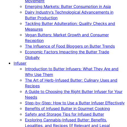
Movement
Emerging Markets: Butter Consumption in Asia
Dairy Industry’s Technological Advancements in
Butter Production
Tackling Butter Adulteration: Quality Checks and
Measures
Vegan Butters: Market Growth and Consumer
Reception
The Influence of Food Bloggers on Butter Trends
Economic Factors Impacting the Butter Trade
Globally
Infuser
Introduction to Butter Infusers: What They Are and
Why Use Them
The Art of Herb-Infused Butter: Culinary Uses and
Recipes
A Guide to Choosing the Right Butter Infuser for Your
Needs
Step-by-Step: How to Use a Butter Infuser Effectively
Benefits of Infused Butter in Gourmet Cooking
Safety and Storage Tips for Infused Butter
Exploring Cannabis-Infused Butter: Benefits,
Legalities, and Recipes (If Relevant and Legal