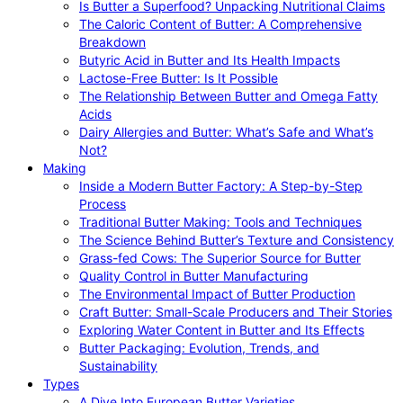
Is Butter a Superfood? Unpacking Nutritional Claims
The Caloric Content of Butter: A Comprehensive
Breakdown
Butyric Acid in Butter and Its Health Impacts
Lactose-Free Butter: Is It Possible
The Relationship Between Butter and Omega Fatty
Acids
Dairy Allergies and Butter: What’s Safe and What’s
Not?
Making
Inside a Modern Butter Factory: A Step-by-Step
Process
Traditional Butter Making: Tools and Techniques
The Science Behind Butter’s Texture and Consistency
Grass-fed Cows: The Superior Source for Butter
Quality Control in Butter Manufacturing
The Environmental Impact of Butter Production
Craft Butter: Small-Scale Producers and Their Stories
Exploring Water Content in Butter and Its Effects
Butter Packaging: Evolution, Trends, and
Sustainability
Types
A Dive Into European Butter Varieties