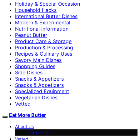
Holiday & Special Occasion
Household Hacks
International Butter Dishes
Modern & Experimental
Nutritional Information
Peanut Butter
Product Care & Storage
Production & Processing
Recipes & Culinary Uses
Savory Main Dishes
Shopping Guides
Side Dishes
Snacks & Appetizers
Snacks & Appetizers
Specialized Equipment
Vegetarian Dishes
Vetted
Eat More Butter
About Us
Contact Us
Vetted