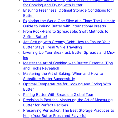
for Cooking and Frying with Butter
Ensuring Freshness: Optimal Storage Conditions for
Butter
Exploring the World One Slice at a Time: The Ultimate
Guide to Pairing Butter with International Breads
From Rock-Hard to Spreadable: Swift Methods to
Soften Butter!
Jet-Setting with Creamy Gold: How to Ensure Your
Butter Stays Fresh While Traveling
Livening Up Your Breakfast: Butter Spreads and Mix-
ins
Master the Art of Cooking with Butter: Essential Tips
and Tricks Revealed!
Mastering the Art of Baking: When and How to
Substitute Butter Successfully
Optimal Temperatures for Cooking and Frying With
Butter
Pairing Butter With Breads: a Global Tour
Precision in Pastries: Mastering the Art of Measuring
Butter for Perfect Recipes
Preserving Perfection: The Best Storage Practices to
Keep Your Butter Fresh and Flavorful