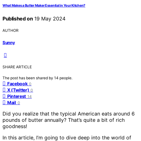
What Makes a Butter Maker Essential in Your Kitchen?
Published on
19 May 2024
AUTHOR
Sunny
SHARE ARTICLE
The post has been shared by
14
people.
Facebook
0
X (Twitter)
0
Pinterest
14
Mail
0
Did you realize that the typical American eats around 6
pounds of butter annually? That’s quite a bit of rich
goodness!
In this article, I’m going to dive deep into the world of