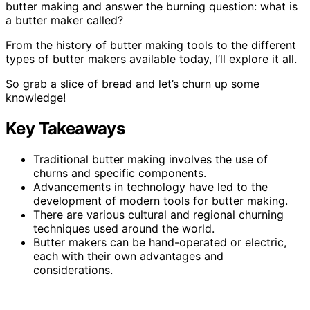
butter making and answer the burning question: what is
a butter maker called?
From the history of butter making tools to the different
types of butter makers available today, I’ll explore it all.
So grab a slice of bread and let’s churn up some
knowledge!
Key Takeaways
Traditional butter making involves the use of
churns and specific components.
Advancements in technology have led to the
development of modern tools for butter making.
There are various cultural and regional churning
techniques used around the world.
Butter makers can be hand-operated or electric,
each with their own advantages and
considerations.