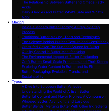
The Relationship Between Butter and Omega Fatty
Acids
Dairy Allergies and Butter: What’s Safe and What’s
Not?
Making
Inside a Modern Butter Factory: A Step-by-Step
Process
Traditional Butter Making: Tools and Techniques
The Science Behind Butter’s Texture and Consistency
Grass-fed Cows: The Superior Source for Butter
Quality Control in Butter Manufacturing
The Environmental Impact of Butter Production
Craft Butter: Small-Scale Producers and Their Stories
Exploring Water Content in Butter and Its Effects
Butter Packaging: Evolution, Trends, and
Sustainability
Types
A Dive Into European Butter Varieties
Understanding the World of Artisan Butter
Butterfat Content and Flavor Profiles: A Comparison
Whipped Butter: Airy, Light, and Luscious
Butter Blends: Merging Butter With Other Ingredients