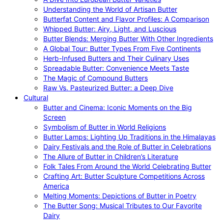
Understanding the World of Artisan Butter
Butterfat Content and Flavor Profiles: A Comparison
Whipped Butter: Airy, Light, and Luscious
Butter Blends: Merging Butter With Other Ingredients
A Global Tour: Butter Types From Five Continents
Herb-Infused Butters and Their Culinary Uses
Spreadable Butter: Convenience Meets Taste
The Magic of Compound Butters
Raw Vs. Pasteurized Butter: a Deep Dive
Cultural
Butter and Cinema: Iconic Moments on the Big
Screen
Symbolism of Butter in World Religions
Butter Lamps: Lighting Up Traditions in the Himalayas
Dairy Festivals and the Role of Butter in Celebrations
The Allure of Butter in Children’s Literature
Folk Tales From Around the World Celebrating Butter
Crafting Art: Butter Sculpture Competitions Across
America
Melting Moments: Depictions of Butter in Poetry
The Butter Song: Musical Tributes to Our Favorite
Dairy