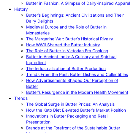
Butter in Fashion: A Glimpse of Dairy-inspired Apparel
History
Butter’s Beginnings: Ancient Civilizations and Their
Dairy Delights
Medieval Europe and the Role of Butter in
Monasteries
The Margarine War: Butter’s Historical Rivalry
How WWII Shaped the Butter Industry
The Role of Butter in Victorian Era Cooking
Butter in Ancient India: A Culinary and Spiritual
Ingredient
The Industrialization of Butter Production
Trends From the Past: Butter Dishes and Collectibles
How Advertisements Shaped Our Perception of
Butter
Butter’s Resurgence in the Modern Health Movement
Trends
The Global Surge in Butter Prices: An Analysis
How the Keto Diet Elevated Butter’s Market Position
Innovations in Butter Packaging and Retail
Presentation
Brands at the Forefront of the Sustainable Butter