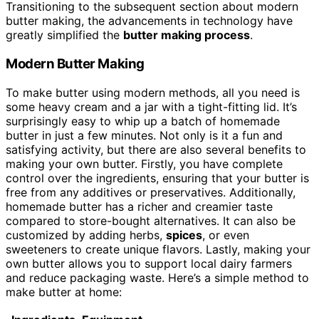
Transitioning to the subsequent section about modern
butter making, the advancements in technology have
greatly simplified the
butter making process
.
Modern Butter Making
To make butter using modern methods, all you need is
some heavy cream and a jar with a tight-fitting lid. It’s
surprisingly easy to whip up a batch of homemade
butter in just a few minutes. Not only is it a fun and
satisfying activity, but there are also several benefits to
making your own butter. Firstly, you have complete
control over the ingredients, ensuring that your butter is
free from any additives or preservatives. Additionally,
homemade butter has a richer and creamier taste
compared to store-bought alternatives. It can also be
customized by adding herbs,
spices
, or even
sweeteners to create unique flavors. Lastly, making your
own butter allows you to support local dairy farmers
and reduce packaging waste. Here’s a simple method to
make butter at home: