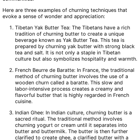
Here are three examples of churning techniques that
evoke a sense of wonder and appreciation:
Tibetan Yak Butter Tea: The Tibetans have a rich
tradition of churning butter to create a unique
beverage known as Yak Butter Tea. This tea is
prepared by churning yak butter with strong black
tea and salt. It is not only a staple in Tibetan
culture but also symbolizes hospitality and warmth.
French Beurre de Baratte: In France, the traditional
method of churning butter involves the use of a
wooden churn called a baratte. This slow and
labor-intensive process creates a creamy and
flavorful butter that is highly regarded in French
cuisine.
Indian Ghee: In Indian culture, churning butter is a
sacred ritual. The traditional method involves
churning yogurt or cream until it separates into
butter and buttermilk. The butter is then further
clarified to create ghee, a clarified butter with a