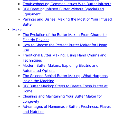
Troubleshooting Common Issues With Butter Infusers
DIY: Creating Infused Butter Without Specialized
Equipment
Pairings and Dishes: Making the Most of Your Infused
Butter
Maker
The Evolution of the Butter Maker: From Churns to
Electric Devices
How to Choose the Perfect Butter Maker for Home
Use
Traditional Butter Making: Using Hand Churns and
Techniques
Modern Butter Makers: Exploring Electric and
Automated Options
The Science Behind Butter Making: What Happens
Inside the Machine
DIY Butter Making: Steps to Create Fresh Butter at
Home
Cleaning and Maintaining Your Butter Maker for
Longevity
Advantages of Homemade Butter: Freshness, Flavor,
and Nutrition