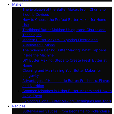
Maker
The Evolution of the Butter Maker: From Churns to
Electric Devices
How to Choose the Perfect Butter Maker for Home
Use
Traditional Butter Making: Using Hand Churns and
Techniques
Modern Butter Makers: Exploring Electric and
Automated Options
The Science Behind Butter Making: What Happens
Inside the Machine
DIY Butter Making: Steps to Create Fresh Butter at
Home
Cleaning and Maintaining Your Butter Maker for
Longevity
Advantages of Homemade Butter: Freshness, Flavor,
and Nutrition
Common Mistakes in Using Butter Makers and How to
Avoid Them
Exploring Global Butter Making Techniques and Tools
Recipes
Butter-based Sauces: From Béchamel to Hollandaise