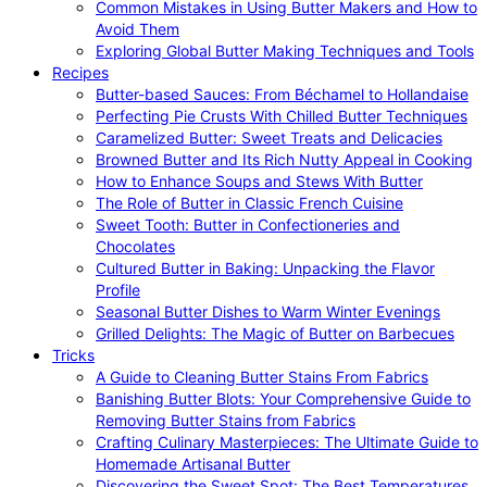
Common Mistakes in Using Butter Makers and How to
Avoid Them
Exploring Global Butter Making Techniques and Tools
Recipes
Butter-based Sauces: From Béchamel to Hollandaise
Perfecting Pie Crusts With Chilled Butter Techniques
Caramelized Butter: Sweet Treats and Delicacies
Browned Butter and Its Rich Nutty Appeal in Cooking
How to Enhance Soups and Stews With Butter
The Role of Butter in Classic French Cuisine
Sweet Tooth: Butter in Confectioneries and
Chocolates
Cultured Butter in Baking: Unpacking the Flavor
Profile
Seasonal Butter Dishes to Warm Winter Evenings
Grilled Delights: The Magic of Butter on Barbecues
Tricks
A Guide to Cleaning Butter Stains From Fabrics
Banishing Butter Blots: Your Comprehensive Guide to
Removing Butter Stains from Fabrics
Crafting Culinary Masterpieces: The Ultimate Guide to
Homemade Artisanal Butter
Discovering the Sweet Spot: The Best Temperatures