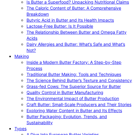
Is Butter a Superfood? Unpacking Nutritional Claims
The Caloric Content of Butter: A Comprehensive
Breakdown
Butyric Acid in Butter and Its Health Impacts
Lactose-Free Butter: Is It Possible
The Relationship Between Butter and Omega Fatty
Acids
Dairy Allergies and Butter: What’s Safe and What’s
Not?
Making
Inside a Modern Butter Factory: A Step-by-Step
Process
Traditional Butter Making: Tools and Techniques
The Science Behind Butter’s Texture and Consistency
Grass-fed Cows: The Superior Source for Butter
Quality Control in Butter Manufacturing
The Environmental Impact of Butter Production
Craft Butter: Small-Scale Producers and Their Stories
Exploring Water Content in Butter and Its Effects
Butter Packaging: Evolution, Trends, and
Sustainability
Types
A Dive Into European Butter Varieties