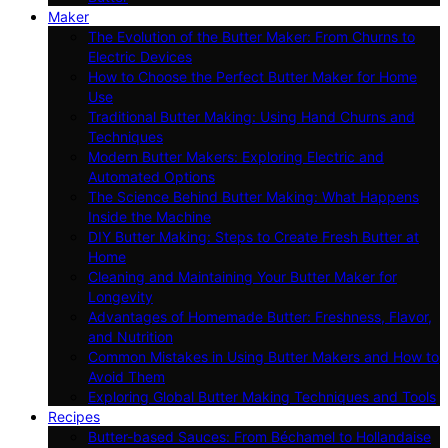
Maker
The Evolution of the Butter Maker: From Churns to
Electric Devices
How to Choose the Perfect Butter Maker for Home
Use
Traditional Butter Making: Using Hand Churns and
Techniques
Modern Butter Makers: Exploring Electric and
Automated Options
The Science Behind Butter Making: What Happens
Inside the Machine
DIY Butter Making: Steps to Create Fresh Butter at
Home
Cleaning and Maintaining Your Butter Maker for
Longevity
Advantages of Homemade Butter: Freshness, Flavor,
and Nutrition
Common Mistakes in Using Butter Makers and How to
Avoid Them
Exploring Global Butter Making Techniques and Tools
Recipes
Butter-based Sauces: From Béchamel to Hollandaise