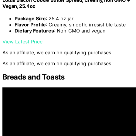
Vegan, 25.4oz
Package Size
: 25.4 oz jar
Flavor Profile
: Creamy, smooth, irresistible taste
Dietary Features
: Non-GMO and vegan
View Latest Price
As an affiliate, we earn on qualifying purchases.
As an affiliate, we earn on qualifying purchases.
Breads and Toasts