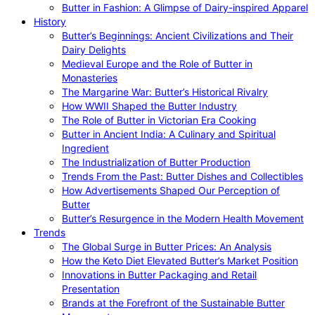
Butter in Fashion: A Glimpse of Dairy-inspired Apparel
History
Butter’s Beginnings: Ancient Civilizations and Their
Dairy Delights
Medieval Europe and the Role of Butter in
Monasteries
The Margarine War: Butter’s Historical Rivalry
How WWII Shaped the Butter Industry
The Role of Butter in Victorian Era Cooking
Butter in Ancient India: A Culinary and Spiritual
Ingredient
The Industrialization of Butter Production
Trends From the Past: Butter Dishes and Collectibles
How Advertisements Shaped Our Perception of
Butter
Butter’s Resurgence in the Modern Health Movement
Trends
The Global Surge in Butter Prices: An Analysis
How the Keto Diet Elevated Butter’s Market Position
Innovations in Butter Packaging and Retail
Presentation
Brands at the Forefront of the Sustainable Butter