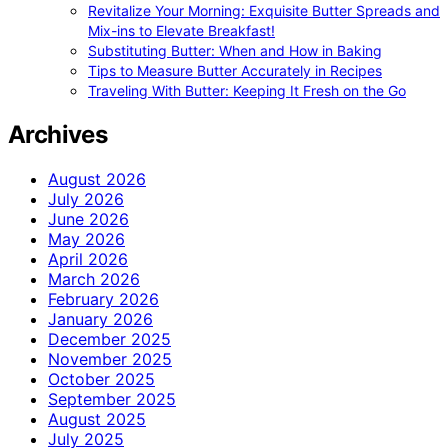
Revitalize Your Morning: Exquisite Butter Spreads and
Mix-ins to Elevate Breakfast!
Substituting Butter: When and How in Baking
Tips to Measure Butter Accurately in Recipes
Traveling With Butter: Keeping It Fresh on the Go
Archives
August 2026
July 2026
June 2026
May 2026
April 2026
March 2026
February 2026
January 2026
December 2025
November 2025
October 2025
September 2025
August 2025
July 2025