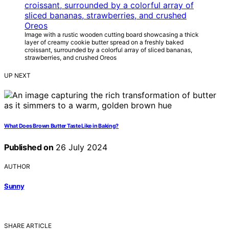
Image with a rustic wooden cutting board showcasing a thick
layer of creamy cookie butter spread on a freshly baked
croissant, surrounded by a colorful array of sliced bananas,
strawberries, and crushed Oreos
UP NEXT
What Does Brown Butter Taste Like in Baking?
Published on
26 July 2024
AUTHOR
Sunny
SHARE ARTICLE