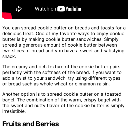
You can spread cookie butter on breads and toasts for a
delicious treat. One of my favorite ways to enjoy cookie
butter is by making cookie butter sandwiches. Simply
spread a generous amount of cookie butter between
two slices of bread and you have a sweet and satisfying
snack.
The creamy and rich texture of the cookie butter pairs
perfectly with the softness of the bread. If you want to
add a twist to your sandwich, try using different types
of bread such as whole wheat or cinnamon raisin.
Another option is to spread cookie butter on a toasted
bagel. The combination of the warm, crispy bagel with
the sweet and nutty flavor of the cookie butter is simply
irresistible.
Fruits and Berries