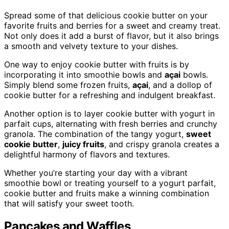
Spread some of that delicious cookie butter on your
favorite fruits and berries for a sweet and creamy treat.
Not only does it add a burst of flavor, but it also brings
a smooth and velvety texture to your dishes.
One way to enjoy cookie butter with fruits is by
incorporating it into smoothie bowls and
açai
bowls.
Simply blend some frozen fruits,
açai
, and a dollop of
cookie butter for a refreshing and indulgent breakfast.
Another option is to layer cookie butter with yogurt in
parfait cups, alternating with fresh berries and crunchy
granola. The combination of the tangy yogurt,
sweet
cookie butter
,
juicy fruits
, and crispy granola creates a
delightful harmony of flavors and textures.
Whether you’re starting your day with a vibrant
smoothie bowl or treating yourself to a yogurt parfait,
cookie butter and fruits make a winning combination
that will satisfy your sweet tooth.
Pancakes and Waffles