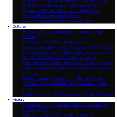
A Global Tour: Butter Types From Five Continents
Herb-Infused Butters and Their Culinary Uses
Spreadable Butter: Convenience Meets Taste
The Magic of Compound Butters
Raw Vs. Pasteurized Butter: a Deep Dive
Cultural
Butter and Cinema: Iconic Moments on the Big
Screen
Symbolism of Butter in World Religions
Butter Lamps: Lighting Up Traditions in the Himalayas
Dairy Festivals and the Role of Butter in Celebrations
The Allure of Butter in Children’s Literature
Folk Tales From Around the World Celebrating Butter
Crafting Art: Butter Sculpture Competitions Across
America
Melting Moments: Depictions of Butter in Poetry
The Butter Song: Musical Tributes to Our Favorite
Dairy
Butter in Fashion: A Glimpse of Dairy-inspired Apparel
History
Butter’s Beginnings: Ancient Civilizations and Their
Dairy Delights
Medieval Europe and the Role of Butter in