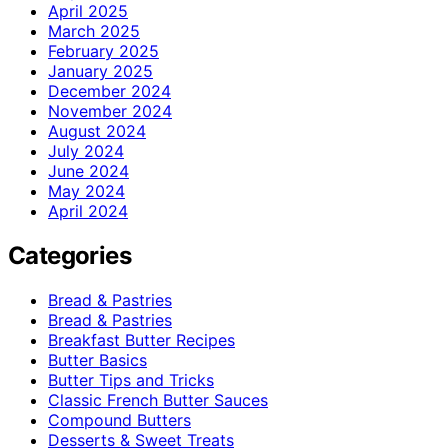
April 2025
March 2025
February 2025
January 2025
December 2024
November 2024
August 2024
July 2024
June 2024
May 2024
April 2024
Categories
Bread & Pastries
Bread & Pastries
Breakfast Butter Recipes
Butter Basics
Butter Tips and Tricks
Classic French Butter Sauces
Compound Butters
Desserts & Sweet Treats