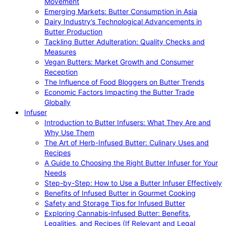
Movement
Emerging Markets: Butter Consumption in Asia
Dairy Industry’s Technological Advancements in
Butter Production
Tackling Butter Adulteration: Quality Checks and
Measures
Vegan Butters: Market Growth and Consumer
Reception
The Influence of Food Bloggers on Butter Trends
Economic Factors Impacting the Butter Trade
Globally
Infuser
Introduction to Butter Infusers: What They Are and
Why Use Them
The Art of Herb-Infused Butter: Culinary Uses and
Recipes
A Guide to Choosing the Right Butter Infuser for Your
Needs
Step-by-Step: How to Use a Butter Infuser Effectively
Benefits of Infused Butter in Gourmet Cooking
Safety and Storage Tips for Infused Butter
Exploring Cannabis-Infused Butter: Benefits,
Legalities, and Recipes (If Relevant and Legal