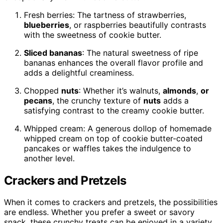
Fresh berries: The tartness of strawberries,
blueberries
, or raspberries beautifully contrasts
with the sweetness of cookie butter.
Sliced bananas
: The natural sweetness of ripe
bananas enhances the overall flavor profile and
adds a delightful creaminess.
Chopped
nuts
: Whether it’s walnuts,
almonds
,
or
pecans
, the crunchy texture of
nuts
adds a
satisfying contrast to the creamy cookie butter.
Whipped cream: A generous dollop of homemade
whipped cream on top of cookie butter-coated
pancakes or waffles takes the indulgence to
another level.
Crackers and Pretzels
When it comes to crackers and pretzels, the possibilities
are endless. Whether you prefer a sweet or savory
snack, these crunchy treats can be enjoyed in a variety