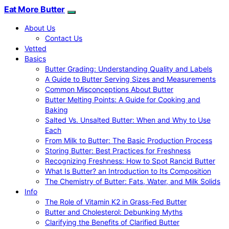
Eat More Butter
About Us
Contact Us
Vetted
Basics
Butter Grading: Understanding Quality and Labels
A Guide to Butter Serving Sizes and Measurements
Common Misconceptions About Butter
Butter Melting Points: A Guide for Cooking and
Baking
Salted Vs. Unsalted Butter: When and Why to Use
Each
From Milk to Butter: The Basic Production Process
Storing Butter: Best Practices for Freshness
Recognizing Freshness: How to Spot Rancid Butter
What Is Butter? an Introduction to Its Composition
The Chemistry of Butter: Fats, Water, and Milk Solids
Info
The Role of Vitamin K2 in Grass-Fed Butter
Butter and Cholesterol: Debunking Myths
Clarifying the Benefits of Clarified Butter