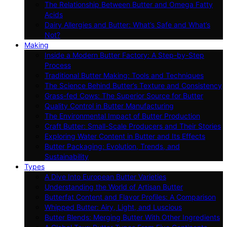
The Relationship Between Butter and Omega Fatty
Acids
Dairy Allergies and Butter: What’s Safe and What’s
Not?
Making
Inside a Modern Butter Factory: A Step-by-Step
Process
Traditional Butter Making: Tools and Techniques
The Science Behind Butter’s Texture and Consistency
Grass-fed Cows: The Superior Source for Butter
Quality Control in Butter Manufacturing
The Environmental Impact of Butter Production
Craft Butter: Small-Scale Producers and Their Stories
Exploring Water Content in Butter and Its Effects
Butter Packaging: Evolution, Trends, and
Sustainability
Types
A Dive Into European Butter Varieties
Understanding the World of Artisan Butter
Butterfat Content and Flavor Profiles: A Comparison
Whipped Butter: Airy, Light, and Luscious
Butter Blends: Merging Butter With Other Ingredients