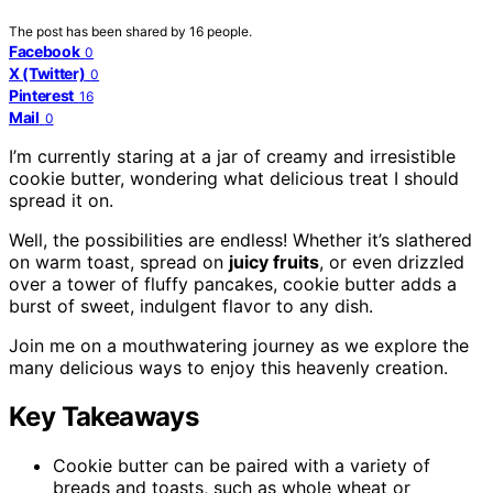
The post has been shared by
16
people.
Facebook
0
X (Twitter)
0
Pinterest
16
Mail
0
I’m currently staring at a jar of creamy and irresistible
cookie butter, wondering what delicious treat I should
spread it on.
Well, the possibilities are endless! Whether it’s slathered
on warm toast, spread on
juicy fruits
, or even drizzled
over a tower of fluffy pancakes, cookie butter adds a
burst of sweet, indulgent flavor to any dish.
Join me on a mouthwatering journey as we explore the
many delicious ways to enjoy this heavenly creation.
Key Takeaways
Cookie butter can be paired with a variety of
breads and toasts, such as whole wheat or