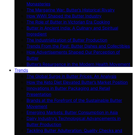
Monasteries
The Margarine War: Butter’s Historical Rivalry
How WWII Shaped the Butter Industry
The Role of Butter in Victorian Era Cooking
Butter in Ancient India: A Culinary and Spiritual
Ingredient
The Industrialization of Butter Production
Trends From the Past: Butter Dishes and Collectibles
How Advertisements Shaped Our Perception of
Butter
Butter’s Resurgence in the Modern Health Movement
Trends
The Global Surge in Butter Prices: An Analysis
How the Keto Diet Elevated Butter’s Market Position
Innovations in Butter Packaging and Retail
Presentation
Brands at the Forefront of the Sustainable Butter
Movement
Emerging Markets: Butter Consumption in Asia
Dairy Industry’s Technological Advancements in
Butter Production
Tackling Butter Adulteration: Quality Checks and