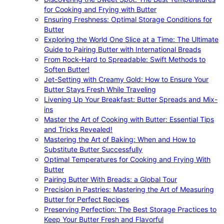
for Cooking and Frying with Butter
Ensuring Freshness: Optimal Storage Conditions for
Butter
Exploring the World One Slice at a Time: The Ultimate
Guide to Pairing Butter with International Breads
From Rock-Hard to Spreadable: Swift Methods to
Soften Butter!
Jet-Setting with Creamy Gold: How to Ensure Your
Butter Stays Fresh While Traveling
Livening Up Your Breakfast: Butter Spreads and Mix-
ins
Master the Art of Cooking with Butter: Essential Tips
and Tricks Revealed!
Mastering the Art of Baking: When and How to
Substitute Butter Successfully
Optimal Temperatures for Cooking and Frying With
Butter
Pairing Butter With Breads: a Global Tour
Precision in Pastries: Mastering the Art of Measuring
Butter for Perfect Recipes
Preserving Perfection: The Best Storage Practices to
Keep Your Butter Fresh and Flavorful