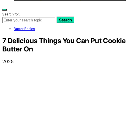
Search for:
Search
Butter Basics
7 Delicious Things You Can Put Cookie
Butter On
2025