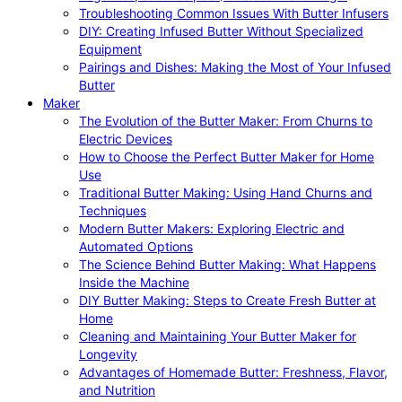
Troubleshooting Common Issues With Butter Infusers
DIY: Creating Infused Butter Without Specialized
Equipment
Pairings and Dishes: Making the Most of Your Infused
Butter
Maker
The Evolution of the Butter Maker: From Churns to
Electric Devices
How to Choose the Perfect Butter Maker for Home
Use
Traditional Butter Making: Using Hand Churns and
Techniques
Modern Butter Makers: Exploring Electric and
Automated Options
The Science Behind Butter Making: What Happens
Inside the Machine
DIY Butter Making: Steps to Create Fresh Butter at
Home
Cleaning and Maintaining Your Butter Maker for
Longevity
Advantages of Homemade Butter: Freshness, Flavor,
and Nutrition