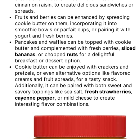
cinnamon raisin, to create delicious sandwiches or
spreads.
Fruits and berries can be enhanced by spreading
cookie butter on them, incorporating it into
smoothie bowls or parfait cups, or pairing it with
yogurt and fresh berries.
Pancakes and waffles can be topped with cookie
butter and complemented with fresh berries,
sliced
bananas
, or chopped
nuts
for a delightful
breakfast or dessert option.
Cookie butter can be enjoyed with crackers and
pretzels, or even alternative options like flavored
creams and fruit spreads, for a tasty snack.
Additionally, it can be paired with both sweet and
savory toppings like sea salt,
fresh strawberries
,
cayenne pepper
, or mild cheese to create
interesting flavor combinations.