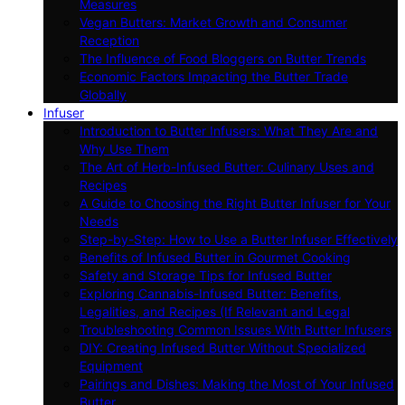
Measures
Vegan Butters: Market Growth and Consumer
Reception
The Influence of Food Bloggers on Butter Trends
Economic Factors Impacting the Butter Trade
Globally
Infuser
Introduction to Butter Infusers: What They Are and
Why Use Them
The Art of Herb-Infused Butter: Culinary Uses and
Recipes
A Guide to Choosing the Right Butter Infuser for Your
Needs
Step-by-Step: How to Use a Butter Infuser Effectively
Benefits of Infused Butter in Gourmet Cooking
Safety and Storage Tips for Infused Butter
Exploring Cannabis-Infused Butter: Benefits,
Legalities, and Recipes (If Relevant and Legal
Troubleshooting Common Issues With Butter Infusers
DIY: Creating Infused Butter Without Specialized
Equipment
Pairings and Dishes: Making the Most of Your Infused
Butter