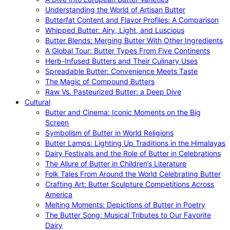
Understanding the World of Artisan Butter
Butterfat Content and Flavor Profiles: A Comparison
Whipped Butter: Airy, Light, and Luscious
Butter Blends: Merging Butter With Other Ingredients
A Global Tour: Butter Types From Five Continents
Herb-Infused Butters and Their Culinary Uses
Spreadable Butter: Convenience Meets Taste
The Magic of Compound Butters
Raw Vs. Pasteurized Butter: a Deep Dive
Cultural
Butter and Cinema: Iconic Moments on the Big
Screen
Symbolism of Butter in World Religions
Butter Lamps: Lighting Up Traditions in the Himalayas
Dairy Festivals and the Role of Butter in Celebrations
The Allure of Butter in Children’s Literature
Folk Tales From Around the World Celebrating Butter
Crafting Art: Butter Sculpture Competitions Across
America
Melting Moments: Depictions of Butter in Poetry
The Butter Song: Musical Tributes to Our Favorite
Dairy