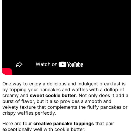
One way to enjoy a delicious and indulgent breakfast is
by topping your pancakes and waffles with a dollop of
creamy and
sweet cookie butter
. Not only does it add a
burst of flavor, but it also provides a smooth and
velvety texture that complements the fluffy pancakes or
crispy waffles perfectly.
Here are four
creative pancake toppings
that pair
exceptionally well with cookie butter: