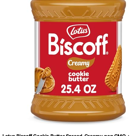
Lotus Biscoff Cookie Butter Spread, Creamy, non GMO +