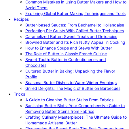
Common Mistakes in Using Butter Makers and How to
Avoid Them
Exploring Global Butter Making Techniques and Tools
Recipes
Butter-based Sauces: From Béchamel to Hollandaise
Perfecting Pie Crusts With Chilled Butter Techniques
Caramelized Butter: Sweet Treats and Delicacies
Browned Butter and Its Rich Nutty Appeal in Cooking
How to Enhance Soups and Stews With Butter
The Role of Butter in Classic French Cuisine
Sweet Tooth: Butter in Confectioneries and
Chocolates
Cultured Butter in Baking: Unpacking the Flavor
Profile
Seasonal Butter Dishes to Warm Winter Evenings
Grilled Delights: The Magic of Butter on Barbecues
Tricks
A Guide to Cleaning Butter Stains From Fabrics
Banishing Butter Blots: Your Comprehensive Guide to
Removing Butter Stains from Fabrics
Crafting Culinary Masterpieces: The Ultimate Guide to
Homemade Artisanal Butter
Discovering the Sweet Spot: The Best Temperatures