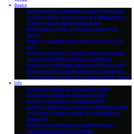
Basics
Butter Grading: Understanding Quality and Labels
A Guide to Butter Serving Sizes and Measurements
Common Misconceptions About Butter
Butter Melting Points: A Guide for Cooking and
Baking
Salted Vs. Unsalted Butter: When and Why to Use
Each
From Milk to Butter: The Basic Production Process
Storing Butter: Best Practices for Freshness
Recognizing Freshness: How to Spot Rancid Butter
What Is Butter? an Introduction to Its Composition
The Chemistry of Butter: Fats, Water, and Milk Solids
Info
The Role of Vitamin K2 in Grass-Fed Butter
Butter and Cholesterol: Debunking Myths
Clarifying the Benefits of Clarified Butter
Is Butter a Superfood? Unpacking Nutritional Claims
The Caloric Content of Butter: A Comprehensive
Breakdown
Butyric Acid in Butter and Its Health Impacts
Lactose-Free Butter: Is It Possible