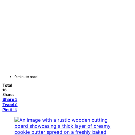
9 minute read
Total
16
Shares
Share
0
Tweet
0
Pin it
16