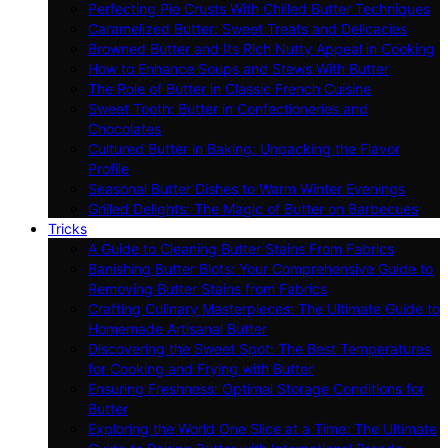
Perfecting Pie Crusts With Chilled Butter Techniques
Caramelized Butter: Sweet Treats and Delicacies
Browned Butter and Its Rich Nutty Appeal in Cooking
How to Enhance Soups and Stews With Butter
The Role of Butter in Classic French Cuisine
Sweet Tooth: Butter in Confectioneries and
Chocolates
Cultured Butter in Baking: Unpacking the Flavor
Profile
Seasonal Butter Dishes to Warm Winter Evenings
Grilled Delights: The Magic of Butter on Barbecues
Tricks
A Guide to Cleaning Butter Stains From Fabrics
Banishing Butter Blots: Your Comprehensive Guide to
Removing Butter Stains from Fabrics
Crafting Culinary Masterpieces: The Ultimate Guide to
Homemade Artisanal Butter
Discovering the Sweet Spot: The Best Temperatures
for Cooking and Frying with Butter
Ensuring Freshness: Optimal Storage Conditions for
Butter
Exploring the World One Slice at a Time: The Ultimate