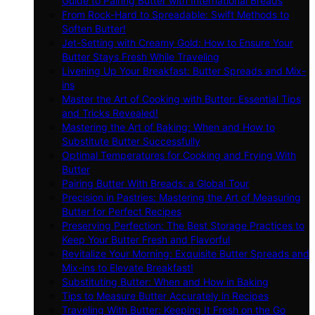
Guide to Pairing Butter with International Breads
From Rock-Hard to Spreadable: Swift Methods to
Soften Butter!
Jet-Setting with Creamy Gold: How to Ensure Your
Butter Stays Fresh While Traveling
Livening Up Your Breakfast: Butter Spreads and Mix-
ins
Master the Art of Cooking with Butter: Essential Tips
and Tricks Revealed!
Mastering the Art of Baking: When and How to
Substitute Butter Successfully
Optimal Temperatures for Cooking and Frying With
Butter
Pairing Butter With Breads: a Global Tour
Precision in Pastries: Mastering the Art of Measuring
Butter for Perfect Recipes
Preserving Perfection: The Best Storage Practices to
Keep Your Butter Fresh and Flavorful
Revitalize Your Morning: Exquisite Butter Spreads and
Mix-ins to Elevate Breakfast!
Substituting Butter: When and How in Baking
Tips to Measure Butter Accurately in Recipes
Traveling With Butter: Keeping It Fresh on the Go