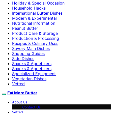
Holiday & Special Occasion
Household Hacks
International Butter Dishes
Modern & Experimental
Nutritional Information
Peanut Butter
Product Care & Storage
Production & Processing
Recipes & Culinary Uses
Savory Main Dishes
Shopping Guides
Side Dishes
Snacks & Appetizers
Snacks & Appetizers
Specialized Equipment
Vegetarian Dishes
Vetted
Eat More Butter
About Us
Contact Us
Vetted