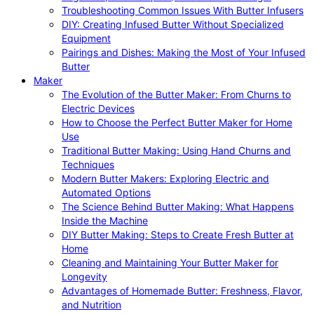
Troubleshooting Common Issues With Butter Infusers
DIY: Creating Infused Butter Without Specialized
Equipment
Pairings and Dishes: Making the Most of Your Infused
Butter
Maker
The Evolution of the Butter Maker: From Churns to
Electric Devices
How to Choose the Perfect Butter Maker for Home
Use
Traditional Butter Making: Using Hand Churns and
Techniques
Modern Butter Makers: Exploring Electric and
Automated Options
The Science Behind Butter Making: What Happens
Inside the Machine
DIY Butter Making: Steps to Create Fresh Butter at
Home
Cleaning and Maintaining Your Butter Maker for
Longevity
Advantages of Homemade Butter: Freshness, Flavor,
and Nutrition