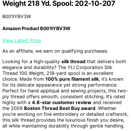
Weight 218 Yd. Spool: 202-10-207
B001IYBV3W
Amazon Product B001IYBV3W
View Latest Price
As an affiliate, we earn on qualifying purchases.
Looking for a high-quality
silk thread
that delivers both
elegance and durability? The YLI Corporation Silk
Thread 100 Weight, 218-yard spool is an excellent
choice. Made from
100% pure filament silk
, it’s known
for its delicate appearance yet strong performance.
Perfect for hand appliqué and sewing projects, this two-
ply thread offers smooth, consistent stitching. It’s rated
highly with a
4.8-star customer review
and received
the 2009
Boston Thread Best Buy award
. Whether
you’re working on fine embroidery or detailed craftwork,
this silk thread provides the luxurious finish you desire,
all while maintaining durability through gentle handling.