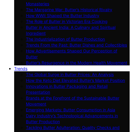
Monasteries
The Margarine War: Butter’s Historical Rivalry
How WWII Shaped the Butter Industry
The Role of Butter in Victorian Era Cooking
Butter in Ancient India: A Culinary and Spiritual
Ingredient
The Industrialization of Butter Production
Trends From the Past: Butter Dishes and Collectibles
How Advertisements Shaped Our Perception of
Butter
Butter’s Resurgence in the Modern Health Movement
Trends
The Global Surge in Butter Prices: An Analysis
How the Keto Diet Elevated Butter’s Market Position
Innovations in Butter Packaging and Retail
Presentation
Brands at the Forefront of the Sustainable Butter
Movement
Emerging Markets: Butter Consumption in Asia
Dairy Industry’s Technological Advancements in
Butter Production
Tackling Butter Adulteration: Quality Checks and