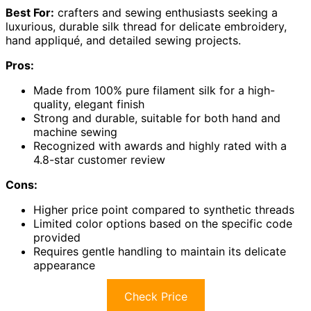
Best For:
crafters and sewing enthusiasts seeking a
luxurious, durable silk thread for delicate embroidery,
hand appliqué, and detailed sewing projects.
Pros:
Made from 100% pure filament silk for a high-
quality, elegant finish
Strong and durable, suitable for both hand and
machine sewing
Recognized with awards and highly rated with a
4.8-star customer review
Cons:
Higher price point compared to synthetic threads
Limited color options based on the specific code
provided
Requires gentle handling to maintain its delicate
appearance
Check Price