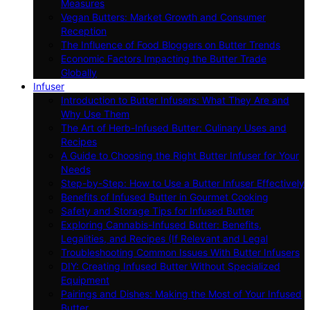
Measures
Vegan Butters: Market Growth and Consumer
Reception
The Influence of Food Bloggers on Butter Trends
Economic Factors Impacting the Butter Trade
Globally
Infuser
Introduction to Butter Infusers: What They Are and
Why Use Them
The Art of Herb-Infused Butter: Culinary Uses and
Recipes
A Guide to Choosing the Right Butter Infuser for Your
Needs
Step-by-Step: How to Use a Butter Infuser Effectively
Benefits of Infused Butter in Gourmet Cooking
Safety and Storage Tips for Infused Butter
Exploring Cannabis-Infused Butter: Benefits,
Legalities, and Recipes (If Relevant and Legal
Troubleshooting Common Issues With Butter Infusers
DIY: Creating Infused Butter Without Specialized
Equipment
Pairings and Dishes: Making the Most of Your Infused
Butter