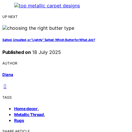
UP NEXT
Salted, Unsalted, or “Lightly” Salted: Which Butter for What Job?
Published on
18 July 2025
AUTHOR
Diana
TAGS
,
Home decor
,
Metallic Thread
Rugs
SHARE ARTICLE