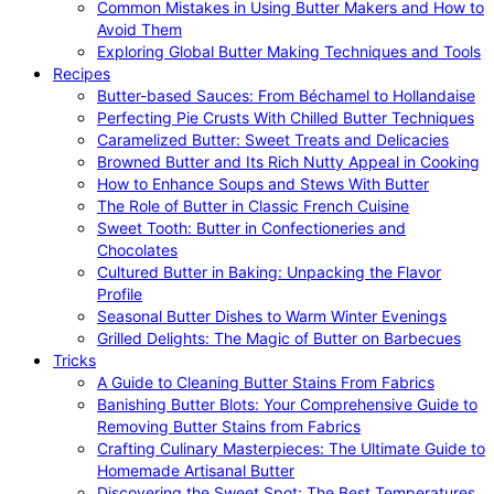
Common Mistakes in Using Butter Makers and How to
Avoid Them
Exploring Global Butter Making Techniques and Tools
Recipes
Butter-based Sauces: From Béchamel to Hollandaise
Perfecting Pie Crusts With Chilled Butter Techniques
Caramelized Butter: Sweet Treats and Delicacies
Browned Butter and Its Rich Nutty Appeal in Cooking
How to Enhance Soups and Stews With Butter
The Role of Butter in Classic French Cuisine
Sweet Tooth: Butter in Confectioneries and
Chocolates
Cultured Butter in Baking: Unpacking the Flavor
Profile
Seasonal Butter Dishes to Warm Winter Evenings
Grilled Delights: The Magic of Butter on Barbecues
Tricks
A Guide to Cleaning Butter Stains From Fabrics
Banishing Butter Blots: Your Comprehensive Guide to
Removing Butter Stains from Fabrics
Crafting Culinary Masterpieces: The Ultimate Guide to
Homemade Artisanal Butter
Discovering the Sweet Spot: The Best Temperatures