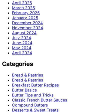
April 2025
March 2025
February 2025
January 2025
December 2024
November 2024
August 2024
July 2024
June 2024
May 2024
April 2024
Categories
Bread & Pastries
Bread & Pastries
Breakfast Butter Recipes
Butter Basics
Butter Tips and Tricks
Classic French Butter Sauces
Compound Butters
Desserts & Sweet Treats