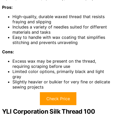
Pros:
High-quality, durable waxed thread that resists
fraying and slipping
Includes a variety of needles suited for different
materials and tasks
Easy to handle with wax coating that simplifies
stitching and prevents unraveling
Cons:
Excess wax may be present on the thread,
requiring scraping before use
Limited color options, primarily black and light
gray
Slightly heavier or bulkier for very fine or delicate
sewing projects
Check Price
YLI Corporation Silk Thread 100