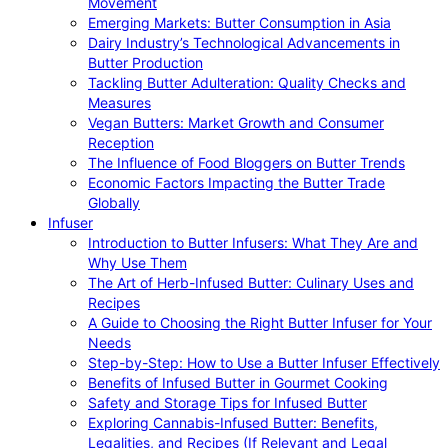
Movement
Emerging Markets: Butter Consumption in Asia
Dairy Industry’s Technological Advancements in
Butter Production
Tackling Butter Adulteration: Quality Checks and
Measures
Vegan Butters: Market Growth and Consumer
Reception
The Influence of Food Bloggers on Butter Trends
Economic Factors Impacting the Butter Trade
Globally
Infuser
Introduction to Butter Infusers: What They Are and
Why Use Them
The Art of Herb-Infused Butter: Culinary Uses and
Recipes
A Guide to Choosing the Right Butter Infuser for Your
Needs
Step-by-Step: How to Use a Butter Infuser Effectively
Benefits of Infused Butter in Gourmet Cooking
Safety and Storage Tips for Infused Butter
Exploring Cannabis-Infused Butter: Benefits,
Legalities, and Recipes (If Relevant and Legal