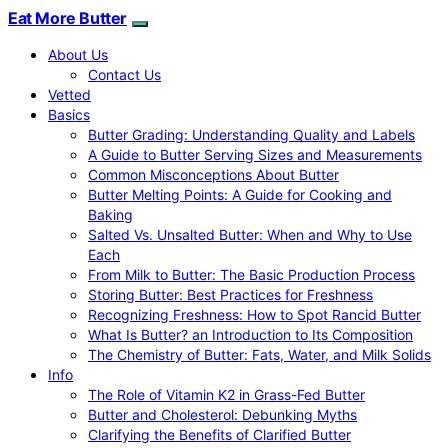
Eat More Butter
About Us
Contact Us
Vetted
Basics
Butter Grading: Understanding Quality and Labels
A Guide to Butter Serving Sizes and Measurements
Common Misconceptions About Butter
Butter Melting Points: A Guide for Cooking and
Baking
Salted Vs. Unsalted Butter: When and Why to Use
Each
From Milk to Butter: The Basic Production Process
Storing Butter: Best Practices for Freshness
Recognizing Freshness: How to Spot Rancid Butter
What Is Butter? an Introduction to Its Composition
The Chemistry of Butter: Fats, Water, and Milk Solids
Info
The Role of Vitamin K2 in Grass-Fed Butter
Butter and Cholesterol: Debunking Myths
Clarifying the Benefits of Clarified Butter