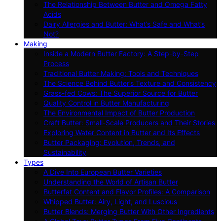
The Relationship Between Butter and Omega Fatty
Acids
Dairy Allergies and Butter: What’s Safe and What’s
Not?
Making
Inside a Modern Butter Factory: A Step-by-Step
Process
Traditional Butter Making: Tools and Techniques
The Science Behind Butter’s Texture and Consistency
Grass-fed Cows: The Superior Source for Butter
Quality Control in Butter Manufacturing
The Environmental Impact of Butter Production
Craft Butter: Small-Scale Producers and Their Stories
Exploring Water Content in Butter and Its Effects
Butter Packaging: Evolution, Trends, and
Sustainability
Types
A Dive Into European Butter Varieties
Understanding the World of Artisan Butter
Butterfat Content and Flavor Profiles: A Comparison
Whipped Butter: Airy, Light, and Luscious
Butter Blends: Merging Butter With Other Ingredients