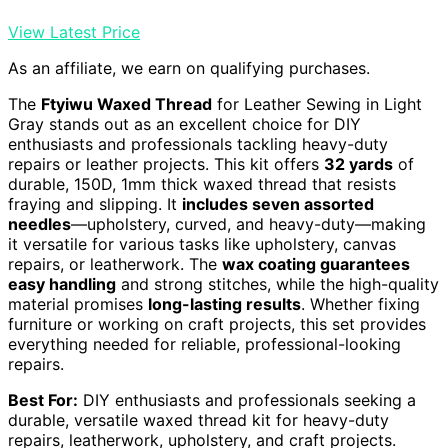
View Latest Price
As an affiliate, we earn on qualifying purchases.
The
Ftyiwu Waxed Thread
for Leather Sewing in Light
Gray stands out as an excellent choice for DIY
enthusiasts and professionals tackling heavy-duty
repairs or leather projects. This kit offers
32 yards
of
durable, 150D, 1mm thick waxed thread that resists
fraying and slipping. It
includes seven assorted
needles
—upholstery, curved, and heavy-duty—making
it versatile for various tasks like upholstery, canvas
repairs, or leatherwork. The
wax coating guarantees
easy handling
and strong stitches, while the high-quality
material promises
long-lasting results
. Whether fixing
furniture or working on craft projects, this set provides
everything needed for reliable, professional-looking
repairs.
Best For:
DIY enthusiasts and professionals seeking a
durable, versatile waxed thread kit for heavy-duty
repairs, leatherwork, upholstery, and craft projects.