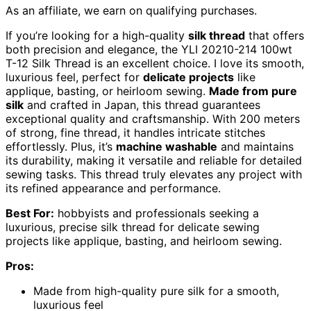
As an affiliate, we earn on qualifying purchases.
If you’re looking for a high-quality
silk thread
that offers
both precision and elegance, the YLI 20210-214 100wt
T-12 Silk Thread is an excellent choice. I love its smooth,
luxurious feel, perfect for
delicate projects
like
applique, basting, or heirloom sewing.
Made from pure
silk
and crafted in Japan, this thread guarantees
exceptional quality and craftsmanship. With 200 meters
of strong, fine thread, it handles intricate stitches
effortlessly. Plus, it’s
machine washable
and maintains
its durability, making it versatile and reliable for detailed
sewing tasks. This thread truly elevates any project with
its refined appearance and performance.
Best For:
hobbyists and professionals seeking a
luxurious, precise silk thread for delicate sewing
projects like applique, basting, and heirloom sewing.
Pros:
Made from high-quality pure silk for a smooth,
luxurious feel