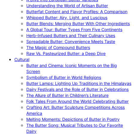
Understanding the World of Artisan Butter
Butterfat Content and Flavor Profiles: A Comparison
Whipped Butter: Airy, Light, and Luscious
Butter Blends: Merging Butter With Other Ingredients
A Global Tour: Butter Types From Five Continents
Herb-Infused Butters and Their Culinary Uses
Spreadable Butter: Convenience Meets Taste
The Magic of Compound Butters
Raw Vs. Pasteurized Butter: a Deep Dive
Cultural
Butter and Cinema: Iconic Moments on the Big
Screen
Symbolism of Butter in World Religions
Butter Lamps: Lighting Up Traditions in the Himalayas
Dairy Festivals and the Role of Butter in Celebrations
The Allure of Butter in Children’s Literature
Folk Tales From Around the World Celebrating Butter
Crafting Art: Butter Sculpture Competitions Across
America
Melting Moments: Depictions of Butter in Poetry
The Butter Song: Musical Tributes to Our Favorite
Dairy