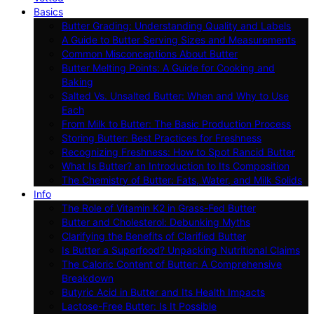
Basics
Butter Grading: Understanding Quality and Labels
A Guide to Butter Serving Sizes and Measurements
Common Misconceptions About Butter
Butter Melting Points: A Guide for Cooking and
Baking
Salted Vs. Unsalted Butter: When and Why to Use
Each
From Milk to Butter: The Basic Production Process
Storing Butter: Best Practices for Freshness
Recognizing Freshness: How to Spot Rancid Butter
What Is Butter? an Introduction to Its Composition
The Chemistry of Butter: Fats, Water, and Milk Solids
Info
The Role of Vitamin K2 in Grass-Fed Butter
Butter and Cholesterol: Debunking Myths
Clarifying the Benefits of Clarified Butter
Is Butter a Superfood? Unpacking Nutritional Claims
The Caloric Content of Butter: A Comprehensive
Breakdown
Butyric Acid in Butter and Its Health Impacts
Lactose-Free Butter: Is It Possible