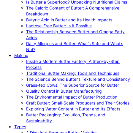
Is Butter a Superfood? Unpacking Nutritional Claims
The Caloric Content of Butter: A Comprehensive
Breakdown
Butyric Acid in Butter and Its Health Impacts
Lactose-Free Butter: Is It Possible
The Relationship Between Butter and Omega Fatty
Acids
Dairy Allergies and Butter: What’s Safe and What’s
Not?
Making
Inside a Modern Butter Factory: A Step-by-Step
Process
Traditional Butter Making: Tools and Techniques
The Science Behind Butter’s Texture and Consistency
Grass-fed Cows: The Superior Source for Butter
Quality Control in Butter Manufacturing
The Environmental Impact of Butter Production
Craft Butter: Small-Scale Producers and Their Stories
Exploring Water Content in Butter and Its Effects
Butter Packaging: Evolution, Trends, and
Sustainability
Types
A Dive Into European Butter Varieties