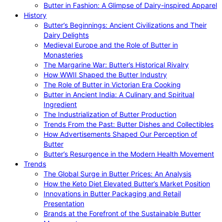
Butter in Fashion: A Glimpse of Dairy-inspired Apparel
History
Butter’s Beginnings: Ancient Civilizations and Their
Dairy Delights
Medieval Europe and the Role of Butter in
Monasteries
The Margarine War: Butter’s Historical Rivalry
How WWII Shaped the Butter Industry
The Role of Butter in Victorian Era Cooking
Butter in Ancient India: A Culinary and Spiritual
Ingredient
The Industrialization of Butter Production
Trends From the Past: Butter Dishes and Collectibles
How Advertisements Shaped Our Perception of
Butter
Butter’s Resurgence in the Modern Health Movement
Trends
The Global Surge in Butter Prices: An Analysis
How the Keto Diet Elevated Butter’s Market Position
Innovations in Butter Packaging and Retail
Presentation
Brands at the Forefront of the Sustainable Butter