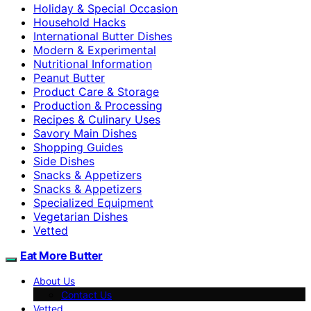
Holiday & Special Occasion
Household Hacks
International Butter Dishes
Modern & Experimental
Nutritional Information
Peanut Butter
Product Care & Storage
Production & Processing
Recipes & Culinary Uses
Savory Main Dishes
Shopping Guides
Side Dishes
Snacks & Appetizers
Snacks & Appetizers
Specialized Equipment
Vegetarian Dishes
Vetted
Eat More Butter
About Us
Contact Us
Vetted