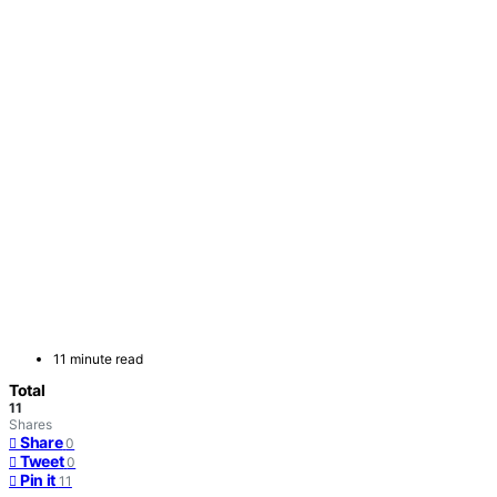
11 minute read
Total
11
Shares
Share
0
Tweet
0
Pin it
11