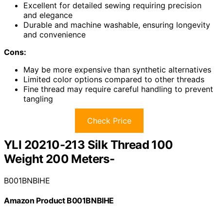
Excellent for detailed sewing requiring precision
and elegance
Durable and machine washable, ensuring longevity
and convenience
Cons:
May be more expensive than synthetic alternatives
Limited color options compared to other threads
Fine thread may require careful handling to prevent
tangling
Check Price
YLI 20210-213 Silk Thread 100
Weight 200 Meters-
B001BNBIHE
Amazon Product B001BNBIHE