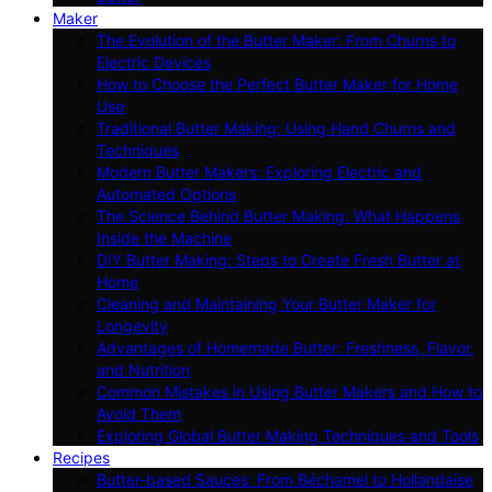
Maker
The Evolution of the Butter Maker: From Churns to
Electric Devices
How to Choose the Perfect Butter Maker for Home
Use
Traditional Butter Making: Using Hand Churns and
Techniques
Modern Butter Makers: Exploring Electric and
Automated Options
The Science Behind Butter Making: What Happens
Inside the Machine
DIY Butter Making: Steps to Create Fresh Butter at
Home
Cleaning and Maintaining Your Butter Maker for
Longevity
Advantages of Homemade Butter: Freshness, Flavor,
and Nutrition
Common Mistakes in Using Butter Makers and How to
Avoid Them
Exploring Global Butter Making Techniques and Tools
Recipes
Butter-based Sauces: From Béchamel to Hollandaise