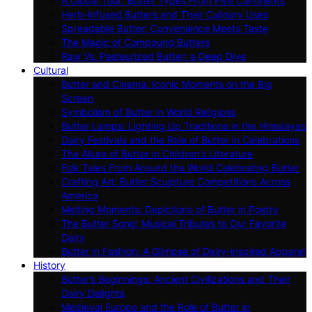
A Global Tour: Butter Types From Five Continents
Herb-Infused Butters and Their Culinary Uses
Spreadable Butter: Convenience Meets Taste
The Magic of Compound Butters
Raw Vs. Pasteurized Butter: a Deep Dive
Cultural
Butter and Cinema: Iconic Moments on the Big
Screen
Symbolism of Butter in World Religions
Butter Lamps: Lighting Up Traditions in the Himalayas
Dairy Festivals and the Role of Butter in Celebrations
The Allure of Butter in Children’s Literature
Folk Tales From Around the World Celebrating Butter
Crafting Art: Butter Sculpture Competitions Across
America
Melting Moments: Depictions of Butter in Poetry
The Butter Song: Musical Tributes to Our Favorite
Dairy
Butter in Fashion: A Glimpse of Dairy-inspired Apparel
History
Butter’s Beginnings: Ancient Civilizations and Their
Dairy Delights
Medieval Europe and the Role of Butter in