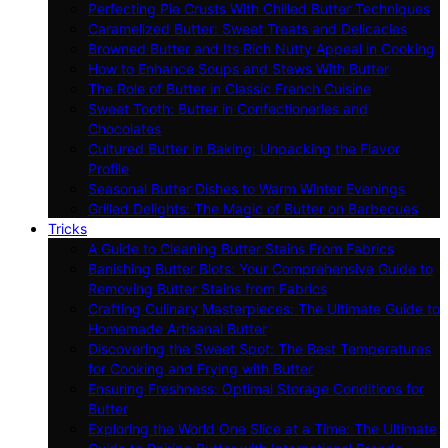
Perfecting Pie Crusts With Chilled Butter Techniques
Caramelized Butter: Sweet Treats and Delicacies
Browned Butter and Its Rich Nutty Appeal in Cooking
How to Enhance Soups and Stews With Butter
The Role of Butter in Classic French Cuisine
Sweet Tooth: Butter in Confectioneries and
Chocolates
Cultured Butter in Baking: Unpacking the Flavor
Profile
Seasonal Butter Dishes to Warm Winter Evenings
Grilled Delights: The Magic of Butter on Barbecues
Tricks
A Guide to Cleaning Butter Stains From Fabrics
Banishing Butter Blots: Your Comprehensive Guide to
Removing Butter Stains from Fabrics
Crafting Culinary Masterpieces: The Ultimate Guide to
Homemade Artisanal Butter
Discovering the Sweet Spot: The Best Temperatures
for Cooking and Frying with Butter
Ensuring Freshness: Optimal Storage Conditions for
Butter
Exploring the World One Slice at a Time: The Ultimate