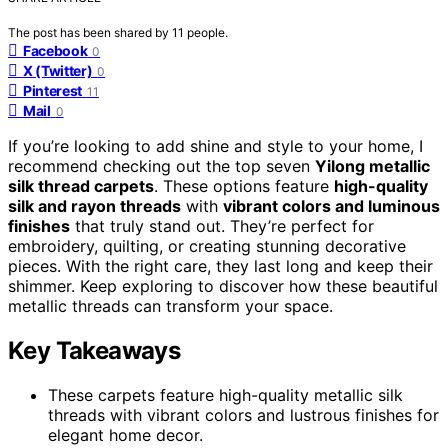
The post has been shared by
11
people.
Facebook
0
X (Twitter)
0
Pinterest
11
Mail
0
If you’re looking to add shine and style to your home, I
recommend checking out the top seven
Yilong metallic
silk thread carpets
. These options feature
high-quality
silk and rayon threads
with
vibrant colors and luminous
finishes
that truly stand out. They’re perfect for
embroidery, quilting, or creating stunning decorative
pieces. With the right care, they last long and keep their
shimmer. Keep exploring to discover how these beautiful
metallic threads can transform your space.
Key Takeaways
These carpets feature high-quality metallic silk
threads with vibrant colors and lustrous finishes for
elegant home decor.