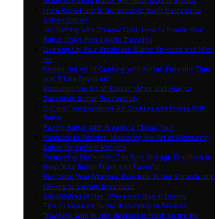
Guide to Pairing Butter with International Breads
From Rock-Hard to Spreadable: Swift Methods to
Soften Butter!
Jet-Setting with Creamy Gold: How to Ensure Your
Butter Stays Fresh While Traveling
Livening Up Your Breakfast: Butter Spreads and Mix-
ins
Master the Art of Cooking with Butter: Essential Tips
and Tricks Revealed!
Mastering the Art of Baking: When and How to
Substitute Butter Successfully
Optimal Temperatures for Cooking and Frying With
Butter
Pairing Butter With Breads: a Global Tour
Precision in Pastries: Mastering the Art of Measuring
Butter for Perfect Recipes
Preserving Perfection: The Best Storage Practices to
Keep Your Butter Fresh and Flavorful
Revitalize Your Morning: Exquisite Butter Spreads and
Mix-ins to Elevate Breakfast!
Substituting Butter: When and How in Baking
Tips to Measure Butter Accurately in Recipes
Traveling With Butter: Keeping It Fresh on the Go