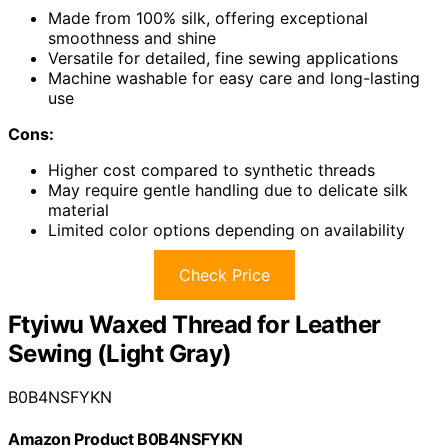
Made from 100% silk, offering exceptional
smoothness and shine
Versatile for detailed, fine sewing applications
Machine washable for easy care and long-lasting
use
Cons:
Higher cost compared to synthetic threads
May require gentle handling due to delicate silk
material
Limited color options depending on availability
Check Price
Ftyiwu Waxed Thread for Leather
Sewing (Light Gray)
B0B4NSFYKN
Amazon Product B0B4NSFYKN