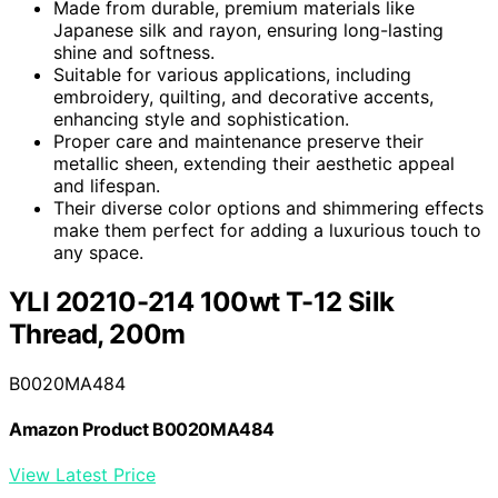
Made from durable, premium materials like
Japanese silk and rayon, ensuring long-lasting
shine and softness.
Suitable for various applications, including
embroidery, quilting, and decorative accents,
enhancing style and sophistication.
Proper care and maintenance preserve their
metallic sheen, extending their aesthetic appeal
and lifespan.
Their diverse color options and shimmering effects
make them perfect for adding a luxurious touch to
any space.
YLI 20210-214 100wt T-12 Silk
Thread, 200m
B0020MA484
Amazon Product B0020MA484
View Latest Price