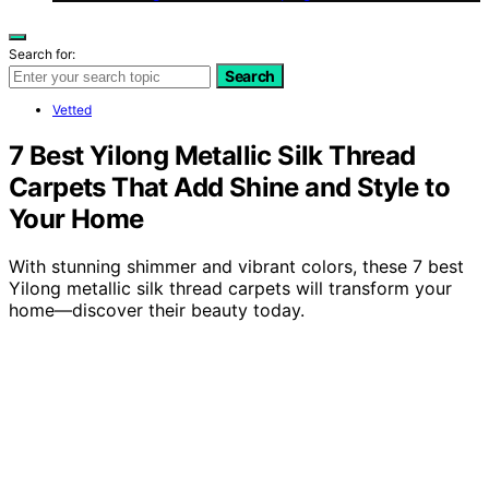
Search for:
Search
Vetted
7 Best Yilong Metallic Silk Thread
Carpets That Add Shine and Style to
Your Home
With stunning shimmer and vibrant colors, these 7 best
Yilong metallic silk thread carpets will transform your
home—discover their beauty today.