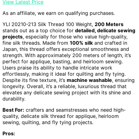
View Latest Price
As an affiliate, we earn on qualifying purchases.
YLI 20210-213 Silk Thread 100 Weight,
200 Meters
stands out as a top choice for
detailed, delicate sewing
projects
, especially for those who value high-quality,
fine silk threads. Made from
100% silk
and crafted in
Japan, this thread offers exceptional smoothness and
strength. With approximately 200 meters of length, it’s
perfect for applique, basting, and heirloom sewing.
Users praise its ability to handle intricate work
effortlessly, making it ideal for quilting and fly tying.
Despite its fine texture, it’s
machine washable
, ensuring
longevity. Overall, it’s a reliable, luxurious thread that
elevates any delicate sewing project with its shine and
durability.
Best For:
crafters and seamstresses who need high-
quality, delicate silk thread for applique, heirloom
sewing, quilting, and fly tying projects.
Pros: