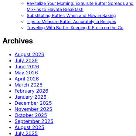
Revitalize Your Morning: Exquisite Butter Spreads and
Mix-ins to Elevate Breakfast!
Substituting Butter: When and How in Baking
Tips to Measure Butter Accurately in Recipes
Traveling With Butter: Keeping It Fresh on the Go
Archives
August 2026
July 2026
June 2026
May 2026
April 2026
March 2026
February 2026
January 2026
December 2025
November 2025
October 2025
September 2025
August 2025
July 2025