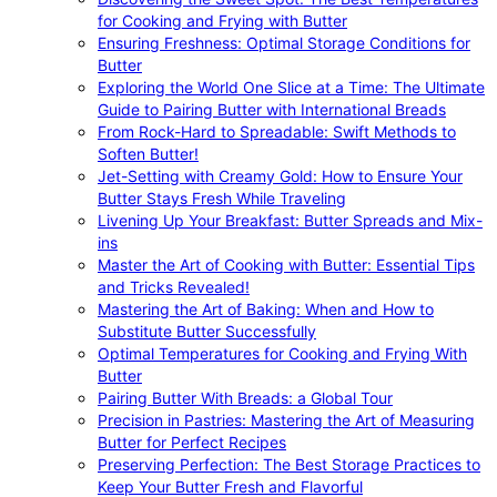
for Cooking and Frying with Butter
Ensuring Freshness: Optimal Storage Conditions for
Butter
Exploring the World One Slice at a Time: The Ultimate
Guide to Pairing Butter with International Breads
From Rock-Hard to Spreadable: Swift Methods to
Soften Butter!
Jet-Setting with Creamy Gold: How to Ensure Your
Butter Stays Fresh While Traveling
Livening Up Your Breakfast: Butter Spreads and Mix-
ins
Master the Art of Cooking with Butter: Essential Tips
and Tricks Revealed!
Mastering the Art of Baking: When and How to
Substitute Butter Successfully
Optimal Temperatures for Cooking and Frying With
Butter
Pairing Butter With Breads: a Global Tour
Precision in Pastries: Mastering the Art of Measuring
Butter for Perfect Recipes
Preserving Perfection: The Best Storage Practices to
Keep Your Butter Fresh and Flavorful