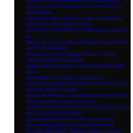
Guide to Pairing Butter with International Breads
From Rock-Hard to Spreadable: Swift Methods to
Soften Butter!
Jet-Setting with Creamy Gold: How to Ensure Your
Butter Stays Fresh While Traveling
Livening Up Your Breakfast: Butter Spreads and Mix-
ins
Master the Art of Cooking with Butter: Essential Tips
and Tricks Revealed!
Mastering the Art of Baking: When and How to
Substitute Butter Successfully
Optimal Temperatures for Cooking and Frying With
Butter
Pairing Butter With Breads: a Global Tour
Precision in Pastries: Mastering the Art of Measuring
Butter for Perfect Recipes
Preserving Perfection: The Best Storage Practices to
Keep Your Butter Fresh and Flavorful
Revitalize Your Morning: Exquisite Butter Spreads and
Mix-ins to Elevate Breakfast!
Substituting Butter: When and How in Baking
Tips to Measure Butter Accurately in Recipes
Traveling With Butter: Keeping It Fresh on the Go