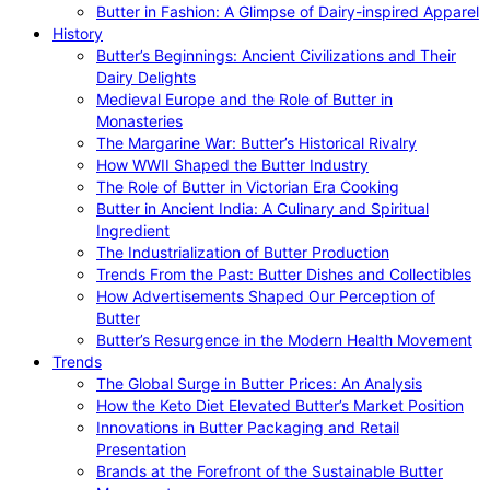
Butter in Fashion: A Glimpse of Dairy-inspired Apparel
History
Butter’s Beginnings: Ancient Civilizations and Their
Dairy Delights
Medieval Europe and the Role of Butter in
Monasteries
The Margarine War: Butter’s Historical Rivalry
How WWII Shaped the Butter Industry
The Role of Butter in Victorian Era Cooking
Butter in Ancient India: A Culinary and Spiritual
Ingredient
The Industrialization of Butter Production
Trends From the Past: Butter Dishes and Collectibles
How Advertisements Shaped Our Perception of
Butter
Butter’s Resurgence in the Modern Health Movement
Trends
The Global Surge in Butter Prices: An Analysis
How the Keto Diet Elevated Butter’s Market Position
Innovations in Butter Packaging and Retail
Presentation
Brands at the Forefront of the Sustainable Butter