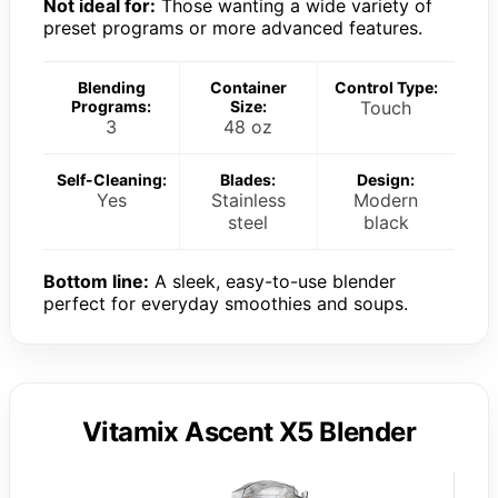
Not ideal for:
Those wanting a wide variety of
preset programs or more advanced features.
Blending
Container
Control Type:
Programs:
Size:
Touch
3
48 oz
Self-Cleaning:
Blades:
Design:
Yes
Stainless
Modern
steel
black
Bottom line:
A sleek, easy-to-use blender
perfect for everyday smoothies and soups.
Vitamix Ascent X5 Blender