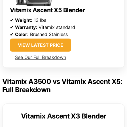
Vitamix Ascent X5 Blender
✔
Weight:
13 lbs
✔
Warranty:
Vitamix standard
✔
Color:
Brushed Stainless
VIEW LATEST PRICE
See Our Full Breakdown
Vitamix A3500 vs Vitamix Ascent X5:
Full Breakdown
Vitamix Ascent X3 Blender