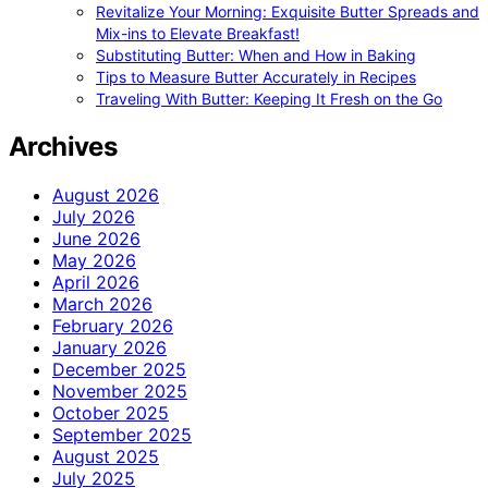
Revitalize Your Morning: Exquisite Butter Spreads and
Mix-ins to Elevate Breakfast!
Substituting Butter: When and How in Baking
Tips to Measure Butter Accurately in Recipes
Traveling With Butter: Keeping It Fresh on the Go
Archives
August 2026
July 2026
June 2026
May 2026
April 2026
March 2026
February 2026
January 2026
December 2025
November 2025
October 2025
September 2025
August 2025
July 2025