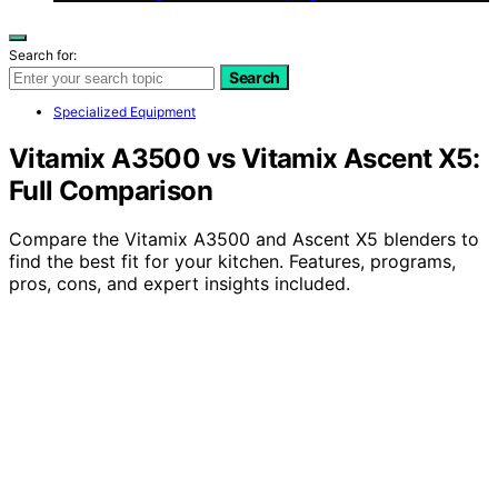
Search for:
Search
Specialized Equipment
Vitamix A3500 vs Vitamix Ascent X5:
Full Comparison
Compare the Vitamix A3500 and Ascent X5 blenders to
find the best fit for your kitchen. Features, programs,
pros, cons, and expert insights included.