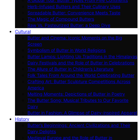
A Global Tour: Butter Types From Five Continents
Herb-Infused Butters and Their Culinary Uses
Spreadable Butter: Convenience Meets Taste
The Magic of Compound Butters
Raw Vs. Pasteurized Butter: a Deep Dive
Cultural
Butter and Cinema: Iconic Moments on the Big
Screen
Symbolism of Butter in World Religions
Butter Lamps: Lighting Up Traditions in the Himalayas
Dairy Festivals and the Role of Butter in Celebrations
The Allure of Butter in Children’s Literature
Folk Tales From Around the World Celebrating Butter
Crafting Art: Butter Sculpture Competitions Across
America
Melting Moments: Depictions of Butter in Poetry
The Butter Song: Musical Tributes to Our Favorite
Dairy
Butter in Fashion: A Glimpse of Dairy-inspired Apparel
History
Butter’s Beginnings: Ancient Civilizations and Their
Dairy Delights
Medieval Europe and the Role of Butter in