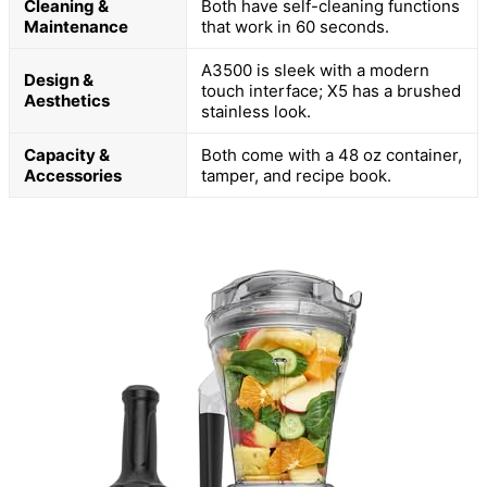
Cleaning &
Both have self-cleaning functions
Maintenance
that work in 60 seconds.
A3500 is sleek with a modern
Design &
touch interface; X5 has a brushed
Aesthetics
stainless look.
Capacity &
Both come with a 48 oz container,
Accessories
tamper, and recipe book.