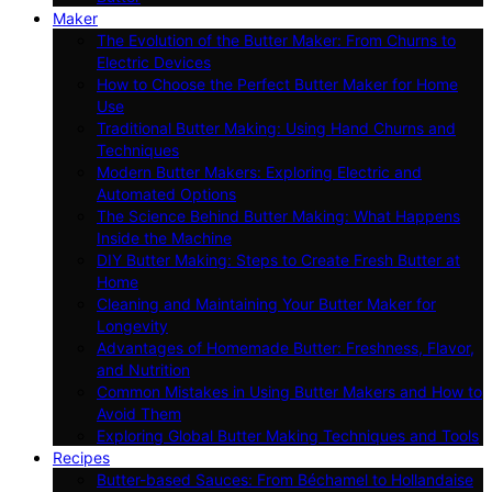
Maker
The Evolution of the Butter Maker: From Churns to
Electric Devices
How to Choose the Perfect Butter Maker for Home
Use
Traditional Butter Making: Using Hand Churns and
Techniques
Modern Butter Makers: Exploring Electric and
Automated Options
The Science Behind Butter Making: What Happens
Inside the Machine
DIY Butter Making: Steps to Create Fresh Butter at
Home
Cleaning and Maintaining Your Butter Maker for
Longevity
Advantages of Homemade Butter: Freshness, Flavor,
and Nutrition
Common Mistakes in Using Butter Makers and How to
Avoid Them
Exploring Global Butter Making Techniques and Tools
Recipes
Butter-based Sauces: From Béchamel to Hollandaise