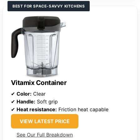
BEST FOR SPACE-SAVVY KITCHENS
Vitamix Container
✔
Color:
Clear
✔
Handle:
Soft grip
✔
Heat resistance:
Friction heat capable
VIEW LATEST PRICE
See Our Full Breakdown