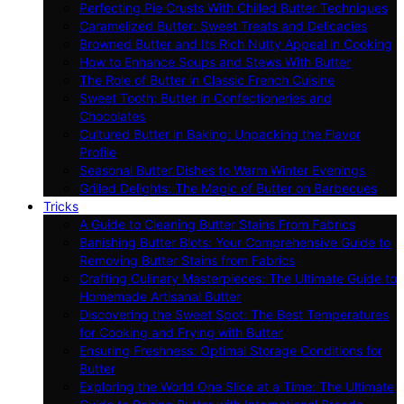
Perfecting Pie Crusts With Chilled Butter Techniques
Caramelized Butter: Sweet Treats and Delicacies
Browned Butter and Its Rich Nutty Appeal in Cooking
How to Enhance Soups and Stews With Butter
The Role of Butter in Classic French Cuisine
Sweet Tooth: Butter in Confectioneries and
Chocolates
Cultured Butter in Baking: Unpacking the Flavor
Profile
Seasonal Butter Dishes to Warm Winter Evenings
Grilled Delights: The Magic of Butter on Barbecues
Tricks
A Guide to Cleaning Butter Stains From Fabrics
Banishing Butter Blots: Your Comprehensive Guide to
Removing Butter Stains from Fabrics
Crafting Culinary Masterpieces: The Ultimate Guide to
Homemade Artisanal Butter
Discovering the Sweet Spot: The Best Temperatures
for Cooking and Frying with Butter
Ensuring Freshness: Optimal Storage Conditions for
Butter
Exploring the World One Slice at a Time: The Ultimate