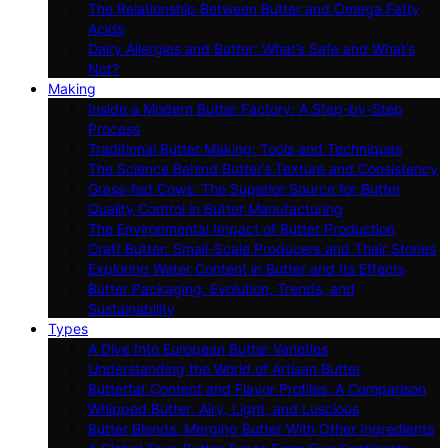
The Relationship Between Butter and Omega Fatty
Acids
Dairy Allergies and Butter: What’s Safe and What’s
Not?
Making
Inside a Modern Butter Factory: A Step-by-Step
Process
Traditional Butter Making: Tools and Techniques
The Science Behind Butter’s Texture and Consistency
Grass-fed Cows: The Superior Source for Butter
Quality Control in Butter Manufacturing
The Environmental Impact of Butter Production
Craft Butter: Small-Scale Producers and Their Stories
Exploring Water Content in Butter and Its Effects
Butter Packaging: Evolution, Trends, and
Sustainability
Types
A Dive Into European Butter Varieties
Understanding the World of Artisan Butter
Butterfat Content and Flavor Profiles: A Comparison
Whipped Butter: Airy, Light, and Luscious
Butter Blends: Merging Butter With Other Ingredients