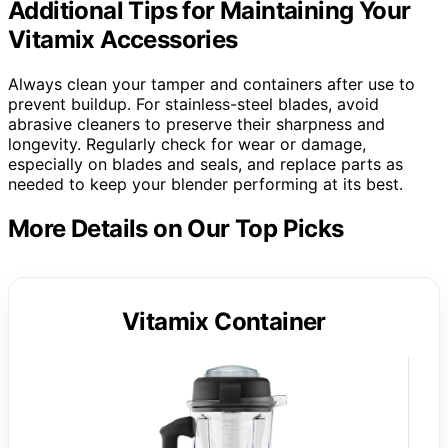
Additional Tips for Maintaining Your
Vitamix Accessories
Always clean your tamper and containers after use to
prevent buildup. For stainless-steel blades, avoid
abrasive cleaners to preserve their sharpness and
longevity. Regularly check for wear or damage,
especially on blades and seals, and replace parts as
needed to keep your blender performing at its best.
More Details on Our Top Picks
Vitamix Container