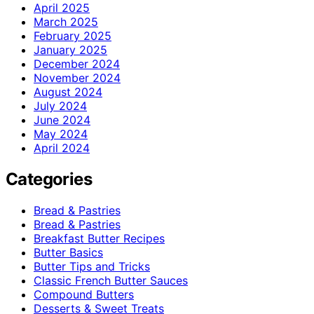
April 2025
March 2025
February 2025
January 2025
December 2024
November 2024
August 2024
July 2024
June 2024
May 2024
April 2024
Categories
Bread & Pastries
Bread & Pastries
Breakfast Butter Recipes
Butter Basics
Butter Tips and Tricks
Classic French Butter Sauces
Compound Butters
Desserts & Sweet Treats