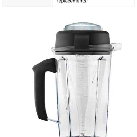
replacements.