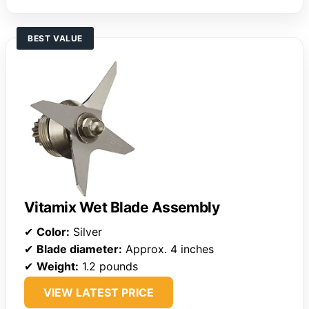
BEST VALUE
Vitamix Wet Blade Assembly
✔
Color:
Silver
✔
Blade diameter:
Approx. 4 inches
✔
Weight:
1.2 pounds
VIEW LATEST PRICE