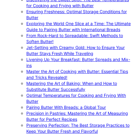
for Cooking and Frying with Butter
Ensuring Freshness: Optimal Storage Conditions for
Butter
Exploring the World One Slice at a Time: The Ultimate
Guide to Pairing Butter with International Breads
From Rock-Hard to Spreadable: Swift Methods to
Soften Butter!
Jet-Setting with Creamy Gold: How to Ensure Your
Butter Stays Fresh While Traveling
Livening Up Your Breakfast: Butter Spreads and Mix-
ins
Master the Art of Cooking with Butter: Essential Tips
and Tricks Revealed!
Mastering the Art of Baking: When and How to
Substitute Butter Successfully
Optimal Temperatures for Cooking and Frying With
Butter
Pairing Butter With Breads: a Global Tour
Precision in Pastries: Mastering the Art of Measuring
Butter for Perfect Recipes
Preserving Perfection: The Best Storage Practices to
Keep Your Butter Fresh and Flavorful