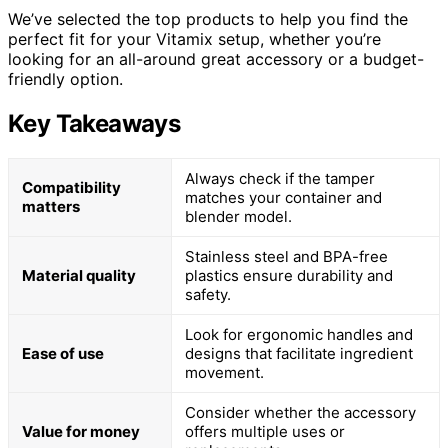
We’ve selected the top products to help you find the
perfect fit for your Vitamix setup, whether you’re
looking for an all-around great accessory or a budget-
friendly option.
Key Takeaways
Always check if the tamper
Compatibility
matches your container and
matters
blender model.
Stainless steel and BPA-free
Material quality
plastics ensure durability and
safety.
Look for ergonomic handles and
Ease of use
designs that facilitate ingredient
movement.
Consider whether the accessory
Value for money
offers multiple uses or