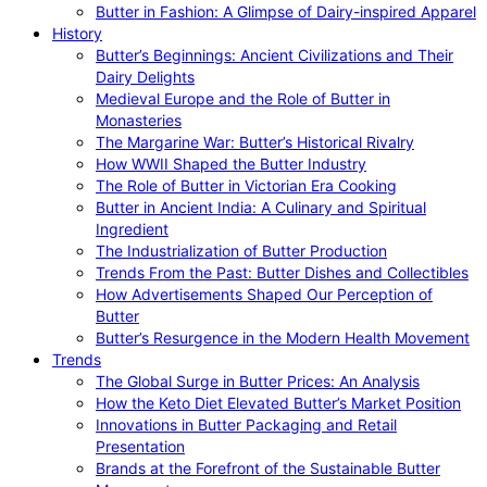
Butter in Fashion: A Glimpse of Dairy-inspired Apparel
History
Butter’s Beginnings: Ancient Civilizations and Their
Dairy Delights
Medieval Europe and the Role of Butter in
Monasteries
The Margarine War: Butter’s Historical Rivalry
How WWII Shaped the Butter Industry
The Role of Butter in Victorian Era Cooking
Butter in Ancient India: A Culinary and Spiritual
Ingredient
The Industrialization of Butter Production
Trends From the Past: Butter Dishes and Collectibles
How Advertisements Shaped Our Perception of
Butter
Butter’s Resurgence in the Modern Health Movement
Trends
The Global Surge in Butter Prices: An Analysis
How the Keto Diet Elevated Butter’s Market Position
Innovations in Butter Packaging and Retail
Presentation
Brands at the Forefront of the Sustainable Butter