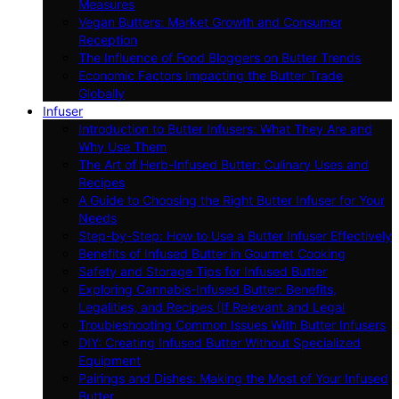
Measures
Vegan Butters: Market Growth and Consumer
Reception
The Influence of Food Bloggers on Butter Trends
Economic Factors Impacting the Butter Trade
Globally
Infuser
Introduction to Butter Infusers: What They Are and
Why Use Them
The Art of Herb-Infused Butter: Culinary Uses and
Recipes
A Guide to Choosing the Right Butter Infuser for Your
Needs
Step-by-Step: How to Use a Butter Infuser Effectively
Benefits of Infused Butter in Gourmet Cooking
Safety and Storage Tips for Infused Butter
Exploring Cannabis-Infused Butter: Benefits,
Legalities, and Recipes (If Relevant and Legal
Troubleshooting Common Issues With Butter Infusers
DIY: Creating Infused Butter Without Specialized
Equipment
Pairings and Dishes: Making the Most of Your Infused
Butter