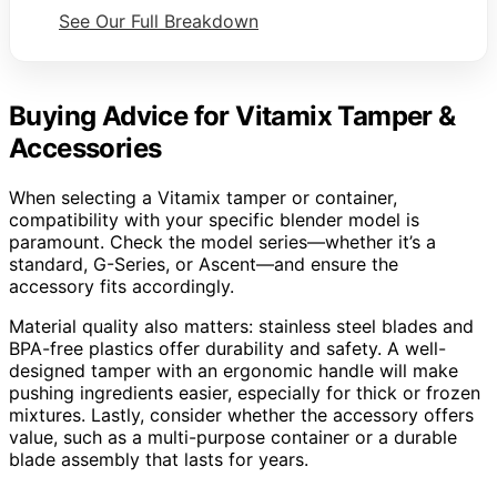
See Our Full Breakdown
Buying Advice for Vitamix Tamper &
Accessories
When selecting a Vitamix tamper or container,
compatibility with your specific blender model is
paramount. Check the model series—whether it’s a
standard, G-Series, or Ascent—and ensure the
accessory fits accordingly.
Material quality also matters: stainless steel blades and
BPA-free plastics offer durability and safety. A well-
designed tamper with an ergonomic handle will make
pushing ingredients easier, especially for thick or frozen
mixtures. Lastly, consider whether the accessory offers
value, such as a multi-purpose container or a durable
blade assembly that lasts for years.