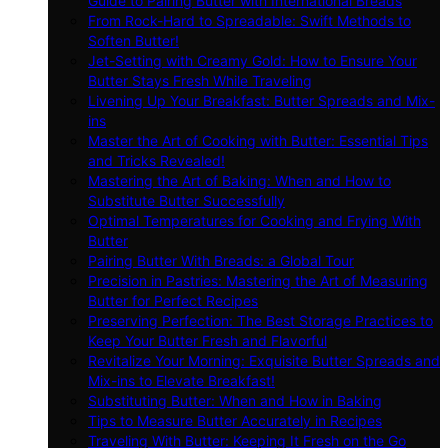
Guide to Pairing Butter with International Breads
From Rock-Hard to Spreadable: Swift Methods to
Soften Butter!
Jet-Setting with Creamy Gold: How to Ensure Your
Butter Stays Fresh While Traveling
Livening Up Your Breakfast: Butter Spreads and Mix-
ins
Master the Art of Cooking with Butter: Essential Tips
and Tricks Revealed!
Mastering the Art of Baking: When and How to
Substitute Butter Successfully
Optimal Temperatures for Cooking and Frying With
Butter
Pairing Butter With Breads: a Global Tour
Precision in Pastries: Mastering the Art of Measuring
Butter for Perfect Recipes
Preserving Perfection: The Best Storage Practices to
Keep Your Butter Fresh and Flavorful
Revitalize Your Morning: Exquisite Butter Spreads and
Mix-ins to Elevate Breakfast!
Substituting Butter: When and How in Baking
Tips to Measure Butter Accurately in Recipes
Traveling With Butter: Keeping It Fresh on the Go