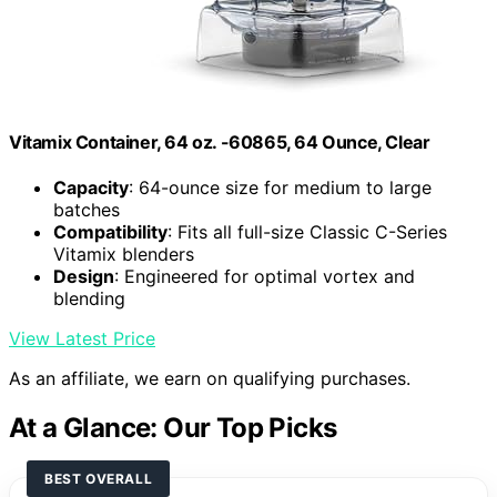
Vitamix Container, 64 oz. -60865, 64 Ounce, Clear
Capacity
: 64-ounce size for medium to large
batches
Compatibility
: Fits all full-size Classic C-Series
Vitamix blenders
Design
: Engineered for optimal vortex and
blending
View Latest Price
As an affiliate, we earn on qualifying purchases.
At a Glance: Our Top Picks
BEST OVERALL