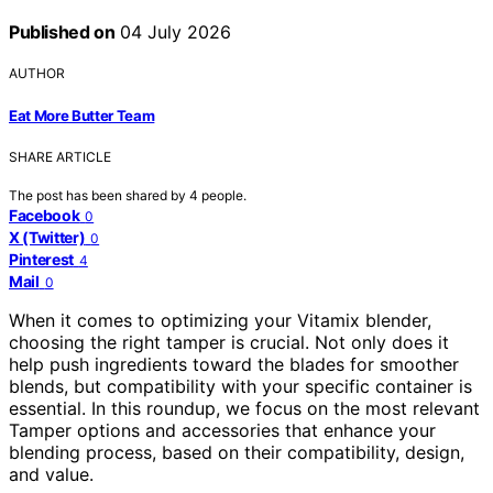
Published on
04 July 2026
AUTHOR
Eat More Butter Team
SHARE ARTICLE
The post has been shared by
4
people.
Facebook
0
X (Twitter)
0
Pinterest
4
Mail
0
When it comes to optimizing your Vitamix blender,
choosing the right tamper is crucial. Not only does it
help push ingredients toward the blades for smoother
blends, but compatibility with your specific container is
essential. In this roundup, we focus on the most relevant
Tamper options and accessories that enhance your
blending process, based on their compatibility, design,
and value.