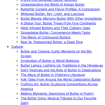
Understanding the World of Artisan Butter
Butterfat Content and Flavor Profiles: A Comparison
Whipped Butter: Airy, Light, and Luscious
Butter Blends: Merging Butter With Other Ingredients
A Global Tour: Butter Types From Five Continents
Herb-Infused Butters and Their Culinary Uses
Spreadable Butter: Convenience Meets Taste
The Magic of Compound Butters
Raw Vs. Pasteurized Butter: a Deep Dive
Cultural
Butter and Cinema: Iconic Moments on the Big
Screen
Symbolism of Butter in World Religions
Butter Lamps: Lighting Up Traditions in the Himalayas
Dairy Festivals and the Role of Butter in Celebrations
The Allure of Butter in Children’s Literature
Folk Tales From Around the World Celebrating Butter
Crafting Art: Butter Sculpture Competitions Across
America
Melting Moments: Depictions of Butter in Poetry
The Butter Song: Musical Tributes to Our Favorite
Dairy