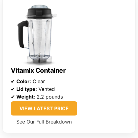
Vitamix Container
✔
Color:
Clear
✔
Lid type:
Vented
✔
Weight:
2.2 pounds
VIEW LATEST PRICE
See Our Full Breakdown