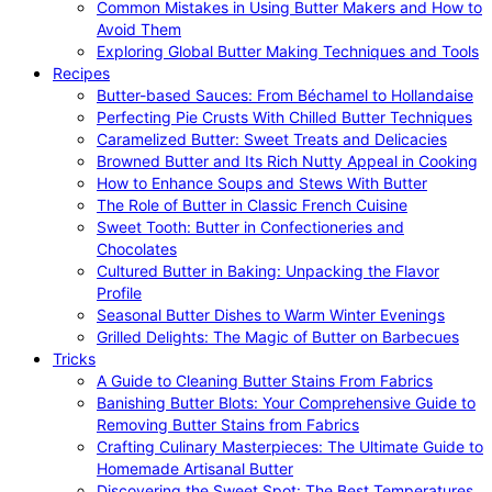
Common Mistakes in Using Butter Makers and How to
Avoid Them
Exploring Global Butter Making Techniques and Tools
Recipes
Butter-based Sauces: From Béchamel to Hollandaise
Perfecting Pie Crusts With Chilled Butter Techniques
Caramelized Butter: Sweet Treats and Delicacies
Browned Butter and Its Rich Nutty Appeal in Cooking
How to Enhance Soups and Stews With Butter
The Role of Butter in Classic French Cuisine
Sweet Tooth: Butter in Confectioneries and
Chocolates
Cultured Butter in Baking: Unpacking the Flavor
Profile
Seasonal Butter Dishes to Warm Winter Evenings
Grilled Delights: The Magic of Butter on Barbecues
Tricks
A Guide to Cleaning Butter Stains From Fabrics
Banishing Butter Blots: Your Comprehensive Guide to
Removing Butter Stains from Fabrics
Crafting Culinary Masterpieces: The Ultimate Guide to
Homemade Artisanal Butter
Discovering the Sweet Spot: The Best Temperatures