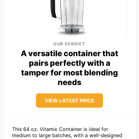
OUR VERDICT
A versatile container that
pairs perfectly with a
tamper for most blending
needs
VIEW LATEST PRICE
This 64 oz. Vitamix Container is ideal for
medium to large batches, with a well-designed