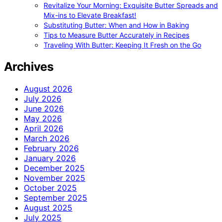
Revitalize Your Morning: Exquisite Butter Spreads and
Mix-ins to Elevate Breakfast!
Substituting Butter: When and How in Baking
Tips to Measure Butter Accurately in Recipes
Traveling With Butter: Keeping It Fresh on the Go
Archives
August 2026
July 2026
June 2026
May 2026
April 2026
March 2026
February 2026
January 2026
December 2025
November 2025
October 2025
September 2025
August 2025
July 2025