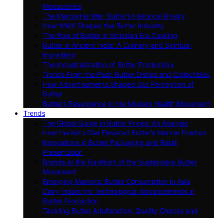
Monasteries
The Margarine War: Butter’s Historical Rivalry
How WWII Shaped the Butter Industry
The Role of Butter in Victorian Era Cooking
Butter in Ancient India: A Culinary and Spiritual
Ingredient
The Industrialization of Butter Production
Trends From the Past: Butter Dishes and Collectibles
How Advertisements Shaped Our Perception of
Butter
Butter’s Resurgence in the Modern Health Movement
Trends
The Global Surge in Butter Prices: An Analysis
How the Keto Diet Elevated Butter’s Market Position
Innovations in Butter Packaging and Retail
Presentation
Brands at the Forefront of the Sustainable Butter
Movement
Emerging Markets: Butter Consumption in Asia
Dairy Industry’s Technological Advancements in
Butter Production
Tackling Butter Adulteration: Quality Checks and