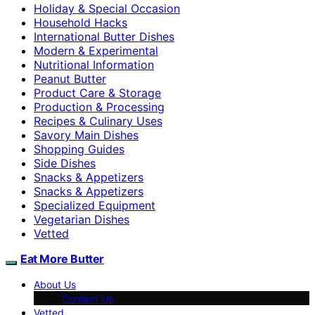
Holiday & Special Occasion
Household Hacks
International Butter Dishes
Modern & Experimental
Nutritional Information
Peanut Butter
Product Care & Storage
Production & Processing
Recipes & Culinary Uses
Savory Main Dishes
Shopping Guides
Side Dishes
Snacks & Appetizers
Snacks & Appetizers
Specialized Equipment
Vegetarian Dishes
Vetted
Eat More Butter
About Us
Contact Us
Vetted