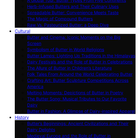
A Global Tour: Butter Types From Five Continents
Herb-Infused Butters and Their Culinary Uses
Spreadable Butter: Convenience Meets Taste
The Magic of Compound Butters
Raw Vs. Pasteurized Butter: a Deep Dive
Cultural
Butter and Cinema: Iconic Moments on the Big
Screen
Symbolism of Butter in World Religions
Butter Lamps: Lighting Up Traditions in the Himalayas
Dairy Festivals and the Role of Butter in Celebrations
The Allure of Butter in Children’s Literature
Folk Tales From Around the World Celebrating Butter
Crafting Art: Butter Sculpture Competitions Across
America
Melting Moments: Depictions of Butter in Poetry
The Butter Song: Musical Tributes to Our Favorite
Dairy
Butter in Fashion: A Glimpse of Dairy-inspired Apparel
History
Butter’s Beginnings: Ancient Civilizations and Their
Dairy Delights
Medieval Europe and the Role of Butter in