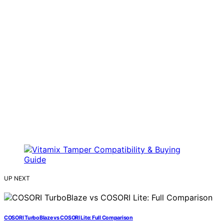
UP NEXT
COSORI TurboBlaze vs COSORI Lite: Full Comparison