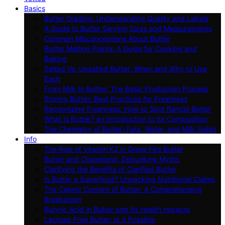
Basics
Butter Grading: Understanding Quality and Labels
A Guide to Butter Serving Sizes and Measurements
Common Misconceptions About Butter
Butter Melting Points: A Guide for Cooking and
Baking
Salted Vs. Unsalted Butter: When and Why to Use
Each
From Milk to Butter: The Basic Production Process
Storing Butter: Best Practices for Freshness
Recognizing Freshness: How to Spot Rancid Butter
What Is Butter? an Introduction to Its Composition
The Chemistry of Butter: Fats, Water, and Milk Solids
Info
The Role of Vitamin K2 in Grass-Fed Butter
Butter and Cholesterol: Debunking Myths
Clarifying the Benefits of Clarified Butter
Is Butter a Superfood? Unpacking Nutritional Claims
The Caloric Content of Butter: A Comprehensive
Breakdown
Butyric Acid in Butter and Its Health Impacts
Lactose-Free Butter: Is It Possible