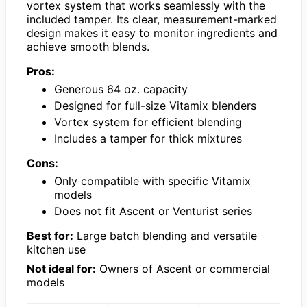
vortex system that works seamlessly with the
included tamper. Its clear, measurement-marked
design makes it easy to monitor ingredients and
achieve smooth blends.
Pros:
Generous 64 oz. capacity
Designed for full-size Vitamix blenders
Vortex system for efficient blending
Includes a tamper for thick mixtures
Cons:
Only compatible with specific Vitamix
models
Does not fit Ascent or Venturist series
Best for:
Large batch blending and versatile
kitchen use
Not ideal for:
Owners of Ascent or commercial
models