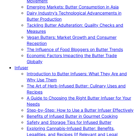
Movement
Emerging Markets: Butter Consumption in Asia
Dairy Industry’s Technological Advancements in
Butter Production
Tackling Butter Adulteration: Quality Checks and
Measures
Vegan Butters: Market Growth and Consumer
Reception
The Influence of Food Bloggers on Butter Trends
Economic Factors Impacting the Butter Trade
Globally
Infuser
Introduction to Butter Infusers: What They Are and
Why Use Them
The Art of Herb-Infused Butter: Culinary Uses and
Recipes
A Guide to Choosing the Right Butter Infuser for Your
Needs
Step-by-Step: How to Use a Butter Infuser Effectively
Benefits of Infused Butter in Gourmet Cooking
Safety and Storage Tips for Infused Butter
Exploring Cannabis-Infused Butter: Benefits,
Legalities, and Recipes (If Relevant and Legal