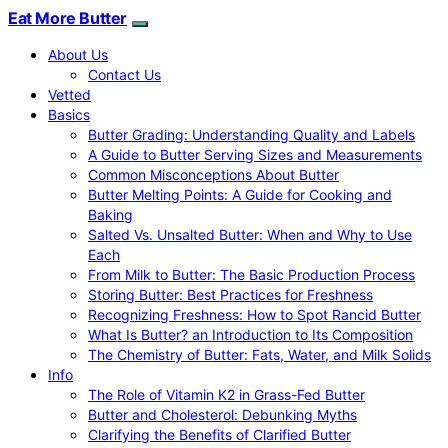
Eat More Butter
About Us
Contact Us
Vetted
Basics
Butter Grading: Understanding Quality and Labels
A Guide to Butter Serving Sizes and Measurements
Common Misconceptions About Butter
Butter Melting Points: A Guide for Cooking and
Baking
Salted Vs. Unsalted Butter: When and Why to Use
Each
From Milk to Butter: The Basic Production Process
Storing Butter: Best Practices for Freshness
Recognizing Freshness: How to Spot Rancid Butter
What Is Butter? an Introduction to Its Composition
The Chemistry of Butter: Fats, Water, and Milk Solids
Info
The Role of Vitamin K2 in Grass-Fed Butter
Butter and Cholesterol: Debunking Myths
Clarifying the Benefits of Clarified Butter