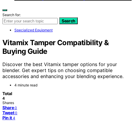
Search for:
Search
Specialized Equipment
Vitamix Tamper Compatibility &
Buying Guide
Discover the best Vitamix tamper options for your
blender. Get expert tips on choosing compatible
accessories and enhancing your blending experience.
4 minute read
Total
4
Shares
Share
0
Tweet
0
Pin it
4