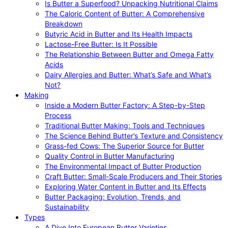
Is Butter a Superfood? Unpacking Nutritional Claims
The Caloric Content of Butter: A Comprehensive
Breakdown
Butyric Acid in Butter and Its Health Impacts
Lactose-Free Butter: Is It Possible
The Relationship Between Butter and Omega Fatty
Acids
Dairy Allergies and Butter: What’s Safe and What’s
Not?
Making
Inside a Modern Butter Factory: A Step-by-Step
Process
Traditional Butter Making: Tools and Techniques
The Science Behind Butter’s Texture and Consistency
Grass-fed Cows: The Superior Source for Butter
Quality Control in Butter Manufacturing
The Environmental Impact of Butter Production
Craft Butter: Small-Scale Producers and Their Stories
Exploring Water Content in Butter and Its Effects
Butter Packaging: Evolution, Trends, and
Sustainability
Types
A Dive Into European Butter Varieties