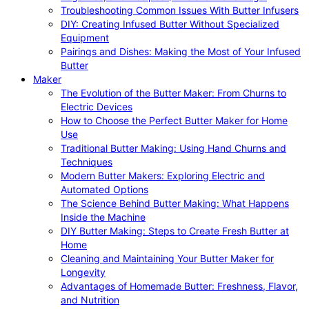
Troubleshooting Common Issues With Butter Infusers
DIY: Creating Infused Butter Without Specialized
Equipment
Pairings and Dishes: Making the Most of Your Infused
Butter
Maker
The Evolution of the Butter Maker: From Churns to
Electric Devices
How to Choose the Perfect Butter Maker for Home
Use
Traditional Butter Making: Using Hand Churns and
Techniques
Modern Butter Makers: Exploring Electric and
Automated Options
The Science Behind Butter Making: What Happens
Inside the Machine
DIY Butter Making: Steps to Create Fresh Butter at
Home
Cleaning and Maintaining Your Butter Maker for
Longevity
Advantages of Homemade Butter: Freshness, Flavor,
and Nutrition