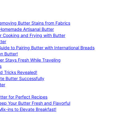
emoving Butter Stains from Fabrics
 Homemade Artisanal Butter
r Cooking and Frying with Butter
ter
uide to Pairing Butter with International Breads
n Butter!
er Stays Fresh While Traveling
s
nd Tricks Revealed!
te Butter Successfully
ter
tter for Perfect Recipes
eep Your Butter Fresh and Flavorful
ix-ins to Elevate Breakfast!