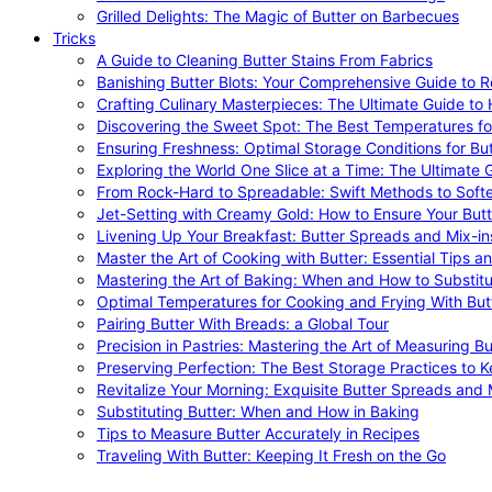
Grilled Delights: The Magic of Butter on Barbecues
Tricks
A Guide to Cleaning Butter Stains From Fabrics
Banishing Butter Blots: Your Comprehensive Guide to R
Crafting Culinary Masterpieces: The Ultimate Guide to
Discovering the Sweet Spot: The Best Temperatures fo
Ensuring Freshness: Optimal Storage Conditions for But
Exploring the World One Slice at a Time: The Ultimate G
From Rock-Hard to Spreadable: Swift Methods to Softe
Jet-Setting with Creamy Gold: How to Ensure Your Butt
Livening Up Your Breakfast: Butter Spreads and Mix-in
Master the Art of Cooking with Butter: Essential Tips a
Mastering the Art of Baking: When and How to Substitu
Optimal Temperatures for Cooking and Frying With But
Pairing Butter With Breads: a Global Tour
Precision in Pastries: Mastering the Art of Measuring Bu
Preserving Perfection: The Best Storage Practices to K
Revitalize Your Morning: Exquisite Butter Spreads and M
Substituting Butter: When and How in Baking
Tips to Measure Butter Accurately in Recipes
Traveling With Butter: Keeping It Fresh on the Go