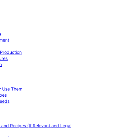
n
ement
 Production
ures
n
hy Use Them
ipes
Needs
, and Recipes (If Relevant and Legal