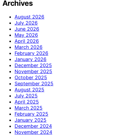
Archives
August 2026
July 2026
June 2026
May 2026
April 2026
March 2026
February 2026
January 2026
December 2025
November 2025
October 2025
September 2025
August 2025
July 2025
April 2025
March 2025
February 2025
January 2025
December 2024
November 2024