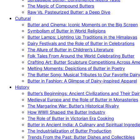
The Magic of Compound Butters
Raw Vs. Pasteurized Butter: a Deep Dive
Cultural
Butter and Cinema: Iconic Moments on the Big Screen
Symbolism of Butter in World Religions
Butter Lamps: Lighting Up Traditions in the Himalayas
Dairy Festivals and the Role of Butter in Celebrations
The Allure of Butter in Children’s Literature
Folk Tales From Around the World Celebrating Butter
Crafting Art: Butter Sculpture Competitions Across Ame
Melting Moments: Depictions of Butter in Poetry
The Butter Song: Musical Tributes to Our Favorite Dair
Butter in Fashion: A Glimpse of Dairy-inspired Apparel
History
Butter’s Beginnings: Ancient Civilizations and Their Dai
Medieval Europe and the Role of Butter in Monasteries
The Margarine War: Butter’s Historical Rivalry
How WWII Shaped the Butter Industry
The Role of Butter in Victorian Era Cooking
Butter in Ancient India: A Culinary and Spiritual Ingredi
The Industrialization of Butter Production
Trends From the Past: Butter Dishes and Collectibles