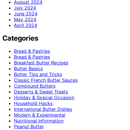
August 2024
July 2024
June 2024
May 2024
April 2024
Categories
Bread & Pastries
Bread & Pastries
Breakfast Butter Recipes
Butter Basics
Butter Tips and Tricks
Classic French Butter Sauces
Compound Butters
Desserts & Sweet Treats
Holiday & Special Occasion
Household Hacks
International Butter Dishes
Modern & Experimental
Nutritional Information
Peanut Butter