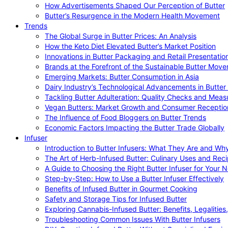
How Advertisements Shaped Our Perception of Butter
Butter’s Resurgence in the Modern Health Movement
Trends
The Global Surge in Butter Prices: An Analysis
How the Keto Diet Elevated Butter’s Market Position
Innovations in Butter Packaging and Retail Presentatio
Brands at the Forefront of the Sustainable Butter Mov
Emerging Markets: Butter Consumption in Asia
Dairy Industry’s Technological Advancements in Butter
Tackling Butter Adulteration: Quality Checks and Meas
Vegan Butters: Market Growth and Consumer Receptio
The Influence of Food Bloggers on Butter Trends
Economic Factors Impacting the Butter Trade Globally
Infuser
Introduction to Butter Infusers: What They Are and W
The Art of Herb-Infused Butter: Culinary Uses and Rec
A Guide to Choosing the Right Butter Infuser for Your 
Step-by-Step: How to Use a Butter Infuser Effectively
Benefits of Infused Butter in Gourmet Cooking
Safety and Storage Tips for Infused Butter
Exploring Cannabis-Infused Butter: Benefits, Legalities
Troubleshooting Common Issues With Butter Infusers