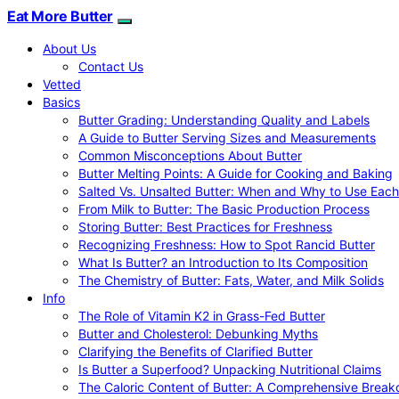
Eat More Butter
About Us
Contact Us
Vetted
Basics
Butter Grading: Understanding Quality and Labels
A Guide to Butter Serving Sizes and Measurements
Common Misconceptions About Butter
Butter Melting Points: A Guide for Cooking and Baking
Salted Vs. Unsalted Butter: When and Why to Use Each
From Milk to Butter: The Basic Production Process
Storing Butter: Best Practices for Freshness
Recognizing Freshness: How to Spot Rancid Butter
What Is Butter? an Introduction to Its Composition
The Chemistry of Butter: Fats, Water, and Milk Solids
Info
The Role of Vitamin K2 in Grass-Fed Butter
Butter and Cholesterol: Debunking Myths
Clarifying the Benefits of Clarified Butter
Is Butter a Superfood? Unpacking Nutritional Claims
The Caloric Content of Butter: A Comprehensive Brea