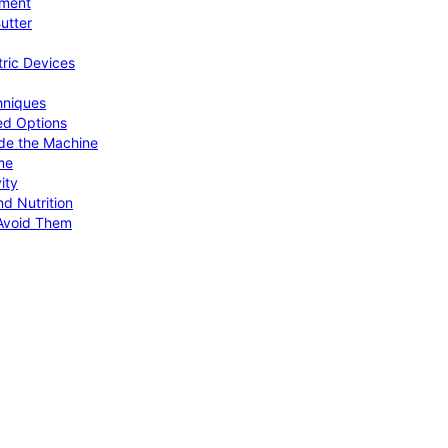
pment
utter
tric Devices
hniques
ed Options
de the Machine
me
ity
d Nutrition
Avoid Them