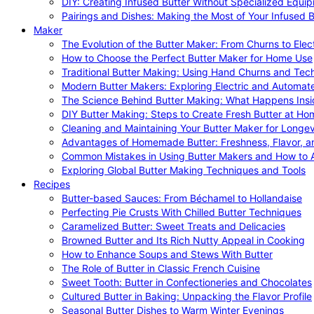
DIY: Creating Infused Butter Without Specialized Equi
Pairings and Dishes: Making the Most of Your Infused B
Maker
The Evolution of the Butter Maker: From Churns to Elec
How to Choose the Perfect Butter Maker for Home Use
Traditional Butter Making: Using Hand Churns and Tec
Modern Butter Makers: Exploring Electric and Automat
The Science Behind Butter Making: What Happens Insi
DIY Butter Making: Steps to Create Fresh Butter at Ho
Cleaning and Maintaining Your Butter Maker for Longev
Advantages of Homemade Butter: Freshness, Flavor, an
Common Mistakes in Using Butter Makers and How to 
Exploring Global Butter Making Techniques and Tools
Recipes
Butter-based Sauces: From Béchamel to Hollandaise
Perfecting Pie Crusts With Chilled Butter Techniques
Caramelized Butter: Sweet Treats and Delicacies
Browned Butter and Its Rich Nutty Appeal in Cooking
How to Enhance Soups and Stews With Butter
The Role of Butter in Classic French Cuisine
Sweet Tooth: Butter in Confectioneries and Chocolates
Cultured Butter in Baking: Unpacking the Flavor Profile
Seasonal Butter Dishes to Warm Winter Evenings