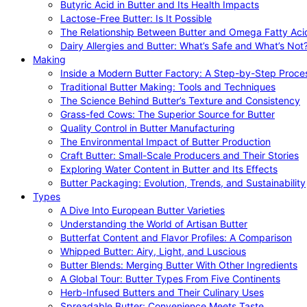
Butyric Acid in Butter and Its Health Impacts
Lactose-Free Butter: Is It Possible
The Relationship Between Butter and Omega Fatty Aci
Dairy Allergies and Butter: What’s Safe and What’s Not
Making
Inside a Modern Butter Factory: A Step-by-Step Proce
Traditional Butter Making: Tools and Techniques
The Science Behind Butter’s Texture and Consistency
Grass-fed Cows: The Superior Source for Butter
Quality Control in Butter Manufacturing
The Environmental Impact of Butter Production
Craft Butter: Small-Scale Producers and Their Stories
Exploring Water Content in Butter and Its Effects
Butter Packaging: Evolution, Trends, and Sustainability
Types
A Dive Into European Butter Varieties
Understanding the World of Artisan Butter
Butterfat Content and Flavor Profiles: A Comparison
Whipped Butter: Airy, Light, and Luscious
Butter Blends: Merging Butter With Other Ingredients
A Global Tour: Butter Types From Five Continents
Herb-Infused Butters and Their Culinary Uses
Spreadable Butter: Convenience Meets Taste