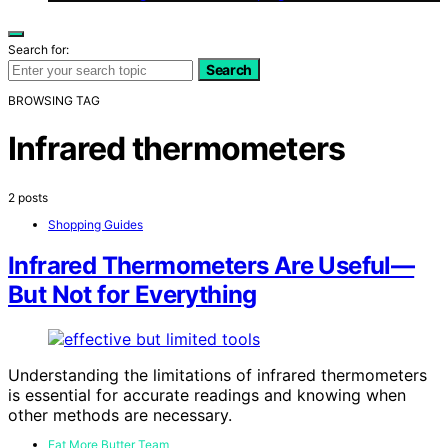
Search for:
Search
BROWSING TAG
Infrared thermometers
2 posts
Shopping Guides
Infrared Thermometers Are Useful—
But Not for Everything
Understanding the limitations of infrared thermometers
is essential for accurate readings and knowing when
other methods are necessary.
Eat More Butter Team