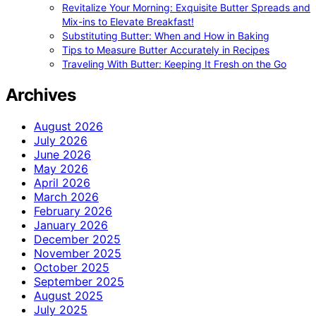
Revitalize Your Morning: Exquisite Butter Spreads and
Mix-ins to Elevate Breakfast!
Substituting Butter: When and How in Baking
Tips to Measure Butter Accurately in Recipes
Traveling With Butter: Keeping It Fresh on the Go
Archives
August 2026
July 2026
June 2026
May 2026
April 2026
March 2026
February 2026
January 2026
December 2025
November 2025
October 2025
September 2025
August 2025
July 2025