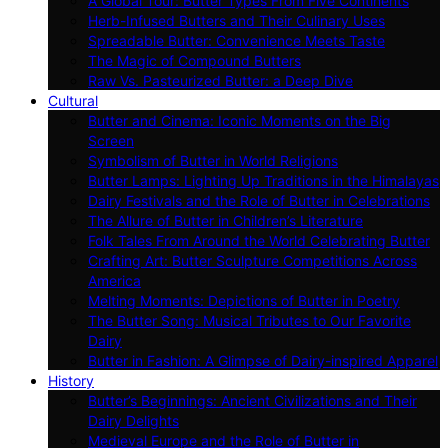
A Global Tour: Butter Types From Five Continents
Herb-Infused Butters and Their Culinary Uses
Spreadable Butter: Convenience Meets Taste
The Magic of Compound Butters
Raw Vs. Pasteurized Butter: a Deep Dive
Cultural
Butter and Cinema: Iconic Moments on the Big
Screen
Symbolism of Butter in World Religions
Butter Lamps: Lighting Up Traditions in the Himalayas
Dairy Festivals and the Role of Butter in Celebrations
The Allure of Butter in Children’s Literature
Folk Tales From Around the World Celebrating Butter
Crafting Art: Butter Sculpture Competitions Across
America
Melting Moments: Depictions of Butter in Poetry
The Butter Song: Musical Tributes to Our Favorite
Dairy
Butter in Fashion: A Glimpse of Dairy-inspired Apparel
History
Butter’s Beginnings: Ancient Civilizations and Their
Dairy Delights
Medieval Europe and the Role of Butter in