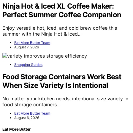
Ninja Hot & Iced XL Coffee Maker:
Perfect Summer Coffee Companion
Enjoy versatile hot, iced, and cold brew coffee this
summer with the Ninja Hot & Iced…
Eat More Butter Team
August 7, 2026
Shopping Guides
Food Storage Containers Work Best
When Size Variety Is Intentional
No matter your kitchen needs, intentional size variety in
food storage containers…
Eat More Butter Team
August 6, 2026
Eat More Butter