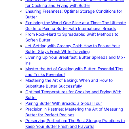
for Cooking and Frying with Butter
Ensuring Freshness: Optimal Storage Conditions for
Butter
Exploring the World One Slice at a Time: The Ultimate
Guide to Pairing Butter with International Breads
From Rock-Hard to Spreadable: Swift Methods to
Soften Butter!
Jet-Setting with Creamy Gold: How to Ensure Your
Butter Stays Fresh While Traveling
Livening Up Your Breakfast: Butter Spreads and Mix-
ins
Master the Art of Cooking with Butter: Essential Tips
and Tricks Revealed!
Mastering the Art of Baking: When and How to
Substitute Butter Successfully
Optimal Temperatures for Cooking and Frying With
Butter
Pairing Butter With Breads: a Global Tour
Precision in Pastries: Mastering the Art of Measuring
Butter for Perfect Recipes
Preserving Perfection: The Best Storage Practices to
Keep Your Butter Fresh and Flavorful