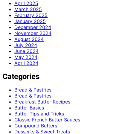
April 2025
March 2025
February 2025
January 2025
December 2024
November 2024
August 2024
July 2024
June 2024
May 2024
April 2024
Categories
Bread & Pastries
Bread & Pastries
Breakfast Butter Recipes
Butter Basics
Butter Tips and Tricks
Classic French Butter Sauces
Compound Butters
Desserts & Sweet Treats