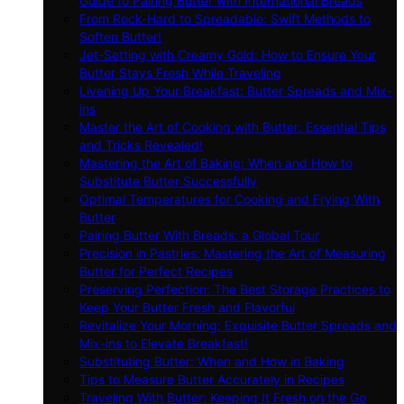
Guide to Pairing Butter with International Breads
From Rock-Hard to Spreadable: Swift Methods to
Soften Butter!
Jet-Setting with Creamy Gold: How to Ensure Your
Butter Stays Fresh While Traveling
Livening Up Your Breakfast: Butter Spreads and Mix-
ins
Master the Art of Cooking with Butter: Essential Tips
and Tricks Revealed!
Mastering the Art of Baking: When and How to
Substitute Butter Successfully
Optimal Temperatures for Cooking and Frying With
Butter
Pairing Butter With Breads: a Global Tour
Precision in Pastries: Mastering the Art of Measuring
Butter for Perfect Recipes
Preserving Perfection: The Best Storage Practices to
Keep Your Butter Fresh and Flavorful
Revitalize Your Morning: Exquisite Butter Spreads and
Mix-ins to Elevate Breakfast!
Substituting Butter: When and How in Baking
Tips to Measure Butter Accurately in Recipes
Traveling With Butter: Keeping It Fresh on the Go