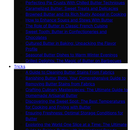
Perfecting Pie Crusts With Chilled Butter Techniques
Caramelized Butter: Sweet Treats and Delicacies
Browned Butter and Its Rich Nutty Appeal in Cooking
How to Enhance Soups and Stews With Butter
The Role of Butter in Classic French Cuisine
Sweet Tooth: Butter in Confectioneries and
Chocolates
Cultured Butter in Baking: Unpacking the Flavor
Profile
Seasonal Butter Dishes to Warm Winter Evenings
Grilled Delights: The Magic of Butter on Barbecues
Tricks
A Guide to Cleaning Butter Stains From Fabrics
Banishing Butter Blots: Your Comprehensive Guide to
Removing Butter Stains from Fabrics
Crafting Culinary Masterpieces: The Ultimate Guide to
Homemade Artisanal Butter
Discovering the Sweet Spot: The Best Temperatures
for Cooking and Frying with Butter
Ensuring Freshness: Optimal Storage Conditions for
Butter
Exploring the World One Slice at a Time: The Ultimate