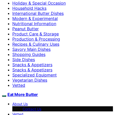
Holiday & Special Occasion
Household Hacks
International Butter Dishes
Modern & Experimental
Nutritional Information
Peanut Butter
Product Care & Storage
Production & Processing
Recipes & Culinary Uses
Savory Main Dishes
Shopping Guides
Side Dishes
Snacks & Appetizers
Snacks & Appetizers
Specialized Equipment
Vegetarian Dishes
Vetted
Eat More Butter
About Us
Contact Us
Vetted