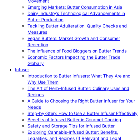
Movement
Emerging Markets: Butter Consumption in Asia
Dairy Industry’s Technological Advancements in
Butter Production
Tackling Butter Adulteration: Quality Checks and
Measures
Vegan Butters: Market Growth and Consumer
Reception
The Influence of Food Bloggers on Butter Trends
Economic Factors Impacting the Butter Trade
Globally
Infuser
Introduction to Butter Infusers: What They Are and
Why Use Them
The Art of Herb-Infused Butter: Culinary Uses and
Recipes
A Guide to Choosing the Right Butter Infuser for Your
Needs
Step-by-Step: How to Use a Butter Infuser Effectively
Benefits of Infused Butter in Gourmet Cooking
Safety and Storage Tips for Infused Butter
Exploring Cannabis-Infused Butter: Benefits,
Legalities, and Recipes (If Relevant and Legal