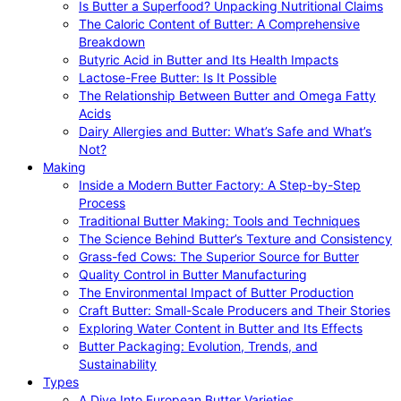
Is Butter a Superfood? Unpacking Nutritional Claims
The Caloric Content of Butter: A Comprehensive
Breakdown
Butyric Acid in Butter and Its Health Impacts
Lactose-Free Butter: Is It Possible
The Relationship Between Butter and Omega Fatty
Acids
Dairy Allergies and Butter: What’s Safe and What’s
Not?
Making
Inside a Modern Butter Factory: A Step-by-Step
Process
Traditional Butter Making: Tools and Techniques
The Science Behind Butter’s Texture and Consistency
Grass-fed Cows: The Superior Source for Butter
Quality Control in Butter Manufacturing
The Environmental Impact of Butter Production
Craft Butter: Small-Scale Producers and Their Stories
Exploring Water Content in Butter and Its Effects
Butter Packaging: Evolution, Trends, and
Sustainability
Types
A Dive Into European Butter Varieties