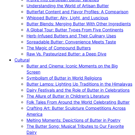
Understanding the World of Artisan Butter
Butterfat Content and Flavor Profiles: A Comparison
Whipped Butter: Airy, Light, and Luscious
Butter Blends: Merging Butter With Other Ingredients
A Global Tour: Butter Types From Five Continents
Herb-Infused Butters and Their Culinary Uses
Spreadable Butter: Convenience Meets Taste
The Magic of Compound Butters
Raw Vs. Pasteurized Butter: a Deep Dive
Cultural
Butter and Cinema: Iconic Moments on the Big
Screen
Symbolism of Butter in World Religions
Butter Lamps: Lighting Up Traditions in the Himalayas
Dairy Festivals and the Role of Butter in Celebrations
The Allure of Butter in Children’s Literature
Folk Tales From Around the World Celebrating Butter
Crafting Art: Butter Sculpture Competitions Across
America
Melting Moments: Depictions of Butter in Poetry
The Butter Song: Musical Tributes to Our Favorite
Dairy