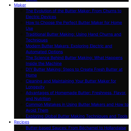
Maker
The Evolution of the Butter Maker: From Churns to
Electric Devices
How to Choose the Perfect Butter Maker for Home
Use
Traditional Butter Making: Using Hand Churns and
Techniques
Modern Butter Makers: Exploring Electric and
Automated Options
The Science Behind Butter Making: What Happens
Inside the Machine
DIY Butter Making: Steps to Create Fresh Butter at
Home
Cleaning and Maintaining Your Butter Maker for
Longevity
Advantages of Homemade Butter: Freshness, Flavor,
and Nutrition
Common Mistakes in Using Butter Makers and How to
Avoid Them
Exploring Global Butter Making Techniques and Tools
Recipes
Butter-based Sauces: From Béchamel to Hollandaise