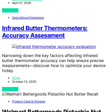
April 27, 2026
View Post
Specialized Equipment
Infrared Butter Thermometers:
Accuracy Assessment
Narrowing down the key factors affecting infrared
butter thermometer accuracy can help ensure precise
measurements—discover how to optimize your device
today.
Diana
October 13, 2025
View Post
Product Care & Storage
Walmart Bettergoods Pistachio Nut