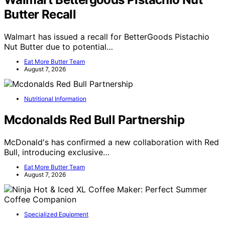
Butter Recall
Walmart has issued a recall for BetterGoods Pistachio
Nut Butter due to potential…
Eat More Butter Team
August 7, 2026
Nutritional Information
Mcdonalds Red Bull Partnership
McDonald's has confirmed a new collaboration with Red
Bull, introducing exclusive…
Eat More Butter Team
August 7, 2026
Specialized Equipment