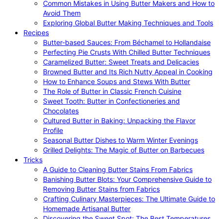
Common Mistakes in Using Butter Makers and How to
Avoid Them
Exploring Global Butter Making Techniques and Tools
Recipes
Butter-based Sauces: From Béchamel to Hollandaise
Perfecting Pie Crusts With Chilled Butter Techniques
Caramelized Butter: Sweet Treats and Delicacies
Browned Butter and Its Rich Nutty Appeal in Cooking
How to Enhance Soups and Stews With Butter
The Role of Butter in Classic French Cuisine
Sweet Tooth: Butter in Confectioneries and
Chocolates
Cultured Butter in Baking: Unpacking the Flavor
Profile
Seasonal Butter Dishes to Warm Winter Evenings
Grilled Delights: The Magic of Butter on Barbecues
Tricks
A Guide to Cleaning Butter Stains From Fabrics
Banishing Butter Blots: Your Comprehensive Guide to
Removing Butter Stains from Fabrics
Crafting Culinary Masterpieces: The Ultimate Guide to
Homemade Artisanal Butter
Discovering the Sweet Spot: The Best Temperatures