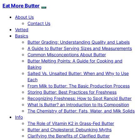
Eat More Butter
About Us
Contact Us
Vetted
Basics
Butter Grading: Understanding Quality and Labels
A Guide to Butter Serving Sizes and Measurements
Common Misconceptions About Butter
Butter Melting Points: A Guide for Cooking and
Baking
Salted Vs. Unsalted Butter: When and Why to Use
Each
From Milk to Butter: The Basic Production Process
Storing Butter: Best Practices for Freshness
Recognizing Freshness: How to Spot Rancid Butter
What Is Butter? an Introduction to Its Composition
The Chemistry of Butter: Fats, Water, and Milk Solids
Info
The Role of Vitamin K2 in Grass-Fed Butter
Butter and Cholesterol: Debunking Myths
Clarifying the Benefits of Clarified Butter