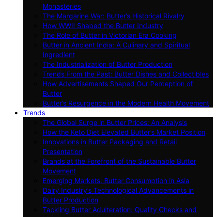
Monasteries
The Margarine War: Butter’s Historical Rivalry
How WWII Shaped the Butter Industry
The Role of Butter in Victorian Era Cooking
Butter in Ancient India: A Culinary and Spiritual
Ingredient
The Industrialization of Butter Production
Trends From the Past: Butter Dishes and Collectibles
How Advertisements Shaped Our Perception of
Butter
Butter’s Resurgence in the Modern Health Movement
Trends
The Global Surge in Butter Prices: An Analysis
How the Keto Diet Elevated Butter’s Market Position
Innovations in Butter Packaging and Retail
Presentation
Brands at the Forefront of the Sustainable Butter
Movement
Emerging Markets: Butter Consumption in Asia
Dairy Industry’s Technological Advancements in
Butter Production
Tackling Butter Adulteration: Quality Checks and