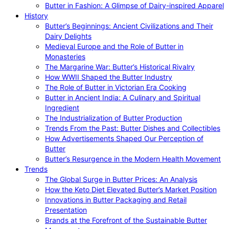
Butter in Fashion: A Glimpse of Dairy-inspired Apparel
History
Butter’s Beginnings: Ancient Civilizations and Their
Dairy Delights
Medieval Europe and the Role of Butter in
Monasteries
The Margarine War: Butter’s Historical Rivalry
How WWII Shaped the Butter Industry
The Role of Butter in Victorian Era Cooking
Butter in Ancient India: A Culinary and Spiritual
Ingredient
The Industrialization of Butter Production
Trends From the Past: Butter Dishes and Collectibles
How Advertisements Shaped Our Perception of
Butter
Butter’s Resurgence in the Modern Health Movement
Trends
The Global Surge in Butter Prices: An Analysis
How the Keto Diet Elevated Butter’s Market Position
Innovations in Butter Packaging and Retail
Presentation
Brands at the Forefront of the Sustainable Butter