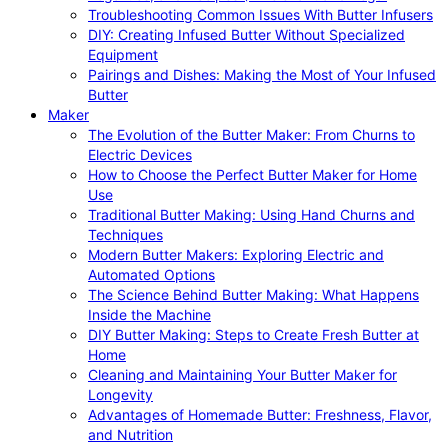
Troubleshooting Common Issues With Butter Infusers
DIY: Creating Infused Butter Without Specialized
Equipment
Pairings and Dishes: Making the Most of Your Infused
Butter
Maker
The Evolution of the Butter Maker: From Churns to
Electric Devices
How to Choose the Perfect Butter Maker for Home
Use
Traditional Butter Making: Using Hand Churns and
Techniques
Modern Butter Makers: Exploring Electric and
Automated Options
The Science Behind Butter Making: What Happens
Inside the Machine
DIY Butter Making: Steps to Create Fresh Butter at
Home
Cleaning and Maintaining Your Butter Maker for
Longevity
Advantages of Homemade Butter: Freshness, Flavor,
and Nutrition