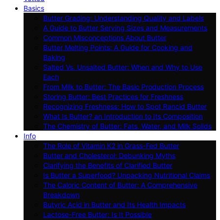
Basics
Butter Grading: Understanding Quality and Labels
A Guide to Butter Serving Sizes and Measurements
Common Misconceptions About Butter
Butter Melting Points: A Guide for Cooking and
Baking
Salted Vs. Unsalted Butter: When and Why to Use
Each
From Milk to Butter: The Basic Production Process
Storing Butter: Best Practices for Freshness
Recognizing Freshness: How to Spot Rancid Butter
What Is Butter? an Introduction to Its Composition
The Chemistry of Butter: Fats, Water, and Milk Solids
Info
The Role of Vitamin K2 in Grass-Fed Butter
Butter and Cholesterol: Debunking Myths
Clarifying the Benefits of Clarified Butter
Is Butter a Superfood? Unpacking Nutritional Claims
The Caloric Content of Butter: A Comprehensive
Breakdown
Butyric Acid in Butter and Its Health Impacts
Lactose-Free Butter: Is It Possible