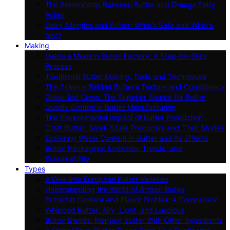
The Relationship Between Butter and Omega Fatty
Acids
Dairy Allergies and Butter: What’s Safe and What’s
Not?
Making
Inside a Modern Butter Factory: A Step-by-Step
Process
Traditional Butter Making: Tools and Techniques
The Science Behind Butter’s Texture and Consistency
Grass-fed Cows: The Superior Source for Butter
Quality Control in Butter Manufacturing
The Environmental Impact of Butter Production
Craft Butter: Small-Scale Producers and Their Stories
Exploring Water Content in Butter and Its Effects
Butter Packaging: Evolution, Trends, and
Sustainability
Types
A Dive Into European Butter Varieties
Understanding the World of Artisan Butter
Butterfat Content and Flavor Profiles: A Comparison
Whipped Butter: Airy, Light, and Luscious
Butter Blends: Merging Butter With Other Ingredients