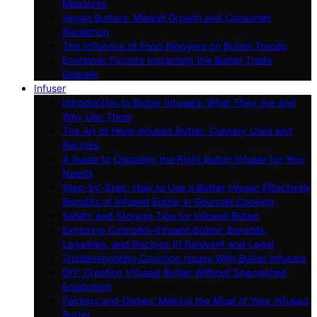
Measures
Vegan Butters: Market Growth and Consumer
Reception
The Influence of Food Bloggers on Butter Trends
Economic Factors Impacting the Butter Trade
Globally
Infuser
Introduction to Butter Infusers: What They Are and
Why Use Them
The Art of Herb-Infused Butter: Culinary Uses and
Recipes
A Guide to Choosing the Right Butter Infuser for Your
Needs
Step-by-Step: How to Use a Butter Infuser Effectively
Benefits of Infused Butter in Gourmet Cooking
Safety and Storage Tips for Infused Butter
Exploring Cannabis-Infused Butter: Benefits,
Legalities, and Recipes (If Relevant and Legal
Troubleshooting Common Issues With Butter Infusers
DIY: Creating Infused Butter Without Specialized
Equipment
Pairings and Dishes: Making the Most of Your Infused
Butter