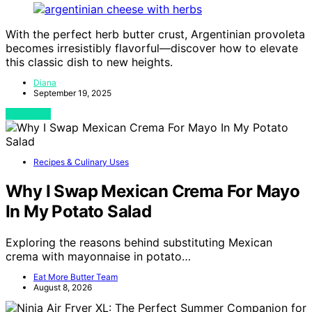
With the perfect herb butter crust, Argentinian provoleta
becomes irresistibly flavorful—discover how to elevate
this classic dish to new heights.
Diana
September 19, 2025
View Post
Recipes & Culinary Uses
Why I Swap Mexican Crema For Mayo
In My Potato Salad
Exploring the reasons behind substituting Mexican
crema with mayonnaise in potato…
Eat More Butter Team
August 8, 2026