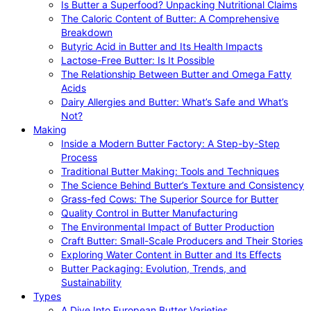
Is Butter a Superfood? Unpacking Nutritional Claims
The Caloric Content of Butter: A Comprehensive
Breakdown
Butyric Acid in Butter and Its Health Impacts
Lactose-Free Butter: Is It Possible
The Relationship Between Butter and Omega Fatty
Acids
Dairy Allergies and Butter: What’s Safe and What’s
Not?
Making
Inside a Modern Butter Factory: A Step-by-Step
Process
Traditional Butter Making: Tools and Techniques
The Science Behind Butter’s Texture and Consistency
Grass-fed Cows: The Superior Source for Butter
Quality Control in Butter Manufacturing
The Environmental Impact of Butter Production
Craft Butter: Small-Scale Producers and Their Stories
Exploring Water Content in Butter and Its Effects
Butter Packaging: Evolution, Trends, and
Sustainability
Types
A Dive Into European Butter Varieties