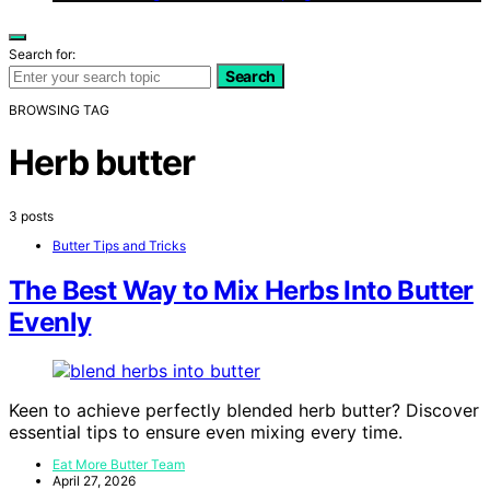
Search for:
Search
BROWSING TAG
Herb butter
3 posts
Butter Tips and Tricks
The Best Way to Mix Herbs Into Butter
Evenly
Keen to achieve perfectly blended herb butter? Discover
essential tips to ensure even mixing every time.
Eat More Butter Team
April 27, 2026