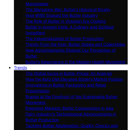
Monasteries
The Margarine War: Butter’s Historical Rivalry
How WWII Shaped the Butter Industry
The Role of Butter in Victorian Era Cooking
Butter in Ancient India: A Culinary and Spiritual
Ingredient
The Industrialization of Butter Production
Trends From the Past: Butter Dishes and Collectibles
How Advertisements Shaped Our Perception of
Butter
Butter’s Resurgence in the Modern Health Movement
Trends
The Global Surge in Butter Prices: An Analysis
How the Keto Diet Elevated Butter’s Market Position
Innovations in Butter Packaging and Retail
Presentation
Brands at the Forefront of the Sustainable Butter
Movement
Emerging Markets: Butter Consumption in Asia
Dairy Industry’s Technological Advancements in
Butter Production
Tackling Butter Adulteration: Quality Checks and