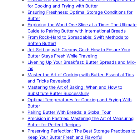
for Cooking and Frying with Butter
Ensuring Freshness: Optimal Storage Conditions for
Butter
Exploring the World One Slice at a Time: The Ultimate
Guide to Pairing Butter with International Breads
From Rock-Hard to Spreadable: Swift Methods to
Soften Butter!
Jet-Setting with Creamy Gold: How to Ensure Your
Butter Stays Fresh While Traveling
Livening Up Your Breakfast: Butter Spreads and Mix-
ins
Master the Art of Cooking with Butter: Essential Tips
and Tricks Revealed!
Mastering the Art of Baking: When and How to
Substitute Butter Successfully
Optimal Temperatures for Cooking and Frying With
Butter
Pairing Butter With Breads: a Global Tour
Precision in Pastries: Mastering the Art of Measuring
Butter for Perfect Recipes
Preserving Perfection: The Best Storage Practices to
Keep Your Butter Fresh and Flavorful