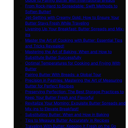
Guide to Pairing Butter with International Breads
From Rock-Hard to Spreadable: Swift Methods to
Soften Butter!
Jet-Setting with Creamy Gold: How to Ensure Your
Butter Stays Fresh While Traveling
Livening Up Your Breakfast: Butter Spreads and Mix-
ins
Master the Art of Cooking with Butter: Essential Tips
and Tricks Revealed!
Mastering the Art of Baking: When and How to
Substitute Butter Successfully
Optimal Temperatures for Cooking and Frying With
Butter
Pairing Butter With Breads: a Global Tour
Precision in Pastries: Mastering the Art of Measuring
Butter for Perfect Recipes
Preserving Perfection: The Best Storage Practices to
Keep Your Butter Fresh and Flavorful
Revitalize Your Morning: Exquisite Butter Spreads and
Mix-ins to Elevate Breakfast!
Substituting Butter: When and How in Baking
Tips to Measure Butter Accurately in Recipes
Traveling With Butter: Keeping It Fresh on the Go