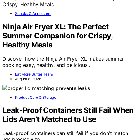
Snacks & Appetizers
Ninja Air Fryer XL: The Perfect
Summer Companion for Crispy,
Healthy Meals
Discover how the Ninja Air Fryer XL makes summer
cooking easy, healthy, and delicious…
Eat More Butter Team
August 8, 2026
Product Care & Storage
Leak-Proof Containers Still Fail When
Lids Aren’t Matched to Use
Leak-proof containers can still fail if you don’t match
lids precisely to…