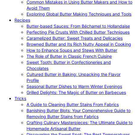
Common Mistakes in Using Butter Makers and How to
Avoid Them
Exploring Global Butter Making Techniques and Tools
Recipes
Butter-based Sauces: From Béchamel to Hollandaise
Perfecting Pie Crusts With Chilled Butter Techniques
Caramelized Butter: Sweet Treats and Delicacies
Browned Butter and Its Rich Nutty Appeal in Cooking
How to Enhance Soups and Stews With Butter
The Role of Butter in Classic French Cuisine
Sweet Tooth: Butter in Confectioneries and
Chocolates
Cultured Butter in Baking: Unpacking the Flavor
Profile
Seasonal Butter Dishes to Warm Winter Evenings
Grilled Delights: The Magic of Butter on Barbecues
Tricks
A Guide to Cleaning Butter Stains From Fabrics
Banishing Butter Blots: Your Comprehensive Guide to
Removing Butter Stains from Fabrics
Crafting Culinary Masterpieces: The Ultimate Guide to
Homemade Artisanal Butter
Discovering the Sweet Spot: The Best Temperatures