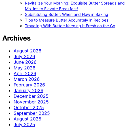
Revitalize Your Morning: Exquisite Butter Spreads and
Mix-ins to Elevate Breakfast!
Substituting Butter: When and How in Baking
Tips to Measure Butter Accurately in Recipes
Traveling With Butter: Keeping It Fresh on the Go
Archives
August 2026
July 2026
June 2026
May 2026
April 2026
March 2026
February 2026
January 2026
December 2025
November 2025
October 2025
September 2025
August 2025
July 2025