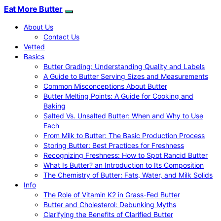
Eat More Butter
About Us
Contact Us
Vetted
Basics
Butter Grading: Understanding Quality and Labels
A Guide to Butter Serving Sizes and Measurements
Common Misconceptions About Butter
Butter Melting Points: A Guide for Cooking and
Baking
Salted Vs. Unsalted Butter: When and Why to Use
Each
From Milk to Butter: The Basic Production Process
Storing Butter: Best Practices for Freshness
Recognizing Freshness: How to Spot Rancid Butter
What Is Butter? an Introduction to Its Composition
The Chemistry of Butter: Fats, Water, and Milk Solids
Info
The Role of Vitamin K2 in Grass-Fed Butter
Butter and Cholesterol: Debunking Myths
Clarifying the Benefits of Clarified Butter