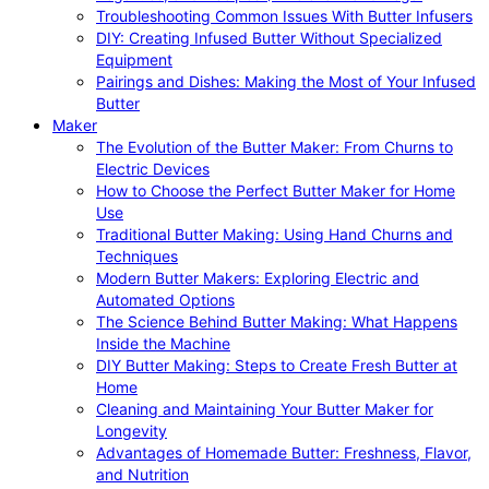
Troubleshooting Common Issues With Butter Infusers
DIY: Creating Infused Butter Without Specialized
Equipment
Pairings and Dishes: Making the Most of Your Infused
Butter
Maker
The Evolution of the Butter Maker: From Churns to
Electric Devices
How to Choose the Perfect Butter Maker for Home
Use
Traditional Butter Making: Using Hand Churns and
Techniques
Modern Butter Makers: Exploring Electric and
Automated Options
The Science Behind Butter Making: What Happens
Inside the Machine
DIY Butter Making: Steps to Create Fresh Butter at
Home
Cleaning and Maintaining Your Butter Maker for
Longevity
Advantages of Homemade Butter: Freshness, Flavor,
and Nutrition