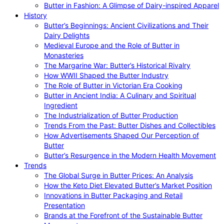
Butter in Fashion: A Glimpse of Dairy-inspired Apparel
History
Butter’s Beginnings: Ancient Civilizations and Their
Dairy Delights
Medieval Europe and the Role of Butter in
Monasteries
The Margarine War: Butter’s Historical Rivalry
How WWII Shaped the Butter Industry
The Role of Butter in Victorian Era Cooking
Butter in Ancient India: A Culinary and Spiritual
Ingredient
The Industrialization of Butter Production
Trends From the Past: Butter Dishes and Collectibles
How Advertisements Shaped Our Perception of
Butter
Butter’s Resurgence in the Modern Health Movement
Trends
The Global Surge in Butter Prices: An Analysis
How the Keto Diet Elevated Butter’s Market Position
Innovations in Butter Packaging and Retail
Presentation
Brands at the Forefront of the Sustainable Butter