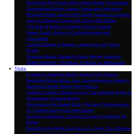
Perfecting Pie Crusts With Chilled Butter Techniques
Caramelized Butter: Sweet Treats and Delicacies
Browned Butter and Its Rich Nutty Appeal in Cooking
How to Enhance Soups and Stews With Butter
The Role of Butter in Classic French Cuisine
Sweet Tooth: Butter in Confectioneries and
Chocolates
Cultured Butter in Baking: Unpacking the Flavor
Profile
Seasonal Butter Dishes to Warm Winter Evenings
Grilled Delights: The Magic of Butter on Barbecues
Tricks
A Guide to Cleaning Butter Stains From Fabrics
Banishing Butter Blots: Your Comprehensive Guide to
Removing Butter Stains from Fabrics
Crafting Culinary Masterpieces: The Ultimate Guide to
Homemade Artisanal Butter
Discovering the Sweet Spot: The Best Temperatures
for Cooking and Frying with Butter
Ensuring Freshness: Optimal Storage Conditions for
Butter
Exploring the World One Slice at a Time: The Ultimate