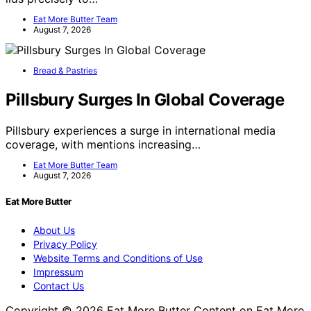
Eat More Butter Team
August 7, 2026
Bread & Pastries
Pillsbury Surges In Global Coverage
Pillsbury experiences a surge in international media
coverage, with mentions increasing…
Eat More Butter Team
August 7, 2026
Eat More Butter
About Us
Privacy Policy
Website Terms and Conditions of Use
Impressum
Contact Us
Copyright © 2026 Eat More Butter Content on Eat More