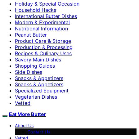
Holiday & Special Occasion
Household Hacks
International Butter Dishes
Modern & Experimental
Nutritional Information
Peanut Butter
Product Care & Storage
Production & Processing
Recipes & Culinary Uses
Savory Main Dishes
Shopping Guides
Side Dishes
Snacks & Appetizers
Snacks & Appetizers
Specialized Equipment
Vegetarian Dishes
Vetted
Eat More Butter
About Us
Contact Us
Vetted