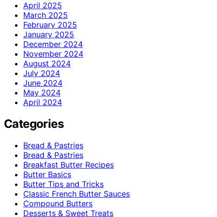
April 2025
March 2025
February 2025
January 2025
December 2024
November 2024
August 2024
July 2024
June 2024
May 2024
April 2024
Categories
Bread & Pastries
Bread & Pastries
Breakfast Butter Recipes
Butter Basics
Butter Tips and Tricks
Classic French Butter Sauces
Compound Butters
Desserts & Sweet Treats