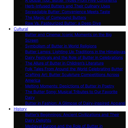
A Global Tour: Butter Types From Five Continents
Herb-Infused Butters and Their Culinary Uses
Spreadable Butter: Convenience Meets Taste
The Magic of Compound Butters
Raw Vs. Pasteurized Butter: a Deep Dive
Cultural
Butter and Cinema: Iconic Moments on the Big
Screen
Symbolism of Butter in World Religions
Butter Lamps: Lighting Up Traditions in the Himalayas
Dairy Festivals and the Role of Butter in Celebrations
The Allure of Butter in Children’s Literature
Folk Tales From Around the World Celebrating Butter
Crafting Art: Butter Sculpture Competitions Across
America
Melting Moments: Depictions of Butter in Poetry
The Butter Song: Musical Tributes to Our Favorite
Dairy
Butter in Fashion: A Glimpse of Dairy-inspired Apparel
History
Butter’s Beginnings: Ancient Civilizations and Their
Dairy Delights
Medieval Europe and the Role of Butter in