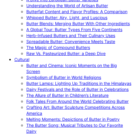
Understanding the World of Artisan Butter
Butterfat Content and Flavor Profiles: A Comparison
Whipped Butter: Airy, Light, and Luscious
Butter Blends: Merging Butter With Other Ingredients
A Global Tour: Butter Types From Five Continents
Herb-Infused Butters and Their Culinary Uses
Spreadable Butter: Convenience Meets Taste
The Magic of Compound Butters
Raw Vs. Pasteurized Butter: a Deep Dive
Cultural
Butter and Cinema: Iconic Moments on the Big
Screen
Symbolism of Butter in World Religions
Butter Lamps: Lighting Up Traditions in the Himalayas
Dairy Festivals and the Role of Butter in Celebrations
The Allure of Butter in Children’s Literature
Folk Tales From Around the World Celebrating Butter
Crafting Art: Butter Sculpture Competitions Across
America
Melting Moments: Depictions of Butter in Poetry
The Butter Song: Musical Tributes to Our Favorite
Dairy