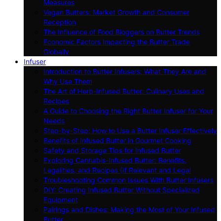
Measures
Vegan Butters: Market Growth and Consumer
Reception
The Influence of Food Bloggers on Butter Trends
Economic Factors Impacting the Butter Trade
Globally
Infuser
Introduction to Butter Infusers: What They Are and
Why Use Them
The Art of Herb-Infused Butter: Culinary Uses and
Recipes
A Guide to Choosing the Right Butter Infuser for Your
Needs
Step-by-Step: How to Use a Butter Infuser Effectively
Benefits of Infused Butter in Gourmet Cooking
Safety and Storage Tips for Infused Butter
Exploring Cannabis-Infused Butter: Benefits,
Legalities, and Recipes (If Relevant and Legal
Troubleshooting Common Issues With Butter Infusers
DIY: Creating Infused Butter Without Specialized
Equipment
Pairings and Dishes: Making the Most of Your Infused
Butter