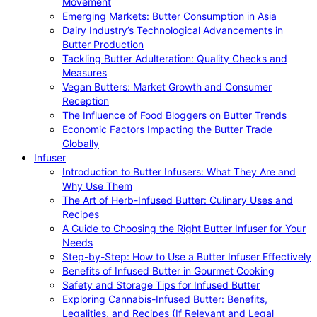
Movement
Emerging Markets: Butter Consumption in Asia
Dairy Industry’s Technological Advancements in
Butter Production
Tackling Butter Adulteration: Quality Checks and
Measures
Vegan Butters: Market Growth and Consumer
Reception
The Influence of Food Bloggers on Butter Trends
Economic Factors Impacting the Butter Trade
Globally
Infuser
Introduction to Butter Infusers: What They Are and
Why Use Them
The Art of Herb-Infused Butter: Culinary Uses and
Recipes
A Guide to Choosing the Right Butter Infuser for Your
Needs
Step-by-Step: How to Use a Butter Infuser Effectively
Benefits of Infused Butter in Gourmet Cooking
Safety and Storage Tips for Infused Butter
Exploring Cannabis-Infused Butter: Benefits,
Legalities, and Recipes (If Relevant and Legal