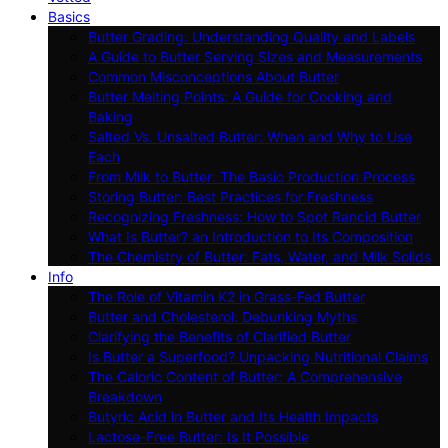
Basics
Butter Grading: Understanding Quality and Labels
A Guide to Butter Serving Sizes and Measurements
Common Misconceptions About Butter
Butter Melting Points: A Guide for Cooking and
Baking
Salted Vs. Unsalted Butter: When and Why to Use
Each
From Milk to Butter: The Basic Production Process
Storing Butter: Best Practices for Freshness
Recognizing Freshness: How to Spot Rancid Butter
What Is Butter? an Introduction to Its Composition
The Chemistry of Butter: Fats, Water, and Milk Solids
Info
The Role of Vitamin K2 in Grass-Fed Butter
Butter and Cholesterol: Debunking Myths
Clarifying the Benefits of Clarified Butter
Is Butter a Superfood? Unpacking Nutritional Claims
The Caloric Content of Butter: A Comprehensive
Breakdown
Butyric Acid in Butter and Its Health Impacts
Lactose-Free Butter: Is It Possible