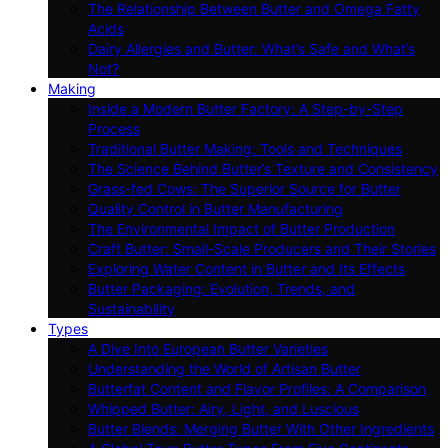
The Relationship Between Butter and Omega Fatty
Acids
Dairy Allergies and Butter: What’s Safe and What’s
Not?
Making
Inside a Modern Butter Factory: A Step-by-Step
Process
Traditional Butter Making: Tools and Techniques
The Science Behind Butter’s Texture and Consistency
Grass-fed Cows: The Superior Source for Butter
Quality Control in Butter Manufacturing
The Environmental Impact of Butter Production
Craft Butter: Small-Scale Producers and Their Stories
Exploring Water Content in Butter and Its Effects
Butter Packaging: Evolution, Trends, and
Sustainability
Types
A Dive Into European Butter Varieties
Understanding the World of Artisan Butter
Butterfat Content and Flavor Profiles: A Comparison
Whipped Butter: Airy, Light, and Luscious
Butter Blends: Merging Butter With Other Ingredients