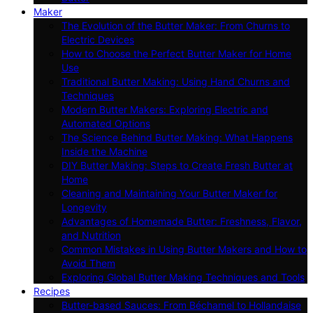
Maker
The Evolution of the Butter Maker: From Churns to
Electric Devices
How to Choose the Perfect Butter Maker for Home
Use
Traditional Butter Making: Using Hand Churns and
Techniques
Modern Butter Makers: Exploring Electric and
Automated Options
The Science Behind Butter Making: What Happens
Inside the Machine
DIY Butter Making: Steps to Create Fresh Butter at
Home
Cleaning and Maintaining Your Butter Maker for
Longevity
Advantages of Homemade Butter: Freshness, Flavor,
and Nutrition
Common Mistakes in Using Butter Makers and How to
Avoid Them
Exploring Global Butter Making Techniques and Tools
Recipes
Butter-based Sauces: From Béchamel to Hollandaise