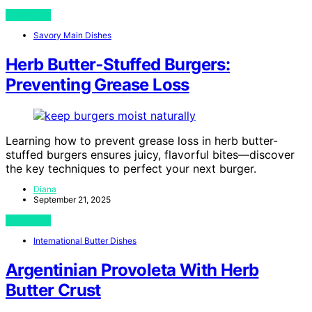
View Post
Savory Main Dishes
Herb Butter‑Stuffed Burgers:
Preventing Grease Loss
Learning how to prevent grease loss in herb butter-
stuffed burgers ensures juicy, flavorful bites—discover
the key techniques to perfect your next burger.
Diana
September 21, 2025
View Post
International Butter Dishes
Argentinian Provoleta With Herb
Butter Crust