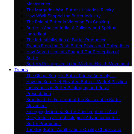
Monasteries
The Margarine War: Butter’s Historical Rivalry
How WWII Shaped the Butter Industry
The Role of Butter in Victorian Era Cooking
Butter in Ancient India: A Culinary and Spiritual
Ingredient
The Industrialization of Butter Production
Trends From the Past: Butter Dishes and Collectibles
How Advertisements Shaped Our Perception of
Butter
Butter’s Resurgence in the Modern Health Movement
Trends
The Global Surge in Butter Prices: An Analysis
How the Keto Diet Elevated Butter’s Market Position
Innovations in Butter Packaging and Retail
Presentation
Brands at the Forefront of the Sustainable Butter
Movement
Emerging Markets: Butter Consumption in Asia
Dairy Industry’s Technological Advancements in
Butter Production
Tackling Butter Adulteration: Quality Checks and