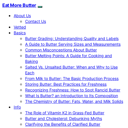
Eat More Butter
About Us
Contact Us
Vetted
Basics
Butter Grading: Understanding Quality and Labels
A Guide to Butter Serving Sizes and Measurements
Common Misconceptions About Butter
Butter Melting Points: A Guide for Cooking and
Baking
Salted Vs. Unsalted Butter: When and Why to Use
Each
From Milk to Butter: The Basic Production Process
Storing Butter: Best Practices for Freshness
Recognizing Freshness: How to Spot Rancid Butter
What Is Butter? an Introduction to Its Composition
The Chemistry of Butter: Fats, Water, and Milk Solids
Info
The Role of Vitamin K2 in Grass-Fed Butter
Butter and Cholesterol: Debunking Myths
Clarifying the Benefits of Clarified Butter