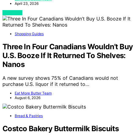
April 23, 2026
View Post
Shopping Guides
Three In Four Canadians Wouldn’t Buy
U.S. Booze If It Returned To Shelves:
Nanos
A new survey shows 75% of Canadians would not
purchase U.S. liquor if it returned to…
Eat More Butter Team
August 6, 2026
Bread & Pastries
Costco Bakery Buttermilk Biscuits