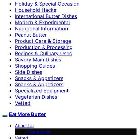
Holiday & Special Occasion
Household Hacks
International Butter Dishes
Modern & Experimental
Nutritional Information
Peanut Butter
Product Care & Storage
Production & Processing
Recipes & Culinary Uses
Savory Main Dishes
Shopping Guides
Side Dishes
Snacks & Appetizers
Snacks & Appetizers
Specialized Equipment
Vegetarian Dishes
Vetted
Eat More Butter
About Us
Contact Us
Vetted