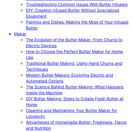
Troubleshooting Common Issues With Butter Infusers
DIY: Creating Infused Butter Without Specialized
Equipment
Pairings and Dishes: Making the Most of Your Infused
Butter
Maker
The Evolution of the Butter Maker: From Churns to
Electric Devices
How to Choose the Perfect Butter Maker for Home
Use
Traditional Butter Making: Using Hand Churns and
Techniques
Modern Butter Makers: Exploring Electric and
Automated Options
The Science Behind Butter Making: What Happens
Inside the Machine
DIY Butter Making: Steps to Create Fresh Butter at
Home
Cleaning and Maintaining Your Butter Maker for
Longevity
Advantages of Homemade Butter: Freshness, Flavor,
and Nutrition