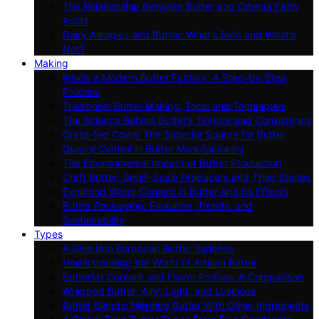
The Relationship Between Butter and Omega Fatty
Acids
Dairy Allergies and Butter: What’s Safe and What’s
Not?
Making
Inside a Modern Butter Factory: A Step-by-Step
Process
Traditional Butter Making: Tools and Techniques
The Science Behind Butter’s Texture and Consistency
Grass-fed Cows: The Superior Source for Butter
Quality Control in Butter Manufacturing
The Environmental Impact of Butter Production
Craft Butter: Small-Scale Producers and Their Stories
Exploring Water Content in Butter and Its Effects
Butter Packaging: Evolution, Trends, and
Sustainability
Types
A Dive Into European Butter Varieties
Understanding the World of Artisan Butter
Butterfat Content and Flavor Profiles: A Comparison
Whipped Butter: Airy, Light, and Luscious
Butter Blends: Merging Butter With Other Ingredients