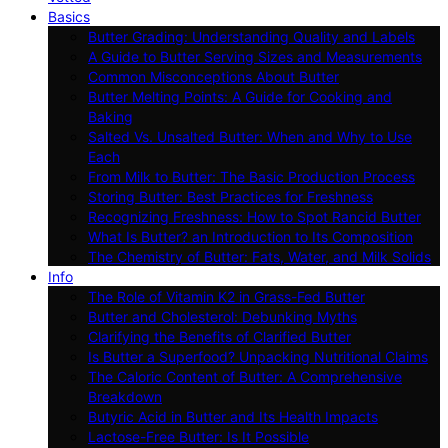
Basics
Butter Grading: Understanding Quality and Labels
A Guide to Butter Serving Sizes and Measurements
Common Misconceptions About Butter
Butter Melting Points: A Guide for Cooking and
Baking
Salted Vs. Unsalted Butter: When and Why to Use
Each
From Milk to Butter: The Basic Production Process
Storing Butter: Best Practices for Freshness
Recognizing Freshness: How to Spot Rancid Butter
What Is Butter? an Introduction to Its Composition
The Chemistry of Butter: Fats, Water, and Milk Solids
Info
The Role of Vitamin K2 in Grass-Fed Butter
Butter and Cholesterol: Debunking Myths
Clarifying the Benefits of Clarified Butter
Is Butter a Superfood? Unpacking Nutritional Claims
The Caloric Content of Butter: A Comprehensive
Breakdown
Butyric Acid in Butter and Its Health Impacts
Lactose-Free Butter: Is It Possible