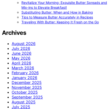
Revitalize Your Morning: Exquisite Butter Spreads and
Mix-ins to Elevate Breakfast!
Substituting Butter: When and How in Baking
Tips to Measure Butter Accurately in Recipes
Traveling With Butter: Keeping It Fresh on the Go
Archives
August 2026
July 2026
June 2026
May 2026
April 2026
March 2026
February 2026
January 2026
December 2025
November 2025
October 2025
September 2025
August 2025
July 2025