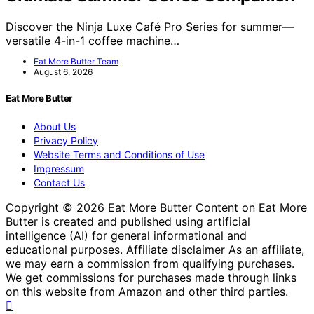
Discover the Ninja Luxe Café Pro Series for summer—
versatile 4-in-1 coffee machine…
Eat More Butter Team
August 6, 2026
Eat More Butter
About Us
Privacy Policy
Website Terms and Conditions of Use
Impressum
Contact Us
Copyright © 2026 Eat More Butter Content on Eat More
Butter is created and published using artificial
intelligence (AI) for general informational and
educational purposes. Affiliate disclaimer As an affiliate,
we may earn a commission from qualifying purchases.
We get commissions for purchases made through links
on this website from Amazon and other third parties.