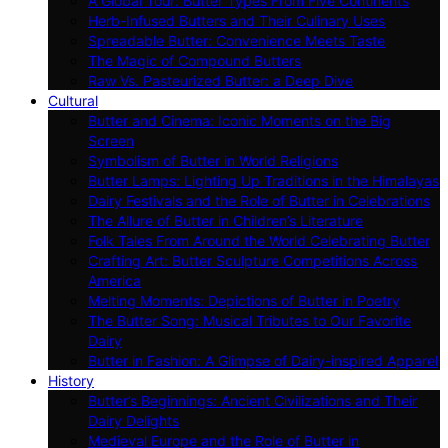
A Global Tour: Butter Types From Five Continents
Herb-Infused Butters and Their Culinary Uses
Spreadable Butter: Convenience Meets Taste
The Magic of Compound Butters
Raw Vs. Pasteurized Butter: a Deep Dive
Cultural
Butter and Cinema: Iconic Moments on the Big
Screen
Symbolism of Butter in World Religions
Butter Lamps: Lighting Up Traditions in the Himalayas
Dairy Festivals and the Role of Butter in Celebrations
The Allure of Butter in Children’s Literature
Folk Tales From Around the World Celebrating Butter
Crafting Art: Butter Sculpture Competitions Across
America
Melting Moments: Depictions of Butter in Poetry
The Butter Song: Musical Tributes to Our Favorite
Dairy
Butter in Fashion: A Glimpse of Dairy-inspired Apparel
History
Butter’s Beginnings: Ancient Civilizations and Their
Dairy Delights
Medieval Europe and the Role of Butter in