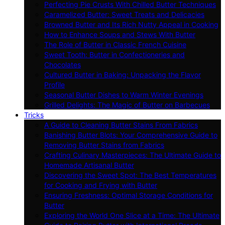
Perfecting Pie Crusts With Chilled Butter Techniques
Caramelized Butter: Sweet Treats and Delicacies
Browned Butter and Its Rich Nutty Appeal in Cooking
How to Enhance Soups and Stews With Butter
The Role of Butter in Classic French Cuisine
Sweet Tooth: Butter in Confectioneries and
Chocolates
Cultured Butter in Baking: Unpacking the Flavor
Profile
Seasonal Butter Dishes to Warm Winter Evenings
Grilled Delights: The Magic of Butter on Barbecues
Tricks
A Guide to Cleaning Butter Stains From Fabrics
Banishing Butter Blots: Your Comprehensive Guide to
Removing Butter Stains from Fabrics
Crafting Culinary Masterpieces: The Ultimate Guide to
Homemade Artisanal Butter
Discovering the Sweet Spot: The Best Temperatures
for Cooking and Frying with Butter
Ensuring Freshness: Optimal Storage Conditions for
Butter
Exploring the World One Slice at a Time: The Ultimate