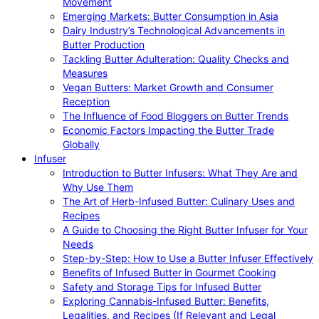
Movement
Emerging Markets: Butter Consumption in Asia
Dairy Industry’s Technological Advancements in
Butter Production
Tackling Butter Adulteration: Quality Checks and
Measures
Vegan Butters: Market Growth and Consumer
Reception
The Influence of Food Bloggers on Butter Trends
Economic Factors Impacting the Butter Trade
Globally
Infuser
Introduction to Butter Infusers: What They Are and
Why Use Them
The Art of Herb-Infused Butter: Culinary Uses and
Recipes
A Guide to Choosing the Right Butter Infuser for Your
Needs
Step-by-Step: How to Use a Butter Infuser Effectively
Benefits of Infused Butter in Gourmet Cooking
Safety and Storage Tips for Infused Butter
Exploring Cannabis-Infused Butter: Benefits,
Legalities, and Recipes (If Relevant and Legal