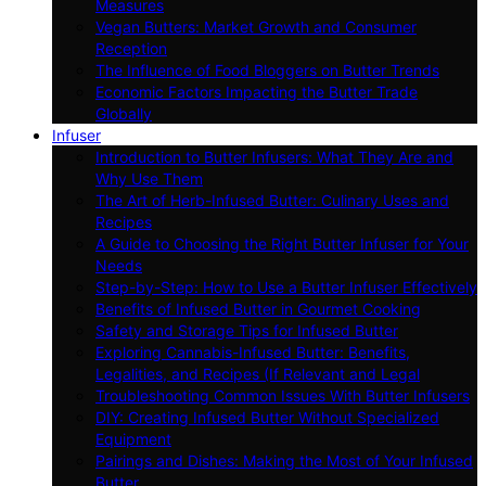
Measures
Vegan Butters: Market Growth and Consumer
Reception
The Influence of Food Bloggers on Butter Trends
Economic Factors Impacting the Butter Trade
Globally
Infuser
Introduction to Butter Infusers: What They Are and
Why Use Them
The Art of Herb-Infused Butter: Culinary Uses and
Recipes
A Guide to Choosing the Right Butter Infuser for Your
Needs
Step-by-Step: How to Use a Butter Infuser Effectively
Benefits of Infused Butter in Gourmet Cooking
Safety and Storage Tips for Infused Butter
Exploring Cannabis-Infused Butter: Benefits,
Legalities, and Recipes (If Relevant and Legal
Troubleshooting Common Issues With Butter Infusers
DIY: Creating Infused Butter Without Specialized
Equipment
Pairings and Dishes: Making the Most of Your Infused
Butter