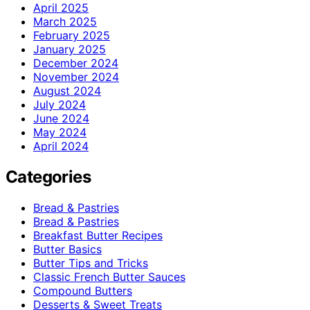
April 2025
March 2025
February 2025
January 2025
December 2024
November 2024
August 2024
July 2024
June 2024
May 2024
April 2024
Categories
Bread & Pastries
Bread & Pastries
Breakfast Butter Recipes
Butter Basics
Butter Tips and Tricks
Classic French Butter Sauces
Compound Butters
Desserts & Sweet Treats