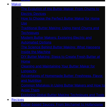
Maker
The Evolution of the Butter Maker: From Churns to
Electric Devices
How to Choose the Perfect Butter Maker for Home
Use
Traditional Butter Making: Using Hand Churns and
Techniques
Modern Butter Makers: Exploring Electric and
Automated Options
The Science Behind Butter Making: What Happens
Inside the Machine
DIY Butter Making: Steps to Create Fresh Butter at
Home
Cleaning and Maintaining Your Butter Maker for
Longevity
Advantages of Homemade Butter: Freshness, Flavor,
and Nutrition
Common Mistakes in Using Butter Makers and How to
Avoid Them
Exploring Global Butter Making Techniques and Tools
Recipes
Butter-based Sauces: From Béchamel to Hollandaise