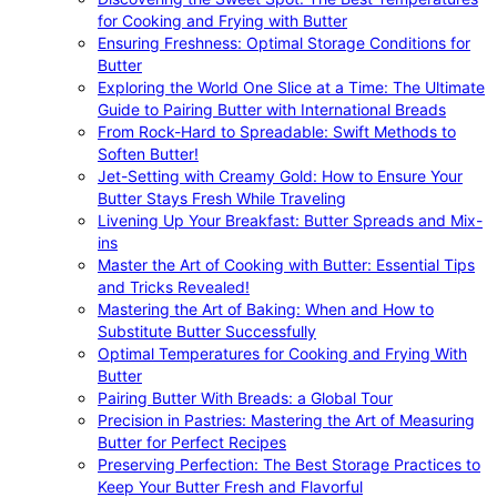
for Cooking and Frying with Butter
Ensuring Freshness: Optimal Storage Conditions for
Butter
Exploring the World One Slice at a Time: The Ultimate
Guide to Pairing Butter with International Breads
From Rock-Hard to Spreadable: Swift Methods to
Soften Butter!
Jet-Setting with Creamy Gold: How to Ensure Your
Butter Stays Fresh While Traveling
Livening Up Your Breakfast: Butter Spreads and Mix-
ins
Master the Art of Cooking with Butter: Essential Tips
and Tricks Revealed!
Mastering the Art of Baking: When and How to
Substitute Butter Successfully
Optimal Temperatures for Cooking and Frying With
Butter
Pairing Butter With Breads: a Global Tour
Precision in Pastries: Mastering the Art of Measuring
Butter for Perfect Recipes
Preserving Perfection: The Best Storage Practices to
Keep Your Butter Fresh and Flavorful