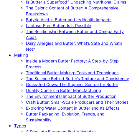
Is Butter a Superfood? Unpacking Nutritional Claims
The Caloric Content of Butter: A Comprehensive
Breakdown
Butyric Acid in Butter and Its Health Impacts
Lactose-Free Butter: Is It Possible
The Relationship Between Butter and Omega Fatty
Acids
Dairy Allergies and Butter: What’s Safe and What’s
Not?
Making
Inside a Modern Butter Factory: A Step-by-Step
Process
Traditional Butter Making: Tools and Techniques
The Science Behind Butter’s Texture and Consistency
Grass-fed Cows: The Superior Source for Butter
Quality Control in Butter Manufacturing
The Environmental Impact of Butter Production
Craft Butter: Small-Scale Producers and Their Stories
Exploring Water Content in Butter and Its Effects
Butter Packaging: Evolution, Trends, and
Sustainability
Types
A Dive Into European Butter Varieties