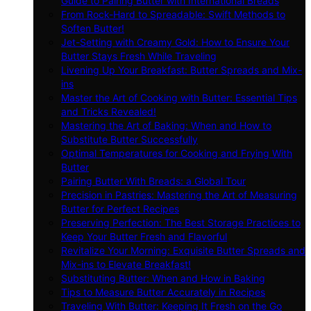
Guide to Pairing Butter with International Breads
From Rock-Hard to Spreadable: Swift Methods to
Soften Butter!
Jet-Setting with Creamy Gold: How to Ensure Your
Butter Stays Fresh While Traveling
Livening Up Your Breakfast: Butter Spreads and Mix-
ins
Master the Art of Cooking with Butter: Essential Tips
and Tricks Revealed!
Mastering the Art of Baking: When and How to
Substitute Butter Successfully
Optimal Temperatures for Cooking and Frying With
Butter
Pairing Butter With Breads: a Global Tour
Precision in Pastries: Mastering the Art of Measuring
Butter for Perfect Recipes
Preserving Perfection: The Best Storage Practices to
Keep Your Butter Fresh and Flavorful
Revitalize Your Morning: Exquisite Butter Spreads and
Mix-ins to Elevate Breakfast!
Substituting Butter: When and How in Baking
Tips to Measure Butter Accurately in Recipes
Traveling With Butter: Keeping It Fresh on the Go