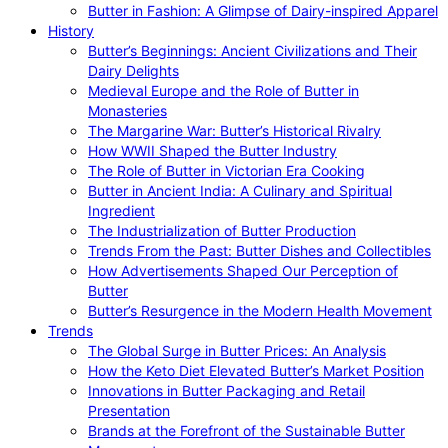
Butter in Fashion: A Glimpse of Dairy-inspired Apparel
History
Butter’s Beginnings: Ancient Civilizations and Their
Dairy Delights
Medieval Europe and the Role of Butter in
Monasteries
The Margarine War: Butter’s Historical Rivalry
How WWII Shaped the Butter Industry
The Role of Butter in Victorian Era Cooking
Butter in Ancient India: A Culinary and Spiritual
Ingredient
The Industrialization of Butter Production
Trends From the Past: Butter Dishes and Collectibles
How Advertisements Shaped Our Perception of
Butter
Butter’s Resurgence in the Modern Health Movement
Trends
The Global Surge in Butter Prices: An Analysis
How the Keto Diet Elevated Butter’s Market Position
Innovations in Butter Packaging and Retail
Presentation
Brands at the Forefront of the Sustainable Butter