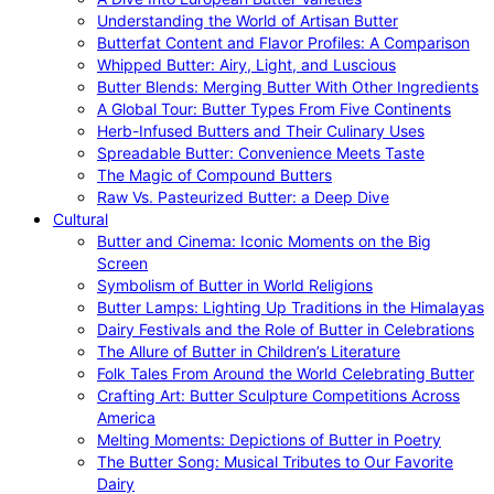
Understanding the World of Artisan Butter
Butterfat Content and Flavor Profiles: A Comparison
Whipped Butter: Airy, Light, and Luscious
Butter Blends: Merging Butter With Other Ingredients
A Global Tour: Butter Types From Five Continents
Herb-Infused Butters and Their Culinary Uses
Spreadable Butter: Convenience Meets Taste
The Magic of Compound Butters
Raw Vs. Pasteurized Butter: a Deep Dive
Cultural
Butter and Cinema: Iconic Moments on the Big
Screen
Symbolism of Butter in World Religions
Butter Lamps: Lighting Up Traditions in the Himalayas
Dairy Festivals and the Role of Butter in Celebrations
The Allure of Butter in Children’s Literature
Folk Tales From Around the World Celebrating Butter
Crafting Art: Butter Sculpture Competitions Across
America
Melting Moments: Depictions of Butter in Poetry
The Butter Song: Musical Tributes to Our Favorite
Dairy