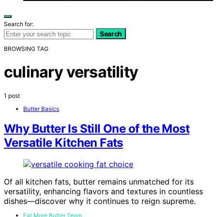
Search for:
Search
BROWSING TAG
culinary versatility
1 post
Butter Basics
Why Butter Is Still One of the Most
Versatile Kitchen Fats
Of all kitchen fats, butter remains unmatched for its
versatility, enhancing flavors and textures in countless
dishes—discover why it continues to reign supreme.
Eat More Butter Team