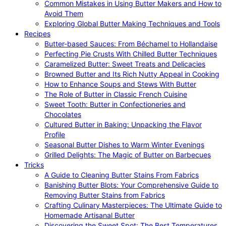
Common Mistakes in Using Butter Makers and How to
Avoid Them
Exploring Global Butter Making Techniques and Tools
Recipes
Butter-based Sauces: From Béchamel to Hollandaise
Perfecting Pie Crusts With Chilled Butter Techniques
Caramelized Butter: Sweet Treats and Delicacies
Browned Butter and Its Rich Nutty Appeal in Cooking
How to Enhance Soups and Stews With Butter
The Role of Butter in Classic French Cuisine
Sweet Tooth: Butter in Confectioneries and
Chocolates
Cultured Butter in Baking: Unpacking the Flavor
Profile
Seasonal Butter Dishes to Warm Winter Evenings
Grilled Delights: The Magic of Butter on Barbecues
Tricks
A Guide to Cleaning Butter Stains From Fabrics
Banishing Butter Blots: Your Comprehensive Guide to
Removing Butter Stains from Fabrics
Crafting Culinary Masterpieces: The Ultimate Guide to
Homemade Artisanal Butter
Discovering the Sweet Spot: The Best Temperatures