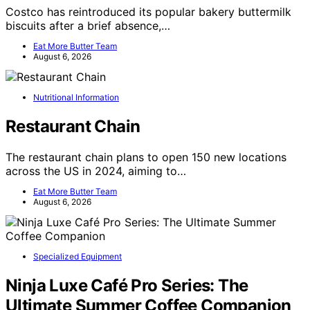
Costco has reintroduced its popular bakery buttermilk
biscuits after a brief absence,…
Eat More Butter Team
August 6, 2026
Nutritional Information
Restaurant Chain
The restaurant chain plans to open 150 new locations
across the US in 2024, aiming to…
Eat More Butter Team
August 6, 2026
Specialized Equipment
Ninja Luxe Café Pro Series: The
Ultimate Summer Coffee Companion