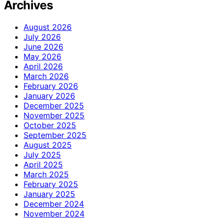
Archives
August 2026
July 2026
June 2026
May 2026
April 2026
March 2026
February 2026
January 2026
December 2025
November 2025
October 2025
September 2025
August 2025
July 2025
April 2025
March 2025
February 2025
January 2025
December 2024
November 2024