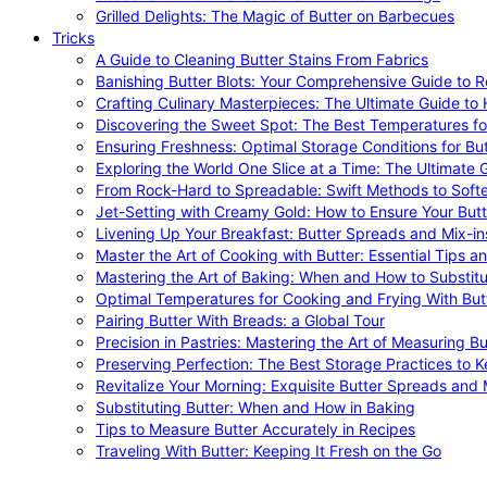
Grilled Delights: The Magic of Butter on Barbecues
Tricks
A Guide to Cleaning Butter Stains From Fabrics
Banishing Butter Blots: Your Comprehensive Guide to R
Crafting Culinary Masterpieces: The Ultimate Guide to
Discovering the Sweet Spot: The Best Temperatures fo
Ensuring Freshness: Optimal Storage Conditions for But
Exploring the World One Slice at a Time: The Ultimate G
From Rock-Hard to Spreadable: Swift Methods to Softe
Jet-Setting with Creamy Gold: How to Ensure Your Butt
Livening Up Your Breakfast: Butter Spreads and Mix-in
Master the Art of Cooking with Butter: Essential Tips a
Mastering the Art of Baking: When and How to Substitu
Optimal Temperatures for Cooking and Frying With But
Pairing Butter With Breads: a Global Tour
Precision in Pastries: Mastering the Art of Measuring Bu
Preserving Perfection: The Best Storage Practices to K
Revitalize Your Morning: Exquisite Butter Spreads and M
Substituting Butter: When and How in Baking
Tips to Measure Butter Accurately in Recipes
Traveling With Butter: Keeping It Fresh on the Go