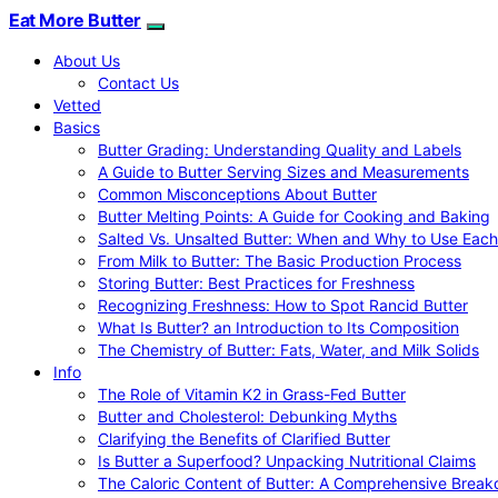
Eat More Butter
About Us
Contact Us
Vetted
Basics
Butter Grading: Understanding Quality and Labels
A Guide to Butter Serving Sizes and Measurements
Common Misconceptions About Butter
Butter Melting Points: A Guide for Cooking and Baking
Salted Vs. Unsalted Butter: When and Why to Use Each
From Milk to Butter: The Basic Production Process
Storing Butter: Best Practices for Freshness
Recognizing Freshness: How to Spot Rancid Butter
What Is Butter? an Introduction to Its Composition
The Chemistry of Butter: Fats, Water, and Milk Solids
Info
The Role of Vitamin K2 in Grass-Fed Butter
Butter and Cholesterol: Debunking Myths
Clarifying the Benefits of Clarified Butter
Is Butter a Superfood? Unpacking Nutritional Claims
The Caloric Content of Butter: A Comprehensive Brea