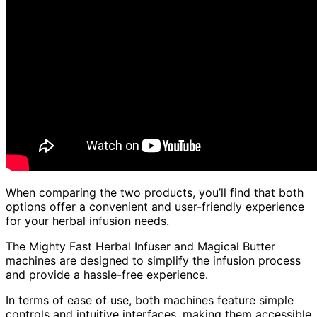
When comparing the two products, you’ll find that both
options offer a convenient and user-friendly experience
for your herbal infusion needs.
The Mighty Fast Herbal Infuser and Magical Butter
machines are designed to simplify the infusion process
and provide a hassle-free experience.
In terms of ease of use, both machines feature simple
controls and intuitive interfaces, making them accessible