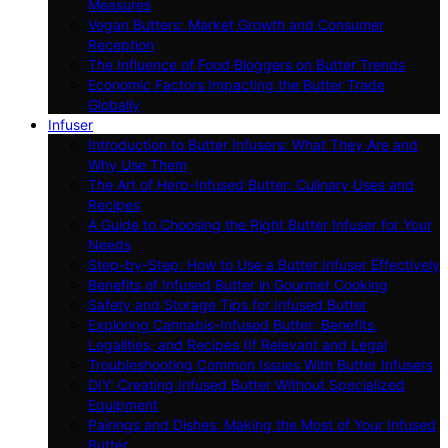
Measures
Vegan Butters: Market Growth and Consumer
Reception
The Influence of Food Bloggers on Butter Trends
Economic Factors Impacting the Butter Trade
Globally
Infuser
Introduction to Butter Infusers: What They Are and
Why Use Them
The Art of Herb-Infused Butter: Culinary Uses and
Recipes
A Guide to Choosing the Right Butter Infuser for Your
Needs
Step-by-Step: How to Use a Butter Infuser Effectively
Benefits of Infused Butter in Gourmet Cooking
Safety and Storage Tips for Infused Butter
Exploring Cannabis-Infused Butter: Benefits,
Legalities, and Recipes (If Relevant and Legal
Troubleshooting Common Issues With Butter Infusers
DIY: Creating Infused Butter Without Specialized
Equipment
Pairings and Dishes: Making the Most of Your Infused
Butter