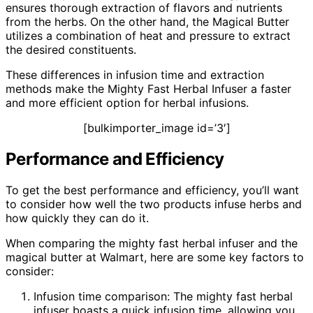
ensures thorough extraction of flavors and nutrients
from the herbs. On the other hand, the Magical Butter
utilizes a combination of heat and pressure to extract
the desired constituents.
These differences in infusion time and extraction
methods make the Mighty Fast Herbal Infuser a faster
and more efficient option for herbal infusions.
[bulkimporter_image id=’3′]
Performance and Efficiency
To get the best performance and efficiency, you’ll want
to consider how well the two products infuse herbs and
how quickly they can do it.
When comparing the mighty fast herbal infuser and the
magical butter at Walmart, here are some key factors to
consider:
Infusion time comparison: The mighty fast herbal
infuser boasts a quick infusion time, allowing you