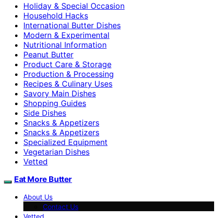
Holiday & Special Occasion
Household Hacks
International Butter Dishes
Modern & Experimental
Nutritional Information
Peanut Butter
Product Care & Storage
Production & Processing
Recipes & Culinary Uses
Savory Main Dishes
Shopping Guides
Side Dishes
Snacks & Appetizers
Snacks & Appetizers
Specialized Equipment
Vegetarian Dishes
Vetted
Eat More Butter
About Us
Contact Us
Vetted