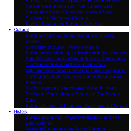
A Global Tour: Butter Types From Five Continents
Herb-Infused Butters and Their Culinary Uses
Spreadable Butter: Convenience Meets Taste
The Magic of Compound Butters
Raw Vs. Pasteurized Butter: a Deep Dive
Cultural
Butter and Cinema: Iconic Moments on the Big
Screen
Symbolism of Butter in World Religions
Butter Lamps: Lighting Up Traditions in the Himalayas
Dairy Festivals and the Role of Butter in Celebrations
The Allure of Butter in Children’s Literature
Folk Tales From Around the World Celebrating Butter
Crafting Art: Butter Sculpture Competitions Across
America
Melting Moments: Depictions of Butter in Poetry
The Butter Song: Musical Tributes to Our Favorite
Dairy
Butter in Fashion: A Glimpse of Dairy-inspired Apparel
History
Butter’s Beginnings: Ancient Civilizations and Their
Dairy Delights
Medieval Europe and the Role of Butter in