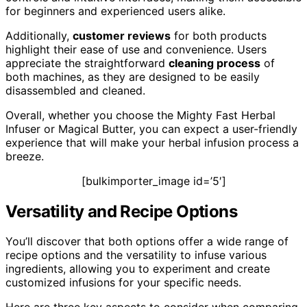
for beginners and experienced users alike.
Additionally,
customer reviews
for both products
highlight their ease of use and convenience. Users
appreciate the straightforward
cleaning process
of
both machines, as they are designed to be easily
disassembled and cleaned.
Overall, whether you choose the Mighty Fast Herbal
Infuser or Magical Butter, you can expect a user-friendly
experience that will make your herbal infusion process a
breeze.
[bulkimporter_image id=’5′]
Versatility and Recipe Options
You’ll discover that both options offer a wide range of
recipe options and the versatility to infuse various
ingredients, allowing you to experiment and create
customized infusions for your specific needs.