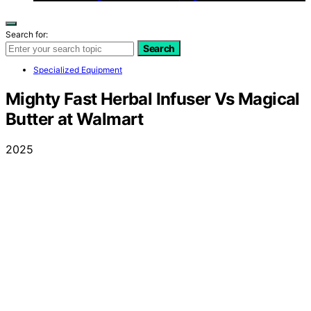
Search for:
Search
Specialized Equipment
Mighty Fast Herbal Infuser Vs Magical
Butter at Walmart
2025