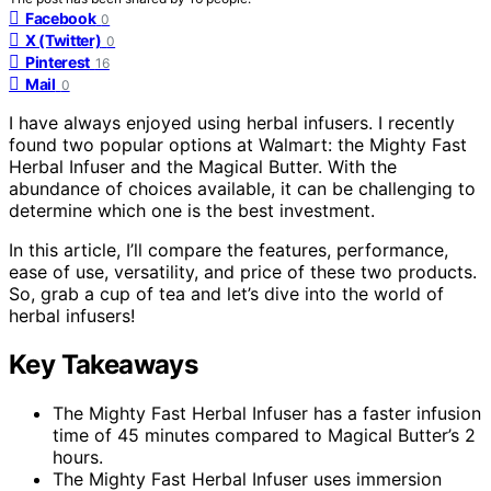
Facebook
0
X (Twitter)
0
Pinterest
16
Mail
0
I have always enjoyed using herbal infusers. I recently
found two popular options at Walmart: the Mighty Fast
Herbal Infuser and the Magical Butter. With the
abundance of choices available, it can be challenging to
determine which one is the best investment.
In this article, I’ll compare the features, performance,
ease of use, versatility, and price of these two products.
So, grab a cup of tea and let’s dive into the world of
herbal infusers!
Key Takeaways
The Mighty Fast Herbal Infuser has a faster infusion
time of 45 minutes compared to Magical Butter’s 2
hours.
The Mighty Fast Herbal Infuser uses immersion