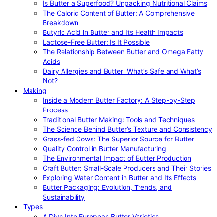
Is Butter a Superfood? Unpacking Nutritional Claims
The Caloric Content of Butter: A Comprehensive
Breakdown
Butyric Acid in Butter and Its Health Impacts
Lactose-Free Butter: Is It Possible
The Relationship Between Butter and Omega Fatty
Acids
Dairy Allergies and Butter: What’s Safe and What’s
Not?
Making
Inside a Modern Butter Factory: A Step-by-Step
Process
Traditional Butter Making: Tools and Techniques
The Science Behind Butter’s Texture and Consistency
Grass-fed Cows: The Superior Source for Butter
Quality Control in Butter Manufacturing
The Environmental Impact of Butter Production
Craft Butter: Small-Scale Producers and Their Stories
Exploring Water Content in Butter and Its Effects
Butter Packaging: Evolution, Trends, and
Sustainability
Types
A Dive Into European Butter Varieties