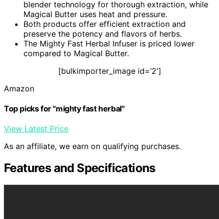
blender technology for thorough extraction, while
Magical Butter uses heat and pressure.
Both products offer efficient extraction and
preserve the potency and flavors of herbs.
The Mighty Fast Herbal Infuser is priced lower
compared to Magical Butter.
[bulkimporter_image id=’2′]
Amazon
Top picks for "mighty fast herbal"
View Latest Price
As an affiliate, we earn on qualifying purchases.
Features and Specifications