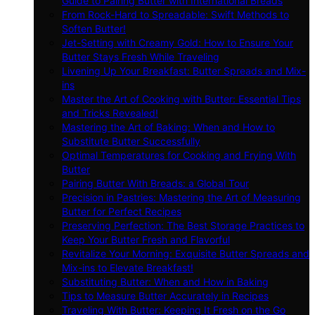
Guide to Pairing Butter with International Breads
From Rock-Hard to Spreadable: Swift Methods to
Soften Butter!
Jet-Setting with Creamy Gold: How to Ensure Your
Butter Stays Fresh While Traveling
Livening Up Your Breakfast: Butter Spreads and Mix-
ins
Master the Art of Cooking with Butter: Essential Tips
and Tricks Revealed!
Mastering the Art of Baking: When and How to
Substitute Butter Successfully
Optimal Temperatures for Cooking and Frying With
Butter
Pairing Butter With Breads: a Global Tour
Precision in Pastries: Mastering the Art of Measuring
Butter for Perfect Recipes
Preserving Perfection: The Best Storage Practices to
Keep Your Butter Fresh and Flavorful
Revitalize Your Morning: Exquisite Butter Spreads and
Mix-ins to Elevate Breakfast!
Substituting Butter: When and How in Baking
Tips to Measure Butter Accurately in Recipes
Traveling With Butter: Keeping It Fresh on the Go