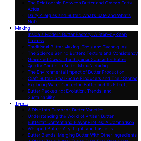
The Relationship Between Butter and Omega Fatty
Acids
Dairy Allergies and Butter: What’s Safe and What’s
Not?
Making
Inside a Modern Butter Factory: A Step-by-Step
Process
Traditional Butter Making: Tools and Techniques
The Science Behind Butter’s Texture and Consistency
Grass-fed Cows: The Superior Source for Butter
Quality Control in Butter Manufacturing
The Environmental Impact of Butter Production
Craft Butter: Small-Scale Producers and Their Stories
Exploring Water Content in Butter and Its Effects
Butter Packaging: Evolution, Trends, and
Sustainability
Types
A Dive Into European Butter Varieties
Understanding the World of Artisan Butter
Butterfat Content and Flavor Profiles: A Comparison
Whipped Butter: Airy, Light, and Luscious
Butter Blends: Merging Butter With Other Ingredients