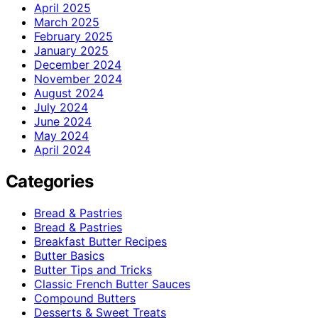
April 2025
March 2025
February 2025
January 2025
December 2024
November 2024
August 2024
July 2024
June 2024
May 2024
April 2024
Categories
Bread & Pastries
Bread & Pastries
Breakfast Butter Recipes
Butter Basics
Butter Tips and Tricks
Classic French Butter Sauces
Compound Butters
Desserts & Sweet Treats