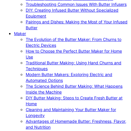
Troubleshooting Common Issues With Butter Infusers
DIY: Creating Infused Butter Without Specialized
Equipment
Pairings and Dishes: Making the Most of Your Infused
Butter
Maker
The Evolution of the Butter Maker: From Churns to
Electric Devices
How to Choose the Perfect Butter Maker for Home
Use
Traditional Butter Making: Using Hand Churns and
Techniques
Modern Butter Makers: Exploring Electric and
Automated Options
The Science Behind Butter Making: What Happens
Inside the Machine
DIY Butter Making: Steps to Create Fresh Butter at
Home
Cleaning and Maintaining Your Butter Maker for
Longevity
Advantages of Homemade Butter: Freshness, Flavor,
and Nutrition