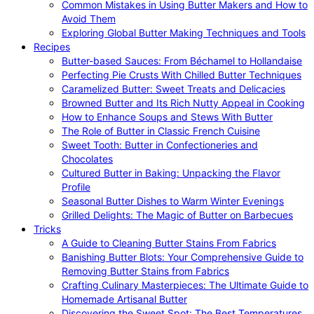
Common Mistakes in Using Butter Makers and How to
Avoid Them
Exploring Global Butter Making Techniques and Tools
Recipes
Butter-based Sauces: From Béchamel to Hollandaise
Perfecting Pie Crusts With Chilled Butter Techniques
Caramelized Butter: Sweet Treats and Delicacies
Browned Butter and Its Rich Nutty Appeal in Cooking
How to Enhance Soups and Stews With Butter
The Role of Butter in Classic French Cuisine
Sweet Tooth: Butter in Confectioneries and
Chocolates
Cultured Butter in Baking: Unpacking the Flavor
Profile
Seasonal Butter Dishes to Warm Winter Evenings
Grilled Delights: The Magic of Butter on Barbecues
Tricks
A Guide to Cleaning Butter Stains From Fabrics
Banishing Butter Blots: Your Comprehensive Guide to
Removing Butter Stains from Fabrics
Crafting Culinary Masterpieces: The Ultimate Guide to
Homemade Artisanal Butter
Discovering the Sweet Spot: The Best Temperatures