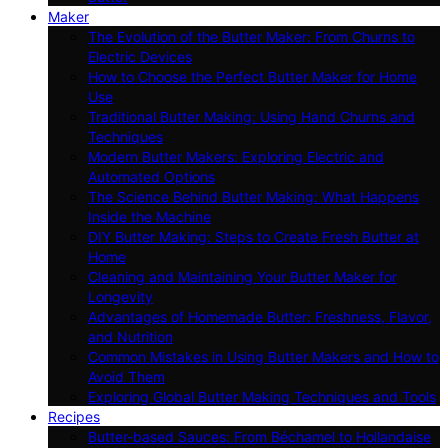
Maker
The Evolution of the Butter Maker: From Churns to
Electric Devices
How to Choose the Perfect Butter Maker for Home
Use
Traditional Butter Making: Using Hand Churns and
Techniques
Modern Butter Makers: Exploring Electric and
Automated Options
The Science Behind Butter Making: What Happens
Inside the Machine
DIY Butter Making: Steps to Create Fresh Butter at
Home
Cleaning and Maintaining Your Butter Maker for
Longevity
Advantages of Homemade Butter: Freshness, Flavor,
and Nutrition
Common Mistakes in Using Butter Makers and How to
Avoid Them
Exploring Global Butter Making Techniques and Tools
Recipes
Butter-based Sauces: From Béchamel to Hollandaise