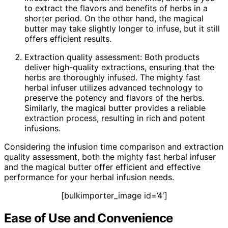
to extract the flavors and benefits of herbs in a
shorter period. On the other hand, the magical
butter may take slightly longer to infuse, but it still
offers efficient results.
Extraction quality assessment: Both products
deliver high-quality extractions, ensuring that the
herbs are thoroughly infused. The mighty fast
herbal infuser utilizes advanced technology to
preserve the potency and flavors of the herbs.
Similarly, the magical butter provides a reliable
extraction process, resulting in rich and potent
infusions.
Considering the infusion time comparison and extraction
quality assessment, both the mighty fast herbal infuser
and the magical butter offer efficient and effective
performance for your herbal infusion needs.
[bulkimporter_image id=’4′]
Ease of Use and Convenience