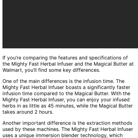
If you’re comparing the features and specifications of
the Mighty Fast Herbal Infuser and the Magical Butter at
Walmart, you’ll find some key differences.
One of the main differences is the infusion time. The
Mighty Fast Herbal Infuser boasts a significantly faster
infusion time compared to the Magical Butter. With the
Mighty Fast Herbal Infuser, you can enjoy your infused
herbs in as little as 45 minutes, while the Magical Butter
takes around 2 hours.
Another important difference is the extraction methods
used by these machines. The Mighty Fast Herbal Infuser
uses a unique immersion blender technology, which