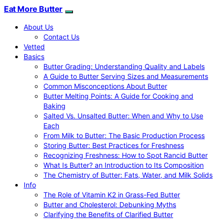
Eat More Butter
About Us
Contact Us
Vetted
Basics
Butter Grading: Understanding Quality and Labels
A Guide to Butter Serving Sizes and Measurements
Common Misconceptions About Butter
Butter Melting Points: A Guide for Cooking and
Baking
Salted Vs. Unsalted Butter: When and Why to Use
Each
From Milk to Butter: The Basic Production Process
Storing Butter: Best Practices for Freshness
Recognizing Freshness: How to Spot Rancid Butter
What Is Butter? an Introduction to Its Composition
The Chemistry of Butter: Fats, Water, and Milk Solids
Info
The Role of Vitamin K2 in Grass-Fed Butter
Butter and Cholesterol: Debunking Myths
Clarifying the Benefits of Clarified Butter