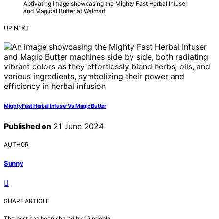
Aptivating image showcasing the Mighty Fast Herbal Infuser
and Magical Butter at Walmart
UP NEXT
Mighty Fast Herbal Infuser Vs Magic Butter
Published on
21 June 2024
AUTHOR
Sunny
SHARE ARTICLE
The post has been shared by
16
people.