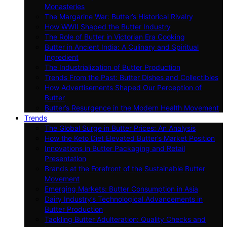
Monasteries
The Margarine War: Butter’s Historical Rivalry
How WWII Shaped the Butter Industry
The Role of Butter in Victorian Era Cooking
Butter in Ancient India: A Culinary and Spiritual
Ingredient
The Industrialization of Butter Production
Trends From the Past: Butter Dishes and Collectibles
How Advertisements Shaped Our Perception of
Butter
Butter’s Resurgence in the Modern Health Movement
Trends
The Global Surge in Butter Prices: An Analysis
How the Keto Diet Elevated Butter’s Market Position
Innovations in Butter Packaging and Retail
Presentation
Brands at the Forefront of the Sustainable Butter
Movement
Emerging Markets: Butter Consumption in Asia
Dairy Industry’s Technological Advancements in
Butter Production
Tackling Butter Adulteration: Quality Checks and