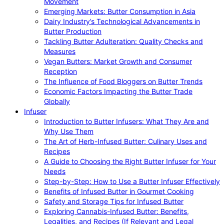
Movement
Emerging Markets: Butter Consumption in Asia
Dairy Industry’s Technological Advancements in
Butter Production
Tackling Butter Adulteration: Quality Checks and
Measures
Vegan Butters: Market Growth and Consumer
Reception
The Influence of Food Bloggers on Butter Trends
Economic Factors Impacting the Butter Trade
Globally
Infuser
Introduction to Butter Infusers: What They Are and
Why Use Them
The Art of Herb-Infused Butter: Culinary Uses and
Recipes
A Guide to Choosing the Right Butter Infuser for Your
Needs
Step-by-Step: How to Use a Butter Infuser Effectively
Benefits of Infused Butter in Gourmet Cooking
Safety and Storage Tips for Infused Butter
Exploring Cannabis-Infused Butter: Benefits,
Legalities, and Recipes (If Relevant and Legal