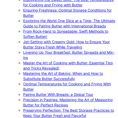
for Cooking and Frying with Butter
Ensuring Freshness: Optimal Storage Conditions for
Butter
Exploring the World One Slice at a Time: The Ultimate
Guide to Pairing Butter with International Breads
From Rock-Hard to Spreadable: Swift Methods to
Soften Butter!
Jet-Setting with Creamy Gold: How to Ensure Your
Butter Stays Fresh While Traveling
Livening Up Your Breakfast: Butter Spreads and Mix-
ins
Master the Art of Cooking with Butter: Essential Tips
and Tricks Revealed!
Mastering the Art of Baking: When and How to
Substitute Butter Successfully
Optimal Temperatures for Cooking and Frying With
Butter
Pairing Butter With Breads: a Global Tour
Precision in Pastries: Mastering the Art of Measuring
Butter for Perfect Recipes
Preserving Perfection: The Best Storage Practices to
Keep Your Butter Fresh and Flavorful