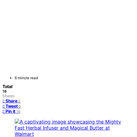
6 minute read
Total
16
Shares
Share
0
Tweet
0
Pin it
16