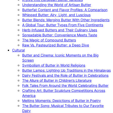
Understanding the World of Artisan Butter
Butterfat Content and Flavor Profiles: A Comparison
Whipped Butter: Airy, Light, and Luscious
Butter Blends: Merging Butter With Other Ingredients
A Global Tour: Butter Types From Five Continents
Herb-Infused Butters and Their Culinary Uses
Spreadable Butter: Convenience Meets Taste
The Magic of Compound Butters
Raw Vs. Pasteurized Butter: a Deep Dive
Cultural
Butter and Cinema: Iconic Moments on the Big
Screen
Symbolism of Butter in World Religions
Butter Lamps: Lighting Up Traditions in the Himalayas
Dairy Festivals and the Role of Butter in Celebrations
The Allure of Butter in Children’s Literature
Folk Tales From Around the World Celebrating Butter
Crafting Art: Butter Sculpture Competitions Across
America
Melting Moments: Depictions of Butter in Poetry
The Butter Song: Musical Tributes to Our Favorite
Dairy