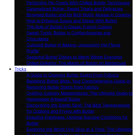
Perfecting Pie Crusts With Chilled Butter Techniques
Caramelized Butter: Sweet Treats and Delicacies
Browned Butter and Its Rich Nutty Appeal in Cooking
How to Enhance Soups and Stews With Butter
The Role of Butter in Classic French Cuisine
Sweet Tooth: Butter in Confectioneries and
Chocolates
Cultured Butter in Baking: Unpacking the Flavor
Profile
Seasonal Butter Dishes to Warm Winter Evenings
Grilled Delights: The Magic of Butter on Barbecues
Tricks
A Guide to Cleaning Butter Stains From Fabrics
Banishing Butter Blots: Your Comprehensive Guide to
Removing Butter Stains from Fabrics
Crafting Culinary Masterpieces: The Ultimate Guide to
Homemade Artisanal Butter
Discovering the Sweet Spot: The Best Temperatures
for Cooking and Frying with Butter
Ensuring Freshness: Optimal Storage Conditions for
Butter
Exploring the World One Slice at a Time: The Ultimate