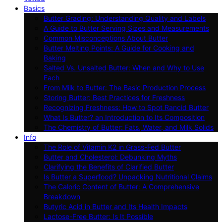
Basics
Butter Grading: Understanding Quality and Labels
A Guide to Butter Serving Sizes and Measurements
Common Misconceptions About Butter
Butter Melting Points: A Guide for Cooking and
Baking
Salted Vs. Unsalted Butter: When and Why to Use
Each
From Milk to Butter: The Basic Production Process
Storing Butter: Best Practices for Freshness
Recognizing Freshness: How to Spot Rancid Butter
What Is Butter? an Introduction to Its Composition
The Chemistry of Butter: Fats, Water, and Milk Solids
Info
The Role of Vitamin K2 in Grass-Fed Butter
Butter and Cholesterol: Debunking Myths
Clarifying the Benefits of Clarified Butter
Is Butter a Superfood? Unpacking Nutritional Claims
The Caloric Content of Butter: A Comprehensive
Breakdown
Butyric Acid in Butter and Its Health Impacts
Lactose-Free Butter: Is It Possible