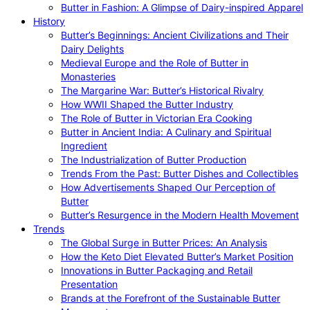
Butter in Fashion: A Glimpse of Dairy-inspired Apparel
History
Butter’s Beginnings: Ancient Civilizations and Their
Dairy Delights
Medieval Europe and the Role of Butter in
Monasteries
The Margarine War: Butter’s Historical Rivalry
How WWII Shaped the Butter Industry
The Role of Butter in Victorian Era Cooking
Butter in Ancient India: A Culinary and Spiritual
Ingredient
The Industrialization of Butter Production
Trends From the Past: Butter Dishes and Collectibles
How Advertisements Shaped Our Perception of
Butter
Butter’s Resurgence in the Modern Health Movement
Trends
The Global Surge in Butter Prices: An Analysis
How the Keto Diet Elevated Butter’s Market Position
Innovations in Butter Packaging and Retail
Presentation
Brands at the Forefront of the Sustainable Butter