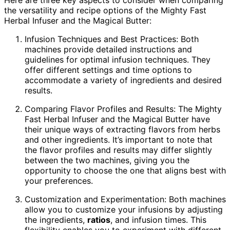
Here are three key aspects to consider when comparing
the versatility and recipe options of the Mighty Fast
Herbal Infuser and the Magical Butter:
Infusion Techniques and Best Practices: Both
machines provide detailed instructions and
guidelines for optimal infusion techniques. They
offer different settings and time options to
accommodate a variety of ingredients and desired
results.
Comparing Flavor Profiles and Results: The Mighty
Fast Herbal Infuser and the Magical Butter have
their unique ways of extracting flavors from herbs
and other ingredients. It’s important to note that
the flavor profiles and results may differ slightly
between the two machines, giving you the
opportunity to choose the one that aligns best with
your preferences.
Customization and Experimentation: Both machines
allow you to customize your infusions by adjusting
the ingredients,
ratios
, and infusion times. This