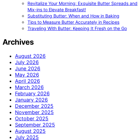
Revitalize Your Morning: Exquisite Butter Spreads and
Mix-ins to Elevate Breakfast!
Substituting Butter: When and How in Baking
Tips to Measure Butter Accurately in Recipes
Traveling With Butter: Keeping It Fresh on the Go
Archives
August 2026
July 2026
June 2026
May 2026
April 2026
March 2026
February 2026
January 2026
December 2025
November 2025
October 2025
September 2025
August 2025
July 2025