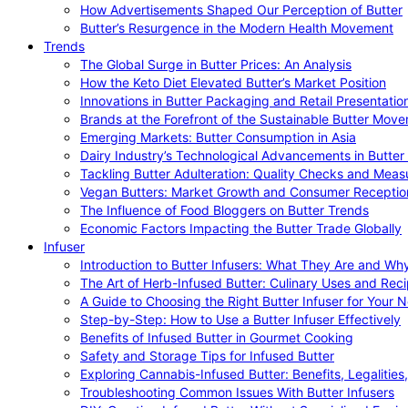
How Advertisements Shaped Our Perception of Butter
Butter’s Resurgence in the Modern Health Movement
Trends
The Global Surge in Butter Prices: An Analysis
How the Keto Diet Elevated Butter’s Market Position
Innovations in Butter Packaging and Retail Presentatio
Brands at the Forefront of the Sustainable Butter Mov
Emerging Markets: Butter Consumption in Asia
Dairy Industry’s Technological Advancements in Butter
Tackling Butter Adulteration: Quality Checks and Meas
Vegan Butters: Market Growth and Consumer Receptio
The Influence of Food Bloggers on Butter Trends
Economic Factors Impacting the Butter Trade Globally
Infuser
Introduction to Butter Infusers: What They Are and W
The Art of Herb-Infused Butter: Culinary Uses and Rec
A Guide to Choosing the Right Butter Infuser for Your 
Step-by-Step: How to Use a Butter Infuser Effectively
Benefits of Infused Butter in Gourmet Cooking
Safety and Storage Tips for Infused Butter
Exploring Cannabis-Infused Butter: Benefits, Legalities
Troubleshooting Common Issues With Butter Infusers