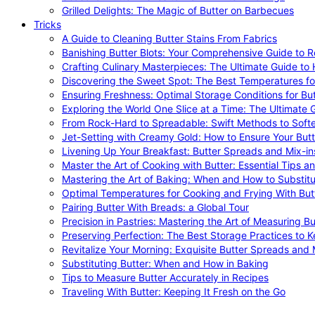
Grilled Delights: The Magic of Butter on Barbecues
Tricks
A Guide to Cleaning Butter Stains From Fabrics
Banishing Butter Blots: Your Comprehensive Guide to R
Crafting Culinary Masterpieces: The Ultimate Guide to
Discovering the Sweet Spot: The Best Temperatures fo
Ensuring Freshness: Optimal Storage Conditions for But
Exploring the World One Slice at a Time: The Ultimate G
From Rock-Hard to Spreadable: Swift Methods to Softe
Jet-Setting with Creamy Gold: How to Ensure Your Butt
Livening Up Your Breakfast: Butter Spreads and Mix-in
Master the Art of Cooking with Butter: Essential Tips a
Mastering the Art of Baking: When and How to Substitu
Optimal Temperatures for Cooking and Frying With But
Pairing Butter With Breads: a Global Tour
Precision in Pastries: Mastering the Art of Measuring Bu
Preserving Perfection: The Best Storage Practices to K
Revitalize Your Morning: Exquisite Butter Spreads and M
Substituting Butter: When and How in Baking
Tips to Measure Butter Accurately in Recipes
Traveling With Butter: Keeping It Fresh on the Go