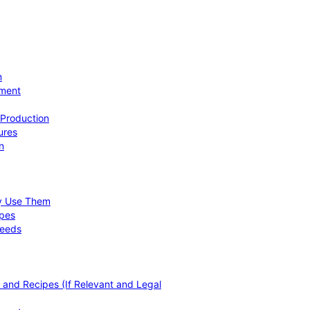
n
ement
 Production
ures
n
hy Use Them
ipes
Needs
, and Recipes (If Relevant and Legal