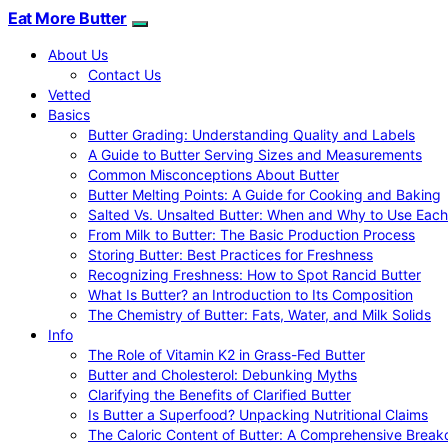
Eat More Butter
About Us
Contact Us
Vetted
Basics
Butter Grading: Understanding Quality and Labels
A Guide to Butter Serving Sizes and Measurements
Common Misconceptions About Butter
Butter Melting Points: A Guide for Cooking and Baking
Salted Vs. Unsalted Butter: When and Why to Use Each
From Milk to Butter: The Basic Production Process
Storing Butter: Best Practices for Freshness
Recognizing Freshness: How to Spot Rancid Butter
What Is Butter? an Introduction to Its Composition
The Chemistry of Butter: Fats, Water, and Milk Solids
Info
The Role of Vitamin K2 in Grass-Fed Butter
Butter and Cholesterol: Debunking Myths
Clarifying the Benefits of Clarified Butter
Is Butter a Superfood? Unpacking Nutritional Claims
The Caloric Content of Butter: A Comprehensive Brea