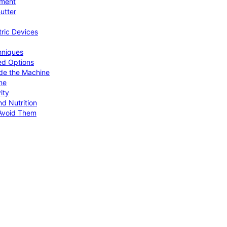
pment
utter
tric Devices
hniques
ed Options
de the Machine
me
ity
d Nutrition
Avoid Them