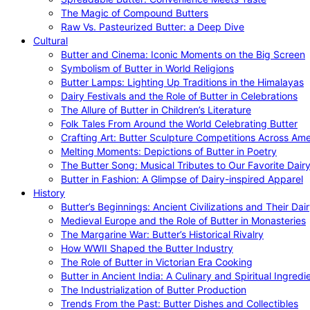
The Magic of Compound Butters
Raw Vs. Pasteurized Butter: a Deep Dive
Cultural
Butter and Cinema: Iconic Moments on the Big Screen
Symbolism of Butter in World Religions
Butter Lamps: Lighting Up Traditions in the Himalayas
Dairy Festivals and the Role of Butter in Celebrations
The Allure of Butter in Children’s Literature
Folk Tales From Around the World Celebrating Butter
Crafting Art: Butter Sculpture Competitions Across Ame
Melting Moments: Depictions of Butter in Poetry
The Butter Song: Musical Tributes to Our Favorite Dair
Butter in Fashion: A Glimpse of Dairy-inspired Apparel
History
Butter’s Beginnings: Ancient Civilizations and Their Dai
Medieval Europe and the Role of Butter in Monasteries
The Margarine War: Butter’s Historical Rivalry
How WWII Shaped the Butter Industry
The Role of Butter in Victorian Era Cooking
Butter in Ancient India: A Culinary and Spiritual Ingredi
The Industrialization of Butter Production
Trends From the Past: Butter Dishes and Collectibles