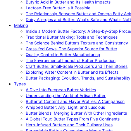
Butyric Acid in Butter and Its Health Impacts
Lactose-Free Butter: Is It Possible
The Relationship Between Butter and Omega Fatty Aci
Dairy Allergies and Butter: What’s Safe and What’s Not
Making
Inside a Modern Butter Factory: A Step-by-Step Proce
Traditional Butter Making: Tools and Techniques
The Science Behind Butter’s Texture and Consistency
Grass-fed Cows: The Superior Source for Butter
Quality Control in Butter Manufacturing
The Environmental Impact of Butter Production
Craft Butter: Small-Scale Producers and Their Stories
Exploring Water Content in Butter and Its Effects
Butter Packaging: Evolution, Trends, and Sustainability
Types
A Dive Into European Butter Varieties
Understanding the World of Artisan Butter
Butterfat Content and Flavor Profiles: A Comparison
Whipped Butter: Airy, Light, and Luscious
Butter Blends: Merging Butter With Other Ingredients
A Global Tour: Butter Types From Five Continents
Herb-Infused Butters and Their Culinary Uses
Spreadable Butter: Convenience Meets Taste