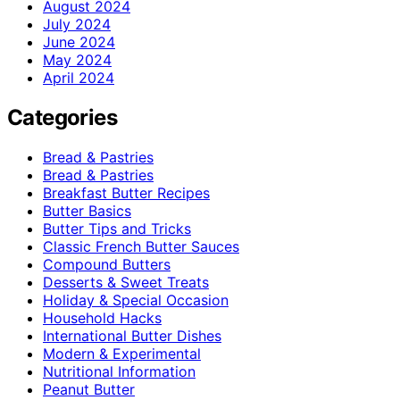
August 2024
July 2024
June 2024
May 2024
April 2024
Categories
Bread & Pastries
Bread & Pastries
Breakfast Butter Recipes
Butter Basics
Butter Tips and Tricks
Classic French Butter Sauces
Compound Butters
Desserts & Sweet Treats
Holiday & Special Occasion
Household Hacks
International Butter Dishes
Modern & Experimental
Nutritional Information
Peanut Butter