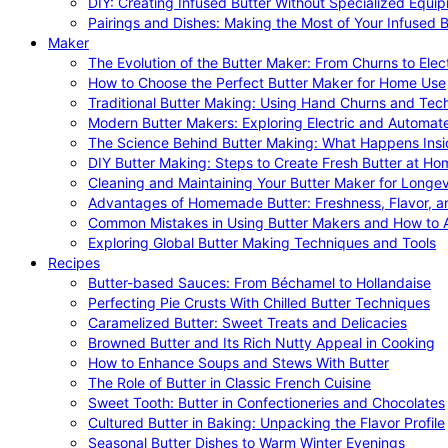
DIY: Creating Infused Butter Without Specialized Equi
Pairings and Dishes: Making the Most of Your Infused B
Maker
The Evolution of the Butter Maker: From Churns to Elec
How to Choose the Perfect Butter Maker for Home Use
Traditional Butter Making: Using Hand Churns and Tec
Modern Butter Makers: Exploring Electric and Automat
The Science Behind Butter Making: What Happens Insi
DIY Butter Making: Steps to Create Fresh Butter at Ho
Cleaning and Maintaining Your Butter Maker for Longev
Advantages of Homemade Butter: Freshness, Flavor, an
Common Mistakes in Using Butter Makers and How to 
Exploring Global Butter Making Techniques and Tools
Recipes
Butter-based Sauces: From Béchamel to Hollandaise
Perfecting Pie Crusts With Chilled Butter Techniques
Caramelized Butter: Sweet Treats and Delicacies
Browned Butter and Its Rich Nutty Appeal in Cooking
How to Enhance Soups and Stews With Butter
The Role of Butter in Classic French Cuisine
Sweet Tooth: Butter in Confectioneries and Chocolates
Cultured Butter in Baking: Unpacking the Flavor Profile
Seasonal Butter Dishes to Warm Winter Evenings