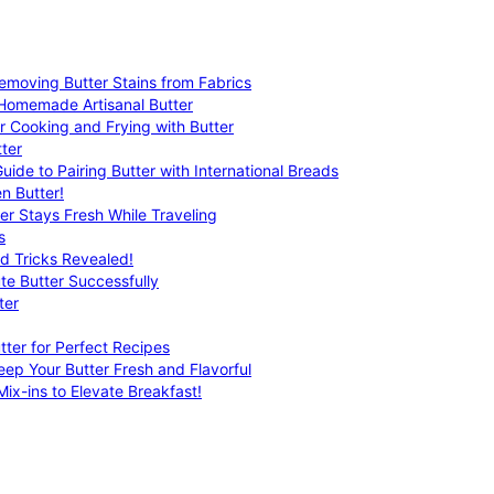
emoving Butter Stains from Fabrics
 Homemade Artisanal Butter
r Cooking and Frying with Butter
ter
uide to Pairing Butter with International Breads
n Butter!
er Stays Fresh While Traveling
s
nd Tricks Revealed!
te Butter Successfully
ter
tter for Perfect Recipes
eep Your Butter Fresh and Flavorful
ix-ins to Elevate Breakfast!