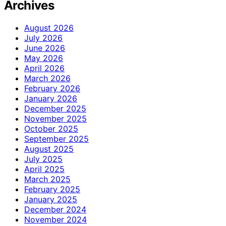
Archives
August 2026
July 2026
June 2026
May 2026
April 2026
March 2026
February 2026
January 2026
December 2025
November 2025
October 2025
September 2025
August 2025
July 2025
April 2025
March 2025
February 2025
January 2025
December 2024
November 2024