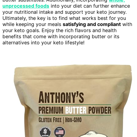
unprocessed foods
into your diet can further enhance
your nutritional intake and support your keto journey.
Ultimately, the key is to find what works best for you
while keeping your meals
satisfying and compliant
with
your keto goals. Enjoy the rich flavors and health
benefits that come with incorporating butter or its
alternatives into your keto lifestyle!