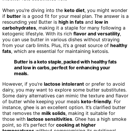
When you’re diving into the
keto diet
, you might wonder
if
butter
is a good fit for your meal plan. The answer is a
resounding yes! Butter is
high in fats
and
low in
carbohydrates
, making it a staple for many following a
ketogenic lifestyle. With its rich
flavor and versatility
,
you can use butter in various dishes without straying
from your carb limits. Plus, it’s a great source of
healthy
fats
, which are essential for maintaining ketosis.
Butter is a keto staple, packed with healthy fats
and low in carbs, perfect for enhancing your
meals.
However, if you’re
lactose intolerant
or prefer to avoid
dairy, you may want to explore some butter substitutes.
Some dairy alternatives can mimic the texture and flavor
of butter while keeping your meals
keto-friendly
. For
instance, ghee is an excellent option. It’s clarified butter
that removes the
milk solids
, making it suitable for
those with
lactose sensitivities
. Ghee has a high smoke
point, so it’s perfect for
cooking at higher
temperatures
without compromising its nutritional