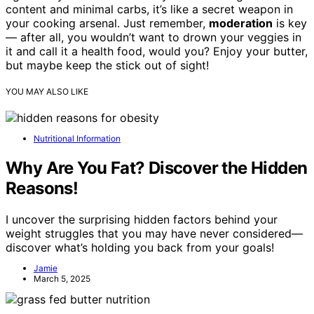
content and minimal carbs, it’s like a secret weapon in
your cooking arsenal. Just remember,
moderation
is key
— after all, you wouldn’t want to drown your veggies in
it and call it a health food, would you? Enjoy your butter,
but maybe keep the stick out of sight!
YOU MAY ALSO LIKE
Nutritional Information
Why Are You Fat? Discover the Hidden
Reasons!
I uncover the surprising hidden factors behind your
weight struggles that you may have never considered—
discover what’s holding you back from your goals!
Jamie
March 5, 2025