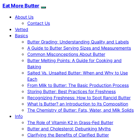
Eat More Butter
About Us
Contact Us
Vetted
Basics
Butter Grading: Understanding Quality and Labels
A Guide to Butter Serving Sizes and Measurements
Common Misconceptions About Butter
Butter Melting Points: A Guide for Cooking and
Baking
Salted Vs. Unsalted Butter: When and Why to Use
Each
From Milk to Butter: The Basic Production Process
Storing Butter: Best Practices for Freshness
Recognizing Freshness: How to Spot Rancid Butter
What Is Butter? an Introduction to Its Composition
The Chemistry of Butter: Fats, Water, and Milk Solids
Info
The Role of Vitamin K2 in Grass-Fed Butter
Butter and Cholesterol: Debunking Myths
Clarifying the Benefits of Clarified Butter