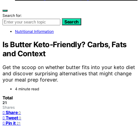
Search for:
Search
Nutritional Information
Is Butter Keto‑Friendly? Carbs, Fats
and Context
Get the scoop on whether butter fits into your keto diet
and discover surprising alternatives that might change
your meal prep forever.
4 minute read
Total
21
Shares
Share
0
Tweet
0
Pin it
21