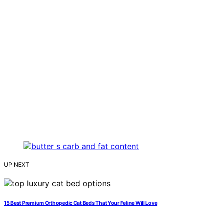
UP NEXT
15 Best Premium Orthopedic Cat Beds That Your Feline Will Love