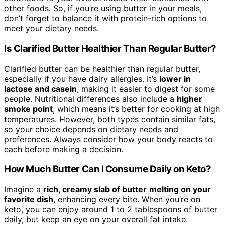
other foods. So, if you’re using butter in your meals,
don’t forget to balance it with protein-rich options to
meet your dietary needs.
Is Clarified Butter Healthier Than Regular Butter?
Clarified butter can be healthier than regular butter,
especially if you have dairy allergies. It’s
lower in
lactose and casein
, making it easier to digest for some
people. Nutritional differences also include a
higher
smoke point
, which means it’s better for cooking at high
temperatures. However, both types contain similar fats,
so your choice depends on dietary needs and
preferences. Always consider how your body reacts to
each before making a decision.
How Much Butter Can I Consume Daily on Keto?
Imagine a
rich, creamy slab of butter
melting on your
favorite dish
, enhancing every bite. When you’re on
keto, you can enjoy around 1 to 2 tablespoons of butter
daily, but keep an eye on your overall fat intake.