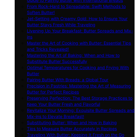
Guide to Pairing Butter with International Breads
From Rock-Hard to Spreadable: Swift Methods to
Soften Butter!
Jet-Setting with Creamy Gold: How to Ensure Your
Butter Stays Fresh While Traveling
Livening Up Your Breakfast: Butter Spreads and Mix-
ins
Master the Art of Cooking with Butter: Essential Tips
and Tricks Revealed!
Mastering the Art of Baking: When and How to
Substitute Butter Successfully
Optimal Temperatures for Cooking and Frying With
Butter
Pairing Butter With Breads: a Global Tour
Precision in Pastries: Mastering the Art of Measuring
Butter for Perfect Recipes
Preserving Perfection: The Best Storage Practices to
Keep Your Butter Fresh and Flavorful
Revitalize Your Morning: Exquisite Butter Spreads and
Mix-ins to Elevate Breakfast!
Substituting Butter: When and How in Baking
Tips to Measure Butter Accurately in Recipes
Traveling With Butter: Keeping It Fresh on the Go