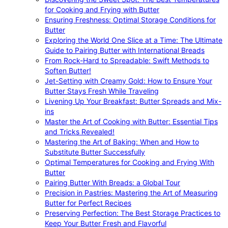
for Cooking and Frying with Butter
Ensuring Freshness: Optimal Storage Conditions for
Butter
Exploring the World One Slice at a Time: The Ultimate
Guide to Pairing Butter with International Breads
From Rock-Hard to Spreadable: Swift Methods to
Soften Butter!
Jet-Setting with Creamy Gold: How to Ensure Your
Butter Stays Fresh While Traveling
Livening Up Your Breakfast: Butter Spreads and Mix-
ins
Master the Art of Cooking with Butter: Essential Tips
and Tricks Revealed!
Mastering the Art of Baking: When and How to
Substitute Butter Successfully
Optimal Temperatures for Cooking and Frying With
Butter
Pairing Butter With Breads: a Global Tour
Precision in Pastries: Mastering the Art of Measuring
Butter for Perfect Recipes
Preserving Perfection: The Best Storage Practices to
Keep Your Butter Fresh and Flavorful