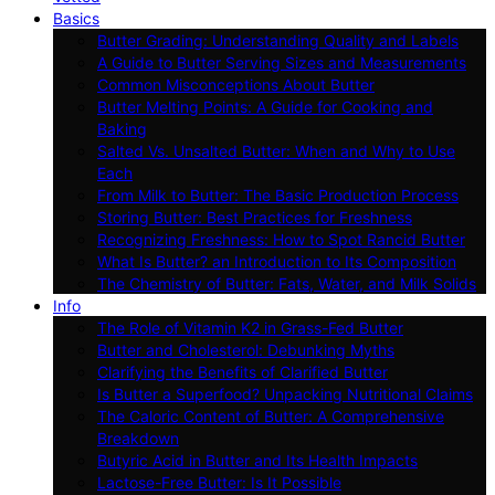
Basics
Butter Grading: Understanding Quality and Labels
A Guide to Butter Serving Sizes and Measurements
Common Misconceptions About Butter
Butter Melting Points: A Guide for Cooking and
Baking
Salted Vs. Unsalted Butter: When and Why to Use
Each
From Milk to Butter: The Basic Production Process
Storing Butter: Best Practices for Freshness
Recognizing Freshness: How to Spot Rancid Butter
What Is Butter? an Introduction to Its Composition
The Chemistry of Butter: Fats, Water, and Milk Solids
Info
The Role of Vitamin K2 in Grass-Fed Butter
Butter and Cholesterol: Debunking Myths
Clarifying the Benefits of Clarified Butter
Is Butter a Superfood? Unpacking Nutritional Claims
The Caloric Content of Butter: A Comprehensive
Breakdown
Butyric Acid in Butter and Its Health Impacts
Lactose-Free Butter: Is It Possible