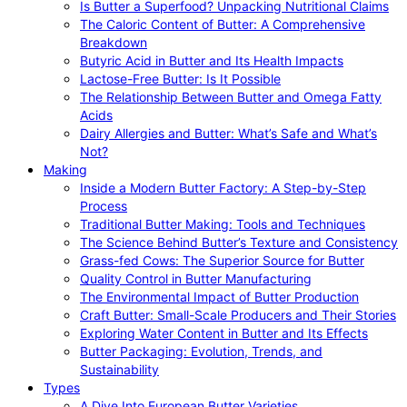
Is Butter a Superfood? Unpacking Nutritional Claims
The Caloric Content of Butter: A Comprehensive
Breakdown
Butyric Acid in Butter and Its Health Impacts
Lactose-Free Butter: Is It Possible
The Relationship Between Butter and Omega Fatty
Acids
Dairy Allergies and Butter: What’s Safe and What’s
Not?
Making
Inside a Modern Butter Factory: A Step-by-Step
Process
Traditional Butter Making: Tools and Techniques
The Science Behind Butter’s Texture and Consistency
Grass-fed Cows: The Superior Source for Butter
Quality Control in Butter Manufacturing
The Environmental Impact of Butter Production
Craft Butter: Small-Scale Producers and Their Stories
Exploring Water Content in Butter and Its Effects
Butter Packaging: Evolution, Trends, and
Sustainability
Types
A Dive Into European Butter Varieties