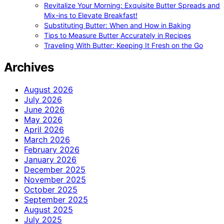
Revitalize Your Morning: Exquisite Butter Spreads and
Mix-ins to Elevate Breakfast!
Substituting Butter: When and How in Baking
Tips to Measure Butter Accurately in Recipes
Traveling With Butter: Keeping It Fresh on the Go
Archives
August 2026
July 2026
June 2026
May 2026
April 2026
March 2026
February 2026
January 2026
December 2025
November 2025
October 2025
September 2025
August 2025
July 2025