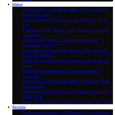
Maker
The Evolution of the Butter Maker: From Churns to
Electric Devices
How to Choose the Perfect Butter Maker for Home
Use
Traditional Butter Making: Using Hand Churns and
Techniques
Modern Butter Makers: Exploring Electric and
Automated Options
The Science Behind Butter Making: What Happens
Inside the Machine
DIY Butter Making: Steps to Create Fresh Butter at
Home
Cleaning and Maintaining Your Butter Maker for
Longevity
Advantages of Homemade Butter: Freshness, Flavor,
and Nutrition
Common Mistakes in Using Butter Makers and How to
Avoid Them
Exploring Global Butter Making Techniques and Tools
Recipes
Butter-based Sauces: From Béchamel to Hollandaise