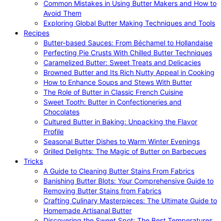
Common Mistakes in Using Butter Makers and How to
Avoid Them
Exploring Global Butter Making Techniques and Tools
Recipes
Butter-based Sauces: From Béchamel to Hollandaise
Perfecting Pie Crusts With Chilled Butter Techniques
Caramelized Butter: Sweet Treats and Delicacies
Browned Butter and Its Rich Nutty Appeal in Cooking
How to Enhance Soups and Stews With Butter
The Role of Butter in Classic French Cuisine
Sweet Tooth: Butter in Confectioneries and
Chocolates
Cultured Butter in Baking: Unpacking the Flavor
Profile
Seasonal Butter Dishes to Warm Winter Evenings
Grilled Delights: The Magic of Butter on Barbecues
Tricks
A Guide to Cleaning Butter Stains From Fabrics
Banishing Butter Blots: Your Comprehensive Guide to
Removing Butter Stains from Fabrics
Crafting Culinary Masterpieces: The Ultimate Guide to
Homemade Artisanal Butter
Discovering the Sweet Spot: The Best Temperatures