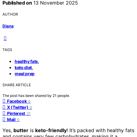
Published on
13 November 2025
AUTHOR
Diana
TAGS
,
healthy fats
,
keto diet
meal prep
SHARE ARTICLE
The post has been shared by
21
people.
Facebook
0
X (Twitter)
0
Pinterest
21
Mail
0
Yes,
butter
is
keto-friendly
! It’s packed with healthy fats
and contains very few carbohydrates, making it a