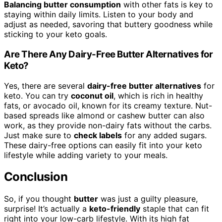
Balancing butter consumption
with other fats is key to
staying within daily limits. Listen to your body and
adjust as needed, savoring that buttery goodness while
sticking to your keto goals.
Are There Any Dairy-Free Butter Alternatives for
Keto?
Yes, there are several
dairy-free butter alternatives
for
keto. You can try
coconut oil
, which is rich in healthy
fats, or avocado oil, known for its creamy texture. Nut-
based spreads like almond or cashew butter can also
work, as they provide non-dairy fats without the carbs.
Just make sure to
check labels
for any added sugars.
These dairy-free options can easily fit into your keto
lifestyle while adding variety to your meals.
Conclusion
So, if you thought
butter
was just a guilty pleasure,
surprise! It’s actually a
keto-friendly
staple that can fit
right into your low-carb lifestyle. With its high fat