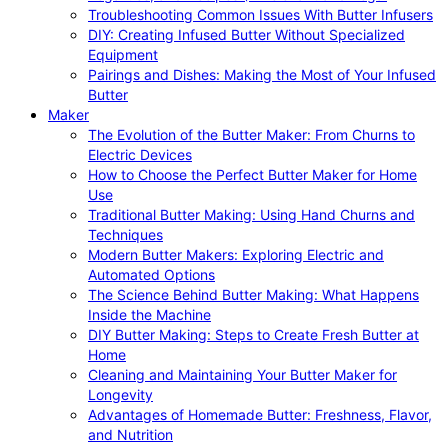
Troubleshooting Common Issues With Butter Infusers
DIY: Creating Infused Butter Without Specialized
Equipment
Pairings and Dishes: Making the Most of Your Infused
Butter
Maker
The Evolution of the Butter Maker: From Churns to
Electric Devices
How to Choose the Perfect Butter Maker for Home
Use
Traditional Butter Making: Using Hand Churns and
Techniques
Modern Butter Makers: Exploring Electric and
Automated Options
The Science Behind Butter Making: What Happens
Inside the Machine
DIY Butter Making: Steps to Create Fresh Butter at
Home
Cleaning and Maintaining Your Butter Maker for
Longevity
Advantages of Homemade Butter: Freshness, Flavor,
and Nutrition