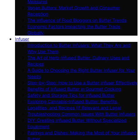
Measures
Vegan Butters: Market Growth and Consumer
Reception
The Influence of Food Bloggers on Butter Trends
Economic Factors Impacting the Butter Trade
Globally
Infuser
Introduction to Butter Infusers: What They Are and
Why Use Them
The Art of Herb-Infused Butter: Culinary Uses and
Recipes
A Guide to Choosing the Right Butter Infuser for Your
Needs
Step-by-Step: How to Use a Butter Infuser Effectively
Benefits of Infused Butter in Gourmet Cooking
Safety and Storage Tips for Infused Butter
Exploring Cannabis-Infused Butter: Benefits,
Legalities, and Recipes (If Relevant and Legal
Troubleshooting Common Issues With Butter Infusers
DIY: Creating Infused Butter Without Specialized
Equipment
Pairings and Dishes: Making the Most of Your Infused
Butter