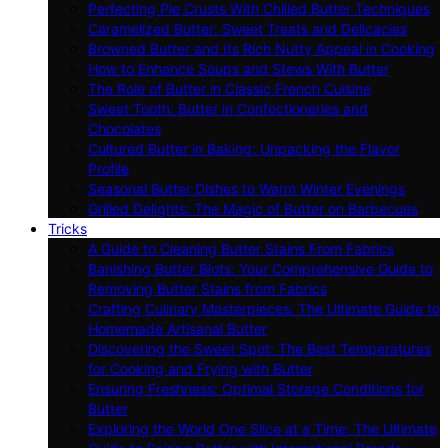
Perfecting Pie Crusts With Chilled Butter Techniques
Caramelized Butter: Sweet Treats and Delicacies
Browned Butter and Its Rich Nutty Appeal in Cooking
How to Enhance Soups and Stews With Butter
The Role of Butter in Classic French Cuisine
Sweet Tooth: Butter in Confectioneries and
Chocolates
Cultured Butter in Baking: Unpacking the Flavor
Profile
Seasonal Butter Dishes to Warm Winter Evenings
Grilled Delights: The Magic of Butter on Barbecues
Tricks
A Guide to Cleaning Butter Stains From Fabrics
Banishing Butter Blots: Your Comprehensive Guide to
Removing Butter Stains from Fabrics
Crafting Culinary Masterpieces: The Ultimate Guide to
Homemade Artisanal Butter
Discovering the Sweet Spot: The Best Temperatures
for Cooking and Frying with Butter
Ensuring Freshness: Optimal Storage Conditions for
Butter
Exploring the World One Slice at a Time: The Ultimate