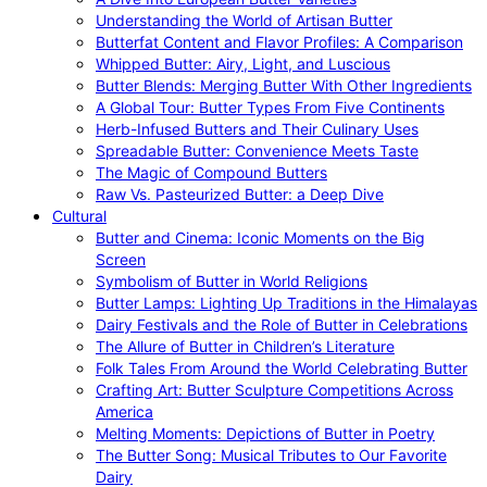
Understanding the World of Artisan Butter
Butterfat Content and Flavor Profiles: A Comparison
Whipped Butter: Airy, Light, and Luscious
Butter Blends: Merging Butter With Other Ingredients
A Global Tour: Butter Types From Five Continents
Herb-Infused Butters and Their Culinary Uses
Spreadable Butter: Convenience Meets Taste
The Magic of Compound Butters
Raw Vs. Pasteurized Butter: a Deep Dive
Cultural
Butter and Cinema: Iconic Moments on the Big
Screen
Symbolism of Butter in World Religions
Butter Lamps: Lighting Up Traditions in the Himalayas
Dairy Festivals and the Role of Butter in Celebrations
The Allure of Butter in Children’s Literature
Folk Tales From Around the World Celebrating Butter
Crafting Art: Butter Sculpture Competitions Across
America
Melting Moments: Depictions of Butter in Poetry
The Butter Song: Musical Tributes to Our Favorite
Dairy