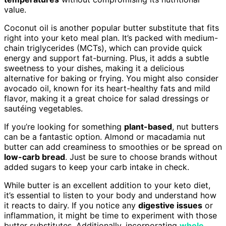
value.
Coconut oil is another popular butter substitute that fits
right into your keto meal plan. It’s packed with medium-
chain triglycerides (MCTs), which can provide quick
energy and support fat-burning. Plus, it adds a subtle
sweetness to your dishes, making it a delicious
alternative for baking or frying. You might also consider
avocado oil, known for its heart-healthy fats and mild
flavor, making it a great choice for salad dressings or
sautéing vegetables.
If you’re looking for something
plant-based
, nut butters
can be a fantastic option. Almond or macadamia nut
butter can add creaminess to smoothies or be spread on
low-carb bread
. Just be sure to choose brands without
added sugars to keep your carb intake in check.
While butter is an excellent addition to your keto diet,
it’s essential to listen to your body and understand how
it reacts to dairy. If you notice any
digestive issues
or
inflammation, it might be time to experiment with those
butter substitutes. Additionally, incorporating
whole,