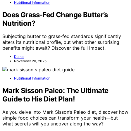
Nutritional Information
Does Grass‑Fed Change Butter’s
Nutrition?
Subjecting butter to grass-fed standards significantly
alters its nutritional profile, but what other surprising
benefits might await? Discover the full impact!
Diana
November 20, 2025
Nutritional Information
Mark Sisson Paleo: The Ultimate
Guide to His Diet Plan!
As you delve into Mark Sisson’s Paleo diet, discover how
simple food choices can transform your health—but
what secrets will you uncover along the way?