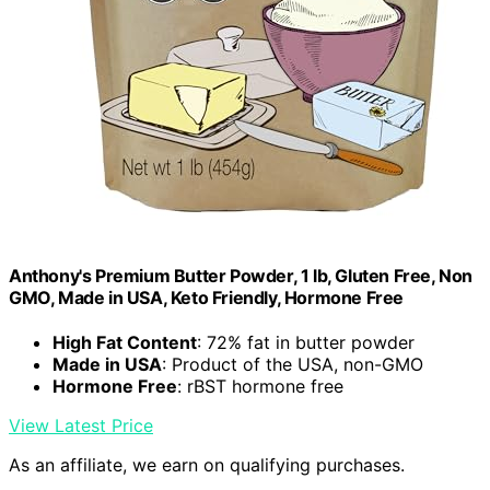
Anthony's Premium Butter Powder, 1 lb, Gluten Free, Non
GMO, Made in USA, Keto Friendly, Hormone Free
High Fat Content
: 72% fat in butter powder
Made in USA
: Product of the USA, non-GMO
Hormone Free
: rBST hormone free
View Latest Price
As an affiliate, we earn on qualifying purchases.