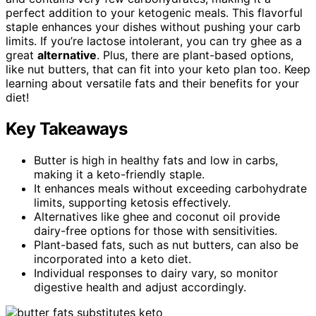
perfect addition to your ketogenic meals. This flavorful
staple enhances your dishes without pushing your carb
limits. If you’re lactose intolerant, you can try ghee as a
great
alternative
. Plus, there are plant-based options,
like nut butters, that can fit into your keto plan too. Keep
learning about versatile fats and their benefits for your
diet!
Key Takeaways
Butter is high in healthy fats and low in carbs,
making it a keto-friendly staple.
It enhances meals without exceeding carbohydrate
limits, supporting ketosis effectively.
Alternatives like ghee and coconut oil provide
dairy-free options for those with sensitivities.
Plant-based fats, such as nut butters, can also be
incorporated into a keto diet.
Individual responses to dairy vary, so monitor
digestive health and adjust accordingly.