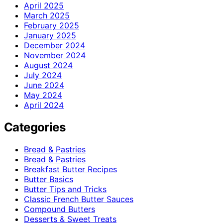
April 2025
March 2025
February 2025
January 2025
December 2024
November 2024
August 2024
July 2024
June 2024
May 2024
April 2024
Categories
Bread & Pastries
Bread & Pastries
Breakfast Butter Recipes
Butter Basics
Butter Tips and Tricks
Classic French Butter Sauces
Compound Butters
Desserts & Sweet Treats