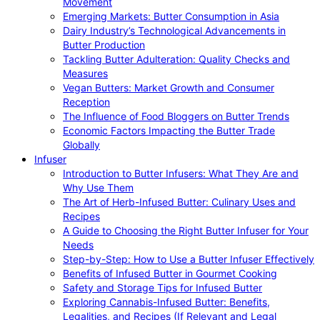
Movement
Emerging Markets: Butter Consumption in Asia
Dairy Industry’s Technological Advancements in
Butter Production
Tackling Butter Adulteration: Quality Checks and
Measures
Vegan Butters: Market Growth and Consumer
Reception
The Influence of Food Bloggers on Butter Trends
Economic Factors Impacting the Butter Trade
Globally
Infuser
Introduction to Butter Infusers: What They Are and
Why Use Them
The Art of Herb-Infused Butter: Culinary Uses and
Recipes
A Guide to Choosing the Right Butter Infuser for Your
Needs
Step-by-Step: How to Use a Butter Infuser Effectively
Benefits of Infused Butter in Gourmet Cooking
Safety and Storage Tips for Infused Butter
Exploring Cannabis-Infused Butter: Benefits,
Legalities, and Recipes (If Relevant and Legal