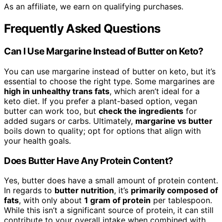
As an affiliate, we earn on qualifying purchases.
Frequently Asked Questions
Can I Use Margarine Instead of Butter on Keto?
You can use margarine instead of butter on keto, but it’s
essential to choose the right type. Some margarines are
high in unhealthy trans fats
, which aren’t ideal for a
keto diet. If you prefer a plant-based option, vegan
butter can work too, but
check the ingredients
for
added sugars or carbs. Ultimately,
margarine vs butter
boils down to quality; opt for options that align with
your health goals.
Does Butter Have Any Protein Content?
Yes, butter does have a small amount of protein content.
In regards to
butter nutrition
, it’s
primarily composed of
fats
, with only about
1 gram of protein
per tablespoon.
While this isn’t a significant source of protein, it can still
contribute to your overall intake when combined with