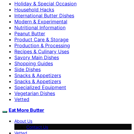
Holiday & Special Occasion
Household Hacks
International Butter Dishes
Modern & Experimental
Nutritional Information
Peanut Butter
Product Care & Storage
Production & Processing
Recipes & Culinary Uses
Savory Main Dishes
Shopping Guides
Side Dishes
Snacks & Appetizers
Snacks & Appetizers
Specialized Equipment
Vegetarian Dishes
Vetted
Eat More Butter
About Us
Contact Us
Vetted