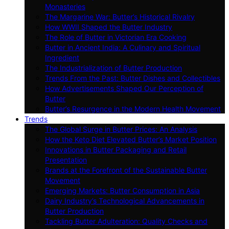
Monasteries
The Margarine War: Butter’s Historical Rivalry
How WWII Shaped the Butter Industry
The Role of Butter in Victorian Era Cooking
Butter in Ancient India: A Culinary and Spiritual
Ingredient
The Industrialization of Butter Production
Trends From the Past: Butter Dishes and Collectibles
How Advertisements Shaped Our Perception of
Butter
Butter’s Resurgence in the Modern Health Movement
Trends
The Global Surge in Butter Prices: An Analysis
How the Keto Diet Elevated Butter’s Market Position
Innovations in Butter Packaging and Retail
Presentation
Brands at the Forefront of the Sustainable Butter
Movement
Emerging Markets: Butter Consumption in Asia
Dairy Industry’s Technological Advancements in
Butter Production
Tackling Butter Adulteration: Quality Checks and