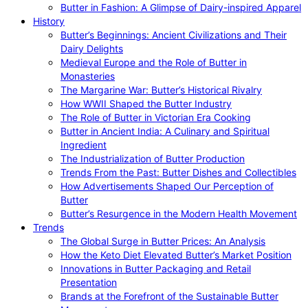
Butter in Fashion: A Glimpse of Dairy-inspired Apparel
History
Butter’s Beginnings: Ancient Civilizations and Their
Dairy Delights
Medieval Europe and the Role of Butter in
Monasteries
The Margarine War: Butter’s Historical Rivalry
How WWII Shaped the Butter Industry
The Role of Butter in Victorian Era Cooking
Butter in Ancient India: A Culinary and Spiritual
Ingredient
The Industrialization of Butter Production
Trends From the Past: Butter Dishes and Collectibles
How Advertisements Shaped Our Perception of
Butter
Butter’s Resurgence in the Modern Health Movement
Trends
The Global Surge in Butter Prices: An Analysis
How the Keto Diet Elevated Butter’s Market Position
Innovations in Butter Packaging and Retail
Presentation
Brands at the Forefront of the Sustainable Butter