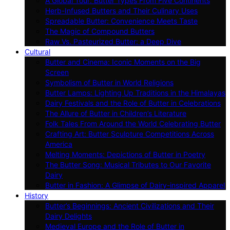
A Global Tour: Butter Types From Five Continents
Herb-Infused Butters and Their Culinary Uses
Spreadable Butter: Convenience Meets Taste
The Magic of Compound Butters
Raw Vs. Pasteurized Butter: a Deep Dive
Cultural
Butter and Cinema: Iconic Moments on the Big
Screen
Symbolism of Butter in World Religions
Butter Lamps: Lighting Up Traditions in the Himalayas
Dairy Festivals and the Role of Butter in Celebrations
The Allure of Butter in Children’s Literature
Folk Tales From Around the World Celebrating Butter
Crafting Art: Butter Sculpture Competitions Across
America
Melting Moments: Depictions of Butter in Poetry
The Butter Song: Musical Tributes to Our Favorite
Dairy
Butter in Fashion: A Glimpse of Dairy-inspired Apparel
History
Butter’s Beginnings: Ancient Civilizations and Their
Dairy Delights
Medieval Europe and the Role of Butter in