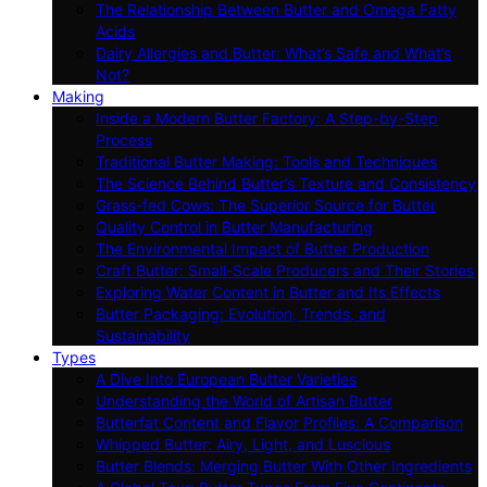
The Relationship Between Butter and Omega Fatty
Acids
Dairy Allergies and Butter: What’s Safe and What’s
Not?
Making
Inside a Modern Butter Factory: A Step-by-Step
Process
Traditional Butter Making: Tools and Techniques
The Science Behind Butter’s Texture and Consistency
Grass-fed Cows: The Superior Source for Butter
Quality Control in Butter Manufacturing
The Environmental Impact of Butter Production
Craft Butter: Small-Scale Producers and Their Stories
Exploring Water Content in Butter and Its Effects
Butter Packaging: Evolution, Trends, and
Sustainability
Types
A Dive Into European Butter Varieties
Understanding the World of Artisan Butter
Butterfat Content and Flavor Profiles: A Comparison
Whipped Butter: Airy, Light, and Luscious
Butter Blends: Merging Butter With Other Ingredients