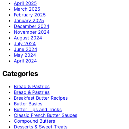
April 2025
March 2025
February 2025
January 2025
December 2024
November 2024
August 2024
July 2024
June 2024
May 2024
April 2024
Categories
Bread & Pastries
Bread & Pastries
Breakfast Butter Recipes
Butter Basics
Butter Tips and Tricks
Classic French Butter Sauces
Compound Butters
Desserts & Sweet Treats