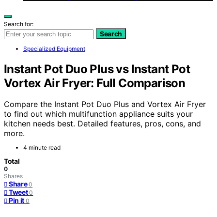
Search for:
Search
Specialized Equipment
Instant Pot Duo Plus vs Instant Pot
Vortex Air Fryer: Full Comparison
Compare the Instant Pot Duo Plus and Vortex Air Fryer
to find out which multifunction appliance suits your
kitchen needs best. Detailed features, pros, cons, and
more.
4 minute read
Total
0
Shares
Share
0
Tweet
0
Pin it
0