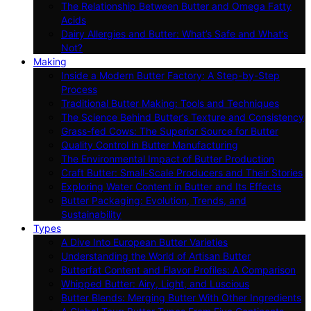
The Relationship Between Butter and Omega Fatty
Acids
Dairy Allergies and Butter: What’s Safe and What’s
Not?
Making
Inside a Modern Butter Factory: A Step-by-Step
Process
Traditional Butter Making: Tools and Techniques
The Science Behind Butter’s Texture and Consistency
Grass-fed Cows: The Superior Source for Butter
Quality Control in Butter Manufacturing
The Environmental Impact of Butter Production
Craft Butter: Small-Scale Producers and Their Stories
Exploring Water Content in Butter and Its Effects
Butter Packaging: Evolution, Trends, and
Sustainability
Types
A Dive Into European Butter Varieties
Understanding the World of Artisan Butter
Butterfat Content and Flavor Profiles: A Comparison
Whipped Butter: Airy, Light, and Luscious
Butter Blends: Merging Butter With Other Ingredients