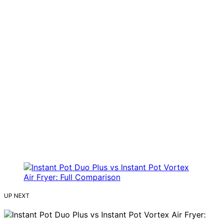
UP NEXT