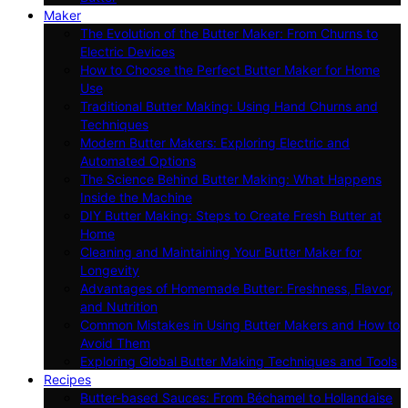
Maker
The Evolution of the Butter Maker: From Churns to
Electric Devices
How to Choose the Perfect Butter Maker for Home
Use
Traditional Butter Making: Using Hand Churns and
Techniques
Modern Butter Makers: Exploring Electric and
Automated Options
The Science Behind Butter Making: What Happens
Inside the Machine
DIY Butter Making: Steps to Create Fresh Butter at
Home
Cleaning and Maintaining Your Butter Maker for
Longevity
Advantages of Homemade Butter: Freshness, Flavor,
and Nutrition
Common Mistakes in Using Butter Makers and How to
Avoid Them
Exploring Global Butter Making Techniques and Tools
Recipes
Butter-based Sauces: From Béchamel to Hollandaise