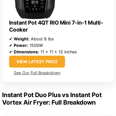
Instant Pot 4QT RIO Mini 7-in-1 Multi-
Cooker
✔
Weight:
About 8 lbs
✔
Power:
1500W
✔
Dimensions:
11 x 11 x 12 inches
VIEW LATEST PRICE
See Our Full Breakdown
Instant Pot Duo Plus vs Instant Pot
Vortex Air Fryer: Full Breakdown