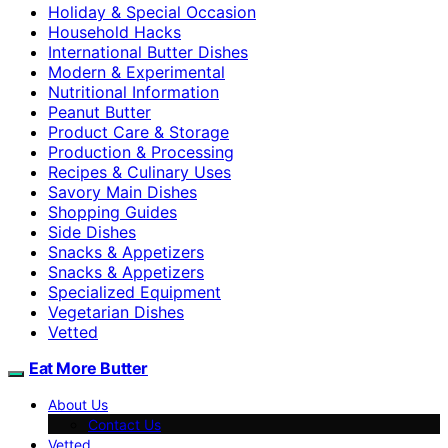
Holiday & Special Occasion
Household Hacks
International Butter Dishes
Modern & Experimental
Nutritional Information
Peanut Butter
Product Care & Storage
Production & Processing
Recipes & Culinary Uses
Savory Main Dishes
Shopping Guides
Side Dishes
Snacks & Appetizers
Snacks & Appetizers
Specialized Equipment
Vegetarian Dishes
Vetted
Eat More Butter
About Us
Contact Us
Vetted