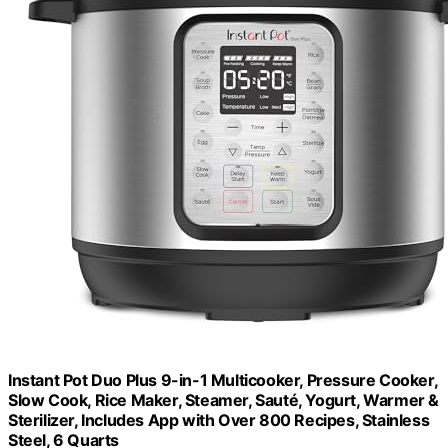
Instant Pot Duo Plus 9-in-1 Multicooker, Pressure Cooker,
Slow Cook, Rice Maker, Steamer, Sauté, Yogurt, Warmer &
Sterilizer, Includes App with Over 800 Recipes, Stainless
Steel, 6 Quarts