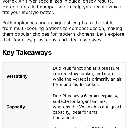
Vortex Air Fryer specializes in quick, crispy results.
Here’s a detailed comparison to help you decide which
fits your lifestyle better.
Both appliances bring unique strengths to the table,
from multi-cooking options to compact design, making
them popular choices for modern kitchens. Let’s explore
their features, pros, cons, and ideal use cases.
Key Takeaways
Duo Plus functions as a pressure
cooker, slow cooker, and more,
Versatility
while the Vortex is primarily an air
fryer and multi-cooker.
Duo Plus has a 6-quart capacity,
suitable for larger families,
Capacity
whereas the Vortex has a 4-quart
capacity, ideal for small
households.