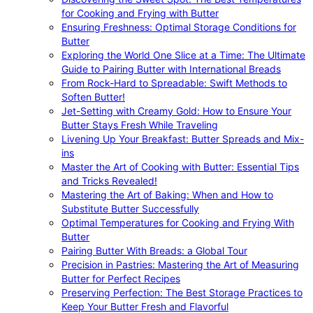
for Cooking and Frying with Butter
Ensuring Freshness: Optimal Storage Conditions for
Butter
Exploring the World One Slice at a Time: The Ultimate
Guide to Pairing Butter with International Breads
From Rock-Hard to Spreadable: Swift Methods to
Soften Butter!
Jet-Setting with Creamy Gold: How to Ensure Your
Butter Stays Fresh While Traveling
Livening Up Your Breakfast: Butter Spreads and Mix-
ins
Master the Art of Cooking with Butter: Essential Tips
and Tricks Revealed!
Mastering the Art of Baking: When and How to
Substitute Butter Successfully
Optimal Temperatures for Cooking and Frying With
Butter
Pairing Butter With Breads: a Global Tour
Precision in Pastries: Mastering the Art of Measuring
Butter for Perfect Recipes
Preserving Perfection: The Best Storage Practices to
Keep Your Butter Fresh and Flavorful