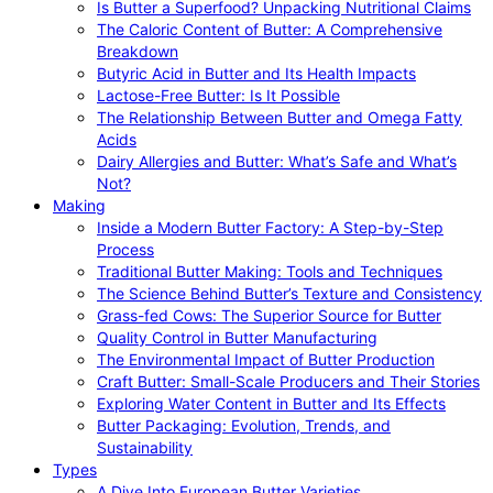
Is Butter a Superfood? Unpacking Nutritional Claims
The Caloric Content of Butter: A Comprehensive
Breakdown
Butyric Acid in Butter and Its Health Impacts
Lactose-Free Butter: Is It Possible
The Relationship Between Butter and Omega Fatty
Acids
Dairy Allergies and Butter: What’s Safe and What’s
Not?
Making
Inside a Modern Butter Factory: A Step-by-Step
Process
Traditional Butter Making: Tools and Techniques
The Science Behind Butter’s Texture and Consistency
Grass-fed Cows: The Superior Source for Butter
Quality Control in Butter Manufacturing
The Environmental Impact of Butter Production
Craft Butter: Small-Scale Producers and Their Stories
Exploring Water Content in Butter and Its Effects
Butter Packaging: Evolution, Trends, and
Sustainability
Types
A Dive Into European Butter Varieties