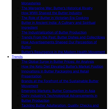
Monasteries
The Margarine War: Butter’s Historical Rivalry
How WWII Shaped the Butter Industry
The Role of Butter in Victorian Era Cooking
Butter in Ancient India: A Culinary and Spiritual
Ingredient
The Industrialization of Butter Production
Trends From the Past: Butter Dishes and Collectibles
How Advertisements Shaped Our Perception of
Butter
Butter’s Resurgence in the Modern Health Movement
Trends
The Global Surge in Butter Prices: An Analysis
How the Keto Diet Elevated Butter’s Market Position
Innovations in Butter Packaging and Retail
Presentation
Brands at the Forefront of the Sustainable Butter
Movement
Emerging Markets: Butter Consumption in Asia
Dairy Industry’s Technological Advancements in
Butter Production
Tackling Butter Adulteration: Quality Checks and