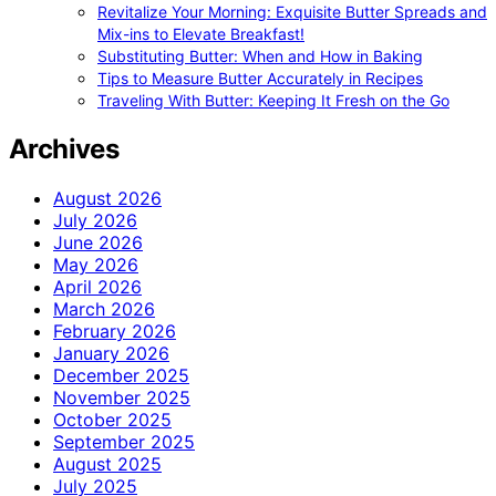
Revitalize Your Morning: Exquisite Butter Spreads and
Mix-ins to Elevate Breakfast!
Substituting Butter: When and How in Baking
Tips to Measure Butter Accurately in Recipes
Traveling With Butter: Keeping It Fresh on the Go
Archives
August 2026
July 2026
June 2026
May 2026
April 2026
March 2026
February 2026
January 2026
December 2025
November 2025
October 2025
September 2025
August 2025
July 2025