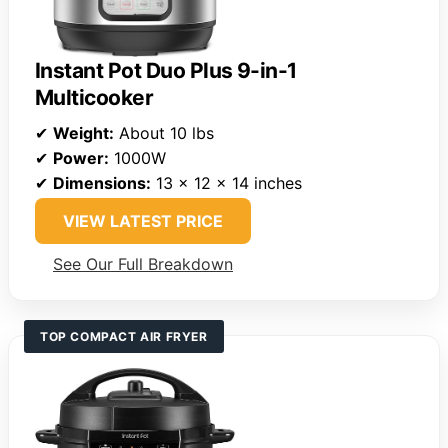
Instant Pot Duo Plus 9-in-1
Multicooker
✔
Weight:
About 10 lbs
✔
Power:
1000W
✔
Dimensions:
13 x 12 x 14 inches
VIEW LATEST PRICE
See Our Full Breakdown
TOP COMPACT AIR FRYER