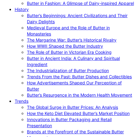
Butter in Fashion: A Glimpse of Dairy-inspired Apparel
History
Butter’s Beginnings: Ancient Civilizations and Their
Dairy Delights
Medieval Europe and the Role of Butter in
Monasteries
The Margarine War: Butter’s Historical Rivalry
How WWII Shaped the Butter Industry
The Role of Butter in Victorian Era Cooking
Butter in Ancient India: A Culinary and Spiritual
Ingredient
The Industrialization of Butter Production
Trends From the Past: Butter Dishes and Collectibles
How Advertisements Shaped Our Perception of
Butter
Butter’s Resurgence in the Modern Health Movement
Trends
The Global Surge in Butter Prices: An Analysis
How the Keto Diet Elevated Butter’s Market Position
Innovations in Butter Packaging and Retail
Presentation
Brands at the Forefront of the Sustainable Butter