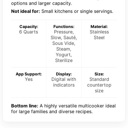
options and larger capacity.
Not ideal for:
Small kitchens or single servings.
Capacity:
Functions:
Material:
6 Quarts
Pressure,
Stainless
Slow, Sauté,
Steel
Sous Vide,
Steam,
Yogurt,
Sterilize
App Support:
Display:
Size:
Yes
Digital with
Standard
indicators
countertop
size
Bottom line:
A highly versatile multicooker ideal
for large families and diverse recipes.