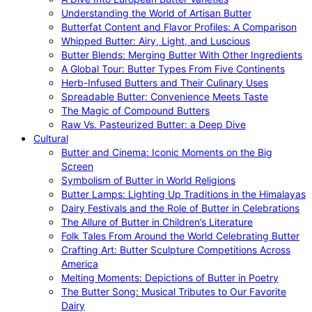
Understanding the World of Artisan Butter
Butterfat Content and Flavor Profiles: A Comparison
Whipped Butter: Airy, Light, and Luscious
Butter Blends: Merging Butter With Other Ingredients
A Global Tour: Butter Types From Five Continents
Herb-Infused Butters and Their Culinary Uses
Spreadable Butter: Convenience Meets Taste
The Magic of Compound Butters
Raw Vs. Pasteurized Butter: a Deep Dive
Cultural
Butter and Cinema: Iconic Moments on the Big
Screen
Symbolism of Butter in World Religions
Butter Lamps: Lighting Up Traditions in the Himalayas
Dairy Festivals and the Role of Butter in Celebrations
The Allure of Butter in Children’s Literature
Folk Tales From Around the World Celebrating Butter
Crafting Art: Butter Sculpture Competitions Across
America
Melting Moments: Depictions of Butter in Poetry
The Butter Song: Musical Tributes to Our Favorite
Dairy