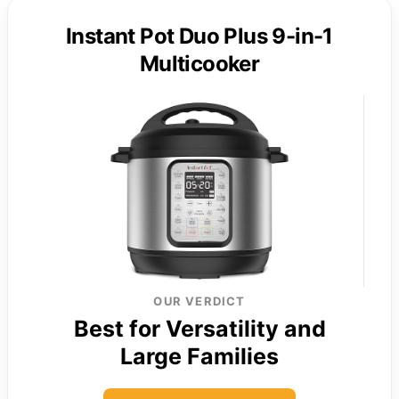
Instant Pot Duo Plus 9-in-1
Multicooker
OUR VERDICT
Best for Versatility and
Large Families