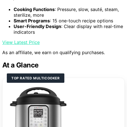
Cooking Functions
: Pressure, slow, sauté, steam,
sterilize, more
Smart Programs
: 15 one-touch recipe options
User-Friendly Design
: Clear display with real-time
indicators
View Latest Price
As an affiliate, we earn on qualifying purchases.
At a Glance
TOP RATED MULTICOOKER