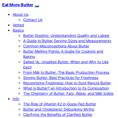
Eat More Butter
About Us
Contact Us
Vetted
Basics
Butter Grading: Understanding Quality and Labels
A Guide to Butter Serving Sizes and Measurements
Common Misconceptions About Butter
Butter Melting Points: A Guide for Cooking and
Baking
Salted Vs. Unsalted Butter: When and Why to Use
Each
From Milk to Butter: The Basic Production Process
Storing Butter: Best Practices for Freshness
Recognizing Freshness: How to Spot Rancid Butter
What Is Butter? an Introduction to Its Composition
The Chemistry of Butter: Fats, Water, and Milk Solids
Info
The Role of Vitamin K2 in Grass-Fed Butter
Butter and Cholesterol: Debunking Myths
Clarifying the Benefits of Clarified Butter