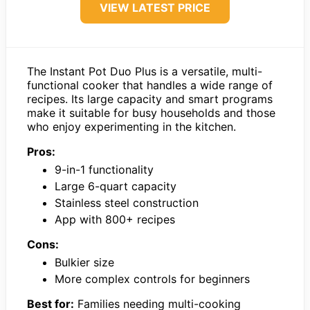
VIEW LATEST PRICE
The Instant Pot Duo Plus is a versatile, multi-
functional cooker that handles a wide range of
recipes. Its large capacity and smart programs
make it suitable for busy households and those
who enjoy experimenting in the kitchen.
Pros:
9-in-1 functionality
Large 6-quart capacity
Stainless steel construction
App with 800+ recipes
Cons:
Bulkier size
More complex controls for beginners
Best for:
Families needing multi-cooking