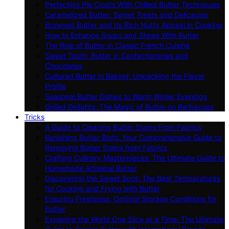
Perfecting Pie Crusts With Chilled Butter Techniques
Caramelized Butter: Sweet Treats and Delicacies
Browned Butter and Its Rich Nutty Appeal in Cooking
How to Enhance Soups and Stews With Butter
The Role of Butter in Classic French Cuisine
Sweet Tooth: Butter in Confectioneries and
Chocolates
Cultured Butter in Baking: Unpacking the Flavor
Profile
Seasonal Butter Dishes to Warm Winter Evenings
Grilled Delights: The Magic of Butter on Barbecues
Tricks
A Guide to Cleaning Butter Stains From Fabrics
Banishing Butter Blots: Your Comprehensive Guide to
Removing Butter Stains from Fabrics
Crafting Culinary Masterpieces: The Ultimate Guide to
Homemade Artisanal Butter
Discovering the Sweet Spot: The Best Temperatures
for Cooking and Frying with Butter
Ensuring Freshness: Optimal Storage Conditions for
Butter
Exploring the World One Slice at a Time: The Ultimate