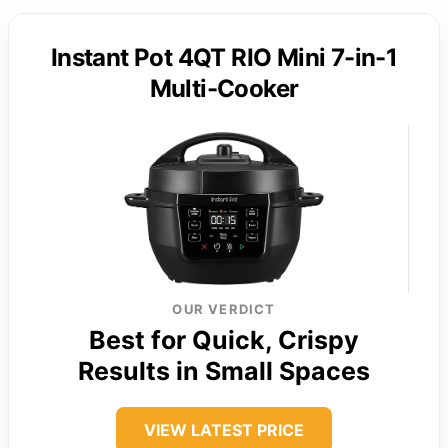
Instant Pot 4QT RIO Mini 7-in-1
Multi-Cooker
OUR VERDICT
Best for Quick, Crispy
Results in Small Spaces
VIEW LATEST PRICE