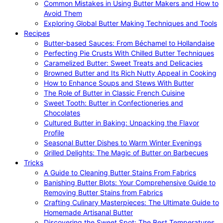
Common Mistakes in Using Butter Makers and How to
Avoid Them
Exploring Global Butter Making Techniques and Tools
Recipes
Butter-based Sauces: From Béchamel to Hollandaise
Perfecting Pie Crusts With Chilled Butter Techniques
Caramelized Butter: Sweet Treats and Delicacies
Browned Butter and Its Rich Nutty Appeal in Cooking
How to Enhance Soups and Stews With Butter
The Role of Butter in Classic French Cuisine
Sweet Tooth: Butter in Confectioneries and
Chocolates
Cultured Butter in Baking: Unpacking the Flavor
Profile
Seasonal Butter Dishes to Warm Winter Evenings
Grilled Delights: The Magic of Butter on Barbecues
Tricks
A Guide to Cleaning Butter Stains From Fabrics
Banishing Butter Blots: Your Comprehensive Guide to
Removing Butter Stains from Fabrics
Crafting Culinary Masterpieces: The Ultimate Guide to
Homemade Artisanal Butter
Discovering the Sweet Spot: The Best Temperatures