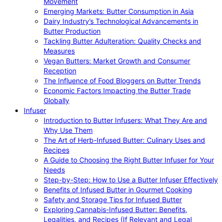
Movement
Emerging Markets: Butter Consumption in Asia
Dairy Industry’s Technological Advancements in
Butter Production
Tackling Butter Adulteration: Quality Checks and
Measures
Vegan Butters: Market Growth and Consumer
Reception
The Influence of Food Bloggers on Butter Trends
Economic Factors Impacting the Butter Trade
Globally
Infuser
Introduction to Butter Infusers: What They Are and
Why Use Them
The Art of Herb-Infused Butter: Culinary Uses and
Recipes
A Guide to Choosing the Right Butter Infuser for Your
Needs
Step-by-Step: How to Use a Butter Infuser Effectively
Benefits of Infused Butter in Gourmet Cooking
Safety and Storage Tips for Infused Butter
Exploring Cannabis-Infused Butter: Benefits,
Legalities, and Recipes (If Relevant and Legal