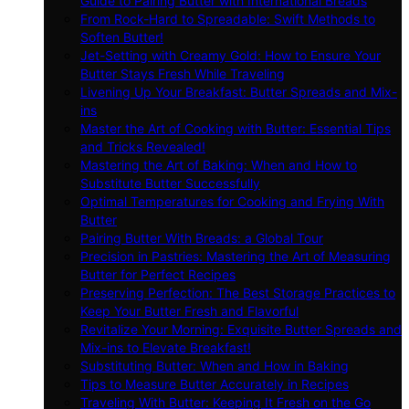
Guide to Pairing Butter with International Breads
From Rock-Hard to Spreadable: Swift Methods to
Soften Butter!
Jet-Setting with Creamy Gold: How to Ensure Your
Butter Stays Fresh While Traveling
Livening Up Your Breakfast: Butter Spreads and Mix-
ins
Master the Art of Cooking with Butter: Essential Tips
and Tricks Revealed!
Mastering the Art of Baking: When and How to
Substitute Butter Successfully
Optimal Temperatures for Cooking and Frying With
Butter
Pairing Butter With Breads: a Global Tour
Precision in Pastries: Mastering the Art of Measuring
Butter for Perfect Recipes
Preserving Perfection: The Best Storage Practices to
Keep Your Butter Fresh and Flavorful
Revitalize Your Morning: Exquisite Butter Spreads and
Mix-ins to Elevate Breakfast!
Substituting Butter: When and How in Baking
Tips to Measure Butter Accurately in Recipes
Traveling With Butter: Keeping It Fresh on the Go