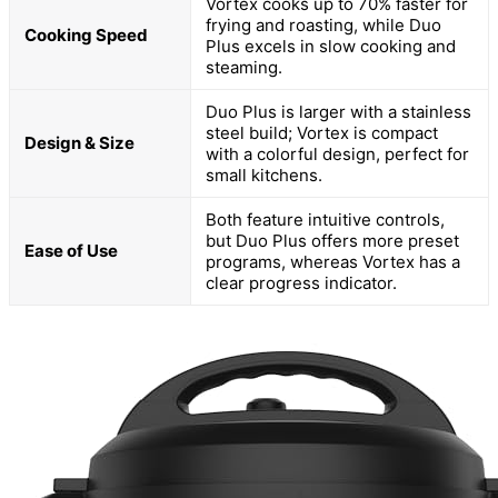
Vortex cooks up to 70% faster for
frying and roasting, while Duo
Cooking Speed
Plus excels in slow cooking and
steaming.
Duo Plus is larger with a stainless
steel build; Vortex is compact
Design & Size
with a colorful design, perfect for
small kitchens.
Both feature intuitive controls,
but Duo Plus offers more preset
Ease of Use
programs, whereas Vortex has a
clear progress indicator.