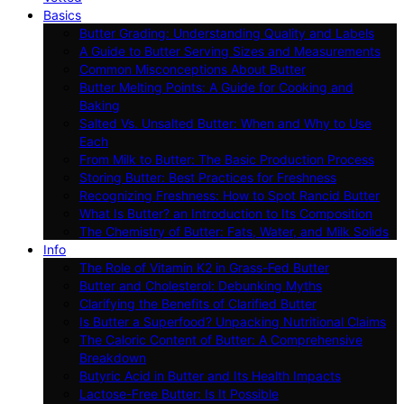
Basics
Butter Grading: Understanding Quality and Labels
A Guide to Butter Serving Sizes and Measurements
Common Misconceptions About Butter
Butter Melting Points: A Guide for Cooking and
Baking
Salted Vs. Unsalted Butter: When and Why to Use
Each
From Milk to Butter: The Basic Production Process
Storing Butter: Best Practices for Freshness
Recognizing Freshness: How to Spot Rancid Butter
What Is Butter? an Introduction to Its Composition
The Chemistry of Butter: Fats, Water, and Milk Solids
Info
The Role of Vitamin K2 in Grass-Fed Butter
Butter and Cholesterol: Debunking Myths
Clarifying the Benefits of Clarified Butter
Is Butter a Superfood? Unpacking Nutritional Claims
The Caloric Content of Butter: A Comprehensive
Breakdown
Butyric Acid in Butter and Its Health Impacts
Lactose-Free Butter: Is It Possible