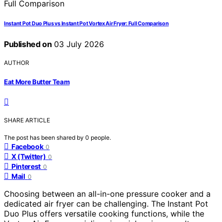
Instant Pot Duo Plus vs Instant Pot Vortex Air Fryer: Full Comparison
Published on
03 July 2026
AUTHOR
Eat More Butter Team
SHARE ARTICLE
The post has been shared by
0
people.
Facebook
0
X (Twitter)
0
Pinterest
0
Mail
0
Choosing between an all-in-one pressure cooker and a
dedicated air fryer can be challenging. The Instant Pot
Duo Plus offers versatile cooking functions, while the