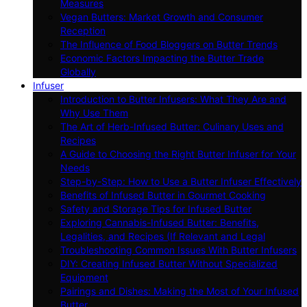
Measures
Vegan Butters: Market Growth and Consumer
Reception
The Influence of Food Bloggers on Butter Trends
Economic Factors Impacting the Butter Trade
Globally
Infuser
Introduction to Butter Infusers: What They Are and
Why Use Them
The Art of Herb-Infused Butter: Culinary Uses and
Recipes
A Guide to Choosing the Right Butter Infuser for Your
Needs
Step-by-Step: How to Use a Butter Infuser Effectively
Benefits of Infused Butter in Gourmet Cooking
Safety and Storage Tips for Infused Butter
Exploring Cannabis-Infused Butter: Benefits,
Legalities, and Recipes (If Relevant and Legal
Troubleshooting Common Issues With Butter Infusers
DIY: Creating Infused Butter Without Specialized
Equipment
Pairings and Dishes: Making the Most of Your Infused
Butter