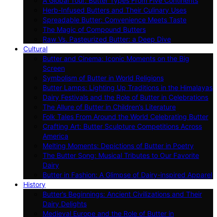
A Global Tour: Butter Types From Five Continents
Herb-Infused Butters and Their Culinary Uses
Spreadable Butter: Convenience Meets Taste
The Magic of Compound Butters
Raw Vs. Pasteurized Butter: a Deep Dive
Cultural
Butter and Cinema: Iconic Moments on the Big
Screen
Symbolism of Butter in World Religions
Butter Lamps: Lighting Up Traditions in the Himalayas
Dairy Festivals and the Role of Butter in Celebrations
The Allure of Butter in Children’s Literature
Folk Tales From Around the World Celebrating Butter
Crafting Art: Butter Sculpture Competitions Across
America
Melting Moments: Depictions of Butter in Poetry
The Butter Song: Musical Tributes to Our Favorite
Dairy
Butter in Fashion: A Glimpse of Dairy-inspired Apparel
History
Butter’s Beginnings: Ancient Civilizations and Their
Dairy Delights
Medieval Europe and the Role of Butter in