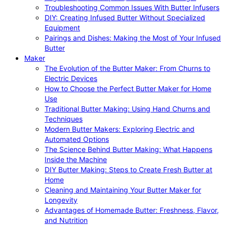
Troubleshooting Common Issues With Butter Infusers
DIY: Creating Infused Butter Without Specialized
Equipment
Pairings and Dishes: Making the Most of Your Infused
Butter
Maker
The Evolution of the Butter Maker: From Churns to
Electric Devices
How to Choose the Perfect Butter Maker for Home
Use
Traditional Butter Making: Using Hand Churns and
Techniques
Modern Butter Makers: Exploring Electric and
Automated Options
The Science Behind Butter Making: What Happens
Inside the Machine
DIY Butter Making: Steps to Create Fresh Butter at
Home
Cleaning and Maintaining Your Butter Maker for
Longevity
Advantages of Homemade Butter: Freshness, Flavor,
and Nutrition