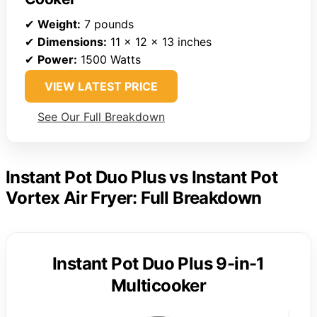
✔
Weight:
7 pounds
✔
Dimensions:
11 x 12 x 13 inches
✔
Power:
1500 Watts
VIEW LATEST PRICE
See Our Full Breakdown
Instant Pot Duo Plus vs Instant Pot
Vortex Air Fryer: Full Breakdown
Instant Pot Duo Plus 9-in-1
Multicooker