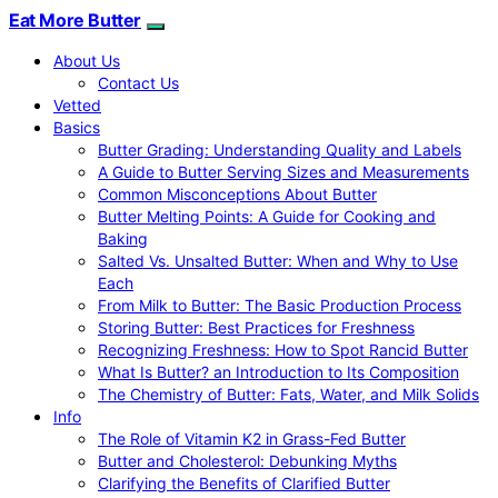
Eat More Butter
About Us
Contact Us
Vetted
Basics
Butter Grading: Understanding Quality and Labels
A Guide to Butter Serving Sizes and Measurements
Common Misconceptions About Butter
Butter Melting Points: A Guide for Cooking and
Baking
Salted Vs. Unsalted Butter: When and Why to Use
Each
From Milk to Butter: The Basic Production Process
Storing Butter: Best Practices for Freshness
Recognizing Freshness: How to Spot Rancid Butter
What Is Butter? an Introduction to Its Composition
The Chemistry of Butter: Fats, Water, and Milk Solids
Info
The Role of Vitamin K2 in Grass-Fed Butter
Butter and Cholesterol: Debunking Myths
Clarifying the Benefits of Clarified Butter