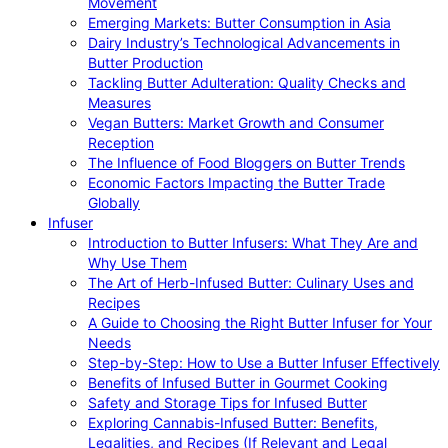
Movement
Emerging Markets: Butter Consumption in Asia
Dairy Industry’s Technological Advancements in
Butter Production
Tackling Butter Adulteration: Quality Checks and
Measures
Vegan Butters: Market Growth and Consumer
Reception
The Influence of Food Bloggers on Butter Trends
Economic Factors Impacting the Butter Trade
Globally
Infuser
Introduction to Butter Infusers: What They Are and
Why Use Them
The Art of Herb-Infused Butter: Culinary Uses and
Recipes
A Guide to Choosing the Right Butter Infuser for Your
Needs
Step-by-Step: How to Use a Butter Infuser Effectively
Benefits of Infused Butter in Gourmet Cooking
Safety and Storage Tips for Infused Butter
Exploring Cannabis-Infused Butter: Benefits,
Legalities, and Recipes (If Relevant and Legal