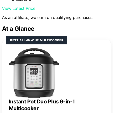
View Latest Price
As an affiliate, we earn on qualifying purchases.
At a Glance
BEST ALL-IN-ONE MULTICOOKER
Instant Pot Duo Plus 9-in-1
Multicooker