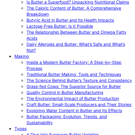
Is Butter a Superfood? Unpacking Nutritional Claims
The Caloric Content of Butter: A Comprehensive
Breakdown
Butyric Acid in Butter and Its Health Impacts
Lactose-Free Butter: Is It Possible
The Relationship Between Butter and Omega Fatty
Acids
Dairy Allergies and Butter: What’s Safe and What’s
Not?
Making
Inside a Modern Butter Factory: A Step-by-Step
Process
Traditional Butter Making: Tools and Techniques
The Science Behind Butter’s Texture and Consistency
Grass-fed Cows: The Superior Source for Butter
Quality Control in Butter Manufacturing
The Environmental Impact of Butter Production
Craft Butter: Small-Scale Producers and Their Stories
Exploring Water Content in Butter and Its Effects
Butter Packaging: Evolution, Trends, and
Sustainability
Types
A Dive Into European Butter Varieties