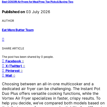
Best COSORI Air Fryers for Meal Prep: Top Picks & Buying Tips
Published on
03 July 2026
AUTHOR
Eat More Butter Team
SHARE ARTICLE
The post has been shared by
0
people.
Facebook
0
X (Twitter)
0
Pinterest
0
Mail
0
Choosing between an all-in-one multicooker and a
dedicated air fryer can be challenging. The Instant Pot
Duo Plus offers versatile cooking functions, while the
Vortex Air Fryer specializes in faster, crispy results. To
help you decide, we’ve compared both models based on