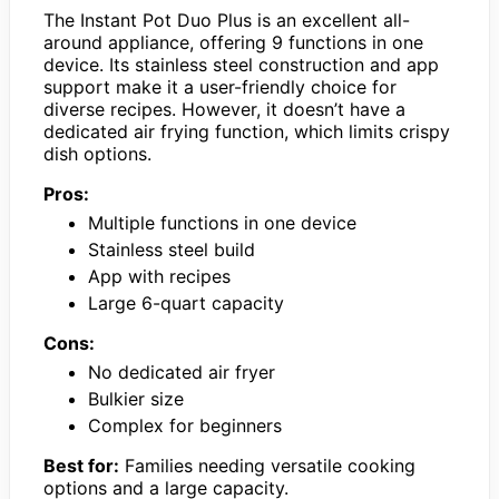
The Instant Pot Duo Plus is an excellent all-
around appliance, offering 9 functions in one
device. Its stainless steel construction and app
support make it a user-friendly choice for
diverse recipes. However, it doesn’t have a
dedicated air frying function, which limits crispy
dish options.
Pros:
Multiple functions in one device
Stainless steel build
App with recipes
Large 6-quart capacity
Cons:
No dedicated air fryer
Bulkier size
Complex for beginners
Best for:
Families needing versatile cooking
options and a large capacity.