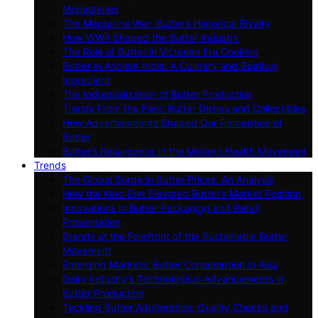
Monasteries
The Margarine War: Butter’s Historical Rivalry
How WWII Shaped the Butter Industry
The Role of Butter in Victorian Era Cooking
Butter in Ancient India: A Culinary and Spiritual
Ingredient
The Industrialization of Butter Production
Trends From the Past: Butter Dishes and Collectibles
How Advertisements Shaped Our Perception of
Butter
Butter’s Resurgence in the Modern Health Movement
Trends
The Global Surge in Butter Prices: An Analysis
How the Keto Diet Elevated Butter’s Market Position
Innovations in Butter Packaging and Retail
Presentation
Brands at the Forefront of the Sustainable Butter
Movement
Emerging Markets: Butter Consumption in Asia
Dairy Industry’s Technological Advancements in
Butter Production
Tackling Butter Adulteration: Quality Checks and