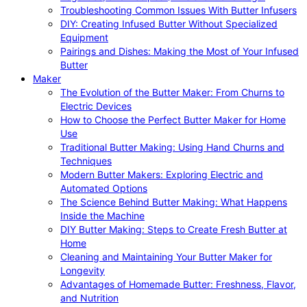
Troubleshooting Common Issues With Butter Infusers
DIY: Creating Infused Butter Without Specialized
Equipment
Pairings and Dishes: Making the Most of Your Infused
Butter
Maker
The Evolution of the Butter Maker: From Churns to
Electric Devices
How to Choose the Perfect Butter Maker for Home
Use
Traditional Butter Making: Using Hand Churns and
Techniques
Modern Butter Makers: Exploring Electric and
Automated Options
The Science Behind Butter Making: What Happens
Inside the Machine
DIY Butter Making: Steps to Create Fresh Butter at
Home
Cleaning and Maintaining Your Butter Maker for
Longevity
Advantages of Homemade Butter: Freshness, Flavor,
and Nutrition