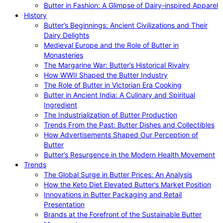
Butter in Fashion: A Glimpse of Dairy-inspired Apparel
History
Butter’s Beginnings: Ancient Civilizations and Their
Dairy Delights
Medieval Europe and the Role of Butter in
Monasteries
The Margarine War: Butter’s Historical Rivalry
How WWII Shaped the Butter Industry
The Role of Butter in Victorian Era Cooking
Butter in Ancient India: A Culinary and Spiritual
Ingredient
The Industrialization of Butter Production
Trends From the Past: Butter Dishes and Collectibles
How Advertisements Shaped Our Perception of
Butter
Butter’s Resurgence in the Modern Health Movement
Trends
The Global Surge in Butter Prices: An Analysis
How the Keto Diet Elevated Butter’s Market Position
Innovations in Butter Packaging and Retail
Presentation
Brands at the Forefront of the Sustainable Butter