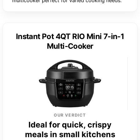
multicooker perfect for varied cooking needs.
Instant Pot 4QT RIO Mini 7-in-1
Multi-Cooker
OUR VERDICT
Ideal for quick, crispy
meals in small kitchens