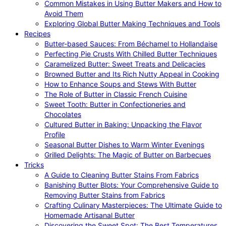
Common Mistakes in Using Butter Makers and How to
Avoid Them
Exploring Global Butter Making Techniques and Tools
Recipes
Butter-based Sauces: From Béchamel to Hollandaise
Perfecting Pie Crusts With Chilled Butter Techniques
Caramelized Butter: Sweet Treats and Delicacies
Browned Butter and Its Rich Nutty Appeal in Cooking
How to Enhance Soups and Stews With Butter
The Role of Butter in Classic French Cuisine
Sweet Tooth: Butter in Confectioneries and
Chocolates
Cultured Butter in Baking: Unpacking the Flavor
Profile
Seasonal Butter Dishes to Warm Winter Evenings
Grilled Delights: The Magic of Butter on Barbecues
Tricks
A Guide to Cleaning Butter Stains From Fabrics
Banishing Butter Blots: Your Comprehensive Guide to
Removing Butter Stains from Fabrics
Crafting Culinary Masterpieces: The Ultimate Guide to
Homemade Artisanal Butter
Discovering the Sweet Spot: The Best Temperatures