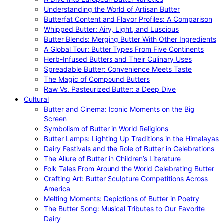
Understanding the World of Artisan Butter
Butterfat Content and Flavor Profiles: A Comparison
Whipped Butter: Airy, Light, and Luscious
Butter Blends: Merging Butter With Other Ingredients
A Global Tour: Butter Types From Five Continents
Herb-Infused Butters and Their Culinary Uses
Spreadable Butter: Convenience Meets Taste
The Magic of Compound Butters
Raw Vs. Pasteurized Butter: a Deep Dive
Cultural
Butter and Cinema: Iconic Moments on the Big
Screen
Symbolism of Butter in World Religions
Butter Lamps: Lighting Up Traditions in the Himalayas
Dairy Festivals and the Role of Butter in Celebrations
The Allure of Butter in Children’s Literature
Folk Tales From Around the World Celebrating Butter
Crafting Art: Butter Sculpture Competitions Across
America
Melting Moments: Depictions of Butter in Poetry
The Butter Song: Musical Tributes to Our Favorite
Dairy