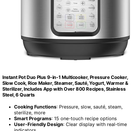
Instant Pot Duo Plus 9-in-1 Multicooker, Pressure Cooker,
Slow Cook, Rice Maker, Steamer, Sauté, Yogurt, Warmer &
Sterilizer, Includes App with Over 800 Recipes, Stainless
Steel, 6 Quarts
Cooking Functions
: Pressure, slow, sauté, steam,
sterilize, more
Smart Programs
: 15 one-touch recipe options
User-Friendly Design
: Clear display with real-time
indicators