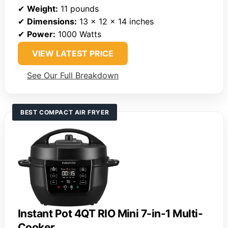
✔
Weight:
11 pounds
✔
Dimensions:
13 x 12 x 14 inches
✔
Power:
1000 Watts
VIEW LATEST PRICE
See Our Full Breakdown
BEST COMPACT AIR FRYER
Instant Pot 4QT RIO Mini 7-in-1 Multi-
Cooker