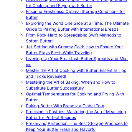
for Cooking and Frying with Butter
Ensuring Freshness: Optimal Storage Conditions for
Butter
Exploring the World One Slice at a Time: The Ultimate
Guide to Pairing Butter with International Breads
From Rock-Hard to Spreadable: Swift Methods to
Soften Butter!
Jet-Setting with Creamy Gold: How to Ensure Your
Butter Stays Fresh While Traveling
Livening Up Your Breakfast: Butter Spreads and Mix-
ins
Master the Art of Cooking with Butter: Essential Tips
and Tricks Revealed!
Mastering the Art of Baking: When and How to
Substitute Butter Successfully
Optimal Temperatures for Cooking and Frying With
Butter
Pairing Butter With Breads: a Global Tour
Precision in Pastries: Mastering the Art of Measuring
Butter for Perfect Recipes
Preserving Perfection: The Best Storage Practices to
Keep Your Butter Fresh and Flavorful