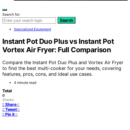
Search for:
Search
Specialized Equipment
Instant Pot Duo Plus vs Instant Pot
Vortex Air Fryer: Full Comparison
Compare the Instant Pot Duo Plus and Vortex Air Fryer
to find the best multi-cooker for your needs, covering
features, pros, cons, and ideal use cases.
4 minute read
Total
0
Shares
Share
0
Tweet
0
Pin it
0