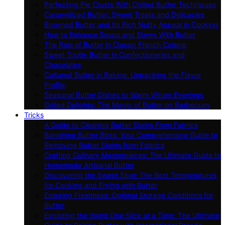
Perfecting Pie Crusts With Chilled Butter Techniques
Caramelized Butter: Sweet Treats and Delicacies
Browned Butter and Its Rich Nutty Appeal in Cooking
How to Enhance Soups and Stews With Butter
The Role of Butter in Classic French Cuisine
Sweet Tooth: Butter in Confectioneries and
Chocolates
Cultured Butter in Baking: Unpacking the Flavor
Profile
Seasonal Butter Dishes to Warm Winter Evenings
Grilled Delights: The Magic of Butter on Barbecues
Tricks
A Guide to Cleaning Butter Stains From Fabrics
Banishing Butter Blots: Your Comprehensive Guide to
Removing Butter Stains from Fabrics
Crafting Culinary Masterpieces: The Ultimate Guide to
Homemade Artisanal Butter
Discovering the Sweet Spot: The Best Temperatures
for Cooking and Frying with Butter
Ensuring Freshness: Optimal Storage Conditions for
Butter
Exploring the World One Slice at a Time: The Ultimate