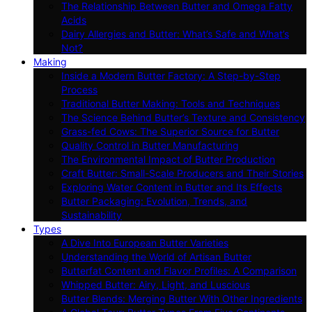
The Relationship Between Butter and Omega Fatty
Acids
Dairy Allergies and Butter: What’s Safe and What’s
Not?
Making
Inside a Modern Butter Factory: A Step-by-Step
Process
Traditional Butter Making: Tools and Techniques
The Science Behind Butter’s Texture and Consistency
Grass-fed Cows: The Superior Source for Butter
Quality Control in Butter Manufacturing
The Environmental Impact of Butter Production
Craft Butter: Small-Scale Producers and Their Stories
Exploring Water Content in Butter and Its Effects
Butter Packaging: Evolution, Trends, and
Sustainability
Types
A Dive Into European Butter Varieties
Understanding the World of Artisan Butter
Butterfat Content and Flavor Profiles: A Comparison
Whipped Butter: Airy, Light, and Luscious
Butter Blends: Merging Butter With Other Ingredients