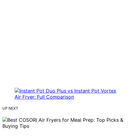
UP NEXT