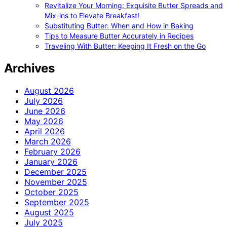
Revitalize Your Morning: Exquisite Butter Spreads and
Mix-ins to Elevate Breakfast!
Substituting Butter: When and How in Baking
Tips to Measure Butter Accurately in Recipes
Traveling With Butter: Keeping It Fresh on the Go
Archives
August 2026
July 2026
June 2026
May 2026
April 2026
March 2026
February 2026
January 2026
December 2025
November 2025
October 2025
September 2025
August 2025
July 2025