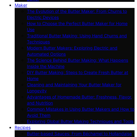
Maker
The Evolution of the Butter Maker: From Churns to
Electric Devices
How to Choose the Perfect Butter Maker for Home
Use
Traditional Butter Making: Using Hand Churns and
Techniques
Modern Butter Makers: Exploring Electric and
Automated Options
The Science Behind Butter Making: What Happens
Inside the Machine
DIY Butter Making: Steps to Create Fresh Butter at
Home
Cleaning and Maintaining Your Butter Maker for
Longevity
Advantages of Homemade Butter: Freshness, Flavor,
and Nutrition
Common Mistakes in Using Butter Makers and How to
Avoid Them
Exploring Global Butter Making Techniques and Tools
Recipes
Butter-based Sauces: From Béchamel to Hollandaise