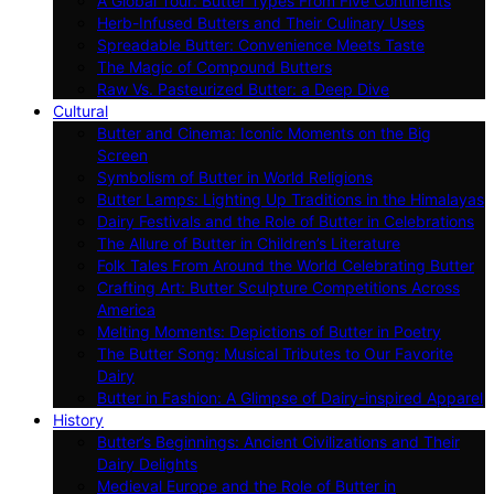
A Global Tour: Butter Types From Five Continents
Herb-Infused Butters and Their Culinary Uses
Spreadable Butter: Convenience Meets Taste
The Magic of Compound Butters
Raw Vs. Pasteurized Butter: a Deep Dive
Cultural
Butter and Cinema: Iconic Moments on the Big
Screen
Symbolism of Butter in World Religions
Butter Lamps: Lighting Up Traditions in the Himalayas
Dairy Festivals and the Role of Butter in Celebrations
The Allure of Butter in Children’s Literature
Folk Tales From Around the World Celebrating Butter
Crafting Art: Butter Sculpture Competitions Across
America
Melting Moments: Depictions of Butter in Poetry
The Butter Song: Musical Tributes to Our Favorite
Dairy
Butter in Fashion: A Glimpse of Dairy-inspired Apparel
History
Butter’s Beginnings: Ancient Civilizations and Their
Dairy Delights
Medieval Europe and the Role of Butter in