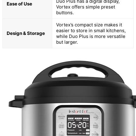
Duo Plus has a digital display,
Ease of Use
Vortex offers simple preset
buttons.
Vortex’s compact size makes it
easier to store in small kitchens,
Design & Storage
while Duo Plus is more versatile
but larger.