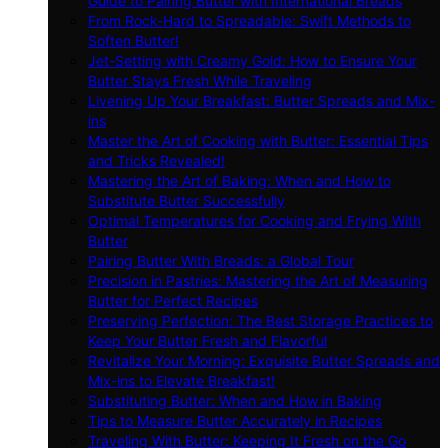
Guide to Pairing Butter with International Breads
From Rock-Hard to Spreadable: Swift Methods to
Soften Butter!
Jet-Setting with Creamy Gold: How to Ensure Your
Butter Stays Fresh While Traveling
Livening Up Your Breakfast: Butter Spreads and Mix-
ins
Master the Art of Cooking with Butter: Essential Tips
and Tricks Revealed!
Mastering the Art of Baking: When and How to
Substitute Butter Successfully
Optimal Temperatures for Cooking and Frying With
Butter
Pairing Butter With Breads: a Global Tour
Precision in Pastries: Mastering the Art of Measuring
Butter for Perfect Recipes
Preserving Perfection: The Best Storage Practices to
Keep Your Butter Fresh and Flavorful
Revitalize Your Morning: Exquisite Butter Spreads and
Mix-ins to Elevate Breakfast!
Substituting Butter: When and How in Baking
Tips to Measure Butter Accurately in Recipes
Traveling With Butter: Keeping It Fresh on the Go