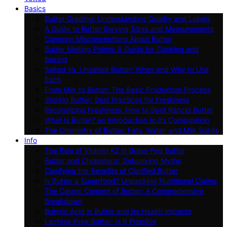
Basics
Butter Grading: Understanding Quality and Labels
A Guide to Butter Serving Sizes and Measurements
Common Misconceptions About Butter
Butter Melting Points: A Guide for Cooking and
Baking
Salted Vs. Unsalted Butter: When and Why to Use
Each
From Milk to Butter: The Basic Production Process
Storing Butter: Best Practices for Freshness
Recognizing Freshness: How to Spot Rancid Butter
What Is Butter? an Introduction to Its Composition
The Chemistry of Butter: Fats, Water, and Milk Solids
Info
The Role of Vitamin K2 in Grass-Fed Butter
Butter and Cholesterol: Debunking Myths
Clarifying the Benefits of Clarified Butter
Is Butter a Superfood? Unpacking Nutritional Claims
The Caloric Content of Butter: A Comprehensive
Breakdown
Butyric Acid in Butter and Its Health Impacts
Lactose-Free Butter: Is It Possible