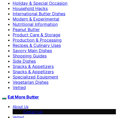
Holiday & Special Occasion
Household Hacks
International Butter Dishes
Modern & Experimental
Nutritional Information
Peanut Butter
Product Care & Storage
Production & Processing
Recipes & Culinary Uses
Savory Main Dishes
Shopping Guides
Side Dishes
Snacks & Appetizers
Snacks & Appetizers
Specialized Equipment
Vegetarian Dishes
Vetted
Eat More Butter
About Us
Contact Us
Vetted