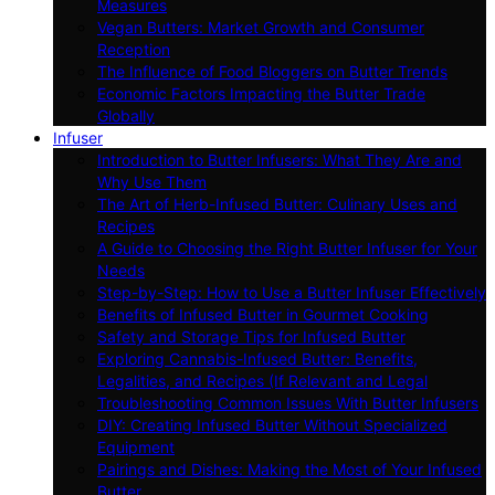
Measures
Vegan Butters: Market Growth and Consumer
Reception
The Influence of Food Bloggers on Butter Trends
Economic Factors Impacting the Butter Trade
Globally
Infuser
Introduction to Butter Infusers: What They Are and
Why Use Them
The Art of Herb-Infused Butter: Culinary Uses and
Recipes
A Guide to Choosing the Right Butter Infuser for Your
Needs
Step-by-Step: How to Use a Butter Infuser Effectively
Benefits of Infused Butter in Gourmet Cooking
Safety and Storage Tips for Infused Butter
Exploring Cannabis-Infused Butter: Benefits,
Legalities, and Recipes (If Relevant and Legal
Troubleshooting Common Issues With Butter Infusers
DIY: Creating Infused Butter Without Specialized
Equipment
Pairings and Dishes: Making the Most of Your Infused
Butter