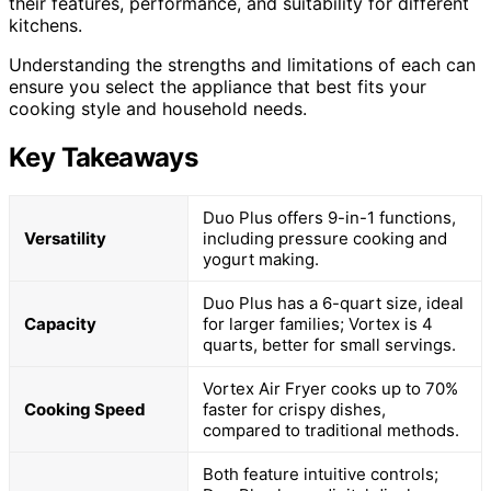
their features, performance, and suitability for different
kitchens.
Understanding the strengths and limitations of each can
ensure you select the appliance that best fits your
cooking style and household needs.
Key Takeaways
Duo Plus offers 9-in-1 functions,
Versatility
including pressure cooking and
yogurt making.
Duo Plus has a 6-quart size, ideal
Capacity
for larger families; Vortex is 4
quarts, better for small servings.
Vortex Air Fryer cooks up to 70%
Cooking Speed
faster for crispy dishes,
compared to traditional methods.
Both feature intuitive controls;