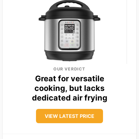
OUR VERDICT
Great for versatile
cooking, but lacks
dedicated air frying
VIEW LATEST PRICE