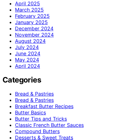
April 2025
March 2025
February 2025
January 2025
December 2024
November 2024
August 2024
July 2024
June 2024
May 2024
April 2024
Categories
Bread & Pastries
Bread & Pastries
Breakfast Butter Recipes
Butter Basics
Butter Tips and Tricks
Classic French Butter Sauces
Compound Butters
Desserts & Sweet Treats