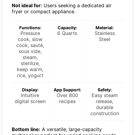
Not ideal for:
Users seeking a dedicated air
fryer or compact appliance.
Functions:
Capacity:
Material:
Pressure
6 Quarts
Stainless
cook, slow
Steel
cook, sauté,
sous vide,
steam,
sterilize,
keep warm,
rice, yogurt
Display:
App Support:
Safety:
Intuitive
Over 800
Easy steam
digital screen
recipes
release,
durable
construction
Bottom line:
A versatile, large-capacity