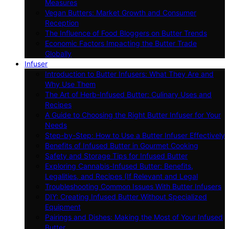
Measures
Vegan Butters: Market Growth and Consumer
Reception
The Influence of Food Bloggers on Butter Trends
Economic Factors Impacting the Butter Trade
Globally
Infuser
Introduction to Butter Infusers: What They Are and
Why Use Them
The Art of Herb-Infused Butter: Culinary Uses and
Recipes
A Guide to Choosing the Right Butter Infuser for Your
Needs
Step-by-Step: How to Use a Butter Infuser Effectively
Benefits of Infused Butter in Gourmet Cooking
Safety and Storage Tips for Infused Butter
Exploring Cannabis-Infused Butter: Benefits,
Legalities, and Recipes (If Relevant and Legal
Troubleshooting Common Issues With Butter Infusers
DIY: Creating Infused Butter Without Specialized
Equipment
Pairings and Dishes: Making the Most of Your Infused
Butter