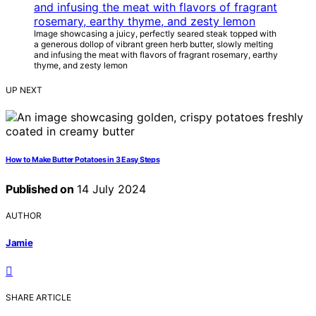
Image showcasing a juicy, perfectly seared steak topped with
a generous dollop of vibrant green herb butter, slowly melting
and infusing the meat with flavors of fragrant rosemary, earthy
thyme, and zesty lemon
UP NEXT
How to Make Butter Potatoes in 3 Easy Steps
Published on
14 July 2024
AUTHOR
Jamie
SHARE ARTICLE