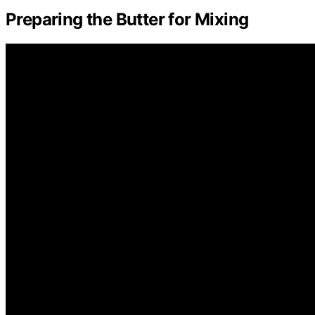
Preparing the Butter for Mixing