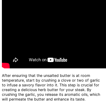
After ensuring that the unsalted butter is at room
temperature, start by crushing a clove or two of garlic
to infuse a savory flavor into it. This step is crucial for
creating a delicious herb butter for your steak. By
crushing the garlic, you release its aromatic oils, which
will permeate the butter and enhance its taste.