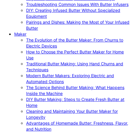
Troubleshooting Common Issues With Butter Infusers
DIY: Creating Infused Butter Without Specialized
Equipment
Pairings and Dishes: Making the Most of Your Infused
Butter
Maker
The Evolution of the Butter Maker: From Churns to
Electric Devices
How to Choose the Perfect Butter Maker for Home
Use
Traditional Butter Making: Using Hand Churns and
Techniques
Modern Butter Makers: Exploring Electric and
Automated Options
The Science Behind Butter Making: What Happens
Inside the Machine
DIY Butter Making: Steps to Create Fresh Butter at
Home
Cleaning and Maintaining Your Butter Maker for
Longevity
Advantages of Homemade Butter: Freshness, Flavor,
and Nutrition