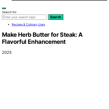
Search for:
Search
Recipes & Culinary Uses
Make Herb Butter for Steak: A
Flavorful Enhancement
2025