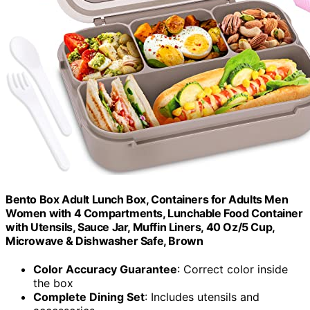
Bento Box Adult Lunch Box, Containers for Adults Men
Women with 4 Compartments, Lunchable Food Container
with Utensils, Sauce Jar, Muffin Liners, 40 Oz/5 Cup,
Microwave & Dishwasher Safe, Brown
Color Accuracy Guarantee
: Correct color inside
the box
Complete Dining Set
: Includes utensils and