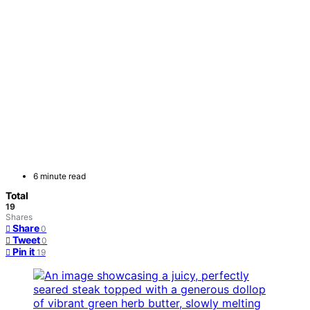
6 minute read
Total
19
Shares
Share
0
Tweet
0
Pin it
19