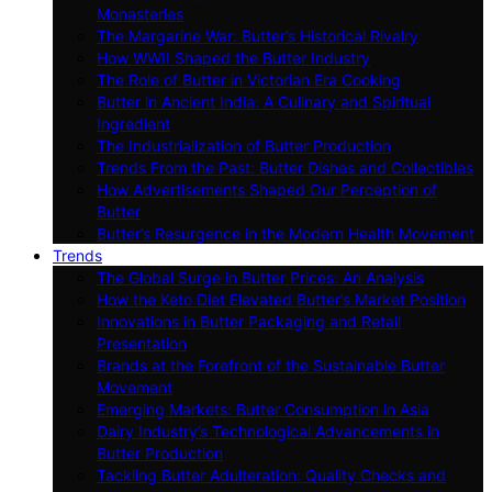
Monasteries
The Margarine War: Butter’s Historical Rivalry
How WWII Shaped the Butter Industry
The Role of Butter in Victorian Era Cooking
Butter in Ancient India: A Culinary and Spiritual
Ingredient
The Industrialization of Butter Production
Trends From the Past: Butter Dishes and Collectibles
How Advertisements Shaped Our Perception of
Butter
Butter’s Resurgence in the Modern Health Movement
Trends
The Global Surge in Butter Prices: An Analysis
How the Keto Diet Elevated Butter’s Market Position
Innovations in Butter Packaging and Retail
Presentation
Brands at the Forefront of the Sustainable Butter
Movement
Emerging Markets: Butter Consumption in Asia
Dairy Industry’s Technological Advancements in
Butter Production
Tackling Butter Adulteration: Quality Checks and