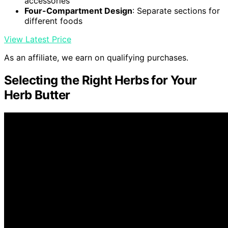
accessories
Four-Compartment Design
: Separate sections for
different foods
View Latest Price
As an affiliate, we earn on qualifying purchases.
Selecting the Right Herbs for Your
Herb Butter