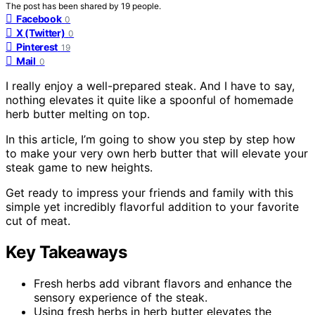
The post has been shared by
19
people.
Facebook
0
X (Twitter)
0
Pinterest
19
Mail
0
I really enjoy a well-prepared steak. And I have to say,
nothing elevates it quite like a spoonful of homemade
herb butter melting on top.
In this article, I’m going to show you step by step how
to make your very own herb butter that will elevate your
steak game to new heights.
Get ready to impress your friends and family with this
simple yet incredibly flavorful addition to your favorite
cut of meat.
Key Takeaways
Fresh herbs add vibrant flavors and enhance the
sensory experience of the steak.
Using fresh herbs in herb butter elevates the