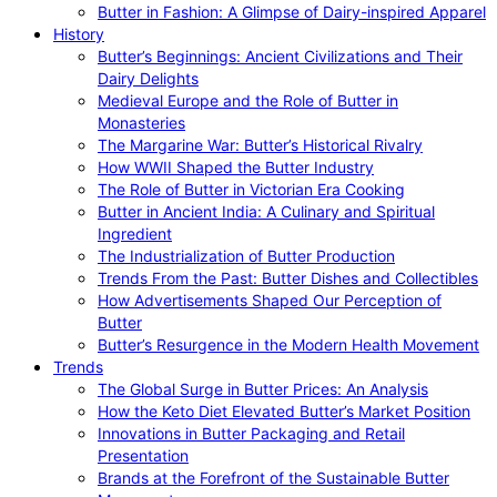
Butter in Fashion: A Glimpse of Dairy-inspired Apparel
History
Butter’s Beginnings: Ancient Civilizations and Their
Dairy Delights
Medieval Europe and the Role of Butter in
Monasteries
The Margarine War: Butter’s Historical Rivalry
How WWII Shaped the Butter Industry
The Role of Butter in Victorian Era Cooking
Butter in Ancient India: A Culinary and Spiritual
Ingredient
The Industrialization of Butter Production
Trends From the Past: Butter Dishes and Collectibles
How Advertisements Shaped Our Perception of
Butter
Butter’s Resurgence in the Modern Health Movement
Trends
The Global Surge in Butter Prices: An Analysis
How the Keto Diet Elevated Butter’s Market Position
Innovations in Butter Packaging and Retail
Presentation
Brands at the Forefront of the Sustainable Butter