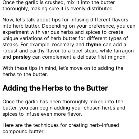
Once the garlic is crushed, mix it into the butter
thoroughly, making sure it is evenly distributed.
Now, let’s talk about tips for infusing different flavors
into herb butter. Depending on your preference, you can
experiment with various herbs and spices to create
unique variations of herb butter for different types of
steaks. For example, rosemary and
thyme
can add a
robust and earthy flavor to a beef steak, while tarragon
and
parsley
can complement a delicate filet mignon.
With these tips in mind, let’s move on to adding the
herbs to the butter.
Adding the Herbs to the Butter
Once the garlic has been thoroughly mixed into the
butter, you can begin adding your chosen herbs and
spices to infuse even more flavor.
Here are the techniques for creating herb-infused
compound butter: