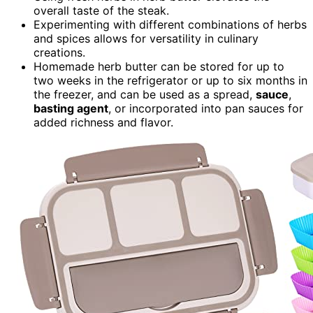
overall taste of the steak.
Experimenting with different combinations of herbs
and spices allows for versatility in culinary
creations.
Homemade herb butter can be stored for up to
two weeks in the refrigerator or up to six months in
the freezer, and can be used as a spread,
sauce
,
basting agent
, or incorporated into pan sauces for
added richness and flavor.