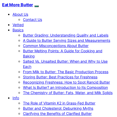
Eat More Butter
About Us
Contact Us
Vetted
Basics
Butter Grading: Understanding Quality and Labels
A Guide to Butter Serving Sizes and Measurements
Common Misconceptions About Butter
Butter Melting Points: A Guide for Cooking and
Baking
Salted Vs. Unsalted Butter: When and Why to Use
Each
From Milk to Butter: The Basic Production Process
Storing Butter: Best Practices for Freshness
Recognizing Freshness: How to Spot Rancid Butter
What Is Butter? an Introduction to Its Composition
The Chemistry of Butter: Fats, Water, and Milk Solids
Info
The Role of Vitamin K2 in Grass-Fed Butter
Butter and Cholesterol: Debunking Myths
Clarifying the Benefits of Clarified Butter