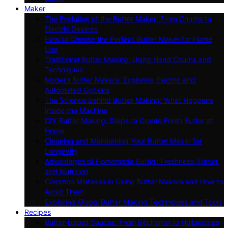
Maker
The Evolution of the Butter Maker: From Churns to
Electric Devices
How to Choose the Perfect Butter Maker for Home
Use
Traditional Butter Making: Using Hand Churns and
Techniques
Modern Butter Makers: Exploring Electric and
Automated Options
The Science Behind Butter Making: What Happens
Inside the Machine
DIY Butter Making: Steps to Create Fresh Butter at
Home
Cleaning and Maintaining Your Butter Maker for
Longevity
Advantages of Homemade Butter: Freshness, Flavor,
and Nutrition
Common Mistakes in Using Butter Makers and How to
Avoid Them
Exploring Global Butter Making Techniques and Tools
Recipes
Butter-based Sauces: From Béchamel to Hollandaise