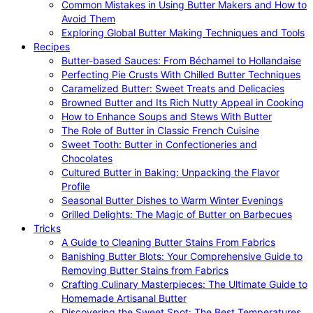
Common Mistakes in Using Butter Makers and How to
Avoid Them
Exploring Global Butter Making Techniques and Tools
Recipes
Butter-based Sauces: From Béchamel to Hollandaise
Perfecting Pie Crusts With Chilled Butter Techniques
Caramelized Butter: Sweet Treats and Delicacies
Browned Butter and Its Rich Nutty Appeal in Cooking
How to Enhance Soups and Stews With Butter
The Role of Butter in Classic French Cuisine
Sweet Tooth: Butter in Confectioneries and
Chocolates
Cultured Butter in Baking: Unpacking the Flavor
Profile
Seasonal Butter Dishes to Warm Winter Evenings
Grilled Delights: The Magic of Butter on Barbecues
Tricks
A Guide to Cleaning Butter Stains From Fabrics
Banishing Butter Blots: Your Comprehensive Guide to
Removing Butter Stains from Fabrics
Crafting Culinary Masterpieces: The Ultimate Guide to
Homemade Artisanal Butter
Discovering the Sweet Spot: The Best Temperatures