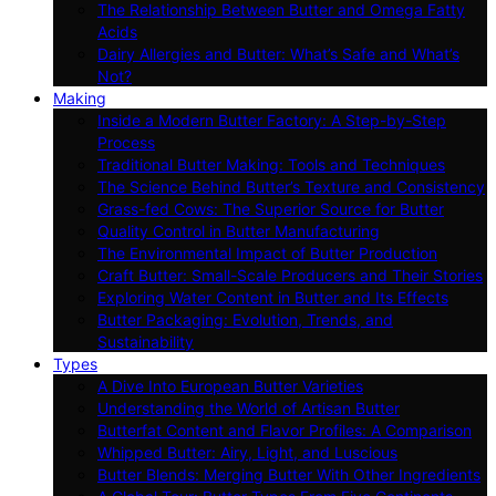
The Relationship Between Butter and Omega Fatty
Acids
Dairy Allergies and Butter: What’s Safe and What’s
Not?
Making
Inside a Modern Butter Factory: A Step-by-Step
Process
Traditional Butter Making: Tools and Techniques
The Science Behind Butter’s Texture and Consistency
Grass-fed Cows: The Superior Source for Butter
Quality Control in Butter Manufacturing
The Environmental Impact of Butter Production
Craft Butter: Small-Scale Producers and Their Stories
Exploring Water Content in Butter and Its Effects
Butter Packaging: Evolution, Trends, and
Sustainability
Types
A Dive Into European Butter Varieties
Understanding the World of Artisan Butter
Butterfat Content and Flavor Profiles: A Comparison
Whipped Butter: Airy, Light, and Luscious
Butter Blends: Merging Butter With Other Ingredients