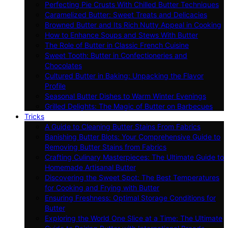
Perfecting Pie Crusts With Chilled Butter Techniques
Caramelized Butter: Sweet Treats and Delicacies
Browned Butter and Its Rich Nutty Appeal in Cooking
How to Enhance Soups and Stews With Butter
The Role of Butter in Classic French Cuisine
Sweet Tooth: Butter in Confectioneries and
Chocolates
Cultured Butter in Baking: Unpacking the Flavor
Profile
Seasonal Butter Dishes to Warm Winter Evenings
Grilled Delights: The Magic of Butter on Barbecues
Tricks
A Guide to Cleaning Butter Stains From Fabrics
Banishing Butter Blots: Your Comprehensive Guide to
Removing Butter Stains from Fabrics
Crafting Culinary Masterpieces: The Ultimate Guide to
Homemade Artisanal Butter
Discovering the Sweet Spot: The Best Temperatures
for Cooking and Frying with Butter
Ensuring Freshness: Optimal Storage Conditions for
Butter
Exploring the World One Slice at a Time: The Ultimate