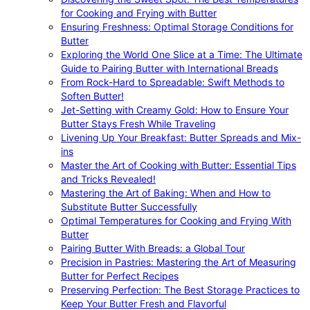
for Cooking and Frying with Butter
Ensuring Freshness: Optimal Storage Conditions for
Butter
Exploring the World One Slice at a Time: The Ultimate
Guide to Pairing Butter with International Breads
From Rock-Hard to Spreadable: Swift Methods to
Soften Butter!
Jet-Setting with Creamy Gold: How to Ensure Your
Butter Stays Fresh While Traveling
Livening Up Your Breakfast: Butter Spreads and Mix-
ins
Master the Art of Cooking with Butter: Essential Tips
and Tricks Revealed!
Mastering the Art of Baking: When and How to
Substitute Butter Successfully
Optimal Temperatures for Cooking and Frying With
Butter
Pairing Butter With Breads: a Global Tour
Precision in Pastries: Mastering the Art of Measuring
Butter for Perfect Recipes
Preserving Perfection: The Best Storage Practices to
Keep Your Butter Fresh and Flavorful