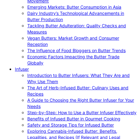
Movement
Emerging Markets: Butter Consumption in Asia
Dairy Industry’s Technological Advancements in
Butter Production
Tackling Butter Adulteration: Quality Checks and
Measures
Vegan Butters: Market Growth and Consumer
Reception
The Influence of Food Bloggers on Butter Trends
Economic Factors Impacting the Butter Trade
Globally
Infuser
Introduction to Butter Infusers: What They Are and
Why Use Them
The Art of Herb-Infused Butter: Culinary Uses and
Recipes
A Guide to Choosing the Right Butter Infuser for Your
Needs
Step-by-Step: How to Use a Butter Infuser Effectively
Benefits of Infused Butter in Gourmet Cooking
Safety and Storage Tips for Infused Butter
Exploring Cannabis-Infused Butter: Benefits,
Legalities, and Recipes (If Relevant and Legal