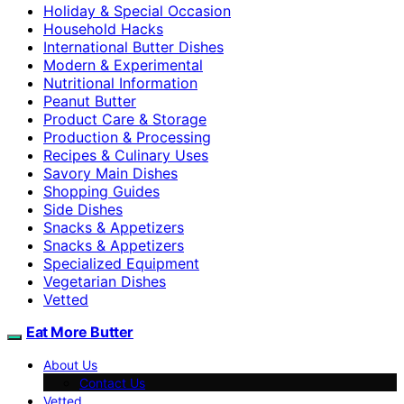
Holiday & Special Occasion
Household Hacks
International Butter Dishes
Modern & Experimental
Nutritional Information
Peanut Butter
Product Care & Storage
Production & Processing
Recipes & Culinary Uses
Savory Main Dishes
Shopping Guides
Side Dishes
Snacks & Appetizers
Snacks & Appetizers
Specialized Equipment
Vegetarian Dishes
Vetted
Eat More Butter
About Us
Contact Us
Vetted