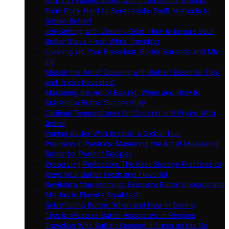
Guide to Pairing Butter with International Breads
From Rock-Hard to Spreadable: Swift Methods to
Soften Butter!
Jet-Setting with Creamy Gold: How to Ensure Your
Butter Stays Fresh While Traveling
Livening Up Your Breakfast: Butter Spreads and Mix-
ins
Master the Art of Cooking with Butter: Essential Tips
and Tricks Revealed!
Mastering the Art of Baking: When and How to
Substitute Butter Successfully
Optimal Temperatures for Cooking and Frying With
Butter
Pairing Butter With Breads: a Global Tour
Precision in Pastries: Mastering the Art of Measuring
Butter for Perfect Recipes
Preserving Perfection: The Best Storage Practices to
Keep Your Butter Fresh and Flavorful
Revitalize Your Morning: Exquisite Butter Spreads and
Mix-ins to Elevate Breakfast!
Substituting Butter: When and How in Baking
Tips to Measure Butter Accurately in Recipes
Traveling With Butter: Keeping It Fresh on the Go