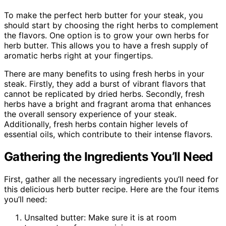
To make the perfect herb butter for your steak, you
should start by choosing the right herbs to complement
the flavors. One option is to grow your own herbs for
herb butter. This allows you to have a fresh supply of
aromatic herbs right at your fingertips.
There are many benefits to using fresh herbs in your
steak. Firstly, they add a burst of vibrant flavors that
cannot be replicated by dried herbs. Secondly, fresh
herbs have a bright and fragrant aroma that enhances
the overall sensory experience of your steak.
Additionally, fresh herbs contain higher levels of
essential oils, which contribute to their intense flavors.
Gathering the Ingredients You’ll Need
First, gather all the necessary ingredients you’ll need for
this delicious herb butter recipe. Here are the four items
you’ll need:
Unsalted butter: Make sure it is at room