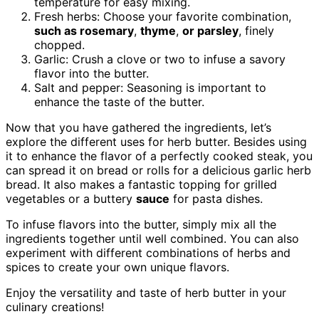
temperature for easy mixing.
Fresh herbs: Choose your favorite combination,
such as rosemary
,
thyme
,
or
parsley
, finely
chopped.
Garlic: Crush a clove or two to infuse a savory
flavor into the butter.
Salt and pepper: Seasoning is important to
enhance the taste of the butter.
Now that you have gathered the ingredients, let’s
explore the different uses for herb butter. Besides using
it to enhance the flavor of a perfectly cooked steak, you
can spread it on bread or rolls for a delicious garlic herb
bread. It also makes a fantastic topping for grilled
vegetables or a buttery
sauce
for pasta dishes.
To infuse flavors into the butter, simply mix all the
ingredients together until well combined. You can also
experiment with different combinations of herbs and
spices to create your own unique flavors.
Enjoy the versatility and taste of herb butter in your
culinary creations!