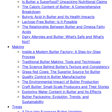
Is Butter a Superfood? Unpacking Nutritional Claims
The Caloric Content of Butter: A Comprehensive
Breakdown
Butyric Acid in Butter and Its Health Impacts
Lactose-Free Butter: Is It Possible
The Relationship Between Butter and Omega Fatty
Acids
Dairy Allergies and Butter: What’s Safe and What’s
Not?
Making
Inside a Modern Butter Factory: A Step-by-Step
Process
Traditional Butter Making: Tools and Techniques
The Science Behind Butter’s Texture and Consistency
Grass-fed Cows: The Superior Source for Butter
Quality Control in Butter Manufacturing
The Environmental Impact of Butter Production
Craft Butter: Small-Scale Producers and Their Stories
Exploring Water Content in Butter and Its Effects
Butter Packaging: Evolution, Trends, and
Sustainability
Types
A Dive Into European Butter Varieties