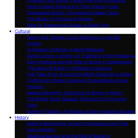
A Global Tour: Butter Types From Five Continents
Herb-Infused Butters and Their Culinary Uses
Spreadable Butter: Convenience Meets Taste
The Magic of Compound Butters
Raw Vs. Pasteurized Butter: a Deep Dive
Cultural
Butter and Cinema: Iconic Moments on the Big
Screen
Symbolism of Butter in World Religions
Butter Lamps: Lighting Up Traditions in the Himalayas
Dairy Festivals and the Role of Butter in Celebrations
The Allure of Butter in Children’s Literature
Folk Tales From Around the World Celebrating Butter
Crafting Art: Butter Sculpture Competitions Across
America
Melting Moments: Depictions of Butter in Poetry
The Butter Song: Musical Tributes to Our Favorite
Dairy
Butter in Fashion: A Glimpse of Dairy-inspired Apparel
History
Butter’s Beginnings: Ancient Civilizations and Their
Dairy Delights
Medieval Europe and the Role of Butter in