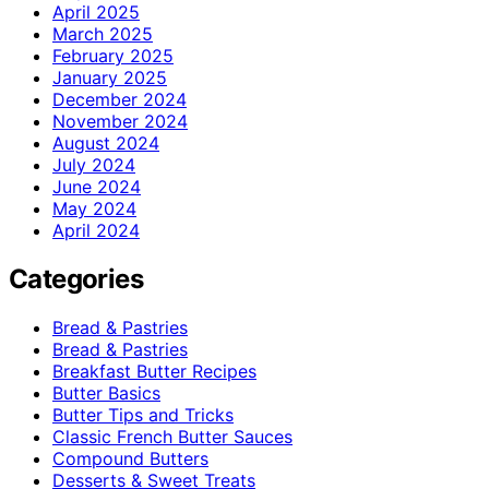
April 2025
March 2025
February 2025
January 2025
December 2024
November 2024
August 2024
July 2024
June 2024
May 2024
April 2024
Categories
Bread & Pastries
Bread & Pastries
Breakfast Butter Recipes
Butter Basics
Butter Tips and Tricks
Classic French Butter Sauces
Compound Butters
Desserts & Sweet Treats