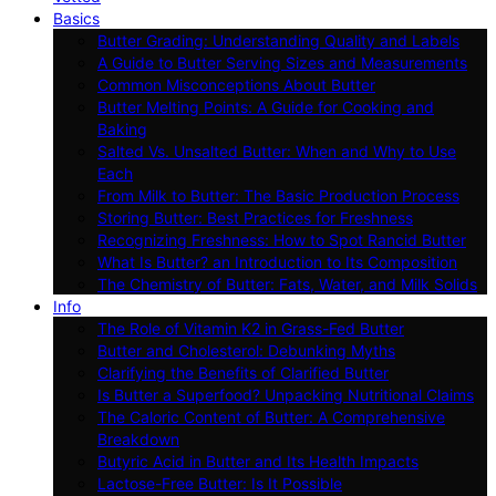
Basics
Butter Grading: Understanding Quality and Labels
A Guide to Butter Serving Sizes and Measurements
Common Misconceptions About Butter
Butter Melting Points: A Guide for Cooking and
Baking
Salted Vs. Unsalted Butter: When and Why to Use
Each
From Milk to Butter: The Basic Production Process
Storing Butter: Best Practices for Freshness
Recognizing Freshness: How to Spot Rancid Butter
What Is Butter? an Introduction to Its Composition
The Chemistry of Butter: Fats, Water, and Milk Solids
Info
The Role of Vitamin K2 in Grass-Fed Butter
Butter and Cholesterol: Debunking Myths
Clarifying the Benefits of Clarified Butter
Is Butter a Superfood? Unpacking Nutritional Claims
The Caloric Content of Butter: A Comprehensive
Breakdown
Butyric Acid in Butter and Its Health Impacts
Lactose-Free Butter: Is It Possible