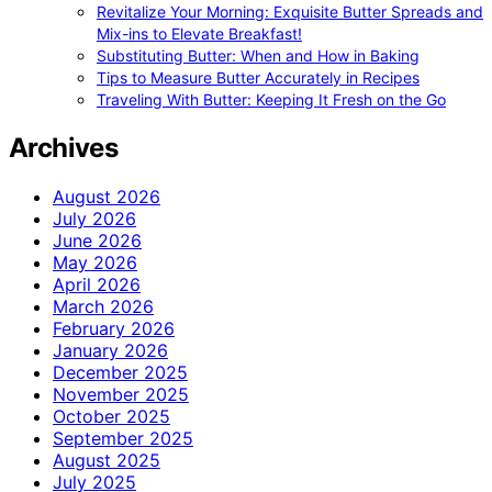
Revitalize Your Morning: Exquisite Butter Spreads and
Mix-ins to Elevate Breakfast!
Substituting Butter: When and How in Baking
Tips to Measure Butter Accurately in Recipes
Traveling With Butter: Keeping It Fresh on the Go
Archives
August 2026
July 2026
June 2026
May 2026
April 2026
March 2026
February 2026
January 2026
December 2025
November 2025
October 2025
September 2025
August 2025
July 2025