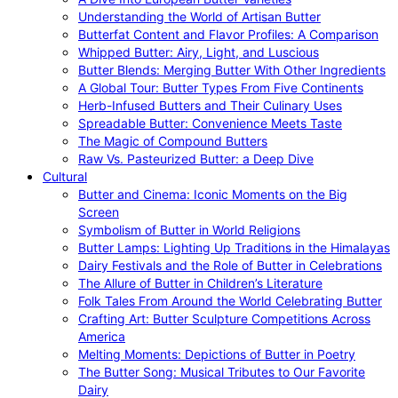
Understanding the World of Artisan Butter
Butterfat Content and Flavor Profiles: A Comparison
Whipped Butter: Airy, Light, and Luscious
Butter Blends: Merging Butter With Other Ingredients
A Global Tour: Butter Types From Five Continents
Herb-Infused Butters and Their Culinary Uses
Spreadable Butter: Convenience Meets Taste
The Magic of Compound Butters
Raw Vs. Pasteurized Butter: a Deep Dive
Cultural
Butter and Cinema: Iconic Moments on the Big
Screen
Symbolism of Butter in World Religions
Butter Lamps: Lighting Up Traditions in the Himalayas
Dairy Festivals and the Role of Butter in Celebrations
The Allure of Butter in Children’s Literature
Folk Tales From Around the World Celebrating Butter
Crafting Art: Butter Sculpture Competitions Across
America
Melting Moments: Depictions of Butter in Poetry
The Butter Song: Musical Tributes to Our Favorite
Dairy