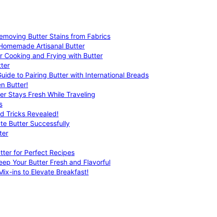
emoving Butter Stains from Fabrics
 Homemade Artisanal Butter
r Cooking and Frying with Butter
ter
uide to Pairing Butter with International Breads
n Butter!
er Stays Fresh While Traveling
s
nd Tricks Revealed!
te Butter Successfully
ter
tter for Perfect Recipes
eep Your Butter Fresh and Flavorful
ix-ins to Elevate Breakfast!