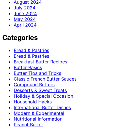
August 2024
July 2024
June 2024
May 2024
April 2024
Categories
Bread & Pastries
Bread & Pastries
Breakfast Butter Recipes
Butter Basics
Butter Tips and Tricks
Classic French Butter Sauces
Compound Butters
Desserts & Sweet Treats
Holiday & Special Occasion
Household Hacks
International Butter Dishes
Modern & Experimental
Nutritional Information
Peanut Butter