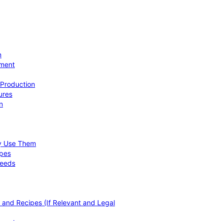
n
ement
 Production
ures
n
hy Use Them
ipes
Needs
, and Recipes (If Relevant and Legal