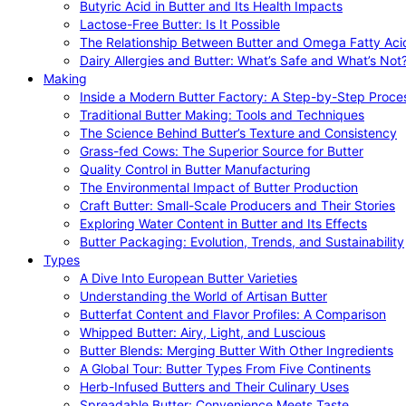
Butyric Acid in Butter and Its Health Impacts
Lactose-Free Butter: Is It Possible
The Relationship Between Butter and Omega Fatty Aci
Dairy Allergies and Butter: What’s Safe and What’s Not
Making
Inside a Modern Butter Factory: A Step-by-Step Proce
Traditional Butter Making: Tools and Techniques
The Science Behind Butter’s Texture and Consistency
Grass-fed Cows: The Superior Source for Butter
Quality Control in Butter Manufacturing
The Environmental Impact of Butter Production
Craft Butter: Small-Scale Producers and Their Stories
Exploring Water Content in Butter and Its Effects
Butter Packaging: Evolution, Trends, and Sustainability
Types
A Dive Into European Butter Varieties
Understanding the World of Artisan Butter
Butterfat Content and Flavor Profiles: A Comparison
Whipped Butter: Airy, Light, and Luscious
Butter Blends: Merging Butter With Other Ingredients
A Global Tour: Butter Types From Five Continents
Herb-Infused Butters and Their Culinary Uses
Spreadable Butter: Convenience Meets Taste