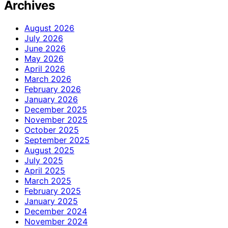
Archives
August 2026
July 2026
June 2026
May 2026
April 2026
March 2026
February 2026
January 2026
December 2025
November 2025
October 2025
September 2025
August 2025
July 2025
April 2025
March 2025
February 2025
January 2025
December 2024
November 2024