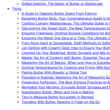
Grilled Delights: The Magic of Butter on Barbecues
Tricks
A Guide to Cleaning Butter Stains From Fabrics
Banishing Butter Blots: Your Comprehensive Guide to R
Crafting Culinary Masterpieces: The Ultimate Guide to
Discovering the Sweet Spot: The Best Temperatures fo
Ensuring Freshness: Optimal Storage Conditions for But
Exploring the World One Slice at a Time: The Ultimate G
From Rock-Hard to Spreadable: Swift Methods to Softe
Jet-Setting with Creamy Gold: How to Ensure Your Butt
Livening Up Your Breakfast: Butter Spreads and Mix-in
Master the Art of Cooking with Butter: Essential Tips a
Mastering the Art of Baking: When and How to Substitu
Optimal Temperatures for Cooking and Frying With But
Pairing Butter With Breads: a Global Tour
Precision in Pastries: Mastering the Art of Measuring Bu
Preserving Perfection: The Best Storage Practices to K
Revitalize Your Morning: Exquisite Butter Spreads and M
Substituting Butter: When and How in Baking
Tips to Measure Butter Accurately in Recipes
Traveling With Butter: Keeping It Fresh on the Go