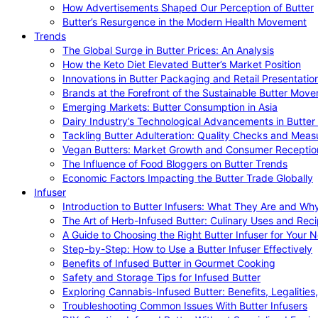
How Advertisements Shaped Our Perception of Butter
Butter’s Resurgence in the Modern Health Movement
Trends
The Global Surge in Butter Prices: An Analysis
How the Keto Diet Elevated Butter’s Market Position
Innovations in Butter Packaging and Retail Presentatio
Brands at the Forefront of the Sustainable Butter Mov
Emerging Markets: Butter Consumption in Asia
Dairy Industry’s Technological Advancements in Butter
Tackling Butter Adulteration: Quality Checks and Meas
Vegan Butters: Market Growth and Consumer Receptio
The Influence of Food Bloggers on Butter Trends
Economic Factors Impacting the Butter Trade Globally
Infuser
Introduction to Butter Infusers: What They Are and W
The Art of Herb-Infused Butter: Culinary Uses and Rec
A Guide to Choosing the Right Butter Infuser for Your 
Step-by-Step: How to Use a Butter Infuser Effectively
Benefits of Infused Butter in Gourmet Cooking
Safety and Storage Tips for Infused Butter
Exploring Cannabis-Infused Butter: Benefits, Legalities
Troubleshooting Common Issues With Butter Infusers