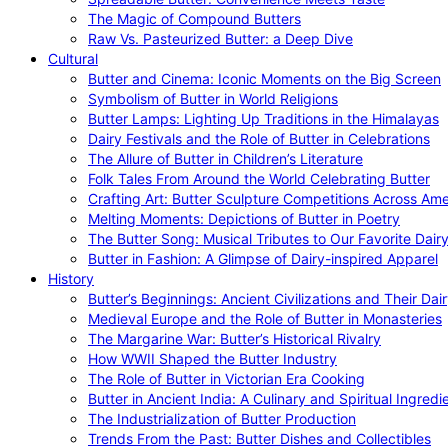
The Magic of Compound Butters
Raw Vs. Pasteurized Butter: a Deep Dive
Cultural
Butter and Cinema: Iconic Moments on the Big Screen
Symbolism of Butter in World Religions
Butter Lamps: Lighting Up Traditions in the Himalayas
Dairy Festivals and the Role of Butter in Celebrations
The Allure of Butter in Children’s Literature
Folk Tales From Around the World Celebrating Butter
Crafting Art: Butter Sculpture Competitions Across Ame
Melting Moments: Depictions of Butter in Poetry
The Butter Song: Musical Tributes to Our Favorite Dair
Butter in Fashion: A Glimpse of Dairy-inspired Apparel
History
Butter’s Beginnings: Ancient Civilizations and Their Dai
Medieval Europe and the Role of Butter in Monasteries
The Margarine War: Butter’s Historical Rivalry
How WWII Shaped the Butter Industry
The Role of Butter in Victorian Era Cooking
Butter in Ancient India: A Culinary and Spiritual Ingredi
The Industrialization of Butter Production
Trends From the Past: Butter Dishes and Collectibles