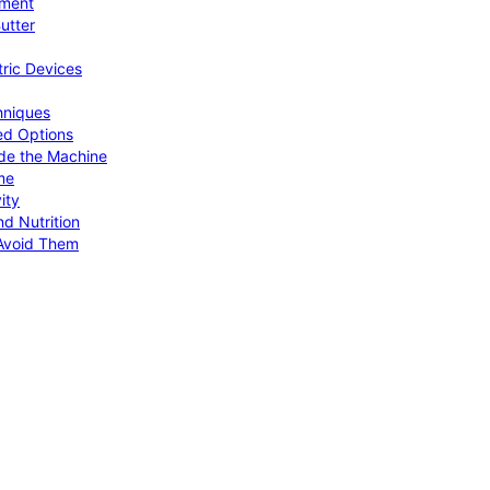
pment
utter
tric Devices
hniques
ed Options
de the Machine
me
ity
d Nutrition
Avoid Them