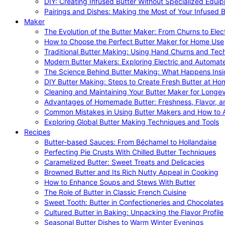
DIY: Creating Infused Butter Without Specialized Equi
Pairings and Dishes: Making the Most of Your Infused B
Maker
The Evolution of the Butter Maker: From Churns to Elec
How to Choose the Perfect Butter Maker for Home Use
Traditional Butter Making: Using Hand Churns and Tec
Modern Butter Makers: Exploring Electric and Automat
The Science Behind Butter Making: What Happens Insi
DIY Butter Making: Steps to Create Fresh Butter at Ho
Cleaning and Maintaining Your Butter Maker for Longev
Advantages of Homemade Butter: Freshness, Flavor, an
Common Mistakes in Using Butter Makers and How to 
Exploring Global Butter Making Techniques and Tools
Recipes
Butter-based Sauces: From Béchamel to Hollandaise
Perfecting Pie Crusts With Chilled Butter Techniques
Caramelized Butter: Sweet Treats and Delicacies
Browned Butter and Its Rich Nutty Appeal in Cooking
How to Enhance Soups and Stews With Butter
The Role of Butter in Classic French Cuisine
Sweet Tooth: Butter in Confectioneries and Chocolates
Cultured Butter in Baking: Unpacking the Flavor Profile
Seasonal Butter Dishes to Warm Winter Evenings