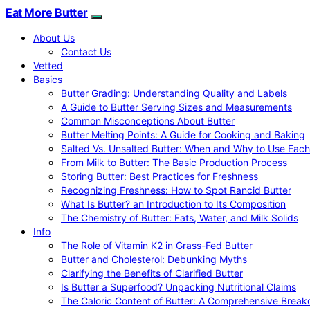
Eat More Butter
About Us
Contact Us
Vetted
Basics
Butter Grading: Understanding Quality and Labels
A Guide to Butter Serving Sizes and Measurements
Common Misconceptions About Butter
Butter Melting Points: A Guide for Cooking and Baking
Salted Vs. Unsalted Butter: When and Why to Use Each
From Milk to Butter: The Basic Production Process
Storing Butter: Best Practices for Freshness
Recognizing Freshness: How to Spot Rancid Butter
What Is Butter? an Introduction to Its Composition
The Chemistry of Butter: Fats, Water, and Milk Solids
Info
The Role of Vitamin K2 in Grass-Fed Butter
Butter and Cholesterol: Debunking Myths
Clarifying the Benefits of Clarified Butter
Is Butter a Superfood? Unpacking Nutritional Claims
The Caloric Content of Butter: A Comprehensive Brea