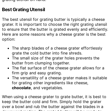
Best Grating Utensil
The best utensil for grating butter is typically a cheese
grater. It is important to choose the right grating utensil
to ensure that the butter is grated evenly and efficiently.
Here are some reasons why a cheese grater is the best
option:
The sharp blades of a cheese grater effortlessly
grate the cold butter into fine shreds.
The small size of the grater holes prevents the
butter from clumping together.
The flat surface of the cheese grater allows for a
firm grip and easy grating.
The versatility of a cheese grater makes it suitable
for grating other ingredients like cheese,
chocolate
, and vegetables.
When using a cheese grater to grate butter, it is best to
keep the butter cold and firm. Simply hold the grater
over a bowl and rub the butter against the blades in a