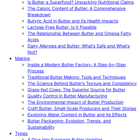
Is Butter a Superfood? Unpacking Nutritional Claims
The Caloric Content of Butter: A Comprehensive
Breakdown
Butyric Acid in Butter and Its Health Impacts
Lactose-Free Butter: Is It Possible
The Relationship Between Butter and Omega Fatty
Acids
Dairy Allergies and Butter: What’s Safe and What’s
Not?
Making
Inside a Modern Butter Factory: A Step-by-Step
Process
Traditional Butter Making: Tools and Techniques
The Science Behind Butter’s Texture and Consistency
Grass-fed Cows: The Superior Source for Butter
Quality Control in Butter Manufacturing
The Environmental Impact of Butter Production
Craft Butter: Small-Scale Producers and Their Stories
Exploring Water Content in Butter and Its Effects
Butter Packaging: Evolution, Trends, and
Sustainability
Types
A Dive Into European Butter Varieties