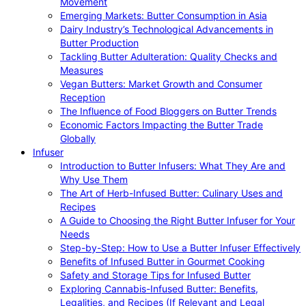
Movement
Emerging Markets: Butter Consumption in Asia
Dairy Industry’s Technological Advancements in
Butter Production
Tackling Butter Adulteration: Quality Checks and
Measures
Vegan Butters: Market Growth and Consumer
Reception
The Influence of Food Bloggers on Butter Trends
Economic Factors Impacting the Butter Trade
Globally
Infuser
Introduction to Butter Infusers: What They Are and
Why Use Them
The Art of Herb-Infused Butter: Culinary Uses and
Recipes
A Guide to Choosing the Right Butter Infuser for Your
Needs
Step-by-Step: How to Use a Butter Infuser Effectively
Benefits of Infused Butter in Gourmet Cooking
Safety and Storage Tips for Infused Butter
Exploring Cannabis-Infused Butter: Benefits,
Legalities, and Recipes (If Relevant and Legal