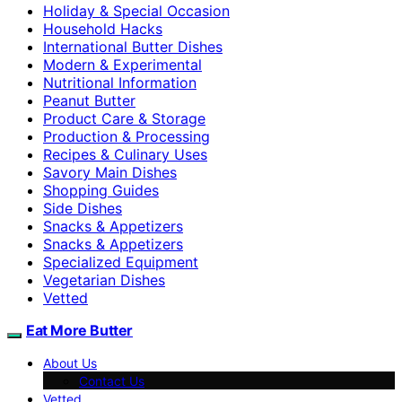
Holiday & Special Occasion
Household Hacks
International Butter Dishes
Modern & Experimental
Nutritional Information
Peanut Butter
Product Care & Storage
Production & Processing
Recipes & Culinary Uses
Savory Main Dishes
Shopping Guides
Side Dishes
Snacks & Appetizers
Snacks & Appetizers
Specialized Equipment
Vegetarian Dishes
Vetted
Eat More Butter
About Us
Contact Us
Vetted