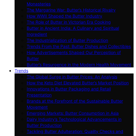
Monasteries
The Margarine War: Butter’s Historical Rivalry
How WWII Shaped the Butter Industry
The Role of Butter in Victorian Era Cooking
Butter in Ancient India: A Culinary and Spiritual
Ingredient
The Industrialization of Butter Production
Trends From the Past: Butter Dishes and Collectibles
How Advertisements Shaped Our Perception of
Butter
Butter’s Resurgence in the Modern Health Movement
Trends
The Global Surge in Butter Prices: An Analysis
How the Keto Diet Elevated Butter’s Market Position
Innovations in Butter Packaging and Retail
Presentation
Brands at the Forefront of the Sustainable Butter
Movement
Emerging Markets: Butter Consumption in Asia
Dairy Industry’s Technological Advancements in
Butter Production
Tackling Butter Adulteration: Quality Checks and