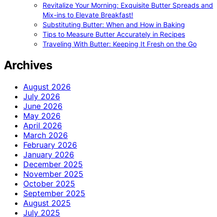
Revitalize Your Morning: Exquisite Butter Spreads and
Mix-ins to Elevate Breakfast!
Substituting Butter: When and How in Baking
Tips to Measure Butter Accurately in Recipes
Traveling With Butter: Keeping It Fresh on the Go
Archives
August 2026
July 2026
June 2026
May 2026
April 2026
March 2026
February 2026
January 2026
December 2025
November 2025
October 2025
September 2025
August 2025
July 2025