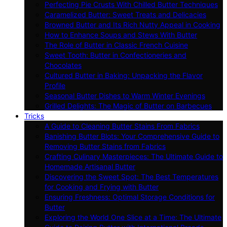
Perfecting Pie Crusts With Chilled Butter Techniques
Caramelized Butter: Sweet Treats and Delicacies
Browned Butter and Its Rich Nutty Appeal in Cooking
How to Enhance Soups and Stews With Butter
The Role of Butter in Classic French Cuisine
Sweet Tooth: Butter in Confectioneries and
Chocolates
Cultured Butter in Baking: Unpacking the Flavor
Profile
Seasonal Butter Dishes to Warm Winter Evenings
Grilled Delights: The Magic of Butter on Barbecues
Tricks
A Guide to Cleaning Butter Stains From Fabrics
Banishing Butter Blots: Your Comprehensive Guide to
Removing Butter Stains from Fabrics
Crafting Culinary Masterpieces: The Ultimate Guide to
Homemade Artisanal Butter
Discovering the Sweet Spot: The Best Temperatures
for Cooking and Frying with Butter
Ensuring Freshness: Optimal Storage Conditions for
Butter
Exploring the World One Slice at a Time: The Ultimate