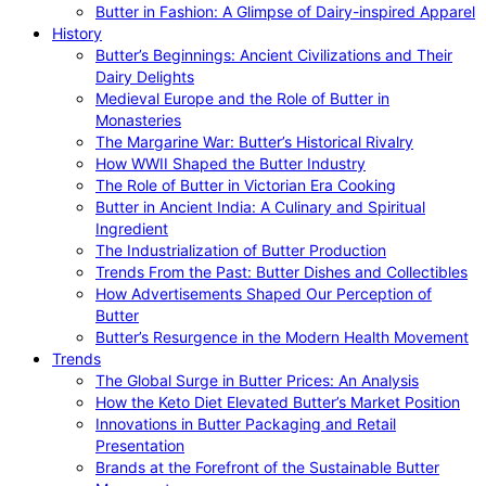
Butter in Fashion: A Glimpse of Dairy-inspired Apparel
History
Butter’s Beginnings: Ancient Civilizations and Their
Dairy Delights
Medieval Europe and the Role of Butter in
Monasteries
The Margarine War: Butter’s Historical Rivalry
How WWII Shaped the Butter Industry
The Role of Butter in Victorian Era Cooking
Butter in Ancient India: A Culinary and Spiritual
Ingredient
The Industrialization of Butter Production
Trends From the Past: Butter Dishes and Collectibles
How Advertisements Shaped Our Perception of
Butter
Butter’s Resurgence in the Modern Health Movement
Trends
The Global Surge in Butter Prices: An Analysis
How the Keto Diet Elevated Butter’s Market Position
Innovations in Butter Packaging and Retail
Presentation
Brands at the Forefront of the Sustainable Butter