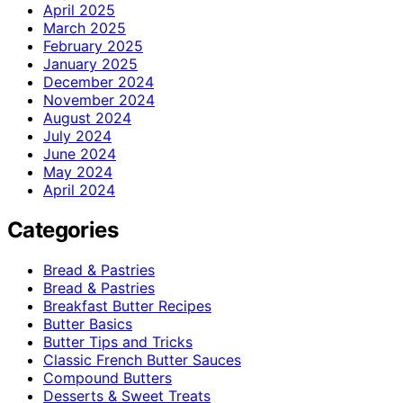
April 2025
March 2025
February 2025
January 2025
December 2024
November 2024
August 2024
July 2024
June 2024
May 2024
April 2024
Categories
Bread & Pastries
Bread & Pastries
Breakfast Butter Recipes
Butter Basics
Butter Tips and Tricks
Classic French Butter Sauces
Compound Butters
Desserts & Sweet Treats