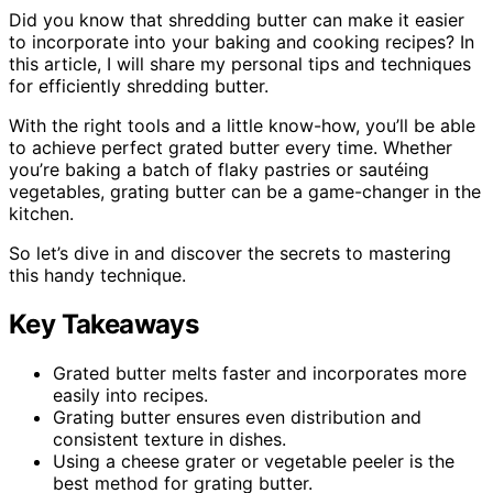
Did you know that shredding butter can make it easier
to incorporate into your baking and cooking recipes? In
this article, I will share my personal tips and techniques
for efficiently shredding butter.
With the right tools and a little know-how, you’ll be able
to achieve perfect grated butter every time. Whether
you’re baking a batch of flaky pastries or sautéing
vegetables, grating butter can be a game-changer in the
kitchen.
So let’s dive in and discover the secrets to mastering
this handy technique.
Key Takeaways
Grated butter melts faster and incorporates more
easily into recipes.
Grating butter ensures even distribution and
consistent texture in dishes.
Using a cheese grater or vegetable peeler is the
best method for grating butter.