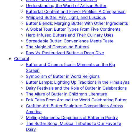
Understanding the World of Artisan Butter
Butterfat Content and Flavor Profiles: A Comparison
Whipped Butter: Airy, Light, and Luscious
Butter Blends: Merging Butter With Other Ingredients
A Global Tour: Butter Types From Five Continents
Herb-Infused Butters and Their Culinary Uses
Spreadable Butter: Convenience Meets Taste
The Magic of Compound Butters
Raw Vs. Pasteurized Butter: a Deep Dive
Cultural
Butter and Cinema: Iconic Moments on the Big
Screen
Symbolism of Butter in World Religions
Butter Lamps: Lighting Up Traditions in the Himalayas
Dairy Festivals and the Role of Butter in Celebrations
The Allure of Butter in Children’s Literature
Folk Tales From Around the World Celebrating Butter
Crafting Art: Butter Sculpture Competitions Across
America
Melting Moments: Depictions of Butter in Poetry
The Butter Song: Musical Tributes to Our Favorite
Dairy