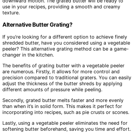
downward motion. The grated butter will be ready to
use in your recipes, providing a smooth and creamy
texture.
Alternative Butter Grating?
If you’re looking for a different option to achieve finely
shredded butter, have you considered using a vegetable
peeler? This alternative grating method can be a game-
changer in the kitchen.
The benefits of grating butter with a vegetable peeler
are numerous. Firstly, it allows for more control and
precision compared to traditional graters. You can easily
adjust the thickness of the butter shreds by applying
different amounts of pressure while peeling.
Secondly, grated butter melts faster and more evenly
than when it’s in solid form. This makes it perfect for
incorporating into recipes, such as pie crusts or scones.
Lastly, using a vegetable peeler eliminates the need for
softening butter beforehand, saving you time and effort.