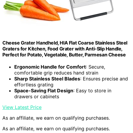
Cheese Grater Handheld, HIA Flat Coarse Stainless Steel
Graters for Kitchen, Food Grater with Anti-Slip Handle,
Perfect for Potato, Vegetable, Butter, Parmesan Cheese
Ergonomic Handle for Comfort
: Secure,
comfortable grip reduces hand strain
Sharp Stainless Steel Blades
: Ensures precise and
effortless grating
Space-Saving Flat Design
: Easy to store in
drawers or cabinets
View Latest Price
As an affiliate, we earn on qualifying purchases.
As an affiliate, we earn on qualifying purchases.