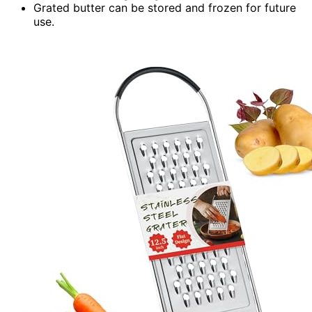
Grated butter can be stored and frozen for future
use.