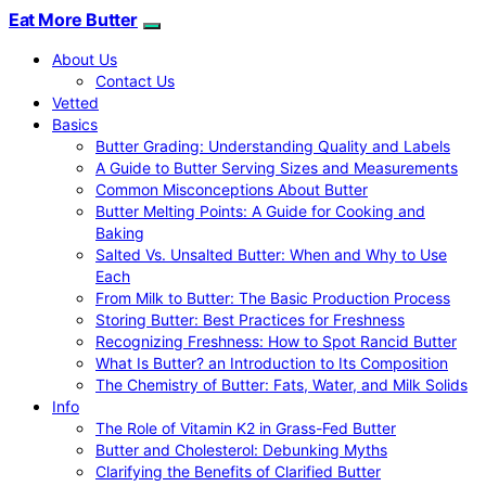
Eat More Butter
About Us
Contact Us
Vetted
Basics
Butter Grading: Understanding Quality and Labels
A Guide to Butter Serving Sizes and Measurements
Common Misconceptions About Butter
Butter Melting Points: A Guide for Cooking and
Baking
Salted Vs. Unsalted Butter: When and Why to Use
Each
From Milk to Butter: The Basic Production Process
Storing Butter: Best Practices for Freshness
Recognizing Freshness: How to Spot Rancid Butter
What Is Butter? an Introduction to Its Composition
The Chemistry of Butter: Fats, Water, and Milk Solids
Info
The Role of Vitamin K2 in Grass-Fed Butter
Butter and Cholesterol: Debunking Myths
Clarifying the Benefits of Clarified Butter