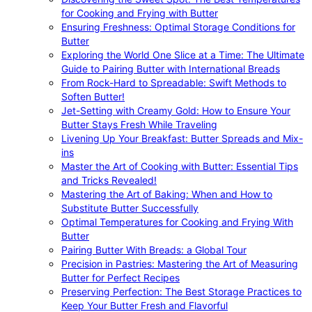
for Cooking and Frying with Butter
Ensuring Freshness: Optimal Storage Conditions for
Butter
Exploring the World One Slice at a Time: The Ultimate
Guide to Pairing Butter with International Breads
From Rock-Hard to Spreadable: Swift Methods to
Soften Butter!
Jet-Setting with Creamy Gold: How to Ensure Your
Butter Stays Fresh While Traveling
Livening Up Your Breakfast: Butter Spreads and Mix-
ins
Master the Art of Cooking with Butter: Essential Tips
and Tricks Revealed!
Mastering the Art of Baking: When and How to
Substitute Butter Successfully
Optimal Temperatures for Cooking and Frying With
Butter
Pairing Butter With Breads: a Global Tour
Precision in Pastries: Mastering the Art of Measuring
Butter for Perfect Recipes
Preserving Perfection: The Best Storage Practices to
Keep Your Butter Fresh and Flavorful