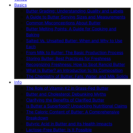
Basics
Butter Grading: Understanding Quality and Labels
A Guide to Butter Serving Sizes and Measurements
Common Misconceptions About Butter
Butter Melting Points: A Guide for Cooking and
Baking
Salted Vs. Unsalted Butter: When and Why to Use
Each
From Milk to Butter: The Basic Production Process
Storing Butter: Best Practices for Freshness
Recognizing Freshness: How to Spot Rancid Butter
What Is Butter? an Introduction to Its Composition
The Chemistry of Butter: Fats, Water, and Milk Solids
Info
The Role of Vitamin K2 in Grass-Fed Butter
Butter and Cholesterol: Debunking Myths
Clarifying the Benefits of Clarified Butter
Is Butter a Superfood? Unpacking Nutritional Claims
The Caloric Content of Butter: A Comprehensive
Breakdown
Butyric Acid in Butter and Its Health Impacts
Lactose-Free Butter: Is It Possible