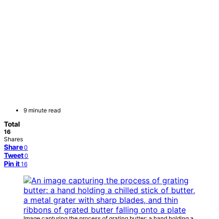
9 minute read
Total
16
Shares
Share
0
Tweet
0
Pin it
16
Image capturing the process of grating butter: a hand holding a