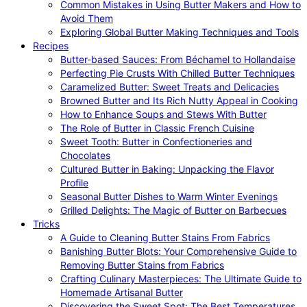
Common Mistakes in Using Butter Makers and How to
Avoid Them
Exploring Global Butter Making Techniques and Tools
Recipes
Butter-based Sauces: From Béchamel to Hollandaise
Perfecting Pie Crusts With Chilled Butter Techniques
Caramelized Butter: Sweet Treats and Delicacies
Browned Butter and Its Rich Nutty Appeal in Cooking
How to Enhance Soups and Stews With Butter
The Role of Butter in Classic French Cuisine
Sweet Tooth: Butter in Confectioneries and
Chocolates
Cultured Butter in Baking: Unpacking the Flavor
Profile
Seasonal Butter Dishes to Warm Winter Evenings
Grilled Delights: The Magic of Butter on Barbecues
Tricks
A Guide to Cleaning Butter Stains From Fabrics
Banishing Butter Blots: Your Comprehensive Guide to
Removing Butter Stains from Fabrics
Crafting Culinary Masterpieces: The Ultimate Guide to
Homemade Artisanal Butter
Discovering the Sweet Spot: The Best Temperatures