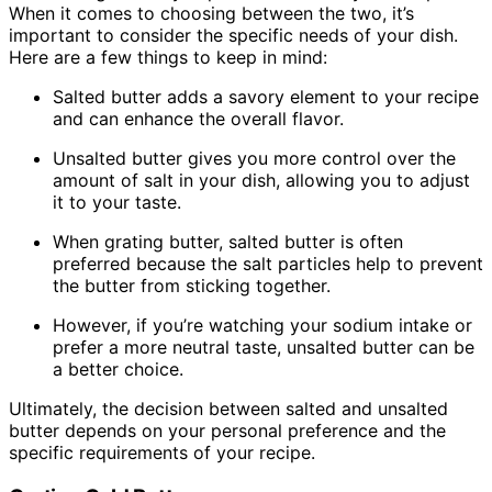
When it comes to choosing between the two, it’s
important to consider the specific needs of your dish.
Here are a few things to keep in mind:
Salted butter adds a savory element to your recipe
and can enhance the overall flavor.
Unsalted butter gives you more control over the
amount of salt in your dish, allowing you to adjust
it to your taste.
When grating butter, salted butter is often
preferred because the salt particles help to prevent
the butter from sticking together.
However, if you’re watching your sodium intake or
prefer a more neutral taste, unsalted butter can be
a better choice.
Ultimately, the decision between salted and unsalted
butter depends on your personal preference and the
specific requirements of your recipe.