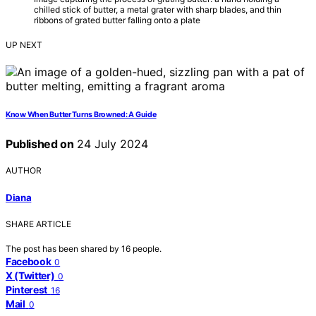
chilled stick of butter, a metal grater with sharp blades, and thin
ribbons of grated butter falling onto a plate
UP NEXT
Know When Butter Turns Browned: A Guide
Published on
24 July 2024
AUTHOR
Diana
SHARE ARTICLE
The post has been shared by
16
people.
Facebook
0
X (Twitter)
0
Pinterest
16
Mail
0