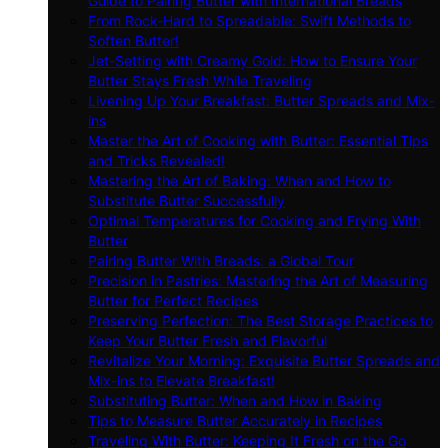
Guide to Pairing Butter with International Breads
From Rock-Hard to Spreadable: Swift Methods to
Soften Butter!
Jet-Setting with Creamy Gold: How to Ensure Your
Butter Stays Fresh While Traveling
Livening Up Your Breakfast: Butter Spreads and Mix-
ins
Master the Art of Cooking with Butter: Essential Tips
and Tricks Revealed!
Mastering the Art of Baking: When and How to
Substitute Butter Successfully
Optimal Temperatures for Cooking and Frying With
Butter
Pairing Butter With Breads: a Global Tour
Precision in Pastries: Mastering the Art of Measuring
Butter for Perfect Recipes
Preserving Perfection: The Best Storage Practices to
Keep Your Butter Fresh and Flavorful
Revitalize Your Morning: Exquisite Butter Spreads and
Mix-ins to Elevate Breakfast!
Substituting Butter: When and How in Baking
Tips to Measure Butter Accurately in Recipes
Traveling With Butter: Keeping It Fresh on the Go