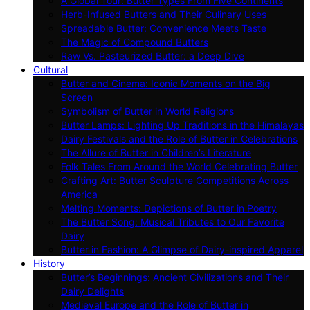
A Global Tour: Butter Types From Five Continents
Herb-Infused Butters and Their Culinary Uses
Spreadable Butter: Convenience Meets Taste
The Magic of Compound Butters
Raw Vs. Pasteurized Butter: a Deep Dive
Cultural
Butter and Cinema: Iconic Moments on the Big
Screen
Symbolism of Butter in World Religions
Butter Lamps: Lighting Up Traditions in the Himalayas
Dairy Festivals and the Role of Butter in Celebrations
The Allure of Butter in Children’s Literature
Folk Tales From Around the World Celebrating Butter
Crafting Art: Butter Sculpture Competitions Across
America
Melting Moments: Depictions of Butter in Poetry
The Butter Song: Musical Tributes to Our Favorite
Dairy
Butter in Fashion: A Glimpse of Dairy-inspired Apparel
History
Butter’s Beginnings: Ancient Civilizations and Their
Dairy Delights
Medieval Europe and the Role of Butter in