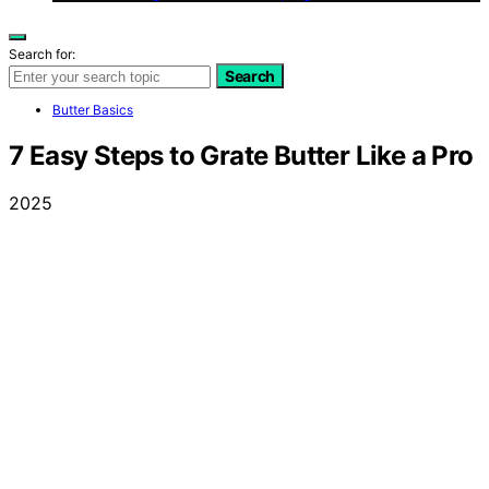
Search for:
Search
Butter Basics
7 Easy Steps to Grate Butter Like a Pro
2025