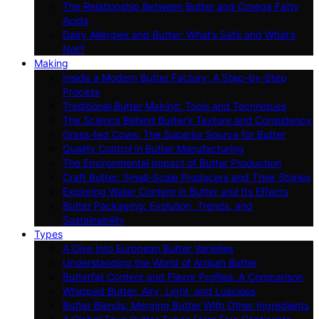
The Relationship Between Butter and Omega Fatty
Acids
Dairy Allergies and Butter: What’s Safe and What’s
Not?
Making
Inside a Modern Butter Factory: A Step-by-Step
Process
Traditional Butter Making: Tools and Techniques
The Science Behind Butter’s Texture and Consistency
Grass-fed Cows: The Superior Source for Butter
Quality Control in Butter Manufacturing
The Environmental Impact of Butter Production
Craft Butter: Small-Scale Producers and Their Stories
Exploring Water Content in Butter and Its Effects
Butter Packaging: Evolution, Trends, and
Sustainability
Types
A Dive Into European Butter Varieties
Understanding the World of Artisan Butter
Butterfat Content and Flavor Profiles: A Comparison
Whipped Butter: Airy, Light, and Luscious
Butter Blends: Merging Butter With Other Ingredients