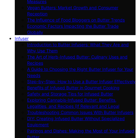
Measures
Vegan Butters: Market Growth and Consumer
Reception
The Influence of Food Bloggers on Butter Trends
Economic Factors Impacting the Butter Trade
Globally
Infuser
Introduction to Butter Infusers: What They Are and
Why Use Them
The Art of Herb-Infused Butter: Culinary Uses and
Recipes
A Guide to Choosing the Right Butter Infuser for Your
Needs
Step-by-Step: How to Use a Butter Infuser Effectively
Benefits of Infused Butter in Gourmet Cooking
Safety and Storage Tips for Infused Butter
Exploring Cannabis-Infused Butter: Benefits,
Legalities, and Recipes (If Relevant and Legal
Troubleshooting Common Issues With Butter Infusers
DIY: Creating Infused Butter Without Specialized
Equipment
Pairings and Dishes: Making the Most of Your Infused
Butter