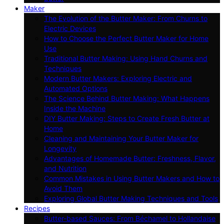
Maker
The Evolution of the Butter Maker: From Churns to
Electric Devices
How to Choose the Perfect Butter Maker for Home
Use
Traditional Butter Making: Using Hand Churns and
Techniques
Modern Butter Makers: Exploring Electric and
Automated Options
The Science Behind Butter Making: What Happens
Inside the Machine
DIY Butter Making: Steps to Create Fresh Butter at
Home
Cleaning and Maintaining Your Butter Maker for
Longevity
Advantages of Homemade Butter: Freshness, Flavor,
and Nutrition
Common Mistakes in Using Butter Makers and How to
Avoid Them
Exploring Global Butter Making Techniques and Tools
Recipes
Butter-based Sauces: From Béchamel to Hollandaise