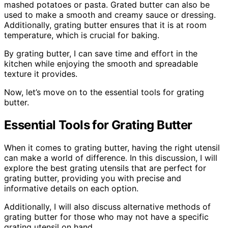
mashed potatoes or pasta. Grated butter can also be
used to make a smooth and creamy sauce or dressing.
Additionally, grating butter ensures that it is at room
temperature, which is crucial for baking.
By grating butter, I can save time and effort in the
kitchen while enjoying the smooth and spreadable
texture it provides.
Now, let’s move on to the essential tools for grating
butter.
Essential Tools for Grating Butter
When it comes to grating butter, having the right utensil
can make a world of difference. In this discussion, I will
explore the best grating utensils that are perfect for
grating butter, providing you with precise and
informative details on each option.
Additionally, I will also discuss alternative methods of
grating butter for those who may not have a specific
grating utensil on hand.