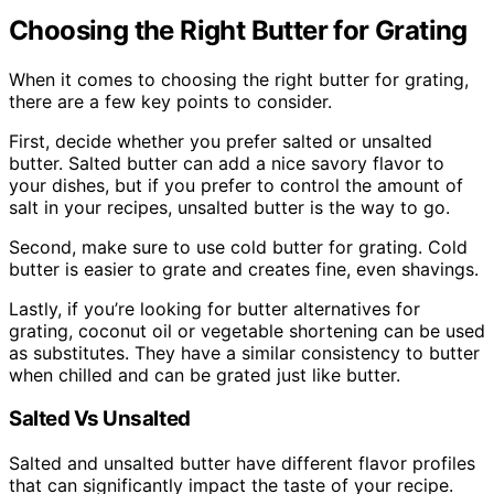
Choosing the Right Butter for Grating
When it comes to choosing the right butter for grating,
there are a few key points to consider.
First, decide whether you prefer salted or unsalted
butter. Salted butter can add a nice savory flavor to
your dishes, but if you prefer to control the amount of
salt in your recipes, unsalted butter is the way to go.
Second, make sure to use cold butter for grating. Cold
butter is easier to grate and creates fine, even shavings.
Lastly, if you’re looking for butter alternatives for
grating, coconut oil or vegetable shortening can be used
as substitutes. They have a similar consistency to butter
when chilled and can be grated just like butter.
Salted Vs Unsalted
Salted and unsalted butter have different flavor profiles
that can significantly impact the taste of your recipe.