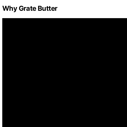
Why Grate Butter