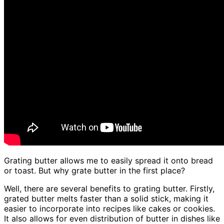
Grating butter allows me to easily spread it onto bread
or toast. But why grate butter in the first place?
Well, there are several benefits to grating butter. Firstly,
grated butter melts faster than a solid stick, making it
easier to incorporate into recipes like cakes or cookies.
It also allows for even distribution of butter in dishes like