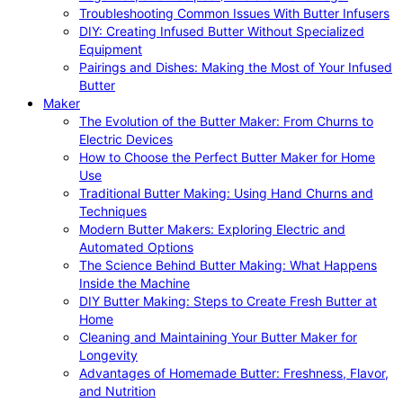
Troubleshooting Common Issues With Butter Infusers
DIY: Creating Infused Butter Without Specialized
Equipment
Pairings and Dishes: Making the Most of Your Infused
Butter
Maker
The Evolution of the Butter Maker: From Churns to
Electric Devices
How to Choose the Perfect Butter Maker for Home
Use
Traditional Butter Making: Using Hand Churns and
Techniques
Modern Butter Makers: Exploring Electric and
Automated Options
The Science Behind Butter Making: What Happens
Inside the Machine
DIY Butter Making: Steps to Create Fresh Butter at
Home
Cleaning and Maintaining Your Butter Maker for
Longevity
Advantages of Homemade Butter: Freshness, Flavor,
and Nutrition