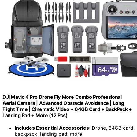
DJI Mavic 4 Pro Drone Fly More Combo Professional
Aerial Camera | Advanced Obstacle Avoidance | Long
Flight Time | Cinematic Video + 64GB Card + BackPack +
Landing Pad + More (12 Pcs)
Includes Essential Accessories
: Drone, 64GB card,
backpack, landing pad, more