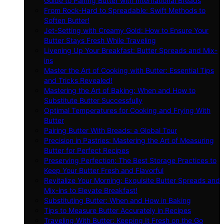
Guide to Pairing Butter with International Breads
From Rock-Hard to Spreadable: Swift Methods to
Soften Butter!
Jet-Setting with Creamy Gold: How to Ensure Your
Butter Stays Fresh While Traveling
Livening Up Your Breakfast: Butter Spreads and Mix-
ins
Master the Art of Cooking with Butter: Essential Tips
and Tricks Revealed!
Mastering the Art of Baking: When and How to
Substitute Butter Successfully
Optimal Temperatures for Cooking and Frying With
Butter
Pairing Butter With Breads: a Global Tour
Precision in Pastries: Mastering the Art of Measuring
Butter for Perfect Recipes
Preserving Perfection: The Best Storage Practices to
Keep Your Butter Fresh and Flavorful
Revitalize Your Morning: Exquisite Butter Spreads and
Mix-ins to Elevate Breakfast!
Substituting Butter: When and How in Baking
Tips to Measure Butter Accurately in Recipes
Traveling With Butter: Keeping It Fresh on the Go