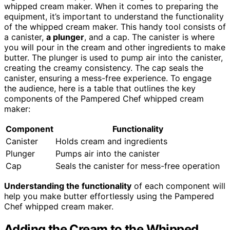
whipped cream maker. When it comes to preparing the
equipment, it’s important to understand the functionality
of the whipped cream maker. This handy tool consists of
a canister,
a plunger
, and a cap. The canister is where
you will pour in the cream and other ingredients to make
butter. The plunger is used to pump air into the canister,
creating the creamy consistency. The cap seals the
canister, ensuring a mess-free experience. To engage
the audience, here is a table that outlines the key
components of the Pampered Chef whipped cream
maker:
Component
Functionality
Canister
Holds cream and ingredients
Plunger
Pumps air into the canister
Cap
Seals the canister for mess-free operation
Understanding the functionality
of each component will
help you make butter effortlessly using the Pampered
Chef whipped cream maker.
Adding the Cream to the Whipped