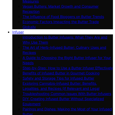
Measures
Vegan Butters: Market Growth and Consumer
Reception
The Influence of Food Bloggers on Butter Trends
Economic Factors Impacting the Butter Trade
Globally
Infuser
Introduction to Butter Infusers: What They Are and
Why Use Them
The Art of Herb-Infused Butter: Culinary Uses and
Recipes
A Guide to Choosing the Right Butter Infuser for Your
Needs
Step-by-Step: How to Use a Butter Infuser Effectively
Benefits of Infused Butter in Gourmet Cooking
Safety and Storage Tips for Infused Butter
Exploring Cannabis-Infused Butter: Benefits,
Legalities, and Recipes (If Relevant and Legal
Troubleshooting Common Issues With Butter Infusers
DIY: Creating Infused Butter Without Specialized
Equipment
Pairings and Dishes: Making the Most of Your Infused
Butter