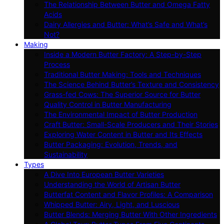
The Relationship Between Butter and Omega Fatty
Acids
Dairy Allergies and Butter: What’s Safe and What’s
Not?
Making
Inside a Modern Butter Factory: A Step-by-Step
Process
Traditional Butter Making: Tools and Techniques
The Science Behind Butter’s Texture and Consistency
Grass-fed Cows: The Superior Source for Butter
Quality Control in Butter Manufacturing
The Environmental Impact of Butter Production
Craft Butter: Small-Scale Producers and Their Stories
Exploring Water Content in Butter and Its Effects
Butter Packaging: Evolution, Trends, and
Sustainability
Types
A Dive Into European Butter Varieties
Understanding the World of Artisan Butter
Butterfat Content and Flavor Profiles: A Comparison
Whipped Butter: Airy, Light, and Luscious
Butter Blends: Merging Butter With Other Ingredients