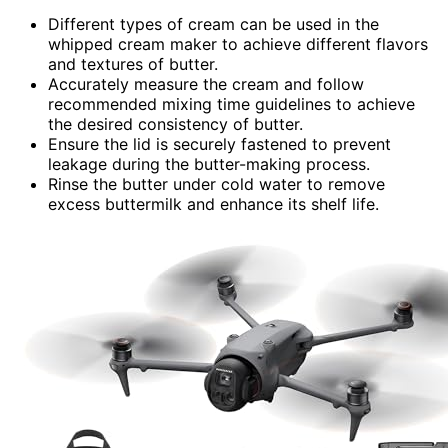
Different types of cream can be used in the
whipped cream maker to achieve different flavors
and textures of butter.
Accurately measure the cream and follow
recommended mixing time guidelines to achieve
the desired consistency of butter.
Ensure the lid is securely fastened to prevent
leakage during the butter-making process.
Rinse the butter under cold water to remove
excess buttermilk and enhance its shelf life.