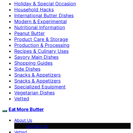
Holiday & Special Occasion
Household Hacks
International Butter Dishes
Modern & Experimental
Nutritional Information
Peanut Butter
Product Care & Storage
Production & Processing
Recipes & Culinary Uses
Savory Main Dishes
Shopping Guides
Side Dishes
Snacks & Appetizers
Snacks & Appetizers
Specialized Equipment
Vegetarian Dishes
Vetted
Eat More Butter
About Us
Contact Us
Vetted