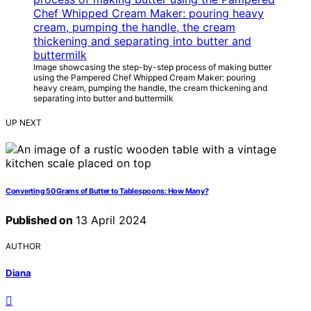
Image showcasing the step-by-step process of making butter
using the Pampered Chef Whipped Cream Maker: pouring
heavy cream, pumping the handle, the cream thickening and
separating into butter and buttermilk
UP NEXT
Converting 50 Grams of Butter to Tablespoons: How Many?
Published on
13 April 2024
AUTHOR
Diana