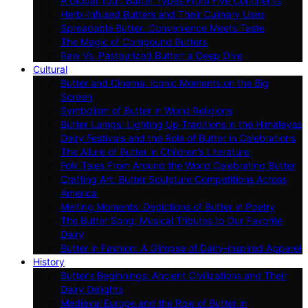
A Global Tour: Butter Types From Five Continents
Herb-Infused Butters and Their Culinary Uses
Spreadable Butter: Convenience Meets Taste
The Magic of Compound Butters
Raw Vs. Pasteurized Butter: a Deep Dive
Cultural
Butter and Cinema: Iconic Moments on the Big
Screen
Symbolism of Butter in World Religions
Butter Lamps: Lighting Up Traditions in the Himalayas
Dairy Festivals and the Role of Butter in Celebrations
The Allure of Butter in Children’s Literature
Folk Tales From Around the World Celebrating Butter
Crafting Art: Butter Sculpture Competitions Across
America
Melting Moments: Depictions of Butter in Poetry
The Butter Song: Musical Tributes to Our Favorite
Dairy
Butter in Fashion: A Glimpse of Dairy-inspired Apparel
History
Butter’s Beginnings: Ancient Civilizations and Their
Dairy Delights
Medieval Europe and the Role of Butter in