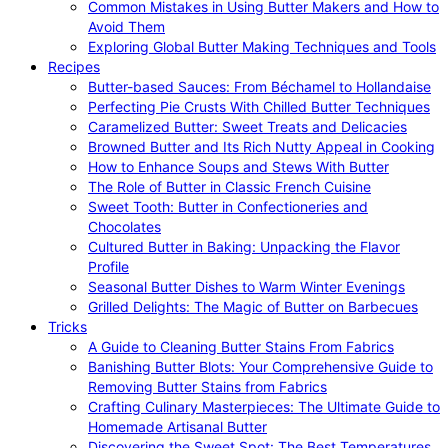
Common Mistakes in Using Butter Makers and How to
Avoid Them
Exploring Global Butter Making Techniques and Tools
Recipes
Butter-based Sauces: From Béchamel to Hollandaise
Perfecting Pie Crusts With Chilled Butter Techniques
Caramelized Butter: Sweet Treats and Delicacies
Browned Butter and Its Rich Nutty Appeal in Cooking
How to Enhance Soups and Stews With Butter
The Role of Butter in Classic French Cuisine
Sweet Tooth: Butter in Confectioneries and
Chocolates
Cultured Butter in Baking: Unpacking the Flavor
Profile
Seasonal Butter Dishes to Warm Winter Evenings
Grilled Delights: The Magic of Butter on Barbecues
Tricks
A Guide to Cleaning Butter Stains From Fabrics
Banishing Butter Blots: Your Comprehensive Guide to
Removing Butter Stains from Fabrics
Crafting Culinary Masterpieces: The Ultimate Guide to
Homemade Artisanal Butter
Discovering the Sweet Spot: The Best Temperatures