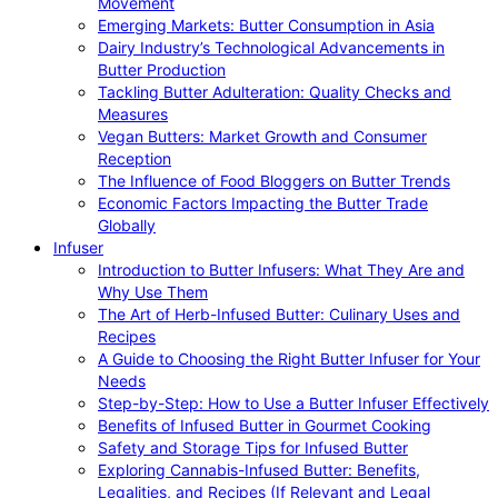
Movement
Emerging Markets: Butter Consumption in Asia
Dairy Industry’s Technological Advancements in
Butter Production
Tackling Butter Adulteration: Quality Checks and
Measures
Vegan Butters: Market Growth and Consumer
Reception
The Influence of Food Bloggers on Butter Trends
Economic Factors Impacting the Butter Trade
Globally
Infuser
Introduction to Butter Infusers: What They Are and
Why Use Them
The Art of Herb-Infused Butter: Culinary Uses and
Recipes
A Guide to Choosing the Right Butter Infuser for Your
Needs
Step-by-Step: How to Use a Butter Infuser Effectively
Benefits of Infused Butter in Gourmet Cooking
Safety and Storage Tips for Infused Butter
Exploring Cannabis-Infused Butter: Benefits,
Legalities, and Recipes (If Relevant and Legal