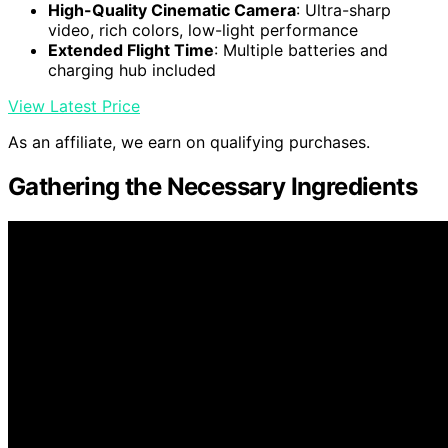
High-Quality Cinematic Camera
: Ultra-sharp
video, rich colors, low-light performance
Extended Flight Time
: Multiple batteries and
charging hub included
View Latest Price
As an affiliate, we earn on qualifying purchases.
Gathering the Necessary Ingredients