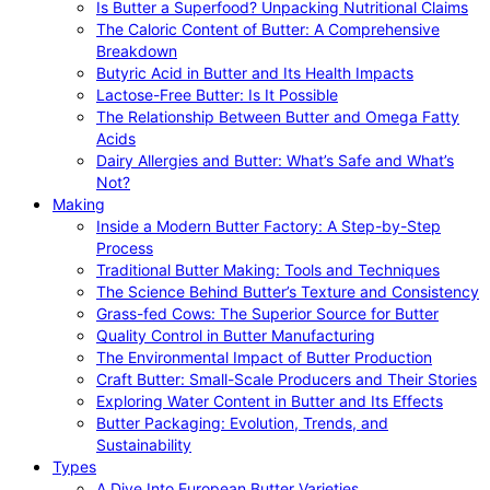
Is Butter a Superfood? Unpacking Nutritional Claims
The Caloric Content of Butter: A Comprehensive
Breakdown
Butyric Acid in Butter and Its Health Impacts
Lactose-Free Butter: Is It Possible
The Relationship Between Butter and Omega Fatty
Acids
Dairy Allergies and Butter: What’s Safe and What’s
Not?
Making
Inside a Modern Butter Factory: A Step-by-Step
Process
Traditional Butter Making: Tools and Techniques
The Science Behind Butter’s Texture and Consistency
Grass-fed Cows: The Superior Source for Butter
Quality Control in Butter Manufacturing
The Environmental Impact of Butter Production
Craft Butter: Small-Scale Producers and Their Stories
Exploring Water Content in Butter and Its Effects
Butter Packaging: Evolution, Trends, and
Sustainability
Types
A Dive Into European Butter Varieties