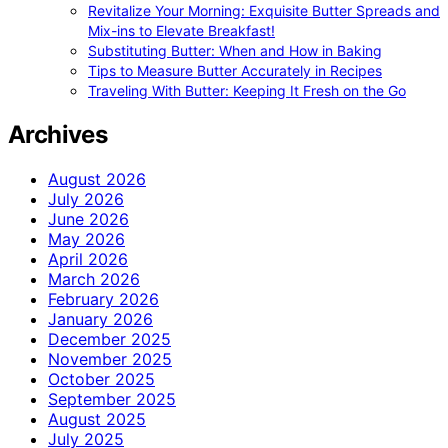
Revitalize Your Morning: Exquisite Butter Spreads and
Mix-ins to Elevate Breakfast!
Substituting Butter: When and How in Baking
Tips to Measure Butter Accurately in Recipes
Traveling With Butter: Keeping It Fresh on the Go
Archives
August 2026
July 2026
June 2026
May 2026
April 2026
March 2026
February 2026
January 2026
December 2025
November 2025
October 2025
September 2025
August 2025
July 2025