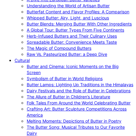
Understanding the World of Artisan Butter
Butterfat Content and Flavor Profiles: A Comparison
Whipped Butter: Airy, Light, and Luscious
Butter Blends: Merging Butter With Other Ingredients
A Global Tour: Butter Types From Five Continents
Herb-Infused Butters and Their Culinary Uses
Spreadable Butter: Convenience Meets Taste
The Magic of Compound Butters
Raw Vs. Pasteurized Butter: a Deep Dive
Cultural
Butter and Cinema: Iconic Moments on the Big
Screen
Symbolism of Butter in World Religions
Butter Lamps: Lighting Up Traditions in the Himalayas
Dairy Festivals and the Role of Butter in Celebrations
The Allure of Butter in Children’s Literature
Folk Tales From Around the World Celebrating Butter
Crafting Art: Butter Sculpture Competitions Across
America
Melting Moments: Depictions of Butter in Poetry
The Butter Song: Musical Tributes to Our Favorite
Dairy