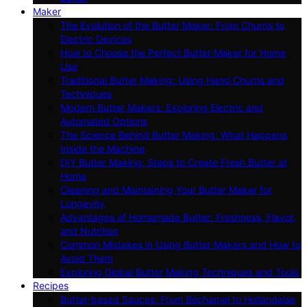
Maker
The Evolution of the Butter Maker: From Churns to
Electric Devices
How to Choose the Perfect Butter Maker for Home
Use
Traditional Butter Making: Using Hand Churns and
Techniques
Modern Butter Makers: Exploring Electric and
Automated Options
The Science Behind Butter Making: What Happens
Inside the Machine
DIY Butter Making: Steps to Create Fresh Butter at
Home
Cleaning and Maintaining Your Butter Maker for
Longevity
Advantages of Homemade Butter: Freshness, Flavor,
and Nutrition
Common Mistakes in Using Butter Makers and How to
Avoid Them
Exploring Global Butter Making Techniques and Tools
Recipes
Butter-based Sauces: From Béchamel to Hollandaise