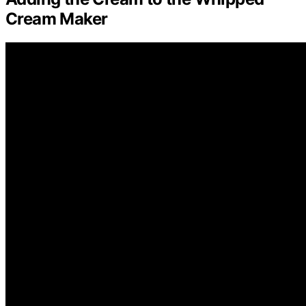
Cream Maker