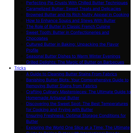
Perfecting Pie Crusts With Chilled Butter Techniques
Caramelized Butter: Sweet Treats and Delicacies
Browned Butter and Its Rich Nutty Appeal in Cooking
How to Enhance Soups and Stews With Butter
The Role of Butter in Classic French Cuisine
Sweet Tooth: Butter in Confectioneries and
Chocolates
Cultured Butter in Baking: Unpacking the Flavor
Profile
Seasonal Butter Dishes to Warm Winter Evenings
Grilled Delights: The Magic of Butter on Barbecues
Tricks
A Guide to Cleaning Butter Stains From Fabrics
Banishing Butter Blots: Your Comprehensive Guide to
Removing Butter Stains from Fabrics
Crafting Culinary Masterpieces: The Ultimate Guide to
Homemade Artisanal Butter
Discovering the Sweet Spot: The Best Temperatures
for Cooking and Frying with Butter
Ensuring Freshness: Optimal Storage Conditions for
Butter
Exploring the World One Slice at a Time: The Ultimate