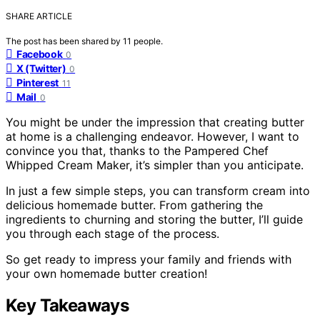
SHARE ARTICLE
The post has been shared by
11
people.
Facebook
0
X (Twitter)
0
Pinterest
11
Mail
0
You might be under the impression that creating butter
at home is a challenging endeavor. However, I want to
convince you that, thanks to the Pampered Chef
Whipped Cream Maker, it’s simpler than you anticipate.
In just a few simple steps, you can transform cream into
delicious homemade butter. From gathering the
ingredients to churning and storing the butter, I’ll guide
you through each stage of the process.
So get ready to impress your family and friends with
your own homemade butter creation!
Key Takeaways