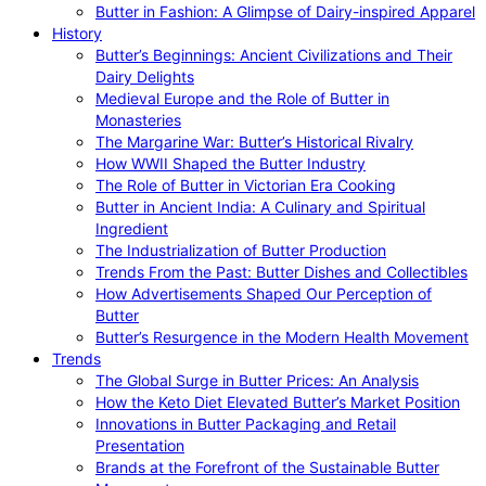
Butter in Fashion: A Glimpse of Dairy-inspired Apparel
History
Butter’s Beginnings: Ancient Civilizations and Their
Dairy Delights
Medieval Europe and the Role of Butter in
Monasteries
The Margarine War: Butter’s Historical Rivalry
How WWII Shaped the Butter Industry
The Role of Butter in Victorian Era Cooking
Butter in Ancient India: A Culinary and Spiritual
Ingredient
The Industrialization of Butter Production
Trends From the Past: Butter Dishes and Collectibles
How Advertisements Shaped Our Perception of
Butter
Butter’s Resurgence in the Modern Health Movement
Trends
The Global Surge in Butter Prices: An Analysis
How the Keto Diet Elevated Butter’s Market Position
Innovations in Butter Packaging and Retail
Presentation
Brands at the Forefront of the Sustainable Butter