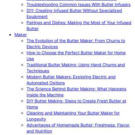
Troubleshooting Common Issues With Butter Infusers
DIY: Creating Infused Butter Without Specialized
Equipment
Pairings and Dishes: Making the Most of Your Infused
Butter
Maker
The Evolution of the Butter Maker: From Churns to
Electric Devices
How to Choose the Perfect Butter Maker for Home
Use
Traditional Butter Making: Using Hand Churns and
Techniques
Modern Butter Makers: Exploring Electric and
Automated Options
The Science Behind Butter Making: What Happens
Inside the Machine
DIY Butter Making: Steps to Create Fresh Butter at
Home
Cleaning and Maintaining Your Butter Maker for
Longevity
Advantages of Homemade Butter: Freshness, Flavor,
and Nutrition