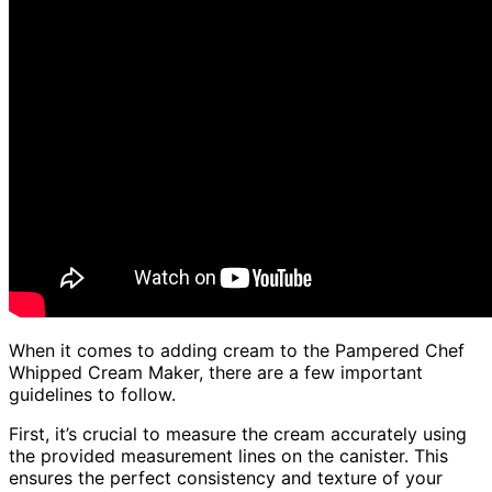
When it comes to adding cream to the Pampered Chef
Whipped Cream Maker, there are a few important
guidelines to follow.
First, it’s crucial to measure the cream accurately using
the provided measurement lines on the canister. This
ensures the perfect consistency and texture of your