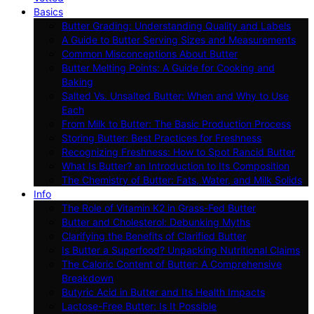
Basics
Butter Grading: Understanding Quality and Labels
A Guide to Butter Serving Sizes and Measurements
Common Misconceptions About Butter
Butter Melting Points: A Guide for Cooking and
Baking
Salted Vs. Unsalted Butter: When and Why to Use
Each
From Milk to Butter: The Basic Production Process
Storing Butter: Best Practices for Freshness
Recognizing Freshness: How to Spot Rancid Butter
What Is Butter? an Introduction to Its Composition
The Chemistry of Butter: Fats, Water, and Milk Solids
Info
The Role of Vitamin K2 in Grass-Fed Butter
Butter and Cholesterol: Debunking Myths
Clarifying the Benefits of Clarified Butter
Is Butter a Superfood? Unpacking Nutritional Claims
The Caloric Content of Butter: A Comprehensive
Breakdown
Butyric Acid in Butter and Its Health Impacts
Lactose-Free Butter: Is It Possible