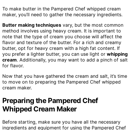
To make butter in the Pampered Chef whipped cream
maker, you’ll need to gather the necessary ingredients.
Butter making techniques
vary, but the most common
method involves using heavy cream. It is important to
note that the type of cream you choose will affect the
flavor and texture of the butter. For a rich and creamy
butter, opt for heavy cream with a high fat content. If
you prefer a lighter butter, you can use light or
whipping
cream
. Additionally, you may want to add a pinch of salt
for flavor.
Now that you have gathered the cream and salt, it’s time
to move on to preparing the Pampered Chef whipped
cream maker.
Preparing the Pampered Chef
Whipped Cream Maker
Before starting, make sure you have all the necessary
ingredients and equipment for using the Pampered Chef