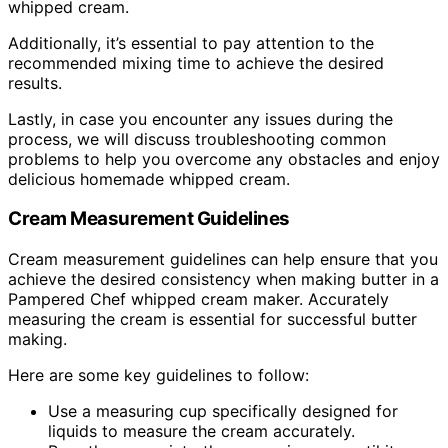
whipped cream.
Additionally, it’s essential to pay attention to the
recommended mixing time to achieve the desired
results.
Lastly, in case you encounter any issues during the
process, we will discuss troubleshooting common
problems to help you overcome any obstacles and enjoy
delicious homemade whipped cream.
Cream Measurement Guidelines
Cream measurement guidelines can help ensure that you
achieve the desired consistency when making butter in a
Pampered Chef whipped cream maker. Accurately
measuring the cream is essential for successful butter
making.
Here are some key guidelines to follow:
Use a measuring cup specifically designed for
liquids to measure the cream accurately.