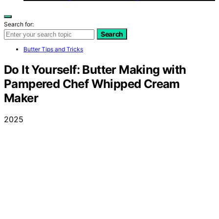
Search for:
Search
Butter Tips and Tricks
Do It Yourself: Butter Making with
Pampered Chef Whipped Cream
Maker
2025