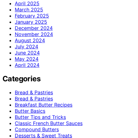
April 2025
March 2025
February 2025
January 2025
December 2024
November 2024
August 2024
July 2024
June 2024
May 2024
April 2024
Categories
Bread & Pastries
Bread & Pastries
Breakfast Butter Recipes
Butter Basics
Butter Tips and Tricks
Classic French Butter Sauces
Compound Butters
Desserts & Sweet Treats