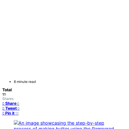
8 minute read
Total
11
Shares
Share
0
Tweet
0
Pin it
11