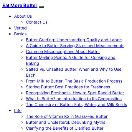
Eat More Butter
About Us
Contact Us
Vetted
Basics
Butter Grading: Understanding Quality and Labels
A Guide to Butter Serving Sizes and Measurements
Common Misconceptions About Butter
Butter Melting Points: A Guide for Cooking and
Baking
Salted Vs. Unsalted Butter: When and Why to Use
Each
From Milk to Butter: The Basic Production Process
Storing Butter: Best Practices for Freshness
Recognizing Freshness: How to Spot Rancid Butter
What Is Butter? an Introduction to Its Composition
The Chemistry of Butter: Fats, Water, and Milk Solids
Info
The Role of Vitamin K2 in Grass-Fed Butter
Butter and Cholesterol: Debunking Myths
Clarifying the Benefits of Clarified Butter