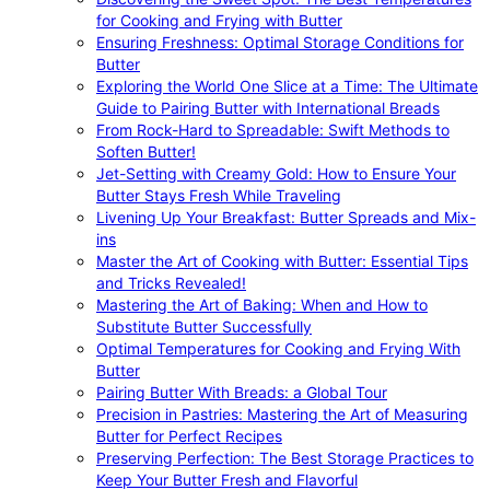
for Cooking and Frying with Butter
Ensuring Freshness: Optimal Storage Conditions for
Butter
Exploring the World One Slice at a Time: The Ultimate
Guide to Pairing Butter with International Breads
From Rock-Hard to Spreadable: Swift Methods to
Soften Butter!
Jet-Setting with Creamy Gold: How to Ensure Your
Butter Stays Fresh While Traveling
Livening Up Your Breakfast: Butter Spreads and Mix-
ins
Master the Art of Cooking with Butter: Essential Tips
and Tricks Revealed!
Mastering the Art of Baking: When and How to
Substitute Butter Successfully
Optimal Temperatures for Cooking and Frying With
Butter
Pairing Butter With Breads: a Global Tour
Precision in Pastries: Mastering the Art of Measuring
Butter for Perfect Recipes
Preserving Perfection: The Best Storage Practices to
Keep Your Butter Fresh and Flavorful