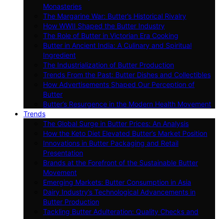
Monasteries
The Margarine War: Butter’s Historical Rivalry
How WWII Shaped the Butter Industry
The Role of Butter in Victorian Era Cooking
Butter in Ancient India: A Culinary and Spiritual
Ingredient
The Industrialization of Butter Production
Trends From the Past: Butter Dishes and Collectibles
How Advertisements Shaped Our Perception of
Butter
Butter’s Resurgence in the Modern Health Movement
Trends
The Global Surge in Butter Prices: An Analysis
How the Keto Diet Elevated Butter’s Market Position
Innovations in Butter Packaging and Retail
Presentation
Brands at the Forefront of the Sustainable Butter
Movement
Emerging Markets: Butter Consumption in Asia
Dairy Industry’s Technological Advancements in
Butter Production
Tackling Butter Adulteration: Quality Checks and