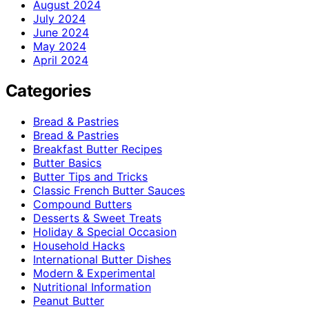
August 2024
July 2024
June 2024
May 2024
April 2024
Categories
Bread & Pastries
Bread & Pastries
Breakfast Butter Recipes
Butter Basics
Butter Tips and Tricks
Classic French Butter Sauces
Compound Butters
Desserts & Sweet Treats
Holiday & Special Occasion
Household Hacks
International Butter Dishes
Modern & Experimental
Nutritional Information
Peanut Butter