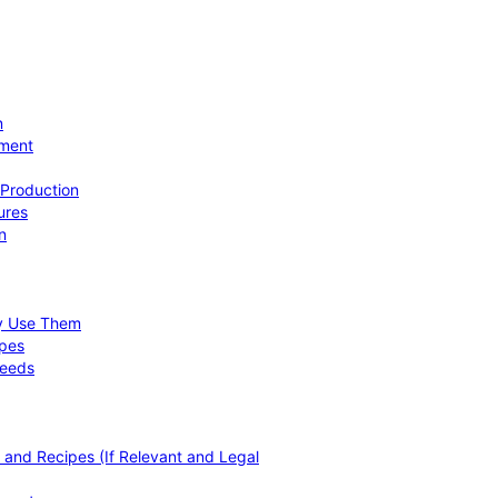
n
ement
 Production
ures
n
hy Use Them
ipes
Needs
, and Recipes (If Relevant and Legal