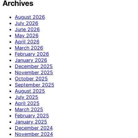
Archives
August 2026
July 2026
June 2026
May 2026
April 2026
March 2026
February 2026
January 2026
December 2025
November 2025
October 2025
September 2025
August 2025
July 2025
April 2025
March 2025
February 2025
January 2025
December 2024
November 2024