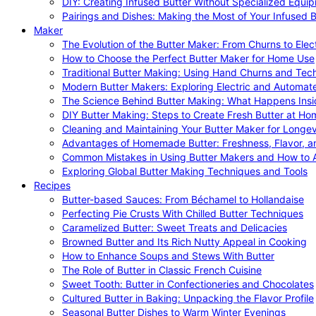
DIY: Creating Infused Butter Without Specialized Equi
Pairings and Dishes: Making the Most of Your Infused B
Maker
The Evolution of the Butter Maker: From Churns to Elec
How to Choose the Perfect Butter Maker for Home Use
Traditional Butter Making: Using Hand Churns and Tec
Modern Butter Makers: Exploring Electric and Automat
The Science Behind Butter Making: What Happens Insi
DIY Butter Making: Steps to Create Fresh Butter at Ho
Cleaning and Maintaining Your Butter Maker for Longev
Advantages of Homemade Butter: Freshness, Flavor, an
Common Mistakes in Using Butter Makers and How to 
Exploring Global Butter Making Techniques and Tools
Recipes
Butter-based Sauces: From Béchamel to Hollandaise
Perfecting Pie Crusts With Chilled Butter Techniques
Caramelized Butter: Sweet Treats and Delicacies
Browned Butter and Its Rich Nutty Appeal in Cooking
How to Enhance Soups and Stews With Butter
The Role of Butter in Classic French Cuisine
Sweet Tooth: Butter in Confectioneries and Chocolates
Cultured Butter in Baking: Unpacking the Flavor Profile
Seasonal Butter Dishes to Warm Winter Evenings