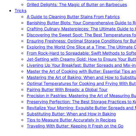
Grilled Delights: The Magic of Butter on Barbecues
Tricks
A Guide to Cleaning Butter Stains From Fabrics
Banishing Butter Blots: Your Comprehensive Guide to R
Crafting Culinary Masterpieces: The Ultimate Guide to
Discovering the Sweet Spot: The Best Temperatures fo
Ensuring Freshness: Optimal Storage Conditions for But
Exploring the World One Slice at a Time: The Ultimate G
From Rock-Hard to Spreadable: Swift Methods to Softe
Jet-Setting with Creamy Gold: How to Ensure Your Butt
Livening Up Your Breakfast: Butter Spreads and Mix-in
Master the Art of Cooking with Butter: Essential Tips a
Mastering the Art of Baking: When and How to Substitu
Optimal Temperatures for Cooking and Frying With But
Pairing Butter With Breads: a Global Tour
Precision in Pastries: Mastering the Art of Measuring Bu
Preserving Perfection: The Best Storage Practices to K
Revitalize Your Morning: Exquisite Butter Spreads and M
Substituting Butter: When and How in Baking
Tips to Measure Butter Accurately in Recipes
Traveling With Butter: Keeping It Fresh on the Go