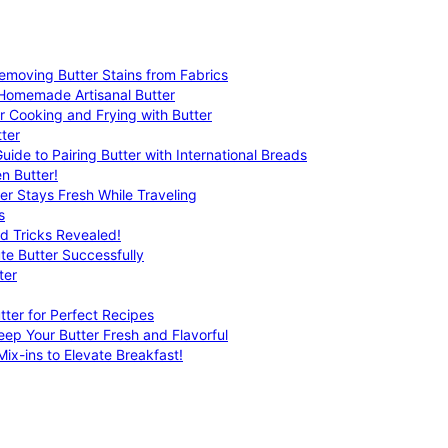
emoving Butter Stains from Fabrics
 Homemade Artisanal Butter
r Cooking and Frying with Butter
ter
uide to Pairing Butter with International Breads
n Butter!
er Stays Fresh While Traveling
s
nd Tricks Revealed!
te Butter Successfully
ter
tter for Perfect Recipes
eep Your Butter Fresh and Flavorful
ix-ins to Elevate Breakfast!