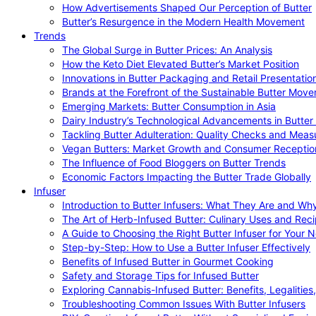
How Advertisements Shaped Our Perception of Butter
Butter’s Resurgence in the Modern Health Movement
Trends
The Global Surge in Butter Prices: An Analysis
How the Keto Diet Elevated Butter’s Market Position
Innovations in Butter Packaging and Retail Presentatio
Brands at the Forefront of the Sustainable Butter Mov
Emerging Markets: Butter Consumption in Asia
Dairy Industry’s Technological Advancements in Butter
Tackling Butter Adulteration: Quality Checks and Meas
Vegan Butters: Market Growth and Consumer Receptio
The Influence of Food Bloggers on Butter Trends
Economic Factors Impacting the Butter Trade Globally
Infuser
Introduction to Butter Infusers: What They Are and W
The Art of Herb-Infused Butter: Culinary Uses and Rec
A Guide to Choosing the Right Butter Infuser for Your 
Step-by-Step: How to Use a Butter Infuser Effectively
Benefits of Infused Butter in Gourmet Cooking
Safety and Storage Tips for Infused Butter
Exploring Cannabis-Infused Butter: Benefits, Legalities
Troubleshooting Common Issues With Butter Infusers