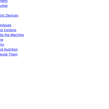
pment
utter
tric Devices
hniques
ed Options
de the Machine
me
ity
d Nutrition
Avoid Them