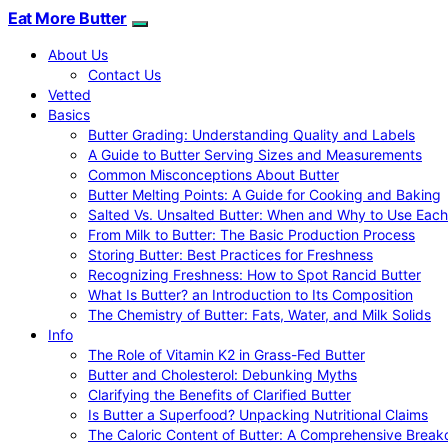
Eat More Butter
About Us
Contact Us
Vetted
Basics
Butter Grading: Understanding Quality and Labels
A Guide to Butter Serving Sizes and Measurements
Common Misconceptions About Butter
Butter Melting Points: A Guide for Cooking and Baking
Salted Vs. Unsalted Butter: When and Why to Use Each
From Milk to Butter: The Basic Production Process
Storing Butter: Best Practices for Freshness
Recognizing Freshness: How to Spot Rancid Butter
What Is Butter? an Introduction to Its Composition
The Chemistry of Butter: Fats, Water, and Milk Solids
Info
The Role of Vitamin K2 in Grass-Fed Butter
Butter and Cholesterol: Debunking Myths
Clarifying the Benefits of Clarified Butter
Is Butter a Superfood? Unpacking Nutritional Claims
The Caloric Content of Butter: A Comprehensive Brea