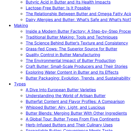
Butyric Acid in Butter and Its Health Impacts
Lactose-Free Butter: Is It Possible
The Relationship Between Butter and Omega Fatty Aci
Dairy Allergies and Butter: What’s Safe and What’s Not
Making
Inside a Modern Butter Factory: A Step-by-Step Proce
Traditional Butter Making: Tools and Techniques
The Science Behind Butter’s Texture and Consistency
Grass-fed Cows: The Superior Source for Butter
Quality Control in Butter Manufacturing
The Environmental Impact of Butter Production
Craft Butter: Small-Scale Producers and Their Stories
Exploring Water Content in Butter and Its Effects
Butter Packaging: Evolution, Trends, and Sustainability
Types
A Dive Into European Butter Varieties
Understanding the World of Artisan Butter
Butterfat Content and Flavor Profiles: A Comparison
Whipped Butter: Airy, Light, and Luscious
Butter Blends: Merging Butter With Other Ingredients
A Global Tour: Butter Types From Five Continents
Herb-Infused Butters and Their Culinary Uses
Spreadable Butter: Convenience Meets Taste