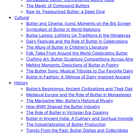
The Magic of Compound Butters
Raw Vs. Pasteurized Butter: a Deep Dive
Cultural
Butter and Cinema: Iconic Moments on the Big Screen
Symbolism of Butter in World Religions
Butter Lamps: Lighting Up Traditions in the Himalayas
Dairy Festivals and the Role of Butter in Celebrations
The Allure of Butter in Children’s Literature
Folk Tales From Around the World Celebrating Butter
Crafting Art: Butter Sculpture Competitions Across Ame
Melting Moments: Depictions of Butter in Poetry
The Butter Song: Musical Tributes to Our Favorite Dair
Butter in Fashion: A Glimpse of Dairy-inspired Apparel
History
Butter’s Beginnings: Ancient Civilizations and Their Dai
Medieval Europe and the Role of Butter in Monasteries
The Margarine War: Butter’s Historical Rivalry
How WWII Shaped the Butter Industry
The Role of Butter in Victorian Era Cooking
Butter in Ancient India: A Culinary and Spiritual Ingredi
The Industrialization of Butter Production
Trends From the Past: Butter Dishes and Collectibles