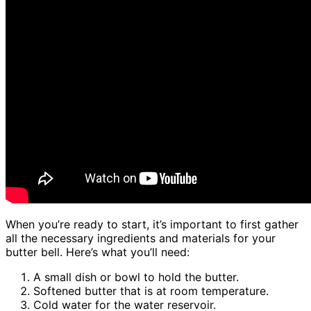
When you’re ready to start, it’s important to first gather
all the necessary ingredients and materials for your
butter bell. Here’s what you’ll need:
A small dish or bowl to hold the butter.
Softened butter that is at room temperature.
Cold water for the water reservoir.