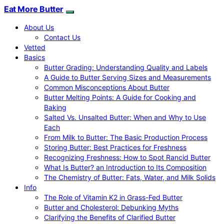
Eat More Butter
About Us
Contact Us
Vetted
Basics
Butter Grading: Understanding Quality and Labels
A Guide to Butter Serving Sizes and Measurements
Common Misconceptions About Butter
Butter Melting Points: A Guide for Cooking and
Baking
Salted Vs. Unsalted Butter: When and Why to Use
Each
From Milk to Butter: The Basic Production Process
Storing Butter: Best Practices for Freshness
Recognizing Freshness: How to Spot Rancid Butter
What Is Butter? an Introduction to Its Composition
The Chemistry of Butter: Fats, Water, and Milk Solids
Info
The Role of Vitamin K2 in Grass-Fed Butter
Butter and Cholesterol: Debunking Myths
Clarifying the Benefits of Clarified Butter