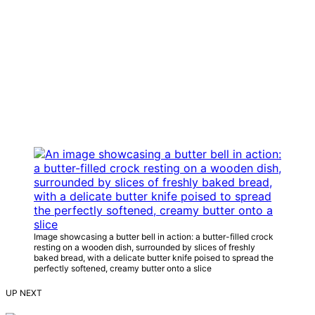
Image showcasing a butter bell in action: a butter-filled crock
resting on a wooden dish, surrounded by slices of freshly
baked bread, with a delicate butter knife poised to spread the
perfectly softened, creamy butter onto a slice
UP NEXT