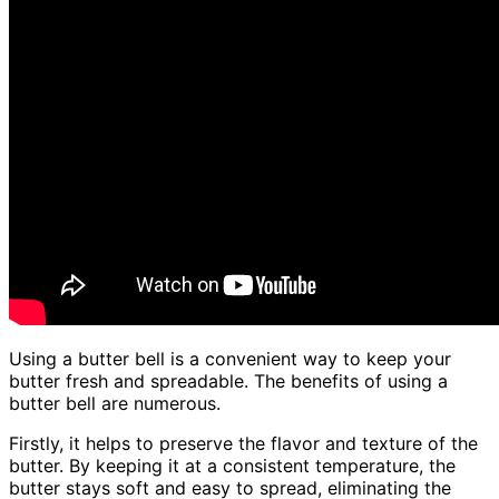
Using a butter bell is a convenient way to keep your
butter fresh and spreadable. The benefits of using a
butter bell are numerous.
Firstly, it helps to preserve the flavor and texture of the
butter. By keeping it at a consistent temperature, the
butter stays soft and easy to spread, eliminating the