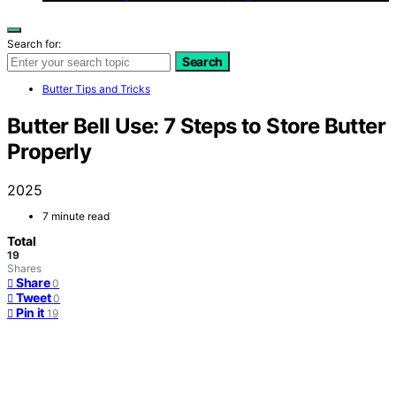
Search for:
Search
Butter Tips and Tricks
Butter Bell Use: 7 Steps to Store Butter
Properly
2025
7 minute read
Total
19
Shares
Share
0
Tweet
0
Pin it
19