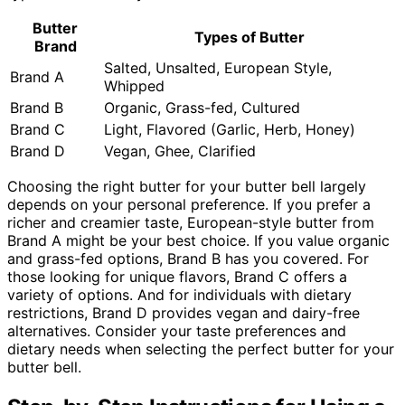
Butter
Types of Butter
Brand
Salted, Unsalted, European Style,
Brand A
Whipped
Brand B
Organic, Grass-fed, Cultured
Brand C
Light, Flavored (Garlic, Herb, Honey)
Brand D
Vegan, Ghee, Clarified
Choosing the right butter for your butter bell largely
depends on your personal preference. If you prefer a
richer and creamier taste, European-style butter from
Brand A might be your best choice. If you value organic
and grass-fed options, Brand B has you covered. For
those looking for unique flavors, Brand C offers a
variety of options. And for individuals with dietary
restrictions, Brand D provides vegan and dairy-free
alternatives. Consider your taste preferences and
dietary needs when selecting the perfect butter for your
butter bell.