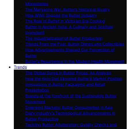
Monasteries
The Margarine War: Butter’s Historical Rivalry
How WWII Shaped the Butter Industry
The Role of Butter in Victorian Era Cooking
Butter in Ancient India: A Culinary and Spiritual
Ingredient
The Industrialization of Butter Production
Trends From the Past: Butter Dishes and Collectibles
How Advertisements Shaped Our Perception of
Butter
Butter’s Resurgence in the Modern Health Movement
Trends
The Global Surge in Butter Prices: An Analysis
How the Keto Diet Elevated Butter’s Market Position
Innovations in Butter Packaging and Retail
Presentation
Brands at the Forefront of the Sustainable Butter
Movement
Emerging Markets: Butter Consumption in Asia
Dairy Industry’s Technological Advancements in
Butter Production
Tackling Butter Adulteration: Quality Checks and