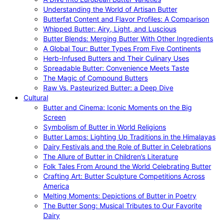
Understanding the World of Artisan Butter
Butterfat Content and Flavor Profiles: A Comparison
Whipped Butter: Airy, Light, and Luscious
Butter Blends: Merging Butter With Other Ingredients
A Global Tour: Butter Types From Five Continents
Herb-Infused Butters and Their Culinary Uses
Spreadable Butter: Convenience Meets Taste
The Magic of Compound Butters
Raw Vs. Pasteurized Butter: a Deep Dive
Cultural
Butter and Cinema: Iconic Moments on the Big
Screen
Symbolism of Butter in World Religions
Butter Lamps: Lighting Up Traditions in the Himalayas
Dairy Festivals and the Role of Butter in Celebrations
The Allure of Butter in Children’s Literature
Folk Tales From Around the World Celebrating Butter
Crafting Art: Butter Sculpture Competitions Across
America
Melting Moments: Depictions of Butter in Poetry
The Butter Song: Musical Tributes to Our Favorite
Dairy