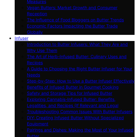
Measures
Vegan Butters: Market Growth and Consumer
Reception
The Influence of Food Bloggers on Butter Trends
Economic Factors Impacting the Butter Trade
Globally
Infuser
Introduction to Butter Infusers: What They Are and
Why Use Them
The Art of Herb-Infused Butter: Culinary Uses and
Recipes
A Guide to Choosing the Right Butter Infuser for Your
Needs
Step-by-Step: How to Use a Butter Infuser Effectively
Benefits of Infused Butter in Gourmet Cooking
Safety and Storage Tips for Infused Butter
Exploring Cannabis-Infused Butter: Benefits,
Legalities, and Recipes (If Relevant and Legal
Troubleshooting Common Issues With Butter Infusers
DIY: Creating Infused Butter Without Specialized
Equipment
Pairings and Dishes: Making the Most of Your Infused
Butter