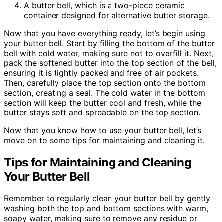
A butter bell, which is a two-piece ceramic
container designed for alternative butter storage.
Now that you have everything ready, let’s begin using
your butter bell. Start by filling the bottom of the butter
bell with cold water, making sure not to overfill it. Next,
pack the softened butter into the top section of the bell,
ensuring it is tightly packed and free of air pockets.
Then, carefully place the top section onto the bottom
section, creating a seal. The cold water in the bottom
section will keep the butter cool and fresh, while the
butter stays soft and spreadable on the top section.
Now that you know how to use your butter bell, let’s
move on to some tips for maintaining and cleaning it.
Tips for Maintaining and Cleaning
Your Butter Bell
Remember to regularly clean your butter bell by gently
washing both the top and bottom sections with warm,
soapy water, making sure to remove any residue or