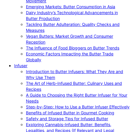
Movement
Emerging Markets: Butter Consumption in Asia
Dairy Industry’s Technological Advancements in
Butter Production
Tackling Butter Adulteration: Quality Checks and
Measures
Vegan Butters: Market Growth and Consumer
Reception
The Influence of Food Bloggers on Butter Trends
Economic Factors Impacting the Butter Trade
Globally
Infuser
Introduction to Butter Infusers: What They Are and
Why Use Them
The Art of Herb-Infused Butter: Culinary Uses and
Recipes
A Guide to Choosing the Right Butter Infuser for Your
Needs
Step-by-Step: How to Use a Butter Infuser Effectively
Benefits of Infused Butter in Gourmet Cooking
Safety and Storage Tips for Infused Butter
Exploring Cannabis-Infused Butter: Benefits,
Legalities, and Recipes (If Relevant and Legal