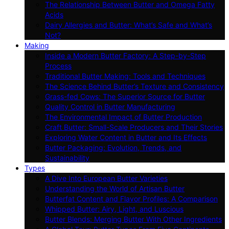
The Relationship Between Butter and Omega Fatty
Acids
Dairy Allergies and Butter: What’s Safe and What’s
Not?
Making
Inside a Modern Butter Factory: A Step-by-Step
Process
Traditional Butter Making: Tools and Techniques
The Science Behind Butter’s Texture and Consistency
Grass-fed Cows: The Superior Source for Butter
Quality Control in Butter Manufacturing
The Environmental Impact of Butter Production
Craft Butter: Small-Scale Producers and Their Stories
Exploring Water Content in Butter and Its Effects
Butter Packaging: Evolution, Trends, and
Sustainability
Types
A Dive Into European Butter Varieties
Understanding the World of Artisan Butter
Butterfat Content and Flavor Profiles: A Comparison
Whipped Butter: Airy, Light, and Luscious
Butter Blends: Merging Butter With Other Ingredients