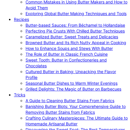
Common Mistakes in Using Butter Makers and How to
Avoid Them
Exploring Global Butter Making Techniques and Tools
Recipes
Butter-based Sauces: From Béchamel to Hollandaise
Perfecting Pie Crusts With Chilled Butter Techniques
Caramelized Butter: Sweet Treats and Delicacies
Browned Butter and Its Rich Nutty Appeal in Cooking
How to Enhance Soups and Stews With Butter
The Role of Butter in Classic French Cuisine
Sweet Tooth: Butter in Confectioneries and
Chocolates
Cultured Butter in Baking: Unpacking the Flavor
Profile
Seasonal Butter Dishes to Warm Winter Evenings
Grilled Delights: The Magic of Butter on Barbecues
Tricks
A Guide to Cleaning Butter Stains From Fabrics
Banishing Butter Blots: Your Comprehensive Guide to
Removing Butter Stains from Fabrics
Crafting Culinary Masterpieces: The Ultimate Guide to
Homemade Artisanal Butter
Discovering the Sweet Spot: The Best Temperatures