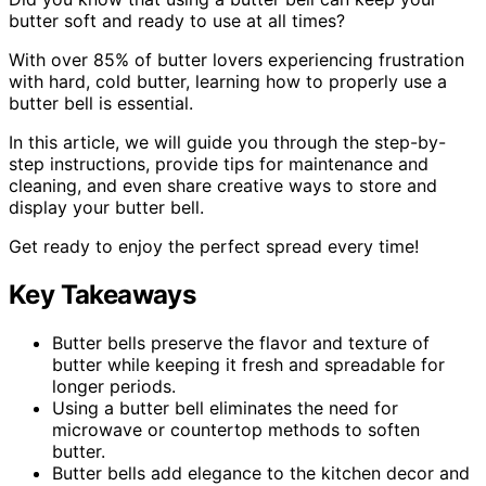
butter soft and ready to use at all times?
With over 85% of butter lovers experiencing frustration
with hard, cold butter, learning how to properly use a
butter bell is essential.
In this article, we will guide you through the step-by-
step instructions, provide tips for maintenance and
cleaning, and even share creative ways to store and
display your butter bell.
Get ready to enjoy the perfect spread every time!
Key Takeaways
Butter bells preserve the flavor and texture of
butter while keeping it fresh and spreadable for
longer periods.
Using a butter bell eliminates the need for
microwave or countertop methods to soften
butter.
Butter bells add elegance to the kitchen decor and