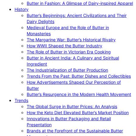
Butter in Fashion: A Glimpse of Dairy-inspired Apparel
History
Butter’s Beginnings: Ancient Civilizations and Their
Dairy Delights
Medieval Europe and the Role of Butter in
Monasteries
The Margarine War: Butter’s Historical Rivalry
How WWII Shaped the Butter Industry
The Role of Butter in Victorian Era Cooking
Butter in Ancient India: A Culinary and Spiritual
Ingredient
The Industrialization of Butter Production
Trends From the Past: Butter Dishes and Collectibles
How Advertisements Shaped Our Perception of
Butter
Butter’s Resurgence in the Modern Health Movement
Trends
The Global Surge in Butter Prices: An Analysis
How the Keto Diet Elevated Butter’s Market Position
Innovations in Butter Packaging and Retail
Presentation
Brands at the Forefront of the Sustainable Butter