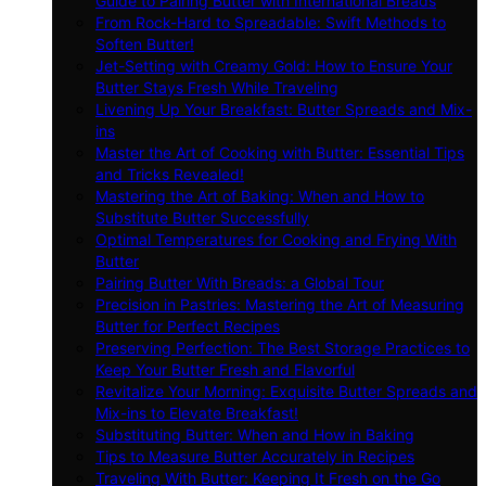
Guide to Pairing Butter with International Breads
From Rock-Hard to Spreadable: Swift Methods to
Soften Butter!
Jet-Setting with Creamy Gold: How to Ensure Your
Butter Stays Fresh While Traveling
Livening Up Your Breakfast: Butter Spreads and Mix-
ins
Master the Art of Cooking with Butter: Essential Tips
and Tricks Revealed!
Mastering the Art of Baking: When and How to
Substitute Butter Successfully
Optimal Temperatures for Cooking and Frying With
Butter
Pairing Butter With Breads: a Global Tour
Precision in Pastries: Mastering the Art of Measuring
Butter for Perfect Recipes
Preserving Perfection: The Best Storage Practices to
Keep Your Butter Fresh and Flavorful
Revitalize Your Morning: Exquisite Butter Spreads and
Mix-ins to Elevate Breakfast!
Substituting Butter: When and How in Baking
Tips to Measure Butter Accurately in Recipes
Traveling With Butter: Keeping It Fresh on the Go