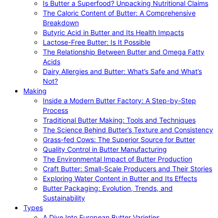
Is Butter a Superfood? Unpacking Nutritional Claims
The Caloric Content of Butter: A Comprehensive
Breakdown
Butyric Acid in Butter and Its Health Impacts
Lactose-Free Butter: Is It Possible
The Relationship Between Butter and Omega Fatty
Acids
Dairy Allergies and Butter: What’s Safe and What’s
Not?
Making
Inside a Modern Butter Factory: A Step-by-Step
Process
Traditional Butter Making: Tools and Techniques
The Science Behind Butter’s Texture and Consistency
Grass-fed Cows: The Superior Source for Butter
Quality Control in Butter Manufacturing
The Environmental Impact of Butter Production
Craft Butter: Small-Scale Producers and Their Stories
Exploring Water Content in Butter and Its Effects
Butter Packaging: Evolution, Trends, and
Sustainability
Types
A Dive Into European Butter Varieties