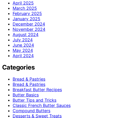
April 2025
March 2025
February 2025
January 2025
December 2024
November 2024
August 2024
July 2024
June 2024
May 2024
April 2024
Categories
Bread & Pastries
Bread & Pastries
Breakfast Butter Recipes
Butter Basics
Butter Tips and Tricks
Classic French Butter Sauces
Compound Butters
Desserts & Sweet Treats