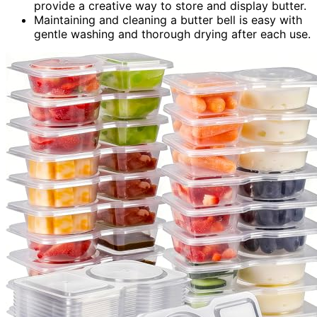
provide a creative way to store and display butter.
Maintaining and cleaning a butter bell is easy with
gentle washing and thorough drying after each use.