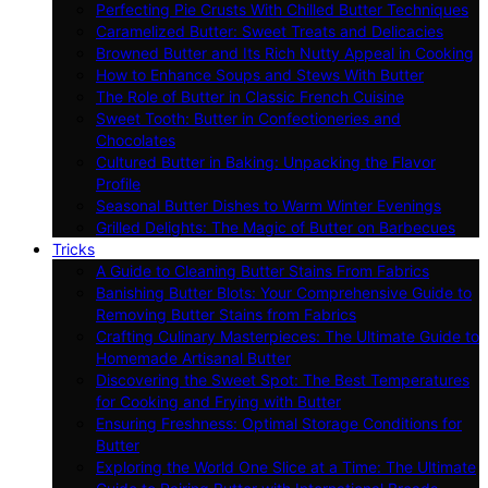
Perfecting Pie Crusts With Chilled Butter Techniques
Caramelized Butter: Sweet Treats and Delicacies
Browned Butter and Its Rich Nutty Appeal in Cooking
How to Enhance Soups and Stews With Butter
The Role of Butter in Classic French Cuisine
Sweet Tooth: Butter in Confectioneries and
Chocolates
Cultured Butter in Baking: Unpacking the Flavor
Profile
Seasonal Butter Dishes to Warm Winter Evenings
Grilled Delights: The Magic of Butter on Barbecues
Tricks
A Guide to Cleaning Butter Stains From Fabrics
Banishing Butter Blots: Your Comprehensive Guide to
Removing Butter Stains from Fabrics
Crafting Culinary Masterpieces: The Ultimate Guide to
Homemade Artisanal Butter
Discovering the Sweet Spot: The Best Temperatures
for Cooking and Frying with Butter
Ensuring Freshness: Optimal Storage Conditions for
Butter
Exploring the World One Slice at a Time: The Ultimate