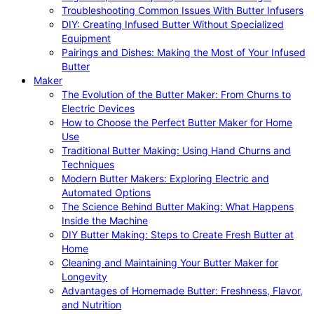
Troubleshooting Common Issues With Butter Infusers
DIY: Creating Infused Butter Without Specialized
Equipment
Pairings and Dishes: Making the Most of Your Infused
Butter
Maker
The Evolution of the Butter Maker: From Churns to
Electric Devices
How to Choose the Perfect Butter Maker for Home
Use
Traditional Butter Making: Using Hand Churns and
Techniques
Modern Butter Makers: Exploring Electric and
Automated Options
The Science Behind Butter Making: What Happens
Inside the Machine
DIY Butter Making: Steps to Create Fresh Butter at
Home
Cleaning and Maintaining Your Butter Maker for
Longevity
Advantages of Homemade Butter: Freshness, Flavor,
and Nutrition