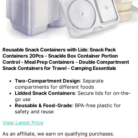
Reusable Snack Containers with Lids: Snack Pack
Containers 20Pcs - Snackle Box Container Portion
Control - Meal Prep Containers - Double Compartment
Snack Containers for Travel - Camping Essentials
Two-Compartment Design
: Separate
compartments for different foods
Lidded Snack Containers
: Secure lids for on-the-
go use
Reusable & Food-Grade
: BPA-free plastic for
safety and reuse
View Latest Price
As an affiliate, we earn on qualifying purchases.