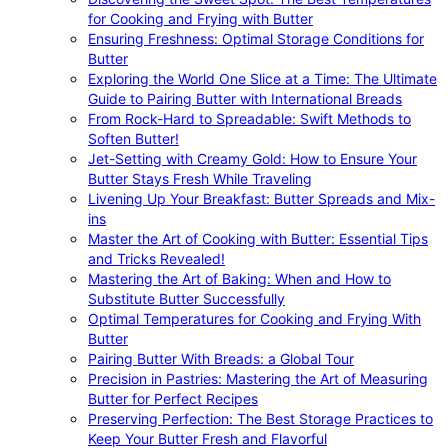
for Cooking and Frying with Butter
Ensuring Freshness: Optimal Storage Conditions for
Butter
Exploring the World One Slice at a Time: The Ultimate
Guide to Pairing Butter with International Breads
From Rock-Hard to Spreadable: Swift Methods to
Soften Butter!
Jet-Setting with Creamy Gold: How to Ensure Your
Butter Stays Fresh While Traveling
Livening Up Your Breakfast: Butter Spreads and Mix-
ins
Master the Art of Cooking with Butter: Essential Tips
and Tricks Revealed!
Mastering the Art of Baking: When and How to
Substitute Butter Successfully
Optimal Temperatures for Cooking and Frying With
Butter
Pairing Butter With Breads: a Global Tour
Precision in Pastries: Mastering the Art of Measuring
Butter for Perfect Recipes
Preserving Perfection: The Best Storage Practices to
Keep Your Butter Fresh and Flavorful