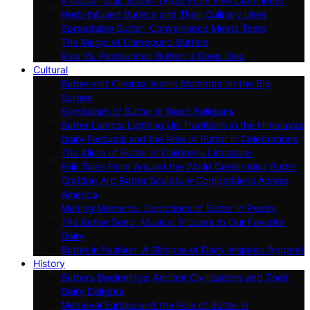
A Global Tour: Butter Types From Five Continents
Herb-Infused Butters and Their Culinary Uses
Spreadable Butter: Convenience Meets Taste
The Magic of Compound Butters
Raw Vs. Pasteurized Butter: a Deep Dive
Cultural
Butter and Cinema: Iconic Moments on the Big
Screen
Symbolism of Butter in World Religions
Butter Lamps: Lighting Up Traditions in the Himalayas
Dairy Festivals and the Role of Butter in Celebrations
The Allure of Butter in Children’s Literature
Folk Tales From Around the World Celebrating Butter
Crafting Art: Butter Sculpture Competitions Across
America
Melting Moments: Depictions of Butter in Poetry
The Butter Song: Musical Tributes to Our Favorite
Dairy
Butter in Fashion: A Glimpse of Dairy-inspired Apparel
History
Butter’s Beginnings: Ancient Civilizations and Their
Dairy Delights
Medieval Europe and the Role of Butter in