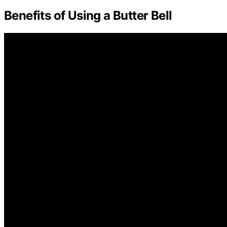
Benefits of Using a Butter Bell