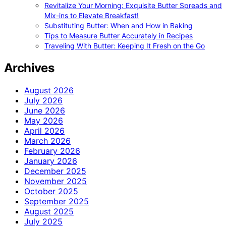
Revitalize Your Morning: Exquisite Butter Spreads and
Mix-ins to Elevate Breakfast!
Substituting Butter: When and How in Baking
Tips to Measure Butter Accurately in Recipes
Traveling With Butter: Keeping It Fresh on the Go
Archives
August 2026
July 2026
June 2026
May 2026
April 2026
March 2026
February 2026
January 2026
December 2025
November 2025
October 2025
September 2025
August 2025
July 2025