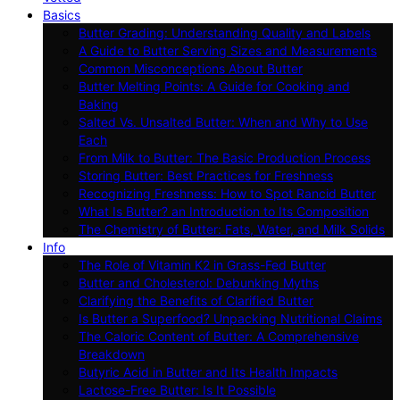
Basics
Butter Grading: Understanding Quality and Labels
A Guide to Butter Serving Sizes and Measurements
Common Misconceptions About Butter
Butter Melting Points: A Guide for Cooking and
Baking
Salted Vs. Unsalted Butter: When and Why to Use
Each
From Milk to Butter: The Basic Production Process
Storing Butter: Best Practices for Freshness
Recognizing Freshness: How to Spot Rancid Butter
What Is Butter? an Introduction to Its Composition
The Chemistry of Butter: Fats, Water, and Milk Solids
Info
The Role of Vitamin K2 in Grass-Fed Butter
Butter and Cholesterol: Debunking Myths
Clarifying the Benefits of Clarified Butter
Is Butter a Superfood? Unpacking Nutritional Claims
The Caloric Content of Butter: A Comprehensive
Breakdown
Butyric Acid in Butter and Its Health Impacts
Lactose-Free Butter: Is It Possible