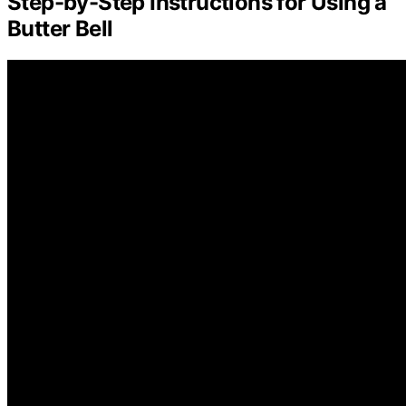
Step-by-Step Instructions for Using a
Butter Bell