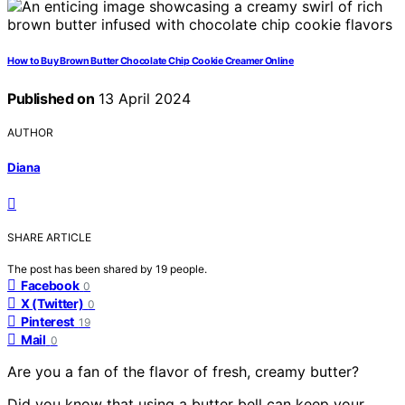
How to Buy Brown Butter Chocolate Chip Cookie Creamer Online
Published on
13 April 2024
AUTHOR
Diana
SHARE ARTICLE
The post has been shared by
19
people.
Facebook
0
X (Twitter)
0
Pinterest
19
Mail
0
Are you a fan of the flavor of fresh, creamy butter?
Did you know that using a butter bell can keep your