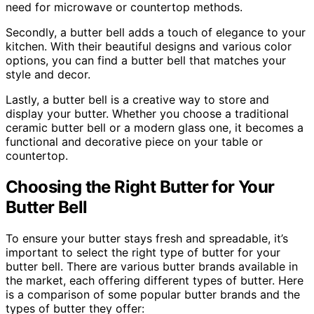
need for microwave or countertop methods.
Secondly, a butter bell adds a touch of elegance to your
kitchen. With their beautiful designs and various color
options, you can find a butter bell that matches your
style and decor.
Lastly, a butter bell is a creative way to store and
display your butter. Whether you choose a traditional
ceramic butter bell or a modern glass one, it becomes a
functional and decorative piece on your table or
countertop.
Choosing the Right Butter for Your
Butter Bell
To ensure your butter stays fresh and spreadable, it’s
important to select the right type of butter for your
butter bell. There are various butter brands available in
the market, each offering different types of butter. Here
is a comparison of some popular butter brands and the
types of butter they offer: