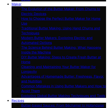
Maker
The Evolution of the Butter Maker: From Churns to
Electric Devices
How to Choose the Perfect Butter Maker for Home
Use
Traditional Butter Making: Using Hand Churns and
Techniques
Modern Butter Makers: Exploring Electric and
Automated Options
The Science Behind Butter Making: What Happens
Inside the Machine
DIY Butter Making: Steps to Create Fresh Butter at
Home
Cleaning and Maintaining Your Butter Maker for
Longevity
Advantages of Homemade Butter: Freshness, Flavor,
and Nutrition
Common Mistakes in Using Butter Makers and How to
Avoid Them
Exploring Global Butter Making Techniques and Tools
Recipes
Butter-based Sauces: From Béchamel to Hollandaise