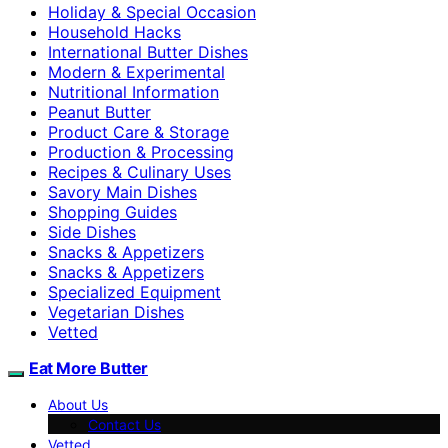
Holiday & Special Occasion
Household Hacks
International Butter Dishes
Modern & Experimental
Nutritional Information
Peanut Butter
Product Care & Storage
Production & Processing
Recipes & Culinary Uses
Savory Main Dishes
Shopping Guides
Side Dishes
Snacks & Appetizers
Snacks & Appetizers
Specialized Equipment
Vegetarian Dishes
Vetted
Eat More Butter
About Us
Contact Us
Vetted