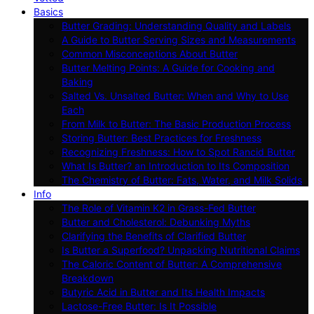
Basics
Butter Grading: Understanding Quality and Labels
A Guide to Butter Serving Sizes and Measurements
Common Misconceptions About Butter
Butter Melting Points: A Guide for Cooking and
Baking
Salted Vs. Unsalted Butter: When and Why to Use
Each
From Milk to Butter: The Basic Production Process
Storing Butter: Best Practices for Freshness
Recognizing Freshness: How to Spot Rancid Butter
What Is Butter? an Introduction to Its Composition
The Chemistry of Butter: Fats, Water, and Milk Solids
Info
The Role of Vitamin K2 in Grass-Fed Butter
Butter and Cholesterol: Debunking Myths
Clarifying the Benefits of Clarified Butter
Is Butter a Superfood? Unpacking Nutritional Claims
The Caloric Content of Butter: A Comprehensive
Breakdown
Butyric Acid in Butter and Its Health Impacts
Lactose-Free Butter: Is It Possible