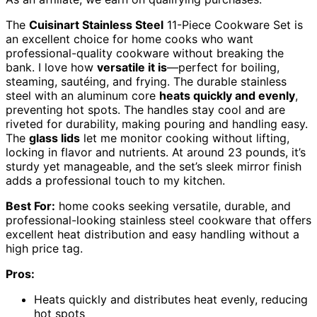
The
Cuisinart Stainless Steel
11-Piece Cookware Set is
an excellent choice for home cooks who want
professional-quality cookware without breaking the
bank. I love how
versatile it is
—perfect for boiling,
steaming, sautéing, and frying. The durable stainless
steel with an aluminum core
heats quickly and evenly
,
preventing hot spots. The handles stay cool and are
riveted for durability, making pouring and handling easy.
The
glass lids
let me monitor cooking without lifting,
locking in flavor and nutrients. At around 23 pounds, it’s
sturdy yet manageable, and the set’s sleek mirror finish
adds a professional touch to my kitchen.
Best For:
home cooks seeking versatile, durable, and
professional-looking stainless steel cookware that offers
excellent heat distribution and easy handling without a
high price tag.
Pros:
Heats quickly and distributes heat evenly, reducing
hot spots