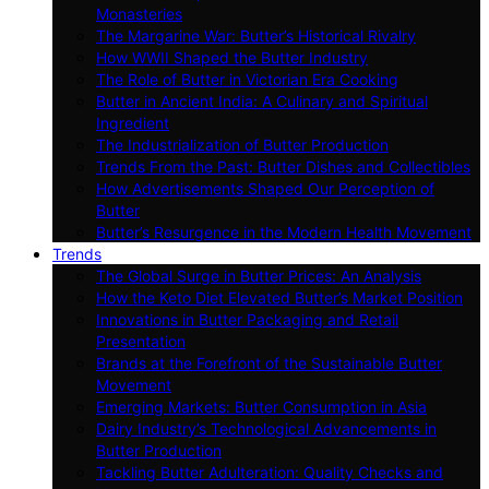
Monasteries
The Margarine War: Butter’s Historical Rivalry
How WWII Shaped the Butter Industry
The Role of Butter in Victorian Era Cooking
Butter in Ancient India: A Culinary and Spiritual
Ingredient
The Industrialization of Butter Production
Trends From the Past: Butter Dishes and Collectibles
How Advertisements Shaped Our Perception of
Butter
Butter’s Resurgence in the Modern Health Movement
Trends
The Global Surge in Butter Prices: An Analysis
How the Keto Diet Elevated Butter’s Market Position
Innovations in Butter Packaging and Retail
Presentation
Brands at the Forefront of the Sustainable Butter
Movement
Emerging Markets: Butter Consumption in Asia
Dairy Industry’s Technological Advancements in
Butter Production
Tackling Butter Adulteration: Quality Checks and