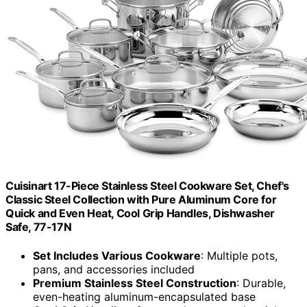
Cuisinart 17-Piece Stainless Steel Cookware Set, Chef's
Classic Steel Collection with Pure Aluminum Core for
Quick and Even Heat, Cool Grip Handles, Dishwasher
Safe, 77-17N
Set Includes Various Cookware
: Multiple pots,
pans, and accessories included
Premium Stainless Steel Construction
: Durable,
even-heating aluminum-encapsulated base