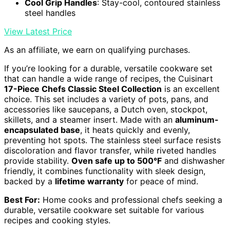
Cool Grip Handles
: Stay-cool, contoured stainless
steel handles
View Latest Price
As an affiliate, we earn on qualifying purchases.
If you’re looking for a durable, versatile cookware set
that can handle a wide range of recipes, the Cuisinart
17-Piece Chefs Classic Steel Collection
is an excellent
choice. This set includes a variety of pots, pans, and
accessories like saucepans, a Dutch oven, stockpot,
skillets, and a steamer insert. Made with an
aluminum-
encapsulated base
, it heats quickly and evenly,
preventing hot spots. The stainless steel surface resists
discoloration and flavor transfer, while riveted handles
provide stability.
Oven safe up to 500°F
and dishwasher
friendly, it combines functionality with sleek design,
backed by a
lifetime warranty
for peace of mind.
Best For:
Home cooks and professional chefs seeking a
durable, versatile cookware set suitable for various
recipes and cooking styles.