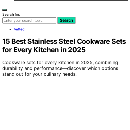
Search for:
Search
Vetted
15 Best Stainless Steel Cookware Sets
for Every Kitchen in 2025
Cookware sets for every kitchen in 2025, combining
durability and performance—discover which options
stand out for your culinary needs.