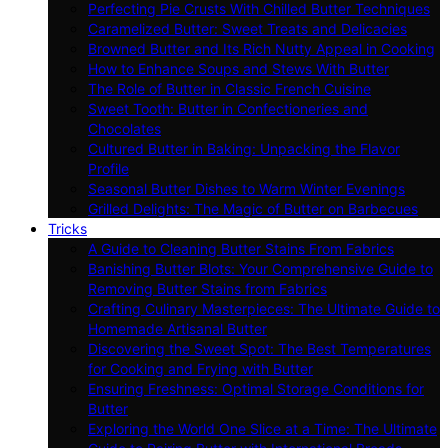
Perfecting Pie Crusts With Chilled Butter Techniques
Caramelized Butter: Sweet Treats and Delicacies
Browned Butter and Its Rich Nutty Appeal in Cooking
How to Enhance Soups and Stews With Butter
The Role of Butter in Classic French Cuisine
Sweet Tooth: Butter in Confectioneries and
Chocolates
Cultured Butter in Baking: Unpacking the Flavor
Profile
Seasonal Butter Dishes to Warm Winter Evenings
Grilled Delights: The Magic of Butter on Barbecues
Tricks
A Guide to Cleaning Butter Stains From Fabrics
Banishing Butter Blots: Your Comprehensive Guide to
Removing Butter Stains from Fabrics
Crafting Culinary Masterpieces: The Ultimate Guide to
Homemade Artisanal Butter
Discovering the Sweet Spot: The Best Temperatures
for Cooking and Frying with Butter
Ensuring Freshness: Optimal Storage Conditions for
Butter
Exploring the World One Slice at a Time: The Ultimate