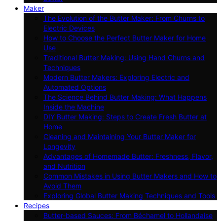
Maker
The Evolution of the Butter Maker: From Churns to
Electric Devices
How to Choose the Perfect Butter Maker for Home
Use
Traditional Butter Making: Using Hand Churns and
Techniques
Modern Butter Makers: Exploring Electric and
Automated Options
The Science Behind Butter Making: What Happens
Inside the Machine
DIY Butter Making: Steps to Create Fresh Butter at
Home
Cleaning and Maintaining Your Butter Maker for
Longevity
Advantages of Homemade Butter: Freshness, Flavor,
and Nutrition
Common Mistakes in Using Butter Makers and How to
Avoid Them
Exploring Global Butter Making Techniques and Tools
Recipes
Butter-based Sauces: From Béchamel to Hollandaise