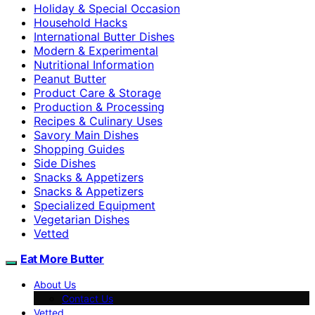
Holiday & Special Occasion
Household Hacks
International Butter Dishes
Modern & Experimental
Nutritional Information
Peanut Butter
Product Care & Storage
Production & Processing
Recipes & Culinary Uses
Savory Main Dishes
Shopping Guides
Side Dishes
Snacks & Appetizers
Snacks & Appetizers
Specialized Equipment
Vegetarian Dishes
Vetted
Eat More Butter
About Us
Contact Us
Vetted