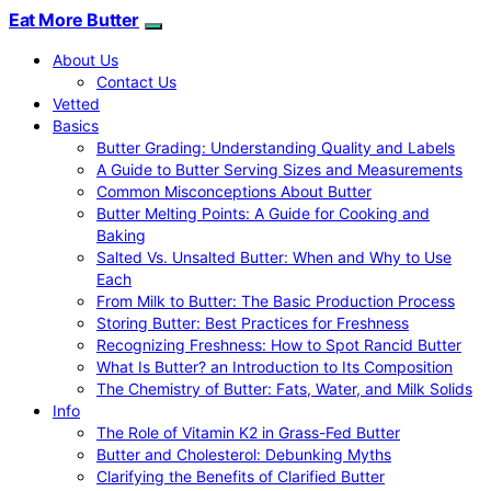
Eat More Butter
About Us
Contact Us
Vetted
Basics
Butter Grading: Understanding Quality and Labels
A Guide to Butter Serving Sizes and Measurements
Common Misconceptions About Butter
Butter Melting Points: A Guide for Cooking and
Baking
Salted Vs. Unsalted Butter: When and Why to Use
Each
From Milk to Butter: The Basic Production Process
Storing Butter: Best Practices for Freshness
Recognizing Freshness: How to Spot Rancid Butter
What Is Butter? an Introduction to Its Composition
The Chemistry of Butter: Fats, Water, and Milk Solids
Info
The Role of Vitamin K2 in Grass-Fed Butter
Butter and Cholesterol: Debunking Myths
Clarifying the Benefits of Clarified Butter