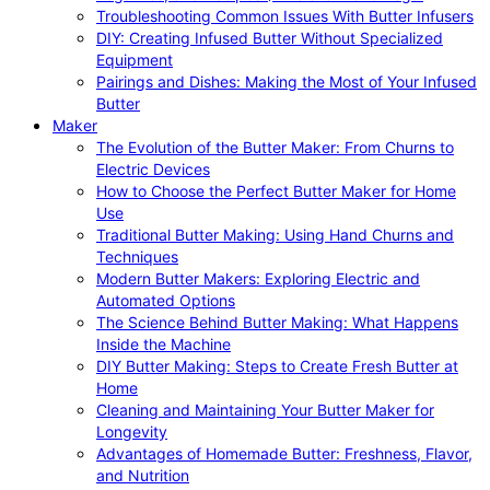
Troubleshooting Common Issues With Butter Infusers
DIY: Creating Infused Butter Without Specialized
Equipment
Pairings and Dishes: Making the Most of Your Infused
Butter
Maker
The Evolution of the Butter Maker: From Churns to
Electric Devices
How to Choose the Perfect Butter Maker for Home
Use
Traditional Butter Making: Using Hand Churns and
Techniques
Modern Butter Makers: Exploring Electric and
Automated Options
The Science Behind Butter Making: What Happens
Inside the Machine
DIY Butter Making: Steps to Create Fresh Butter at
Home
Cleaning and Maintaining Your Butter Maker for
Longevity
Advantages of Homemade Butter: Freshness, Flavor,
and Nutrition