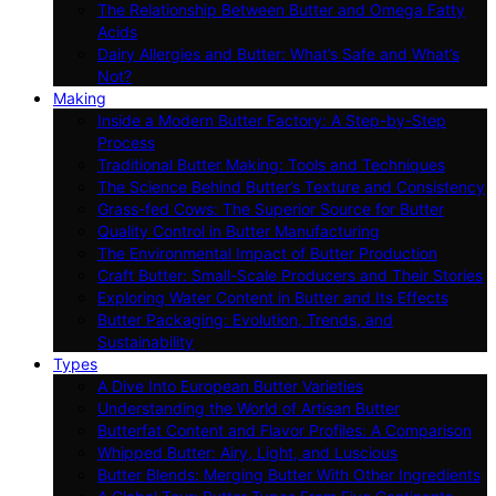
The Relationship Between Butter and Omega Fatty
Acids
Dairy Allergies and Butter: What’s Safe and What’s
Not?
Making
Inside a Modern Butter Factory: A Step-by-Step
Process
Traditional Butter Making: Tools and Techniques
The Science Behind Butter’s Texture and Consistency
Grass-fed Cows: The Superior Source for Butter
Quality Control in Butter Manufacturing
The Environmental Impact of Butter Production
Craft Butter: Small-Scale Producers and Their Stories
Exploring Water Content in Butter and Its Effects
Butter Packaging: Evolution, Trends, and
Sustainability
Types
A Dive Into European Butter Varieties
Understanding the World of Artisan Butter
Butterfat Content and Flavor Profiles: A Comparison
Whipped Butter: Airy, Light, and Luscious
Butter Blends: Merging Butter With Other Ingredients