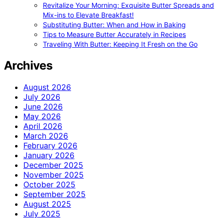
Revitalize Your Morning: Exquisite Butter Spreads and
Mix-ins to Elevate Breakfast!
Substituting Butter: When and How in Baking
Tips to Measure Butter Accurately in Recipes
Traveling With Butter: Keeping It Fresh on the Go
Archives
August 2026
July 2026
June 2026
May 2026
April 2026
March 2026
February 2026
January 2026
December 2025
November 2025
October 2025
September 2025
August 2025
July 2025