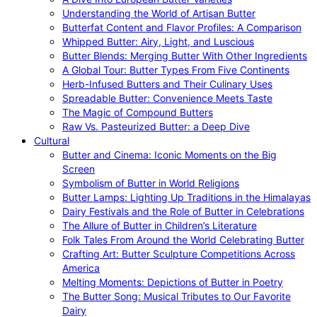
Understanding the World of Artisan Butter
Butterfat Content and Flavor Profiles: A Comparison
Whipped Butter: Airy, Light, and Luscious
Butter Blends: Merging Butter With Other Ingredients
A Global Tour: Butter Types From Five Continents
Herb-Infused Butters and Their Culinary Uses
Spreadable Butter: Convenience Meets Taste
The Magic of Compound Butters
Raw Vs. Pasteurized Butter: a Deep Dive
Cultural
Butter and Cinema: Iconic Moments on the Big
Screen
Symbolism of Butter in World Religions
Butter Lamps: Lighting Up Traditions in the Himalayas
Dairy Festivals and the Role of Butter in Celebrations
The Allure of Butter in Children’s Literature
Folk Tales From Around the World Celebrating Butter
Crafting Art: Butter Sculpture Competitions Across
America
Melting Moments: Depictions of Butter in Poetry
The Butter Song: Musical Tributes to Our Favorite
Dairy