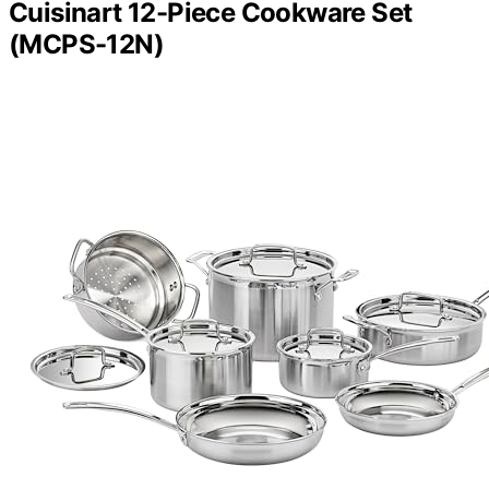
Cuisinart 12-Piece Cookware Set
(MCPS-12N)