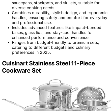
saucepans, stockpots, and skillets, suitable for
diverse cooking needs.
Combines durability, stylish design, and ergonomic
handles, ensuring safety and comfort for everyday
and professional use.
Includes advanced features like impact-bonded
bases, glass lids, and stay-cool handles for
enhanced performance and convenience.
Ranges from budget-friendly to premium sets,
catering to different budgets and culinary
preferences in 2025.
Cuisinart Stainless Steel 11-Piece
Cookware Set