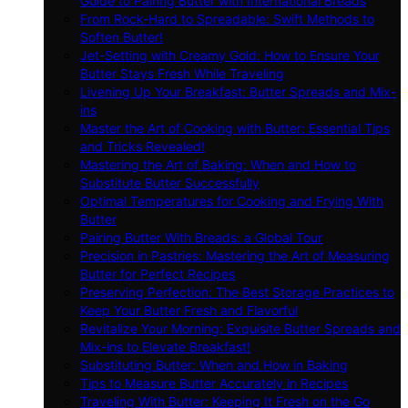
Guide to Pairing Butter with International Breads
From Rock-Hard to Spreadable: Swift Methods to
Soften Butter!
Jet-Setting with Creamy Gold: How to Ensure Your
Butter Stays Fresh While Traveling
Livening Up Your Breakfast: Butter Spreads and Mix-
ins
Master the Art of Cooking with Butter: Essential Tips
and Tricks Revealed!
Mastering the Art of Baking: When and How to
Substitute Butter Successfully
Optimal Temperatures for Cooking and Frying With
Butter
Pairing Butter With Breads: a Global Tour
Precision in Pastries: Mastering the Art of Measuring
Butter for Perfect Recipes
Preserving Perfection: The Best Storage Practices to
Keep Your Butter Fresh and Flavorful
Revitalize Your Morning: Exquisite Butter Spreads and
Mix-ins to Elevate Breakfast!
Substituting Butter: When and How in Baking
Tips to Measure Butter Accurately in Recipes
Traveling With Butter: Keeping It Fresh on the Go