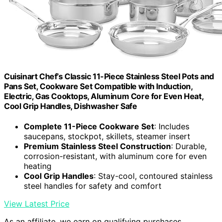
Cuisinart Chef’s Classic 11-Piece Stainless Steel Pots and
Pans Set, Cookware Set Compatible with Induction,
Electric, Gas Cooktops, Aluminum Core for Even Heat,
Cool Grip Handles, Dishwasher Safe
Complete 11-Piece Cookware Set
: Includes
saucepans, stockpot, skillets, steamer insert
Premium Stainless Steel Construction
: Durable,
corrosion-resistant, with aluminum core for even
heating
Cool Grip Handles
: Stay-cool, contoured stainless
steel handles for safety and comfort
View Latest Price
As an affiliate, we earn on qualifying purchases.