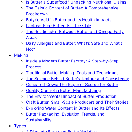
Is Butter a Superfood? Unpacking Nutritional Claims
The Caloric Content of Butter: A Comprehensive
Breakdown
Butyric Acid in Butter and Its Health Impacts
Lactose-Free Butter: Is It Possible
The Relationship Between Butter and Omega Fatty
Acids
Dairy Allergies and Butter: What’s Safe and What’s
Not?
Making
Inside a Modern Butter Factory: A Step-by-Step
Process
Traditional Butter Making: Tools and Techniques
The Science Behind Butter’s Texture and Consistency
Grass-fed Cows: The Superior Source for Butter
Quality Control in Butter Manufacturing
The Environmental Impact of Butter Production
Craft Butter: Small-Scale Producers and Their Stories
Exploring Water Content in Butter and Its Effects
Butter Packaging: Evolution, Trends, and
Sustainability
Types
A Dive Into European Butter Varieties