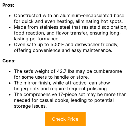
Pros:
Constructed with an aluminum-encapsulated base
for quick and even heating, eliminating hot spots.
Made from stainless steel that resists discoloration,
food reaction, and flavor transfer, ensuring long-
lasting performance.
Oven safe up to 500°F and dishwasher friendly,
offering convenience and easy maintenance.
Cons:
The set’s weight of 42.7 lbs may be cumbersome
for some users to handle or store.
The mirror finish, while attractive, can show
fingerprints and require frequent polishing.
The comprehensive 17-piece set may be more than
needed for casual cooks, leading to potential
storage issues.
Check Price