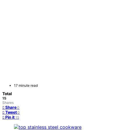
17 minute read
Total
15
Shares
Share
0
Tweet
0
Pin it
15