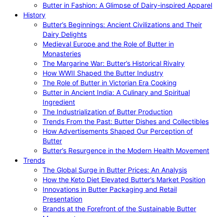
Butter in Fashion: A Glimpse of Dairy-inspired Apparel
History
Butter’s Beginnings: Ancient Civilizations and Their
Dairy Delights
Medieval Europe and the Role of Butter in
Monasteries
The Margarine War: Butter’s Historical Rivalry
How WWII Shaped the Butter Industry
The Role of Butter in Victorian Era Cooking
Butter in Ancient India: A Culinary and Spiritual
Ingredient
The Industrialization of Butter Production
Trends From the Past: Butter Dishes and Collectibles
How Advertisements Shaped Our Perception of
Butter
Butter’s Resurgence in the Modern Health Movement
Trends
The Global Surge in Butter Prices: An Analysis
How the Keto Diet Elevated Butter’s Market Position
Innovations in Butter Packaging and Retail
Presentation
Brands at the Forefront of the Sustainable Butter