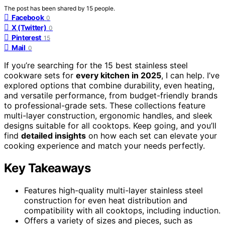
The post has been shared by
15
people.
Facebook
0
X (Twitter)
0
Pinterest
15
Mail
0
If you’re searching for the 15 best stainless steel
cookware sets for
every kitchen in 2025
, I can help. I’ve
explored options that combine durability, even heating,
and versatile performance, from budget-friendly brands
to professional-grade sets. These collections feature
multi-layer construction, ergonomic handles, and sleek
designs suitable for all cooktops. Keep going, and you’ll
find
detailed insights
on how each set can elevate your
cooking experience and match your needs perfectly.
Key Takeaways
Features high-quality multi-layer stainless steel
construction for even heat distribution and
compatibility with all cooktops, including induction.
Offers a variety of sizes and pieces, such as