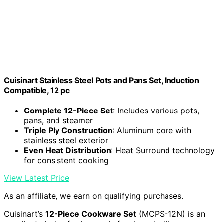
Cuisinart Stainless Steel Pots and Pans Set, Induction
Compatible, 12 pc
Complete 12-Piece Set
: Includes various pots,
pans, and steamer
Triple Ply Construction
: Aluminum core with
stainless steel exterior
Even Heat Distribution
: Heat Surround technology
for consistent cooking
View Latest Price
As an affiliate, we earn on qualifying purchases.
Cuisinart’s
12-Piece Cookware Set
(MCPS-12N) is an