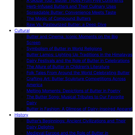
A Global Tour: Butter Types From Five Continents
Herb-Infused Butters and Their Culinary Uses
Spreadable Butter: Convenience Meets Taste
The Magic of Compound Butters
Raw Vs. Pasteurized Butter: a Deep Dive
Cultural
Butter and Cinema: Iconic Moments on the Big
Screen
Symbolism of Butter in World Religions
Butter Lamps: Lighting Up Traditions in the Himalayas
Dairy Festivals and the Role of Butter in Celebrations
The Allure of Butter in Children’s Literature
Folk Tales From Around the World Celebrating Butter
Crafting Art: Butter Sculpture Competitions Across
America
Melting Moments: Depictions of Butter in Poetry
The Butter Song: Musical Tributes to Our Favorite
Dairy
Butter in Fashion: A Glimpse of Dairy-inspired Apparel
History
Butter’s Beginnings: Ancient Civilizations and Their
Dairy Delights
Medieval Europe and the Role of Butter in