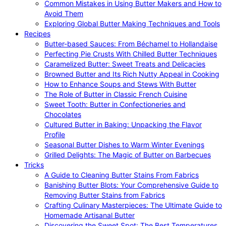
Common Mistakes in Using Butter Makers and How to
Avoid Them
Exploring Global Butter Making Techniques and Tools
Recipes
Butter-based Sauces: From Béchamel to Hollandaise
Perfecting Pie Crusts With Chilled Butter Techniques
Caramelized Butter: Sweet Treats and Delicacies
Browned Butter and Its Rich Nutty Appeal in Cooking
How to Enhance Soups and Stews With Butter
The Role of Butter in Classic French Cuisine
Sweet Tooth: Butter in Confectioneries and
Chocolates
Cultured Butter in Baking: Unpacking the Flavor
Profile
Seasonal Butter Dishes to Warm Winter Evenings
Grilled Delights: The Magic of Butter on Barbecues
Tricks
A Guide to Cleaning Butter Stains From Fabrics
Banishing Butter Blots: Your Comprehensive Guide to
Removing Butter Stains from Fabrics
Crafting Culinary Masterpieces: The Ultimate Guide to
Homemade Artisanal Butter
Discovering the Sweet Spot: The Best Temperatures