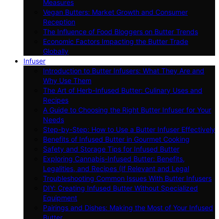
Measures
Vegan Butters: Market Growth and Consumer
Reception
The Influence of Food Bloggers on Butter Trends
Economic Factors Impacting the Butter Trade
Globally
Infuser
Introduction to Butter Infusers: What They Are and
Why Use Them
The Art of Herb-Infused Butter: Culinary Uses and
Recipes
A Guide to Choosing the Right Butter Infuser for Your
Needs
Step-by-Step: How to Use a Butter Infuser Effectively
Benefits of Infused Butter in Gourmet Cooking
Safety and Storage Tips for Infused Butter
Exploring Cannabis-Infused Butter: Benefits,
Legalities, and Recipes (If Relevant and Legal
Troubleshooting Common Issues With Butter Infusers
DIY: Creating Infused Butter Without Specialized
Equipment
Pairings and Dishes: Making the Most of Your Infused
Butter