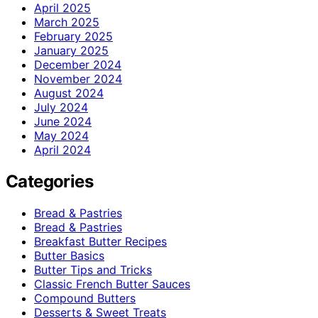
April 2025
March 2025
February 2025
January 2025
December 2024
November 2024
August 2024
July 2024
June 2024
May 2024
April 2024
Categories
Bread & Pastries
Bread & Pastries
Breakfast Butter Recipes
Butter Basics
Butter Tips and Tricks
Classic French Butter Sauces
Compound Butters
Desserts & Sweet Treats