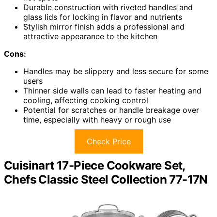
Durable construction with riveted handles and
glass lids for locking in flavor and nutrients
Stylish mirror finish adds a professional and
attractive appearance to the kitchen
Cons:
Handles may be slippery and less secure for some
users
Thinner side walls can lead to faster heating and
cooling, affecting cooking control
Potential for scratches or handle breakage over
time, especially with heavy or rough use
Check Price
Cuisinart 17-Piece Cookware Set,
Chefs Classic Steel Collection 77-17N