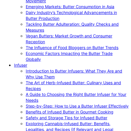
Movement
Emerging Markets: Butter Consumption in Asia
Dairy Industry’s Technological Advancements in
Butter Production
Tackling Butter Adulteration: Quality Checks and
Measures
Vegan Butters: Market Growth and Consumer
Reception
The Influence of Food Bloggers on Butter Trends
Economic Factors Impacting the Butter Trade
Globally
Infuser
Introduction to Butter Infusers: What They Are and
Why Use Them
The Art of Herb-Infused Butter: Culinary Uses and
Recipes
A Guide to Choosing the Right Butter Infuser for Your
Needs
Step-by-Step: How to Use a Butter Infuser Effectively
Benefits of Infused Butter in Gourmet Cooking
Safety and Storage Tips for Infused Butter
Exploring Cannabis-Infused Butter: Benefits,
Legalities, and Recipes (If Relevant and Legal