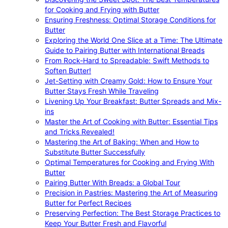
for Cooking and Frying with Butter
Ensuring Freshness: Optimal Storage Conditions for
Butter
Exploring the World One Slice at a Time: The Ultimate
Guide to Pairing Butter with International Breads
From Rock-Hard to Spreadable: Swift Methods to
Soften Butter!
Jet-Setting with Creamy Gold: How to Ensure Your
Butter Stays Fresh While Traveling
Livening Up Your Breakfast: Butter Spreads and Mix-
ins
Master the Art of Cooking with Butter: Essential Tips
and Tricks Revealed!
Mastering the Art of Baking: When and How to
Substitute Butter Successfully
Optimal Temperatures for Cooking and Frying With
Butter
Pairing Butter With Breads: a Global Tour
Precision in Pastries: Mastering the Art of Measuring
Butter for Perfect Recipes
Preserving Perfection: The Best Storage Practices to
Keep Your Butter Fresh and Flavorful