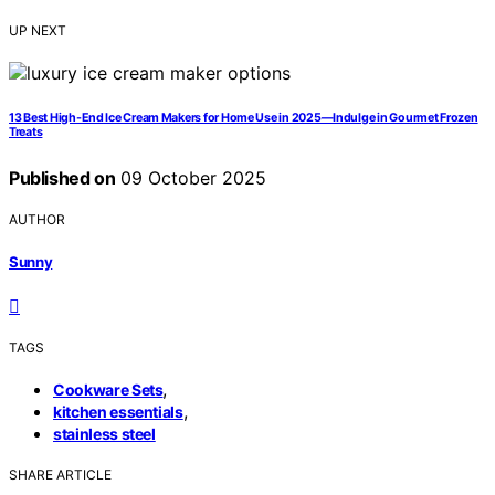
UP NEXT
13 Best High-End Ice Cream Makers for Home Use in 2025—Indulge in Gourmet Frozen
Treats
Published on
09 October 2025
AUTHOR
Sunny
TAGS
,
Cookware Sets
,
kitchen essentials
stainless steel
SHARE ARTICLE