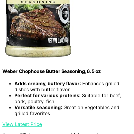
Weber Chophouse Butter Seasoning, 6.5 oz
Adds creamy, buttery flavor
: Enhances grilled
dishes with butter flavor
Perfect for various proteins
: Suitable for beef,
pork, poultry, fish
Versatile seasoning
: Great on vegetables and
grilled favorites
View Latest Price