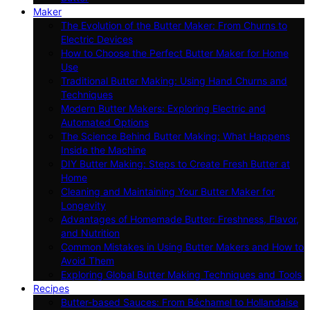
Maker
The Evolution of the Butter Maker: From Churns to
Electric Devices
How to Choose the Perfect Butter Maker for Home
Use
Traditional Butter Making: Using Hand Churns and
Techniques
Modern Butter Makers: Exploring Electric and
Automated Options
The Science Behind Butter Making: What Happens
Inside the Machine
DIY Butter Making: Steps to Create Fresh Butter at
Home
Cleaning and Maintaining Your Butter Maker for
Longevity
Advantages of Homemade Butter: Freshness, Flavor,
and Nutrition
Common Mistakes in Using Butter Makers and How to
Avoid Them
Exploring Global Butter Making Techniques and Tools
Recipes
Butter-based Sauces: From Béchamel to Hollandaise