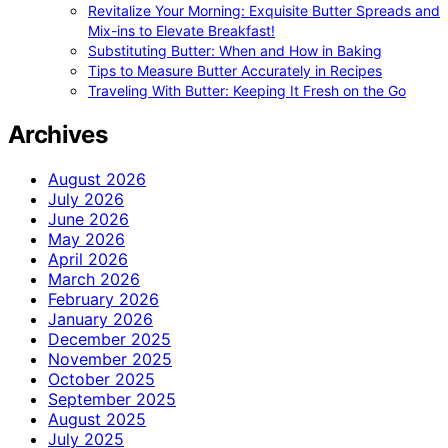
Revitalize Your Morning: Exquisite Butter Spreads and
Mix-ins to Elevate Breakfast!
Substituting Butter: When and How in Baking
Tips to Measure Butter Accurately in Recipes
Traveling With Butter: Keeping It Fresh on the Go
Archives
August 2026
July 2026
June 2026
May 2026
April 2026
March 2026
February 2026
January 2026
December 2025
November 2025
October 2025
September 2025
August 2025
July 2025