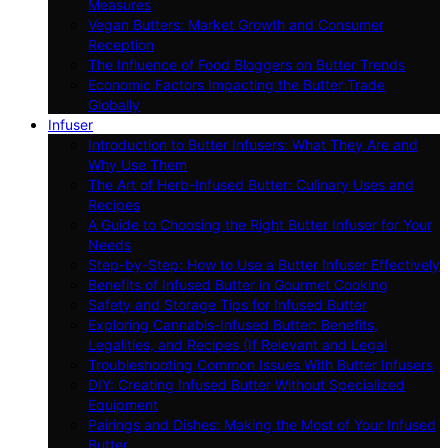
Measures
Vegan Butters: Market Growth and Consumer
Reception
The Influence of Food Bloggers on Butter Trends
Economic Factors Impacting the Butter Trade
Globally
Infuser
Introduction to Butter Infusers: What They Are and
Why Use Them
The Art of Herb-Infused Butter: Culinary Uses and
Recipes
A Guide to Choosing the Right Butter Infuser for Your
Needs
Step-by-Step: How to Use a Butter Infuser Effectively
Benefits of Infused Butter in Gourmet Cooking
Safety and Storage Tips for Infused Butter
Exploring Cannabis-Infused Butter: Benefits,
Legalities, and Recipes (If Relevant and Legal
Troubleshooting Common Issues With Butter Infusers
DIY: Creating Infused Butter Without Specialized
Equipment
Pairings and Dishes: Making the Most of Your Infused
Butter