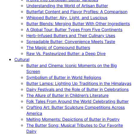
Understanding the World of Artisan Butter
Butterfat Content and Flavor Profiles: A Comparison
Whipped Butter: Airy, Light, and Luscious
Butter Blends: Merging Butter With Other Ingredients
A Global Tour: Butter Types From Five Continents
Herb-Infused Butters and Their Culinary Uses
Spreadable Butter: Convenience Meets Taste
The Magic of Compound Butters
Raw Vs. Pasteurized Butter: a Deep Dive
Cultural
Butter and Cinema: Iconic Moments on the Big
Screen
Symbolism of Butter in World Religions
Butter Lamps: Lighting Up Traditions in the Himalayas
Dairy Festivals and the Role of Butter in Celebrations
The Allure of Butter in Children’s Literature
Folk Tales From Around the World Celebrating Butter
Crafting Art: Butter Sculpture Competitions Across
America
Melting Moments: Depictions of Butter in Poetry
The Butter Song: Musical Tributes to Our Favorite
Dairy