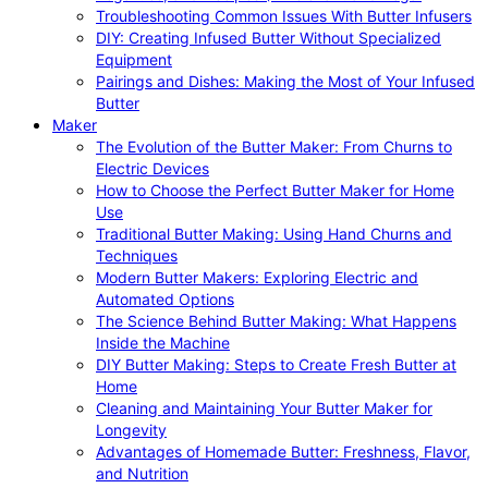
Troubleshooting Common Issues With Butter Infusers
DIY: Creating Infused Butter Without Specialized
Equipment
Pairings and Dishes: Making the Most of Your Infused
Butter
Maker
The Evolution of the Butter Maker: From Churns to
Electric Devices
How to Choose the Perfect Butter Maker for Home
Use
Traditional Butter Making: Using Hand Churns and
Techniques
Modern Butter Makers: Exploring Electric and
Automated Options
The Science Behind Butter Making: What Happens
Inside the Machine
DIY Butter Making: Steps to Create Fresh Butter at
Home
Cleaning and Maintaining Your Butter Maker for
Longevity
Advantages of Homemade Butter: Freshness, Flavor,
and Nutrition