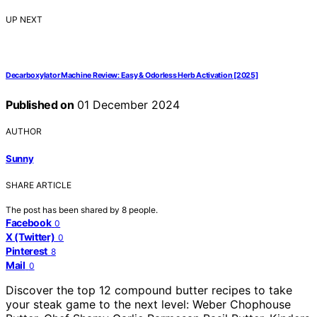
UP NEXT
Decarboxylator Machine Review: Easy & Odorless Herb Activation [2025]
Published on
01 December 2024
AUTHOR
Sunny
SHARE ARTICLE
The post has been shared by
8
people.
Facebook
0
X (Twitter)
0
Pinterest
8
Mail
0
Discover the top 12 compound butter recipes to take
your steak game to the next level: Weber Chophouse