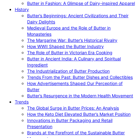
Butter in Fashion: A Glimpse of Dairy-inspired Apparel
History
Butter’s Beginnings: Ancient Civilizations and Their
Dairy Delights
Medieval Europe and the Role of Butter in
Monasteries
The Margarine War: Butter’s Historical Rivalry
How WWII Shaped the Butter Industry
The Role of Butter in Victorian Era Cooking
Butter in Ancient India: A Culinary and Spiritual
Ingredient
The Industrialization of Butter Production
Trends From the Past: Butter Dishes and Collectibles
How Advertisements Shaped Our Perception of
Butter
Butter’s Resurgence in the Modern Health Movement
Trends
The Global Surge in Butter Prices: An Analysis
How the Keto Diet Elevated Butter’s Market Position
Innovations in Butter Packaging and Retail
Presentation
Brands at the Forefront of the Sustainable Butter