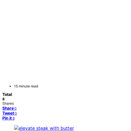
15 minute read
Total
8
Shares
Share
0
Tweet
0
Pin it
8