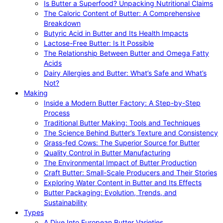
Is Butter a Superfood? Unpacking Nutritional Claims
The Caloric Content of Butter: A Comprehensive
Breakdown
Butyric Acid in Butter and Its Health Impacts
Lactose-Free Butter: Is It Possible
The Relationship Between Butter and Omega Fatty
Acids
Dairy Allergies and Butter: What’s Safe and What’s
Not?
Making
Inside a Modern Butter Factory: A Step-by-Step
Process
Traditional Butter Making: Tools and Techniques
The Science Behind Butter’s Texture and Consistency
Grass-fed Cows: The Superior Source for Butter
Quality Control in Butter Manufacturing
The Environmental Impact of Butter Production
Craft Butter: Small-Scale Producers and Their Stories
Exploring Water Content in Butter and Its Effects
Butter Packaging: Evolution, Trends, and
Sustainability
Types
A Dive Into European Butter Varieties