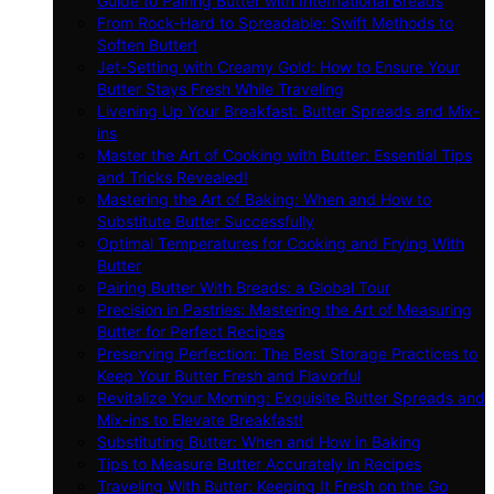
Guide to Pairing Butter with International Breads
From Rock-Hard to Spreadable: Swift Methods to
Soften Butter!
Jet-Setting with Creamy Gold: How to Ensure Your
Butter Stays Fresh While Traveling
Livening Up Your Breakfast: Butter Spreads and Mix-
ins
Master the Art of Cooking with Butter: Essential Tips
and Tricks Revealed!
Mastering the Art of Baking: When and How to
Substitute Butter Successfully
Optimal Temperatures for Cooking and Frying With
Butter
Pairing Butter With Breads: a Global Tour
Precision in Pastries: Mastering the Art of Measuring
Butter for Perfect Recipes
Preserving Perfection: The Best Storage Practices to
Keep Your Butter Fresh and Flavorful
Revitalize Your Morning: Exquisite Butter Spreads and
Mix-ins to Elevate Breakfast!
Substituting Butter: When and How in Baking
Tips to Measure Butter Accurately in Recipes
Traveling With Butter: Keeping It Fresh on the Go