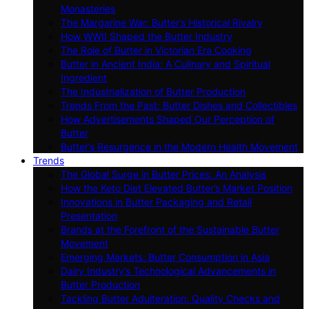
Monasteries
The Margarine War: Butter’s Historical Rivalry
How WWII Shaped the Butter Industry
The Role of Butter in Victorian Era Cooking
Butter in Ancient India: A Culinary and Spiritual
Ingredient
The Industrialization of Butter Production
Trends From the Past: Butter Dishes and Collectibles
How Advertisements Shaped Our Perception of
Butter
Butter’s Resurgence in the Modern Health Movement
Trends
The Global Surge in Butter Prices: An Analysis
How the Keto Diet Elevated Butter’s Market Position
Innovations in Butter Packaging and Retail
Presentation
Brands at the Forefront of the Sustainable Butter
Movement
Emerging Markets: Butter Consumption in Asia
Dairy Industry’s Technological Advancements in
Butter Production
Tackling Butter Adulteration: Quality Checks and