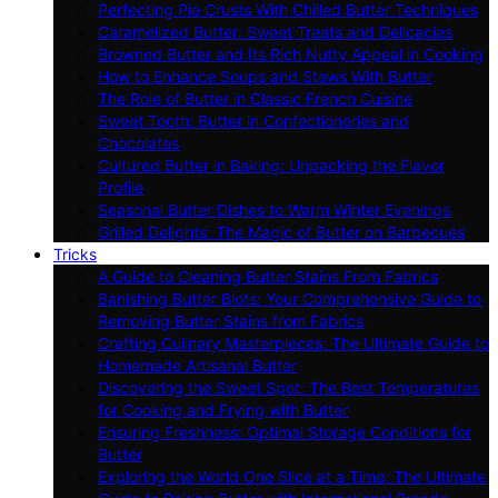
Perfecting Pie Crusts With Chilled Butter Techniques
Caramelized Butter: Sweet Treats and Delicacies
Browned Butter and Its Rich Nutty Appeal in Cooking
How to Enhance Soups and Stews With Butter
The Role of Butter in Classic French Cuisine
Sweet Tooth: Butter in Confectioneries and
Chocolates
Cultured Butter in Baking: Unpacking the Flavor
Profile
Seasonal Butter Dishes to Warm Winter Evenings
Grilled Delights: The Magic of Butter on Barbecues
Tricks
A Guide to Cleaning Butter Stains From Fabrics
Banishing Butter Blots: Your Comprehensive Guide to
Removing Butter Stains from Fabrics
Crafting Culinary Masterpieces: The Ultimate Guide to
Homemade Artisanal Butter
Discovering the Sweet Spot: The Best Temperatures
for Cooking and Frying with Butter
Ensuring Freshness: Optimal Storage Conditions for
Butter
Exploring the World One Slice at a Time: The Ultimate