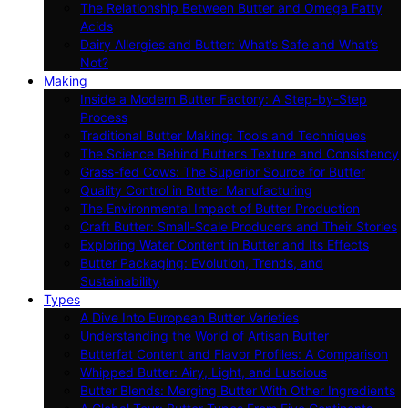
The Relationship Between Butter and Omega Fatty
Acids
Dairy Allergies and Butter: What’s Safe and What’s
Not?
Making
Inside a Modern Butter Factory: A Step-by-Step
Process
Traditional Butter Making: Tools and Techniques
The Science Behind Butter’s Texture and Consistency
Grass-fed Cows: The Superior Source for Butter
Quality Control in Butter Manufacturing
The Environmental Impact of Butter Production
Craft Butter: Small-Scale Producers and Their Stories
Exploring Water Content in Butter and Its Effects
Butter Packaging: Evolution, Trends, and
Sustainability
Types
A Dive Into European Butter Varieties
Understanding the World of Artisan Butter
Butterfat Content and Flavor Profiles: A Comparison
Whipped Butter: Airy, Light, and Luscious
Butter Blends: Merging Butter With Other Ingredients