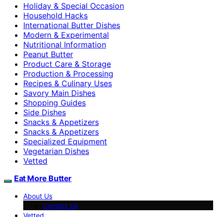
Holiday & Special Occasion
Household Hacks
International Butter Dishes
Modern & Experimental
Nutritional Information
Peanut Butter
Product Care & Storage
Production & Processing
Recipes & Culinary Uses
Savory Main Dishes
Shopping Guides
Side Dishes
Snacks & Appetizers
Snacks & Appetizers
Specialized Equipment
Vegetarian Dishes
Vetted
Eat More Butter
About Us
Contact Us
Vetted