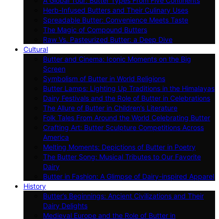
A Global Tour: Butter Types From Five Continents
Herb-Infused Butters and Their Culinary Uses
Spreadable Butter: Convenience Meets Taste
The Magic of Compound Butters
Raw Vs. Pasteurized Butter: a Deep Dive
Cultural
Butter and Cinema: Iconic Moments on the Big
Screen
Symbolism of Butter in World Religions
Butter Lamps: Lighting Up Traditions in the Himalayas
Dairy Festivals and the Role of Butter in Celebrations
The Allure of Butter in Children’s Literature
Folk Tales From Around the World Celebrating Butter
Crafting Art: Butter Sculpture Competitions Across
America
Melting Moments: Depictions of Butter in Poetry
The Butter Song: Musical Tributes to Our Favorite
Dairy
Butter in Fashion: A Glimpse of Dairy-inspired Apparel
History
Butter’s Beginnings: Ancient Civilizations and Their
Dairy Delights
Medieval Europe and the Role of Butter in