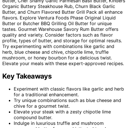
Butter, Chef Shamy Garlic Parmesan Basil Butter, Kinders
Organic Buttery Steakhouse Rub, Churn Black Garlic
Butter, and Churn Flavored Butter Grill Pack all enhance
flavors. Explore Ventura Foods Phase Original Liquid
Butter or Butcher BBQ Grilling Oil Butter for unique
tastes. Gourmet Warehouse Savory Rum Butter offers
quality and variety. Consider factors such as flavor
profile, types of butter, and storage for optimal results.
Try experimenting with combinations like garlic and
herb, blue cheese and chive, chipotle lime, truffle
mushroom, or honey bourbon for a delicious twist.
Elevate your meals with these expert-approved recipes.
Key Takeaways
Experiment with classic flavors like garlic and herb
for a traditional enhancement.
Try unique combinations such as blue cheese and
chive for a gourmet twist.
Elevate your steak with a zesty chipotle lime
compound butter.
Indulge in luxurious truffle and mushroom