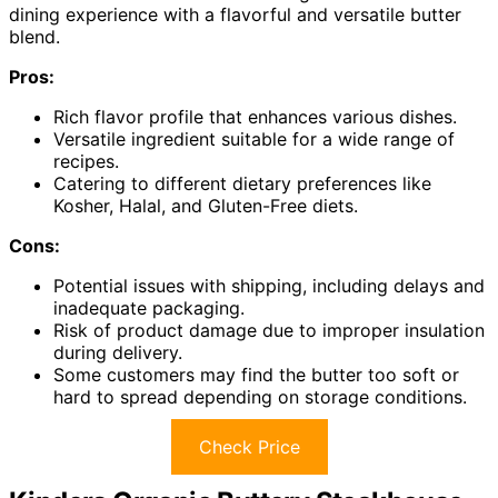
dining experience with a flavorful and versatile butter
blend.
Pros:
Rich flavor profile that enhances various dishes.
Versatile ingredient suitable for a wide range of
recipes.
Catering to different dietary preferences like
Kosher, Halal, and Gluten-Free diets.
Cons:
Potential issues with shipping, including delays and
inadequate packaging.
Risk of product damage due to improper insulation
during delivery.
Some customers may find the butter too soft or
hard to spread depending on storage conditions.
Check Price