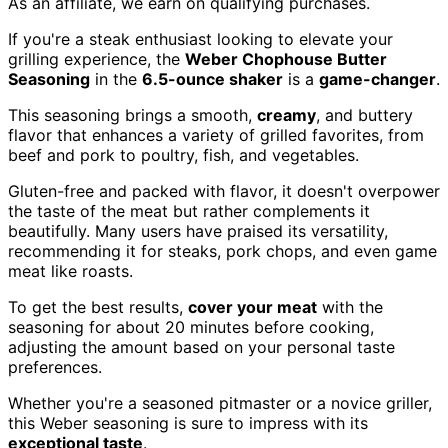
As an affiliate, we earn on qualifying purchases.
If you're a steak enthusiast looking to elevate your
grilling experience, the
Weber Chophouse Butter
Seasoning
in the
6.5-ounce shaker
is a
game-changer
.
This seasoning brings a smooth,
creamy
, and buttery
flavor that enhances a variety of grilled favorites, from
beef and pork to poultry, fish, and vegetables.
Gluten-free and packed with flavor, it doesn't overpower
the taste of the meat but rather complements it
beautifully. Many users have praised its versatility,
recommending it for steaks, pork chops, and even game
meat like roasts.
To get the best results,
cover your meat
with the
seasoning for about 20 minutes before cooking,
adjusting the amount based on your personal taste
preferences.
Whether you're a seasoned pitmaster or a novice griller,
this Weber seasoning is sure to impress with its
exceptional taste
.