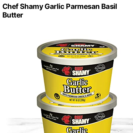
Chef Shamy Garlic Parmesan Basil
Butter