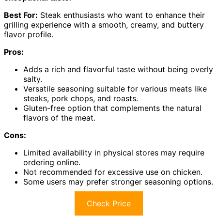
Best For:
Steak enthusiasts who want to enhance their
grilling experience with a smooth, creamy, and buttery
flavor profile.
Pros:
Adds a rich and flavorful taste without being overly
salty.
Versatile seasoning suitable for various meats like
steaks, pork chops, and roasts.
Gluten-free option that complements the natural
flavors of the meat.
Cons:
Limited availability in physical stores may require
ordering online.
Not recommended for excessive use on chicken.
Some users may prefer stronger seasoning options.
Check Price