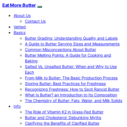
Eat More Butter
About Us
Contact Us
Vetted
Basics
Butter Grading: Understanding Quality and Labels
A Guide to Butter Serving Sizes and Measurements
Common Misconceptions About Butter
Butter Melting Points: A Guide for Cooking and
Baking
Salted Vs. Unsalted Butter: When and Why to Use
Each
From Milk to Butter: The Basic Production Process
Storing Butter: Best Practices for Freshness
Recognizing Freshness: How to Spot Rancid Butter
What Is Butter? an Introduction to Its Composition
The Chemistry of Butter: Fats, Water, and Milk Solids
Info
The Role of Vitamin K2 in Grass-Fed Butter
Butter and Cholesterol: Debunking Myths
Clarifying the Benefits of Clarified Butter