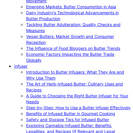
Movement
Emerging Markets: Butter Consumption in Asia
Dairy Industry’s Technological Advancements in
Butter Production
Tackling Butter Adulteration: Quality Checks and
Measures
Vegan Butters: Market Growth and Consumer
Reception
The Influence of Food Bloggers on Butter Trends
Economic Factors Impacting the Butter Trade
Globally
Infuser
Introduction to Butter Infusers: What They Are and
Why Use Them
The Art of Herb-Infused Butter: Culinary Uses and
Recipes
A Guide to Choosing the Right Butter Infuser for Your
Needs
Step-by-Step: How to Use a Butter Infuser Effectively
Benefits of Infused Butter in Gourmet Cooking
Safety and Storage Tips for Infused Butter
Exploring Cannabis-Infused Butter: Benefits,
Legalities, and Recipes (If Relevant and Legal