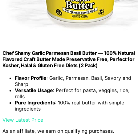
Chef Shamy Garlic Parmesan Basil Butter — 100% Natural
Flavored Craft Butter Made Preservative Free, Perfect for
Kosher, Halal & Gluten Free Diets (2 Pack)
Flavor Profile
: Garlic, Parmesan, Basil, Savory and
Sharp
Versatile Usage
: Perfect for pasta, veggies, rice,
rolls
Pure Ingredients
: 100% real butter with simple
ingredients
View Latest Price
As an affiliate, we earn on qualifying purchases.