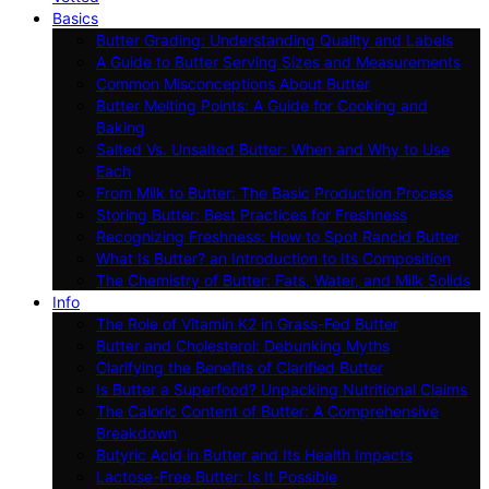
Basics
Butter Grading: Understanding Quality and Labels
A Guide to Butter Serving Sizes and Measurements
Common Misconceptions About Butter
Butter Melting Points: A Guide for Cooking and
Baking
Salted Vs. Unsalted Butter: When and Why to Use
Each
From Milk to Butter: The Basic Production Process
Storing Butter: Best Practices for Freshness
Recognizing Freshness: How to Spot Rancid Butter
What Is Butter? an Introduction to Its Composition
The Chemistry of Butter: Fats, Water, and Milk Solids
Info
The Role of Vitamin K2 in Grass-Fed Butter
Butter and Cholesterol: Debunking Myths
Clarifying the Benefits of Clarified Butter
Is Butter a Superfood? Unpacking Nutritional Claims
The Caloric Content of Butter: A Comprehensive
Breakdown
Butyric Acid in Butter and Its Health Impacts
Lactose-Free Butter: Is It Possible