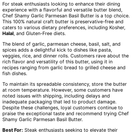
For steak enthusiasts looking to enhance their dining
experience with a flavorful and versatile butter blend,
Chef Shamy Garlic Parmesan Basil Butter is a top choice.
This 100% natural craft butter is preservative-free and
caters to various dietary preferences, including Kosher,
Halal
, and Gluten-Free diets.
The blend of garlic, parmesan cheese, basil, salt, and
spices adds a delightful kick to dishes like pasta,
veggies, rice, and dinner rolls. Customers rave about the
rich flavor and versatility of this butter, using it in
recipes ranging from garlic bread to grilled cheese and
fish dishes.
To maintain its spreadable consistency, store the butter
at room temperature. However, some customers have
noted issues with shipping, including delays and
inadequate packaging that led to product damage.
Despite these challenges, loyal customers continue to
praise the exceptional taste and recommend trying Chef
Shamy Garlic Parmesan Basil Butter.
Best For:
Steak enthusiasts seeking to elevate their