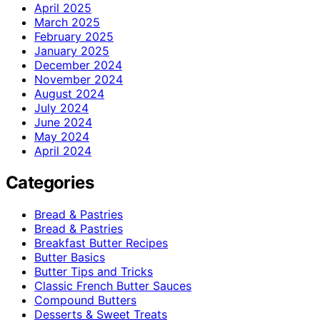
April 2025
March 2025
February 2025
January 2025
December 2024
November 2024
August 2024
July 2024
June 2024
May 2024
April 2024
Categories
Bread & Pastries
Bread & Pastries
Breakfast Butter Recipes
Butter Basics
Butter Tips and Tricks
Classic French Butter Sauces
Compound Butters
Desserts & Sweet Treats