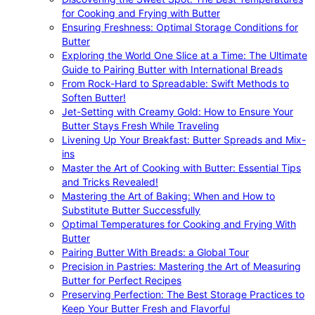
for Cooking and Frying with Butter
Ensuring Freshness: Optimal Storage Conditions for
Butter
Exploring the World One Slice at a Time: The Ultimate
Guide to Pairing Butter with International Breads
From Rock-Hard to Spreadable: Swift Methods to
Soften Butter!
Jet-Setting with Creamy Gold: How to Ensure Your
Butter Stays Fresh While Traveling
Livening Up Your Breakfast: Butter Spreads and Mix-
ins
Master the Art of Cooking with Butter: Essential Tips
and Tricks Revealed!
Mastering the Art of Baking: When and How to
Substitute Butter Successfully
Optimal Temperatures for Cooking and Frying With
Butter
Pairing Butter With Breads: a Global Tour
Precision in Pastries: Mastering the Art of Measuring
Butter for Perfect Recipes
Preserving Perfection: The Best Storage Practices to
Keep Your Butter Fresh and Flavorful