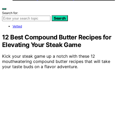
Search for:
Search
Vetted
12 Best Compound Butter Recipes for
Elevating Your Steak Game
Kick your steak game up a notch with these 12
mouthwatering compound butter recipes that will take
your taste buds on a flavor adventure.