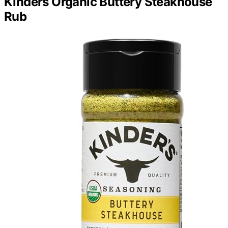
Kinders Organic Buttery Steakhouse
Rub