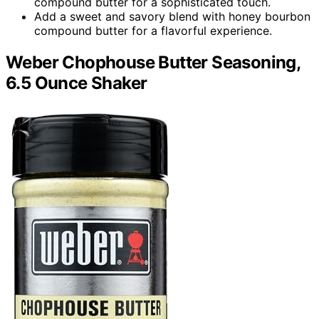
compound butter for a sophisticated touch.
Add a sweet and savory blend with honey bourbon
compound butter for a flavorful experience.
Weber Chophouse Butter Seasoning,
6.5 Ounce Shaker