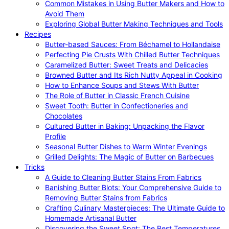
Common Mistakes in Using Butter Makers and How to
Avoid Them
Exploring Global Butter Making Techniques and Tools
Recipes
Butter-based Sauces: From Béchamel to Hollandaise
Perfecting Pie Crusts With Chilled Butter Techniques
Caramelized Butter: Sweet Treats and Delicacies
Browned Butter and Its Rich Nutty Appeal in Cooking
How to Enhance Soups and Stews With Butter
The Role of Butter in Classic French Cuisine
Sweet Tooth: Butter in Confectioneries and
Chocolates
Cultured Butter in Baking: Unpacking the Flavor
Profile
Seasonal Butter Dishes to Warm Winter Evenings
Grilled Delights: The Magic of Butter on Barbecues
Tricks
A Guide to Cleaning Butter Stains From Fabrics
Banishing Butter Blots: Your Comprehensive Guide to
Removing Butter Stains from Fabrics
Crafting Culinary Masterpieces: The Ultimate Guide to
Homemade Artisanal Butter
Discovering the Sweet Spot: The Best Temperatures