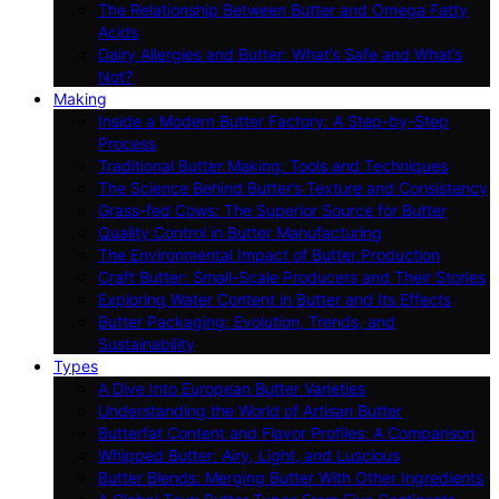
The Relationship Between Butter and Omega Fatty
Acids
Dairy Allergies and Butter: What’s Safe and What’s
Not?
Making
Inside a Modern Butter Factory: A Step-by-Step
Process
Traditional Butter Making: Tools and Techniques
The Science Behind Butter’s Texture and Consistency
Grass-fed Cows: The Superior Source for Butter
Quality Control in Butter Manufacturing
The Environmental Impact of Butter Production
Craft Butter: Small-Scale Producers and Their Stories
Exploring Water Content in Butter and Its Effects
Butter Packaging: Evolution, Trends, and
Sustainability
Types
A Dive Into European Butter Varieties
Understanding the World of Artisan Butter
Butterfat Content and Flavor Profiles: A Comparison
Whipped Butter: Airy, Light, and Luscious
Butter Blends: Merging Butter With Other Ingredients