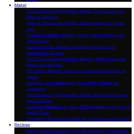
Maker
The Evolution of the Butter Maker: From Churns to
Electric Devices
How to Choose the Perfect Butter Maker for Home
Use
Traditional Butter Making: Using Hand Churns and
Techniques
Modern Butter Makers: Exploring Electric and
Automated Options
The Science Behind Butter Making: What Happens
Inside the Machine
DIY Butter Making: Steps to Create Fresh Butter at
Home
Cleaning and Maintaining Your Butter Maker for
Longevity
Advantages of Homemade Butter: Freshness, Flavor,
and Nutrition
Common Mistakes in Using Butter Makers and How to
Avoid Them
Exploring Global Butter Making Techniques and Tools
Recipes
Butter-based Sauces: From Béchamel to Hollandaise