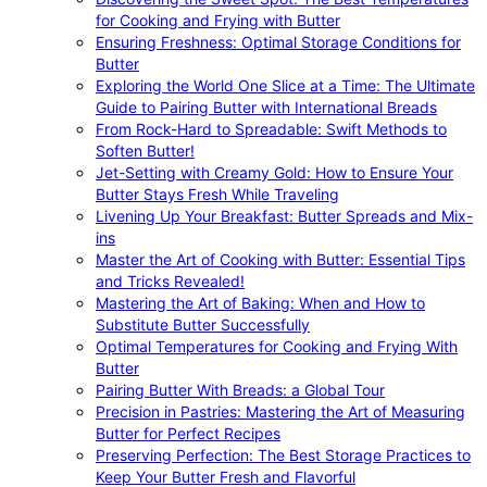
for Cooking and Frying with Butter
Ensuring Freshness: Optimal Storage Conditions for
Butter
Exploring the World One Slice at a Time: The Ultimate
Guide to Pairing Butter with International Breads
From Rock-Hard to Spreadable: Swift Methods to
Soften Butter!
Jet-Setting with Creamy Gold: How to Ensure Your
Butter Stays Fresh While Traveling
Livening Up Your Breakfast: Butter Spreads and Mix-
ins
Master the Art of Cooking with Butter: Essential Tips
and Tricks Revealed!
Mastering the Art of Baking: When and How to
Substitute Butter Successfully
Optimal Temperatures for Cooking and Frying With
Butter
Pairing Butter With Breads: a Global Tour
Precision in Pastries: Mastering the Art of Measuring
Butter for Perfect Recipes
Preserving Perfection: The Best Storage Practices to
Keep Your Butter Fresh and Flavorful