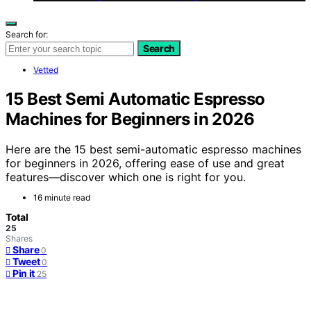
Search for:
Search
Vetted
15 Best Semi Automatic Espresso
Machines for Beginners in 2026
Here are the 15 best semi-automatic espresso machines
for beginners in 2026, offering ease of use and great
features—discover which one is right for you.
16 minute read
Total
25
Shares
Share
0
Tweet
0
Pin it
25