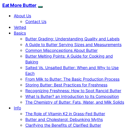
Eat More Butter
About Us
Contact Us
Vetted
Basics
Butter Grading: Understanding Quality and Labels
A Guide to Butter Serving Sizes and Measurements
Common Misconceptions About Butter
Butter Melting Points: A Guide for Cooking and
Baking
Salted Vs. Unsalted Butter: When and Why to Use
Each
From Milk to Butter: The Basic Production Process
Storing Butter: Best Practices for Freshness
Recognizing Freshness: How to Spot Rancid Butter
What Is Butter? an Introduction to Its Composition
The Chemistry of Butter: Fats, Water, and Milk Solids
Info
The Role of Vitamin K2 in Grass-Fed Butter
Butter and Cholesterol: Debunking Myths
Clarifying the Benefits of Clarified Butter