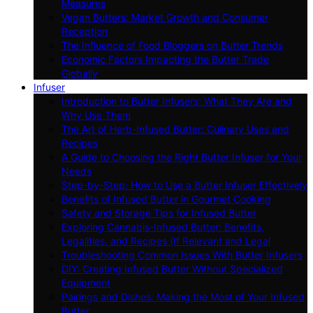
Measures
Vegan Butters: Market Growth and Consumer
Reception
The Influence of Food Bloggers on Butter Trends
Economic Factors Impacting the Butter Trade
Globally
Infuser
Introduction to Butter Infusers: What They Are and
Why Use Them
The Art of Herb-Infused Butter: Culinary Uses and
Recipes
A Guide to Choosing the Right Butter Infuser for Your
Needs
Step-by-Step: How to Use a Butter Infuser Effectively
Benefits of Infused Butter in Gourmet Cooking
Safety and Storage Tips for Infused Butter
Exploring Cannabis-Infused Butter: Benefits,
Legalities, and Recipes (If Relevant and Legal
Troubleshooting Common Issues With Butter Infusers
DIY: Creating Infused Butter Without Specialized
Equipment
Pairings and Dishes: Making the Most of Your Infused
Butter