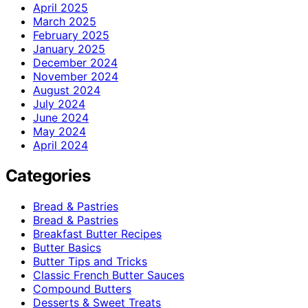
April 2025
March 2025
February 2025
January 2025
December 2024
November 2024
August 2024
July 2024
June 2024
May 2024
April 2024
Categories
Bread & Pastries
Bread & Pastries
Breakfast Butter Recipes
Butter Basics
Butter Tips and Tricks
Classic French Butter Sauces
Compound Butters
Desserts & Sweet Treats