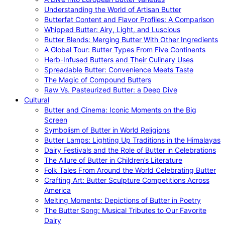
Understanding the World of Artisan Butter
Butterfat Content and Flavor Profiles: A Comparison
Whipped Butter: Airy, Light, and Luscious
Butter Blends: Merging Butter With Other Ingredients
A Global Tour: Butter Types From Five Continents
Herb-Infused Butters and Their Culinary Uses
Spreadable Butter: Convenience Meets Taste
The Magic of Compound Butters
Raw Vs. Pasteurized Butter: a Deep Dive
Cultural
Butter and Cinema: Iconic Moments on the Big
Screen
Symbolism of Butter in World Religions
Butter Lamps: Lighting Up Traditions in the Himalayas
Dairy Festivals and the Role of Butter in Celebrations
The Allure of Butter in Children’s Literature
Folk Tales From Around the World Celebrating Butter
Crafting Art: Butter Sculpture Competitions Across
America
Melting Moments: Depictions of Butter in Poetry
The Butter Song: Musical Tributes to Our Favorite
Dairy