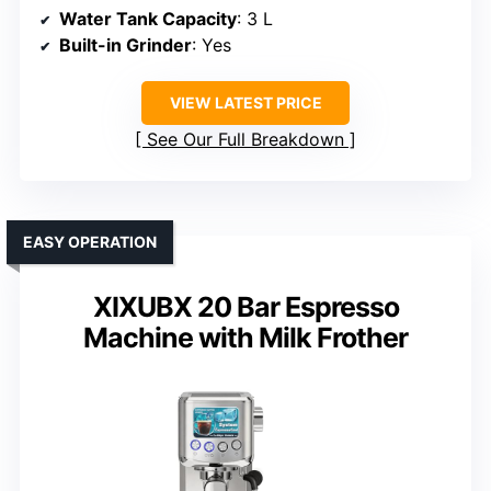
Water Tank Capacity
: 3 L
Built-in Grinder
: Yes
VIEW LATEST PRICE
See Our Full Breakdown
EASY OPERATION
XIXUBX 20 Bar Espresso
Machine with Milk Frother