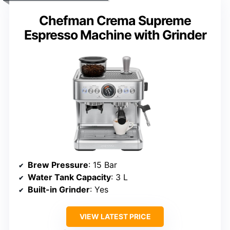
Chefman Crema Supreme
Espresso Machine with Grinder
Brew Pressure
: 15 Bar
Water Tank Capacity
: 3 L
Built-in Grinder
: Yes
VIEW LATEST PRICE