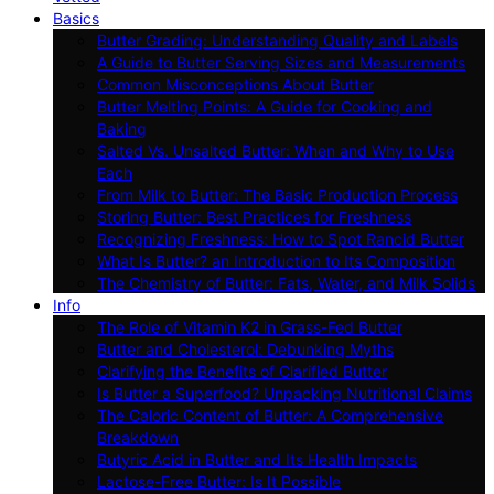
Basics
Butter Grading: Understanding Quality and Labels
A Guide to Butter Serving Sizes and Measurements
Common Misconceptions About Butter
Butter Melting Points: A Guide for Cooking and
Baking
Salted Vs. Unsalted Butter: When and Why to Use
Each
From Milk to Butter: The Basic Production Process
Storing Butter: Best Practices for Freshness
Recognizing Freshness: How to Spot Rancid Butter
What Is Butter? an Introduction to Its Composition
The Chemistry of Butter: Fats, Water, and Milk Solids
Info
The Role of Vitamin K2 in Grass-Fed Butter
Butter and Cholesterol: Debunking Myths
Clarifying the Benefits of Clarified Butter
Is Butter a Superfood? Unpacking Nutritional Claims
The Caloric Content of Butter: A Comprehensive
Breakdown
Butyric Acid in Butter and Its Health Impacts
Lactose-Free Butter: Is It Possible