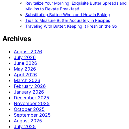
Revitalize Your Morning: Exquisite Butter Spreads and
Mix-ins to Elevate Breakfast!
Substituting Butter: When and How in Baking
Tips to Measure Butter Accurately in Recipes
Traveling With Butter: Keeping It Fresh on the Go
Archives
August 2026
July 2026
June 2026
May 2026
April 2026
March 2026
February 2026
January 2026
December 2025
November 2025
October 2025
September 2025
August 2025
July 2025