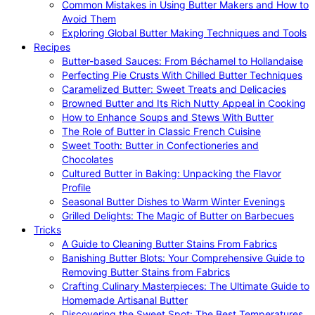
Common Mistakes in Using Butter Makers and How to
Avoid Them
Exploring Global Butter Making Techniques and Tools
Recipes
Butter-based Sauces: From Béchamel to Hollandaise
Perfecting Pie Crusts With Chilled Butter Techniques
Caramelized Butter: Sweet Treats and Delicacies
Browned Butter and Its Rich Nutty Appeal in Cooking
How to Enhance Soups and Stews With Butter
The Role of Butter in Classic French Cuisine
Sweet Tooth: Butter in Confectioneries and
Chocolates
Cultured Butter in Baking: Unpacking the Flavor
Profile
Seasonal Butter Dishes to Warm Winter Evenings
Grilled Delights: The Magic of Butter on Barbecues
Tricks
A Guide to Cleaning Butter Stains From Fabrics
Banishing Butter Blots: Your Comprehensive Guide to
Removing Butter Stains from Fabrics
Crafting Culinary Masterpieces: The Ultimate Guide to
Homemade Artisanal Butter
Discovering the Sweet Spot: The Best Temperatures