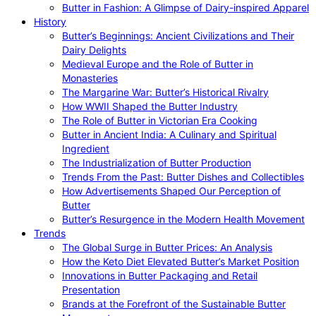
Butter in Fashion: A Glimpse of Dairy-inspired Apparel
History
Butter’s Beginnings: Ancient Civilizations and Their
Dairy Delights
Medieval Europe and the Role of Butter in
Monasteries
The Margarine War: Butter’s Historical Rivalry
How WWII Shaped the Butter Industry
The Role of Butter in Victorian Era Cooking
Butter in Ancient India: A Culinary and Spiritual
Ingredient
The Industrialization of Butter Production
Trends From the Past: Butter Dishes and Collectibles
How Advertisements Shaped Our Perception of
Butter
Butter’s Resurgence in the Modern Health Movement
Trends
The Global Surge in Butter Prices: An Analysis
How the Keto Diet Elevated Butter’s Market Position
Innovations in Butter Packaging and Retail
Presentation
Brands at the Forefront of the Sustainable Butter