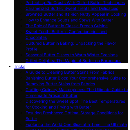
Perfecting Pie Crusts With Chilled Butter Techniques
Caramelized Butter: Sweet Treats and Delicacies
Browned Butter and Its Rich Nutty Appeal in Cooking
How to Enhance Soups and Stews With Butter
The Role of Butter in Classic French Cuisine
Sweet Tooth: Butter in Confectioneries and
Chocolates
Cultured Butter in Baking: Unpacking the Flavor
Profile
Seasonal Butter Dishes to Warm Winter Evenings
Grilled Delights: The Magic of Butter on Barbecues
Tricks
A Guide to Cleaning Butter Stains From Fabrics
Banishing Butter Blots: Your Comprehensive Guide to
Removing Butter Stains from Fabrics
Crafting Culinary Masterpieces: The Ultimate Guide to
Homemade Artisanal Butter
Discovering the Sweet Spot: The Best Temperatures
for Cooking and Frying with Butter
Ensuring Freshness: Optimal Storage Conditions for
Butter
Exploring the World One Slice at a Time: The Ultimate