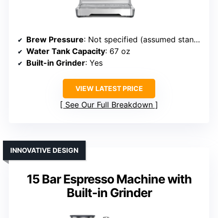
Brew Pressure
: Not specified (assumed standard)
Water Tank Capacity
: 67 oz
Built-in Grinder
: Yes
VIEW LATEST PRICE
See Our Full Breakdown
INNOVATIVE DESIGN
15 Bar Espresso Machine with
Built-in Grinder