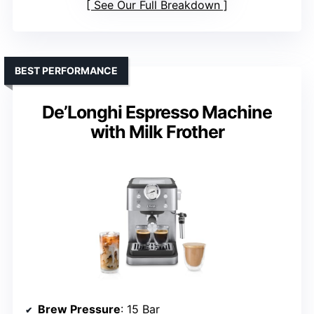
See Our Full Breakdown
BEST PERFORMANCE
De’Longhi Espresso Machine
with Milk Frother
Brew Pressure
: 15 Bar