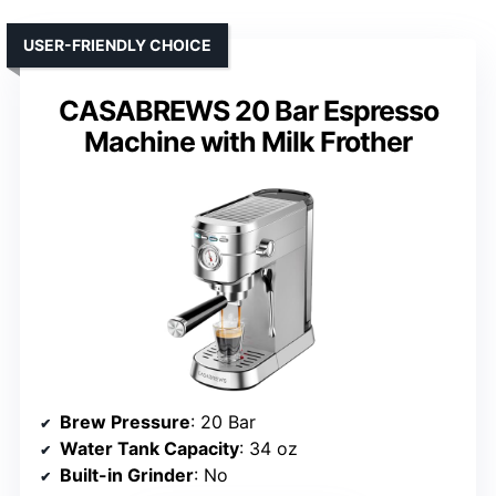
USER-FRIENDLY CHOICE
CASABREWS 20 Bar Espresso
Machine with Milk Frother
Brew Pressure
: 20 Bar
Water Tank Capacity
: 34 oz
Built-in Grinder
: No