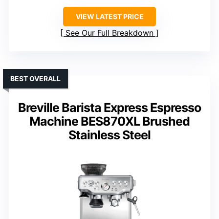
VIEW LATEST PRICE
See Our Full Breakdown
BEST OVERALL
Breville Barista Express Espresso
Machine BES870XL Brushed
Stainless Steel