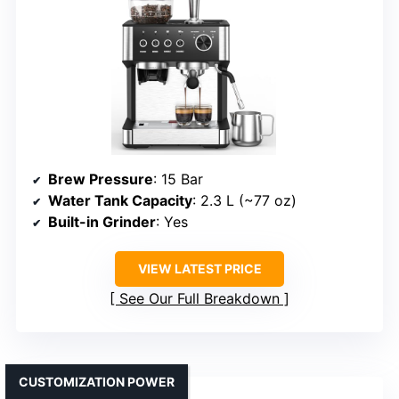
Brew Pressure
: 15 Bar
Water Tank Capacity
: 2.3 L (~77 oz)
Built-in Grinder
: Yes
VIEW LATEST PRICE
See Our Full Breakdown
CUSTOMIZATION POWER