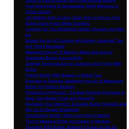
Guide to Pairing Butter with International Breads
From Rock-Hard to Spreadable: Swift Methods to
Soften Butter!
Jet-Setting with Creamy Gold: How to Ensure Your
Butter Stays Fresh While Traveling
Livening Up Your Breakfast: Butter Spreads and Mix-
ins
Master the Art of Cooking with Butter: Essential Tips
and Tricks Revealed!
Mastering the Art of Baking: When and How to
Substitute Butter Successfully
Optimal Temperatures for Cooking and Frying With
Butter
Pairing Butter With Breads: a Global Tour
Precision in Pastries: Mastering the Art of Measuring
Butter for Perfect Recipes
Preserving Perfection: The Best Storage Practices to
Keep Your Butter Fresh and Flavorful
Revitalize Your Morning: Exquisite Butter Spreads and
Mix-ins to Elevate Breakfast!
Substituting Butter: When and How in Baking
Tips to Measure Butter Accurately in Recipes
Traveling With Butter: Keeping It Fresh on the Go