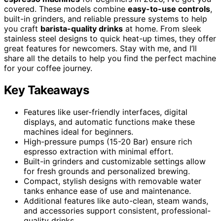
covered. These models combine
easy-to-use controls
,
built-in grinders, and reliable pressure systems to help
you craft
barista-quality drinks
at home. From sleek
stainless steel designs to quick heat-up times, they offer
great features for newcomers. Stay with me, and I’ll
share all the details to help you find the perfect machine
for your coffee journey.
Key Takeaways
Features like user-friendly interfaces, digital
displays, and automatic functions make these
machines ideal for beginners.
High-pressure pumps (15-20 Bar) ensure rich
espresso extraction with minimal effort.
Built-in grinders and customizable settings allow
for fresh grounds and personalized brewing.
Compact, stylish designs with removable water
tanks enhance ease of use and maintenance.
Additional features like auto-clean, steam wands,
and accessories support consistent, professional-
quality drinks.