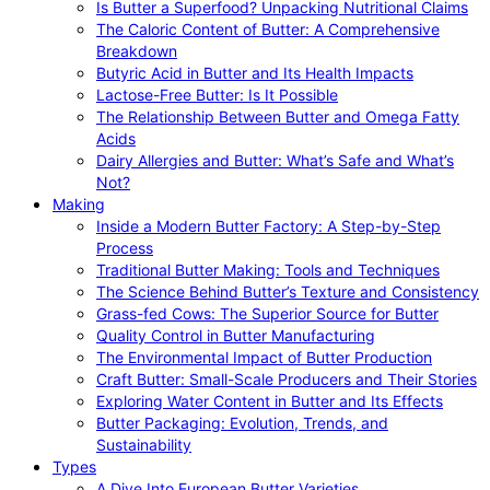
Is Butter a Superfood? Unpacking Nutritional Claims
The Caloric Content of Butter: A Comprehensive
Breakdown
Butyric Acid in Butter and Its Health Impacts
Lactose-Free Butter: Is It Possible
The Relationship Between Butter and Omega Fatty
Acids
Dairy Allergies and Butter: What’s Safe and What’s
Not?
Making
Inside a Modern Butter Factory: A Step-by-Step
Process
Traditional Butter Making: Tools and Techniques
The Science Behind Butter’s Texture and Consistency
Grass-fed Cows: The Superior Source for Butter
Quality Control in Butter Manufacturing
The Environmental Impact of Butter Production
Craft Butter: Small-Scale Producers and Their Stories
Exploring Water Content in Butter and Its Effects
Butter Packaging: Evolution, Trends, and
Sustainability
Types
A Dive Into European Butter Varieties