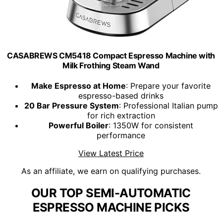
CASABREWS CM5418 Compact Espresso Machine with
Milk Frothing Steam Wand
Make Espresso at Home
: Prepare your favorite
espresso-based drinks
20 Bar Pressure System
: Professional Italian pump
for rich extraction
Powerful Boiler
: 1350W for consistent
performance
View Latest Price
As an affiliate, we earn on qualifying purchases.
OUR TOP SEMI-AUTOMATIC
ESPRESSO MACHINE PICKS