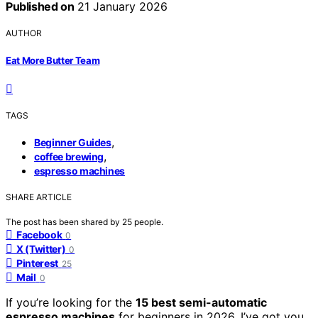
Published on
21 January 2026
AUTHOR
Eat More Butter Team
TAGS
,
Beginner Guides
,
coffee brewing
espresso machines
SHARE ARTICLE
The post has been shared by
25
people.
Facebook
0
X (Twitter)
0
Pinterest
25
Mail
0
If you’re looking for the
15 best semi-automatic
espresso machines
for beginners in 2026, I’ve got you