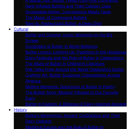
A Global Tour: Butter Types From Five Continents
Herb-Infused Butters and Their Culinary Uses
Spreadable Butter: Convenience Meets Taste
The Magic of Compound Butters
Raw Vs. Pasteurized Butter: a Deep Dive
Cultural
Butter and Cinema: Iconic Moments on the Big
Screen
Symbolism of Butter in World Religions
Butter Lamps: Lighting Up Traditions in the Himalayas
Dairy Festivals and the Role of Butter in Celebrations
The Allure of Butter in Children’s Literature
Folk Tales From Around the World Celebrating Butter
Crafting Art: Butter Sculpture Competitions Across
America
Melting Moments: Depictions of Butter in Poetry
The Butter Song: Musical Tributes to Our Favorite
Dairy
Butter in Fashion: A Glimpse of Dairy-inspired Apparel
History
Butter’s Beginnings: Ancient Civilizations and Their
Dairy Delights
Medieval Europe and the Role of Butter in