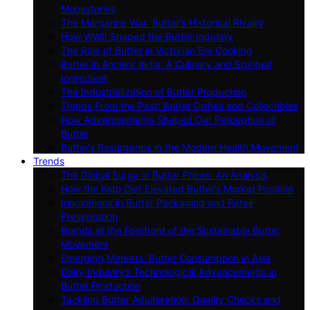
Monasteries
The Margarine War: Butter’s Historical Rivalry
How WWII Shaped the Butter Industry
The Role of Butter in Victorian Era Cooking
Butter in Ancient India: A Culinary and Spiritual
Ingredient
The Industrialization of Butter Production
Trends From the Past: Butter Dishes and Collectibles
How Advertisements Shaped Our Perception of
Butter
Butter’s Resurgence in the Modern Health Movement
Trends
The Global Surge in Butter Prices: An Analysis
How the Keto Diet Elevated Butter’s Market Position
Innovations in Butter Packaging and Retail
Presentation
Brands at the Forefront of the Sustainable Butter
Movement
Emerging Markets: Butter Consumption in Asia
Dairy Industry’s Technological Advancements in
Butter Production
Tackling Butter Adulteration: Quality Checks and