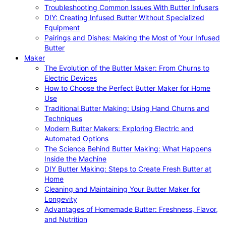
Troubleshooting Common Issues With Butter Infusers
DIY: Creating Infused Butter Without Specialized
Equipment
Pairings and Dishes: Making the Most of Your Infused
Butter
Maker
The Evolution of the Butter Maker: From Churns to
Electric Devices
How to Choose the Perfect Butter Maker for Home
Use
Traditional Butter Making: Using Hand Churns and
Techniques
Modern Butter Makers: Exploring Electric and
Automated Options
The Science Behind Butter Making: What Happens
Inside the Machine
DIY Butter Making: Steps to Create Fresh Butter at
Home
Cleaning and Maintaining Your Butter Maker for
Longevity
Advantages of Homemade Butter: Freshness, Flavor,
and Nutrition