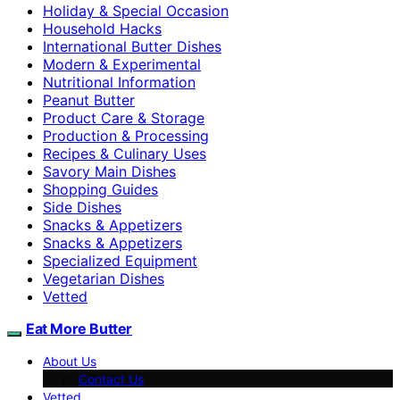
Holiday & Special Occasion
Household Hacks
International Butter Dishes
Modern & Experimental
Nutritional Information
Peanut Butter
Product Care & Storage
Production & Processing
Recipes & Culinary Uses
Savory Main Dishes
Shopping Guides
Side Dishes
Snacks & Appetizers
Snacks & Appetizers
Specialized Equipment
Vegetarian Dishes
Vetted
Eat More Butter
About Us
Contact Us
Vetted