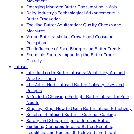
Movement
Emerging Markets: Butter Consumption in Asia
Dairy Industry’s Technological Advancements in
Butter Production
Tackling Butter Adulteration: Quality Checks and
Measures
Vegan Butters: Market Growth and Consumer
Reception
The Influence of Food Bloggers on Butter Trends
Economic Factors Impacting the Butter Trade
Globally
Infuser
Introduction to Butter Infusers: What They Are and
Why Use Them
The Art of Herb-Infused Butter: Culinary Uses and
Recipes
A Guide to Choosing the Right Butter Infuser for Your
Needs
Step-by-Step: How to Use a Butter Infuser Effectively
Benefits of Infused Butter in Gourmet Cooking
Safety and Storage Tips for Infused Butter
Exploring Cannabis-Infused Butter: Benefits,
Legalities, and Recipes (If Relevant and Legal