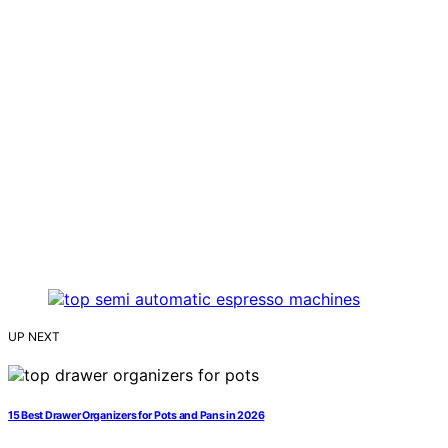
UP NEXT
15 Best Drawer Organizers for Pots and Pans in 2026